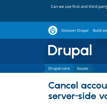
Can we use first and third par
Discover Drupal
Build wi
Drupal core
Issues
Cancel accou
server-side v