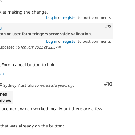
.
ck at making the change.
Log in
or
register
to post comments
Comment
#9
8
on on user form triggers server-side validation.
Log in
or
register
to post comments
updated
16 January 2022 at 22:57
#
eForm cancel button to link
on
Comment
#10
Sydney, Australia
commented
5 years ago
gned
review
eplacement which worked locally but there are a few
k that was already on the button: