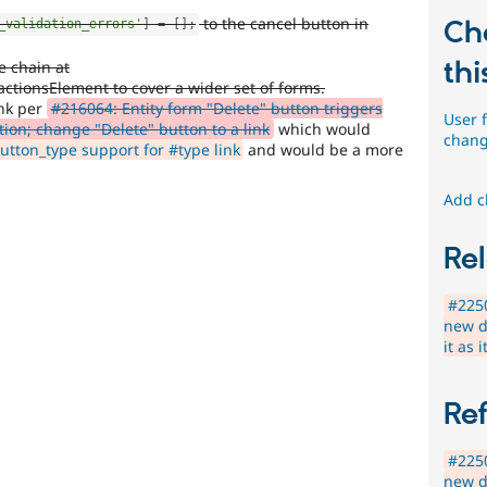
to the cancel button in
Ch
_validation_errors'
]
=
[
]
;
thi
e chain at
actionsElement to cover a wider set of forms.
ink per
#216064: Entity form "Delete" button triggers
User 
ion; change "Delete" button to a link
which would
chang
tton_type support for #type link
and would be a more
Add c
Rel
#2250
new d
it as 
Re
#2250
new d