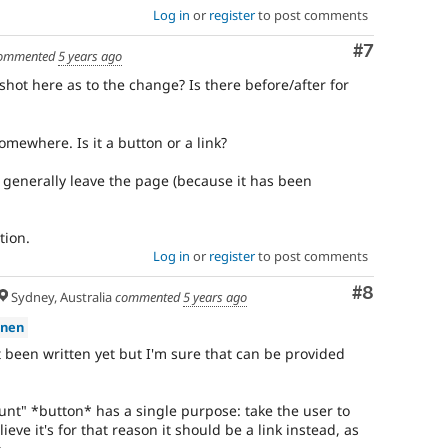
Log in
or
register
to post comments
Comment
#7
ommented
5 years ago
ot here as to the change? Is there before/after for
omewhere. Is it a button or a link?
generally leave the page (because it has been
tion.
Log in
or
register
to post comments
Comment
#8
Sydney, Australia
commented
5 years ago
anen
been written yet but I'm sure that can be provided
ount" *button* has a single purpose: take the user to
ieve it's for that reason it should be a link instead, as