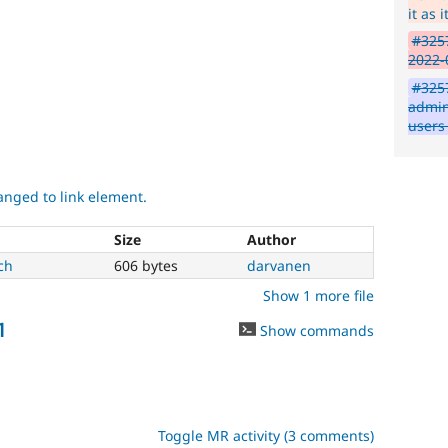
it as 
#3257
2022-
#3257
admin
users
nged to link element.
Size
Author
ch
606 bytes
darvanen
Show 1 more file
1
Show commands
Toggle MR activity (3 comments)