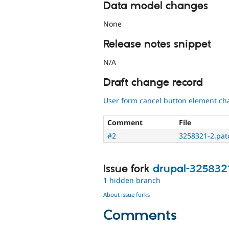
Data model changes
None
Release notes snippet
N/A
Draft change record
User form cancel button element cha
Comment
File
#2
3258321-2.pat
Issue fork
drupal-325832
1 hidden branch
About issue forks
Comments