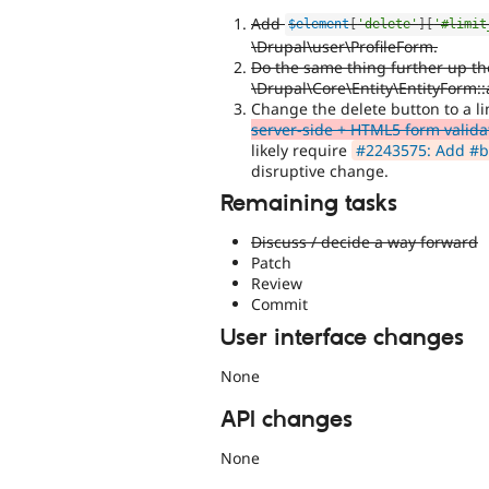
Add
$element
[
'delete'
]
[
'#limit
\Drupal\user\ProfileForm.
Do the same thing further up th
\Drupal\Core\Entity\EntityForm::
Change the delete button to a l
server-side + HTML5 form validat
likely require
#2243575: Add #bu
disruptive change.
Remaining tasks
Discuss / decide a way forward
Patch
Review
Commit
User interface changes
None
API changes
None