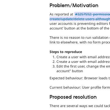
Problem/Motivation
As reported at
#3257592: permission
create/update/delete users althoug
user accounts is preventing editors 
account' button at the bottom of the 
There is no reason to run validation
link to elsewhere, with no form proc
Steps to reproduce
Create a user with email addre
Create a user with email addre
Edit the first user, change the 
account" button
Expected behaviour: Browser loads 
Current behaviour: User profile form 
Proposed resolution
There are several ways we could tack