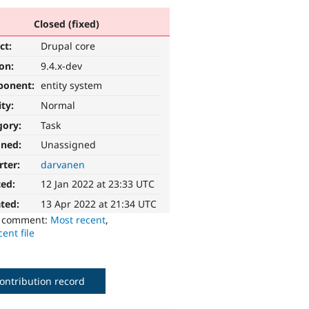
Closed (fixed)
ct:
Drupal core
ion:
9.4.x-dev
ponent:
entity system
ity:
Normal
gory:
Task
gned:
Unassigned
rter:
darvanen
ted:
12 Jan 2022 at 23:33 UTC
ted:
13 Apr 2022 at 21:34 UTC
o comment:
Most recent
,
ent file
ontribution record