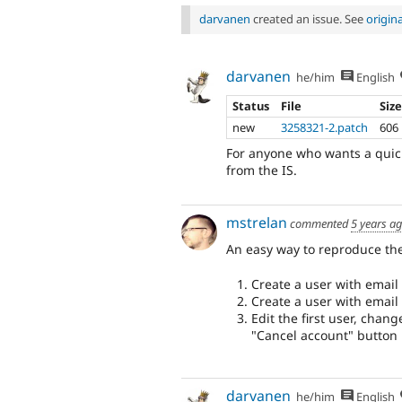
darvanen
created an issue. See
origin
darvanen
he/him
English
Status
File
Siz
new
3258321-2.patch
606
For anyone who wants a quick 
from the IS.
mstrelan
commented
5 years a
An easy way to reproduce the
Create a user with emai
Create a user with emai
Edit the first user, chan
"Cancel account" button
darvanen
he/him
English