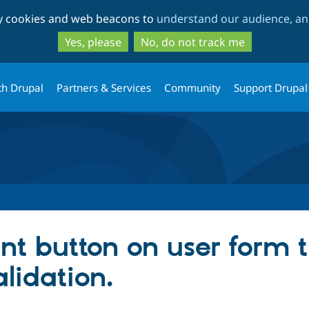
Skip
Skip
ty cookies and web beacons to
understand our audience, and
to
to
main
search
Yes, please
No, do not track me
content
th Drupal
Partners & Services
Community
Support Drupal
nt button on user form t
alidation.