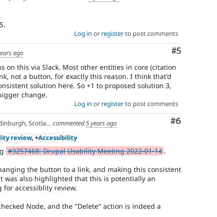
S.
Log in
or
register
to post comments
Comment
#5
years ago
on this via Slack. Most other entities in core (citation
k, not a button, for exactly this reason. I think that'd
onsistent solution here. So +1 to proposed solution 3,
 bigger change.
Log in
or
register
to post comments
Comment
#6
inburgh, Scotland
commented
5 years ago
lity review
, +
Accessibility
ng
#3257468: Drupal Usability Meeting 2022-01-14
.
hanging the button to a link, and making this consistent
It was also highlighted that this is potentially an
g for accessiblity review.
hecked Node, and the "Delete" action is indeed a