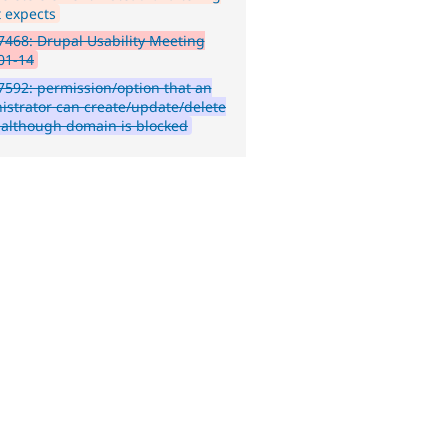
it expects
468: Drupal Usability Meeting
01-14
592: permission/option that an
istrator can create/update/delete
 although domain is blocked