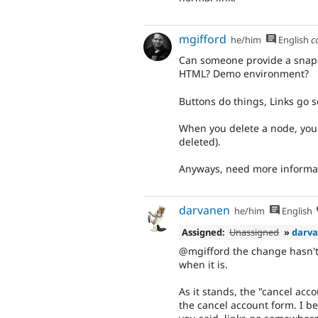
mgifford
he/him
English
c
Can someone provide a snapsh
HTML? Demo environment?
Buttons do things, Links go s
When you delete a node, you 
deleted).
Anyways, need more informa
darvanen
he/him
English
Assigned:
Unassigned
»
darv
@mgifford the change hasn't 
when it is.
As it stands, the "cancel acc
the cancel account form. I bel