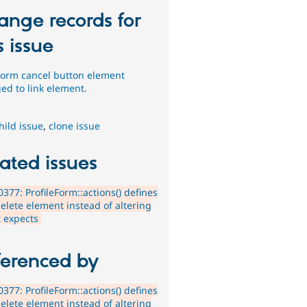
ange records for
s issue
form cancel button element
ed to link element.
hild issue
,
clone issue
ated issues
377: ProfileForm::actions() defines
elete element instead of altering
it expects
ferenced by
377: ProfileForm::actions() defines
elete element instead of altering