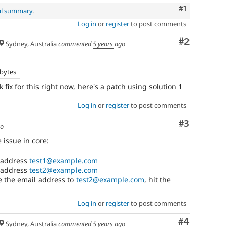
Comment
#1
al summary
.
Log in
or
register
to post comments
Comment
#2
Sydney, Australia
commented
5 years ago
e
 bytes
fix for this right now, here's a patch using solution 1
Log in
or
register
to post comments
Comment
#3
go
 issue in core:
l address
test1@example.com
l address
test2@example.com
ge the email address to
test2@example.com
, hit the
Log in
or
register
to post comments
Comment
#4
Sydney, Australia
commented
5 years ago