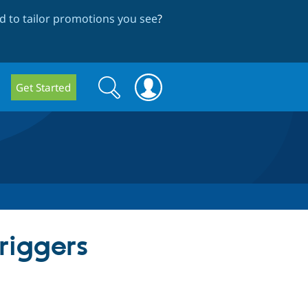
 to tailor promotions you see
?
Search
Search
Get Started
form
riggers