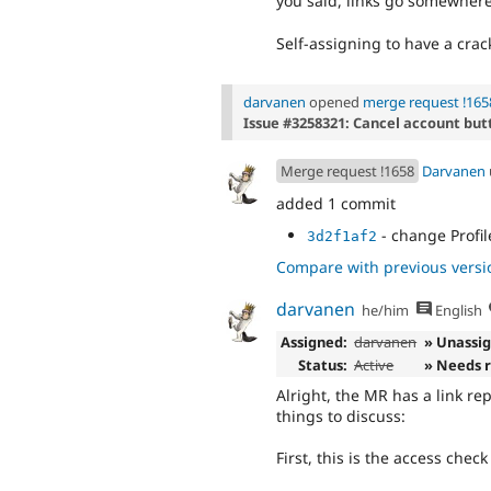
you said, links go somewhere
Self-assigning to have a cra
darvanen
opened
merge request !165
Issue #3258321: Cancel account butt
Merge request !1658
Darvanen
added 1 commit
- change Profil
3d2f1af2
Compare with previous versi
darvanen
he/him
English
Assigned:
darvanen
» Unassi
Status:
Active
» Needs 
Alright, the MR has a link r
things to discuss:
First, this is the access chec