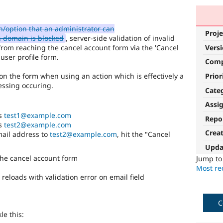
/option that an administrator can
Proje
h domain is blocked
, server-side validation of invalid
from reaching the cancel account form via the 'Cancel
Vers
user profile form.
Com
Prior
 on the form when using an action which is effectively a
essing occuring.
Cate
Assi
ss
test1@example.com
Repo
ss
test2@example.com
Crea
email address to
test2@example.com
, hit the "Cancel
Upda
the cancel account form
Jump t
Most rec
reloads with validation error on email field
C
le this: