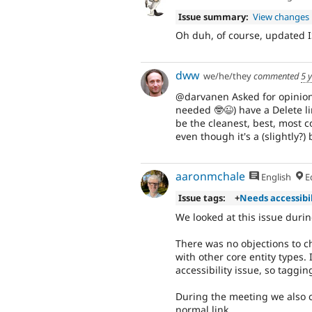
Issue summary:
View changes
Oh duh, of course, updated I
dww
we/he/they
commented
5 
@darvanen Asked for opinions 
needed 🤓😉) have a Delete lin
be the cleanest, best, most c
even though it's a (slightly?)
aaronmchale
English
Ed
Issue tags:
+
Needs accessibi
We looked at this issue duri
There was no objections to c
with other core entity types. 
accessibility issue, so taggin
During the meeting we also c
normal link.