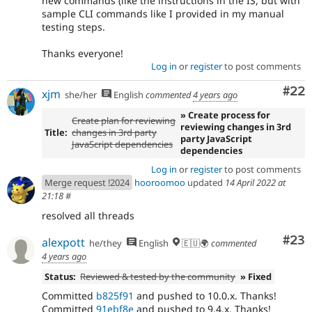
new commands (like the instructions in the IS, but with
sample CLI commands like I provided in my manual
testing steps.
Thanks everyone!
Log in
or
register
to post comments
Com
#22
xjm
she/her
English
commented
4 years ago
» Create process for
Create plan for reviewing
reviewing changes in 3rd
Title:
changes in 3rd party
party JavaScript
JavaScript dependencies
dependencies
Log in
or
register
to post comments
Merge request !2024
hooroomoo
updated
14 April 2022 at
21:18
#
resolved all threads
Com
#23
alexpott
he/they
English
🇪🇺🌍
commented
4 years ago
Status:
Reviewed & tested by the community
» Fixed
Committed
b825f91
and pushed to 10.0.x. Thanks!
Committed
91ebf8e
and pushed to 9.4.x. Thanks!