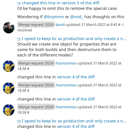
↪
changed this line in version 5 of the diff
I'd be happy to omit this to remove the special case.
Wondering if
@bnjmnm
or
@nod_
has thoughts on this
Merge request !2024
lauriii
updated
31 March 2022 at 9:45
#
✓
resolved
↪
I opted to keep bc as production and only create a new copy for dev because I needed to use a spread
Should we create one object for properties that are
same for both builds and then destructure them to
each of the different modes?
Merge request !2024
hooroomoo
updated
31 March 2022 at
18:38
#
changed this line in
version 4 of the diff
Merge request !2024
hooroomoo
updated
31 March 2022 at
18:38
#
changed this line in
version 4 of the diff
Merge request !2024
hooroomoo
updated
31 March 2022 at
18:38
#
↪
I opted to keep bc as production and only create a new copy for dev because I needed to use a spread
changed this line in
version 4 of the diff