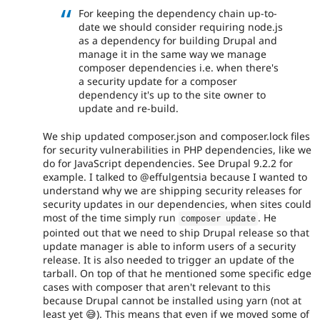
For keeping the dependency chain up-to-
date we should consider requiring node.js
as a dependency for building Drupal and
manage it in the same way we manage
composer dependencies i.e. when there's
a security update for a composer
dependency it's up to the site owner to
update and re-build.
We ship updated composer.json and composer.lock files
for security vulnerabilities in PHP dependencies, like we
do for JavaScript dependencies. See Drupal 9.2.2 for
example. I talked to @effulgentsia because I wanted to
understand why we are shipping security releases for
security updates in our dependencies, when sites could
most of the time simply run
. He
composer update
pointed out that we need to ship Drupal release so that
update manager is able to inform users of a security
release. It is also needed to trigger an update of the
tarball. On top of that he mentioned some specific edge
cases with composer that aren't relevant to this
because Drupal cannot be installed using yarn (not at
least yet 😅). This means that even if we moved some of