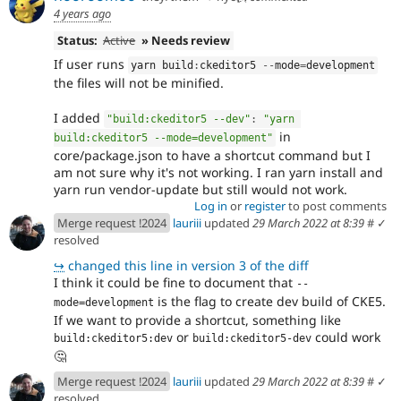
4 years ago
Status:
Active
» Needs review
If user runs
yarn build
:
ckeditor5 
--
mode
=
development
the files will not be minified.
I added
"build:ckeditor5 --dev"
:
"yarn 
in
build:ckeditor5 --mode=development"
core/package.json to have a shortcut command but I
am not sure why it's not working. I ran yarn install and
yarn run vendor-update but still would not work.
Log in
or
register
to post comments
Merge request !2024
lauriii
updated
29 March 2022 at 8:39
#
✓
resolved
↪
changed this line in version 3 of the diff
I think it could be fine to document that
--
is the flag to create dev build of CKE5.
mode=development
If we want to provide a shortcut, something like
or
could work
build:ckeditor5:dev
build:ckeditor5-dev
🤔
Merge request !2024
lauriii
updated
29 March 2022 at 8:39
#
✓
resolved