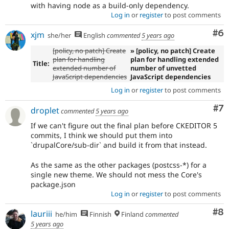
with having node as a build-only dependency.
Log in
or
register
to post comments
Co
#6
xjm
she/her
English
commented
5 years ago
[policy, no patch] Create
» [policy, no patch] Create
plan for handling
plan for handling extended
Title:
extended number of
number of unvetted
JavaScript dependencies
JavaScript dependencies
Log in
or
register
to post comments
Co
#7
droplet
commented
5 years ago
If we can't figure out the final plan before CKEDITOR 5
commits, I think we should put them into
`drupalCore/sub-dir` and build it from that instead.
As the same as the other packages (postcss-*) for a
single new theme. We should not mess the Core's
package.json
Log in
or
register
to post comments
Co
#8
lauriii
he/him
Finnish
Finland
commented
5 years ago