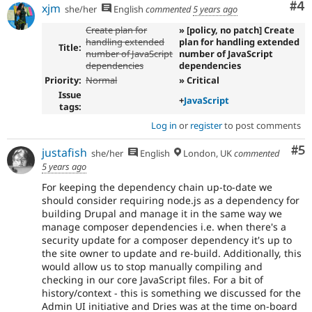
Co
#4
xjm
she/her
English
commented
5 years ago
Create plan for
» [policy, no patch] Create
handling extended
plan for handling extended
Title:
number of JavaScript
number of JavaScript
dependencies
dependencies
Priority:
Normal
» Critical
Issue
+
JavaScript
tags:
Log in
or
register
to post comments
Co
#5
justafish
she/her
English
London, UK
commented
5 years ago
For keeping the dependency chain up-to-date we
should consider requiring node.js as a dependency for
building Drupal and manage it in the same way we
manage composer dependencies i.e. when there's a
security update for a composer dependency it's up to
the site owner to update and re-build. Additionally, this
would allow us to stop manually compiling and
checking in our core JavaScript files. For a bit of
history/context - this is something we discussed for the
Admin UI initiative and Dries was at the time on-board