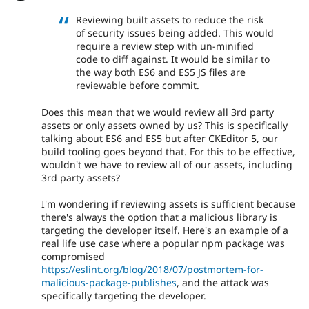
Reviewing built assets to reduce the risk
of security issues being added. This would
require a review step with un-minified
code to diff against. It would be similar to
the way both ES6 and ES5 JS files are
reviewable before commit.
Does this mean that we would review all 3rd party
assets or only assets owned by us? This is specifically
talking about ES6 and ES5 but after CKEditor 5, our
build tooling goes beyond that. For this to be effective,
wouldn't we have to review all of our assets, including
3rd party assets?
I'm wondering if reviewing assets is sufficient because
there's always the option that a malicious library is
targeting the developer itself. Here's an example of a
real life use case where a popular npm package was
compromised
https://eslint.org/blog/2018/07/postmortem-for-
malicious-package-publishes
, and the attack was
specifically targeting the developer.