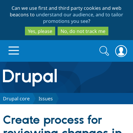
Skip
Skip
Can we use first and third party cookies and web
to
to
beacons to
understand our audience, and to tailor
main
search
promotions you see
?
content
Yes, please
No, do not track me
Search
Search
form
Drupal.org home
Discover Drupal
Drupal core
Issues
Build with Drupal
Drupal Core
Create process for
Partners & Services
Drupal CMS
Download D