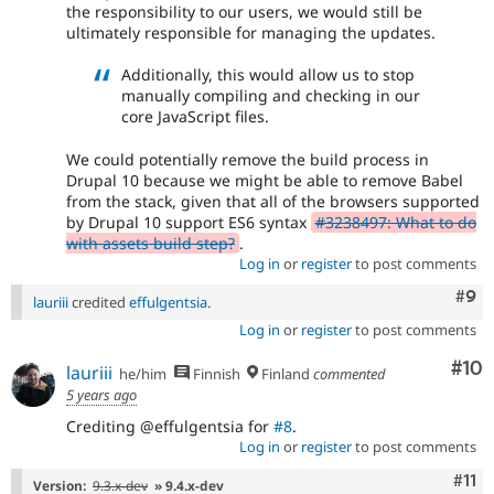
the responsibility to our users, we would still be
ultimately responsible for managing the updates.
Additionally, this would allow us to stop
manually compiling and checking in our
core JavaScript files.
We could potentially remove the build process in
Drupal 10 because we might be able to remove Babel
from the stack, given that all of the browsers supported
by Drupal 10 support ES6 syntax
#3238497: What to do
with assets build step?
.
Log in
or
register
to post comments
Com
#9
lauriii
credited
effulgentsia
.
Log in
or
register
to post comments
Com
#10
lauriii
he/him
Finnish
Finland
commented
5 years ago
Crediting @effulgentsia for
#8
.
Log in
or
register
to post comments
Com
#11
Version:
9.3.x-dev
» 9.4.x-dev