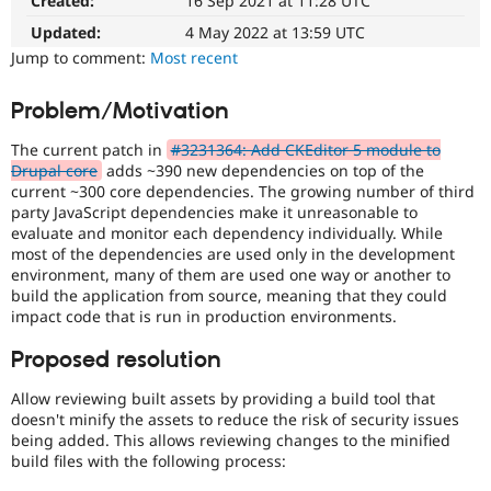
Created:
16 Sep 2021 at 11:28 UTC
Drupal Stew
News & Blo
Updated:
4 May 2022 at 13:59 UTC
API
Become a D
Jump to comment:
Most recent
Drupal for F
Sustaining
Forum
Problem/Motivation
Modules
Drupal for
Drupal Swa
The current patch in
#3231364: Add CKEditor 5 module to
Healthcare
Slack
Drupal core
adds ~390 new dependencies on top of the
Themes
current ~300 core dependencies. The growing number of third
party JavaScript dependencies make it unreasonable to
Drupal for E
evaluate and monitor each dependency individually. While
Newsletters
most of the dependencies are used only in the development
Recipes
environment, many of them are used one way or another to
build the application from source, meaning that they could
Drupal for R
Drupal Swa
impact code that is run in production environments.
Site Templa
Proposed resolution
Drupal for T
Tourism
Allow reviewing built assets by providing a build tool that
Issue queue
doesn't minify the assets to reduce the risk of security issues
being added. This allows reviewing changes to the minified
build files with the following process:
Security Adv