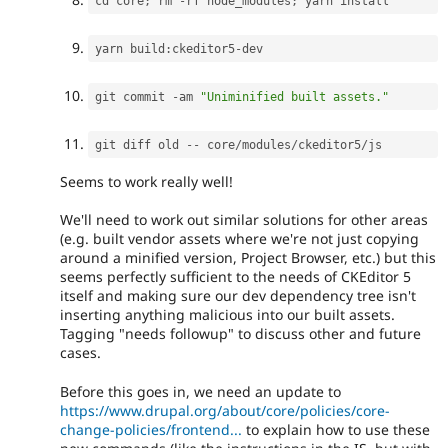
cd core
;
 rm 
-
rf node_modules
;
yarn build
:
ckeditor5
-
git commit 
-
am 
"Uniminified built assets."
git diff old 
--
 core
/
modules
/
ckeditor5
/
Seems to work really well!
We'll need to work out similar solutions for other areas
(e.g. built vendor assets where we're not just copying
around a minified version, Project Browser, etc.) but this
seems perfectly sufficient to the needs of CKEditor 5
itself and making sure our dev dependency tree isn't
inserting anything malicious into our built assets.
Tagging "needs followup" to discuss other and future
cases.
Before this goes in, we need an update to
https://www.drupal.org/about/core/policies/core-
change-policies/frontend...
to explain how to use these