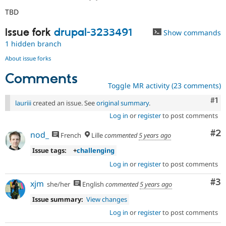
TBD
Issue fork
drupal-3233491
Show commands
1 hidden branch
About issue forks
Comments
Toggle MR activity (23 comments)
Co
#1
lauriii
created an issue. See
original summary
.
Log in
or
register
to post comments
Co
#2
nod_
French
Lille
commented
5 years ago
Issue tags:
+
challenging
Log in
or
register
to post comments
Co
#3
xjm
she/her
English
commented
5 years ago
Issue summary:
View changes
Log in
or
register
to post comments