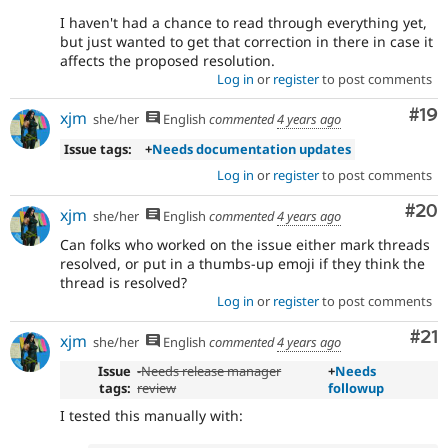
I haven't had a chance to read through everything yet,
but just wanted to get that correction in there in case it
affects the proposed resolution.
Log in
or
register
to post comments
Com
#19
xjm
she/her
English
commented
4 years ago
Issue tags:
+
Needs documentation updates
Log in
or
register
to post comments
Com
#20
xjm
she/her
English
commented
4 years ago
Can folks who worked on the issue either mark threads
resolved, or put in a thumbs-up emoji if they think the
thread is resolved?
Log in
or
register
to post comments
Co
#21
xjm
she/her
English
commented
4 years ago
Issue
-
Needs release manager
+
Needs
tags:
review
followup
I tested this manually with: