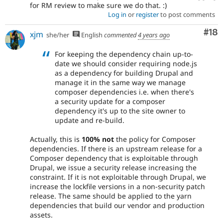
for RM review to make sure we do that. :)
Log in
or
register
to post comments
Com
#18
xjm
she/her
English
commented
4 years ago
For keeping the dependency chain up-to-
date we should consider requiring node.js
as a dependency for building Drupal and
manage it in the same way we manage
composer dependencies i.e. when there's
a security update for a composer
dependency it's up to the site owner to
update and re-build.
Actually, this is
100% not
the policy for Composer
dependencies. If there is an upstream release for a
Composer dependency that is exploitable through
Drupal, we issue a security release increasing the
constraint. If it is not exploitable through Drupal, we
increase the lockfile versions in a non-security patch
release. The same should be applied to the yarn
dependencies that build our vendor and production
assets.