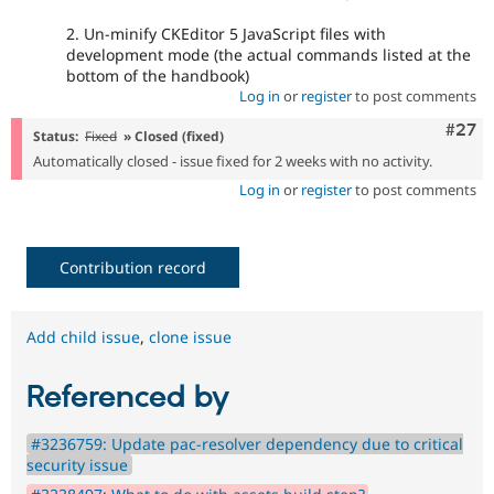
2. Un-minify CKEditor 5 JavaScript files with
development mode (the actual commands listed at the
bottom of the handbook)
Log in
or
register
to post comments
Comm
#27
Status:
Fixed
» Closed (fixed)
Automatically closed - issue fixed for 2 weeks with no activity.
Log in
or
register
to post comments
Contribution record
Add child issue
,
clone issue
Referenced by
#3236759: Update pac-resolver dependency due to critical
security issue