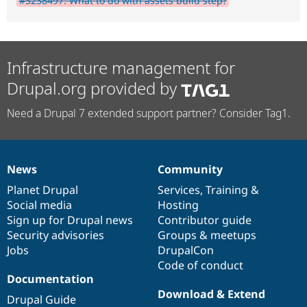
#3238497: What to do with assets build step?
Infrastructure management for
Drupal.org provided by
Need a Drupal 7 extended support partner? Consider Tag1.
News
Community
News
Our
Documentation
Drupal
Governance
items
Planet Drupal
community
code
of
Services
,
Training
&
Social media
base
community
Hosting
Sign up for Drupal news
Contributor guide
Security advisories
Groups & meetups
Jobs
DrupalCon
Code of conduct
Documentation
Download & Extend
Drupal Guide