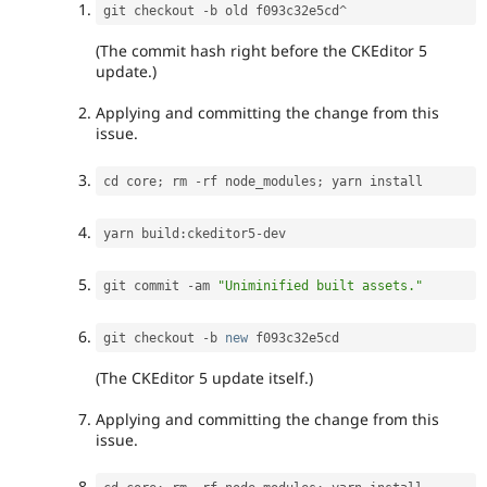
git checkout 
-
b old f093c32e5cd
^
(The commit hash right before the CKEditor 5
update.)
Applying and committing the change from this
issue.
cd core
;
 rm 
-
rf node_modules
;
yarn build
:
ckeditor5
-
git commit 
-
am 
"Uniminified built assets."
git checkout 
-
b 
new
f093c32e5cd
(The CKEditor 5 update itself.)
Applying and committing the change from this
issue.