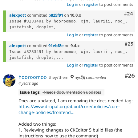
Log in
or
register
to post comments
Comm
#24
alexpott
committed
b825f91
on
10.0.x
Issue #3233491 by hooroomoo, xjm, lauriii, nod_, 
justafish, droplet,...
Log in
or
register
to post comments
Com
#25
alexpott
committed
91ebf8e
on
9.4.x
Issue #3233491 by hooroomoo, xjm, lauriii, nod_, 
justafish, droplet,...
Log in
or
register
to post comments
Com
#26
hooroomoo
they/them
nyc🗽
commented
4 years ago
Issue tags:
-
Needs documentation updates
Docs are updated, I am removing the docs needed tag:
https://www.drupal.org/about/core/policies/core-
change-policies/frontend...
Added two things:
1. Reviewing changes to CKEditor 5 build files (the
instructions how to use the command)