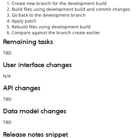
Create new branch for the development build
Build files using development build and commit changes
Go back to the development branch
Apply patch
Rebuild files using development build
Compare against the branch create earlier
Remaining tasks
TBD
User interface changes
N/A
API changes
TBD
Data model changes
TBD
Release notes snippet