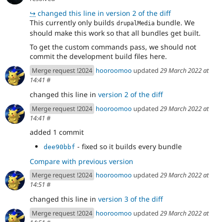
↪
changed this line in version 2 of the diff
This currently only builds
bundle. We
drupalMedia
should make this work so that all bundles get built.
To get the custom commands pass, we should not
commit the development build files here.
Merge request !2024
hooroomoo
updated
29 March 2022 at
14:41
#
changed this line in
version 2 of the diff
Merge request !2024
hooroomoo
updated
29 March 2022 at
14:41
#
added 1 commit
- fixed so it builds every bundle
dee90bbf
Compare with previous version
Merge request !2024
hooroomoo
updated
29 March 2022 at
14:51
#
changed this line in
version 3 of the diff
Merge request !2024
hooroomoo
updated
29 March 2022 at