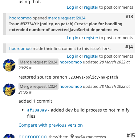
using that.
Log in
or
register
to post comments
Com
#13
hooroomoo
opened
merge request !2024
Issue #3233491: [policy, no patch] Create plan for handling
extended number of unvetted JavaScript dependencies
Log in
or
register
to post comments
Com
#14
hooroomoo
made their first commit to this issue’s fork.
Log in
or
register
to post comments
Merge request !2024
hooroomoo
updated
28 March 2022 at
20:25
#
restored source branch
3233491-policy-no-patch
Merge request !2024
hooroomoo
updated
28 March 2022 at
21:35
#
added 1 commit
- added dev build process to not minify
af38a3a9
files
Compare with previous version
Co
#15
hooroomoo
they/them
nyc🗽
commented