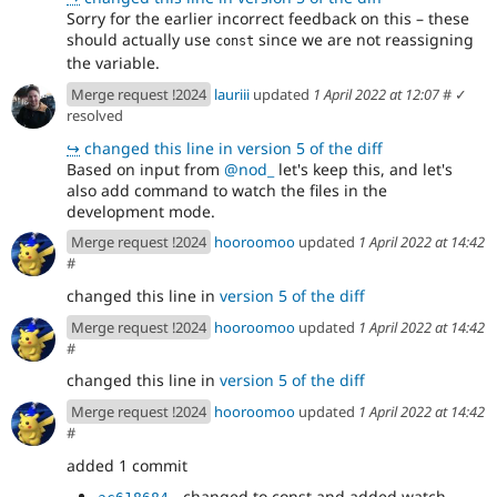
Sorry for the earlier incorrect feedback on this – these
should actually use
since we are not reassigning
const
the variable.
Merge request !2024
lauriii
updated
1 April 2022 at 12:07
#
✓
resolved
↪
changed this line in version 5 of the diff
Based on input from
@nod_
let's keep this, and let's
also add command to watch the files in the
development mode.
Merge request !2024
hooroomoo
updated
1 April 2022 at 14:42
#
changed this line in
version 5 of the diff
Merge request !2024
hooroomoo
updated
1 April 2022 at 14:42
#
changed this line in
version 5 of the diff
Merge request !2024
hooroomoo
updated
1 April 2022 at 14:42
#
added 1 commit
- changed to const and added watch