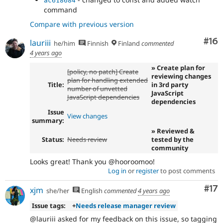
ac618684
command
Compare with previous version
Com
#16
lauriii
he/him
Finnish
Finland
commented
4 years ago
» Create plan for
[policy, no patch] Create
reviewing changes
plan for handling extended
Title:
in 3rd party
number of unvetted
JavaScript
JavaScript dependencies
dependencies
Issue
View changes
summary:
» Reviewed &
Status:
Needs review
tested by the
community
Looks great! Thank you @hooroomoo!
Log in
or
register
to post comments
Co
#17
xjm
she/her
English
commented
4 years ago
Issue tags:
+
Needs release manager review
@lauriii asked for my feedback on this issue, so tagging