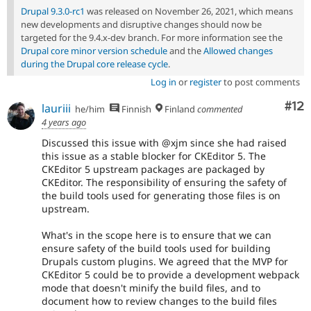
Drupal 9.3.0-rc1
was released on November 26, 2021, which means
new developments and disruptive changes should now be
targeted for the 9.4.x-dev branch. For more information see the
Drupal core minor version schedule
and the
Allowed changes
during the Drupal core release cycle
.
Log in
or
register
to post comments
Co
#12
lauriii
he/him
Finnish
Finland
commented
4 years ago
Discussed this issue with @xjm since she had raised
this issue as a stable blocker for CKEditor 5. The
CKEditor 5 upstream packages are packaged by
CKEditor. The responsibility of ensuring the safety of
the build tools used for generating those files is on
upstream.
What's in the scope here is to ensure that we can
ensure safety of the build tools used for building
Drupals custom plugins. We agreed that the MVP for
CKEditor 5 could be to provide a development webpack
mode that doesn't minify the build files, and to
document how to review changes to the build files