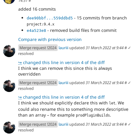
14:51
#
added 16 commits
- 15 commits from branch
dee90bbf...559ddbd5
project:9.4.x
- removed build files from commit
e4a523e8
Compare with previous version
Merge request !2024
lauriii
updated
31 March 2022 at 9:44
#
✓
resolved
↪
changed this line in version 4 of the diff
I think we can remove this since this is always
overridden
Merge request !2024
lauriii
updated
31 March 2022 at 9:44
#
✓
resolved
↪
changed this line in version 4 of the diff
I think we should explicitly declare this with
. We
let
could also rename this to something more descriptive
than an array – for example
.
prodPluginBuilds
Merge request !2024
lauriii
updated
31 March 2022 at 9:44
#
✓
resolved