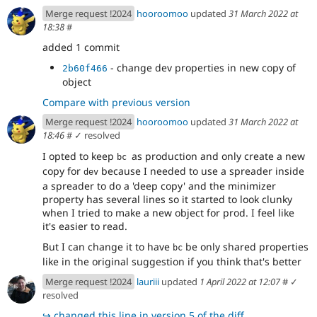
Merge request !2024
hooroomoo
updated
31 March 2022 at
18:38
#
added 1 commit
- change dev properties in new copy of
2b60f466
object
Compare with previous version
Merge request !2024
hooroomoo
updated
31 March 2022 at
18:46
#
✓ resolved
I opted to keep
as production and only create a new
bc 
copy for
because I needed to use a spreader inside
dev
a spreader to do a 'deep copy' and the minimizer
property has several lines so it started to look clunky
when I tried to make a new object for prod. I feel like
it's easier to read.
But I can change it to have
be only shared properties
bc
like in the original suggestion if you think that's better
Merge request !2024
lauriii
updated
1 April 2022 at 12:07
#
✓
resolved
↪
changed this line in version 5 of the diff