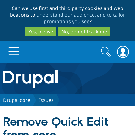
Skip
Skip
Can we use first and third party cookies and web
to
to
beacons to
understand our audience, and to tailor
main
search
promotions you see
?
content
Yes, please
No, do not track me
Search
Search
form
Drupal.org home
Discover Drupal
Drupal core
Issues
Build with Drupal
Drupal Core
Remove Quick Edit
Partners & Services
Drupal CMS
Download D