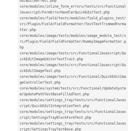
outBuilderTest
.
php

core
/
modules
/
inline_form_errors
/
tests
/
src
/
Functional
Javascript
/
FormErrorHandlerQuickEditTest
.
php

core
/
modules
/
field
/
tests
/
modules
/
field_plugins_test
/
src
/
Plugin
/
Field
/
FieldFormatter
/
TestTextTrimmedForma
tter
.
php

core
/
modules
/
image
/
tests
/
modules
/
image_module_test
/
s
rc
/
Plugin
/
Field
/
FieldFormatter
/
DummyImageFormatter
.
p
hp

core
/
modules
/
image
/
tests
/
src
/
FunctionalJavascript
/
Qu
ickEditImageEditorTestTrait
.
php

core
/
modules
/
image
/
tests
/
src
/
FunctionalJavascript
/
Qu
ickEditImageTest
.
php

core
/
modules
/
image
/
tests
/
src
/
Functional
/
QuickEditIma
geControllerTest
.
php

core
/
modules
/
system
/
tests
/
src
/
Functional
/
UpdateSyste
m
/
UpdatePathTestBaseFilledTest
.
php

core
/
modules
/
settings_tray
/
tests
/
src
/
FunctionalJavas
cript
/
QuickEditIntegrationTest
.
php

core
/
modules
/
settings_tray
/
tests
/
src
/
FunctionalJavas
cript
/
SettingsTrayBlockFormTest
.
php

core
/
modules
/
settings_tray
/
tests
/
src
/
FunctionalJavas
cript
/
SettingsTrayTestBase
.
php
