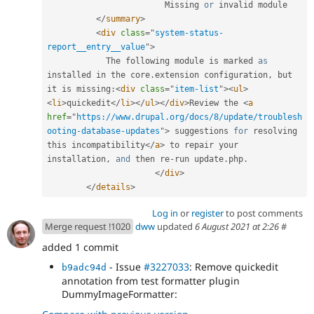
                        Missing 
or
 invalid module

</
summary
>
<
div
class
=
"
system-status-
report__entry__value
"
>
            The following module is marked 
as
installed in the core
.
extension configuration
,
 but 
it is missing
:
<
div
class
=
"
item-list
"
>
<
ul
>
<
li
>
quickedit
</
li
>
</
ul
>
</
div
>
Review the 
<
a
href
=
"
https://www.drupal.org/docs/8/update/troublesh
ooting-database-updates
"
>
 suggestions 
for
 resolving 
this incompatibility
</
a
>
 to repair your 
installation
,
and
 then re
-
run update
.
php
.
</
div
>
</
details
>
Log in
or
register
to post comments
Merge request !1020
dww
updated
6 August 2021 at 2:26
#
added 1 commit
- Issue
#3227033
: Remove quickedit
b9adc94d
annotation from test formatter plugin
DummyImageFormatter: