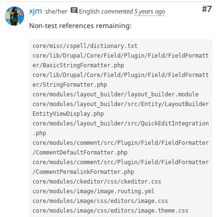
Co
#7
xjm
she/her
English
commented
5 years ago
Non-test references remaining:
core
/
misc
/
cspell
/
dictionary
.
txt

core
/
lib
/
Drupal
/
Core
/
Field
/
Plugin
/
Field
/
FieldFormatt
er
/
BasicStringFormatter
.
php

core
/
lib
/
Drupal
/
Core
/
Field
/
Plugin
/
Field
/
FieldFormatt
er
/
StringFormatter
.
php

core
/
modules
/
layout_builder
/
layout_builder
.
module

core
/
modules
/
layout_builder
/
src
/
Entity
/
LayoutBuilder
EntityViewDisplay
.
php

core
/
modules
/
layout_builder
/
src
/
QuickEditIntegration
.
php

core
/
modules
/
comment
/
src
/
Plugin
/
Field
/
FieldFormatter
/
CommentDefaultFormatter
.
php

core
/
modules
/
comment
/
src
/
Plugin
/
Field
/
FieldFormatter
/
CommentPermalinkFormatter
.
php

core
/
modules
/
ckeditor
/
css
/
ckeditor
.
css

core
/
modules
/
image
/
image
.
routing
.
yml

core
/
modules
/
image
/
css
/
editors
/
image
.
css

core
/
modules
/
image
/
css
/
editors
/
image
.
theme
.
css
