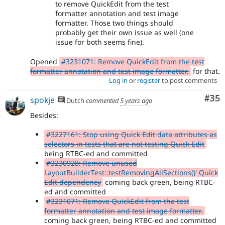
to remove QuickEdit from the test
formatter annotation and test image
formatter. Those two things should
probably get their own issue as well (one
issue for both seems fine).
Opened
#3231071: Remove QuickEdit from the test
formatter annotation and test image formatter.
for that.
Log in
or
register
to post comments
Com
#35
spokje
Dutch
commented
5 years ago
Besides:
#3227161: Stop using Quick Edit data attributes as
selectors in tests that are not testing Quick Edit
being RTBC-ed and committed
#3230928: Remove unused
LayoutBuilderTest::testRemovingAllSections()' Quick
Edit dependency
coming back green, being RTBC-
ed and committed
#3231071: Remove QuickEdit from the test
formatter annotation and test image formatter.
coming back green, being RTBC-ed and committed