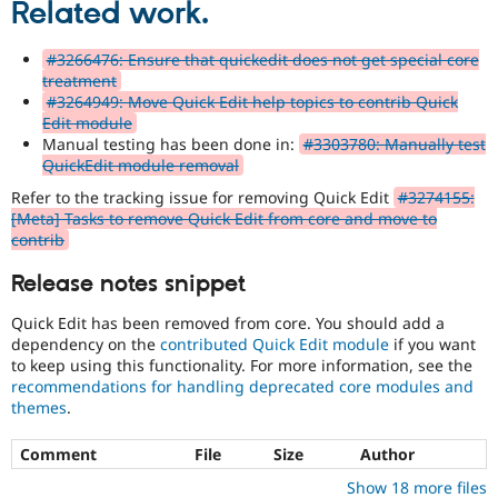
Related work.
#3266476: Ensure that quickedit does not get special core
treatment
#3264949: Move Quick Edit help topics to contrib Quick
Edit module
Manual testing has been done in:
#3303780: Manually test
QuickEdit module removal
Refer to the tracking issue for removing Quick Edit
#3274155:
[Meta] Tasks to remove Quick Edit from core and move to
contrib
Release notes snippet
Quick Edit has been removed from core. You should add a
dependency on the
contributed Quick Edit module
if you want
to keep using this functionality. For more information, see the
recommendations for handling deprecated core modules and
themes
.
Comment
File
Size
Author
Show 18 more files