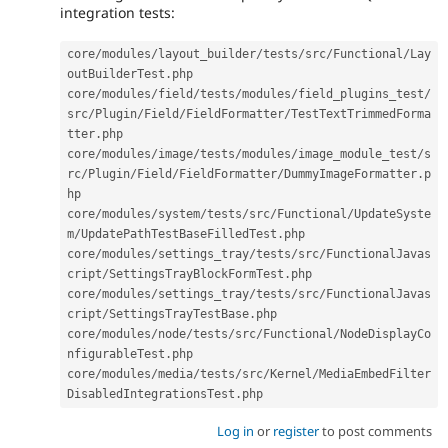
integration tests:
core
/
modules
/
layout_builder
/
tests
/
src
/
Functional
/
Lay
outBuilderTest
.
php

core
/
modules
/
field
/
tests
/
modules
/
field_plugins_test
/
src
/
Plugin
/
Field
/
FieldFormatter
/
TestTextTrimmedForma
tter
.
php

core
/
modules
/
image
/
tests
/
modules
/
image_module_test
/
s
rc
/
Plugin
/
Field
/
FieldFormatter
/
DummyImageFormatter
.
p
hp

core
/
modules
/
system
/
tests
/
src
/
Functional
/
UpdateSyste
m
/
UpdatePathTestBaseFilledTest
.
php

core
/
modules
/
settings_tray
/
tests
/
src
/
FunctionalJavas
cript
/
SettingsTrayBlockFormTest
.
php

core
/
modules
/
settings_tray
/
tests
/
src
/
FunctionalJavas
cript
/
SettingsTrayTestBase
.
php

core
/
modules
/
node
/
tests
/
src
/
Functional
/
NodeDisplayCo
nfigurableTest
.
php

core
/
modules
/
media
/
tests
/
src
/
Kernel
/
MediaEmbedFilter
DisabledIntegrationsTest
.
php
Log in
or
register
to post comments