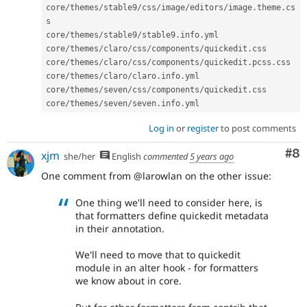
core
/
themes
/
stable9
/
css
/
image
/
editors
/
image
.
theme
.
cs
s

core
/
themes
/
stable9
/
stable9
.
info
.
yml

core
/
themes
/
claro
/
css
/
components
/
quickedit
.
css

core
/
themes
/
claro
/
css
/
components
/
quickedit
.
pcss
.
css

core
/
themes
/
claro
/
claro
.
info
.
yml

core
/
themes
/
seven
/
css
/
components
/
quickedit
.
css

core
/
themes
/
seven
/
seven
.
info
.
yml
Log in
or
register
to post comments
Co
#8
xjm
she/her
English
commented
5 years ago
One comment from @larowlan on the other issue:
One thing we'll need to consider here, is
that formatters define quickedit metadata
in their annotation.
We'll need to move that to quickedit
module in an alter hook - for formatters
we know about in core.