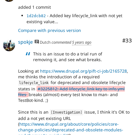
added 1 commit
- Added key lifecycle_link with not yet
1d2dcb82
existing value...
Compare with previous version
Com
#33
spokje
Dutch
commented
5 years ago
This is an issue to do a trial run of
removing it, and see what breaks.
Looking at
https://www.drupal.org/pift-ci-job/2165728
,
me thinks the introduction of a required
for deprecated and obsolete lifecycle
lifecycle_link
states in
#3225812: Add lifecycle_link key to info.yml
files
breaks (almost) every test know to man- and
TestBot-kind. ;)
Since this is an
issue, I think it's OK to
[
Investigation
]
add a not yet existing URL
(
https://www.drupal.org/about/core/policies/core-
change-policies/deprecated-and-obsolete-modules-