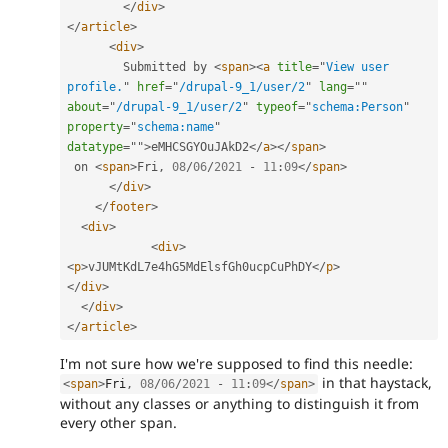
</
div
>
</
article
>
<
div
>
        Submitted by 
<
span
>
<
a
title
=
"
View user 
profile.
"
href
=
"
/drupal-9_1/user/2
"
lang
=
"
"
about
=
"
/drupal-9_1/user/2
"
typeof
=
"
schema:Person
"
property
=
"
schema:name
"
datatype
=
"
"
>
eMHCSGYOuJAkD2
</
a
>
</
span
>
 on 
<
span
>
Fri
,
08
/
06
/
2021
-
11
:
09
</
span
>
</
div
>
</
footer
>
<
div
>
<
div
>
<
p
>
vJUMtKdL7e4hG5MdElsfGh0ucpCuPhDY
</
p
>
</
div
>
</
div
>
</
article
>
I'm not sure how we're supposed to find this needle:
in that haystack,
<
span
>
Fri
,
08
/
06
/
2021
-
11
:
09
</
span
>
without any classes or anything to distinguish it from
every other span.