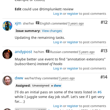
Edit
could use @timplunkett review
Log in
or
register
to post comments
Co
#12
xjm
she/her
English
commented
5 years ago
Issue summary:
View changes
Updating the remaining tasks.
Log in
or
register
to post comments
Co
#13
andypost
he/him
Russian
commented
5 years ago
Maybe better use event to find "annotation extensions"
(subscribers)
instead of hooks
Log in
or
register
to post comments
Com
#14
dww
we/he/they
commented
5 years ago
Assigned:
Unassigned
»
dww
I'll do an initial pass on some of the tests listed in
#6
while I juggle some day job stuff. Let's see if I get very
far... ;)
Log in
or
register
to post comments