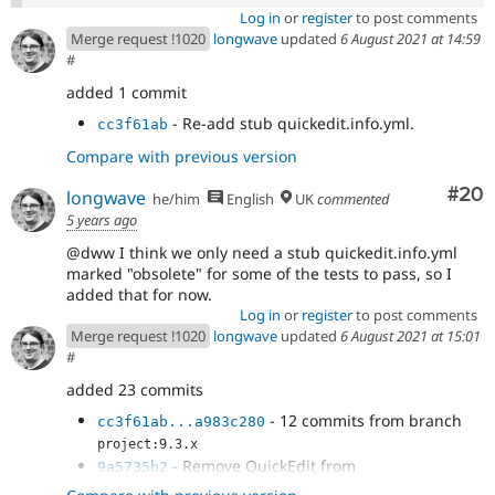
Log in
or
register
to post comments
Merge request !1020
longwave
updated
6 August 2021 at 14:59
#
added 1 commit
- Re-add stub quickedit.info.yml.
cc3f61ab
Compare with previous version
Com
#20
longwave
he/him
English
UK
commented
5 years ago
@dww I think we only need a stub quickedit.info.yml
marked "obsolete" for some of the tests to pass, so I
added that for now.
Log in
or
register
to post comments
Merge request !1020
longwave
updated
6 August 2021 at 15:01
#
added 23 commits
- 12 commits from branch
cc3f61ab...a983c280
project:9.3.x
- Remove QuickEdit from
9a5735b2
core/composer.json.