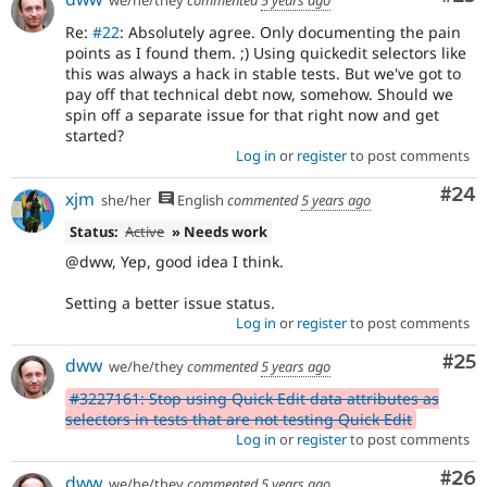
we/he/they
commented
5 years ago
Re:
#22
: Absolutely agree. Only documenting the pain
points as I found them. ;) Using quickedit selectors like
this was always a hack in stable tests. But we've got to
pay off that technical debt now, somehow. Should we
spin off a separate issue for that right now and get
started?
Log in
or
register
to post comments
Com
#24
xjm
she/her
English
commented
5 years ago
Status:
Active
» Needs work
@dww, Yep, good idea I think.
Setting a better issue status.
Log in
or
register
to post comments
Com
#25
dww
we/he/they
commented
5 years ago
#3227161: Stop using Quick Edit data attributes as
selectors in tests that are not testing Quick Edit
Log in
or
register
to post comments
Com
#26
dww
we/he/they
commented
5 years ago