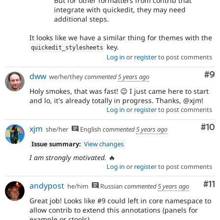
But for other formatters from contrib that
integrate with quickedit, they may need
additional steps.
It looks like we have a similar thing for themes with the
key.
quickedit_stylesheets
Log in
or
register
to post comments
Co
#9
dww
we/he/they
commented
5 years ago
Holy smokes, that was fast! 😉 I just came here to start
and lo, it's already totally in progress. Thanks, @xjm!
Log in
or
register
to post comments
Com
#10
xjm
she/her
English
commented
5 years ago
Issue summary:
View changes
I am strongly motivated.
🔥
Log in
or
register
to post comments
Co
#11
andypost
he/him
Russian
commented
5 years ago
Great job! Looks like #9 could left in core namespace to
allow contrib to extend this annotations (panels for
example or ctools)