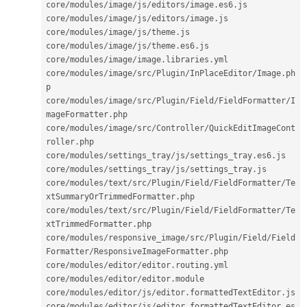
core
/
modules
/
image
/
js
/
editors
/
image
.
es6
.
js

core
/
modules
/
image
/
js
/
editors
/
image
.
js

core
/
modules
/
image
/
js
/
theme
.
js

core
/
modules
/
image
/
js
/
theme
.
es6
.
js

core
/
modules
/
image
/
image
.
libraries
.
yml

core
/
modules
/
image
/
src
/
Plugin
/
InPlaceEditor
/
Image
.
ph
p

core
/
modules
/
image
/
src
/
Plugin
/
Field
/
FieldFormatter
/
I
mageFormatter
.
php

core
/
modules
/
image
/
src
/
Controller
/
QuickEditImageCont
roller
.
php

core
/
modules
/
settings_tray
/
js
/
settings_tray
.
es6
.
js

core
/
modules
/
settings_tray
/
js
/
settings_tray
.
js

core
/
modules
/
text
/
src
/
Plugin
/
Field
/
FieldFormatter
/
Te
xtSummaryOrTrimmedFormatter
.
php

core
/
modules
/
text
/
src
/
Plugin
/
Field
/
FieldFormatter
/
Te
xtTrimmedFormatter
.
php

core
/
modules
/
responsive_image
/
src
/
Plugin
/
Field
/
Field
Formatter
/
ResponsiveImageFormatter
.
php

core
/
modules
/
editor
/
editor
.
routing
.
yml

core
/
modules
/
editor
/
editor
.
module

core
/
modules
/
editor
/
js
/
editor
.
formattedTextEditor
.
js

core
/
modules
/
editor
/
js
/
editor
.
formattedTextEditor
.
es