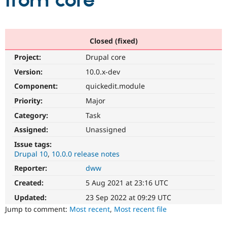
from core
Community
Drupal AI
Documentat
Find a Drupa
Certified Pa
Closed (fixed)
Project:
Drupal core
Support Drupal
Case Studie
Getting star
About the
Become a D
Community
Version:
10.0.x-dev
Certified Pa
Component:
quickedit.module
Get Started
Drupal for
Local Devel
The Drupal
Priority:
Major
Governmen
Guide
How to Cont
Association
Find a Hosti
Category:
Task
Provider
Try Drupal CMS
Assigned:
Unassigned
Drupal for 
Developer R
DrupalCon
Donate
Issue tags:
Education
Drupal 10
10.0.0 release notes
Find a Migra
Try Hosting
Partner
Reporter:
dww
Drupal CMS
Events
Become a Pa
Drupal for N
Guide
Created:
5 Aug 2021 at 23:16 UTC
Updated:
23 Sep 2022 at 09:29 UTC
Find Trainin
Jobs / Caree
Become a Ri
Jump to comment:
Most recent
,
Most recent file
Drupal for
Drupal User
Maker
eCommerce