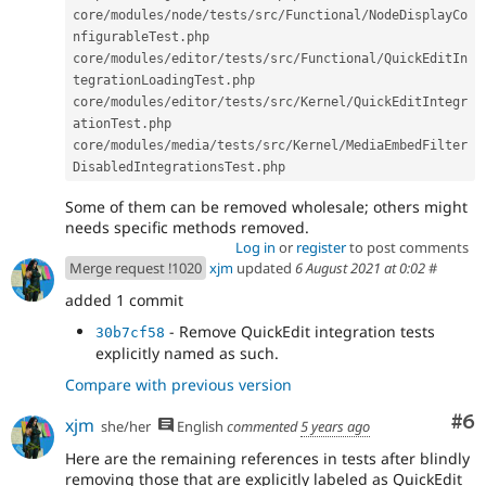
core
/
modules
/
node
/
tests
/
src
/
Functional
/
NodeDisplayCo
nfigurableTest
.
php

core
/
modules
/
editor
/
tests
/
src
/
Functional
/
QuickEditIn
tegrationLoadingTest
.
php

core
/
modules
/
editor
/
tests
/
src
/
Kernel
/
QuickEditIntegr
ationTest
.
php

core
/
modules
/
media
/
tests
/
src
/
Kernel
/
MediaEmbedFilter
DisabledIntegrationsTest
.
Some of them can be removed wholesale; others might
needs specific methods removed.
Log in
or
register
to post comments
Merge request !1020
xjm
updated
6 August 2021 at 0:02
#
added 1 commit
- Remove QuickEdit integration tests
30b7cf58
explicitly named as such.
Compare with previous version
Co
#6
xjm
she/her
English
commented
5 years ago
Here are the remaining references in tests after blindly
removing those that are explicitly labeled as QuickEdit