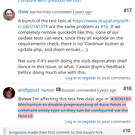
Compare with previous version
Co
#17
dww
we/he/they
commented
5 years ago
A bunch of the test fails at
https://www.drupal.org/pift-
ci-job/2141379
are the same problem as
#16
. If we
completely remove quickedit like this, none of our
update tests can work, since they all explode on the
requirements check, there is no 'Continue' button at
update.php, and doom ensues... ;)
Not sure if it's worth doing the stub deprecation shell
dance in this issue, or what. I await @xjm's feedback
before doing much else with this.
Log in
or
register
to post comments
Com
#18
andypost
he/him
Russian
commented
5 years ago
@dww I'm affecting this test few days ago in
#3090187:
Mechanism to disable preprocessing of base fields in
comment entity type so they can be configured via the
field UI
Log in
or
register
to post comments
Com
#19
longwave
made their first commit to this issue’s fork.