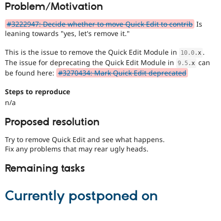
Problem/Motivation
Drupal Stew
News & Blo
API
Become a D
#3222947: Decide whether to move Quick Edit to contrib
Is
Drupal for F
Sustaining
leaning towards "yes, let's remove it."
Forum
This is the issue to remove the Quick Edit Module in
.
Modules
10.0
.
x
Drupal for
Drupal Swa
The issue for deprecating the Quick Edit Module in
can
9.5
.
x
Healthcare
be found here:
#3270434: Mark Quick Edit deprecated
Slack
Themes
Steps to reproduce
n/a
Drupal for E
Newsletters
Recipes
Proposed resolution
Drupal for R
Try to remove Quick Edit and see what happens.
Drupal Swa
Fix any problems that may rear ugly heads.
Site Templa
Remaining tasks
Drupal for T
Tourism
Issue queue
Currently postponed on
Security Adv