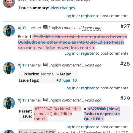
Issue summary:
View changes
Log in
or
register
to post comments
Com
#27
xjm
she/her
English
commented
5 years ago
Posted
#3228634: Move tests for integrations between
QuickEdit and other modules into QuickEdit so that it
can more easily be moved into contrib
.
Log in
or
register
to post comments
Com
#28
xjm
she/her
English
commented
5 years ago
Priority:
Normal
» Major
Issue tags:
+
Drupal 10
Log in
or
register
to post comments
Com
#29
xjm
she/her
English
commented
5 years ago
#3222947: Decide whether
»
#3228986: [Meta]
Parent
to move Quick Edit to
Tasks to deprecate
issue:
contrib
Quick Edit
Log in
or
register
to post comments
Merge request !1020
xjm
updated
1 September 2021 at 14:42
#