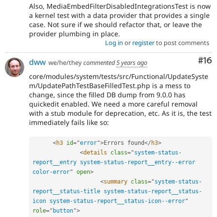
Also, MediaEmbedFilterDisabledIntegrationsTest is now
a kernel test with a data provider that provides a single
case. Not sure if we should refactor that, or leave the
provider plumbing in place.
Log in
or
register
to post comments
Com
#16
dww
we/he/they
commented
5 years ago
core/modules/system/tests/src/Functional/UpdateSyste
m/UpdatePathTestBaseFilledTest.php is a mess to
change, since the filled DB dump from 9.0.0 has
quickedit enabled. We need a more careful removal
with a stub module for deprecation, etc. As it is, the test
immediately fails like so:
<
h3
id
=
"
error
"
>
Errors found
</
h3
>
<
details
class
=
"
system-status-
report__entry system-status-report__entry--error 
color-error
"
open
>
<
summary
class
=
"
system-status-
report__status-title system-status-report__status-
icon system-status-report__status-icon--error
"
role
=
"
button
"
>