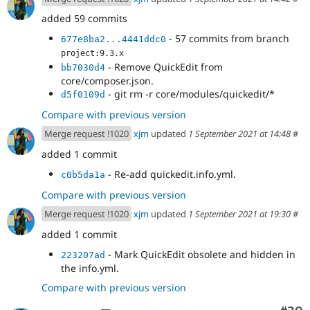
added 59 commits
- 57 commits from branch
677e8ba2...4441ddc0
project:9.3.x
- Remove QuickEdit from
bb7030d4
core/composer.json.
- git rm -r core/modules/quickedit/*
d5f0109d
Compare with previous version
Merge request !1020
xjm
updated
1 September 2021 at 14:48
#
added 1 commit
- Re-add quickedit.info.yml.
c0b5da1a
Compare with previous version
Merge request !1020
xjm
updated
1 September 2021 at 19:30
#
added 1 commit
- Mark QuickEdit obsolete and hidden in
223207ad
the info.yml.
Compare with previous version