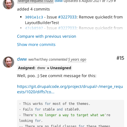
Merge request !1020
dww
updated
6 August 2021 at 1:29
#
added 4 commits
- Issue
#3227033
: Remove quickedit from
3091e1c3
LayoutBuilderTest
- Issue
#3227033
: Remove quickedit from
47cb8597
MediaEmbedFilterDisabledIntegrationsTest:
Compare with previous version
- Issue
#3227033
: Remove quickedit
142be480
Show more commits
annotation from test formatter plugin...
- Issue
#3227033
: Try to remove quickedit
d2c989bd
from NodeDisplayConfigurableTest (@todo):
Co
#15
dww
we/he/they
commented
5 years ago
Assigned:
dww
» Unassigned
Well, poo. ;) See commit message for this:
https://git.drupalcode.org/project/drupal/-/merge_requ
ests/1020/diffs?co...
-
 This works 
for
 most of the themes
.
-
 Fails 
for
 stable 
and
 stable9
.
-
 There
's no longer a way to target what we'
re 
looking 
for
.
--
 There are no field classes 
for
 these themes 