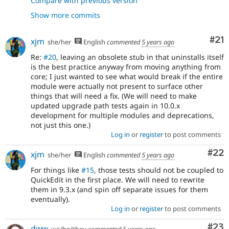
Compare with previous version
- git rm -r core/modules/quickedit/*
336f9ef7
Show more commits
- Remove QuickEdit from core profiles.
078edb36
- Remove QuickEdit's permission from the
9e752d06
profiles as well.
Co
#21
xjm
she/her
English
commented
5 years ago
- Remove QuickEdit integration tests
b83c3cc0
Re:
#20
, leaving an obsolete stub in that uninstalls itself
explicitly named as such.
is the best practice anyway from moving anything from
- Issue
#3227033
: Remove quickedit from
5f91ec71
core; I just wanted to see what would break if the entire
LayoutBuilderTest
module were actually not present to surface other
- Issue
#3227033
: Remove quickedit from
0d16aa1e
things that will need a fix. (We will need to make
MediaEmbedFilterDisabledIntegrationsTest:
updated upgrade path tests again in 10.0.x
- Issue
#3227033
: Remove quickedit
5caa116e
development for multiple modules and deprecations,
annotation from test formatter plugin...
not just this one.)
- Issue
#3227033
: Try to remove quickedit
b0c5c7dc
Log in
or
register
to post comments
from NodeDisplayConfigurableTest (@todo):
- Issue
#3227033
: Remove quickedit
8af11cae
Com
#22
xjm
she/her
English
commented
5 years ago
annotation from test formatter plugin
DummyImageFormatter:
For things like
#15
, those tests should not be coupled to
- Re-add stub quickedit.info.yml.
677e8ba2
QuickEdit in the first place. We will need to rewrite
them in 9.3.x (and spin off separate issues for them
eventually).
Log in
or
register
to post comments
Com
#23
dww