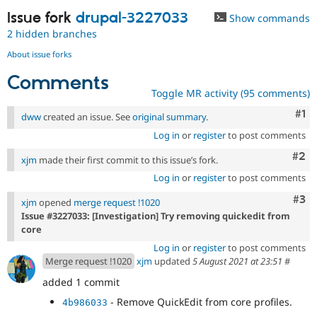
Issue fork
drupal-3227033
Show commands
2 hidden branches
About issue forks
Comments
Toggle MR activity (95 comments)
Co
#1
dww
created an issue. See
original summary
.
Log in
or
register
to post comments
Com
#2
xjm
made their first commit to this issue’s fork.
Log in
or
register
to post comments
Com
#3
xjm
opened
merge request !1020
Issue #3227033: [Investigation] Try removing quickedit from
core
Log in
or
register
to post comments
Merge request !1020
xjm
updated
5 August 2021 at 23:51
#
added 1 commit
- Remove QuickEdit from core profiles.
4b986033