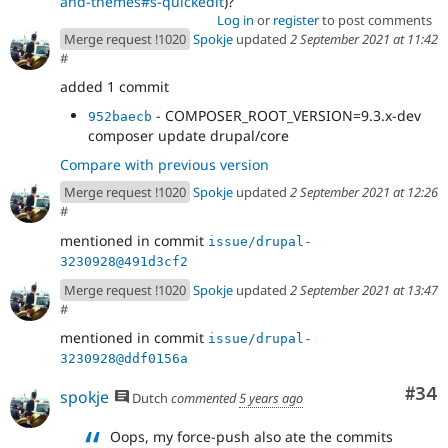
and-themes#s-quickedit
)?
Log in
or
register
to post comments
Merge request !1020
Spokje
updated
2 September 2021 at 11:42
#
added 1 commit
- COMPOSER_ROOT_VERSION=9.3.x-dev
952baecb
composer update drupal/core
Compare with previous version
Merge request !1020
Spokje
updated
2 September 2021 at 12:26
#
mentioned in commit
issue/drupal-
3230928@491d3cf2
Merge request !1020
Spokje
updated
2 September 2021 at 13:47
#
mentioned in commit
issue/drupal-
3230928@ddf0156a
Com
#34
spokje
Dutch
commented
5 years ago
Oops, my force-push also ate the commits