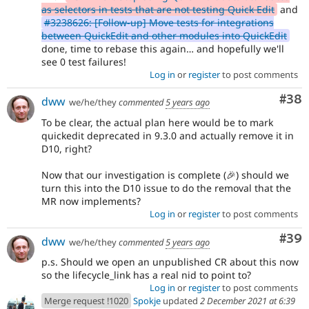
- COMPOSER_ROOT_VERSION=9.3.x-dev
7a92f876
as selectors in tests that are not testing Quick Edit
and
composer update drupal/core
#3238626: [Follow-up] Move tests for integrations
between QuickEdit and other modules into QuickEdit
done, time to rebase this again… and hopefully we'll
see 0 test failures!
Log in
or
register
to post comments
Com
#38
dww
we/he/they
commented
5 years ago
To be clear, the actual plan here would be to mark
quickedit deprecated in 9.3.0 and actually remove it in
D10, right?
Now that our investigation is complete (🎉) should we
turn this into the D10 issue to do the removal that the
MR now implements?
Log in
or
register
to post comments
Com
#39
dww
we/he/they
commented
5 years ago
p.s. Should we open an unpublished CR about this now
so the lifecycle_link has a real nid to point to?
Log in
or
register
to post comments
Merge request !1020
Spokje
updated
2 December 2021 at 6:39