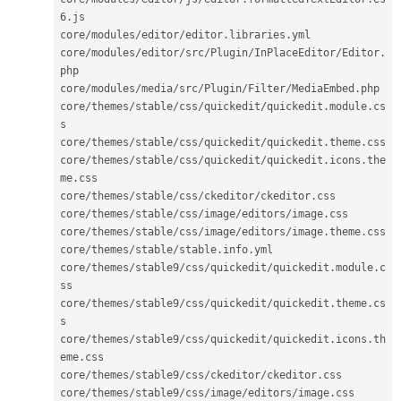
6
.
js

core
/
modules
/
editor
/
editor
.
libraries
.
yml

core
/
modules
/
editor
/
src
/
Plugin
/
InPlaceEditor
/
Editor
.
php

core
/
modules
/
media
/
src
/
Plugin
/
Filter
/
MediaEmbed
.
php

core
/
themes
/
stable
/
css
/
quickedit
/
quickedit
.
module
.
cs
s

core
/
themes
/
stable
/
css
/
quickedit
/
quickedit
.
theme
.
css

core
/
themes
/
stable
/
css
/
quickedit
/
quickedit
.
icons
.
the
me
.
css

core
/
themes
/
stable
/
css
/
ckeditor
/
ckeditor
.
css

core
/
themes
/
stable
/
css
/
image
/
editors
/
image
.
css

core
/
themes
/
stable
/
css
/
image
/
editors
/
image
.
theme
.
css

core
/
themes
/
stable
/
stable
.
info
.
yml

core
/
themes
/
stable9
/
css
/
quickedit
/
quickedit
.
module
.
c
ss

core
/
themes
/
stable9
/
css
/
quickedit
/
quickedit
.
theme
.
cs
s

core
/
themes
/
stable9
/
css
/
quickedit
/
quickedit
.
icons
.
th
eme
.
css

core
/
themes
/
stable9
/
css
/
ckeditor
/
ckeditor
.
css

core
/
themes
/
stable9
/
css
/
image
/
editors
/
image
.
css
