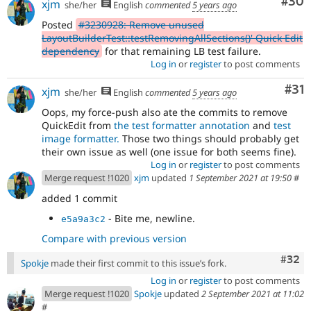
Com
#30
xjm
she/her
English
commented
5 years ago
Posted
#3230928: Remove unused
LayoutBuilderTest::testRemovingAllSections()' Quick Edit
dependency
for that remaining LB test failure.
Log in
or
register
to post comments
Co
#31
xjm
she/her
English
commented
5 years ago
Oops, my force-push also ate the commits to remove
QuickEdit from
the test formatter annotation
and
test
image formatter.
Those two things should probably get
their own issue as well (one issue for both seems fine).
Log in
or
register
to post comments
Merge request !1020
xjm
updated
1 September 2021 at 19:50
#
added 1 commit
- Bite me, newline.
e5a9a3c2
Compare with previous version
Comm
#32
Spokje
made their first commit to this issue’s fork.
Log in
or
register
to post comments
Merge request !1020
Spokje
updated
2 September 2021 at 11:02
#