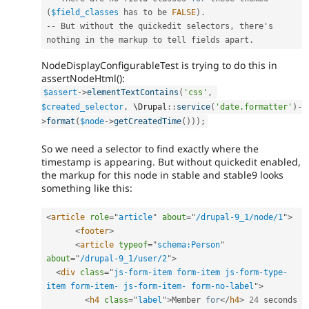
(
$field_classes
 has to be 
FALSE
)
.
--
 But without the quickedit selectors
,
 there's 
nothing in the markup to tell fields apart
.
NodeDisplayConfigurableTest is trying to do this in
assertNodeHtml():
$assert
-
>
elementTextContains
(
'css'
,
$created_selector
,
 \
Drupal
::
service
(
'date.formatter'
)
-
>
format
(
$node
-
>
getCreatedTime
(
)
)
)
;
So we need a selector to find exactly where the
timestamp is appearing. But without quickedit enabled,
the markup for this node in stable and stable9 looks
something like this:
<
article
role
=
"
article
"
about
=
"
/drupal-9_1/node/1
"
>
<
footer
>
<
article
typeof
=
"
schema:Person
"
about
=
"
/drupal-9_1/user/2
"
>
<
div
class
=
"
js-form-item form-item js-form-type-
item form-item- js-form-item- form-no-label
"
>
<
h4
class
=
"
label
"
>
Member 
for
</
h4
>
24
 seconds
