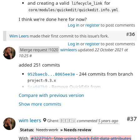
and creating a valid
for
lifecycle_link
core
/
modules
/
quickedit
/
quickedit
.
info
.
yml
I think we're done here for now?
Log in
or
register
to post comments
Comm
#36
Wim Leers
made their first commit to this issue’s fork.
Log in
or
register
to post comments
Merge request !1020
wimleers
updated
22 October 2021 at
10:25
#
added 251 commits
- 244 commits from branch
952baecb...8065ee3e
project:9.3.x
- Remove QuickEdit from
5ca947b9
core/composer.json.
Compare with previous version
- git rm -r core/modules/quickedit/*
008d089e
Show more commits
- Re-add quickedit.info.yml.
68d66880
- Mark QuickEdit obsolete and hidden in
9f47ad5e
the info.yml.
Com
#37
wim leers
Ghent 🇧🇪🇪🇺
commented
5 years ago
- Bite me, newline.
2b8e38bc
- Added key lifecycle_link with not yet
Status:
Needs work
» Needs review
4554cacf
existing value...
With
#3227161: Stop using Quick Edit data attributes