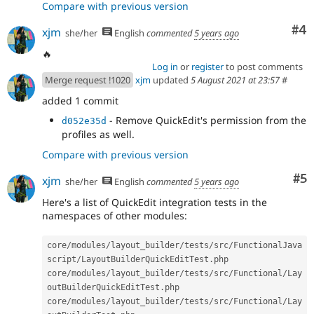
Compare with previous version
Co
#4
xjm
she/her
English
commented
5 years ago
🔥
Log in
or
register
to post comments
Merge request !1020
xjm
updated
5 August 2021 at 23:57
#
added 1 commit
- Remove QuickEdit's permission from the
d052e35d
profiles as well.
Compare with previous version
Co
#5
xjm
she/her
English
commented
5 years ago
Here's a list of QuickEdit integration tests in the
namespaces of other modules:
core
/
modules
/
layout_builder
/
tests
/
src
/
FunctionalJava
script
/
LayoutBuilderQuickEditTest
.
php

core
/
modules
/
layout_builder
/
tests
/
src
/
Functional
/
Lay
outBuilderQuickEditTest
.
php

core
/
modules
/
layout_builder
/
tests
/
src
/
Functional
/
Lay