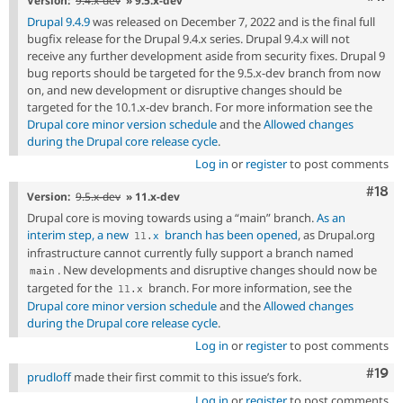
Version:
9.4.x-dev
» 9.5.x-dev
Drupal 9.4.9
was released on December 7, 2022 and is the final full
bugfix release for the Drupal 9.4.x series. Drupal 9.4.x will not
receive any further development aside from security fixes. Drupal 9
bug reports should be targeted for the 9.5.x-dev branch from now
on, and new development or disruptive changes should be
targeted for the 10.1.x-dev branch. For more information see the
Drupal core minor version schedule
and the
Allowed changes
during the Drupal core release cycle
.
Log in
or
register
to post comments
Com
#18
Version:
9.5.x-dev
» 11.x-dev
Drupal core is moving towards using a “main” branch.
As an
interim step, a new
branch has been opened
, as Drupal.org
11
.
x
infrastructure cannot currently fully support a branch named
. New developments and disruptive changes should now be
main
targeted for the
branch. For more information, see the
11
.
x
Drupal core minor version schedule
and the
Allowed changes
during the Drupal core release cycle
.
Log in
or
register
to post comments
Com
#19
prudloff
made their first commit to this issue’s fork.
Log in
or
register
to post comments