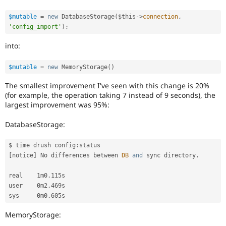
$mutable
=
new
DatabaseStorage
(
$this
-
>
connection
,
'config_import'
)
;
into:
$mutable
=
new
MemoryStorage
(
)
The smallest improvement I've seen with this change is 20%
(for example, the operation taking 7 instead of 9 seconds), the
largest improvement was 95%:
DatabaseStorage:
$ time drush config
:
[
notice
]
 No differences between 
DB
and
 sync directory
.
real    1m0
.
115s

user    0m2
.
469s

sys     0m0
.
MemoryStorage: