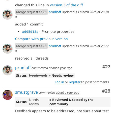
changed this line in
version 3 of the diff
Merge request !9981
prudloff
updated
13 March 2025 at 20:10
#
added 1 commit
- Promote properties
ad95d13a
Compare with previous version
Merge request !9981
prudloff
updated
13 March 2025 at 20:27
#
resolved all threads
Com
#27
prudloff
commented
about a year ago
Status:
Needs work
» Needs review
Log in
or
register
to post comments
Com
#28
smustgrave
commented
about a year ago
Needs
» Reviewed & tested by the
Status:
review
community
Feedback appears to be addressed, not sure about test