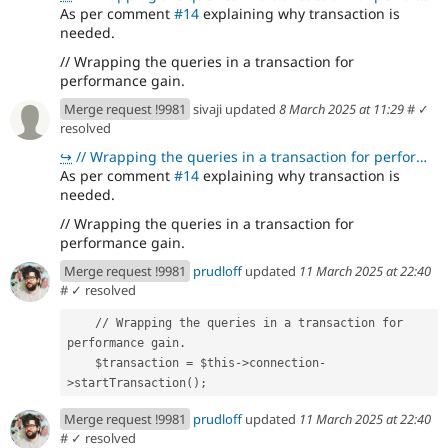
As per comment
#14
explaining why transaction is
needed.
// Wrapping the queries in a transaction for
performance gain.
Merge request !9981
sivaji updated
8 March 2025 at 11:29
#
✓
resolved
↪
// Wrapping the queries in a transaction for performance gain.
As per comment
#14
explaining why transaction is
needed.
// Wrapping the queries in a transaction for
performance gain.
Merge request !9981
prudloff
updated
11 March 2025 at 22:40
#
✓ resolved
    // Wrapping the queries in a transaction for 
performance gain.
    $transaction = $this->connection-
>startTransaction();
Merge request !9981
prudloff
updated
11 March 2025 at 22:40
#
✓ resolved