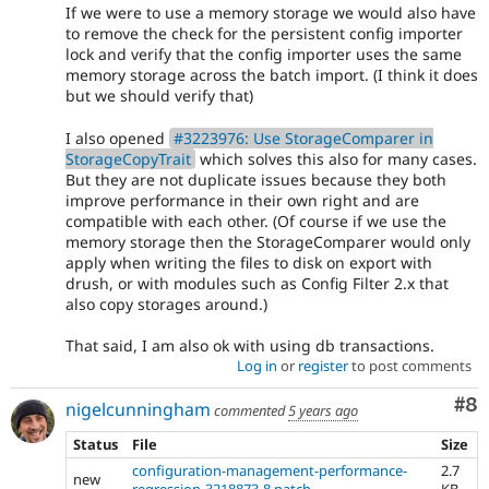
If we were to use a memory storage we would also have
to remove the check for the persistent config importer
lock and verify that the config importer uses the same
memory storage across the batch import. (I think it does
but we should verify that)
I also opened
#3223976: Use StorageComparer in
StorageCopyTrait
which solves this also for many cases.
But they are not duplicate issues because they both
improve performance in their own right and are
compatible with each other. (Of course if we use the
memory storage then the StorageComparer would only
apply when writing the files to disk on export with
drush, or with modules such as Config Filter 2.x that
also copy storages around.)
That said, I am also ok with using db transactions.
Log in
or
register
to post comments
Co
#8
nigelcunningham
commented
5 years ago
Status
File
Size
configuration-management-performance-
2.7
new