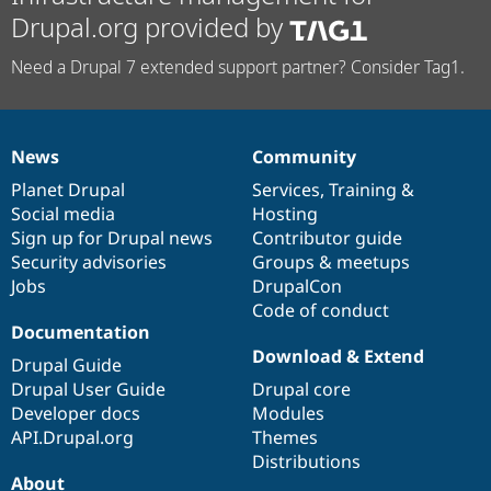
Drupal.org provided by
Need a Drupal 7 extended support partner? Consider Tag1.
News
Community
News
Our
Documentation
Drupal
Governance
items
Planet Drupal
community
code
of
Services
,
Training
&
Social media
base
community
Hosting
Sign up for Drupal news
Contributor guide
Security advisories
Groups & meetups
Jobs
DrupalCon
Code of conduct
Documentation
Download & Extend
Drupal Guide
Drupal User Guide
Drupal core
Developer docs
Modules
API.Drupal.org
Themes
Distributions
About