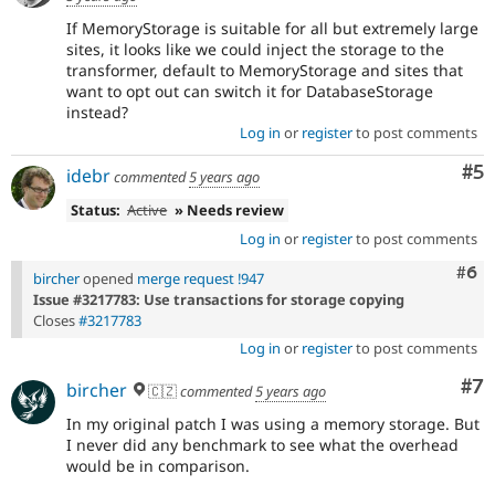
If MemoryStorage is suitable for all but extremely large
sites, it looks like we could inject the storage to the
transformer, default to MemoryStorage and sites that
want to opt out can switch it for DatabaseStorage
instead?
Log in
or
register
to post comments
Co
#5
idebr
commented
5 years ago
Status:
Active
» Needs review
Log in
or
register
to post comments
Com
#6
bircher
opened
merge request !947
Issue #3217783: Use transactions for storage copying
Closes
#3217783
Log in
or
register
to post comments
Co
#7
bircher
🇨🇿
commented
5 years ago
In my original patch I was using a memory storage. But
I never did any benchmark to see what the overhead
would be in comparison.