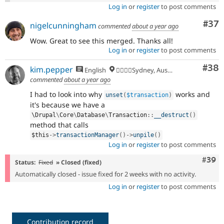
Log in
or
register
to post comments
Com
#37
nigelcunningham
commented
about a year ago
Wow. Great to see this merged. Thanks all!
Log in
or
register
to post comments
Com
#38
kim.pepper
English
🏄‍♂️🇦🇺Sydney, Australia
commented
about a year ago
I had to look into why
works and
unset
(
$transaction
)
it's because we have a
\
Drupal
\
Core
\
Database
\
Transaction
::
__destruct
(
)
method that calls
$this
-
>
transactionManager
(
)
-
>
unpile
(
)
Log in
or
register
to post comments
Comm
#39
Status:
Fixed
» Closed (fixed)
Automatically closed - issue fixed for 2 weeks with no activity.
Log in
or
register
to post comments
Contribution record