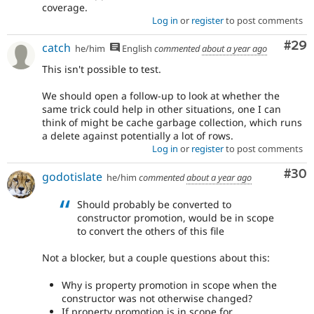
coverage.
Log in
or
register
to post comments
Com
#29
catch
he/him
English
commented
about a year ago
This isn't possible to test.
We should open a follow-up to look at whether the
same trick could help in other situations, one I can
think of might be cache garbage collection, which runs
a delete against potentially a lot of rows.
Log in
or
register
to post comments
Com
#30
godotislate
he/him
commented
about a year ago
Should probably be converted to
constructor promotion, would be in scope
to convert the others of this file
Not a blocker, but a couple questions about this:
Why is property promotion in scope when the
constructor was not otherwise changed?
If property promotion is in scope for