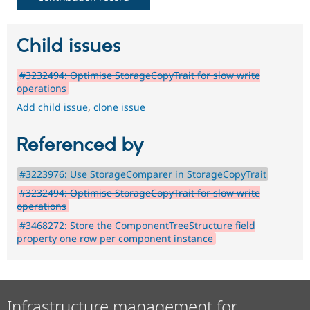
Child issues
#3232494: Optimise StorageCopyTrait for slow write
operations
Add child issue
,
clone issue
Referenced by
#3223976: Use StorageComparer in StorageCopyTrait
#3232494: Optimise StorageCopyTrait for slow write
operations
#3468272: Store the ComponentTreeStructure field
property one row per component instance
Infrastructure management for