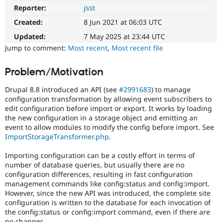
Drupal Stew
Reporter:
jsst
Needs
News & Blo
Review
API
Become a D
Created:
8 Jun 2021 at 06:03 UTC
Queue
Drupal for F
Sustaining
Initiative
Updated:
7 May 2025 at 23:44 UTC
Forum
Used
Jump to comment:
Most recent
,
Most recent file
Modules
to
Drupal for
Drupal Swa
track
Problem/Motivation
Healthcare
the
Slack
progress
Themes
Drupal 8.8 introduced an API (see
#2991683
) to manage
of
configuration transformation by allowing event subscribers to
issues
Drupal for E
edit configuration before import or export. It works by loading
Newsletters
reviewed
the new configuration in a storage object and emitting an
Recipes
by
event to allow modules to modify the config before import. See
the
Drupal for R
ImportStorageTransformer.php
.
Drupal
Drupal Swa
Needs
Site Templa
Importing configuration can be a costly effort in terms of
Review
number of database queries, but usually there are no
Queue
Drupal for T
configuration differences, resulting in fast configuration
Initiative
.
Tourism
management commands like config:status and config:import.
Issue queue
However, since the new API was introduced, the complete site
configuration is written to the database for each invocation of
the config:status or config:import command, even if there are
Security Adv
no changes.