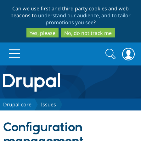
Skip
Skip
Can we use first and third party cookies and web
to
to
beacons to
understand our audience, and to tailor
main
search
promotions you see
?
content
Yes, please
No, do not track me
Search
Search
form
Drupal.org home
Discover Drupal
Drupal core
Issues
Build with Drupal
Drupal Core
Configuration
Partners & Services
Drupal CMS
Download D