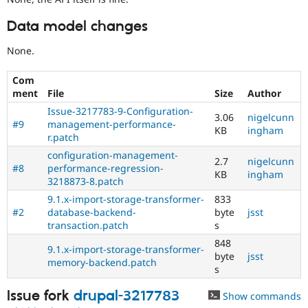
Data model changes
None.
Com
ment
File
Size
Author
Issue-3217783-9-Configuration-
3.06
nigelcunn
#9
management-performance-
KB
ingham
r.patch
configuration-management-
2.7
nigelcunn
#8
performance-regression-
KB
ingham
3218873-8.patch
9.1.x-import-storage-transformer-
833
#2
database-backend-
byte
jsst
transaction.patch
s
848
9.1.x-import-storage-transformer-
byte
jsst
memory-backend.patch
s
Issue fork
drupal-3217783
Show commands