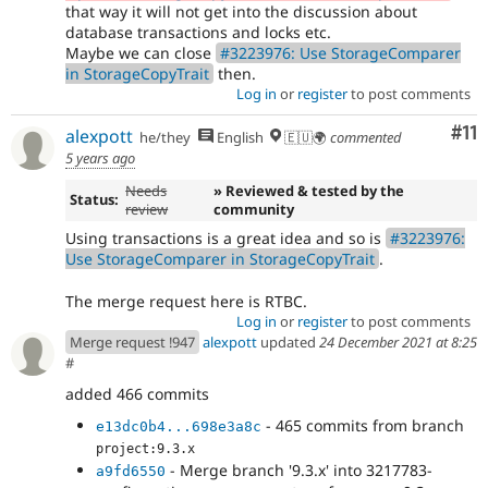
that way it will not get into the discussion about
database transactions and locks etc.
Maybe we can close
#3223976: Use StorageComparer
in StorageCopyTrait
then.
Log in
or
register
to post comments
Co
#11
alexpott
he/they
English
🇪🇺🌍
commented
5 years ago
Needs
» Reviewed & tested by the
Status:
review
community
Using transactions is a great idea and so is
#3223976:
Use StorageComparer in StorageCopyTrait
.
The merge request here is RTBC.
Log in
or
register
to post comments
Merge request !947
alexpott
updated
24 December 2021 at 8:25
#
added 466 commits
- 465 commits from branch
e13dc0b4...698e3a8c
project:9.3.x
- Merge branch '9.3.x' into 3217783-
a9fd6550