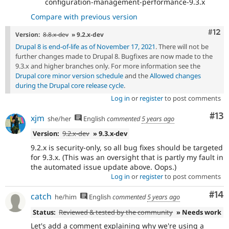
configuration-management-performance-9.3.x
Compare with previous version
Com
#12
Version:
8.8.x-dev
» 9.2.x-dev
Drupal 8 is end-of-life as of November 17, 2021
. There will not be
further changes made to Drupal 8. Bugfixes are now made to the
9.3.x and higher branches only. For more information see the
Drupal core minor version schedule
and the
Allowed changes
during the Drupal core release cycle
.
Log in
or
register
to post comments
Co
#13
xjm
she/her
English
commented
5 years ago
Version:
9.2.x-dev
» 9.3.x-dev
9.2.x is security-only, so all bug fixes should be targeted
for 9.3.x. (This was an oversight that is partly my fault in
the automated issue update above. Oops.)
Log in
or
register
to post comments
Com
#14
catch
he/him
English
commented
5 years ago
Status:
Reviewed & tested by the community
» Needs work
Let's add a comment explaining why we're using a