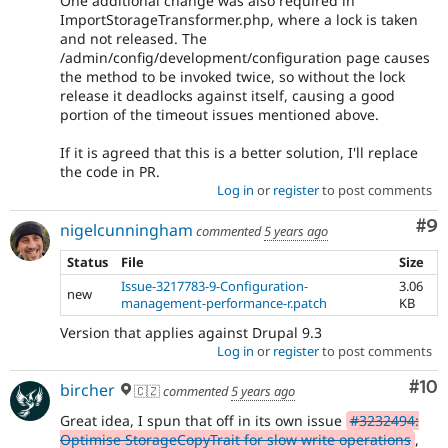
One additional change was also required in
ImportStorageTransformer.php, where a lock is taken
and not released. The
/admin/config/development/configuration page causes
the method to be invoked twice, so without the lock
release it deadlocks against itself, causing a good
portion of the timeout issues mentioned above.
If it is agreed that this is a better solution, I'll replace
the code in PR.
Log in
or
register
to post comments
Co
#9
nigelcunningham
commented
5 years ago
Status
File
Size
Issue-3217783-9-Configuration-
3.06
new
management-performance-r.patch
KB
Version that applies against Drupal 9.3
Log in
or
register
to post comments
Com
#10
bircher
🇨🇿
commented
5 years ago
Great idea, I spun that off in its own issue
#3232494:
Optimise StorageCopyTrait for slow write operations
,