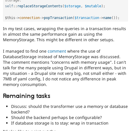
storage.
self
::
replaceStorageContents
(
$storage
,
$mutable
)
;
$this
-
>
connection
-
>
popTransaction
(
$transaction
-
>
name
(
)
)
;
In my test cases, wrapping the queries in a transaction results
in almost the same performance gain as using the
MemoryStorage. This might be different in other setups.
I managed to find one
comment
where the use of
DatabaseStorage instead of MemoryStorage was discussed.
The comment mentions "concerns with memory usage". I can't
talk for the many people using Drupal in different ways, but in
my situation - a Drupal site not very big, not small either - with
7MB of yaml config, I do not notice any difference in peak
memory consumption.
Remaining tasks
Discuss: should the transformer use a memory or database
backend?
Should the backend perhaps be configurable?
If database storage is to stay: wrap in transaction