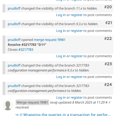
Comm
#20
prudloff
changed the visibility of the branch
11.x
to
hidden
.
Log in
or
register
to post comments
Com
#21
prudloff
changed the visibility of the branch
9.3.x
to
hidden
.
Log in
or
register
to post comments
Comm
#22
prudloff
opened
merge request !9981
Resolve #3217783 "D11"
Closes
#3217783
Log in
or
register
to post comments
Comm
#23
prudloff
changed the visibility of the branch
3217783-
configuration-management-performance-9.3.x
to
hidden
.
Log in
or
register
to post comments
Comm
#24
prudloff
changed the visibility of the branch
3217783-
configuration-management-performance
to
hidden
.
Log in
or
register
to post comments
Merge request !9981
sivaji updated
8 March 2025 at 11:29
#
✓
resolved
↪
// Wrapping the queries in a transaction for performance gain.