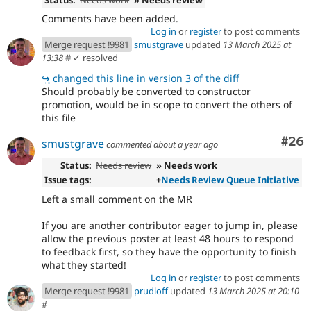
Comments have been added.
Log in
or
register
to post comments
Merge request !9981
smustgrave
updated
13 March 2025 at
13:38
#
✓ resolved
↪
changed this line in version 3 of the diff
Should probably be converted to constructor
promotion, would be in scope to convert the others of
this file
Com
#26
smustgrave
commented
about a year ago
Status:
Needs review
» Needs work
Issue tags:
+
Needs Review Queue Initiative
Left a small comment on the MR
If you are another contributor eager to jump in, please
allow the previous poster at least 48 hours to respond
to feedback first, so they have the opportunity to finish
what they started!
Log in
or
register
to post comments
Merge request !9981
prudloff
updated
13 March 2025 at 20:10
#