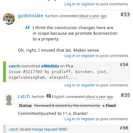
Log in
or
register
to post comments
Com
#33
godotislate
he/him
commented
about a year ago
I think the constructor changes here are
in scope because we promote $connection
to a property
Oh, right, I missed that bit. Makes sense.
Log in
or
register
to post comments
Comm
#34
catch
committed
a96bd6da
on
11.x
Issue #3217783 by prudloff, bircher, jsst, 
nigelcunningham, alexpott,...
Log in
or
register
to post comments
Com
#35
catch
he/him
English
commented
about a year ago
Status:
Reviewed & tested by the community
» Fixed
Committed/pushed to 11.x, thanks!
Log in
or
register
to post comments
Comm
#36
catch
closed
merge request !9981