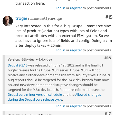
transaction here.
Log in
or
register
to post comments
Co
#15
trogie
commented
5 years ago
Very interested in this for a 'big' Drupal Commerce site:
lots of product (variation) types with lots of fields and
product attributes with an external PIM system. So we
also have to ignore lots of fields and config. Doing a cim
after deploy takes +-20min...
Log in
or
register
to post comments
Com
#16
Version:
9.3.x-dev
» 9.4.x-dev
Drupal 9.3.15
was released on June 1st, 2022 and is the final full
bugfix release for the Drupal 9.3.x series. Drupal 9.3.x will not
receive any further development aside from security fixes. Drupal 9
bug reports should be targeted for the 9.4.x-dev branch from now
on, and new development or disruptive changes should be
targeted for the 9.5.x-dev branch. For more information see the
Drupal core minor version schedule
and the
Allowed changes
during the Drupal core release cycle
.
Log in
or
register
to post comments
Com
#17