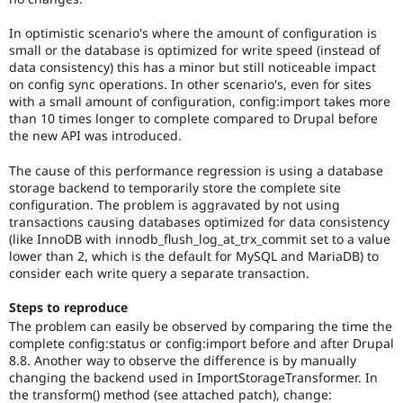
In optimistic scenario's where the amount of configuration is
small or the database is optimized for write speed (instead of
data consistency) this has a minor but still noticeable impact
on config sync operations. In other scenario's, even for sites
with a small amount of configuration, config:import takes more
than 10 times longer to complete compared to Drupal before
the new API was introduced.
The cause of this performance regression is using a database
storage backend to temporarily store the complete site
configuration. The problem is aggravated by not using
transactions causing databases optimized for data consistency
(like InnoDB with innodb_flush_log_at_trx_commit set to a value
lower than 2, which is the default for MySQL and MariaDB) to
consider each write query a separate transaction.
Steps to reproduce
The problem can easily be observed by comparing the time the
complete config:status or config:import before and after Drupal
8.8. Another way to observe the difference is by manually
changing the backend used in ImportStorageTransformer. In
the transform() method (see attached patch), change: