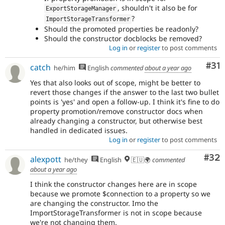
, shouldn't it also be for
ExportStorageManager
?
ImportStorageTransformer
Should the promoted properties be readonly?
Should the constructor docblocks be removed?
Log in
or
register
to post comments
Co
#31
catch
he/him
English
commented
about a year ago
Yes that also looks out of scope, might be better to
revert those changes if the answer to the last two bullet
points is 'yes' and open a follow-up. I think it's fine to do
property promotion/remove constructor docs when
already changing a constructor, but otherwise best
handled in dedicated issues.
Log in
or
register
to post comments
Com
#32
alexpott
he/they
English
🇪🇺🌍
commented
about a year ago
I think the constructor changes here are in scope
because we promote $connection to a property so we
are changing the constructor. Imo the
ImportStorageTransformer is not in scope because
we're not changing them.