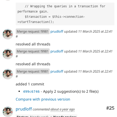
    // Wrapping the queries in a transaction for 
performance gain.
    $transaction = $this->connection-
>startTransaction();
Merge request !9981
prudloff
updated
11 March 2025 at 22:41
#
resolved all threads
Merge request !9981
prudloff
updated
11 March 2025 at 22:41
#
resolved all threads
Merge request !9981
prudloff
updated
11 March 2025 at 22:41
#
added 1 commit
- Apply 2 suggestion(s) to 2 file(s)
499c6746
Compare with previous version
Com
#25
prudloff
commented
about a year ago
Status:
Needs work
» Needs review