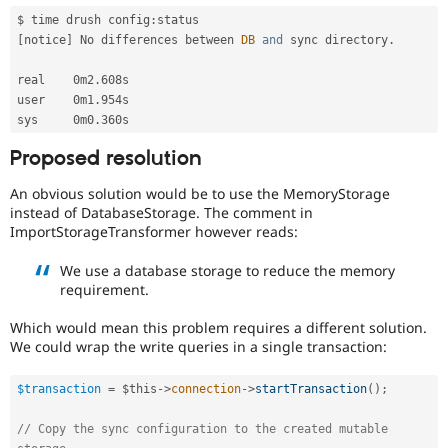
$ time drush config
:
[
notice
]
 No differences between 
DB
and
 sync directory
.
real    0m2
.
608s

user    0m1
.
954s

sys     0m0
.
Proposed resolution
An obvious solution would be to use the MemoryStorage
instead of DatabaseStorage. The comment in
ImportStorageTransformer however reads:
We use a database storage to reduce the memory
requirement.
Which would mean this problem requires a different solution.
We could wrap the write queries in a single transaction:
$transaction
=
$this
-
>
connection
-
>
startTransaction
(
)
;
// Copy the sync configuration to the created mutable 