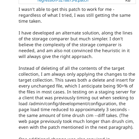
regression-3218873-8.patch
KB
I wasn't able to get this patch to work for me -
regardless of what I tried, I was still getting the same
time taken.
I have developed an alternate solution, along the lines
of the storage comparer but much simpler. I don't
believe the complexity of the storage comparer is
needed, and am also not convinced the heuristic in it
will always give the right approach.
Instead of deleting of all the contents of the target
collection, I am always only applying the changes to the
target collection. This saves both a delete and insert for
every unchanged file, which I anticipate being 90+% of
the files in most cases. In testing on a staging server for
a client that was previously timing out when seeking to
load /admin/config/development/configuration, the
page load time reduced to approximately 3 seconds -
the same amount of time drush cim --diff takes. (The
web page previously took much longer than drush cim,
even with the patch mentioned in the next paragraph).