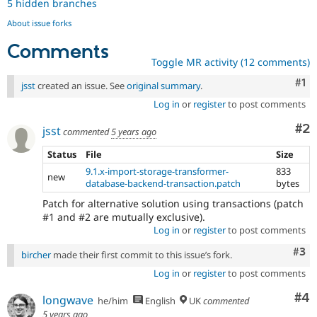
5 hidden branches
About issue forks
Comments
Toggle MR activity (12 comments)
Co
#1
jsst
created an issue. See
original summary
.
Log in
or
register
to post comments
Co
#2
jsst
commented
5 years ago
Status
File
Size
9.1.x-import-storage-transformer-
833
new
database-backend-transaction.patch
bytes
Patch for alternative solution using transactions (patch
#1 and #2 are mutually exclusive).
Log in
or
register
to post comments
Com
#3
bircher
made their first commit to this issue’s fork.
Log in
or
register
to post comments
Co
#4
longwave
he/him
English
UK
commented
5 years ago