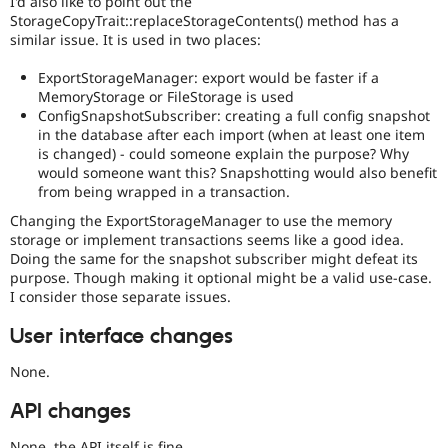
I'd also like to point out the
StorageCopyTrait::replaceStorageContents() method has a
similar issue. It is used in two places:
ExportStorageManager: export would be faster if a
MemoryStorage or FileStorage is used
ConfigSnapshotSubscriber: creating a full config snapshot
in the database after each import (when at least one item
is changed) - could someone explain the purpose? Why
would someone want this? Snapshotting would also benefit
from being wrapped in a transaction.
Changing the ExportStorageManager to use the memory
storage or implement transactions seems like a good idea.
Doing the same for the snapshot subscriber might defeat its
purpose. Though making it optional might be a valid use-case.
I consider those separate issues.
User interface changes
None.
API changes
None, the API itself is fine.