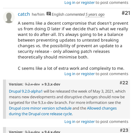
Log in
or
register
to post comments
Co
#21
catch
he/him
English
commented
5 years ago
A seems like a decent compromise that doesn't prevent
us from doing D later if we decide that's what we really
want to do after-all. It's always going to be a balance
between preventing updates to untested breaking
changes vs. the possibility of prevent an update to a
security release - only allowing patch releases
theoretically should minimise both.
C seems like a lot of extra work and complexity to me.
Log in
or
register
to post comments
Comm
#22
Version:
9.2.x-dev
» 9.3.x-dev
Drupal 9.2.0-alpha1
will be released the week of May 3, 2021, which
means new developments and disruptive changes should now be
targeted for the 9.3.x-dev branch. For more information see the
Drupal core minor version schedule
and the
Allowed changes
during the Drupal core release cycle
.
Log in
or
register
to post comments
Comm
#23
Version:
9.3.x-dev
» 9.4.x-dev