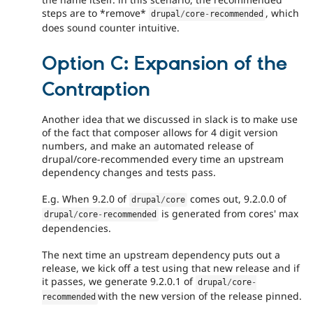
steps are to *remove*
, which
drupal
/
core
-
recommended
does sound counter intuitive.
Option C: Expansion of the
Contraption
Another idea that we discussed in slack is to make use
of the fact that composer allows for 4 digit version
numbers, and make an automated release of
drupal/core-recommended every time an upstream
dependency changes and tests pass.
E.g. When 9.2.0 of
comes out, 9.2.0.0 of
drupal
/
core
is generated from cores' max
drupal
/
core
-
recommended
dependencies.
The next time an upstream dependency puts out a
release, we kick off a test using that new release and if
it passes, we generate 9.2.0.1 of
drupal
/
core
-
with the new version of the release pinned.
recommended