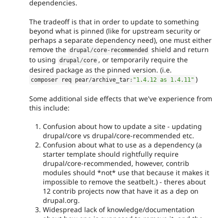
dependencies.
The tradeoff is that in order to update to something
beyond what is pinned (like for upstream security or
perhaps a separate dependency need), one must either
remove the
shield and return
drupal
/
core
-
recommended
to using
, or temporarily require the
drupal
/
core
desired package as the pinned version. (i.e.
)
composer req pear
/
archive_tar
:
"1.4.12 as 1.4.11"
Some additional side effects that we've experience from
this include:
Confusion about how to update a site - updating
drupal/core vs drupal/core-recommended etc.
Confusion about what to use as a dependency (a
starter template should rightfully require
drupal/core-recommended, however, contrib
modules should *not* use that because it makes it
impossible to remove the seatbelt.) - theres about
12 contrib projects now that have it as a dep on
drupal.org.
Widespread lack of knowledge/documentation