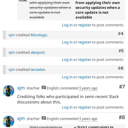
Title:
with applying their own
from applying their own
security updates when a
security updates when a
core update is not
core update is not
available
available
Log in
or
register
to post comments
Com
#4
xjm
credited
Mixologic
.
Log in
or
register
to post comments
Com
#5
xjm
credited
alexpott
.
Log in
or
register
to post comments
Com
#6
xjm
credited
larowlan
.
Log in
or
register
to post comments
Co
#7
xjm
she/her
English
commented
5 years ago
Crediting folks who participated in semi-recent Slack
discussions about this.
Log in
or
register
to post comments
Co
#8
xjm
she/her
English
commented
5 years ago
Strict constraints in
» Strict constraints in