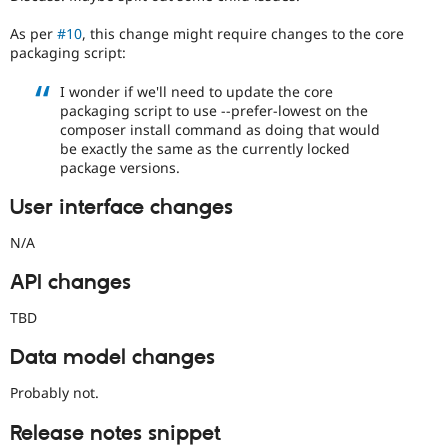
As per
#10
, this change might require changes to the core
packaging script:
I wonder if we'll need to update the core
packaging script to use --prefer-lowest on the
composer install command as doing that would
be exactly the same as the currently locked
package versions.
User interface changes
N/A
API changes
TBD
Data model changes
Probably not.
Release notes snippet