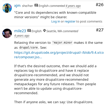
Com
#26
xjm
she/her
English
commented
4 years ago
"Core and its dependencies with known-compatible
minor versions" might be clearer.
Log in
or
register
to post comments
Com
#27
mile23
English
Seattle, WA
commented
4 years ago
Relaxing the version to
makes it the same
^
major
.
minor
as
. See:
drupal
/
core
https://git.drupalcode.org/project/drupal/-/blob/9.4.x/co
re/composer.jso...
If that's the desired outcome, then we should add a
replaces tag to drupal/core and have it replace
drupal/core-recommended, and we should not
generate any more drupal/core-recommended
metapackages for any future releases. Then people
won't be able to update using drupal/core-
recommended.
Then if anyone asks, we can say: Use drupal/core.