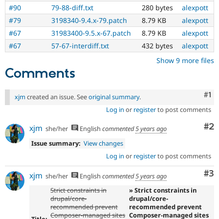
#90
79-88-diff.txt
280 bytes
alexpott
#79
3198340-9.4.x-79.patch
8.79 KB
alexpott
#67
31983400-9.5.x-67.patch
8.79 KB
alexpott
#67
57-67-interdiff.txt
432 bytes
alexpott
Show 9 more files
Comments
Co
#1
xjm
created an issue. See
original summary
.
Log in
or
register
to post comments
Co
#2
xjm
she/her
English
commented
5 years ago
Issue summary:
View changes
Log in
or
register
to post comments
Co
#3
xjm
she/her
English
commented
5 years ago
Strict constraints in
» Strict constraints in
drupal/core-
drupal/core-
recommended prevent
recommended prevent
Composer-managed sites
Composer-managed sites