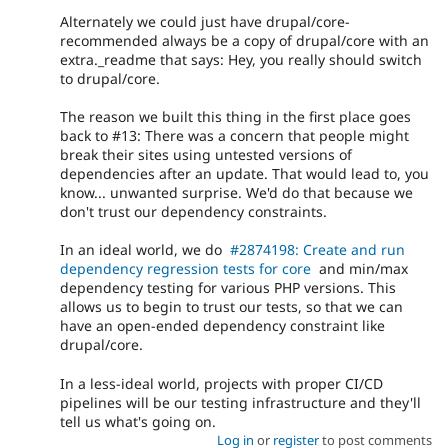
Alternately we could just have drupal/core-
recommended always be a copy of drupal/core with an
extra._readme that says: Hey, you really should switch
to drupal/core.
The reason we built this thing in the first place goes
back to #13: There was a concern that people might
break their sites using untested versions of
dependencies after an update. That would lead to, you
know... unwanted surprise. We'd do that because we
don't trust our dependency constraints.
In an ideal world, we do
#2874198: Create and run
dependency regression tests for core
and min/max
dependency testing for various PHP versions. This
allows us to begin to trust our tests, so that we can
have an open-ended dependency constraint like
drupal/core.
In a less-ideal world, projects with proper CI/CD
pipelines will be our testing infrastructure and they'll
tell us what's going on.
Log in
or
register
to post comments