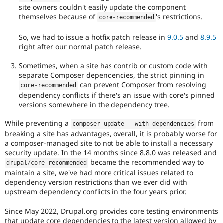
site owners couldn't easily update the component
themselves because of
's restrictions.
core
-
recommended
So, we had to issue a hotfix patch release in
9.0.5
and
8.9.5
right after our normal patch release.
Sometimes, when a site has contrib or custom code with
separate Composer dependencies, the strict pinning in
can prevent Composer from resolving
core
-
recommended
dependency conflicts if there's an issue with core's pinned
versions somewhere in the dependency tree.
While preventing a
from
composer update 
--
with
-
dependencies
breaking a site has advantages, overall, it is probably worse for
a composer-managed site to not be able to install a necessary
security update. In the 14 months since 8.8.0 was released and
became the recommended way to
drupal
/
core
-
recommended
maintain a site, we've had more critical issues related to
dependency version restrictions than we ever did with
upstream dependency conflicts in the four years prior.
Since May 2022, Drupal.org provides core testing environments
that update core dependencies to the latest version allowed by