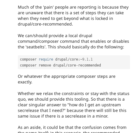
Much of the 'pain' people are reporting is because they
are unaware that there is a set of steps they can take
when they need to get beyond what is locked in
drupal/core-recommended.
We can/should provide a local drupal
command/composer command that enables or disables
the 'seatbelts'. This should basically do the following:
composer 
require
 drupal
/
core
:
~
9.1
.
1
composer remove drupal
/
core
-
recommended
Or whatever the appropriate composer steps are
exactly.
Whether we relax the constraints or stay with the status
quo, we should provide this tooling. So that there is a
clear singular answer to "how do I get an upstream
secrelease that I need?" because there will still be this
same issue if there is a secrelease in a minor.
As an aside, it could be that the confusion comes from
the name itself: in this scenario, the recommended