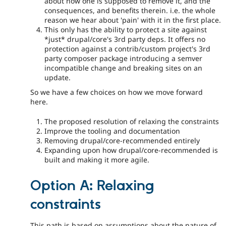
about how one is supposed to remove it, and the
consequences, and benefits therein. i.e. the whole
reason we hear about 'pain' with it in the first place.
This only has the ability to protect a site against
*just* drupal/core's 3rd party deps. It offers no
protection against a contrib/custom project's 3rd
party composer package introducing a semver
incompatible change and breaking sites on an
update.
So we have a few choices on how we move forward
here.
The proposed resolution of relaxing the constraints
Improve the tooling and documentation
Removing drupal/core-recommended entirely
Expanding upon how drupal/core-recommended is
built and making it more agile.
Option A: Relaxing
constraints
This path is based on assumptions about the nature of