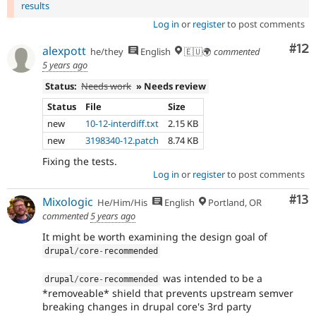
results
Log in
or
register
to post comments
Co
#12
alexpott
he/they
English
🇪🇺🌍
commented
5 years ago
Status:
Needs work
» Needs review
Status
File
Size
new
10-12-interdiff.txt
2.15 KB
new
3198340-12.patch
8.74 KB
Fixing the tests.
Log in
or
register
to post comments
Co
#13
Mixologic
He/Him/His
English
Portland, OR
commented
5 years ago
It might be worth examining the design goal of
drupal
/
core
-
recommended
was intended to be a
drupal
/
core
-
recommended
*removeable* shield that prevents upstream semver
breaking changes in drupal core's 3rd party