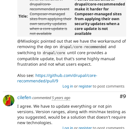
drupal/core-
drupal/core-recommended
recommended prevent
make it harder for
Composer-managed
Composer-managed sites
Title:
sites from applying their
from applying their own
own security updates
security updates when a
when a core update is
core update is not
not available
available
@Mixologic pointed out that we have the workaround of
removing the dep on
and
drupal
/
core
-
recommended
switching to
until core provides a
drupal
/
core
compatible update, but that's some highly manual
frustration and not what users expect.
Also see:
https://github.com/drupal/core-
recommended/pull/9
Log in
or
register
to post comments
Co
#9
cilefen
commented
5 years ago
I agree. We have to update everything or not pin
versions. Version ranges, along with min/max testing as
you suggested, would be a solution that doesn't require
new technologies.
Log in
or
register
to post comments