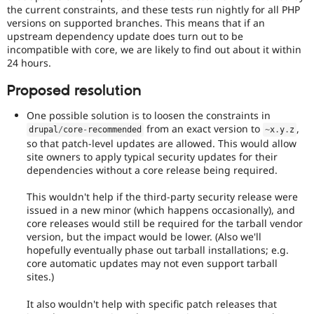
the current constraints, and these tests run nightly for all PHP
versions on supported branches. This means that if an
upstream dependency update does turn out to be
incompatible with core, we are likely to find out about it within
24 hours.
Proposed resolution
One possible solution is to loosen the constraints in
from an exact version to
,
drupal
/
core
-
recommended
~
x
.
y
.
z
so that patch-level updates are allowed. This would allow
site owners to apply typical security updates for their
dependencies without a core release being required.
This wouldn't help if the third-party security release were
issued in a new minor (which happens occasionally), and
core releases would still be required for the tarball vendor
version, but the impact would be lower. (Also we'll
hopefully eventually phase out tarball installations; e.g.
core automatic updates may not even support tarball
sites.)
It also wouldn't help with specific patch releases that