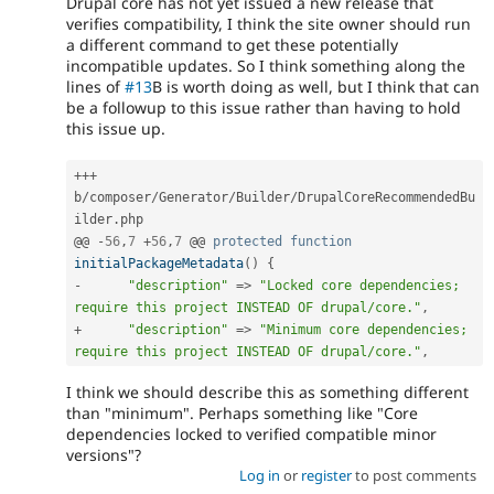
Drupal core has not yet issued a new release that
verifies compatibility, I think the site owner should run
a different command to get these potentially
incompatible updates. So I think something along the
lines of
#13
B is worth doing as well, but I think that can
be a followup to this issue rather than having to hold
this issue up.
++
+
b
/
composer
/
Generator
/
Builder
/
DrupalCoreRecommendedBu
ilder
.
php

@@ 
-
56
,
7
+
56
,
7
 @@ 
protected
function
initialPackageMetadata
(
)
{
-
"description"
=
>
"Locked core dependencies; 
require this project INSTEAD OF drupal/core."
,
+
"description"
=
>
"Minimum core dependencies; 
require this project INSTEAD OF drupal/core."
,
I think we should describe this as something different
than "minimum". Perhaps something like "Core
dependencies locked to verified compatible minor
versions"?
Log in
or
register
to post comments