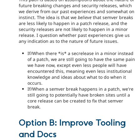
future breaking changes and security releases, which
we derive from our past experiences and somewhat on
instinct. The idea is that we
believe
that semver breaks
are less likely to happen in a patch release, and the
security releases are not likely to happen in a minor
release. I question whether past experiences give us
any indication as to the nature of future issues.
If/When there *is* a secrelease in a minor instead
of a patch, we are still going to have the same pain
we have now, except even less people will have
encountered this, meaning even less institutional
knowledge and ideas about what to do when it
occurs.
If/When a semver break happens in a patch, we're
still going to potentially have broken sites until a
core release can be created to fix that semver
break.
Option B: Improve Tooling
and Docs