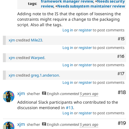
framework manager review
, +
Needs security
tags:
review
, +
Needs subsystem maintainer review
Adding note to the IS that the option of loosening the
constraints might require a change to the packaging
script. Also all the tags.
Log in
or
register
to post comments
Com
#15
xjm
credited
Mile23
.
Log in
or
register
to post comments
Com
#16
xjm
credited
Warped
.
Log in
or
register
to post comments
Com
#17
xjm
credited
greg.1.anderson
.
Log in
or
register
to post comments
Com
#18
xjm
she/her
English
commented
5 years ago
Additional Slack participants who contributed to the
discussion mentioned in
#13
.
Log in
or
register
to post comments
Com
#19
xjm
she/her
English
commented
5 years ago