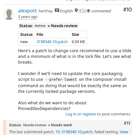
Com
#10
alexpott
he/they
English
🇪🇺🌍
commented
5 years ago
Status:
Active
» Needs review
Status
File
Size
new
3198340-10.patch
6.59 KB
Here's a patch to change core recommend to use a tilde
and a minimum of what is in the lock file. Let's see what
breaks.
I wonder if we'll need to update the core packaging
script to use
on the composer install
--
prefer
-
lowest
command as doing that would be exactly the same as
the currently locked package versions.
Also what do we want to do about
PinnedDevDependencies?
Log in
or
register
to post comments
Com
#11
Status:
Needs review
» Needs work
The last submitted patch,
10: 3198340-10.patch
, failed testing.
View