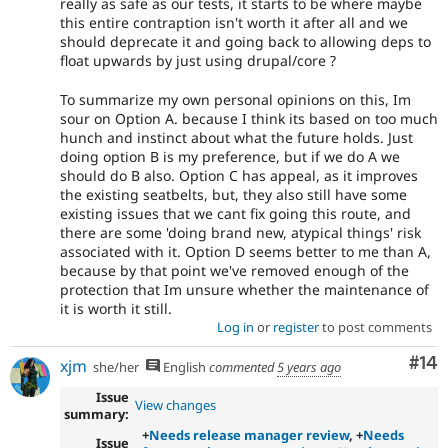
really as safe as our tests, it starts to be where maybe
this entire contraption isn't worth it after all and we
should deprecate it and going back to allowing deps to
float upwards by just using drupal/core ?
To summarize my own personal opinions on this, Im
sour on Option A. because I think its based on too much
hunch and instinct about what the future holds. Just
doing option B is my preference, but if we do A we
should do B also. Option C has appeal, as it improves
the existing seatbelts, but, they also still have some
existing issues that we cant fix going this route, and
there are some 'doing brand new, atypical things' risk
associated with it. Option D seems better to me than A,
because by that point we've removed enough of the
protection that Im unsure whether the maintenance of
it is worth it still.
Log in
or
register
to post comments
Com
#14
xjm
she/her
English
commented
5 years ago
Issue
View changes
summary:
+
Needs release manager review
, +
Needs
Issue