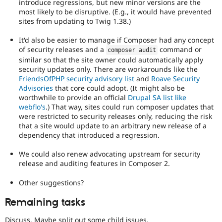
introduce regressions, but new minor versions are the
most likely to be disruptive. (E.g., it would have prevented
sites from updating to Twig 1.38.)
It'd also be easier to manage if Composer had any concept
of security releases and a
command or
composer audit
similar so that the site owner could automatically apply
security updates only. There are workarounds like the
FriendsOfPHP security advisory list
and
Roave Security
Advisories
that core could adopt. (It might also be
worthwhile to provide an official
Drupal SA list like
webflo's
.) That way, sites could run composer updates that
were restricted to security releases only, reducing the risk
that a site would update to an arbitrary new release of a
dependency that introduced a regression.
We could also renew advocating upstream for security
release and auditing features in Composer 2.
Other suggestions?
Remaining tasks
Discuss. Maybe split out some child issues.