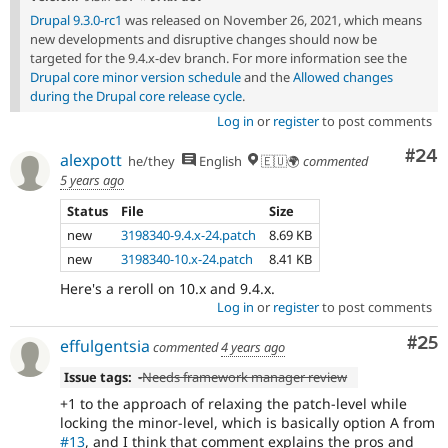
Drupal 9.3.0-rc1
was released on November 26, 2021, which means
new developments and disruptive changes should now be
targeted for the 9.4.x-dev branch. For more information see the
Drupal core minor version schedule
and the
Allowed changes
during the Drupal core release cycle
.
Log in
or
register
to post comments
Com
#24
alexpott
he/they
English
🇪🇺🌍
commented
5 years ago
Status
File
Size
new
3198340-9.4.x-24.patch
8.69 KB
new
3198340-10.x-24.patch
8.41 KB
Here's a reroll on 10.x and 9.4.x.
Log in
or
register
to post comments
Com
#25
effulgentsia
commented
4 years ago
Issue tags:
-
Needs framework manager review
+1 to the approach of relaxing the patch-level while
locking the minor-level, which is basically option A from
#13
, and I think that comment explains the pros and