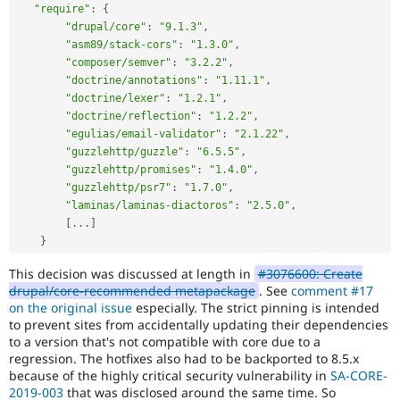
"require"
:
{
"drupal/core"
:
"9.1.3"
,
"asm89/stack-cors"
:
"1.3.0"
,
"composer/semver"
:
"3.2.2"
,
"doctrine/annotations"
:
"1.11.1"
,
"doctrine/lexer"
:
"1.2.1"
,
"doctrine/reflection"
:
"1.2.2"
,
"egulias/email-validator"
:
"2.1.22"
,
"guzzlehttp/guzzle"
:
"6.5.5"
,
"guzzlehttp/promises"
:
"1.4.0"
,
"guzzlehttp/psr7"
:
"1.7.0"
,
"laminas/laminas-diactoros"
:
"2.5.0"
,
[
.
.
.
]
}
This decision was discussed at length in
#3076600: Create
drupal/core-recommended metapackage
. See
comment #17
on the original issue
especially. The strict pinning is intended
to prevent sites from accidentally updating their dependencies
to a version that's not compatible with core due to a
regression. The hotfixes also had to be backported to 8.5.x
because of the highly critical security vulnerability in
SA-CORE-
2019-003
that was disclosed around the same time. So