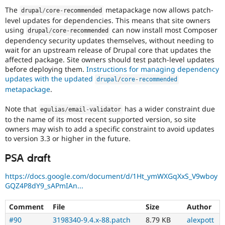
The
metapackage now allows patch-
drupal
/
core
-
recommended
level updates for dependencies. This means that site owners
using
can now install most Composer
drupal
/
core
-
recommended
dependency security updates themselves, without needing to
wait for an upstream release of Drupal core that updates the
affected package. Site owners should test patch-level updates
before deploying them.
Instructions for managing dependency
updates with the updated
drupal
/
core
-
recommended
metapackage
.
Note that
has a wider constraint due
egulias
/
email
-
validator
to the name of its most recent supported version, so site
owners may wish to add a specific constraint to avoid updates
to version 3.3 or higher in the future.
PSA draft
https://docs.google.com/document/d/1Ht_ymWXGqXxS_V9wboy
GQZ4P8dY9_sAPmIAn...
Comment
File
Size
Author
#90
3198340-9.4.x-88.patch
8.79 KB
alexpott