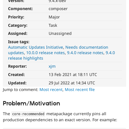
Version:
9.4.x-dev
Drupal Stew
News & Blo
Component:
composer
API
Become a D
Priority:
Major
Drupal for F
Sustaining
Category:
Task
Forum
Modules
Assigned:
Unassigned
Drupal for
Drupal Swa
Healthcare
Issue tags:
Slack
Automatic Updates Initiative
Needs documentation
Themes
updates
10.0.0 release notes
9.4.0 release notes
9.4.0
release highlights
Drupal for E
Newsletters
Reporter:
xjm
Recipes
Created:
13 Feb 2021 at 18:11 UTC
Drupal for R
Drupal Swa
Updated:
29 Jul 2022 at 14:34 UTC
Site Templa
Jump to comment:
Most recent
,
Most recent file
Drupal for T
Problem/Motivation
Tourism
Issue queue
The
metapackage currently pins all
core
-
recommended
production dependencies to an exact version. For example:
Security Adv