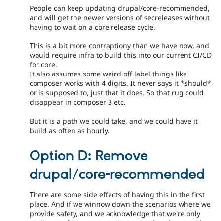
People can keep updating drupal/core-recommended,
and will get the newer versions of secreleases without
having to wait on a core release cycle.
This is a bit more contraptiony than we have now, and
would require infra to build this into our current CI/CD
for core.
It also assumes some weird off label things like
composer works with 4 digits. It never says it *should*
or is supposed to, just that it does. So that rug could
disappear in composer 3 etc.
But it is a path we could take, and we could have it
build as often as hourly.
Option D: Remove
drupal/core-recommended
There are some side effects of having this in the first
place. And if we winnow down the scenarios where we
provide safety, and we acknowledge that we're only