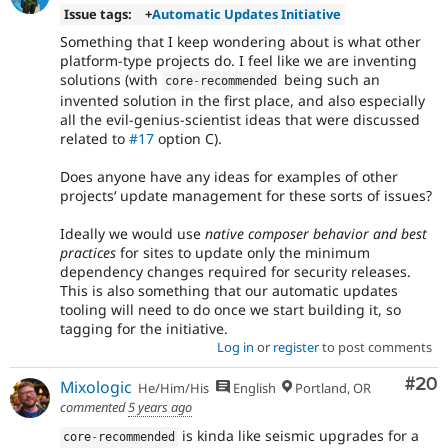
Issue tags:
+
Automatic Updates Initiative
Something that I keep wondering about is what other
platform-type projects do. I feel like we are inventing
solutions (with
being such an
core
-
recommended
invented solution in the first place, and also especially
all the evil-genius-scientist ideas that were discussed
related to
#17
option C).
Does anyone have any ideas for examples of other
projectsʻ update management for these sorts of issues?
Ideally we would use
native composer behavior and best
practices
for sites to update only the minimum
dependency changes required for security releases.
This is also something that our automatic updates
tooling will need to do once we start building it, so
tagging for the initiative.
Log in
or
register
to post comments
Com
#20
Mixologic
He/Him/His
English
Portland, OR
commented
5 years ago
is kinda like seismic upgrades for a
core
-
recommended