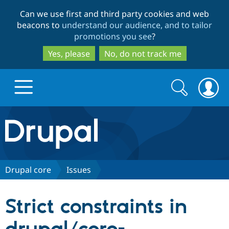
Skip
Skip
Can we use first and third party cookies and web
to
to
beacons to
understand our audience, and to tailor
main
search
promotions you see
?
content
Yes, please
No, do not track me
Search
Search
form
Drupal.org home
Discover Drupal
Drupal core
Issues
Build with Drupal
Drupal Core
Strict constraints in
Partners & Services
Drupal CMS
Download D