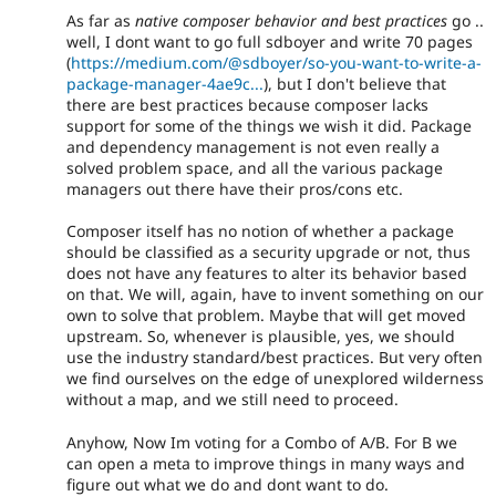
As far as
native composer behavior and best practices
go ..
well, I dont want to go full sdboyer and write 70 pages
(
https://medium.com/@sdboyer/so-you-want-to-write-a-
package-manager-4ae9c...
), but I don't believe that
there are best practices because composer lacks
support for some of the things we wish it did. Package
and dependency management is not even really a
solved problem space, and all the various package
managers out there have their pros/cons etc.
Composer itself has no notion of whether a package
should be classified as a security upgrade or not, thus
does not have any features to alter its behavior based
on that. We will, again, have to invent something on our
own to solve that problem. Maybe that will get moved
upstream. So, whenever is plausible, yes, we should
use the industry standard/best practices. But very often
we find ourselves on the edge of unexplored wilderness
without a map, and we still need to proceed.
Anyhow, Now Im voting for a Combo of A/B. For B we
can open a meta to improve things in many ways and
figure out what we do and dont want to do.