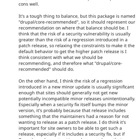
cons well.
It's a tough thing to balance, but this package is named
"drupal/core-recommended", so it should represent our
recommendation on where that balance should be. I
think that the risk of a security vulnerability is usually
greater than the risk of a regression introduced in a
patch release, so relaxing the constraints to make it the
default behavior to get the higher patch release is I
think consistent with what we should be
recommending, and therefore what "drupal/core-
recommended" should do.
On the other hand, I think the risk of a regression
introduced in a new minor update is usually significant
enough that sites should generally not get new
potentially incompatible minor releases unintentionally.
Especially when a security fix itself bumps the minor
version, it's probably because that release includes
something that the maintainers had a reason for not
wanting to release as a patch release. I do think it's
important for site owners to be able to get such a
release, especially if it includes a security fix, but if