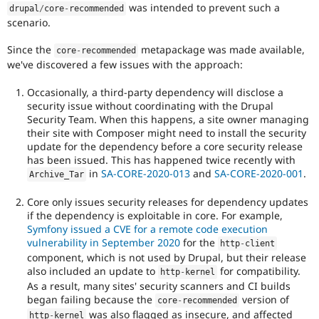
was intended to prevent such a
drupal
/
core
-
recommended
scenario.
Since the
metapackage was made available,
core
-
recommended
we've discovered a few issues with the approach:
Occasionally, a third-party dependency will disclose a
security issue without coordinating with the Drupal
Security Team. When this happens, a site owner managing
their site with Composer might need to install the security
update for the dependency before a core security release
has been issued. This has happened twice recently with
in
SA-CORE-2020-013
and
SA-CORE-2020-001
.
Archive_Tar
Core only issues security releases for dependency updates
if the dependency is exploitable in core. For example,
Symfony issued a CVE for a remote code execution
vulnerability in September 2020
for the
http
-
client
component, which is not used by Drupal, but their release
also included an update to
for compatibility.
http
-
kernel
As a result, many sites' security scanners and CI builds
began failing because the
version of
core
-
recommended
was also flagged as insecure, and affected
http
-
kernel