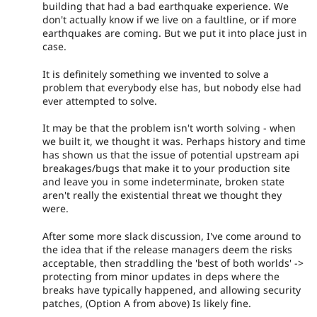
building that had a bad earthquake experience. We
don't actually know if we live on a faultline, or if more
earthquakes are coming. But we put it into place just in
case.
It is definitely something we invented to solve a
problem that everybody else has, but nobody else had
ever attempted to solve.
It may be that the problem isn't worth solving - when
we built it, we thought it was. Perhaps history and time
has shown us that the issue of potential upstream api
breakages/bugs that make it to your production site
and leave you in some indeterminate, broken state
aren't really the existential threat we thought they
were.
After some more slack discussion, I've come around to
the idea that if the release managers deem the risks
acceptable, then straddling the 'best of both worlds' ->
protecting from minor updates in deps where the
breaks have typically happened, and allowing security
patches, (Option A from above) Is likely fine.