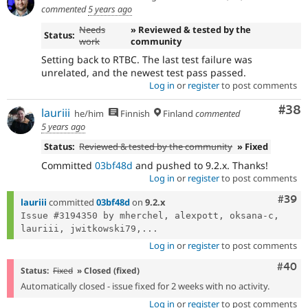
commented
5 years ago
Needs
» Reviewed & tested by the
Status:
work
community
Setting back to RTBC. The last test failure was
unrelated, and the newest test pass passed.
Log in
or
register
to post comments
Com
#38
lauriii
he/him
Finnish
Finland
commented
5 years ago
Status:
Reviewed & tested by the community
» Fixed
Committed
03bf48d
and pushed to 9.2.x. Thanks!
Log in
or
register
to post comments
Comm
#39
lauriii
committed
03bf48d
on
9.2.x
Issue #3194350 by mherchel, alexpott, oksana-c, 
lauriii, jwitkowski79,...
Log in
or
register
to post comments
Comm
#40
Status:
Fixed
» Closed (fixed)
Automatically closed - issue fixed for 2 weeks with no activity.
Log in
or
register
to post comments