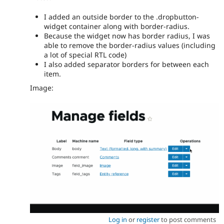
I added an outside border to the .dropbutton-
widget container along with border-radius.
Because the widget now has border radius, I was
able to remove the border-radius values (including
a lot of special RTL code)
I also added separator borders for between each
item.
Image:
Log in
or
register
to post comments