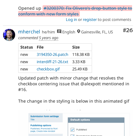
Opened up
#3200370: Fix Olivero's drop-button style to
conform with new form styles
Log in
or
register
to post comments
Com
#26
mherchel
he/him
English
Gainesville, FL, US
commented
5 years ago
Status
File
Size
new
3194350-26.patch
118.38 KB
new
interdiff-21-26.txt
3.33 KB
new
checkbox.gif
25.49 KB
Updated patch with minor change that resolves the
checkbox centering issue that @alexpott mentioned in
#16.
The change in the styling is below in this animated gif