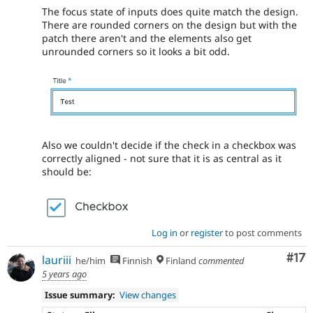
The focus state of inputs does quite match the design.
There are rounded corners on the design but with the
patch there aren't and the elements also get
unrounded corners so it looks a bit odd.
Also we couldn't decide if the check in a checkbox was
correctly aligned - not sure that it is as central as it
should be:
Log in
or
register
to post comments
Co
#17
lauriii
he/him
Finnish
Finland
commented
5 years ago
Issue summary:
View changes