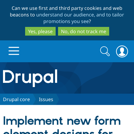
Skip
Skip
Can we use first and third party cookies and web
to
to
beacons to
understand our audience, and to tailor
main
search
promotions you see
?
content
Yes, please
No, do not track me
Search
Search
form
Drupal.org home
Discover Drupal
Drupal core
Issues
Build with Drupal
Drupal Core
Implement new form
Partners & Services
Drupal CMS
Download D