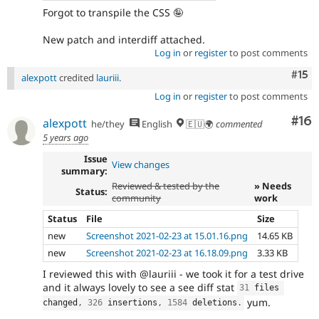
Forgot to transpile the CSS 🤪
New patch and interdiff attached.
Log in
or
register
to post comments
Com
#15
alexpott
credited
lauriii
.
Log in
or
register
to post comments
Com
#16
alexpott
he/they
English
🇪🇺🌍
commented
5 years ago
Issue
View changes
summary:
Reviewed & tested by the
» Needs
Status:
community
work
Status
File
Size
new
Screenshot 2021-02-23 at 15.01.16.png
14.65 KB
new
Screenshot 2021-02-23 at 16.18.09.png
3.33 KB
I reviewed this with @lauriii - we took it for a test drive
and it always lovely to see a see diff stat
31
 files 
yum.
changed
,
326
 insertions
,
1584
 deletions
.