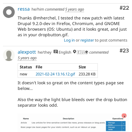
Com
#22
ressa
he/him
commented
5 years ago
Thanks @mherchel, I tested the new patch with latest
Drupal 9.2.0-dev in Firefox, Chromium, and GNOME
Web browsers (OS: Ubuntu) and it looks great, and just
as in your dropbutton.gif.
Log in
or
register
to post comments
Com
#23
alexpott
he/they
English
🇪🇺🌍
commented
5 years ago
Status
File
Size
new
2021-02-24 13.16.12.gif
233.28 KB
It doesn't look so great on the content types page see
below...
Also the way the light blue bleeds over the drop button
separator looks odd.