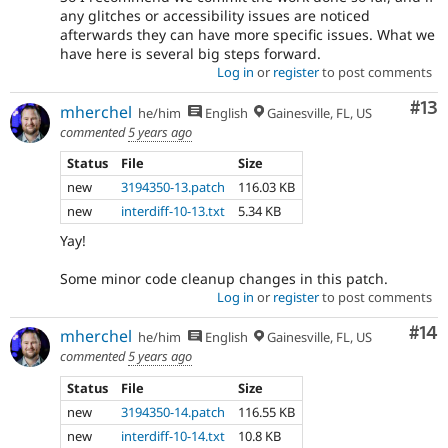
any glitches or accessibility issues are noticed
afterwards they can have more specific issues. What we
have here is several big steps forward.
Log in
or
register
to post comments
Co
#13
mherchel
he/him
English
Gainesville, FL, US
commented
5 years ago
Status
File
Size
new
3194350-13.patch
116.03 KB
new
interdiff-10-13.txt
5.34 KB
Yay!
Some minor code cleanup changes in this patch.
Log in
or
register
to post comments
Com
#14
mherchel
he/him
English
Gainesville, FL, US
commented
5 years ago
Status
File
Size
new
3194350-14.patch
116.55 KB
new
interdiff-10-14.txt
10.8 KB