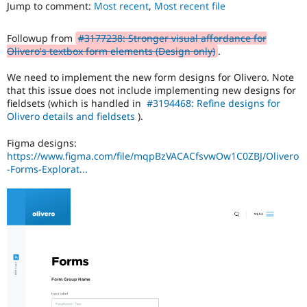
ability
Jump to comment:
Most recent
,
Most recent file
Drupal Stew
News & Blo
of
API
Become a D
people
Followup from
#3177238: Stronger visual affordance for
Drupal for F
Sustaining
with
Olivero's textbox form elements (Design only)
.
disabilities
Forum
or
Modules
We need to implement the new form designs for Olivero. Note
special
Drupal for
Drupal Swa
that this issue does not include implementing new designs for
needs
Healthcare
fieldsets (which is handled in
#3194468: Refine designs for
Slack
(such
Olivero details and fieldsets
).
Themes
as
blindness
Figma designs:
Drupal for E
or
Newsletters
https://www.figma.com/file/mqpBzVACACfsvwOw1C0ZBJ/Olivero
color-
Recipes
-Forms-Explorat...
blindness)
to
Drupal for R
Drupal Swa
use
Site Templa
Drupal.
Drupal for T
Tourism
Issue queue
Security Adv