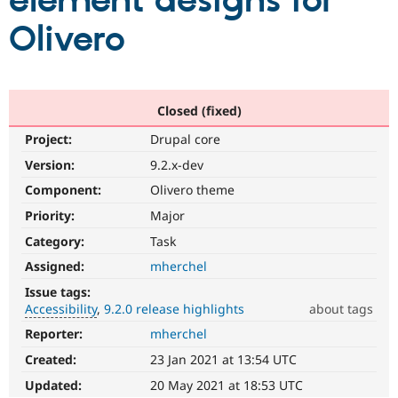
element designs for
Olivero
Community
Drupal AI
Documentat
Find a Drupa
Certified Pa
Support Drupal
Case Studie
Getting star
About the
Closed (fixed)
Become a D
Community
Project:
Drupal core
Certified Pa
Version:
9.2.x-dev
Get Started
Drupal for
Local Devel
The Drupal
Governmen
Guide
How to Cont
Association
Component:
Olivero theme
Find a Hosti
Provider
Priority:
Major
Try Drupal CMS
Category:
Task
Drupal for 
Developer R
DrupalCon
Donate
Education
Assigned:
mherchel
Find a Migra
Try Hosting
Partner
Issue tags:
Drupal CMS
Events
Become a Pa
Accessibility
9.2.0 release highlights
about tags
Drupal for N
Guide
Reporter:
mherchel
Accessibility
Find Trainin
It
Jobs / Caree
Become a Ri
Created:
23 Jan 2021 at 13:54 UTC
affects
Drupal for
Drupal User
Maker
the
Updated:
20 May 2021 at 18:53 UTC
eCommerce