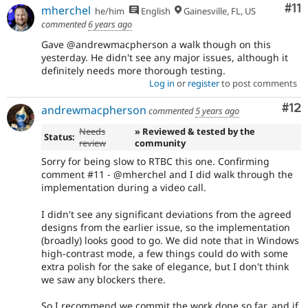
Co
#11
mherchel
he/him
English
Gainesville, FL, US
commented
6 years ago
Gave @andrewmacpherson a walk though on this
yesterday. He didn't see any major issues, although it
definitely needs more thorough testing.
Log in
or
register
to post comments
Co
#12
andrewmacpherson
commented
5 years ago
Needs
» Reviewed & tested by the
Status:
review
community
Sorry for being slow to RTBC this one. Confirming
comment #11 - @mherchel and I did walk through the
implementation during a video call.
I didn't see any significant deviations from the agreed
designs from the earlier issue, so the implementation
(broadly) looks good to go. We did note that in Windows
high-contrast mode, a few things could do with some
extra polish for the sake of elegance, but I don't think
we saw any blockers there.
So I recommend we commit the work done so far, and if