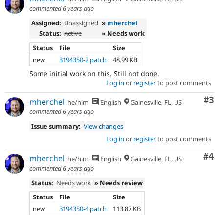
commented
6 years ago
Assigned:
Unassigned
»
mherchel
Status:
Active
» Needs work
Status
File
Size
new
3194350-2.patch
48.99 KB
Some initial work on this. Still not done.
Log in
or
register
to post comments
Co
#3
mherchel
he/him
English
Gainesville, FL, US
commented
6 years ago
Issue summary:
View changes
Log in
or
register
to post comments
Co
#4
mherchel
he/him
English
Gainesville, FL, US
commented
6 years ago
Status:
Needs work
» Needs review
Status
File
Size
new
3194350-4.patch
113.87 KB