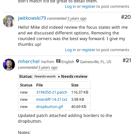
don't match it'd be great to detail them.
Log in
or
register
to post comments
Com
#20
jwitkowski79
commented
5 years ago
Hello! Mike did indeed review the focus states with me
and we discussed different options. Removing the
rounded corners was the best way forward. I give my
thumbs up!
Log in
or
register
to post comments
Co
#21
mherchel
he/him
English
Gainesville, FL, US
commented
5 years ago
Status:
Needs work
» Needs review
Status
File
Size
new
3194350-21.patch
116.37 KB
new
interdiff-14-21.txt
3.98 KB
new
dropbutton.gif
40.69 KB
Updated patch attached adding borders to the
dropbutton.
Notes: