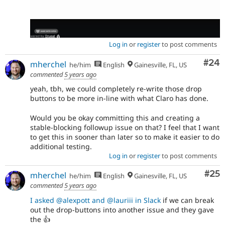
Log in
or
register
to post comments
Com
#24
mherchel
he/him
English
Gainesville, FL, US
commented
5 years ago
yeah, tbh, we could completely re-write those drop
buttons to be more in-line with what Claro has done.
Would you be okay committing this and creating a
stable-blocking followup issue on that? I feel that I want
to get this in sooner than later so to make it easier to do
additional testing.
Log in
or
register
to post comments
Com
#25
mherchel
he/him
English
Gainesville, FL, US
commented
5 years ago
I asked @alexpott and @lauriii in Slack
if we can break
out the drop-buttons into another issue and they gave
the 👍