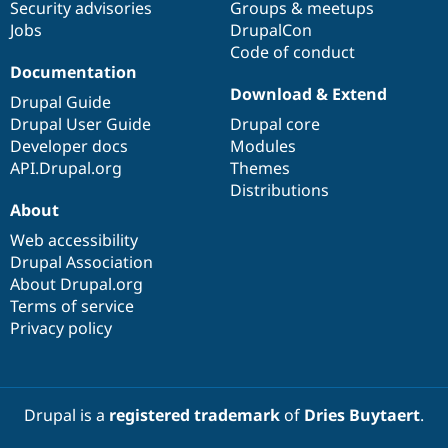
Security advisories
Groups & meetups
Jobs
DrupalCon
Code of conduct
Documentation
Download & Extend
Drupal Guide
Drupal User Guide
Drupal core
Developer docs
Modules
API.Drupal.org
Themes
Distributions
About
Web accessibility
Drupal Association
About Drupal.org
Terms of service
Privacy policy
Drupal is a
registered trademark
of
Dries Buytaert
.