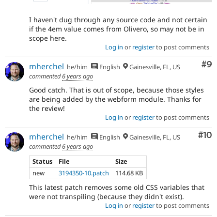
I haven't dug through any source code and not certain
if the 4em value comes from Olivero, so may not be in
scope here.
Log in
or
register
to post comments
Co
#9
mherchel
he/him
English
Gainesville, FL, US
commented
6 years ago
Good catch. That is out of scope, because those styles
are being added by the webform module. Thanks for
the review!
Log in
or
register
to post comments
Com
#10
mherchel
he/him
English
Gainesville, FL, US
commented
6 years ago
Status
File
Size
new
3194350-10.patch
114.68 KB
This latest patch removes some old CSS variables that
were not transpiling (because they didn't exist).
Log in
or
register
to post comments