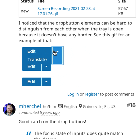
Status
File
Size
Screen Recording 2021-02-23 at
57.67
new
17.01.26.gif
KB
I noticed that the dropbutton elements can be hard to
distinguish from each other when the tray is open
because it doesn't have any border. See this gif for an
example of that:
Log in
or
register
to post comments
Com
#18
mherchel
he/him
English
Gainesville, FL, US
commented
5 years ago
Good catch on the drop buttons!
The focus state of inputs does quite match