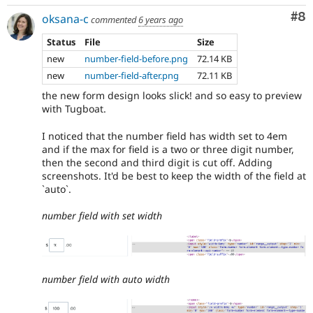
Co
#8
oksana-c
commented
6 years ago
Status
File
Size
new
number-field-before.png
72.14 KB
new
number-field-after.png
72.11 KB
the new form design looks slick! and so easy to preview
with Tugboat.
I noticed that the number field has width set to 4em
and if the max for field is a two or three digit number,
then the second and third digit is cut off. Adding
screenshots. It'd be best to keep the width of the field at
`auto`.
number field with set width
number field with auto width