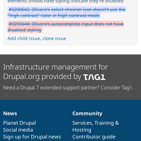
elements should have styling indicate they're disabled
#3200642: Olivero's select chevron icon doesn't use the
"high contrast" color in high contrast mode
#3200644: Olivero's autocomplete input does not have
disabled styling
Add child issue
,
clone issue
Infrastructure management for
Drupal.org provided by
Need a Drupal 7 extended support partner? Consider Tag1.
News
Community
News
Our
Documentation
Drupal
Governance
items
Planet Drupal
community
code
of
Services
,
Training
&
Social media
base
community
Hosting
Sign up for Drupal news
Contributor guide