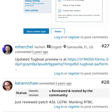
Log in
or
register
to post comments
Com
#27
mherchel
he/him
English
Gainesville, FL, US
commented
5 years ago
Updated Tugboat preview is at
https://3194350-forms-3-
i6jx1gsqm8ja3pueb9ggwihq1hmpdbll.tugboat.qa/form.
..
Log in
or
register
to post comments
Com
#28
katannshaw
commented
5 years ago
Needs
» Reviewed & tested by the
Status:
review
community
Just reviewed patch #26. LGTM. Marking RTBC.
Log in
or
register
to post comments