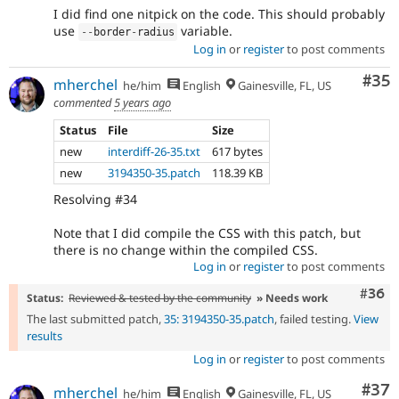
I did find one nitpick on the code. This should probably
use
variable.
--
border
-
radius
Log in
or
register
to post comments
Com
#35
mherchel
he/him
English
Gainesville, FL, US
commented
5 years ago
Status
File
Size
new
interdiff-26-35.txt
617 bytes
new
3194350-35.patch
118.39 KB
Resolving #34
Note that I did compile the CSS with this patch, but
there is no change within the compiled CSS.
Log in
or
register
to post comments
Comm
#36
Status:
Reviewed & tested by the community
» Needs work
The last submitted patch,
35: 3194350-35.patch
, failed testing.
View
results
Log in
or
register
to post comments
Com
#37
mherchel
he/him
English
Gainesville, FL, US