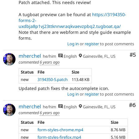
Patch attached. This needs review!
A tugboat preview can be found at
https://3194350-
forms-2-
uxdbja8p1vj23ttknnwraqkvaevzpbq2.tugboat.qa/
Note that there are webform and style guide example
forms.
Log in
or
register
to post comments
Co
#5
mherchel
he/him
English
Gainesville, FL, US
commented
6 years ago
Status
File
Size
new
3194350-5.patch
113.48 KB
Updated patch fixes the autocomplete icon.
Log in
or
register
to post comments
Co
#6
mherchel
he/him
English
Gainesville, FL, US
commented
6 years ago
Status
File
Size
new
form-styles-chrome.mp4
8.76 MB
new
form-styles-firefox.mp4
5.16 MB