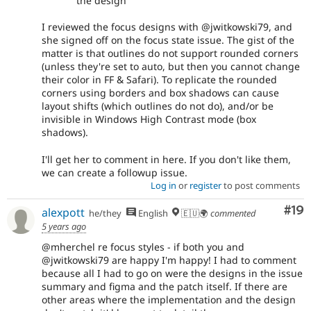
the design
I reviewed the focus designs with @jwitkowski79, and
she signed off on the focus state issue. The gist of the
matter is that outlines do not support rounded corners
(unless they're set to auto, but then you cannot change
their color in FF & Safari). To replicate the rounded
corners using borders and box shadows can cause
layout shifts (which outlines do not do), and/or be
invisible in Windows High Contrast mode (box
shadows).
I'll get her to comment in here. If you don't like them,
we can create a followup issue.
Log in
or
register
to post comments
Com
#19
alexpott
he/they
English
🇪🇺🌍
commented
5 years ago
@mherchel re focus styles - if both you and
@jwitkowski79 are happy I'm happy! I had to comment
because all I had to go on were the designs in the issue
summary and figma and the patch itself. If there are
other areas where the implementation and the design