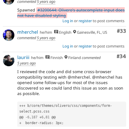
commented
5 years ago
Spawned
#3200644: Olivero's autocomplete input does
not have disabled styling
Log in
or
register
to post comments
Com
#33
mherchel
he/him
English
Gainesville, FL, US
commented
5 years ago
Log in
or
register
to post comments
Com
#34
lauriii
he/him
Finnish
Finland
commented
5 years ago
I reviewed the code and did some cross-browser
compatibility testing with @mherchel. @mherchel has
opened some follow-ups for most of the issues
discovered so we could land this issue as soon as soon
as possible.
++
+
 b
/
core
/
themes
/
olivero
/
css
/
components
/
form
-
select
.
pcss
.
css

@@ 
-
6
,
187
+
6
,
81
+
  border
-
radius
:
 3px
;