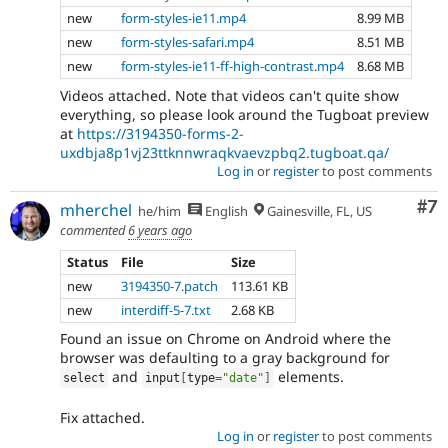
new
form-styles-ie11.mp4
8.99 MB
new
form-styles-safari.mp4
8.51 MB
new
form-styles-ie11-ff-high-contrast.mp4
8.68 MB
Videos attached. Note that videos can't quite show
everything, so please look around the Tugboat preview
at
https://3194350-forms-2-
uxdbja8p1vj23ttknnwraqkvaevzpbq2.tugboat.qa/
Log in
or
register
to post comments
Co
#7
mherchel
he/him
English
Gainesville, FL, US
commented
6 years ago
Status
File
Size
new
3194350-7.patch
113.61 KB
new
interdiff-5-7.txt
2.68 KB
Found an issue on Chrome on Android where the
browser was defaulting to a gray background for
and
elements.
select
input
[
type
=
"date"
]
Fix attached.
Log in
or
register
to post comments