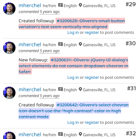
Com
#29
mherchel
he/him
English
Gainesville, FL, US
commented
5 years ago
Created followup
#3200628: Olivero's small button
variation's text seem vertically mis-aligned
Log in
or
register
to post comments
Com
#30
mherchel
he/him
English
Gainesville, FL, US
commented
5 years ago
New followup:
#3200631: Olivero: jQuery UI dialog's
select elements do not contain dropdown chevron in
Safari
Log in
or
register
to post comments
Co
#31
mherchel
he/him
English
Gainesville, FL, US
commented
5 years ago
Created followup
#3200642: Olivero's select chevron
icon doesn't use the "high contrast" color in high
contrast mode
Log in
or
register
to post comments
Com
#32
mherchel
he/him
English
Gainesville, FL, US