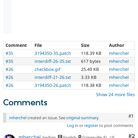
Comment
File
Size
Author
#35
3194350-35.patch
118.39 KB
mherchel
#35
interdiff-26-35.txt
617 bytes
mherchel
#26
checkbox.gif
25.49 KB
mherchel
#26
interdiff-21-26.txt
3.33 KB
mherchel
#26
3194350-26.patch
118.38 KB
mherchel
Show 24 more files
Comments
Co
#1
mherchel
created an issue. See
original summary
.
Log in
or
register
to post comments
Co
#2
mherchel
he/him
English
Gainesville, FL, US