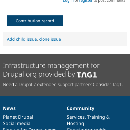
Log in
or
register
to post comments
Contribution record
Add child issue
,
clone issue
Infrastructure management for
Drupal.org provided by
Need a Drupal 7 extended support partner? Consider Tag1.
News
Community
News
Our
Documentation
Drupal
Governance
items
Planet Drupal
community
code
of
Services
,
Training
&
Social media
base
community
Hosting
Sign up for Drupal news
Contributor guide