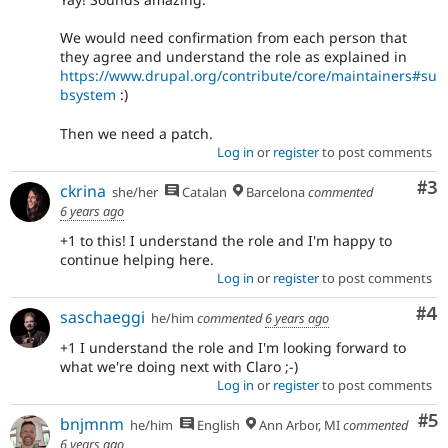
See
the
We would need confirmation from each person that
governance
they agree and understand the role as explained in
policy
https://www.drupal.org/contribute/core/maintainers#su
draft
bsystem
:)
for
more
Then we need a patch.
information.
Log in
or
register
to post comments
Co
#3
ckrina
she/her
Catalan
Barcelona
commented
6 years ago
+1 to this! I understand the role and I'm happy to
continue helping here.
Log in
or
register
to post comments
Co
#4
saschaeggi
he/him
commented
6 years ago
+1 I understand the role and I'm looking forward to
what we're doing next with Claro ;-)
Log in
or
register
to post comments
Co
#5
bnjmnm
he/him
English
Ann Arbor, MI
commented
6 years ago