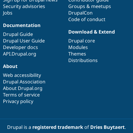
Security advisories
Groups & meetups
Jobs
DrupalCon
Code of conduct
Documentation
Download & Extend
Drupal Guide
Drupal User Guide
Drupal core
Developer docs
Modules
API.Drupal.org
Themes
Distributions
About
Web accessibility
Drupal Association
About Drupal.org
Terms of service
Privacy policy
Drupal is a
registered trademark
of
Dries Buytaert
.