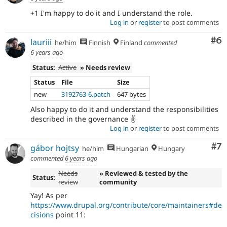
+1 I'm happy to do it and I understand the role.
Log in
or
register
to post comments
Co
#6
lauriii
he/him
Finnish
Finland
commented
6 years ago
Status:
Active
» Needs review
Status
File
Size
new
3192763-6.patch
647 bytes
Also happy to do it and understand the responsibilities
described in the governance ✌️
Log in
or
register
to post comments
Co
#7
gábor hojtsy
he/him
Hungarian
Hungary
commented
6 years ago
Needs
» Reviewed & tested by the
Status:
review
community
Yay! As per
https://www.drupal.org/contribute/core/maintainers#de
cisions
point 11: