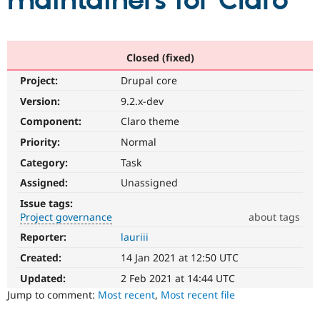
maintainers for Claro
Community
Drupal AI
Documentat
Find a Drupa
Certified Pa
Closed (fixed)
Project:
Drupal core
Support Drupal
Case Studie
Getting star
About the
Become a D
Community
Version:
9.2.x-dev
Certified Pa
Component:
Claro theme
Get Started
Drupal for
Local Devel
The Drupal
Priority:
Normal
Governmen
Guide
How to Cont
Association
Find a Hosti
Category:
Task
Provider
Try Drupal CMS
Assigned:
Unassigned
Drupal for 
Developer R
DrupalCon
Donate
Issue tags:
Education
Project governance
about tags
Find a Migra
Try Hosting
Partner
Reporter:
lauriii
Project
Drupal CMS
Events
Become a Pa
governance
Drupal for N
Guide
Created:
14 Jan 2021 at 12:50 UTC
It
is
Updated:
2 Feb 2021 at 14:44 UTC
Find Trainin
Jobs / Caree
Become a Ri
used
Jump to comment:
Most recent
,
Most recent file
Drupal for
Drupal User
Maker
to
eCommerce
alert