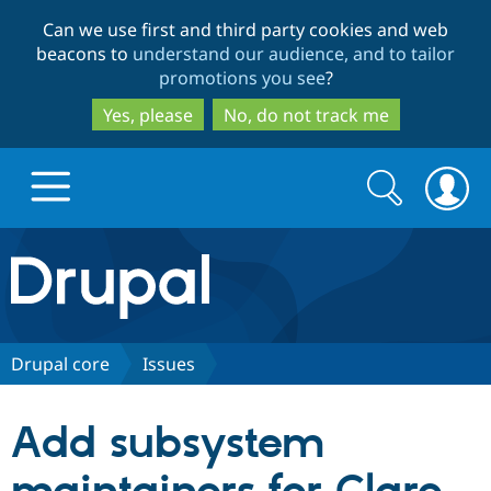
Skip
Skip
Can we use first and third party cookies and web
to
to
beacons to
understand our audience, and to tailor
main
search
promotions you see
?
content
Yes, please
No, do not track me
Search
Search
form
Drupal.org home
Discover Drupal
Drupal core
Issues
Build with Drupal
Drupal Core
Add subsystem
Partners & Services
Drupal CMS
Download D