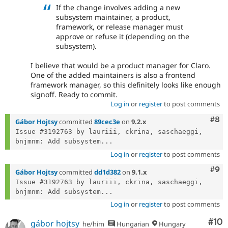
If the change involves adding a new
subsystem maintainer, a product,
framework, or release manager must
approve or refuse it (depending on the
subsystem).
I believe that would be a product manager for Claro.
One of the added maintainers is also a frontend
framework manager, so this definitely looks like enough
signoff. Ready to commit.
Log in
or
register
to post comments
Com
#8
Gábor Hojtsy
committed
89cec3e
on
9.2.x
Issue #3192763 by lauriii, ckrina, saschaeggi, 
bnjmnm: Add subsystem...
Log in
or
register
to post comments
Com
#9
Gábor Hojtsy
committed
dd1d382
on
9.1.x
Issue #3192763 by lauriii, ckrina, saschaeggi, 
bnjmnm: Add subsystem...
Log in
or
register
to post comments
Com
#10
gábor hojtsy
he/him
Hungarian
Hungary