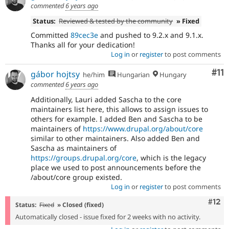
commented
6 years ago
Status:
Reviewed & tested by the community
» Fixed
Committed
89cec3e
and pushed to 9.2.x and 9.1.x.
Thanks all for your dedication!
Log in
or
register
to post comments
Co
#11
gábor hojtsy
he/him
Hungarian
Hungary
commented
6 years ago
Additionally, Lauri added Sascha to the core
maintainers list here, this allows to assign issues to
others for example. I added Ben and Sascha to be
maintainers of
https://www.drupal.org/about/core
similar to other maintainers. Also added Ben and
Sascha as maintainers of
https://groups.drupal.org/core
, which is the legacy
place we used to post announcements before the
/about/core group existed.
Log in
or
register
to post comments
Com
#12
Status:
Fixed
» Closed (fixed)
Automatically closed - issue fixed for 2 weeks with no activity.