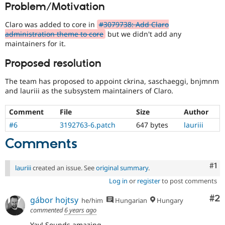
Problem/Motivation
Drupal Stew
the
News & Blo
Drupal
API
Become a D
Claro was added to core in
#3079738: Add Claro
Project
Drupal for F
Sustaining
administration theme to core
but we didn't add any
Lead
maintainers for it.
Forum
that
Modules
an
Proposed resolution
Drupal for
Drupal Swa
issue
Healthcare
change
Slack
The team has proposed to appoint ckrina, saschaeggi, bnjmnm
affects
Themes
and lauriii as the subsystem maintainers of Claro.
the
governance,
Drupal for E
Newsletters
Comment
File
Size
Author
philosophy,
Recipes
goals,
#6
3192763-6.patch
647 bytes
lauriii
principles,
Drupal for R
Comments
or
Drupal Swa
nature
Site Templa
of
Co
#1
lauriii
created an issue. See
original summary
.
Drupal
Drupal for T
and
Tourism
Log in
or
register
to post comments
Issue queue
their
Co
#2
gábor hojtsy
signoff
he/him
Hungarian
Hungary
is
commented
6 years ago
needed.
Security Adv
Yay! Sounds amazing.