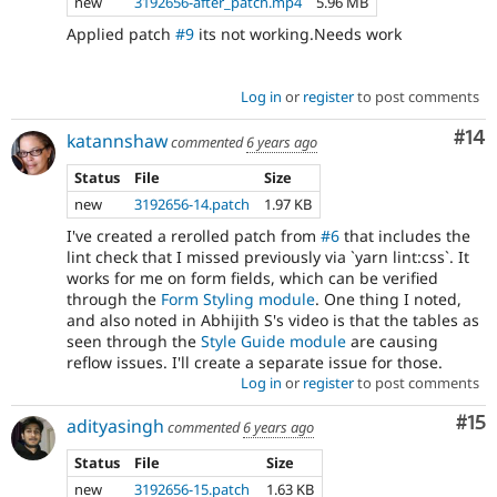
new
3192656-after_patch.mp4
5.96 MB
Applied patch
#9
its not working.Needs work
Log in
or
register
to post comments
Com
#14
katannshaw
commented
6 years ago
Status
File
Size
new
3192656-14.patch
1.97 KB
I've created a rerolled patch from
#6
that includes the
lint check that I missed previously via `yarn lint:css`. It
works for me on form fields, which can be verified
through the
Form Styling module
. One thing I noted,
and also noted in Abhijith S's video is that the tables as
seen through the
Style Guide module
are causing
reflow issues. I'll create a separate issue for those.
Log in
or
register
to post comments
Co
#15
adityasingh
commented
6 years ago
Status
File
Size
new
3192656-15.patch
1.63 KB