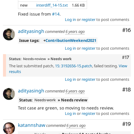
new
interdiff_14-15.txt
1.66 KB
Fixed issue from
#14
.
Log in
or
register
to post comments
Com
#16
adityasingh
commented
6 years ago
Issue tags:
+
ContributionWeekend2021
Log in
or
register
to post comments
Com
#17
Status:
Needs review
» Needs work
The last submitted patch,
15: 3192656-15.patch
, failed testing.
View
results
Log in
or
register
to post comments
Com
#18
adityasingh
commented
6 years ago
Status:
Needs work
» Needs review
Test case are green, so moving to needs review.
Log in
or
register
to post comments
Com
#19
katannshaw
commented
6 years ago