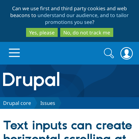
Skip
Skip
Can we use first and third party cookies and web
to
to
beacons to
understand our audience, and to tailor
main
search
promotions you see
?
content
Yes, please
No, do not track me
Search
Search
form
Drupal.org home
Discover Drupal
Drupal core
Issues
Build with Drupal
Drupal Core
Text inputs can create
Partners & Services
Drupal CMS
Download D