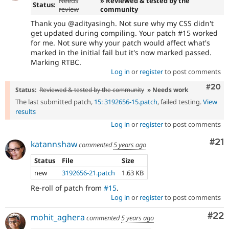
Needs
» Reviewed & tested by the
Status:
review
community
Thank you @adityasingh. Not sure why my CSS didn't
get updated during compiling. Your patch #15 worked
for me. Not sure why your patch would affect what's
marked in the initial fail but it's now marked passed.
Marking RTBC.
Log in
or
register
to post comments
Comm
#20
Status:
Reviewed & tested by the community
» Needs work
The last submitted patch,
15: 3192656-15.patch
, failed testing.
View
results
Log in
or
register
to post comments
Co
#21
katannshaw
commented
5 years ago
Status
File
Size
new
3192656-21.patch
1.63 KB
Re-roll of patch from
#15
.
Log in
or
register
to post comments
Com
#22
mohit_aghera
commented
5 years ago