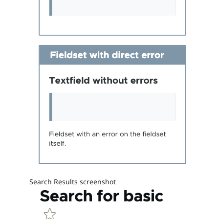
Search Results screenshot