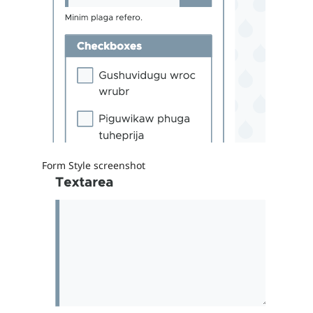
Form Style screenshot