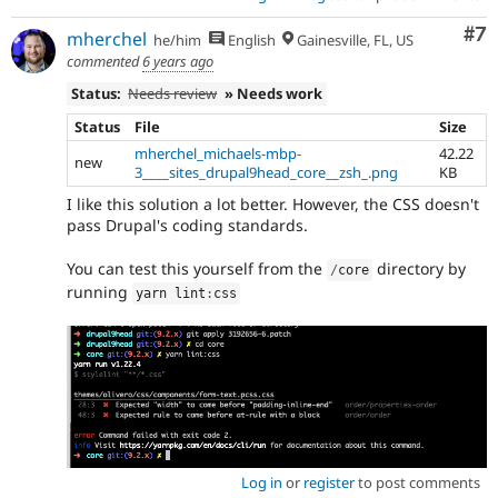
Co
#7
mherchel
he/him
English
Gainesville, FL, US
commented
6 years ago
Status:
Needs review
» Needs work
Status
File
Size
mherchel_michaels-mbp-
42.22
new
3____sites_drupal9head_core__zsh_.png
KB
I like this solution a lot better. However, the CSS doesn't
pass Drupal's coding standards.
You can test this yourself from the
directory by
/
core
running
yarn lint
:
css
Log in
or
register
to post comments