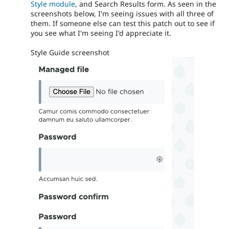
Style module
, and Search Results form. As seen in the
screenshots below, I'm seeing issues with all three of
them. If someone else can test this patch out to see if
you see what I'm seeing I'd appreciate it.
Style Guide screenshot