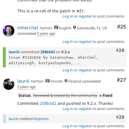
This is a re-roll of the patch in #21.
Log in
or
register
to post comments
Com
#25
mherchel
he/him
English
Gainesville, FL, US
commented
5 years ago
Log in
or
register
to post comments
Comm
#26
lauriii
committed
258b5d2
on
9.2.x
Issue #3192656 by katannshaw, mherchel, 
adityasingh, kostyashupenko,...
Log in
or
register
to post comments
Com
#27
lauriii
he/him
Finnish
Finland
commented
5 years ago
Status:
Reviewed & tested by the community
» Fixed
Committed
258b5d2
and pushed to 9.2.x. Thanks!
Log in
or
register
to post comments
Comm
#28
lauriii
credited
bnjmnm
.
Log in
or
register
to post comments