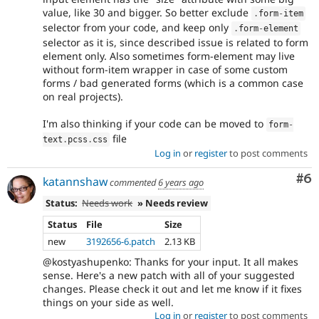
value, like 30 and bigger. So better exclude
.
form
-
item
selector from your code, and keep only
.
form
-
element
selector as it is, since described issue is related to form
element only. Also sometimes form-element may live
without form-item wrapper in case of some custom
forms / bad generated forms (which is a common case
on real projects).
I'm also thinking if your code can be moved to
form
-
file
text
.
pcss
.
css
Log in
or
register
to post comments
Co
#6
katannshaw
commented
6 years ago
Status:
Needs work
» Needs review
Status
File
Size
new
3192656-6.patch
2.13 KB
@kostyashupenko: Thanks for your input. It all makes
sense. Here's a new patch with all of your suggested
changes. Please check it out and let me know if it fixes
things on your side as well.
Log in
or
register
to post comments