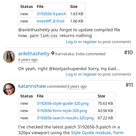
Status
File
Size
new
3192656-9.patch
1.63 KB
new
interdiff_8-9.txt
1.66 KB
@ankithashetty you forgot to update compiled file
now,
returns nothing
yarn lint
:
css
Log in
or
register
to post comments
Com
#10
ankithashetty
Karnataka, India
commented
6 years ago
Oh yeah, right @kostyashupenko! Sorry, my bad...
Log in
or
register
to post comments
Co
#11
katannshaw
commented
6 years ago
Status
File
Size
new
3192656-style-guide-320.png
70.63 KB
new
3192656-form-style-320.png
43.56 KB
new
3192656-search-results-320.png
67.22 KB
I've checked the latest patch 3192656-9.patch in a
320px viewport using the
Style Guide module
,
Form