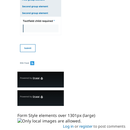
Form Style elements over 1301px (large)
Log in
or
register
to post comments