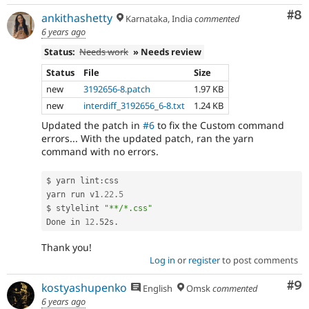
Co
#8
ankithashetty
Karnataka, India
commented
6 years ago
Status:
Needs work
» Needs review
Status
File
Size
new
3192656-8.patch
1.97 KB
new
interdiff_3192656_6-8.txt
1.24 KB
Updated the patch in
#6
to fix the Custom command
errors... With the updated patch, ran the yarn
command with no errors.
$ yarn lint
:
css

yarn run v1
.22
.
5
$ stylelint 
"**/*.css"
Done in 
12
.
52s
.
Thank you!
Log in
or
register
to post comments
Co
#9
kostyashupenko
English
Omsk
commented
6 years ago