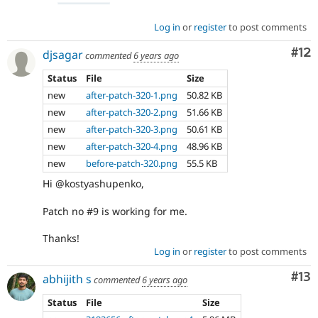
Log in
or
register
to post comments
Co
#12
djsagar
commented
6 years ago
Status
File
Size
new
after-patch-320-1.png
50.82 KB
new
after-patch-320-2.png
51.66 KB
new
after-patch-320-3.png
50.61 KB
new
after-patch-320-4.png
48.96 KB
new
before-patch-320.png
55.5 KB
Hi @kostyashupenko,
Patch no #9 is working for me.
Thanks!
Log in
or
register
to post comments
Co
#13
abhijith s
commented
6 years ago
Status
File
Size