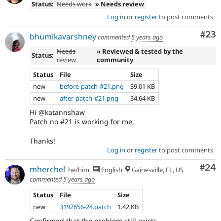
Status:
Needs work
» Needs review
Log in
or
register
to post comments
Com
#23
bhumikavarshney
commented
5 years ago
Needs
» Reviewed & tested by the
Status:
review
community
Status
File
Size
new
before-patch-#21.png
39.01 KB
new
after-patch-#21.png
34.64 KB
Hi @katannshaw
Patch no #21 is working for me.
Thanks!
Log in
or
register
to post comments
Com
#24
mherchel
he/him
English
Gainesville, FL, US
commented
5 years ago
Status
File
Size
new
3192656-24.patch
1.42 KB
Confirmed that the problem still exists.