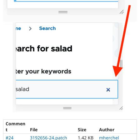
Commen
t
File
Size
Author
#24
3192656-24.patch
1.42 KB
mherchel