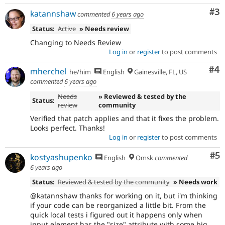
Co
#3
katannshaw
commented
6 years ago
Status:
Active
» Needs review
Changing to Needs Review
Log in
or
register
to post comments
Co
#4
mherchel
he/him
English
Gainesville, FL, US
commented
6 years ago
Needs
» Reviewed & tested by the
Status:
review
community
Verified that patch applies and that it fixes the problem.
Looks perfect. Thanks!
Log in
or
register
to post comments
Co
#5
kostyashupenko
English
Omsk
commented
6 years ago
Status:
Reviewed & tested by the community
» Needs work
@katannshaw thanks for working on it, but i'm thinking
if your code can be reorganized a little bit. From the
quick local tests i figured out it happens only when
input element has the "size" attribute with some big