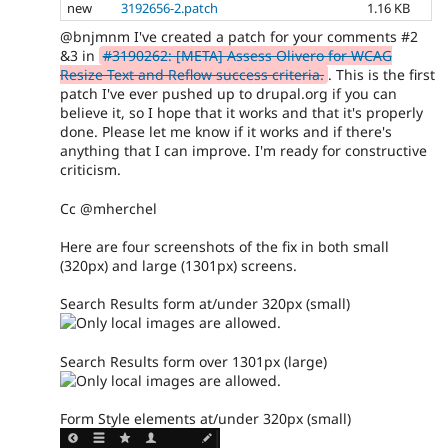
new
3192656-2.patch
1.16 KB
@bnjmnm I've created a patch for your comments #2
&3 in
#3190262: [META] Assess Olivero for WCAG
Resize Text and Reflow success criteria.
. This is the first
patch I've ever pushed up to drupal.org if you can
believe it, so I hope that it works and that it's properly
done. Please let me know if it works and if there's
anything that I can improve. I'm ready for constructive
criticism.
Cc @mherchel
Here are four screenshots of the fix in both small
(320px) and large (1301px) screens.
Search Results form at/under 320px (small)
Search Results form over 1301px (large)
Form Style elements at/under 320px (small)