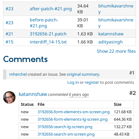
34.64
bhumikavarshne
#23
after-patch-#21.png
KB
y
before-patch-
39.01
bhumikavarshne
#23
#21.png
KB
y
#21
3192656-21.patch
1.63 KB
katannshaw
#15
interdiff_14-15.txt
1.66 KB
adityasingh
Show 22 more files
Comments
Co
#1
mherchel
created an issue. See
original summary
.
Log in
or
register
to post comments
Co
#2
katannshaw
commented
6 years ago
Status
File
Size
new
3192656-form-elements-sm-screen.png
121.68 KB
new
3192656-form-elements-lg-screen.png
644.36 KB
new
3192656-search-lg-screen.png
132.27 KB
new
3192656-search-sm-screen.png
48.43 KB