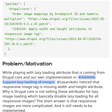
"patches"
:
{
"drupal/core"
:
{
"Order image mappings by breakpoint ID and numeric 
multiplier"
:
"https://www.drupal.org/files/issues/2022-05-
19/3267870-9.5.x-47.patch"
,
"3192234: Apply width and height attributes to 
responsive image tag"
:
"https://www.drupal.org/files/issues/2023-04-07/3192234-
293-10.0.x.patch"
,
}
,
}
Problem/Motivation
While playing with lazy loading attribute that is coming from
Drupal core and our own implementation in
#3060605:
Support lazy loading of images
@sasanikolic noticed that
responsive image tag is missing width and height attribute.
Why is Drupal core is not setting these attributes for lazy
image loading which basically disable lazy loading for all
responsive images? The short answer is that responsive
images are more complicated. And it still needs to be
implemented.