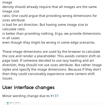
image
density should already require that all images are the same
image size
ratio. One could argue that providing wrong dimensions for
sizes attribute
is bad for art direction. But having some image size to
calculate ratio
is better than providing nothing. Ergo, we provide dimensions
in all cases
even though they might be wrong in some edge scenarios.
These image dimensions are used by the browser to calculate
the size and render a placeholder. This avoids content shift on
page load. If someone decided to use lazy loading and art
direction, they should not use sizes attribute. But rather image
styles and specify the image dimensions. Because if they don't
then they could conceivably experience some content shift
issues.
User interface changes
Minor wording change due to
#137
: