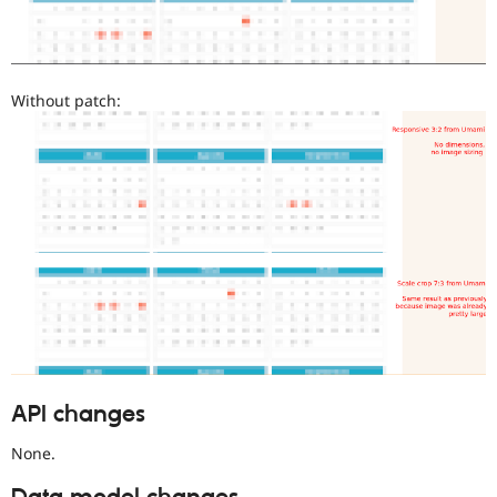
Without patch:
API changes
None.