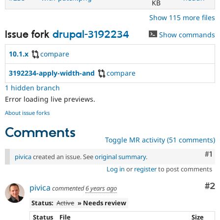
KB
Show 115 more files
Issue fork
drupal-3192234
Show commands
10.1.x
compare
3192234-apply-width-and
compare
1 hidden branch
Error loading live previews.
About issue forks
Comments
Toggle MR activity (51 comments)
Co
#1
pivica
created an issue. See
original summary
.
Log in
or
register
to post comments
Co
#2
pivica
commented
6 years ago
Status:
Active
» Needs review
Status
File
Size