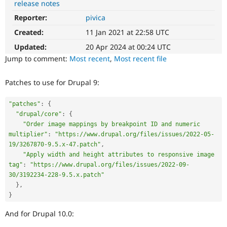
release notes
Drupal Stew
News & Blo
Reporter:
pivica
API
Become a D
Drupal for F
Sustaining
Created:
11 Jan 2021 at 22:58 UTC
Forum
Updated:
20 Apr 2024 at 00:24 UTC
Modules
Jump to comment:
Most recent
,
Most recent file
Drupal for
Drupal Swa
Healthcare
Slack
Patches to use for Drupal 9:
Themes
"patches"
:
{
Drupal for E
Newsletters
"drupal/core"
:
{
Recipes
"Order image mappings by breakpoint ID and numeric 
multiplier"
:
"https://www.drupal.org/files/issues/2022-05-
Drupal for R
Drupal Swa
19/3267870-9.5.x-47.patch"
,
Site Templa
"Apply width and height attributes to responsive image 
tag"
:
"https://www.drupal.org/files/issues/2022-09-
Drupal for T
30/3192234-228-9.5.x.patch"
Tourism
}
,
Issue queue
}
And for Drupal 10.0:
Security Adv