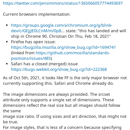
https://twitter.com/jensimmons/status/1365066057774493697
Current browsers implementation:
https://groups.google.com/a/chromium.org/g/blink-
dev/c/GEjjJE0LCnM/m/0p8
... state: "this has landed and will
ship in Chrome 90. Christian On Thu, Feb 18, 2021"
Firefox has open issue:
https://bugzilla.mozilla.org/show_bug.cgi?id=1694741
(linked from
https://github.com/mozilla/standards-
positions/issues/485
)
Safari has a closed (merged) issue
https://bugs.webkit.org/show_bug.cgi?id=222368
As of Oct 5th, 2021, it looks like FF is the only major browser not
currently supporting this. Safari and Chrome already do.
The image dimensions are always provided. The srcset
attribute only supports a single set of dimensions. These
dimensions reflect the real size but all images should follow
the same
image size ratio. If using sizes and art direction, that might not
be true.
For image styles, that is less of a concern because specifying