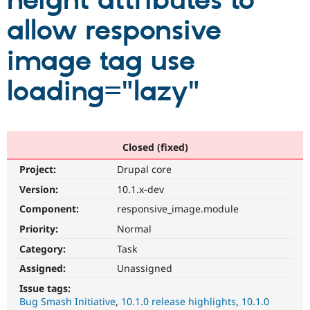
height attributes to
allow responsive
Community
Drupal AI
Documentat
Find a Drupa
Certified Pa
image tag use
loading="lazy"
Support Drupal
Case Studie
Getting star
About the
Become a D
Community
Certified Pa
Get Started
Drupal for
Local Devel
The Drupal
Governmen
Guide
How to Cont
Association
Closed (fixed)
Find a Hosti
Provider
Project:
Drupal core
Try Drupal CMS
Drupal for 
Developer R
DrupalCon
Donate
Version:
10.1.x-dev
Education
Component:
responsive_image.module
Find a Migra
Try Hosting
Partner
Priority:
Normal
Drupal CMS
Events
Become a Pa
Drupal for N
Guide
Category:
Task
Assigned:
Unassigned
Find Trainin
Jobs / Caree
Become a Ri
Issue tags:
Drupal for
Drupal User
Maker
Bug Smash Initiative
10.1.0 release highlights
10.1.0
eCommerce