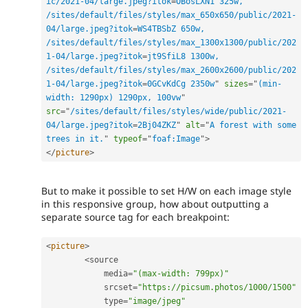
ic/2021-04/large.jpeg?itok
=
OBosLXN1 325w, 
/sites/default/files/styles/max_650x650/public/2021-
04/large.jpeg?itok
=
WS4TBSbZ 650w, 
/sites/default/files/styles/max_1300x1300/public/202
1-04/large.jpeg?itok
=
jt9SfiL8 1300w, 
/sites/default/files/styles/max_2600x2600/public/202
1-04/large.jpeg?itok
=
0GCvKdCg 2350w
"
sizes
=
"
(min-
width: 1290px) 1290px, 100vw
"
src
=
"
/sites/default/files/styles/wide/public/2021-
04/large.jpeg?itok
=
2Bj04ZKZ
"
alt
=
"
A forest with some 
trees in it.
"
typeof
=
"
foaf:Image
"
>
</
picture
>
But to make it possible to set H/W on each image style
in this responsive group, how about outputting a
separate source tag for each breakpoint:
<
picture
>
<
source

            media
=
"(max-width: 799px)"
            srcset
=
"https://picsum.photos/1000/1500"
            type
=
"image/jpeg"