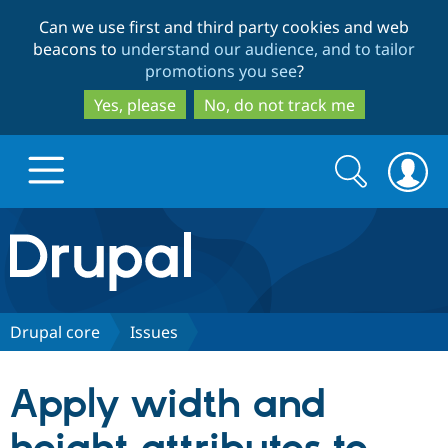
Skip
Skip
Can we use first and third party cookies and web
to
to
beacons to
understand our audience, and to tailor
main
search
promotions you see
?
content
Yes, please
No, do not track me
Search
Search
form
Drupal.org home
Discover Drupal
Drupal core
Issues
Build with Drupal
Drupal Core
Apply width and
Partners & Services
Drupal CMS
Download D