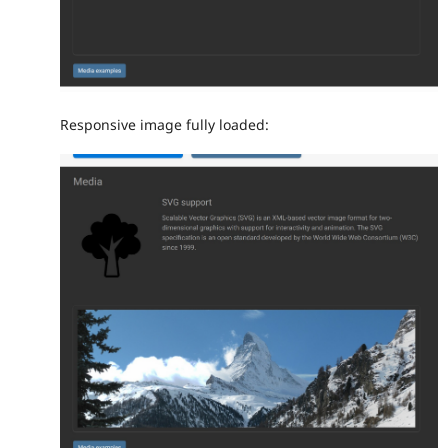
Responsive image fully loaded: