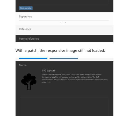
With a patch, the responsive image still not loaded: