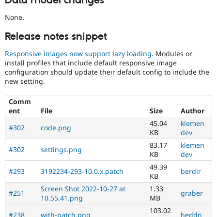
Data model changes
None.
Release notes snippet
Responsive images now support lazy loading
. Modules or
install profiles that include default responsive image
configuration should update their default config to include the
new setting.
Comm
ent
File
Size
Author
45.04
klemen
#302
code.png
KB
dev
83.17
klemen
#302
settings.png
KB
dev
49.39
#293
3192234-293-10.0.x.patch
berdir
KB
Screen Shot 2022-10-27 at
1.33
#251
graber
10.55.41.png
MB
103.02
#238
with-patch.png
heddn