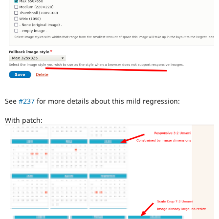
See
#237
for more details about this mild regression:
With patch: