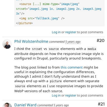
<
source
[...]
mime-type
=
"
image/jpeg
"
srcset
=
"
image1.jpeg 1x, image2.jpeg 2x, image3.jpeg 
3x
"
/>
<
img
src
=
"
fallback.jpeg
"
/>
</
picture
>
Log in
or
register
to post comments
Com
#20
Phil Wolstenholme
commented
5 years ago
I
think
the
vs
elements with a
srcset
source
media
attribute depends on how the responsive image style is
configured in Drupal, particularly around breakpoints.
The blog post linked to from
this comment
might be
useful in explaining the configuration differences,
although I admit I don't fully understand them as I
always end up with a
element with separate
picture
elements as I use responsive images to provide
source
WebP versions of each source.
Log in
or
register
to post comments
Co
#21
Daniel Ward
commented
5 years ago