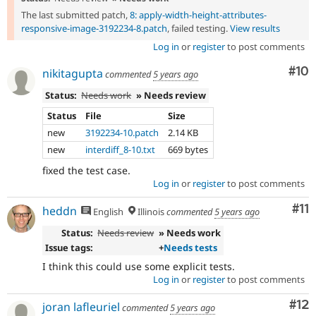
The last submitted patch,
8: apply-width-height-attributes-
responsive-image-3192234-8.patch
, failed testing.
View results
Log in
or
register
to post comments
Com
#10
nikitagupta
commented
5 years ago
Status:
Needs work
» Needs review
Status
File
Size
new
3192234-10.patch
2.14 KB
new
interdiff_8-10.txt
669 bytes
fixed the test case.
Log in
or
register
to post comments
Co
#11
heddn
English
Illinois
commented
5 years ago
Status:
Needs review
» Needs work
Issue tags:
+
Needs tests
I think this could use some explicit tests.
Log in
or
register
to post comments
Co
#12
joran lafleuriel
commented
5 years ago