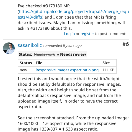
I've checked #3173180 MR
(
https://git.drupalcode.org/project/drupal/-/merge_requ
ests/43/diffs
) and I don't see that that MR is fixing
described issues. Maybe I am missing something, will
ask in #3173180 about this.
Log in
or
register
to post comments
Co
#6
sasanikolic
commented
6 years ago
Status:
Needs work
» Needs review
Status
File
Size
new
Responsive images aspect ratio.png
111 KB
I tested this and would agree that the width/height
should be set by default also for responsive images.
Also, the width and height should be set from the
default/fallback responsive image, and not from the
uploaded image itself, in order to have the correct
aspect ratio.
See the screenshot attached. From the uploaded image:
1600/1000 = 1.6 aspect ratio, while the responsive
image has 1339/837 = 1.533 aspect ratio.