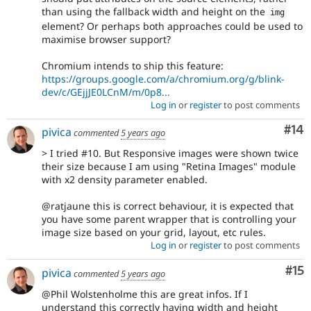
than using the fallback width and height on the
img
element? Or perhaps both approaches could be used to
maximise browser support?
Chromium intends to ship this feature:
https://groups.google.com/a/chromium.org/g/blink-
dev/c/GEjjJE0LCnM/m/0p8...
Log in
or
register
to post comments
Com
#14
pivica
commented
5 years ago
> I tried #10. But Responsive images were shown twice
their size because I am using "Retina Images" module
with x2 density parameter enabled.
@ratjaune this is correct behaviour, it is expected that
you have some parent wrapper that is controlling your
image size based on your grid, layout, etc rules.
Log in
or
register
to post comments
Co
#15
pivica
commented
5 years ago
@Phil Wolstenholme this are great infos. If I
understand this correctly having width and height