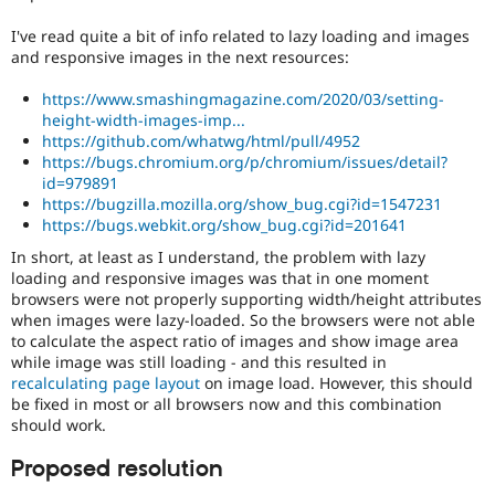
I've read quite a bit of info related to lazy loading and images
and responsive images in the next resources:
https://www.smashingmagazine.com/2020/03/setting-
height-width-images-imp...
https://github.com/whatwg/html/pull/4952
https://bugs.chromium.org/p/chromium/issues/detail?
id=979891
https://bugzilla.mozilla.org/show_bug.cgi?id=1547231
https://bugs.webkit.org/show_bug.cgi?id=201641
In short, at least as I understand, the problem with lazy
loading and responsive images was that in one moment
browsers were not properly supporting width/height attributes
when images were lazy-loaded. So the browsers were not able
to calculate the aspect ratio of images and show image area
while image was still loading - and this resulted in
recalculating page layout
on image load. However, this should
be fixed in most or all browsers now and this combination
should work.
Proposed resolution