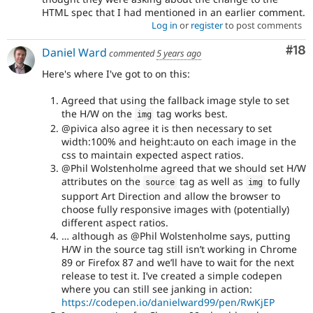
HTML spec that I had mentioned in an earlier comment.
Log in
or
register
to post comments
Com
#18
Daniel Ward
commented
5 years ago
Here's where I've got to on this:
Agreed that using the fallback image style to set
the H/W on the
tag works best.
img
@pivica also agree it is then necessary to set
width:100% and height:auto on each image in the
css to maintain expected aspect ratios.
@Phil Wolstenholme agreed that we should set H/W
attributes on the
tag as well as
to fully
source
img
support Art Direction and allow the browser to
choose fully responsive images with (potentially)
different aspect ratios.
… although as @Phil Wolstenholme says, putting
H/W in the source tag still isn’t working in Chrome
89 or Firefox 87 and we’ll have to wait for the next
release to test it. I’ve created a simple codepen
where you can still see janking in action:
https://codepen.io/danielward99/pen/RwKjEP