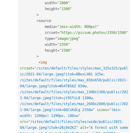
            width
=
"1000"
            height
=
"1500"
>
<
source 

            media
=
"(min-width: 800px)"
            srcset
=
"https://picsum.photos/2350/1500"
            type
=
"image/jpeg"
            width
=
"2350"
            height
=
"1500"
>
<
img
srcset
=
"
/sites/default/files/styles/max_325x325/publ
ic/2021-04/large.jpeg?itok
=
OBosLXN1 325w, 
/sites/default/files/styles/max_650x650/public/2021-
04/large.jpeg?itok
=
WS4TBSbZ 650w, 
/sites/default/files/styles/max_1300x1300/public/202
1-04/large.jpeg?itok
=
jt9SfiL8 1300w, 
/sites/default/files/styles/max_2600x2600/public/202
1-04/large.jpeg?itok
=
0GCvKdCg 2350w
"
sizes
=
"
(min-
width: 1290px) 1290px, 100vw
"
src
=
"
/sites/default/files/styles/wide/public/2021-
04/large.jpeg?itok
=
2Bj04ZKZ
"
alt
=
"
A forest with some 