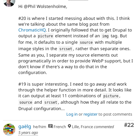
Hi @Phil Wolstenholme,
#20 is where I started messing about with this. I think
we're talking about the same blog post from
ChromaticHQ
. I originally followed that to get Drupal to
output a
element instead of an
tag. But
picture
img
for me, it defaults to a single
with multiple
source
image styles in the
, rather than separate ones.
srcset
Same as you, I separate my source elements out
programatically in order to provide WebP support, but I
don't know if there's a way to do that in the
configuration.
#19 is super interesting. I need to go away and work
through the helper function in more detail. It looks like
it can output at least 11 combinations of
,
picture
and
, although how they all relate to the
source
srcset
Drupal configuration...
Log in
or
register
to post comments
Com
#22
gaëlg
he/him
French
Lille, France
commented
5 years ago