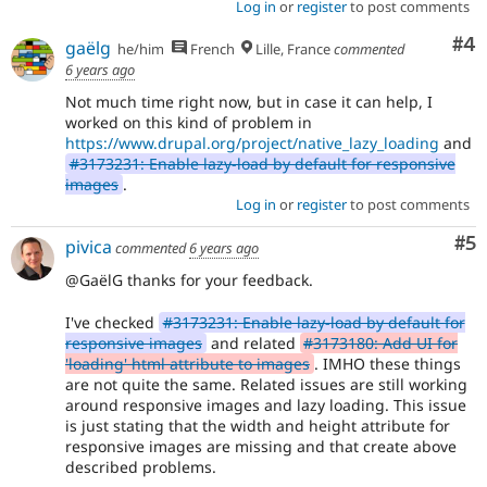
Log in
or
register
to post comments
Co
#4
gaëlg
he/him
French
Lille, France
commented
6 years ago
Not much time right now, but in case it can help, I
worked on this kind of problem in
https://www.drupal.org/project/native_lazy_loading
and
#3173231: Enable lazy-load by default for responsive
images
.
Log in
or
register
to post comments
Co
#5
pivica
commented
6 years ago
@GaëlG thanks for your feedback.
I've checked
#3173231: Enable lazy-load by default for
responsive images
and related
#3173180: Add UI for
'loading' html attribute to images
. IMHO these things
are not quite the same. Related issues are still working
around responsive images and lazy loading. This issue
is just stating that the width and height attribute for
responsive images are missing and that create above
described problems.