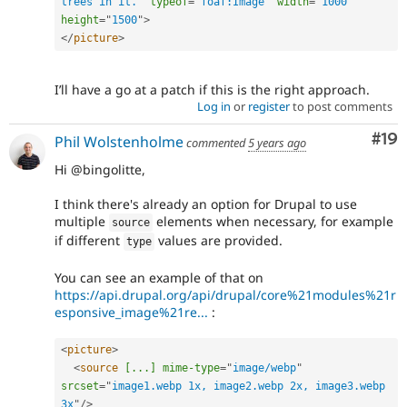
trees in it.
"
typeof
=
"
foaf:Image
"
width
=
"
1000
"
height
=
"
1500
"
>
</
picture
>
I’ll have a go at a patch if this is the right approach.
Log in
or
register
to post comments
Com
#19
Phil Wolstenholme
commented
5 years ago
Hi @bingolitte,
I think there's already an option for Drupal to use
multiple
elements when necessary, for example
source
if different
values are provided.
type
You can see an example of that on
https://api.drupal.org/api/drupal/core%21modules%21r
esponsive_image%21re...
:
<
picture
>
<
source
[...]
mime-type
=
"
image/webp
"
srcset
=
"
image1.webp 1x, image2.webp 2x, image3.webp 
3x
"
/>