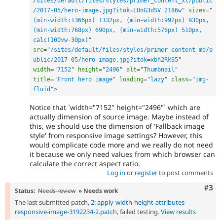
/sites/default/files/styles/primer_content_xl/public
/2017-05/hero-image.jpg?itok
=
LUnG3dSV 2186w
"
sizes
=
"
(min-width:1366px) 1332px, (min-width:992px) 930px, 
(min-width:768px) 690px, (min-width:576px) 510px, 
calc(100vw-30px)
"
src
=
"
/sites/default/files/styles/primer_content_md/p
ublic/2017-05/hero-image.jpg?itok
=
xbh2RkS5
"
width
=
"
7152
"
height
=
"
2496
"
alt
=
"
Thumbnail
"
title
=
"
Front hero image
"
loading
=
"
lazy
"
class
=
"
img-
fluid
"
>
Notice that `width="7152" height="2496"` which are
actually dimension of source image. Maybe instead of
this, we should use the dimension of 'Fallback image
style' from responsive image settings? However, this
would complicate code more and we really do not need
it because we only need values from which browser can
calculate the correct aspect ratio.
Log in
or
register
to post comments
Com
#3
Status:
Needs review
» Needs work
The last submitted patch,
2: apply-width-height-attributes-
responsive-image-3192234-2.patch
, failed testing.
View results