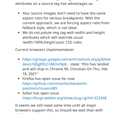
attributes on a source tag has advantages as:
Your source images don't need to have the same
aspect ratio for various breakpoints. With the
current approach, we are forcing aspect ratio from
fallback style, which is not ideal.
We do not polute img tag with widht and height
attributes which will override usual
'width:100%;height:auto' CSS rules.
Current browsers implementation:
https://groups.google.com/a/chromium.org/g/blink-
dev/c/GEjjJE0LCnM/m/0p8...
state: "this has landed
and will ship in Chrome 90. Christian On Thu, Feb
18, 2021"
Firefox has open issue for now
https://github.com/mozilla/standards-
positions/issues/485
Safari has open issue
https://bugs.webkit.org/show_bug.cgi?id=222368
It seems we still need some time until all major
browsers support this, so should we wait than with