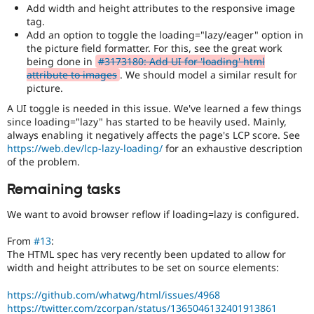
Add width and height attributes to the responsive image
tag.
Add an option to toggle the loading="lazy/eager" option in
the picture field formatter. For this, see the great work
being done in
#3173180: Add UI for 'loading' html
attribute to images
. We should model a similar result for
picture.
A UI toggle is needed in this issue. We've learned a few things
since loading="lazy" has started to be heavily used. Mainly,
always enabling it negatively affects the page's LCP score. See
https://web.dev/lcp-lazy-loading/
for an exhaustive description
of the problem.
Remaining tasks
We want to avoid browser reflow if loading=lazy is configured.
From
#13
:
The HTML spec has very recently been updated to allow for
width and height attributes to be set on source elements:
https://github.com/whatwg/html/issues/4968
https://twitter.com/zcorpan/status/1365046132401913861