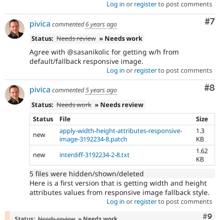
Log in
or
register
to post comments
Co
#7
pivica
commented
6 years ago
Status:
Needs review
» Needs work
Agree with @sasanikolic for getting w/h from
default/fallback responsive image.
Log in
or
register
to post comments
Co
#8
pivica
commented
5 years ago
Status:
Needs work
» Needs review
Status
File
Size
apply-width-height-attributes-responsive-
1.3
new
image-3192234-8.patch
KB
1.62
new
interdiff-3192234-2-8.txt
KB
5 files were hidden/shown/deleted
Here is a first version that is getting width and height
attributes values from responsive image fallback style.
Log in
or
register
to post comments
Com
#9
Status:
Needs review
» Needs work