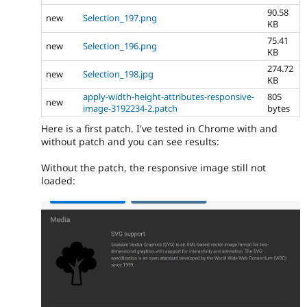
90.58
new
Selection_197.png
KB
75.41
new
Selection_196.png
KB
274.72
new
Selection_198.jpg
KB
apply-width-height-attributes-responsive-
805
new
image-3192234-2.patch
bytes
Here is a first patch. I've tested in Chrome with and
without patch and you can see results:
Without the patch, the responsive image still not
loaded: