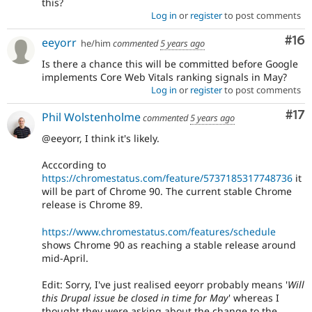
this?
Log in
or
register
to post comments
Com
#16
eeyorr
he/him
commented
5 years ago
Is there a chance this will be committed before Google
implements Core Web Vitals ranking signals in May?
Log in
or
register
to post comments
Co
#17
Phil Wolstenholme
commented
5 years ago
@eeyorr, I think it's likely.
Acccording to
https://chromestatus.com/feature/5737185317748736
it
will be part of Chrome 90. The current stable Chrome
release is Chrome 89.
https://www.chromestatus.com/features/schedule
shows Chrome 90 as reaching a stable release around
mid-April.
Edit: Sorry, I've just realised eeyorr probably means '
Will
this Drupal issue be closed in time for May
' whereas I
thought they were asking about the change to the