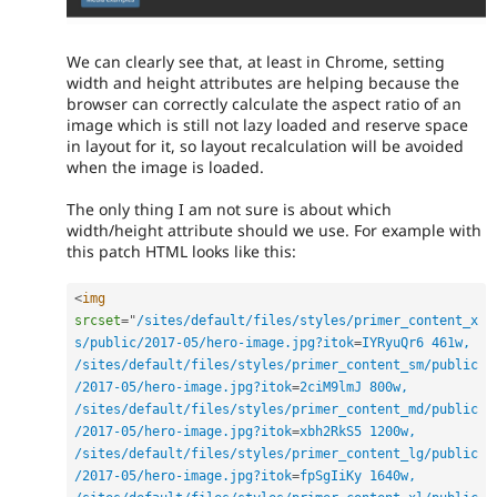
We can clearly see that, at least in Chrome, setting
width and height attributes are helping because the
browser can correctly calculate the aspect ratio of an
image which is still not lazy loaded and reserve space
in layout for it, so layout recalculation will be avoided
when the image is loaded.
The only thing I am not sure is about which
width/height attribute should we use. For example with
this patch HTML looks like this:
<
img
srcset
=
"
/sites/default/files/styles/primer_content_x
s/public/2017-05/hero-image.jpg?itok
=
IYRyuQr6 461w, 
/sites/default/files/styles/primer_content_sm/public
/2017-05/hero-image.jpg?itok
=
2ciM9lmJ 800w, 
/sites/default/files/styles/primer_content_md/public
/2017-05/hero-image.jpg?itok
=
xbh2RkS5 1200w, 
/sites/default/files/styles/primer_content_lg/public
/2017-05/hero-image.jpg?itok
=
fpSgIiKy 1640w, 