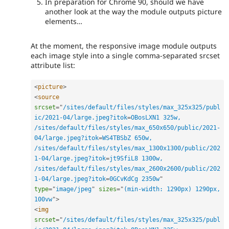
In preparation for Chrome 90, should we have
another look at the way the module outputs picture
elements…
At the moment, the responsive image module outputs
each image style into a single comma-separated srcset
attribute list:
<
picture
>
<
source
srcset
=
"
/sites/default/files/styles/max_325x325/publ
ic/2021-04/large.jpeg?itok
=
OBosLXN1 325w, 
/sites/default/files/styles/max_650x650/public/2021-
04/large.jpeg?itok
=
WS4TBSbZ 650w, 
/sites/default/files/styles/max_1300x1300/public/202
1-04/large.jpeg?itok
=
jt9SfiL8 1300w, 
/sites/default/files/styles/max_2600x2600/public/202
1-04/large.jpeg?itok
=
0GCvKdCg 2350w
"
type
=
"
image/jpeg
"
sizes
=
"
(min-width: 1290px) 1290px, 
100vw
"
>
<
img
srcset
=
"
/sites/default/files/styles/max_325x325/publ