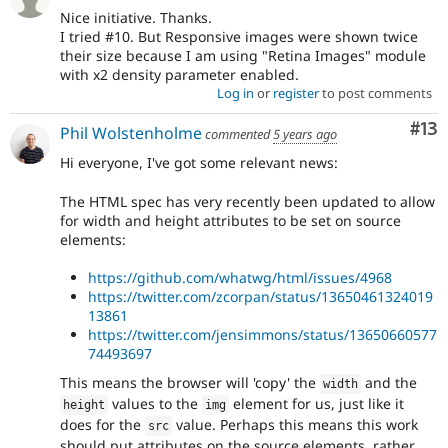
Nice initiative. Thanks.
I tried #10. But Responsive images were shown twice
their size because I am using "Retina Images" module
with x2 density parameter enabled.
Log in
or
register
to post comments
Co
#13
Phil Wolstenholme
commented
5 years ago
Hi everyone, I've got some relevant news:
The HTML spec has very recently been updated to allow
for width and height attributes to be set on source
elements:
https://github.com/whatwg/html/issues/4968
https://twitter.com/zcorpan/status/13650461324019
13861
https://twitter.com/jensimmons/status/13650660577
74493697
This means the browser will 'copy' the
and the
width
values to the
element for us, just like it
height
img
does for the
value. Perhaps this means this work
src
should put attributes on the source elements, rather