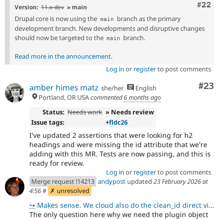
Comm
#22
Version:
11.x-dev
» main
Drupal core is now using the
branch as the primary
main
development branch. New developments and disruptive changes
should now be targeted to the
branch.
main
Read more in the announcement
.
Log in
or
register
to post comments
Com
#23
amber himes matz
she/her
English
Portland, OR USA
commented
6 months ago
Status:
Needs work
» Needs review
Issue tags:
+
fldc26
I've updated 2 assertions that were looking for h2
headings and were missing the id attribute that we're
adding with this MR. Tests are now passing, and this is
ready for review.
Log in
or
register
to post comments
Merge request !14213
andypost
updated
23 February 2026 at
4:56
#
✗ unresolved
↪
Makes sense. We cloud also do the clean_id direct via \Drupal\Component\Utility\Html::getId().
The only question here why we need the plugin object