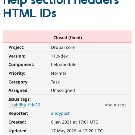
help section headers
HTML IDs
Community
Drupal AI
Documentat
Find a Drupa
Certified Pa
Support Drupal
Case Studie
Getting star
About the
Closed (fixed)
Become a D
Community
Project:
Drupal core
Certified Pa
Version:
11.x-dev
Get Started
Drupal for
Local Devel
The Drupal
Governmen
Guide
How to Cont
Association
Component:
help.module
Find a Hosti
Provider
Priority:
Normal
Try Drupal CMS
Category:
Task
Drupal for 
Developer R
DrupalCon
Donate
Education
Assigned:
Unassigned
Find a Migra
Try Hosting
Partner
Issue tags:
Drupal CMS
Events
Become a Pa
Usability
fldc26
about tags
Drupal for N
Guide
Reporter:
andypost
Usability
Find Trainin
Makes
Jobs / Caree
Become a Ri
Created:
6 Jan 2021 at 17:01 UTC
Drupal
Drupal for
Drupal User
Maker
easier
Updated:
17 May 2026 at 12:20 UTC
eCommerce