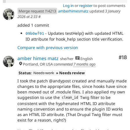
Log in
or
register
to post comments
Merge request !14213
amberhimesmatz
updated
3 January
2026 at 2:33
#
added 1 commit
- Updates testHelp() with updated HTML
09b0ef91
ID attribute for hook_help section title verification.
Compare with previous version
Com
#18
amber himes matz
she/her
English
Portland, OR USA
commented
7 months ago
Status:
Needs work
» Needs review
I took the patch @andypost created and manually made
changes to the appropriate files, since hooks have since
been moved out of .module files. I also applied my own
suggestion to use the
Twig filter to be
clean_id
consistent with the hyphenated HTML ID attribute
naming convention and to ensure the plugin ID works
as an HTML ID attribute. (That Drupal Twig filter must
exist for a reason, right?)