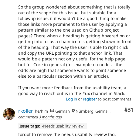
So the group wondered about something that is totally
out of the scope for this issue, but suitable for a
followup issue, if it wouldn't be a good thing to make
those links more prominent to the user by applying a
pattern similar to the one used on Github project
pages? There when a heading is getting hovered on or
getting into focus a chain icon is getting shown in front
of the heading. That way the user is able to right click
and copy the URL pointing to that anchor link. That
would be a pattern not only useful for the help page
but for Core in general (for example on nodes - the
odds are high that someone wants to point someone
else to a particular section within an article).
If you want more feedback from the usability team, a
good way to reach out is in the #ux channel in Slack.
Log in
or
register
to post comments
Co
#31
rkoller
he/him
German
Nürnberg, Germany
commented
3 months ago
Issue tags:
-
Needs usability review
forgot to remove the needs usability review tag.