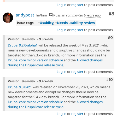
Log in
or
register
to post comments
Co
#8
andypost
he/him
Russian
commented
6 years ago
Issue tags:
+
Usabilty
, +
Needs usability review
Log in
or
register
to post comments
Com
#9
Version:
9.2.x-dev
» 9.3.x-dev
Drupal 9.2.0-alpha1
will be released the week of May 3, 2021, which
means new developments and disruptive changes should now be
targeted for the 9.3.x-dev branch. For more information see the
Drupal core minor version schedule
and the
Allowed changes
during the Drupal core release cycle
.
Log in
or
register
to post comments
Com
#10
Version:
9.3.x-dev
» 9.4.x-dev
Drupal 9.3.0-rc1
was released on November 26, 2021, which means
new developments and disruptive changes should now be
targeted for the 9.4.x-dev branch. For more information see the
Drupal core minor version schedule
and the
Allowed changes
during the Drupal core release cycle
.
Log in
or
register
to post comments