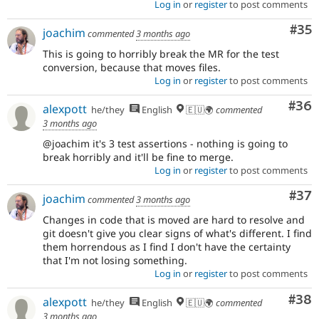
Log in
or
register
to post comments
Com
#35
joachim
commented
3 months ago
This is going to horribly break the MR for the test
conversion, because that moves files.
Log in
or
register
to post comments
Com
#36
alexpott
he/they
English
🇪🇺🌍
commented
3 months ago
@joachim it's 3 test assertions - nothing is going to
break horribly and it'll be fine to merge.
Log in
or
register
to post comments
Com
#37
joachim
commented
3 months ago
Changes in code that is moved are hard to resolve and
git doesn't give you clear signs of what's different. I find
them horrendous as I find I don't have the certainty
that I'm not losing something.
Log in
or
register
to post comments
Com
#38
alexpott
he/they
English
🇪🇺🌍
commented
3 months ago