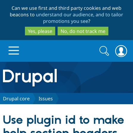
Skip
Skip
Can we use first and third party cookies and web
to
to
beacons to
understand our audience, and to tailor
main
search
promotions you see
?
content
Yes, please
No, do not track me
Search
Search
form
Drupal.org home
Discover Drupal
Drupal core
Issues
Build with Drupal
Drupal Core
Use plugin id to make
Partners & Services
Drupal CMS
Download D