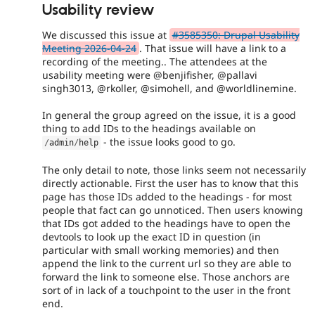
Usability review
We discussed this issue at
#3585350: Drupal Usability
Meeting 2026-04-24
. That issue will have a link to a
recording of the meeting.. The attendees at the
usability meeting were @benjifisher, @pallavi
singh3013, @rkoller, @simohell, and @worldlinemine.
In general the group agreed on the issue, it is a good
thing to add IDs to the headings available on
- the issue looks good to go.
/
admin
/
help
The only detail to note, those links seem not necessarily
directly actionable. First the user has to know that this
page has those IDs added to the headings - for most
people that fact can go unnoticed. Then users knowing
that IDs got added to the headings have to open the
devtools to look up the exact ID in question (in
particular with small working memories) and then
append the link to the current url so they are able to
forward the link to someone else. Those anchors are
sort of in lack of a touchpoint to the user in the front
end.