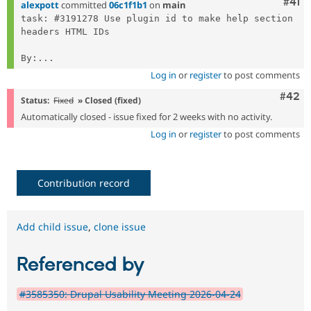
Com
#41
alexpott
committed
06c1f1b1
on
main
task: #3191278 Use plugin id to make help section 
headers HTML IDs

By:...
Log in
or
register
to post comments
Comm
#42
Status:
Fixed
» Closed (fixed)
Automatically closed - issue fixed for 2 weeks with no activity.
Log in
or
register
to post comments
Contribution record
Add child issue
,
clone issue
Referenced by
#3585350: Drupal Usability Meeting 2026-04-24