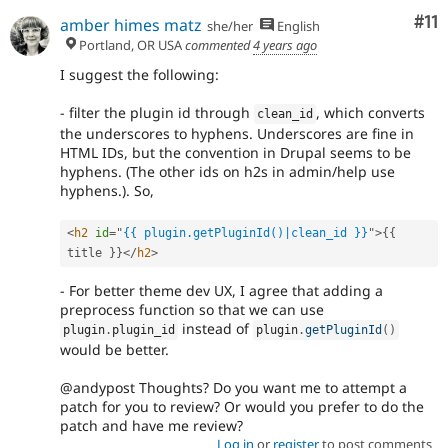
Co
#11
amber himes matz
she/her
English
Portland, OR USA
commented
4 years ago
I suggest the following:
- filter the plugin id through
, which converts
clean_id
the underscores to hyphens. Underscores are fine in
HTML IDs, but the convention in Drupal seems to be
hyphens. (The other ids on h2s in admin/help use
hyphens.). So,
<
h2
id
=
"
{{ plugin.getPluginId()|clean_id }}
"
>
{
{
title 
}
}
</
h2
>
- For better theme dev UX, I agree that adding a
preprocess function so that we can use
instead of
plugin
.
plugin_id
plugin
.
getPluginId
(
)
would be better.
@andypost Thoughts? Do you want me to attempt a
patch for you to review? Or would you prefer to do the
patch and have me review?
Log in
or
register
to post comments