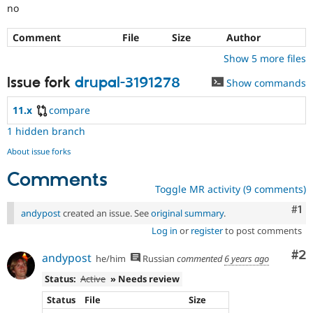
no
Comment
File
Size
Author
Show 5 more files
Issue fork
drupal-3191278
Show commands
11.x
compare
1 hidden branch
About issue forks
Comments
Toggle MR activity (9 comments)
Co
#1
andypost
created an issue. See
original summary
.
Log in
or
register
to post comments
Co
#2
andypost
he/him
Russian
commented
6 years ago
Status:
Active
» Needs review
Status
File
Size