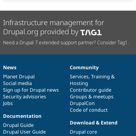
Infrastructure management for
Drupal.org provided by
Need a Drupal 7 extended support partner? Consider Tag1.
News
Community
News
Our
Documentation
Drupal
Governance
items
Planet Drupal
community
code
of
Services
,
Training
&
Social media
base
community
Hosting
Sign up for Drupal news
Contributor guide
Security advisories
Groups & meetups
Jobs
DrupalCon
Code of conduct
Documentation
Download & Extend
Drupal Guide
Drupal User Guide
Drupal core