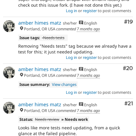
check out this issue fork. (I have not done this yet.)
Log in
or
register
to post comments
Com
#19
amber himes matz
she/her
English
Portland, OR USA
commented
7 months ago
Issue tags:
-
Needs tests
Removing "Needs tests" tag because we already have a
test for this; it just needed updating.
Log in
or
register
to post comments
Com
#20
amber himes matz
she/her
English
Portland, OR USA
commented
7 months ago
Issue summary:
View changes
Log in
or
register
to post comments
Co
#21
amber himes matz
she/her
English
Portland, OR USA
commented
7 months ago
Status:
Needs review
» Needs work
Looks like more tests need updating, from a quick
glance at the failed pipeline.