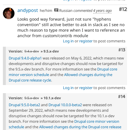
Co
#12
andypost
he/him
Russian
commented
4 years ago
Looks good way forward, just not sure "hyphens
convention" still active better to ask in slack as I see no
much reason to type more when I want to reference an
anchor from custom/contrib module
Log in
or
register
to post comments
Com
#13
Version:
9.4.x-dev
» 9.5.x-dev
Drupal 9.4.0-alpha1
was released on May 6, 2022, which means new
developments and disruptive changes should now be targeted for
the 9.5.x-dev branch. For more information see the
Drupal core
minor version schedule
and the
Allowed changes during the
Drupal core release cycle
.
Log in
or
register
to post comments
Com
#14
Version:
9.5.x-dev
» 10.1.x-dev
Drupal 9.5.0-beta2
and
Drupal 10.0.0-beta2
were released on
September 29, 2022, which means new developments and
disruptive changes should now be targeted for the 10.1.x-dev
branch. For more information see the
Drupal core minor version
schedule
and the
Allowed changes during the Drupal core release