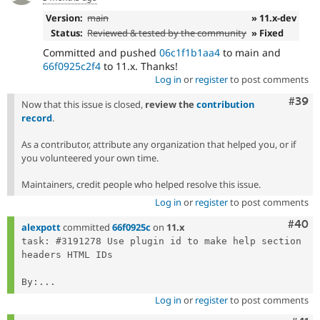
Version:
main
» 11.x-dev
Status:
Reviewed & tested by the community
» Fixed
Committed and pushed
06c1f1b1aa4
to main and
66f0925c2f4
to 11.x. Thanks!
Log in
or
register
to post comments
Comm
#39
Now that this issue is closed,
review the
contribution
record
.
As a contributor, attribute any organization that helped you, or if
you volunteered your own time.
Maintainers, credit people who helped resolve this issue.
Log in
or
register
to post comments
Comm
#40
alexpott
committed
66f0925c
on
11.x
task: #3191278 Use plugin id to make help section 
headers HTML IDs

By:...
Log in
or
register
to post comments