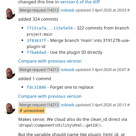
changed this line in
version 6 of the diff
Merge request !14213
tobiasb
updated
5 April 2026 at 20:03
#
added 324 commits
- 322 commits from branch
7715ca7a...115e5e56
project:main
- Merge branch 'main' into 3191278-use-
3f83637f
plugin-id
- Use the plugin ID directly
f7ba6dad
Compare with previous version
Merge request !14213
tobiasb
updated
5 April 2026 at 20:07
#
added 1 commit
- Forget one to replace
fdc31886
Compare with previous version
Merge request !14213
tobiasb
updated
5 April 2026 at 20:13
#
✗ unresolved
Makes sense. We cloud also do the clean_id direct via
\Drupal\Component\Utility\Html::getId().
But the variable should name like plugin_html_id, or