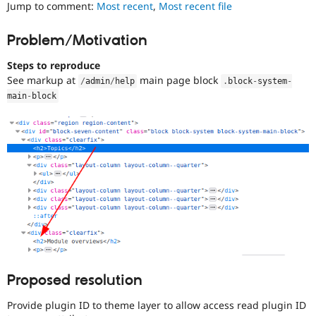
to
Jump to comment:
Most recent
,
Most recent file
Drupal Stew
News & Blo
use
.
API
Become a D
Preferred
Problem/Motivation
Drupal for F
Sustaining
over
UX
,
Forum
Steps to reproduce
D7UX
,
Modules
See markup at
main page block
/
admin
/
help
.
block
-
system
-
etc.
Drupal for
Drupal Swa
main
-
block
Healthcare
Slack
Themes
Drupal for E
Newsletters
Recipes
Drupal for R
Drupal Swa
Site Templa
Drupal for T
Tourism
Issue queue
Proposed resolution
Provide plugin ID to theme layer to allow access read plugin ID
Security Adv