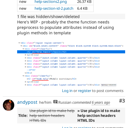
new
help-sections2.png
26.37 KB
new
help-section-id-2.patch
6.4 KB
1 file was hidden/shown/deleted
Here's WIP - probably the theme function needs
preprocess to populate attributes instead of using
plugin methods in template
Log in
or
register
to post comments
Co
#3
andypost
he/him
Russian
commented
6 years ago
Use plugin id to make help
» Use plugin id to make
Title:
help section headers
help section headers
HTML IDs
HTML IDs
Log in
or
register
to post comments