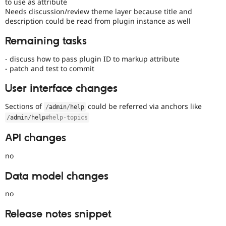
to use as attribute
Needs discussion/review theme layer because title and
description could be read from plugin instance as well
Remaining tasks
- discuss how to pass plugin ID to markup attribute
- patch and test to commit
User interface changes
Sections of
could be referred via anchors like
/
admin
/
help
/
admin
/
help
#help-topics
API changes
no
Data model changes
no
Release notes snippet