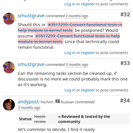
Log in
or
register
to post comments
Com
#32
smustgrave
commented
3 months ago
Should this or
#3517299: Convert functional tests in
help module to kernel tests
be postponed? Would
assume
#3517299: Convert functional tests in help
module to kernel tests
since that technically could
remain functional.
Log in
or
register
to post comments
Com
#33
smustgrave
commented
3 months ago
Can the remaining tasks section be cleaned up, if
discussion is no more we could probably mark this one
as it's working.
Log in
or
register
to post comments
Com
#34
andypost
he/him
Russian
commented
3 months ago
Needs
» Reviewed & tested by the
Status:
review
community
let's commiter to decide, I find it ready