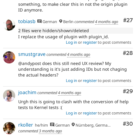
something, to make clear this in not the origin plugin
ID anymore.
Com
#27
tobiasb
German
Berlin
commented
4 months ago
2 files were hidden/shown/deleted
I replace the usage of plugin with plugin_id.
Log in
or
register
to post comments
Com
#28
smustgrave
commented
4 months ago
@andypost does this still need UX review? My
understanding is it's just adding IDs but not chaging
the actual headers?
Log in
or
register
to post comments
Com
#29
joachim
commented
4 months ago
Urgh this is going to clash with the conversion of help
tests to Kernel tests :(
Log in
or
register
to post comments
Com
#30
rkoller
he/him
German
Nürnberg, Germany
commented
3 months ago