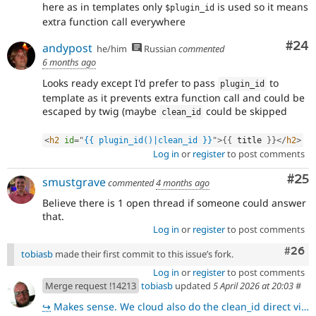
here as in templates only
is used so it means
$plugin_id
extra function call everywhere
Com
#24
andypost
he/him
Russian
commented
6 months ago
Looks ready except I'd prefer to pass
to
plugin_id
template as it prevents extra function call and could be
escaped by twig (maybe
could be skipped
clean_id
<
h2
id
=
"
{{ plugin_id()|clean_id }}
"
>
{
{
 title 
}
}
</
h2
>
Log in
or
register
to post comments
Com
#25
smustgrave
commented
4 months ago
Believe there is 1 open thread if someone could answer
that.
Log in
or
register
to post comments
Comm
#26
tobiasb
made their first commit to this issue’s fork.
Log in
or
register
to post comments
Merge request !14213
tobiasb
updated
5 April 2026 at 20:03
#
↪
Makes sense. We cloud also do the clean_id direct via \Drupal\Component\Utility\Html::getId().