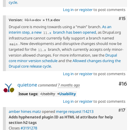
cycle
.
Log in
or
register
to post comments
Com
#15
Version:
10.1.x-dev
» 11.x-dev
Drupal core is moving towards using a “main” branch.
As an
interim step, a new
branch has been opened
, as Drupal.org
11
.
x
infrastructure cannot currently fully support a branch named
. New developments and disruptive changes should now be
main
targeted for the
branch, which currently accepts only minor-
11
.
x
version allowed changes. For more information, see the
Drupal
core minor version schedule
and the
Allowed changes during the
Drupal core release cycle
.
Log in
or
register
to post comments
Com
#16
quietone
commented
7 months ago
Issue tags:
-
Usabilty
+
Usability
Log in
or
register
to post comments
Com
#17
amber himes matz
opened
merge request !14213
Adds hyphenated plugin ID as HTML id attribute for help
section h2 tags
Closes
#3191278