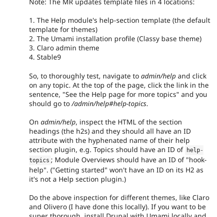
Note: The MR updates template files in 4 locations:
1. The Help module's help-section template (the default
template for themes)
2. The Umami installation profile (Classy base theme)
3. Claro admin theme
4. Stable9
So, to thoroughly test, navigate to
admin/help
and click
on any topic. At the top of the page, click the link in the
sentence, "See the Help page for more topics" and you
should go to
/admin/help#help-topics
.
On
admin/help
, inspect the HTML of the section
headings (the h2s) and they should all have an ID
attribute with the hyphenated name of their help
section plugin, e.g. Topics should have an ID of
help
-
; Module Overviews should have an ID of "hook-
topics
help". ("Getting started" won't have an ID on its H2 as
it's not a Help section plugin.)
Do the above inspection for different themes, like Claro
and Olivero (I have done this locally). If you want to be
super thorough, install Drupal with Umami locally and