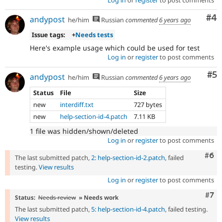
Co
#4
andypost
he/him
Russian
commented
6 years ago
Issue tags:
+
Needs tests
Here's example usage which could be used for test
Log in
or
register
to post comments
Co
#5
andypost
he/him
Russian
commented
6 years ago
Status
File
Size
new
interdiff.txt
727 bytes
new
help-section-id-4.patch
7.11 KB
1 file was hidden/shown/deleted
Log in
or
register
to post comments
Com
#6
The last submitted patch,
2: help-section-id-2.patch
, failed
testing.
View results
Log in
or
register
to post comments
Com
#7
Status:
Needs review
» Needs work
The last submitted patch,
5: help-section-id-4.patch
, failed testing.
View results