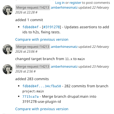
Log in
or
register
to post comments
Merge request !14213
amberhimesmatz
updated
22 February
2026 at 22:28
#
added 1 commit
- [
#3191278
] - Updates assertions to add
fdb8d84f
ids to h2s, fixing tests.
Compare with previous version
Merge request !14213
amberhimesmatz
updated
22 February
2026 at 23:06
#
changed target branch from
to
11.x
main
Merge request !14213
amberhimesmatz
updated
23 February
2026 at 2:56
#
added 283 commits
- 282 commits from branch
fdb8d84f...34cfba50
project:main
- Merge branch drupal:main into
7715ca7a
3191278-use-plugin-id
Compare with previous version