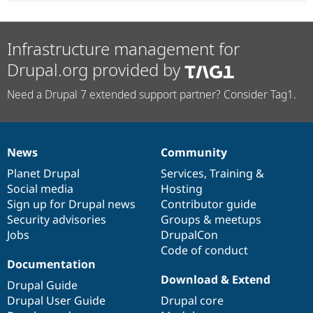
Infrastructure management for
Drupal.org provided by
Need a Drupal 7 extended support partner? Consider Tag1.
News
Community
News
Our
Documentation
Drupal
Governance
items
Planet Drupal
community
code
of
Services
,
Training
&
Social media
base
community
Hosting
Sign up for Drupal news
Contributor guide
Security advisories
Groups & meetups
Jobs
DrupalCon
Code of conduct
Documentation
Download & Extend
Drupal Guide
Drupal User Guide
Drupal core