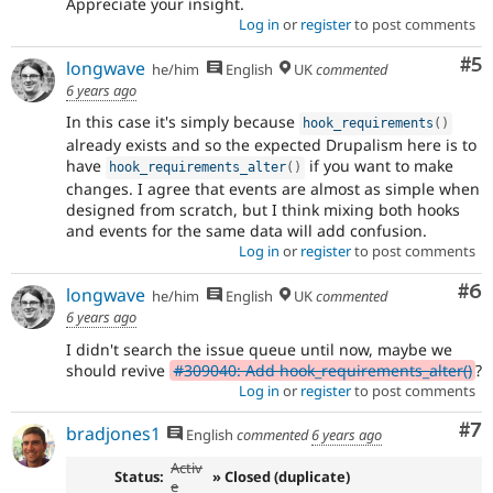
Appreciate your insight.
Log in
or
register
to post comments
Co
#5
longwave
he/him
English
UK
commented
6 years ago
In this case it's simply because
hook_requirements
(
)
already exists and so the expected Drupalism here is to
have
if you want to make
hook_requirements_alter
(
)
changes. I agree that events are almost as simple when
designed from scratch, but I think mixing both hooks
and events for the same data will add confusion.
Log in
or
register
to post comments
Co
#6
longwave
he/him
English
UK
commented
6 years ago
I didn't search the issue queue until now, maybe we
should revive
#309040: Add hook_requirements_alter()
?
Log in
or
register
to post comments
Co
#7
bradjones1
English
commented
6 years ago
Activ
Status:
» Closed (duplicate)
e