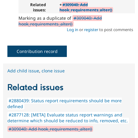
Related
+
#309040: Add
issues:
hook_requirements_alter()
Marking as a duplicate of
#309040: Add
hook_requirements_alter()
Log in
or
register
to post comments
Contribution record
Add child issue
,
clone issue
Related issues
#2880439: Status report requirements should be more
defined
#2877128: [META] Evaluate status report warnings and
determine which should be reduced to info, removed, etc.
#309040: Add hook_requirements_alter()