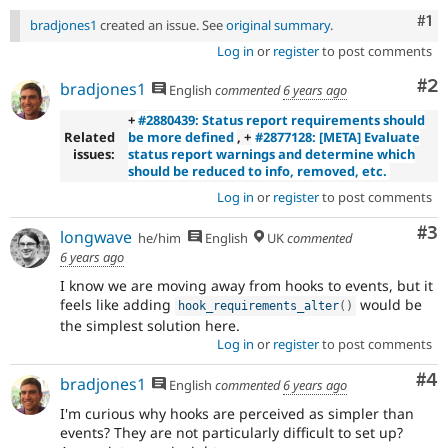
Co
#1
bradjones1
created an issue. See
original summary
.
Log in
or
register
to post comments
Co
#2
bradjones1
English
commented
6 years ago
+
#2880439: Status report requirements should
Related
be more defined
, +
#2877128: [META] Evaluate
issues:
status report warnings and determine which
should be reduced to info, removed, etc.
Log in
or
register
to post comments
Co
#3
longwave
he/him
English
UK
commented
6 years ago
I know we are moving away from hooks to events, but it
feels like adding
would be
hook_requirements_alter
(
)
the simplest solution here.
Log in
or
register
to post comments
Co
#4
bradjones1
English
commented
6 years ago
I'm curious why hooks are perceived as simpler than
events? They are not particularly difficult to set up?