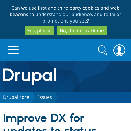
Skip
Skip
Can we use first and third party cookies and web
to
to
beacons to
understand our audience, and to tailor
main
search
promotions you see
?
content
Yes, please
No, do not track me
Search
Search
form
Drupal.org home
Discover Drupal
Drupal core
Issues
Build with Drupal
Drupal Core
Improve DX for
Partners & Services
Drupal CMS
Download D