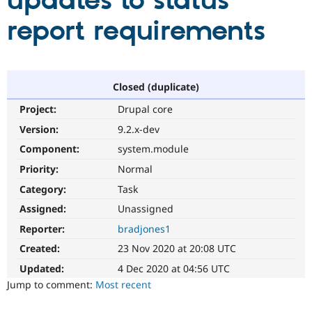
updates to status
report requirements
Community
Drupal AI
Documentat
Find a Drupa
Certified Pa
Support Drupal
Case Studie
Getting star
About the
Closed (duplicate)
Become a D
Community
Project:
Drupal core
Certified Pa
Version:
9.2.x-dev
Get Started
Drupal for
Local Devel
The Drupal
Governmen
Guide
How to Cont
Association
Component:
system.module
Find a Hosti
Provider
Priority:
Normal
Try Drupal CMS
Category:
Task
Drupal for 
Developer R
DrupalCon
Donate
Education
Assigned:
Unassigned
Find a Migra
Try Hosting
Partner
Reporter:
bradjones1
Drupal CMS
Events
Become a Pa
Drupal for N
Guide
Created:
23 Nov 2020 at 20:08 UTC
Updated:
4 Dec 2020 at 04:56 UTC
Find Trainin
Jobs / Caree
Become a Ri
Jump to comment:
Most recent
Drupal for
Drupal User
Maker
eCommerce