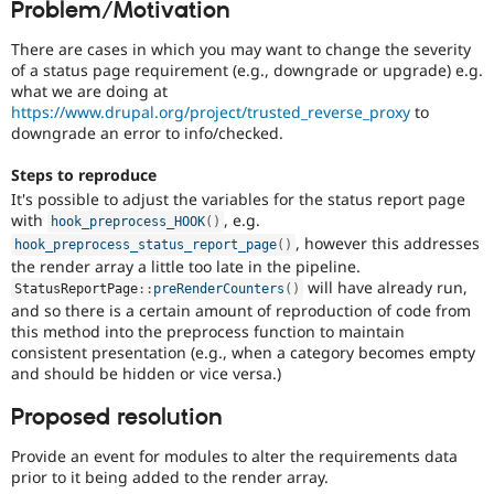
Problem/Motivation
Drupal Stew
News & Blo
API
Become a D
There are cases in which you may want to change the severity
Drupal for F
Sustaining
of a status page requirement (e.g., downgrade or upgrade) e.g.
what we are doing at
Forum
https://www.drupal.org/project/trusted_reverse_proxy
to
Modules
downgrade an error to info/checked.
Drupal for
Drupal Swa
Healthcare
Slack
Steps to reproduce
Themes
It's possible to adjust the variables for the status report page
with
, e.g.
hook_preprocess_HOOK
(
)
Drupal for E
, however this addresses
Newsletters
hook_preprocess_status_report_page
(
)
Recipes
the render array a little too late in the pipeline.
will have already run,
StatusReportPage
::
preRenderCounters
(
)
Drupal for R
and so there is a certain amount of reproduction of code from
Drupal Swa
this method into the preprocess function to maintain
Site Templa
consistent presentation (e.g., when a category becomes empty
and should be hidden or vice versa.)
Drupal for T
Tourism
Issue queue
Proposed resolution
Provide an event for modules to alter the requirements data
prior to it being added to the render array.
Security Adv