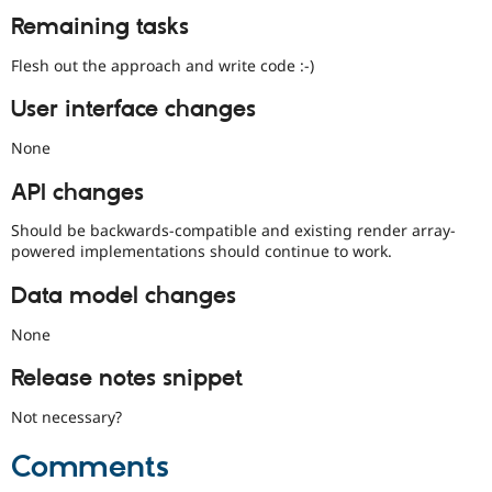
Remaining tasks
Flesh out the approach and write code :-)
User interface changes
None
API changes
Should be backwards-compatible and existing render array-
powered implementations should continue to work.
Data model changes
None
Release notes snippet
Not necessary?
Comments