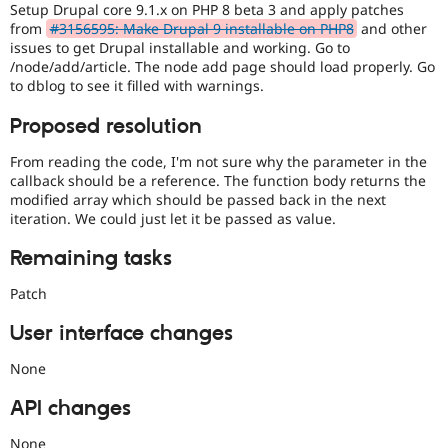
Setup Drupal core 9.1.x on PHP 8 beta 3 and apply patches
from
#3156595: Make Drupal 9 installable on PHP8
and other
issues to get Drupal installable and working. Go to
/node/add/article. The node add page should load properly. Go
to dblog to see it filled with warnings.
Proposed resolution
From reading the code, I'm not sure why the parameter in the
callback should be a reference. The function body returns the
modified array which should be passed back in the next
iteration. We could just let it be passed as value.
Remaining tasks
Patch
User interface changes
None
API changes
None