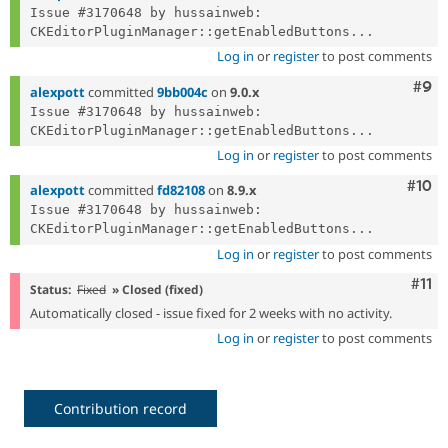
Issue #3170648 by hussainweb: 
CKEditorPluginManager::getEnabledButtons...
Log in
or
register
to post comments
Com
#9
alexpott
committed
9bb004c
on
9.0.x
Issue #3170648 by hussainweb: 
CKEditorPluginManager::getEnabledButtons...
Log in
or
register
to post comments
Com
#10
alexpott
committed
fd82108
on
8.9.x
Issue #3170648 by hussainweb: 
CKEditorPluginManager::getEnabledButtons...
Log in
or
register
to post comments
Com
#11
Status:
Fixed
» Closed (fixed)
Automatically closed - issue fixed for 2 weeks with no activity.
Log in
or
register
to post comments
Contribution record