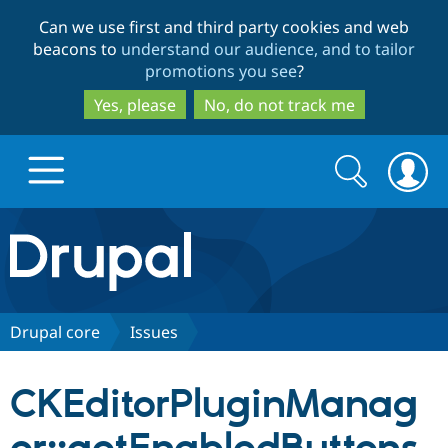
Skip
Skip
Can we use first and third party cookies and web
to
to
beacons to
understand our audience, and to tailor
main
search
promotions you see
?
content
Yes, please
No, do not track me
Search
Search
form
Drupal.org home
Discover Drupal
Drupal core
Issues
Build with Drupal
Drupal Core
CKEditorPluginManag
Partners & Services
Drupal CMS
Download D