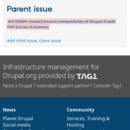
Parent issue
#3109885: [meta] Ensure compatibility of Drupal 9 with
PHP 8.0 (as it evolves)
Add child issue
,
clone issue
Infrastructure management for
Drupal.org provided by
Need a Drupal 7 extended support partner? Consider Tag1.
News
Community
News
Our
Documentation
Drupal
Governance
items
Planet Drupal
community
code
of
Services
,
Training
&
Social media
base
community
Hosting