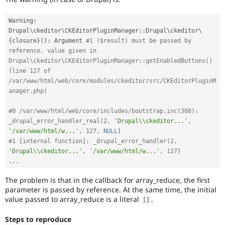
Warning
:
Drupal
\
ckeditor
\
CKEditorPluginManager
::
Drupal\
ckeditor
\
{
closure
}
(
)
:
 Argument 
#1 ($result) must be passed by 
reference, value given in 
Drupal\ckeditor\CKEditorPluginManager::getEnabledButtons() 
(line 127 of 
/var/www/html/web/core/modules/ckeditor/src/CKEditorPluginM
anager.php)
#0 /var/www/html/web/core/includes/bootstrap.inc(308): 
_drupal_error_handler_real(2, 
'Drupal\\ckeditor...'
,
'/var/www/html/w...'
,
127
,
NULL
)
#1 [internal function]: _drupal_error_handler(2, 
'Drupal\\ckeditor...'
,
'/var/www/html/w...'
,
127
)
.
.
.
The problem is that in the callback for array_reduce, the first
parameter is passed by reference. At the same time, the initial
value passed to array_reduce is a literal
.
[
]
Steps to reproduce