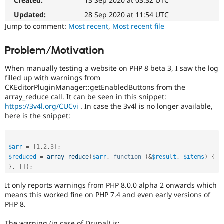
Created:
13 Sep 2020 at 03:32 UTC
The
Drupal Stew
News & Blo
issue
Updated:
28 Sep 2020 at 11:54 UTC
API
Become a D
particularly
Jump to comment:
Most recent
,
Most recent file
Drupal for F
Sustaining
affects
sites
Forum
Problem/Motivation
running
Modules
on
Drupal for
Drupal Swa
When manually testing a website on PHP 8 beta 3, I saw the log
Healthcare
PHP
Slack
filled up with warnings from
version
Themes
CKEditorPluginManager::getEnabledButtons from the
8.0.0
array_reduce call. It can be seen in this snippet:
or
Drupal for E
https://3v4l.org/CUCvi
. In case the 3v4l is no longer available,
later.
Newsletters
here is the snippet:
Recipes
Drupal for R
Drupal Swa
$arr
=
[
1
,
2
,
3
]
;
Site Templa
$reduced
=
array_reduce
(
$arr
,
function
(
&
$result
,
$items
)
{
}
,
[
]
)
;
Drupal for T
Tourism
It only reports warnings from PHP 8.0.0 alpha 2 onwards which
Issue queue
means this worked fine on PHP 7.4 and even early versions of
PHP 8.
Security Adv
The warning (in case of Drupal) is: