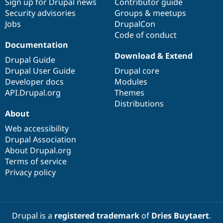
Sign up for Drupal news
Contributor guide
Security advisories
Groups & meetups
Jobs
DrupalCon
Code of conduct
Documentation
Download & Extend
Drupal Guide
Drupal User Guide
Drupal core
Developer docs
Modules
API.Drupal.org
Themes
Distributions
About
Web accessibility
Drupal Association
About Drupal.org
Terms of service
Privacy policy
Drupal is a
registered trademark
of
Dries Buytaert
.