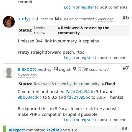
commit.
Log in
or
register
to post comments
Co
#6
andypost
he/him
Russian
commented
6 years ago
Needs
» Reviewed & tested by the
Status:
review
community
I missed 3v4l link in summary, it explains
Pretty straightforward patch, rtbc
Log in
or
register
to post comments
Co
#7
alexpott
he/they
English
🇪🇺🌍
commented
6 years ago
Status:
Reviewed & tested by the community
» Fixed
Committed and pushed
7a2d7e0494
to 9.1.x and
9bb004cd41
to 9.0.x and
fd821085bc
to 8.9.x. Thanks!
Backported this to 8.9.x as it looks risk free and will
make PHP 8 compat in Drupal 8 possible.
Log in
or
register
to post comments
Com
#8
alexpott
committed
7a2d7e0
on
9.1.x