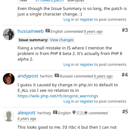
Even though the Issue Summary is so long, the patch is
just a single character change. :)
Log in
or
register
to post comments
Co
#3
hussainweb
English
commented
6 years ago
Issue summary:
View changes
Fixing a small mistake in IS where I mention the
problem is from PHP 8 beta 2. It's actually from PHP 8
alpha 2.
Log in
or
register
to post comments
Co
#4
andypost
he/him
Russian
commented
6 years ago
I guess it caused by change in php.ini to default to
E_ALL cos I see no relation to in
https://wiki.php.net/rfc/engine_warnings
Log in
or
register
to post comments
Co
#5
alexpott
he/they
English
🇪🇺🌍
commented
6 years ago
This looks good to me. I'd rtbc it but then I can not