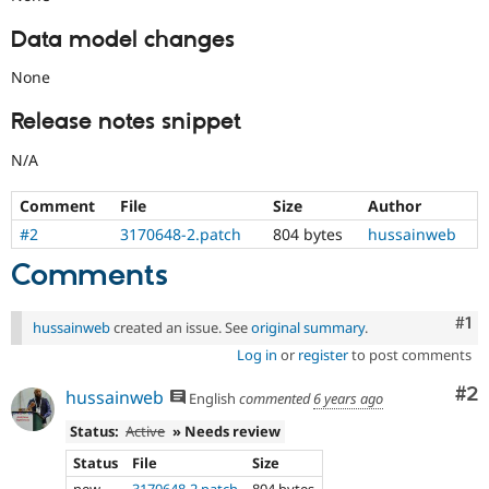
Data model changes
None
Release notes snippet
N/A
Comment
File
Size
Author
#2
3170648-2.patch
804 bytes
hussainweb
Comments
Co
#1
hussainweb
created an issue. See
original summary
.
Log in
or
register
to post comments
Co
#2
hussainweb
English
commented
6 years ago
Status:
Active
» Needs review
Status
File
Size
new
3170648-2.patch
804 bytes