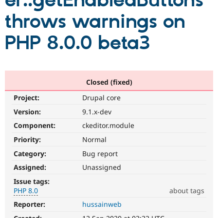
er::getEnabledButtons
throws warnings on
Community
Drupal AI
Documentat
Find a Drupa
Certified Pa
PHP 8.0.0 beta3
Support Drupal
Case Studie
Getting star
About the
Become a D
Community
Certified Pa
Closed (fixed)
Get Started
Drupal for
Local Devel
The Drupal
Project:
Drupal core
Governmen
Guide
How to Cont
Association
Find a Hosti
Version:
9.1.x-dev
Provider
Try Drupal CMS
Component:
ckeditor.module
Drupal for 
Developer R
DrupalCon
Donate
Priority:
Normal
Education
Find a Migra
Category:
Bug report
Try Hosting
Partner
Drupal CMS
Events
Become a Pa
Assigned:
Unassigned
Drupal for N
Guide
Issue tags:
PHP 8.0
about tags
Find Trainin
Jobs / Caree
Become a Ri
Reporter:
hussainweb
PHP
Drupal for
Drupal User
Maker
8.0
eCommerce