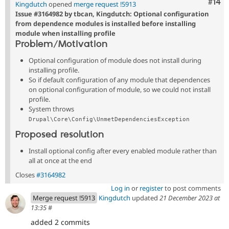
Com
#14
Kingdutch
opened
merge request !5913
Issue #3164982 by tbcan, Kingdutch: Optional configuration
from dependence modules is installed before installing
module when installing profile
Problem/Motivation
Optional configuration of module does not install during
installing profile.
So if default configuration of any module that dependences
on optional configuration of module, so we could not install
profile.
System throws
Drupal\Core\Config\UnmetDependenciesException
Proposed resolution
Install optional config after every enabled module rather than
all at once at the end
Closes
#3164982
Log in
or
register
to post comments
Merge request !5913
Kingdutch
updated
21 December 2023 at
13:35
#
added 2 commits