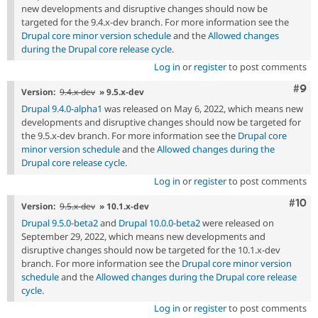
new developments and disruptive changes should now be
targeted for the 9.4.x-dev branch. For more information see the
Drupal core minor version schedule
and the
Allowed changes
during the Drupal core release cycle
.
Log in
or
register
to post comments
Com
#9
Version:
9.4.x-dev
» 9.5.x-dev
Drupal 9.4.0-alpha1
was released on May 6, 2022, which means new
developments and disruptive changes should now be targeted for
the 9.5.x-dev branch. For more information see the
Drupal core
minor version schedule
and the
Allowed changes during the
Drupal core release cycle
.
Log in
or
register
to post comments
Com
#10
Version:
9.5.x-dev
» 10.1.x-dev
Drupal 9.5.0-beta2
and
Drupal 10.0.0-beta2
were released on
September 29, 2022, which means new developments and
disruptive changes should now be targeted for the 10.1.x-dev
branch. For more information see the
Drupal core minor version
schedule
and the
Allowed changes during the Drupal core release
cycle
.
Log in
or
register
to post comments