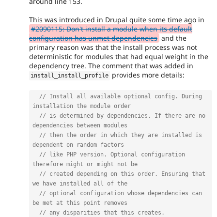
around line 153.
This was introduced in Drupal quite some time ago in
#2090115: Don't install a module when its default
configuration has unmet dependencies
and the
primary reason was that the install process was not
deterministic for modules that had equal weight in the
dependency tree. The comment that was added in
provides more details:
install_install_profile
// Install all available optional config. During 
installation the module order
// is determined by dependencies. If there are no 
dependencies between modules
// then the order in which they are installed is 
dependent on random factors
// like PHP version. Optional configuration 
therefore might or might not be
// created depending on this order. Ensuring that 
we have installed all of the
// optional configuration whose dependencies can 
be met at this point removes
// any disparities that this creates.