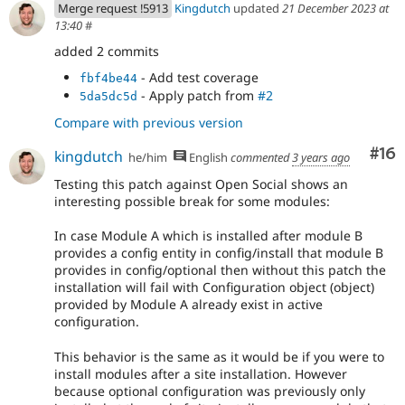
Merge request !5913
Kingdutch
updated
21 December 2023 at
13:40
#
added 2 commits
- Add test coverage
fbf4be44
- Apply patch from
#2
5da5dc5d
Compare with previous version
Com
#16
kingdutch
he/him
English
commented
3 years ago
Testing this patch against Open Social shows an
interesting possible break for some modules:
In case Module A which is installed after module B
provides a config entity in config/install that module B
provides in config/optional then without this patch the
installation will fail with Configuration object (object)
provided by Module A already exist in active
configuration.
This behavior is the same as it would be if you were to
install modules after a site installation. However
because optional configuration was previously only