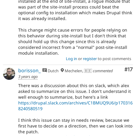
installed at the end of site-install, a rogue module that
was part of the site-install process could beat the
optional config to installation which makes Drupal think
it was already installed.
This change might cause errors for people relying on
this behavior during site-install but I don't think that
should hold up this change since this is already
considered incorrect from a "normal" post-site-install
module installation.
Log in
or
register
to post comments
Co
#17
borisson_
Dutch
Mechelen, 🇧🇪
commented
3 years ago
There was a discussion about this on slack, which alex
asked to summarize on this issue. I don't understand it
well enough to summarize, but here's a link
https://drupal.slack.com/archives/C1BMUQ9U6/p170316
8240580519
I think this issue can stay in needs review, because we
first have to decide on a direction, then we can look into
the patch.