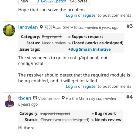
new
3164982-1.patch
945 bytes
Hope that can solve the problem
Log in
or
register
to post comments
Co
#3
larowlan
🇦🇺🏝.au GMT+10
commented
6 years ago
Category:
Bug report
» Support request
Status:
Needs review
» Closed (works as designed)
Issue tags:
+
Bug Smash Initiative
The view needs to go in config/optional, not
config/install
The resolver should detect that the required module is
being enabled, and it will get installed.
Log in
or
register
to post comments
Co
#4
tbcan
Vietnamese
Ho Chi Minh city
commented
6 years ago
Category:
Support request
» Bug report
Status:
Closed (works as designed)
» Needs review
Hi there,