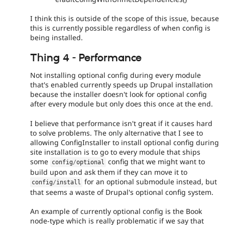
I think this is outside of the scope of this issue, because
this is currently possible regardless of when config is
being installed.
Thing 4 - Performance
Not installing optional config during every module
that's enabled currently speeds up Drupal installation
because the installer doesn't look for optional config
after every module but only does this once at the end.
I believe that performance isn't great if it causes hard
to solve problems. The only alternative that I see to
allowing ConfigInstaller to install optional config during
site installation is to go to every module that ships
some
config that we might want to
config
/
optional
build upon and ask them if they can move it to
for an optional submodule instead, but
config
/
install
that seems a waste of Drupal's optional config system.
An example of currently optional config is the Book
node-type which is really problematic if we say that