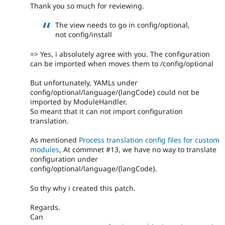
Thank you so much for reviewing.
The view needs to go in config/optional,
not config/install
=> Yes, i absolutely agree with you. The configuration
can be imported when moves them to /config/optional
But unfortunately, YAMLs under
config/optional/language/{langCode} could not be
imported by ModuleHandler.
So meant that it can not import configuration
translation.
As mentioned
Process translation config files for custom
modules
, At commnet #13, we have no way to translate
configuration under
config/optional/language/{langCode}.
So thy why i created this patch.
Regards.
Can