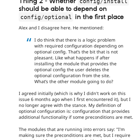
Thing 2 - Whether
config
/
install
should be able to depend on
in the first place
config
/
optional
Alex and I disagree here. He mentioned:
I do think that there is a logic problem
with required configuration depending on
optional config. That’s the bit that is not
pleasant. Like what happens if after
installing the module that provides the
optional config the user deletes the
optional configuration from the site.
What’s the other module going to do?
I agreed initially (which is why I didn't work on this
issue 6 months ago when I first encountered it), but I
no longer agree with the stance. My definition of
optional configuration is: configuration that provides
additional functionality if some preconditions are met.
The modules that are running into errors say: "I'm
making sure the preconditions are met, but I require