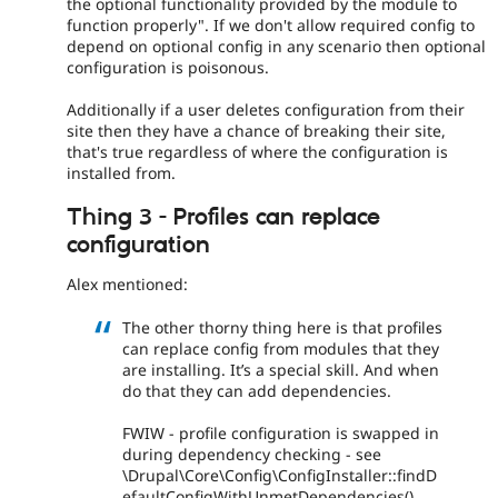
the optional functionality provided by the module to
function properly". If we don't allow required config to
depend on optional config in any scenario then optional
configuration is poisonous.
Additionally if a user deletes configuration from their
site then they have a chance of breaking their site,
that's true regardless of where the configuration is
installed from.
Thing 3 - Profiles can replace
configuration
Alex mentioned:
The other thorny thing here is that profiles
can replace config from modules that they
are installing. It’s a special skill. And when
do that they can add dependencies.
FWIW - profile configuration is swapped in
during dependency checking - see
\Drupal\Core\Config\ConfigInstaller::findD
efaultConfigWithUnmetDependencies()