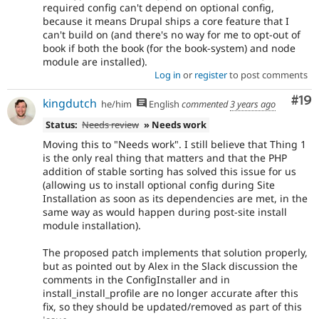
required config can't depend on optional config,
because it means Drupal ships a core feature that I
can't build on (and there's no way for me to opt-out of
book if both the book (for the book-system) and node
module are installed).
Log in
or
register
to post comments
Com
#19
kingdutch
he/him
English
commented
3 years ago
Status:
Needs review
» Needs work
Moving this to "Needs work". I still believe that Thing 1
is the only real thing that matters and that the PHP
addition of stable sorting has solved this issue for us
(allowing us to install optional config during Site
Installation as soon as its dependencies are met, in the
same way as would happen during post-site install
module installation).
The proposed patch implements that solution properly,
but as pointed out by Alex in the Slack discussion the
comments in the ConfigInstaller and in
install_install_profile are no longer accurate after this
fix, so they should be updated/removed as part of this