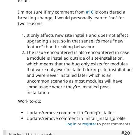
issue.
I'm not sure if my comment from
#16
is considered a
breaking change, I would personally lean to "no" for
two reasons:
It only affects new site installs and does not affect
upgrading sites, so in that sense it's more "new
feature" than breaking behaviour
The issue encountered is also encountered in case
a module is installed outside of site-installation,
which means that the bug only exists for modules
that were only ever installed during site-installation
and were never installed later which is an
uncommon scenario as most modules will have
some usage where they're installed post-
installation
Work to-do:
Update/remove comment in ConfigInstaller
Update/remove comment in install_install_profile
Log in
or
register
to post comments
Comm
#20
Version:
11.x-dev
» main