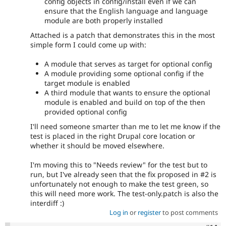
config objects in config/install even if we can
ensure that the English language and language
module are both properly installed
Attached is a patch that demonstrates this in the most
simple form I could come up with:
A module that serves as target for optional config
A module providing some optional config if the
target module is enabled
A third module that wants to ensure the optional
module is enabled and build on top of the then
provided optional config
I'll need someone smarter than me to let me know if the
test is placed in the right Drupal core location or
whether it should be moved elsewhere.
I'm moving this to "Needs review" for the test but to
run, but I've already seen that the fix proposed in #2 is
unfortunately not enough to make the test green, so
this will need more work. The test-only.patch is also the
interdiff :)
Log in
or
register
to post comments