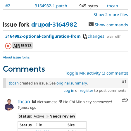
#2
3164982-1.patch
945 bytes
tbcan
Show 2 more files
Issue fork
drupal-3164982
Show commands
3164982-optional-configuration-from
changes
,
plain diff
MR
!5913
About issue forks
Comments
Toggle MR activity (3 comments)
Co
#1
tbcan
created an issue. See
original summary
.
Log in
or
register
to post comments
Co
#2
tbcan
Vietnamese
Ho Chi Minh city
commented
6 years ago
Status:
Active
» Needs review
Status
File
Size