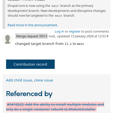
Drupal core is now using the
branch as the primary
main
development branch. New developments and disruptive changes
should now be targeted to the
branch.
main
Read more in the announcement
.
Log in
or
register
to post comments
Merge request !5913
nod_ updated
15 January 2026 at 12:53
#
changed target branch from
to
11.x
main
Contribution record
Add child issue
,
clone issue
Referenced by
#3416522: Add the ability to install multiple modules and
only do a single container rebuild to ModuleInstaller