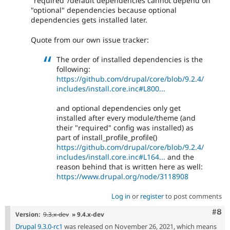
"required"/default dependencies cannot depend on
"optional" dependencies because optional
dependencies gets installed later.
Quote from our own issue tracker:
The order of installed dependencies is the
following:
https://github.com/drupal/core/blob/9.2.4/
includes/install.core.inc#L800...
and optional dependencies only get
installed after every module/theme (and
their "required" config was installed) as
part of install_profile_profile()
https://github.com/drupal/core/blob/9.2.4/
includes/install.core.inc#L164...
and the
reason behind that is written here as well:
https://www.drupal.org/node/3118908
Log in
or
register
to post comments
Com
#8
Version:
9.3.x-dev
» 9.4.x-dev
Drupal 9.3.0-rc1
was released on November 26, 2021, which means