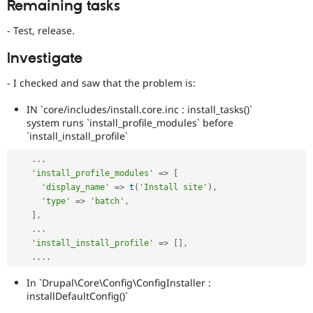
Remaining tasks
- Test, release.
Investigate
- I checked and saw that the problem is:
IN `core/includes/install.core.inc : install_tasks()`
system runs `install_profile_modules` before
`install_install_profile`
.
.
.
'install_profile_modules'
=
>
[
'display_name'
=
>
t
(
'Install site'
)
,
'type'
=
>
'batch'
,
]
,
.
.
.
'install_install_profile'
=
>
[
]
,
.
.
.
.
In `Drupal\Core\Config\ConfigInstaller :
installDefaultConfig()`