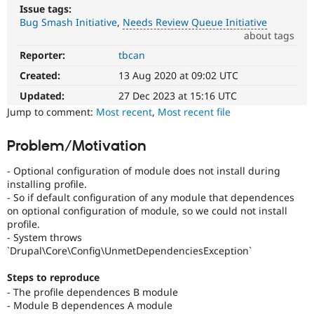
Drupal Stew
Issue tags:
News & Blo
Bug Smash Initiative
Needs Review Queue Initiative
API
Become a D
about tags
Drupal for F
Sustaining
Reporter:
tbcan
Needs
Forum
Review
Modules
Created:
13 Aug 2020 at 09:02 UTC
Queue
Drupal for
Drupal Swa
Initiative
Updated:
27 Dec 2023 at 15:16 UTC
Healthcare
Slack
Used
Jump to comment:
Most recent
,
Most recent file
Themes
to
track
Problem/Motivation
Drupal for E
the
Newsletters
progress
Recipes
- Optional configuration of module does not install during
of
installing profile.
issues
Drupal for R
- So if default configuration of any module that dependences
Drupal Swa
reviewed
on optional configuration of module, so we could not install
Site Templa
by
profile.
the
- System throws
Drupal for T
Drupal
`Drupal\Core\Config\UnmetDependenciesException`
Tourism
Needs
Issue queue
Review
Steps to reproduce
Queue
- The profile dependences B module
Initiative
.
- Module B dependences A module
Security Adv