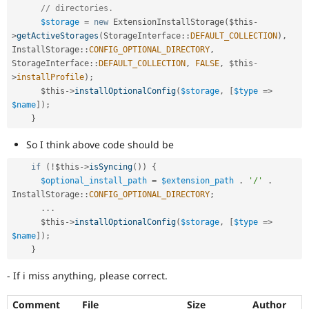
// directories.
$storage
=
new
ExtensionInstallStorage
(
$this
-
>
getActiveStorages
(
StorageInterface
::
DEFAULT_COLLECTION
)
,
InstallStorage
::
CONFIG_OPTIONAL_DIRECTORY
,
StorageInterface
::
DEFAULT_COLLECTION
,
FALSE
,
$this
-
>
installProfile
)
;
$this
-
>
installOptionalConfig
(
$storage
,
[
$type
=
>
$name
]
)
;
}
So I think above code should be
if
(
!
$this
-
>
isSyncing
(
)
)
{
$optional_install_path
=
$extension_path
.
'/'
.
InstallStorage
::
CONFIG_OPTIONAL_DIRECTORY
;
.
.
.
$this
-
>
installOptionalConfig
(
$storage
,
[
$type
=
>
$name
]
)
;
}
- If i miss anything, please correct.
Comment
File
Size
Author