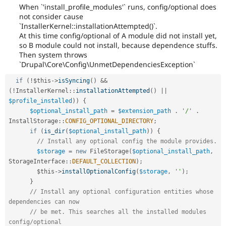
When `'install_profile_modules'` runs, config/optional does
not consider cause
`InstallerKernel::installationAttempted()`.
At this time config/optional of A module did not install yet,
so B module could not install, because dependence stuffs.
Then system throws
`Drupal\Core\Config\UnmetDependenciesException`
if
(
!
$this
-
>
isSyncing
(
)
&&
(
!
InstallerKernel
::
installationAttempted
(
)
||
$profile_installed
)
)
{
$optional_install_path
=
$extension_path
.
'/'
.
InstallStorage
::
CONFIG_OPTIONAL_DIRECTORY
;
if
(
is_dir
(
$optional_install_path
)
)
{
// Install any optional config the module provides.
$storage
=
new
FileStorage
(
$optional_install_path
,
StorageInterface
::
DEFAULT_COLLECTION
)
;
$this
-
>
installOptionalConfig
(
$storage
,
''
)
;
}
// Install any optional configuration entities whose 
dependencies can now
// be met. This searches all the installed modules 
config/optional