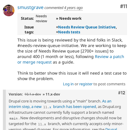
Co
#11
smustgrave
commented
4 years ago
Needs
Status:
» Needs work
review
Issue
+
Needs Review Queue Initiative
,
tags:
+
Needs tests
This issue is being reviewed by the kind folks in Slack,
#needs-review-queue-initiative. We are working to keep
the size of Needs Review queue [2700+ issues] to
around 400 (1 month or less), following
Review a patch
or merge request
as a guide.
Think to better show this issue it will need a test case to
show the problem.
Log in
or
register
to post comments
Com
#12
Version:
10.1.x-dev
» 11.x-dev
Drupal core is moving towards using a “main” branch.
As an
interim step, a new
branch has been opened
, as Drupal.org
11
.
x
infrastructure cannot currently fully support a branch named
. New developments and disruptive changes should now be
main
targeted for the
branch, which currently accepts only minor-
11
.
x
version allowed changes. For more information, see the
Drupal