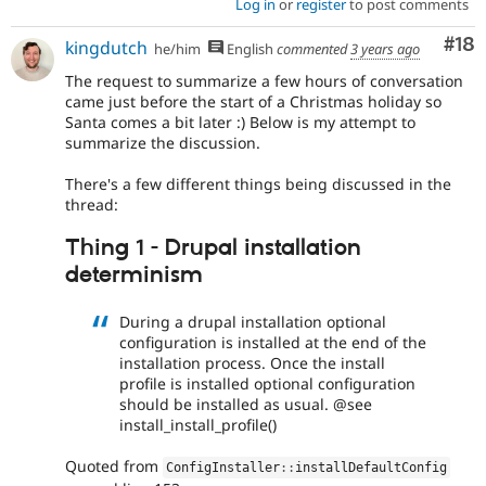
Log in
or
register
to post comments
Com
#18
kingdutch
he/him
English
commented
3 years ago
The request to summarize a few hours of conversation
came just before the start of a Christmas holiday so
Santa comes a bit later :) Below is my attempt to
summarize the discussion.
There's a few different things being discussed in the
thread:
Thing 1 - Drupal installation
determinism
During a drupal installation optional
configuration is installed at the end of the
installation process. Once the install
profile is installed optional configuration
should be installed as usual. @see
install_install_profile()
Quoted from
ConfigInstaller
::
installDefaultConfig