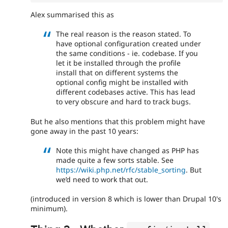
Alex summarised this as
The real reason is the reason stated. To
have optional configuration created under
the same conditions - ie. codebase. If you
let it be installed through the profile
install that on different systems the
optional config might be installed with
different codebases active. This has lead
to very obscure and hard to track bugs.
But he also mentions that this problem might have
gone away in the past 10 years:
Note this might have changed as PHP has
made quite a few sorts stable. See
https://wiki.php.net/rfc/stable_sorting
. But
we’d need to work that out.
(introduced in version 8 which is lower than Drupal 10's
minimum).