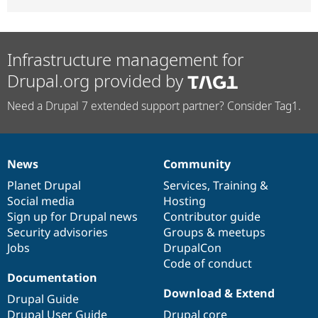
Infrastructure management for
Drupal.org provided by
Need a Drupal 7 extended support partner? Consider Tag1.
News
Community
News
Our
Documentation
Drupal
Governance
items
Planet Drupal
community
code
of
Services
,
Training
&
Social media
base
community
Hosting
Sign up for Drupal news
Contributor guide
Security advisories
Groups & meetups
Jobs
DrupalCon
Code of conduct
Documentation
Download & Extend
Drupal Guide
Drupal User Guide
Drupal core