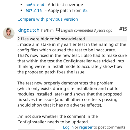
- Add test coverage
aa6bfea4
- Apply patch from
#2
007a116f
Compare with previous version
Co
#15
kingdutch
he/him
English
commented
3 years ago
2 files were hidden/shown/deleted
I made a mistake in my earlier test in the naming of the
config files which caused the test to be inaccurate.
That's now fixed in the new test. I also had to make sure
that within the test the ConfigInstaller was tricked into
thinking we're in install mode to accurately show how
the proposed patch fixes the issue.
The test now properly demonstrates the problem
(which only exists during site installation and not for
modules installed later) and shows that the proposed
fix solves the issue (and all other core tests passing
should show that it has no adverse effects).
I'm not sure whether the comment in the
ConfigInstaller needs to be updated.
Log in
or
register
to post comments