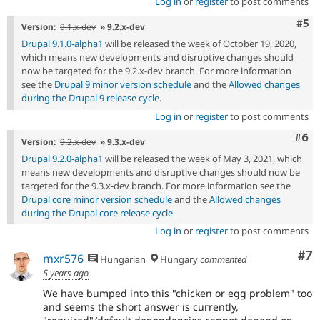
Log in
or
register
to post comments
Com
#5
Version:
9.1.x-dev
» 9.2.x-dev
Drupal 9.1.0-alpha1
will be released the week of October 19, 2020,
which means new developments and disruptive changes should
now be targeted for the 9.2.x-dev branch. For more information
see the
Drupal 9 minor version schedule
and the
Allowed changes
during the Drupal 9 release cycle
.
Log in
or
register
to post comments
Com
#6
Version:
9.2.x-dev
» 9.3.x-dev
Drupal 9.2.0-alpha1
will be released the week of May 3, 2021, which
means new developments and disruptive changes should now be
targeted for the 9.3.x-dev branch. For more information see the
Drupal core minor version schedule
and the
Allowed changes
during the Drupal core release cycle
.
Log in
or
register
to post comments
Co
#7
mxr576
Hungarian
Hungary
commented
5 years ago
We have bumped into this "chicken or egg problem" too
and seems the short answer is currently,