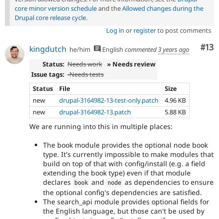
core minor version schedule
and the
Allowed changes during the
Drupal core release cycle
.
Log in
or
register
to post comments
Co
#13
kingdutch
he/him
English
commented
3 years ago
Status:
Needs work
» Needs review
Issue tags:
-
Needs tests
Status
File
Size
new
drupal-3164982-13-test-only.patch
4.96 KB
new
drupal-3164982-13.patch
5.88 KB
We are running into this in multiple places:
The book module provides the optional node book
type. It's currently impossible to make modules that
build on top of that with config/install (e.g. a field
extending the book type) even if that module
declares
and
as dependencies to ensure
book
node
the optional config's dependencies are satisfied.
The search_api module provides optional fields for
the English language, but those can't be used by