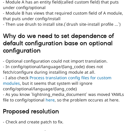
- Module A has an entity field(called custom field) that puts
under config/optional
- Module B has views that required custom field of A module,
that puts under config/install
- Then use drush to install site.(`drush site-install profile ...`)
Why do we need to set dependence of
default configuration base on optional
configuration
- Optional configuration could not import translation.
- In config/optional/language/{lang_code} does not
fetch/configure during installing module at all.
- I also check
Process translation config files for custom
modules
, but it seems that system will ignore
config/optional/language/{lang_code}
- As you know `lightning_media_document` was moved YAMLs
file to config/optional
here
, so the problem occures at here.
Proposed resolution
- Check and create patch to fix.