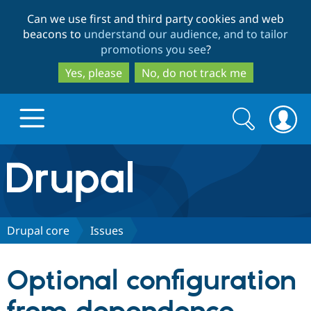
Skip
Skip
Can we use first and third party cookies and web
to
to
beacons to
understand our audience, and to tailor
main
search
promotions you see
?
content
Yes, please
No, do not track me
Search
Search
form
Drupal.org home
Discover Drupal
Drupal core
Issues
Build with Drupal
Drupal Core
Optional configuration
Partners & Services
Drupal CMS
Download D