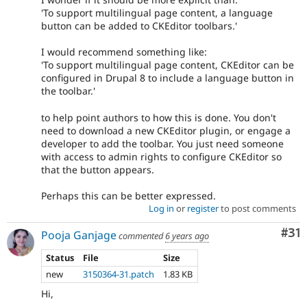
'To support multilingual page content, a language
button can be added to CKEditor toolbars.'
I would recommend something like:
'To support multilingual page content, CKEditor can be
configured in Drupal 8 to include a language button in
the toolbar.'
to help point authors to how this is done. You don't
need to download a new CKEditor plugin, or engage a
developer to add the toolbar. You just need someone
with access to admin rights to configure CKEditor so
that the button appears.
Perhaps this can be better expressed.
Log in
or
register
to post comments
Co
#31
Pooja Ganjage
commented
6 years ago
Status
File
Size
new
3150364-31.patch
1.83 KB
Hi,