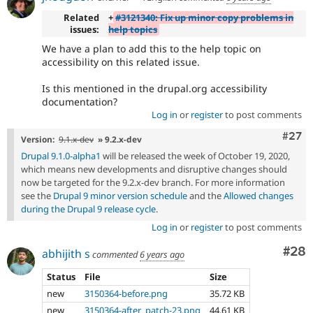
Related
+
#3121340: Fix up minor copy problems in
issues:
help topics
We have a plan to add this to the help topic on
accessibility on this related issue.
Is this mentioned in the drupal.org accessibility
documentation?
Log in
or
register
to post comments
Comm
#27
Version:
9.1.x-dev
» 9.2.x-dev
Drupal 9.1.0-alpha1
will be released the week of October 19, 2020,
which means new developments and disruptive changes should
now be targeted for the 9.2.x-dev branch. For more information
see the
Drupal 9 minor version schedule
and the
Allowed changes
during the Drupal 9 release cycle
.
Log in
or
register
to post comments
Com
#28
abhijith s
commented
6 years ago
Status
File
Size
new
3150364-before.png
35.72 KB
new
3150364-after_patch-23.png
44.61 KB