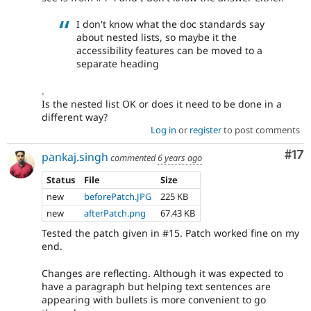
I don't know what the doc standards say
about nested lists, so maybe it the
accessibility features can be moved to a
separate heading
.
Is the nested list OK or does it need to be done in a
different way?
Log in
or
register
to post comments
Co
#17
pankaj.singh
commented
6 years ago
Status
File
Size
new
beforePatch.JPG
225 KB
new
afterPatch.png
67.43 KB
Tested the patch given in #15. Patch worked fine on my
end.
Changes are reflecting. Although it was expected to
have a paragraph but helping text sentences are
appearing with bullets is more convenient to go