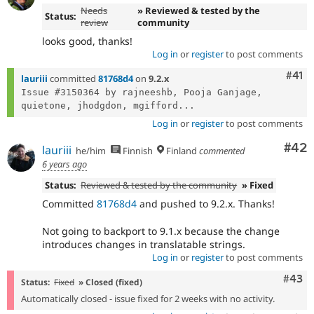
Needs
» Reviewed & tested by the
Status:
review
community
looks good, thanks!
Log in
or
register
to post comments
Com
#41
lauriii
committed
81768d4
on
9.2.x
Issue #3150364 by rajneeshb, Pooja Ganjage, 
quietone, jhodgdon, mgifford...
Log in
or
register
to post comments
Com
#42
lauriii
he/him
Finnish
Finland
commented
6 years ago
Status:
Reviewed & tested by the community
» Fixed
Committed
81768d4
and pushed to 9.2.x. Thanks!
Not going to backport to 9.1.x because the change
introduces changes in translatable strings.
Log in
or
register
to post comments
Comm
#43
Status:
Fixed
» Closed (fixed)
Automatically closed - issue fixed for 2 weeks with no activity.