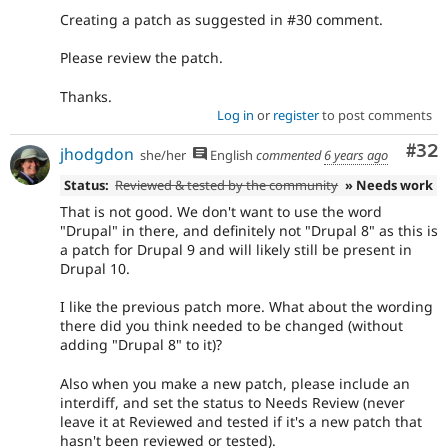
Creating a patch as suggested in #30 comment.
Please review the patch.
Thanks.
Log in
or
register
to post comments
Com
#32
jhodgdon
she/her
English
commented
6 years ago
Status:
Reviewed & tested by the community
» Needs work
That is not good. We don't want to use the word
"Drupal" in there, and definitely not "Drupal 8" as this is
a patch for Drupal 9 and will likely still be present in
Drupal 10.
I like the previous patch more. What about the wording
there did you think needed to be changed (without
adding "Drupal 8" to it)?
Also when you make a new patch, please include an
interdiff, and set the status to Needs Review (never
leave it at Reviewed and tested if it's a new patch that
hasn't been reviewed or tested).