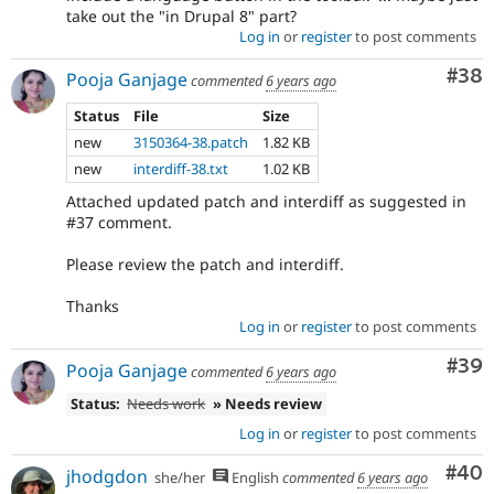
take out the "in Drupal 8" part?
Log in
or
register
to post comments
Com
#38
Pooja Ganjage
commented
6 years ago
Status
File
Size
new
3150364-38.patch
1.82 KB
new
interdiff-38.txt
1.02 KB
Attached updated patch and interdiff as suggested in
#37 comment.
Please review the patch and interdiff.
Thanks
Log in
or
register
to post comments
Com
#39
Pooja Ganjage
commented
6 years ago
Status:
Needs work
» Needs review
Log in
or
register
to post comments
Com
#40
jhodgdon
she/her
English
commented
6 years ago