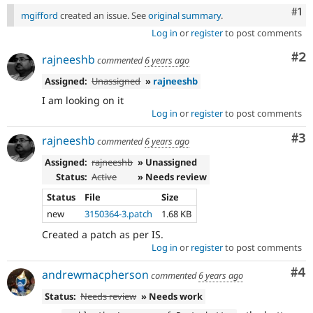
Co
#1
mgifford
created an issue. See
original summary
.
Log in
or
register
to post comments
Co
#2
rajneeshb
commented
6 years ago
Assigned:
Unassigned
»
rajneeshb
I am looking on it
Log in
or
register
to post comments
Co
#3
rajneeshb
commented
6 years ago
Assigned:
rajneeshb
» Unassigned
Status:
Active
» Needs review
Status
File
Size
new
3150364-3.patch
1.68 KB
Created a patch as per IS.
Log in
or
register
to post comments
Co
#4
andrewmacpherson
commented
6 years ago
Status:
Needs review
» Needs work