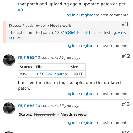
that patch and uploading again updated patch as per
#6
Log in
or
register
to post comments
Com
#11
Status:
Needs review
» Needs work
The last submitted patch,
10: 3150364-10.patch
, failed testing.
View
results
Log in
or
register
to post comments
Co
#12
rajneeshb
commented
6 years ago
Status
File
Size
new
3150364-12.patch
1.89 KB
I missed the closing tags so uploading the updated
patch.
Log in
or
register
to post comments
Co
#13
rajneeshb
commented
6 years ago
Status:
Needs work
» Needs review
Log in
or
register
to post comments