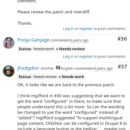
comment.
Please review the patch and interdiff.
Thanks.
Log in
or
register
to post comments
Com
#36
Pooja Ganjage
commented
6 years ago
Status:
Needs work
» Needs review
Log in
or
register
to post comments
Com
#37
jhodgdon
she/her
English
commented
6 years ago
Status:
Needs review
» Needs work
OK, it looks like we are back to the previous patch.
I think mgifford in #30 was suggesting that we want to
get the word "configured" in there, to make sure that
people understand this a bit more. So can the wording
be changed to use the word "configured" instead of
"added"? mgifford suggested 'To support multilingual
page content, CKEditor can be configured in Drupal 8 to
include a language button in the toolbar.' ... maybe just