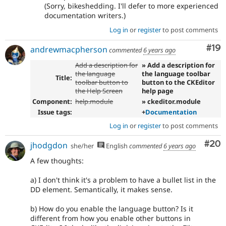
(Sorry, bikeshedding. I'll defer to more experienced
documentation writers.)
Log in
or
register
to post comments
Com
#19
andrewmacpherson
commented
6 years ago
Add a description for
» Add a description for
the language
the language toolbar
Title:
toolbar button to
button to the CKEditor
the Help Screen
help page
Component:
help.module
» ckeditor.module
Issue tags:
+
Documentation
Log in
or
register
to post comments
Com
#20
jhodgdon
she/her
English
commented
6 years ago
A few thoughts:
a) I don't think it's a problem to have a bullet list in the
DD element. Semantically, it makes sense.
b) How do you enable the language button? Is it
different from how you enable other buttons in