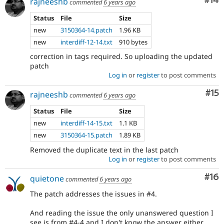
Com
#14
rajneeshb
commented
6 years ago
Status
File
Size
new
3150364-14.patch
1.96 KB
new
interdiff-12-14.txt
910 bytes
correction in tags required. So uploading the updated
patch
Log in
or
register
to post comments
Co
#15
rajneeshb
commented
6 years ago
Status
File
Size
new
interdiff-14-15.txt
1.1 KB
new
3150364-15.patch
1.89 KB
Removed the duplicate text in the last patch
Log in
or
register
to post comments
Com
#16
quietone
commented
6 years ago
The patch addresses the issues in #4.
And reading the issue the only unanswered question I
see is from #4-4 and I don't know the answer either.