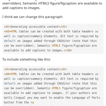
overridden). Semantic HTML5 figure/figcaption are available to
documentation
,
add captions to images.
not
code.
I think we can change this paragraph:
For
Drupal
core
<
dt
>
Generating accessible content
</
dt
>
issues
,
<
dd
>
HTML
 tables can be created with both table headers 
as
select
well 
as
 caption
/
summary elements
.
 Alt text is required by 
the
default
 on images added through CKEditor 
(
note that this 
Documentation
can be overridden
)
.
 Semantic 
HTML5
 figure
/
figcaption are 
component
available to add captions to images
.
</
dd
>
instead
of
To include something like this:
using
this
<
dt
>
Generating accessible content
</
dt
>
tag.
<
dd
>
HTML
 tables can be created with both table headers 
as
In
well 
as
 caption
/
summary elements
.
 Alt text is required by 
general,
default
 on images added through CKEditor 
(
note that this 
component
can be overridden
)
.
 Semantic 
HTML5
 figure
/
figcaption are 
selection
available to add captions to images
.
If
 your authors are 
is
multi
-
lingual you may want to enable the Language of Parts 
preferred
button from the 
<
a
over