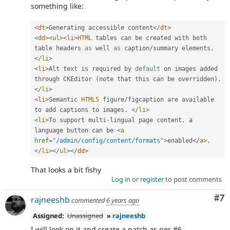
something like:
<
dt
>
Generating accessible content
</
dt
>
<
dd
>
<
ul
>
<
li
>
HTML
 tables can be created with both 
table headers 
as
 well 
as
 caption
/
summary elements
.
</
li
>
<
li
>
Alt text is required by 
default
 on images added 
through CKEditor 
(
note that this can be overridden
)
.
</
li
>
<
li
>
Semantic 
HTML5
 figure
/
figcaption are available 
to add captions to images
.
</
li
>
<
li
>
To support multi
-
lingual page content
,
 a 
language button can be 
<
a
href
=
"
/admin/config/content/formats
"
>
enabled
</
a
>
.
</
li
>
</
ul
>
</
dd
>
That looks a bit fishy
Log in
or
register
to post comments
Co
#7
rajneeshb
commented
6 years ago
Assigned:
Unassigned
»
rajneeshb
I will look on it and create a patch as per #6