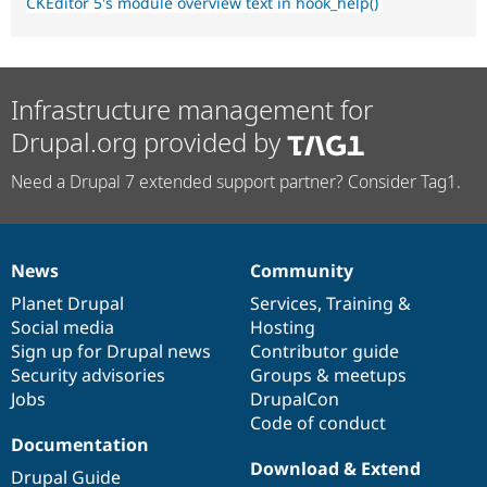
CKEditor 5's module overview text in hook_help()
Infrastructure management for
Drupal.org provided by
Need a Drupal 7 extended support partner? Consider Tag1.
News
Community
News
Our
Documentation
Drupal
Governance
items
Planet Drupal
community
code
of
Services
,
Training
&
Social media
base
community
Hosting
Sign up for Drupal news
Contributor guide
Security advisories
Groups & meetups
Jobs
DrupalCon
Code of conduct
Documentation
Download & Extend
Drupal Guide