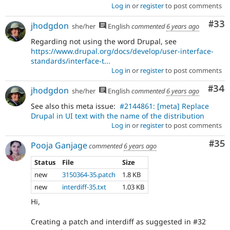
Log in
or
register
to post comments
Com
#33
jhodgdon
she/her
English
commented
6 years ago
Regarding not using the word Drupal, see
https://www.drupal.org/docs/develop/user-interface-
standards/interface-t...
Log in
or
register
to post comments
Com
#34
jhodgdon
she/her
English
commented
6 years ago
See also this meta issue:
#2144861: [meta] Replace
Drupal in UI text with the name of the distribution
Log in
or
register
to post comments
Com
#35
Pooja Ganjage
commented
6 years ago
Status
File
Size
new
3150364-35.patch
1.8 KB
new
interdiff-35.txt
1.03 KB
Hi,
Creating a patch and interdiff as suggested in #32