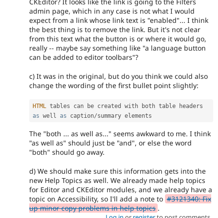
CKEditor? It looks like the link is going to the Filters
admin page, which in any case is not what I would
expect from a link whose link text is "enabled"... I think
the best thing is to remove the link. But it's not clear
from this text what the button is or where it would go,
really -- maybe say something like "a language button
can be added to editor toolbars"?
c) It was in the original, but do you think we could also
change the wording of the first bullet point slightly:
HTML
 tables can be created with both table headers 
as
 well 
as
 caption
/
The "both ... as well as..." seems awkward to me. I think
"as well as" should just be "and", or else the word
"both" should go away.
d) We should make sure this information gets into the
new Help Topics as well. We already made help topics
for Editor and CKEditor modules, and we already have a
topic on Accessibility, so I'll add a note to
#3121340: Fix
up minor copy problems in help topics
.
Log in
or
register
to post comments