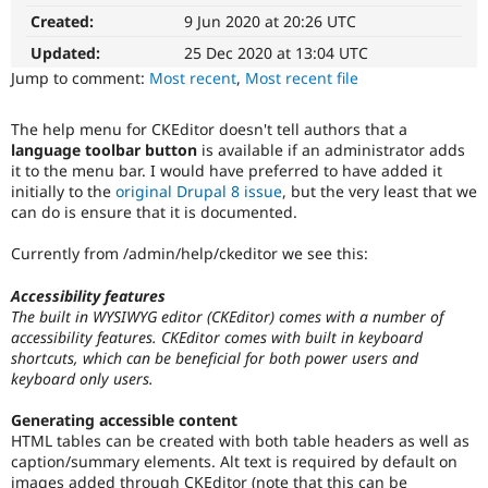
It
Drupal Stew
Created:
9 Jun 2020 at 20:26 UTC
News & Blo
affects
API
Become a D
the
Updated:
25 Dec 2020 at 13:04 UTC
Drupal for F
Sustaining
ability
Jump to comment:
Most recent
,
Most recent file
of
Forum
people
Modules
The help menu for CKEditor doesn't tell authors that a
with
Drupal for
Drupal Swa
language toolbar button
is available if an administrator adds
Healthcare
disabilities
Slack
it to the menu bar. I would have preferred to have added it
or
Themes
initially to the
original Drupal 8 issue
, but the very least that we
special
can do is ensure that it is documented.
needs
Drupal for E
(such
Newsletters
Currently from /admin/help/ckeditor we see this:
as
Recipes
blindness
Accessibility features
Drupal for R
or
Drupal Swa
The built in WYSIWYG editor (CKEditor) comes with a number of
color-
Site Templa
accessibility features. CKEditor comes with built in keyboard
blindness)
shortcuts, which can be beneficial for both power users and
to
Drupal for T
keyboard only users.
use
Tourism
Drupal.
Issue queue
Generating accessible content
HTML tables can be created with both table headers as well as
Documentation
caption/summary elements. Alt text is required by default on
Primarily
Security Adv
images added through CKEditor (note that this can be
changes