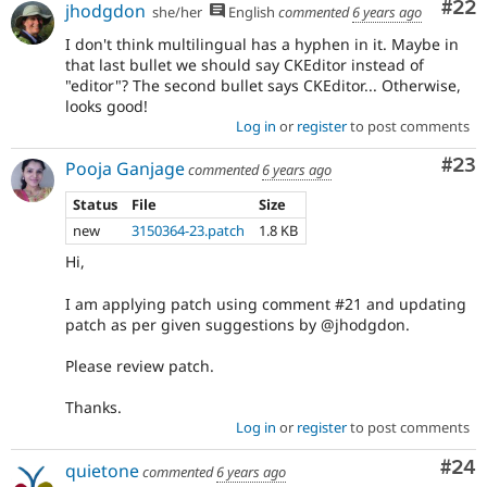
Com
#22
jhodgdon
she/her
English
commented
6 years ago
I don't think multilingual has a hyphen in it. Maybe in
that last bullet we should say CKEditor instead of
"editor"? The second bullet says CKEditor... Otherwise,
looks good!
Log in
or
register
to post comments
Com
#23
Pooja Ganjage
commented
6 years ago
Status
File
Size
new
3150364-23.patch
1.8 KB
Hi,
I am applying patch using comment #21 and updating
patch as per given suggestions by @jhodgdon.
Please review patch.
Thanks.
Log in
or
register
to post comments
Com
#24
quietone
commented
6 years ago