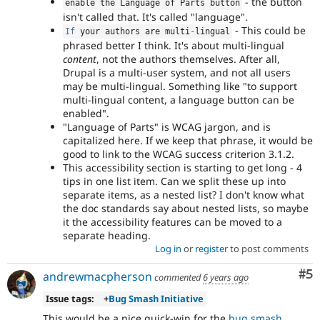
- the button
enable the Language of Parts button
isn't called that. It's called "language".
- This could be
If
 your authors are multi
-
lingual
phrased better I think. It's about multi-lingual
content
, not the authors themselves. After all,
Drupal is a multi-user system, and not all users
may be multi-lingual. Something like "to support
multi-lingual content, a language button can be
enabled".
"Language of Parts" is WCAG jargon, and is
capitalized here. If we keep that phrase, it would be
good to link to the WCAG success criterion 3.1.2.
This accessibility section is starting to get long - 4
tips in one list item. Can we split these up into
separate items, as a nested list? I don't know what
the doc standards say about nested lists, so maybe
it the accessibility features can be moved to a
separate heading.
Log in
or
register
to post comments
Co
#5
andrewmacpherson
commented
6 years ago
Issue tags:
+
Bug Smash Initiative
This would be a nice quick-win for the
bug smash