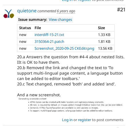
Co
#21
quietone
commented
6 years ago
Issue summary:
View changes
Status
File
Size
new
interdiff-15-21.txt
1.33 KB
new
3150364-21.patch
1.81 KB
new
Screenshot_2020-09-25 CKEditr.png
13.56 KB
20.a Answers the question from #4-4 about nested lists.
IIt is OK to have them.
20.b Removed the link and changed the text to 'To
support multi-lingual page content, a language button
can be added to editor toolbars.'
20.c Text changed, removed 'both' and added 'and'.
And a new screenshot.
Log in
or
register
to post comments