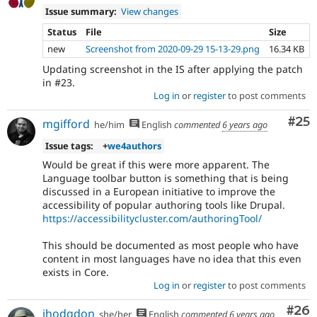
Issue summary:
View changes
Status
File
Size
new
Screenshot from 2020-09-29 15-13-29.png
16.34 KB
Updating screenshot in the IS after applying the patch
in #23.
Log in
or
register
to post comments
Com
#25
mgifford
he/him
English
commented
6 years ago
Issue tags:
+
we4authors
Would be great if this were more apparent. The
Language toolbar button is something that is being
discussed in a European initiative to improve the
accessibility of popular authoring tools like Drupal.
https://accessibilitycluster.com/authoringTool/
This should be documented as most people who have
content in most languages have no idea that this even
exists in Core.
Log in
or
register
to post comments
Com
#26
jhodgdon
she/her
English
commented
6 years ago