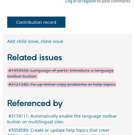
Log in
or
register
to post comments
Contribution record
Add child issue
,
clone issue
Related issues
#1993928: Language of parts: Introduce a language
toolbar button
#3121340: Fix up minor copy problems in help topics
Referenced by
#3174111: Automatically enable the language toolbar
button on multilingual sites
#3358585: Create or update help topics that cover