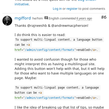
initiative
.
Log in
or
register
to post comments
Co
#6
mgifford
he/him
English
commented
6 years ago
Thanks @rajneeshb & @andrewmacpherson!
I do think this is easier to read:
To support multi
-
lingual content
,
 a language button 
can be 
<
a
href
=
"
/admin/config/content/formats
"
>
enabled
</
a
>
.
I wanted to avoid confusion though for those who
might interpret this as having a multilingual site.
Adding this button won't help with that, but it will help
for those who want to have multiple languages on one
page. Maybe:
To support multi
-
lingual page content
,
 a language 
button can be 
<
a
href
=
"
/admin/config/content/formats
"
>
enabled
</
a
>
.
I like the idea of breaking up that list of tips, so maybe