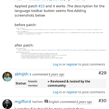
Applied patch
#23
and it works .The description for the
language toolbar button seems fine.Adding
screenshots below
before patch:
after patch:
Log in
or
register
to post comments
Com
#29
abhijith s
commented
6 years ago
Needs
» Reviewed & tested by the
Status:
review
community
Log in
or
register
to post comments
Com
#30
mgifford
he/him
English
commented
6 years ago
I wonder if it should be more explicit than: