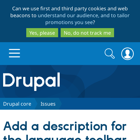
Skip
Skip
Can we use first and third party cookies and web
to
to
beacons to
understand our audience, and to tailor
main
search
promotions you see
?
content
Yes, please
No, do not track me
Search
Search
form
Drupal.org home
Discover Drupal
Drupal core
Issues
Build with Drupal
Drupal Core
Add a description for
Partners & Services
Drupal CMS
Download D