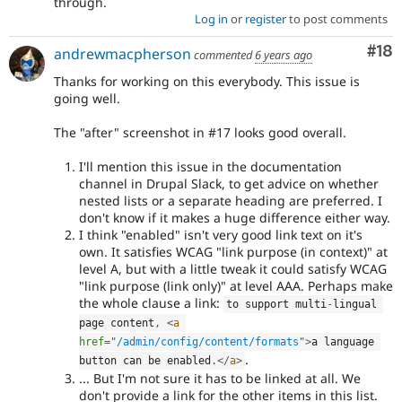
through.
Log in
or
register
to post comments
Com
#18
andrewmacpherson
commented
6 years ago
Thanks for working on this everybody. This issue is
going well.
The "after" screenshot in #17 looks good overall.
I'll mention this issue in the documentation
channel in Drupal Slack, to get advice on whether
nested lists or a separate heading are preferred. I
don't know if it makes a huge difference either way.
I think "enabled" isn't very good link text on it's
own. It satisfies WCAG "link purpose (in context)" at
level A, but with a little tweak it could satisfy WCAG
"link purpose (link only)" at level AAA. Perhaps make
the whole clause a link:
to support multi
-
lingual 
page content
,
<
a
href
=
"
/admin/config/content/formats
"
>
a language 
.
button can be enabled
.
</
a
>
... But I'm not sure it has to be linked at all. We
don't provide a link for the other items in this list.