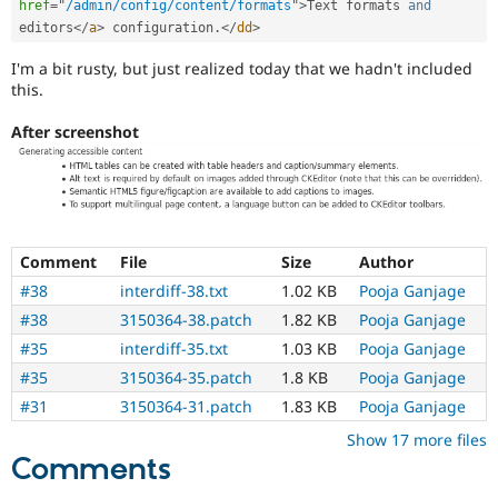
href
=
"
/admin/config/content/formats
"
>
Text formats 
and
tag
selection.
editors
</
a
>
 configuration
.
</
dd
>
I'm a bit rusty, but just realized today that we hadn't included
this.
After screenshot
Comment
File
Size
Author
#38
interdiff-38.txt
1.02 KB
Pooja Ganjage
#38
3150364-38.patch
1.82 KB
Pooja Ganjage
#35
interdiff-35.txt
1.03 KB
Pooja Ganjage
#35
3150364-35.patch
1.8 KB
Pooja Ganjage
#31
3150364-31.patch
1.83 KB
Pooja Ganjage
Show 17 more files
Comments