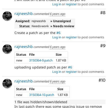
Log in
or
register
to post comments
Co
#8
rajneeshb
commented
6 years ago
Assigned:
rajneeshb
» Unassigned
Status:
Needs work
» Needs review
Create a patch as per the
#6
Log in
or
register
to post comments
Co
#9
rajneeshb
commented
6 years ago
Status
File
Size
new
3150364-9.patch
1.87 KB
uploading updated patch as per
#6
Log in
or
register
to post comments
Com
#10
rajneeshb
commented
6 years ago
Status
File
Size
new
3150364-10.patch
1.87 KB
1 file was hidden/shown/deleted
In last patch there was some spacing issue so remove