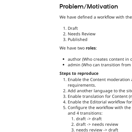
Problem/Motivation
We have defined a workflow with th
Draft
Needs Review
Published
We have two
roles
:
author (Who creates content in d
admin (Who can transition from 
Steps to reproduce
Enable the Content moderation 
requirements.
Add another language to the sit
Enable translation for Content (n
Enable the Editorial workflow for
Configure the workflow with the 
and 4 transitions:
draft -> draft
draft -> needs review
needs review -> draft