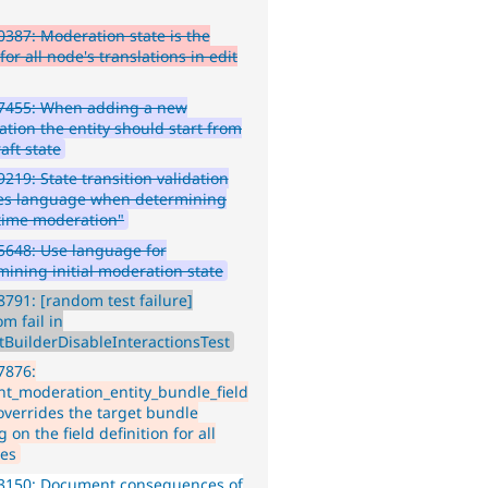
387: Moderation state is the
or all node's translations in edit
7455: When adding a new
ation the entity should start from
aft state
219: State transition validation
es language when determining
t time moderation"
648: Use language for
mining initial moderation state
791: [random test failure]
m fail in
tBuilderDisableInteractionsTest
7876:
nt_moderation_entity_bundle_field
 overrides the target bundle
g on the field definition for all
es
3150: Document consequences of