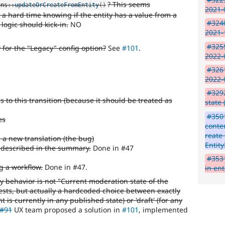
? This seems
ons
::
updateOrCreateFromEntity
(
)
2021-
 a hard time knowing if the entity has a value from a
#3240
 logic should kick-in.
NO
2021-
#3255
 for the "Legacy" config option?
See
#101
.
2022-
#3261
2022-
#329
s to this transition (because it should be treated as
state 
#350
es
conte
reate
a new translation (the bug)
Entity
e described in the summary.
Done in #47
#3531
g a workflow.
Done in #47.
in ent
y behavior is not "Current moderation state of the
ests, but actually a hardcoded choice between exactly
nt is currently in any published state) or 'draft' (for any
#91
UX team proposed a solution in
#101
, implemented