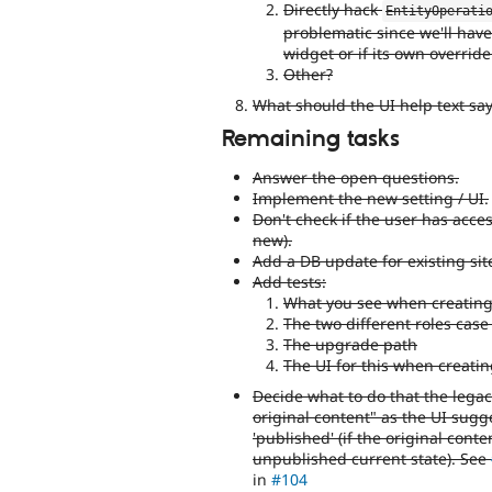
Directly hack
EntityOperati
problematic since we'll have
widget or if its own override
Other?
What should the UI help text say
Remaining tasks
Answer the open questions.
Implement the new setting / UI.
Don't check if the user has acces
new).
Add a DB update for existing sit
Add tests:
What you see when creating 
The two different roles cas
The upgrade path
The UI for this when creatin
Decide what to do that the legac
original content" as the UI sugg
'published' (if the original conte
unpublished current state). See
in
#104