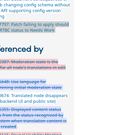
ib changing config schema without
s API supporting config version
ing
797: Patch failing to apply should
 RTBC status to Needs Work
ferenced by
387: Moderation state is the
or all node's translations in edit
648: Use language for
mining initial moderation state
674: Translated node disappears
 backend UI and public site)
355: Displayed content status
rs from the status recognized by
ystem when translation content is
 created
115: Drupal Usability Meeting