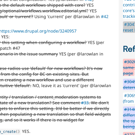
contr
o the default workflows shipped with core?
YES
core'
g/optional/workflows.workflow.editorial.yml
? YES
track
ault' or 'current'?
Using 'current' per @larowlan in
#42
#3047
reset
https://www.drupal.org/node/3240957
YES:
r this setting when configuring a workflow?
YES (per
Re
 patch #47
scenario in the issue summary
YES (per @larowlan in
#3020
same f
ese radios use 'default' for new workflows? It's now
page
 from the config for BC on existing sites. But
n creating a new workflow and use a different
#3045
uitive 'default'.
NO, leave it as 'current' (per @larowlan
deter
#3069
ntity / translation / content_moderation systems to
(from
state of a new translation? See comment
#33
. We don't
ets to enforce this setting. It'd be better if we directly
#3146
en populating a new translation so that field widgets
diffe
g, and so it works if there is no widget for
the s
being
YES.
n_create
(
)
#3223