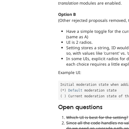
translation
modules are enabled.
Option B
(Other rejected proposals removed, t
Have a simple toggle for the cur
(same as A)
UI is 2 radios.
Setting stores a string, ID woul
so, with values like 'current' vs. '
In some UIs, explicit radios for 
each choice requires a little exp
Example UI:
Initial moderation state when addi
(
*
)
Default
(
)
Open questions
Which UI is best for the setting?
Since all the code handles no val
do we need an upgrade path and