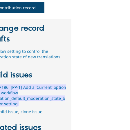
ontribution record
ange record
fts
ow setting to control the
ation state of new translations
ld issues
186: [PP-1] Add a 'Current' option
e workflow
lation_default_moderation_state_b
or setting
hild issue
,
clone issue
ated issues