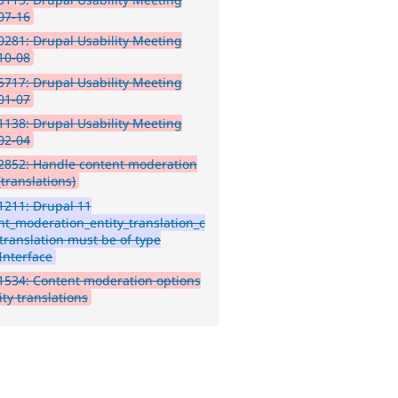
07-16
281: Drupal Usability Meeting
10-08
717: Drupal Usability Meeting
01-07
138: Drupal Usability Meeting
02-04
2852: Handle content moderation
(translations)
1211: Drupal 11
nt_moderation_entity_translation_c
 translation must be of type
Interface
534: Content moderation options
ity translations