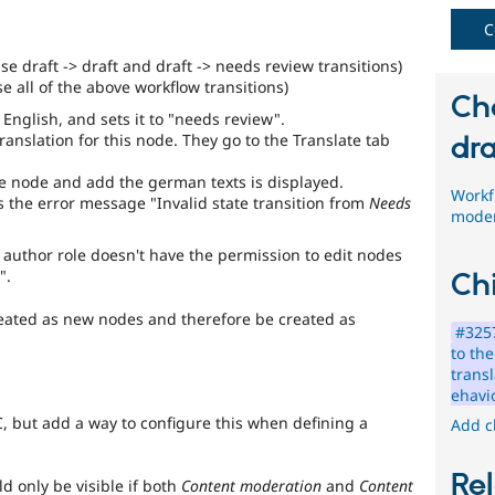
C
se draft -> draft and draft -> needs review transitions)
e all of the above workflow transitions)
Ch
English, and sets it to "needs review".
anslation for this node. They go to the Translate tab
dra
e node and add the german texts is displayed.
Workfl
s the error message "Invalid state transition from
Needs
moder
e author role doesn't have the permission to edit nodes
".
Chi
reated as new nodes and therefore be created as
#3257
to th
trans
ehavi
C, but add a way to configure this when defining a
Add c
Rel
 only be visible if both
Content moderation
and
Content