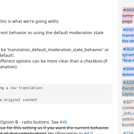
#3020
same f
his is what we're going with).
page
#292
rent behavior vs using the default moderation state
transl
the dr
#3029
d be 'translation_default_moderation_state_behavior' or
ignor
default'.
"firs
different options can be more clear than a checkbox (if
lanation).
#3045
deter
#3208
Rando
ng a 
new
translation
:
Layou
#307
conte
_info
settin
Option B - radio buttons. See
#45
bundl
ue for this setting as if you want the current behavior,
#254
 all that complication?
Yes (@larowlan in
#42
)