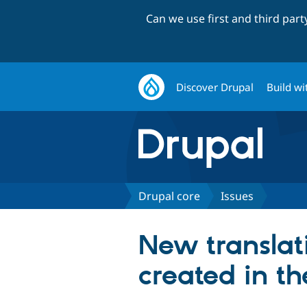
Can we use first and third par
Discover Drupal
Build wi
Drupal core
Issues
New translat
created in th