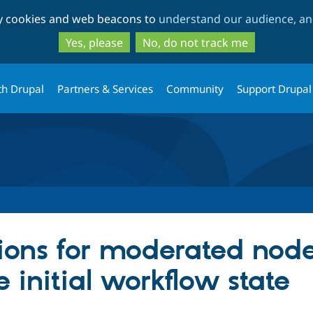
Skip
Skip
ty cookies and web beacons to
understand our audience, and
to
to
main
search
Yes, please
No, do not track me
content
th Drupal
Partners & Services
Community
Support Drupal
ions for moderated node
e initial workflow state