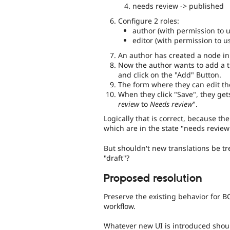
needs review -> published
Configure 2 roles:
author (with permission to u
editor (with permission to us
An author has created a node in 
Now the author wants to add a tr
and click on the "Add" Button.
The form where they can edit th
When they click "Save", they get
review
to
Needs review
".
Logically that is correct, because th
which are in the state "needs review
But shouldn't new translations be t
"draft"?
Proposed resolution
Preserve the existing behavior for B
workflow.
Whatever new UI is introduced should