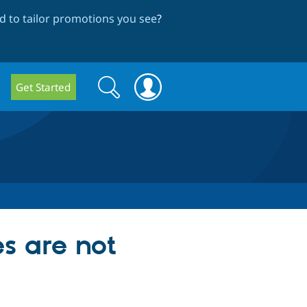
 to tailor promotions you see
?
Search
Search
Get Started
form
s are not