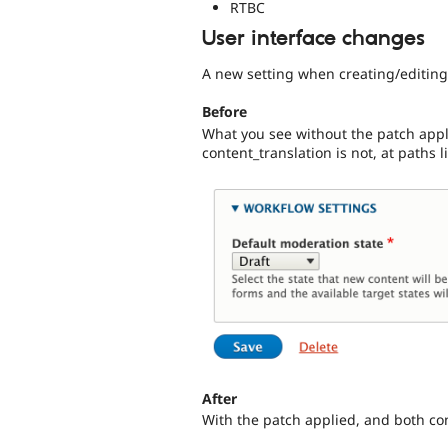
RTBC
User interface changes
A new setting when creating/editing
Before
What you see without the patch app
content_translation is not, at paths
After
With the patch applied, and both co