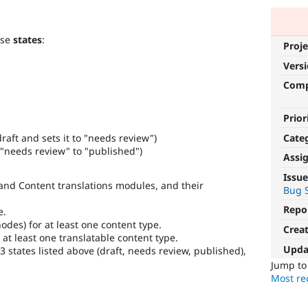
ese
states
:
Proje
Vers
Com
Prior
Cate
raft and sets it to "needs review")
"needs review" to "published")
Assi
Issue
and Content translations modules, and their
Bug S
Repo
e.
odes) for at least one content type.
Crea
 at least one translatable content type.
Upda
3 states listed above (draft, needs review, published),
Jump t
Most rec