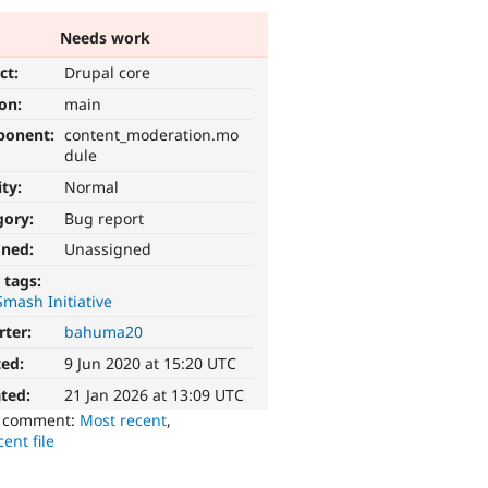
Needs work
ct:
Drupal core
ion:
main
ponent:
content_moderation.mo
dule
ity:
Normal
gory:
Bug report
gned:
Unassigned
 tags:
mash Initiative
rter:
bahuma20
ted:
9 Jun 2020 at 15:20 UTC
ted:
21 Jan 2026 at 13:09 UTC
o comment:
Most recent
,
ent file