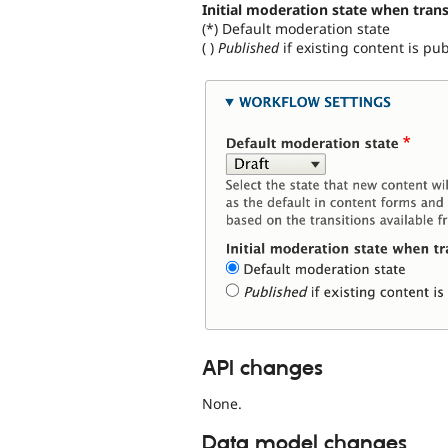
Initial moderation state when trans
(*) Default moderation state
( )
Published
if existing content is pu
API changes
None.
Data model changes