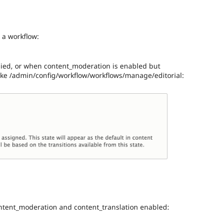
 a workflow:
lied, or when content_moderation is enabled but
 like /admin/config/workflow/workflows/manage/editorial:
ntent_moderation and content_translation enabled: