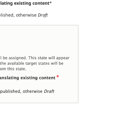
lating existing content
*
blished, otherwise
Draft