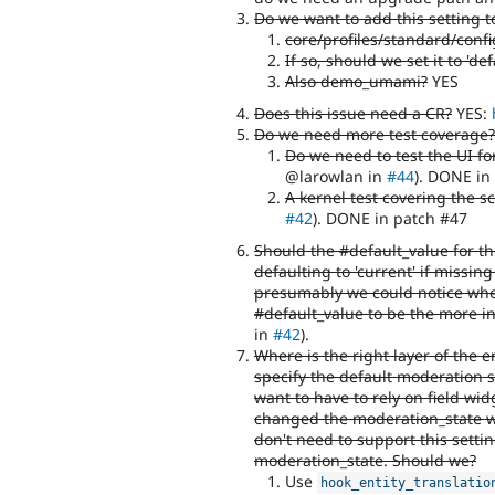
Do we want to add this setting t
core/profiles/standard/confi
If so, should we set it to 'def
Also demo_umami?
YES
Does this issue need a CR?
YES:
Do we need more test coverage?
Do we need to test the UI fo
@larowlan in
#44
). DONE in
A kernel test covering the 
#42
). DONE in patch #47
Should the #default_value for th
defaulting to 'current' if missing
presumably we could notice whe
#default_value to be the more int
in
#42
).
Where is the right layer of the e
specify the default moderation 
want to have to rely on field widg
changed the moderation_state wh
don't need to support this settin
moderation_state. Should we?
Use
hook_entity_translatio