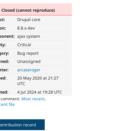
Closed (cannot reproduce)
ct:
Drupal core
ion:
8.8.x-dev
ponent:
ajax system
ity:
Critical
gory:
Bug report
gned:
Unassigned
rter:
arcataroger
ted:
20 May 2020 at 21:27
UTC
ted:
4 Jul 2024 at 19:28 UTC
o comment:
Most recent
,
ent file
ontribution record