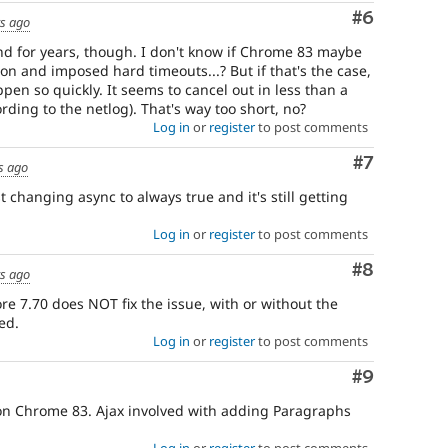
Comment
#6
rs ago
d for years, though. I don't know if Chrome 83 maybe
ion and imposed hard timeouts...? But if that's the case,
pen so quickly. It seems to cancel out in less than a
rding to the netlog). That's way too short, no?
Log in
or
register
to post comments
Comment
#7
s ago
ust changing async to always true and it's still getting
Log in
or
register
to post comments
Comment
#8
rs ago
re 7.70 does NOT fix the issue, with or without the
ed.
Log in
or
register
to post comments
Comment
#9
s on Chrome 83. Ajax involved with adding Paragraphs