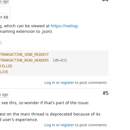
rs ago
31 KB
g, which can be viewed at
https://netlog-
enaming extension to .json)
:
TRANSACTION_SEND_REQUEST
TRANSACTION_READ_HEADERS
[
dt
=
83
]
CELLED
LIVE
Log in
or
register
to post comments
Comment
#5
s ago
d see this, so wonder if that's part of the issue:
t on the main thread is deprecated because of its
d user’s experience.
Log in
or
register
to post comments