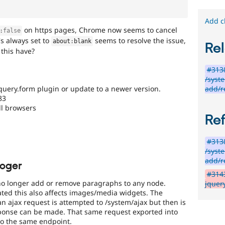
Add c
on https pages, Chrome now seems to cancel
:
false
's always set to
seems to resolve the issue,
about
:
blank
Rel
this have?
#313
/syst
add/
query.form plugin or update to a newer version.
83
ll browsers
Re
#313
/syst
add/
roger
#3143
o longer add or remove paragraphs to any node.
jquer
ted this also affects images/media widgets. The
n ajax request is attempted to /system/ajax but then is
sponse can be made. That same request exported into
 to the same endpoint.