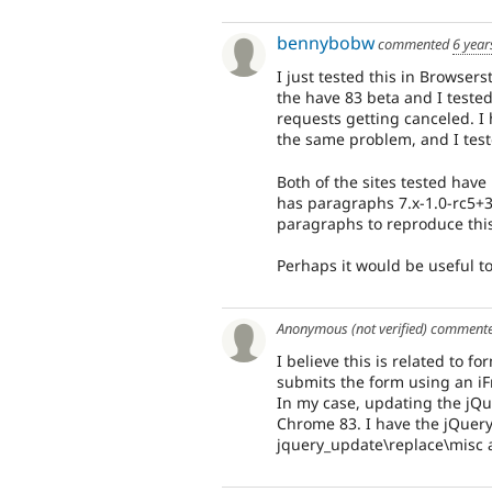
bennybobw
commented
6 year
I just tested this in Browser
the have 83 beta and I tested
requests getting canceled. 
the same problem, and I test
Both of the sites tested have
has paragraphs 7.x-1.0-rc5+3
paragraphs to reproduce this
Perhaps it would be useful t
Anonymous (not verified)
comment
I believe this is related to 
submits the form using an i
In my case, updating the jQue
Chrome 83. I have the jQuery
jquery_update\replace\misc a