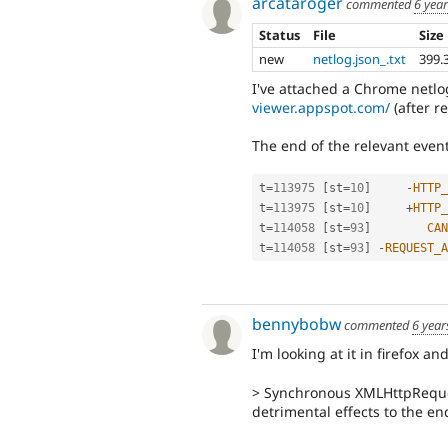
arcataroger
commented
6 yea
Status
File
Size
new
netlog.json_.txt
399.
I've attached a Chrome netlo
viewer.appspot.com/
(after r
The end of the relevant event
t
=
113975
[
st
=
10
]
-
HTTP_
t
=
113975
[
st
=
10
]
+
HTTP_
t
=
114058
[
st
=
93
]
CAN
t
=
114058
[
st
=
93
]
-
REQUEST_A
bennybobw
commented
6 year
I'm looking at it in firefox an
> Synchronous XMLHttpReques
detrimental effects to the en