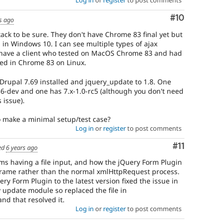
Log in
or
register
to post comments
Comment
#10
s ago
stack to be sure. They don't have Chrome 83 final yet but
 in Windows 10. I can see multiple types of ajax
I have a client who tested on MacOS Chrome 83 and had
ed in Chrome 83 on Linux.
 Drupal 7.69 installed and jquery_update to 1.8. One
6-dev and one has 7.x-1.0-rc5 (although you don't need
 issue).
o make a minimal setup/test case?
Log in
or
register
to post comments
Comment
#11
ed
6 years ago
forms having a file input, and how the jQuery Form Plugin
Frame rather than the normal xmlHttpRequest process.
ry Form Plugin to the latest version fixed the issue in
 update module so replaced the file in
nd that resolved it.
Log in
or
register
to post comments