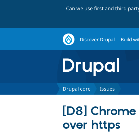
Can we use first and third par
Discover Drupal
Build wi
Drupal core
Issues
[D8] Chrome 
over https