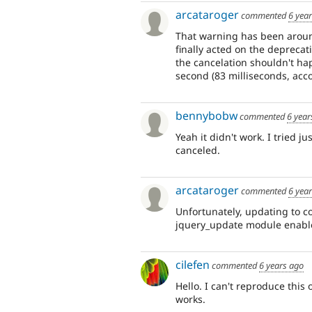
arcataroger
commented
6 yea
That warning has been aroun
finally acted on the deprecat
the cancelation shouldn't hap
second (83 milliseconds, acco
bennybobw
commented
6 year
Yeah it didn't work. I tried j
canceled.
arcataroger
commented
6 yea
Unfortunately, updating to co
jquery_update module enabl
cilefen
commented
6 years ago
Hello. I can't reproduce thi
works.