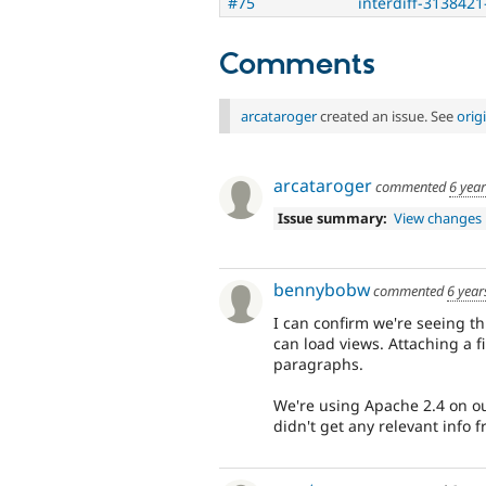
#75
interdiff-3138421
Comments
arcataroger
created an issue. See
orig
arcataroger
commented
6 yea
Issue summary:
View changes
bennybobw
commented
6 year
I can confirm we're seeing thi
can load views. Attaching a fi
paragraphs.
We're using Apache 2.4 on our
didn't get any relevant info f