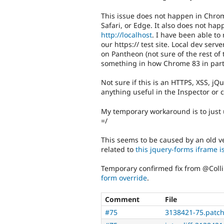
This issue does not happen in Chrome
Safari, or Edge. It also does not h
http://localhost
. I have been able to
our https:// test site. Local dev ser
on Pantheon (not sure of the rest of 
something in how Chrome 83 in parti
Not sure if this is an HTTPS, XSS, jQu
anything useful in the Inspector or 
My temporary workaround is to just
=/
This seems to be caused by an old ve
related to
this jquery-forms iframe 
Temporary confirmed fix from @Colli
form override
.
Comment
File
#75
3138421-75.patc