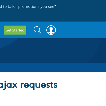
 to tailor promotions you see
?
Search
Search
Get Started
form
ajax requests