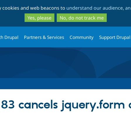
Skip
Skip
ty cookies and web beacons to
understand our audience, and
to
to
main
search
Yes, please
No, do not track me
content
th Drupal
Partners & Services
Community
Support Drupal
83 cancels jquery.form 