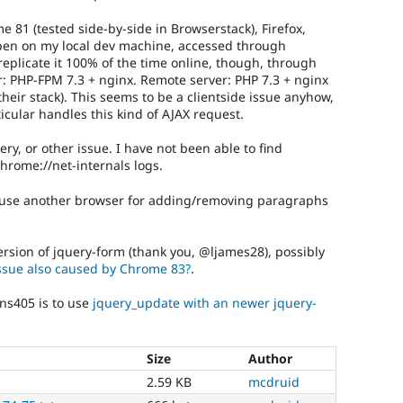
 81 (tested side-by-side in Browserstack), Firefox,
appen on my local dev machine, accessed through
 replicate it 100% of the time online, though, through
ver: PHP-FPM 7.3 + nginx. Remote server: PHP 7.3 + nginx
their stack). This seems to be a clientside issue anyhow,
cular handles this kind of AJAX request.
ery, or other issue. I have not been able to find
chrome://net-internals logs.
 use another browser for adding/removing paragraphs
rsion of jquery-form (thank you, @ljames28), possibly
issue also caused by Chrome 83?
.
ns405 is to use
jquery_update with an newer jquery-
Size
Author
h
2.59 KB
mcdruid