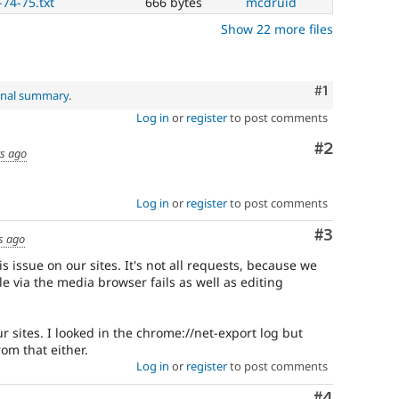
-74-75.txt
666 bytes
mcdruid
Show 22 more files
Comment
#1
inal summary
.
Log in
or
register
to post comments
Comment
#2
rs ago
Log in
or
register
to post comments
Comment
#3
s ago
s issue on our sites. It's not all requests, because we
le via the media browser fails as well as editing
 sites. I looked in the chrome://net-export log but
rom that either.
Log in
or
register
to post comments
Comment
#4