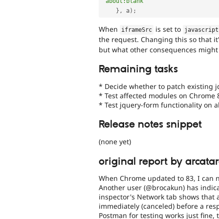
'about:blank'
}
,
 a
)
;
When
is set to
iframeSrc
javascript
the request. Changing this so that it
but what other consequences might 
Remaining tasks
* Decide whether to patch existing j
* Test affected modules on Chrome 
* Test jquery-form functionality on a
Release notes snippet
(none yet)
original report by arcata
When Chrome updated to 83, I can n
Another user (@brocakun) has indica
inspector's Network tab shows that a
immediately (canceled) before a re
Postman for testing works just fine,