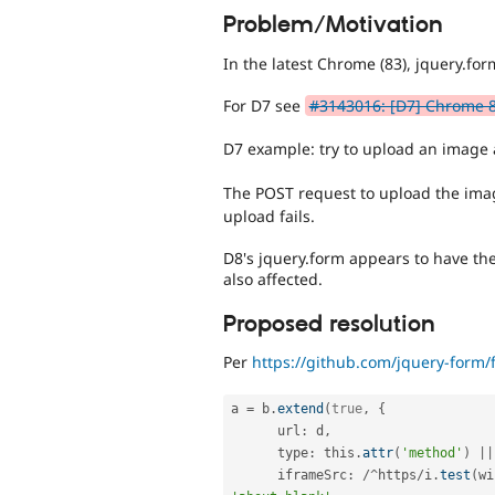
Problem/Motivation
In the latest Chrome (83), jquery.fo
For D7 see
#3143016: [D7] Chrome 83
D7 example: try to upload an image
The POST request to upload the im
upload fails.
D8's jquery.form appears to have the
also affected.
Proposed resolution
Per
https://github.com/jquery-form/
a 
=
 b
.
extend
(
true
,
{
      url
:
 d
,
      type
:
 this
.
attr
(
'method'
)
||
      iframeSrc
:
/
^
https
/
i
.
test
(
wi