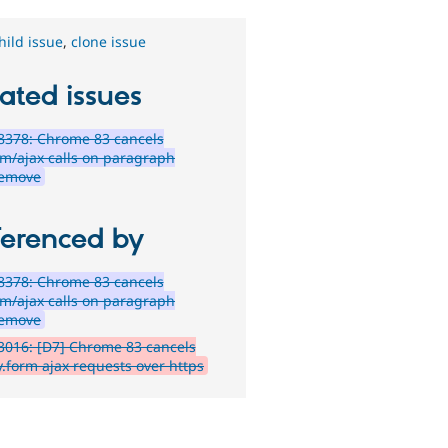
hild issue
,
clone issue
ated issues
8378: Chrome 83 cancels
em/ajax calls on paragraph
remove
ferenced by
8378: Chrome 83 cancels
em/ajax calls on paragraph
remove
016: [D7] Chrome 83 cancels
y.form ajax requests over https