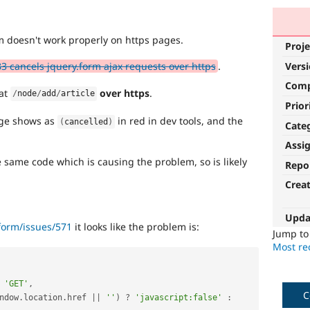
rm doesn't work properly on https pages.
Proje
Vers
 cancels jquery.form ajax requests over https
.
Com
 at
over https
.
/
node
/
add
/
article
Prior
age shows as
in red in dev tools, and the
(
cancelled
)
Cate
Assi
 same code which is causing the problem, so is likely
Repo
Crea
Upda
form/issues/571
it looks like the problem is:
Jump t
Most rec
'GET'
,
C
ndow
.
location
.
href 
||
''
)
?
'javascript:false'
: