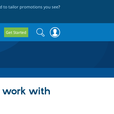
 to tailor promotions you see
?
Search
Search
Get Started
form
t work with