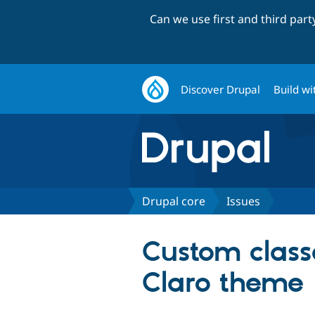
Can we use first and third par
Discover Drupal
Build wi
Drupal core
Issues
Custom class
Claro theme