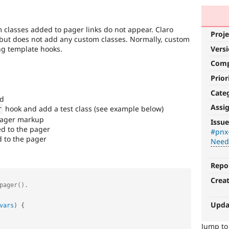
classes added to pager links do not appear. Claro
Proje
s but does not add any custom classes. Normally, custom
ng template hooks.
Vers
Com
Prior
Cate
ed
Assi
hook and add a test class (see example below)
r
Needs
 pager markup
Issue
Review
ed to the pager
#pnx
d to the pager
Needs
Queue
Initiative
Repo
Used
Crea
to
track
the
Upda
vars
)
{
progress
of
Jump t