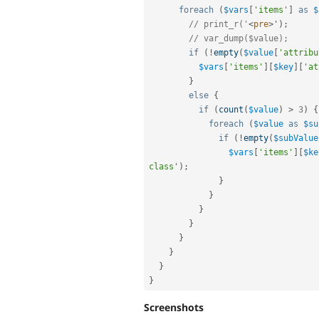
foreach
(
$vars
[
'items'
]
as
$
// print_r('
<
pre
>
'
)
;
// var_dump($value);
if
(
!
empty
(
$value
[
'attribu
$vars
[
'items'
]
[
$key
]
[
'at
}
else
{
if
(
count
(
$value
)
>
3
)
{
foreach
(
$value
as
$su
if
(
!
empty
(
$subValue
$vars
[
'items'
]
[
$ke
class'
)
;
}
}
}
}
}
}
}
}
Screenshots