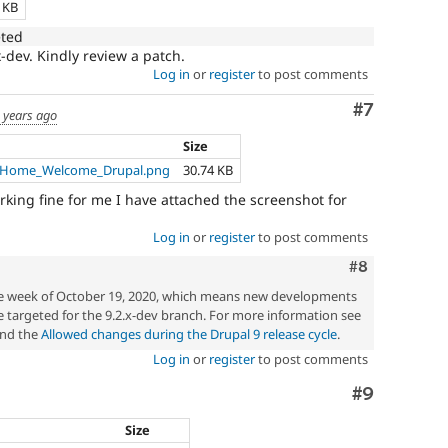
5 KB
eted
x-dev. Kindly review a patch.
Log in
or
register
to post comments
Comment
#7
 years ago
Size
5_Home_Welcome_Drupal.png
30.74 KB
orking fine for me I have attached the screenshot for
Log in
or
register
to post comments
Comment
#8
the week of October 19, 2020, which means new developments
 targeted for the 9.2.x-dev branch. For more information see
nd the
Allowed changes during the Drupal 9 release cycle
.
Log in
or
register
to post comments
Comment
#9
Size