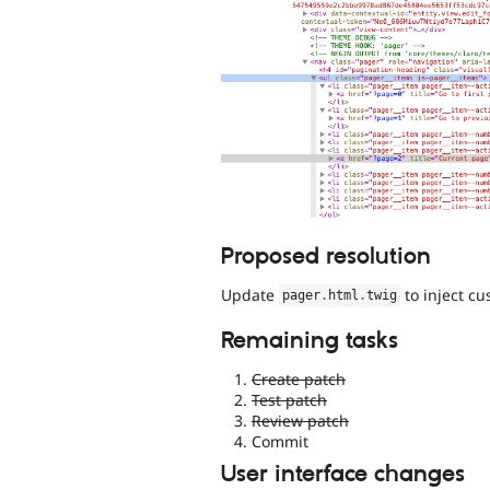
Proposed resolution
Update
to inject c
pager
.
html
.
twig
Remaining tasks
Create patch
Test patch
Review patch
Commit
User interface changes