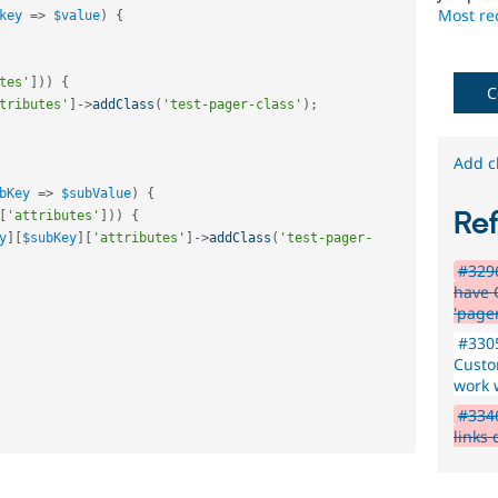
issues
Most rec
key
=
>
$value
)
{
reviewed
by
the
tes'
]
)
)
{
Drupal
C
tributes'
]
-
>
addClass
(
'test-pager-class'
)
;
Needs
Review
Queue
Add c
Initiative
.
bKey
=
>
$subValue
)
{
Re
[
'attributes'
]
)
)
{
y
]
[
$subKey
]
[
'attributes'
]
-
>
addClass
(
'test-pager-
#3296
have 
'page
#3305
Custo
work 
#3346
links