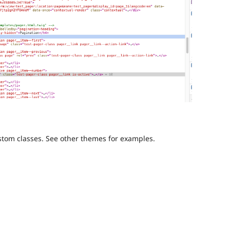
ustom classes. See other themes for examples.