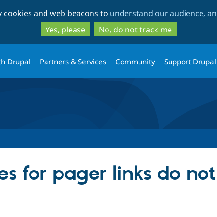
Skip
Skip
ty cookies and web beacons to
understand our audience, and
to
to
main
search
Yes, please
No, do not track me
content
th Drupal
Partners & Services
Community
Support Drupal
es for pager links do no