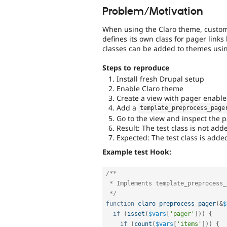
Problem/Motivation
When using the Claro theme, custom 
defines its own class for pager link
classes can be added to themes usi
Steps to reproduce
Install fresh Drupal setup
Enable Claro theme
Create a view with pager enabl
Add a
template_preprocess_page
Go to the view and inspect the
Result: The test class is not add
Expected: The test class is adde
Example test Hook:
/**

 * Implements template_preprocess_pager().

 */
function
claro_preprocess_pager
(
&
$
if
(
isset
(
$vars
[
'pager'
]
)
)
{
if
(
count
(
$vars
[
'items'
]
)
)
{