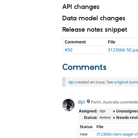
API changes
Data model changes
Release notes snippet
Comment
File
#50
3123666-50.pa
Comments
dpi
created an issue. See
original sum
dpi
Perth, Australia
comment
Assigned:
dpi
» Unassigne
Status:
Active
» Needs rev
Status
File
new
3123666-claro-pager-c