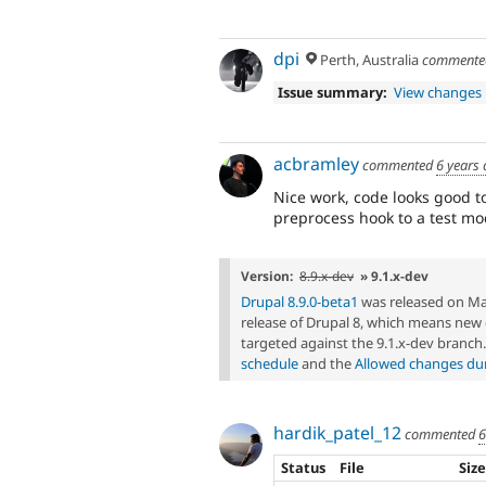
dpi
Perth, Australia
comment
Issue summary:
View changes
acbramley
commented
6 years
Nice work, code looks good to
preprocess hook to a test mo
Version:
8.9.x-dev
» 9.1.x-dev
Drupal 8.9.0-beta1
was released on Marc
release of Drupal 8, which means ne
targeted against the 9.1.x-dev branch
schedule
and the
Allowed changes duri
hardik_patel_12
commented
6
Status
File
Siz