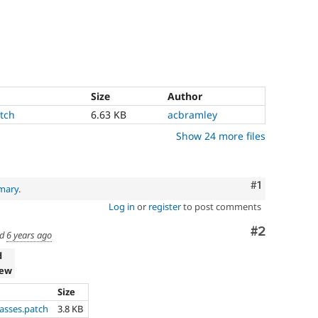
Size
Author
tch
6.63 KB
acbramley
Show 24 more files
Comment
#1
mary
.
Log in
or
register
to post comments
Comment
#2
ed
6 years ago
d
iew
Size
lasses.patch
3.8 KB