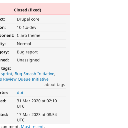
Closed (fixed)
ct:
Drupal core
ion:
10.1.x-dev
ponent:
Claro theme
ity:
Normal
gory:
Bug report
gned:
Unassigned
 tags:
-sprint
Bug Smash Initiative
 Review Queue Initiative
about tags
rter:
dpi
ted:
31 Mar 2020 at 02:10
UTC
ted:
17 Mar 2023 at 08:54
UTC
o comment:
Most recent
,