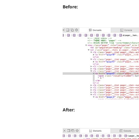
Before:
After: