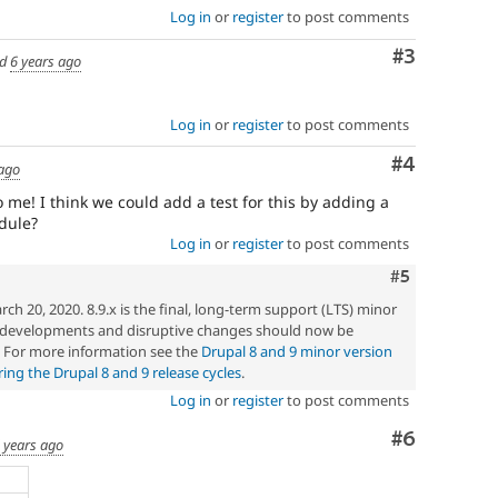
Log in
or
register
to post comments
Comment
#3
ed
6 years ago
Log in
or
register
to post comments
Comment
#4
 ago
 me! I think we could add a test for this by adding a
dule?
Log in
or
register
to post comments
Comment
#5
h 20, 2020. 8.9.x is the final, long-term support (LTS) minor
w developments and disruptive changes should now be
. For more information see the
Drupal 8 and 9 minor version
ng the Drupal 8 and 9 release cycles
.
Log in
or
register
to post comments
Comment
#6
 years ago
e