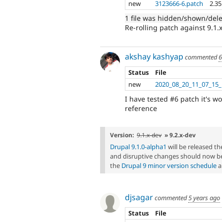
new
3123666-6.patch
2.3
1 file was hidden/shown/del
Re-rolling patch against 9.1.
akshay kashyap
commented
6
Status
File
new
2020_08_20_11_07_1
I have tested #6 patch it's w
reference
Version:
9.1.x-dev
» 9.2.x-dev
Drupal 9.1.0-alpha1
will be released 
and disruptive changes should now be
the
Drupal 9 minor version schedule
a
djsagar
commented
5 years ago
Status
File