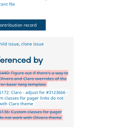
ent file
ontribution record
hild issue
,
clone issue
ferenced by
440: Figure out if there's a way to
Olivero and Claro overrides of the
rer-base' twig template
172: Claro - adjust for #3123666 -
m classes for pager links do not
with Claro theme
136: Custom classes for pager
 do not work with Olivero theme