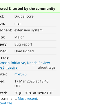
ewed & tested by the community
ct:
Drupal core
ion:
main
ponent:
extension system
ity:
Major
gory:
Bug report
gned:
Unassigned
 tags:
mash Initiative
Needs Review
 Initiative
about tags
rter:
mxr576
ted:
17 Mar 2020 at 13:40
UTC
ted:
30 Jul 2026 at 18:02 UTC
o comment:
Most recent
,
ent file