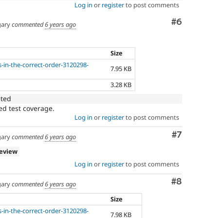
Log in
or
register
to post comments
Comment
#6
ary
commented
6 years ago
Size
s-in-the-correct-order-3120298-
7.95 KB
3.28 KB
eted
ed test coverage.
Log in
or
register
to post comments
Comment
#7
ary
commented
6 years ago
review
Log in
or
register
to post comments
Comment
#8
ary
commented
6 years ago
Size
s-in-the-correct-order-3120298-
7.98 KB