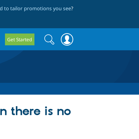
 to tailor promotions you see
?
Search
Search
Get Started
form
n there is no