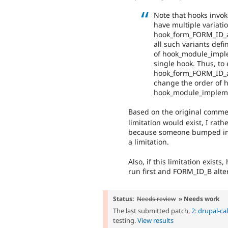
Note that hooks invo
have multiple variati
hook_form_FORM_ID_alt
all such variants def
of hook_module_implem
single hook. Thus, to
hook_form_FORM_ID_alte
change the order of h
hook_module_implemen
Based on the original comme
limitation would exist, I rat
because someone bumped into
a limitation.
Also, if this limitation exis
run first and FORM_ID_B alt
Status:
Needs review
» Needs work
The last submitted patch,
2: drupal-ca
testing.
View results