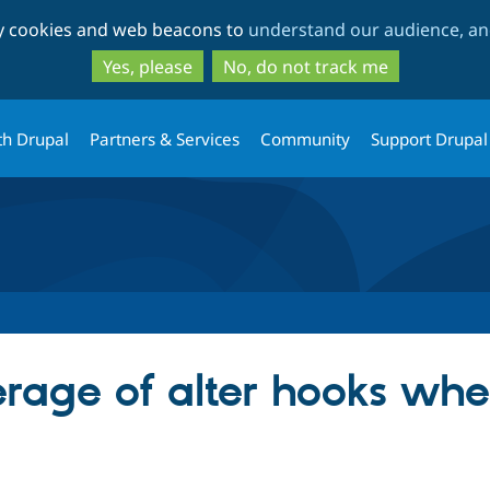
Skip
Skip
ty cookies and web beacons to
understand our audience, and
to
to
main
search
Yes, please
No, do not track me
content
th Drupal
Partners & Services
Community
Support Drupal
rage of alter hooks whe