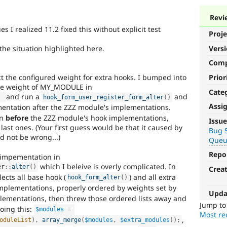
Revi
 I realized 11.2 fixed this without explicit test
Proje
the situation highlighted here.
Vers
Com
Prior
 the configured weight for extra hooks. I bumped into
 the weight of MY_MODULE in
Cate
and run a
and
)
hook_form_user_register_form_alter
(
)
Assi
ntation after the ZZZ module's implementations.
Needs
un
before
the ZZZ module's hook implementations,
Issue
Review
ast ones. (Your first guess would be that it caused by
Bug S
d not be wrong...)
Queue
Queue
Initiative
Repo
 impementation in
which I beleive is overly complicated. In
er
::
alter
(
)
Crea
Used
lects all base hook (
) and all extra
hook_form_alter
(
)
to
implementations, properly ordered by weights set by
track
Upda
ementations, then threw those ordered lists away and
the
Jump t
doing this:
$modules
=
progress
Most rec
,
of
oduleList
)
,
array_merge
(
$modules
,
$extra_modules
)
)
;