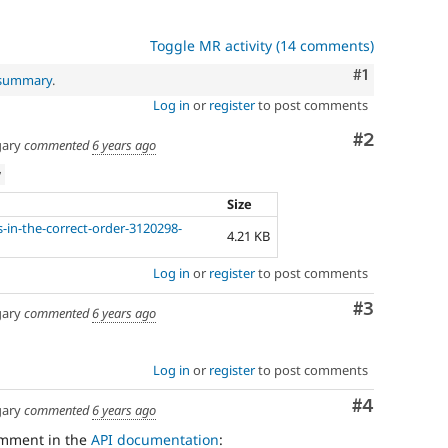
Toggle MR activity (14 comments)
Comment
#1
 summary
.
Log in
or
register
to post comments
Comment
#2
ary
commented
6 years ago
w
Size
s-in-the-correct-order-3120298-
4.21 KB
Log in
or
register
to post comments
Comment
#3
ary
commented
6 years ago
Log in
or
register
to post comments
Comment
#4
ary
commented
6 years ago
omment in the
API documentation
: