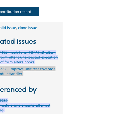
ontribution record
hild issue
,
clone issue
ated issues
192: hook_form_FORM_ID_alter ,
form_alter : unexpected execution
 of form alters hooks
958: Improve unit test coverage
oduleHandler
ferenced by
1932:
module_implements_alter not
ng