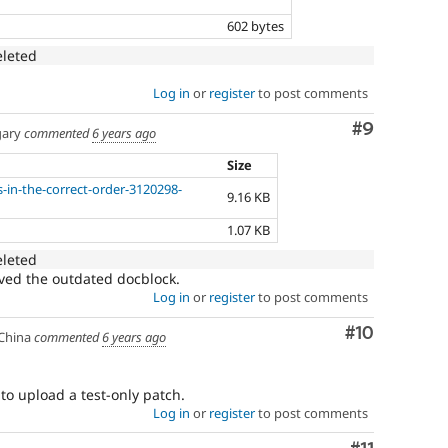
602 bytes
eleted
Log in
or
register
to post comments
Comment
#9
ary
commented
6 years ago
Size
s-in-the-correct-order-3120298-
9.16 KB
1.07 KB
eleted
oved the outdated docblock.
Log in
or
register
to post comments
Comment
#10
China
commented
6 years ago
to upload a test-only patch.
Log in
or
register
to post comments