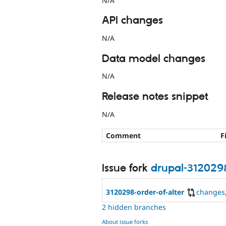
N/A
API changes
N/A
Data model changes
N/A
Release notes snippet
N/A
Comment
F
Issue fork
drupal-312029
3120298-order-of-alter
changes
2 hidden branches
About issue forks