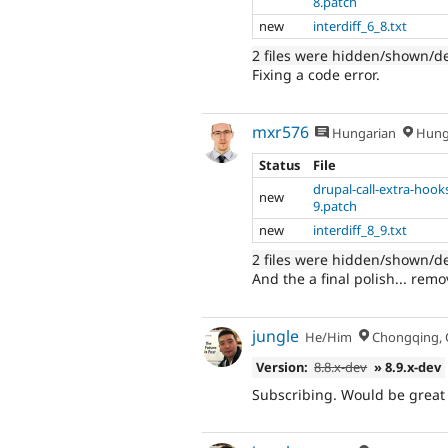
8.patch
new
interdiff_6_8.txt
2 files were hidden/shown/d
Fixing a code error.
mxr576
Hungarian
Hung
Status
File
drupal-call-extra-hook
new
9.patch
new
interdiff_8_9.txt
2 files were hidden/shown/d
And the a final polish... rem
jungle
He/Him
Chongqing, 
Version:
8.8.x-dev
» 8.9.x-dev
Subscribing. Would be great 