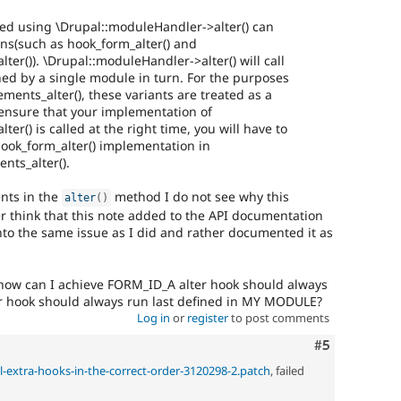
ked using \Drupal::moduleHandler->alter() can
ons(such as hook_form_alter() and
er()). \Drupal::moduleHandler->alter() will call
ined by a single module in turn. For the purposes
ents_alter(), these variants are treated as a
 ensure that your implementation of
r() is called at the right time, you will have to
ook_form_alter() implementation in
ts_alter().
nts in the
method I do not see why this
alter
(
)
her think that this note added to the API documentation
 the same issue as I did and rather documented it as
ts, how can I achieve FORM_ID_A alter hook should always
er hook should always run last defined in MY MODULE?
Log in
or
register
to post comments
Comment
#5
ll-extra-hooks-in-the-correct-order-3120298-2.patch
, failed