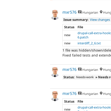
mxr576
Hungarian
Hung
Issue summary:
View changes
Status
File
drupal-call-extra-hook
new
6.patch
new
interdiff_2_6.txt
1 file was hidden/shown/del
Fixed failed tests and extend
mxr576
Hungarian
Hung
Status:
Needs work
» Needs 
mxr576
Hungarian
Hung
Status
File
drupal-call-extra-hook
new