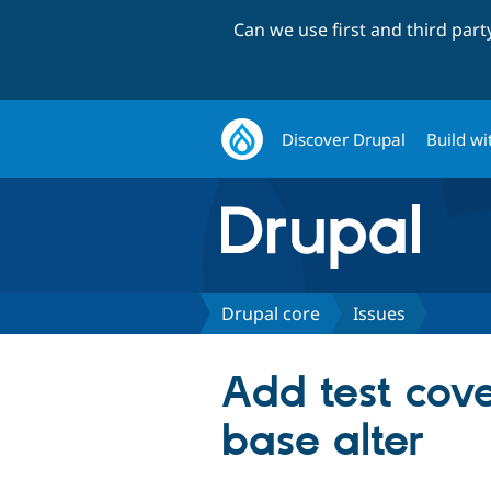
Can we use first and third par
Discover Drupal
Build wi
Drupal core
Issues
Add test cove
base alter