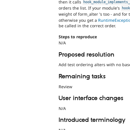
then it calls
hook_module_implements
orders the list. If your module's
hoo
weight of form_alter 's too - and for
otherwise you get a
RuntimeExcepti
be called in the correct order.
Steps to reproduce
N/A
Proposed resolution
Add test ordering alters with no bas
Remaining tasks
Review
User interface changes
N/A
Introduced terminology