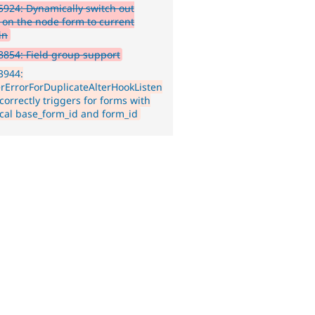
924: Dynamically switch out
on the node form to current
in
854: Field group support
3944:
erErrorForDuplicateAlterHookListen
ncorrectly triggers for forms with
ical base_form_id and form_id