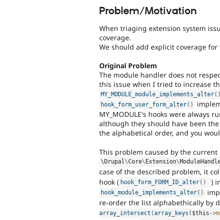
Problem/Motivation
When triaging extension system issues
coverage.
We should add explicit coverage for 
Original Problem
The module handler does not respect
this issue when I tried to increase
MY_MODULE_module_implements_alter
(
impleme
hook_form_user_form_alter
(
)
MY_MODULE's hooks were always r
although they should have been the l
the alphabetical order, and you woul
This problem caused by the current
\
Drupal
\
Core
\
Extension
\
ModuleHandl
case of the described problem, it col
hook (
) 
hook_form_FORM_ID_alter
(
)
impl
hook_module_implements_alter
(
)
re-order the list alphabethically by 
array_intersect
(
array_keys
(
$this
-
>
m