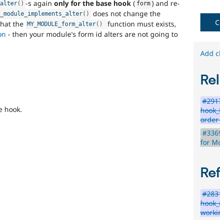
-s again
only for the base hook
(
) and re-
issues
_alter
(
)
form
reviewed
does not change the
k_module_implements_alter
(
)
by
C
 that the
function must exists,
MY_MODULE_form_alter
(
)
the
on
- then your module's form id alters are not going to
Drupal
Needs
Add c
Review
Queue
Rel
Initiative
.
#2917
e hook.
hook_
order
#3369
for M
Re
#283
hook_
worki