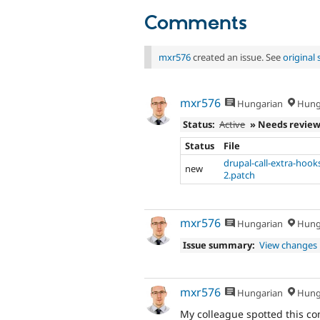
Comments
mxr576
created an issue. See
original
mxr576
Hungarian
Hung
Status:
Active
» Needs revie
Status
File
drupal-call-extra-hook
new
2.patch
mxr576
Hungarian
Hung
Issue summary:
View changes
mxr576
Hungarian
Hung
My colleague spotted this c