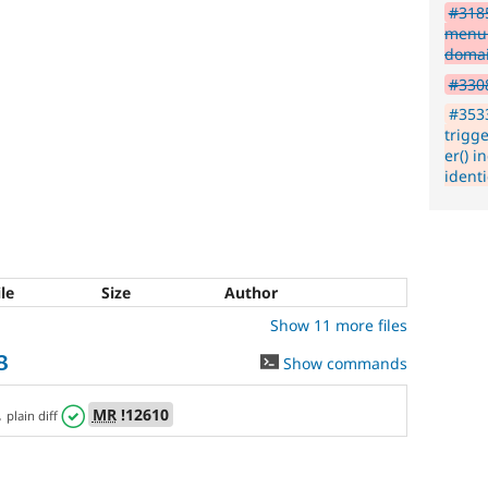
#3185
menu 
doma
#3308
#353
trigg
er() i
ident
ile
Size
Author
Show 11 more files
8
Show commands
,
MR
!12610
plain diff