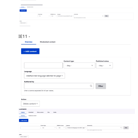
IE11 -