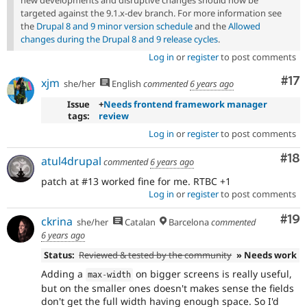
new developments and disruptive changes should now be
targeted against the 9.1.x-dev branch. For more information see
the
Drupal 8 and 9 minor version schedule
and the
Allowed
changes during the Drupal 8 and 9 release cycles
.
Log in
or
register
to post comments
Co
#17
xjm
she/her
English
commented
6 years ago
Issue
+
Needs frontend framework manager
tags:
review
Log in
or
register
to post comments
Com
#18
atul4drupal
commented
6 years ago
patch at #13 worked fine for me. RTBC +1
Log in
or
register
to post comments
Com
#19
ckrina
she/her
Catalan
Barcelona
commented
6 years ago
Status:
Reviewed & tested by the community
» Needs work
Adding a
on bigger screens is really useful,
max
-
width
but on the smaller ones doesn't makes sense the fields
don't get the full width having enough space. So I'd