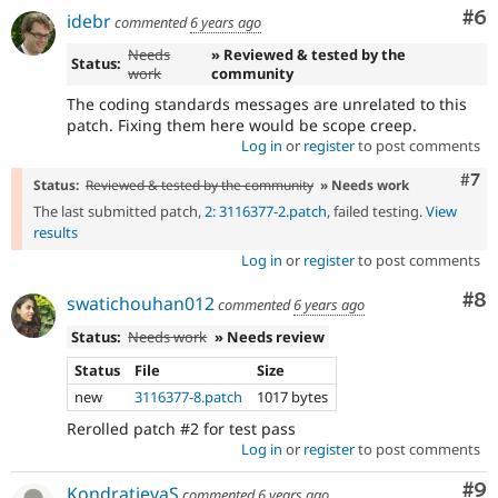
Co
#6
idebr
commented
6 years ago
Needs
» Reviewed & tested by the
Status:
work
community
The coding standards messages are unrelated to this
patch. Fixing them here would be scope creep.
Log in
or
register
to post comments
Com
#7
Status:
Reviewed & tested by the community
» Needs work
The last submitted patch,
2: 3116377-2.patch
, failed testing.
View
results
Log in
or
register
to post comments
Co
#8
swatichouhan012
commented
6 years ago
Status:
Needs work
» Needs review
Status
File
Size
new
3116377-8.patch
1017 bytes
Rerolled patch #2 for test pass
Log in
or
register
to post comments
Co
#9
KondratievaS
commented
6 years ago