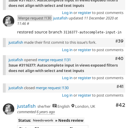
does not align with select and text inputs
Log in
or
register
to post comments
Merge request !130
justafish
updated
11 December 2020 at
11:46
#
restored source branch
3116377-autocomplete-input-in
Comm
#39
justafish
made their first commit to this issue’s fork.
Log in
or
register
to post comments
Comm
#40
justafish
opened
merge request !131
Issue #3116377: Autocomplete input in views exposed filters
does not align with select and text inputs
Log in
or
register
to post comments
Com
#41
justafish
closed
merge request !130
Log in
or
register
to post comments
Com
#42
justafish
she/her
English
London, UK
commented
6 years ago
Status:
Needs work
» Needs review