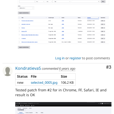
Log in
or
register
to post comments
Co
#3
KondratievaS
commented
6 years ago
Status
File
Size
new
selected_0005.jpg
106.2 KB
Tested patch from #2 for in Chrome, FF, Safari, IE and
result is OK