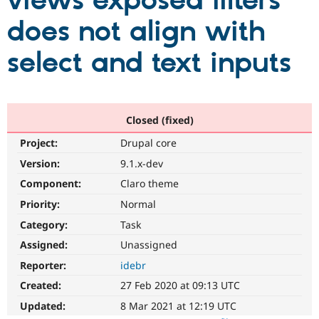
views exposed filters
does not align with
Community
Drupal AI
Documentat
Find a Drupa
Certified Pa
select and text inputs
Support Drupal
Case Studie
Getting star
About the
Become a D
Community
Certified Pa
Closed (fixed)
Get Started
Drupal for
Local Devel
The Drupal
Project:
Drupal core
Governmen
Guide
How to Cont
Association
Find a Hosti
Version:
9.1.x-dev
Provider
Try Drupal CMS
Component:
Claro theme
Drupal for 
Developer R
DrupalCon
Donate
Priority:
Normal
Education
Find a Migra
Category:
Task
Try Hosting
Partner
Drupal CMS
Events
Become a Pa
Assigned:
Unassigned
Drupal for N
Guide
Reporter:
idebr
Find Trainin
Created:
27 Feb 2020 at 09:13 UTC
Jobs / Caree
Become a Ri
Drupal for
Drupal User
Maker
Updated:
8 Mar 2021 at 12:19 UTC
eCommerce