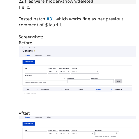
22 files were hidden/shown/deleted
Hello,
Tested patch
#31
which works fine as per previous
comment of @lauriii.
Screenshot:
Before:
After: