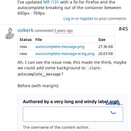
I've updated
MR !131
with a fix for Firefox and the
autocomplete breaking out of the container between
600px - 769px
Log in
or
register
to post comments
Com
#45
volkerk
commented
5 years ago
Status
File
Size
new
autocomplete-message.png
27.36 KB
new
autocomplete-message-w-bg.png
26.03 KB
Ah, I can see the issue now, this made me think, maybe
we could add some background to
.
claro
-
?
autocomplete__message
Before (with margin):