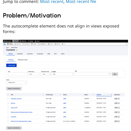
Jump to comment:
Most recent
,
Most recent file
Drupal Stew
News & Blo
API
Become a D
Problem/Motivation
Drupal for F
Sustaining
The autocomplete element does not align in views exposed
Forum
Modules
forms:
Drupal for
Drupal Swa
Healthcare
Slack
Themes
Drupal for E
Newsletters
Recipes
Drupal for R
Drupal Swa
Site Templa
Drupal for T
Tourism
Issue queue
Security Adv