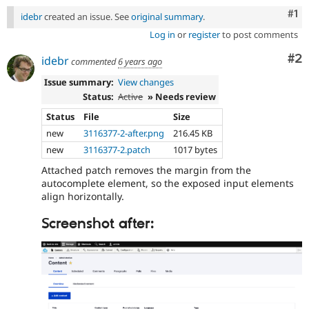
Co
#1
idebr
created an issue. See
original summary
.
Log in
or
register
to post comments
Co
#2
idebr
commented
6 years ago
Issue summary:
View changes
Status:
Active
» Needs review
Status
File
Size
new
3116377-2-after.png
216.45 KB
new
3116377-2.patch
1017 bytes
Attached patch removes the margin from the
autocomplete element, so the exposed input elements
align horizontally.
Screenshot after: