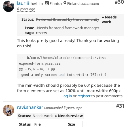
Com
#30
lauriii
he/him
Finnish
Finland
commented
6 years ago
» Needs
Status:
Reviewed & tested by the community
work
Issue
-
Needs frontend framework manager
tags:
review
This looks pretty good already! Thank you for working
on this!
++
+
 b
/
core
/
themes
/
claro
/
css
/
components
/
views
-
exposed
-
form
.
pcss
.
css

@@ 
-
35
,
6
+
34
,
13
+
@media only screen 
and
(
min
-
width
:
 767px
)
{
The min-width should probably be 601px because the
form elements are set as 100% until max-width: 600px.
Log in
or
register
to post comments
Co
#31
ravi.shankar
commented
6 years ago
Status:
Needs work
» Needs review
Status
File
Size