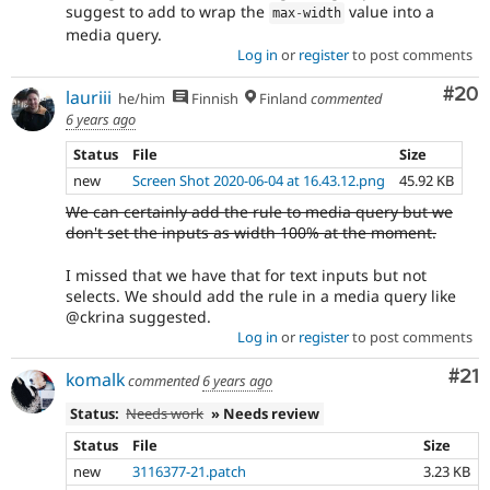
suggest to add to wrap the
value into a
max
-
width
media query.
Log in
or
register
to post comments
Com
#20
lauriii
he/him
Finnish
Finland
commented
6 years ago
Status
File
Size
new
Screen Shot 2020-06-04 at 16.43.12.png
45.92 KB
We can certainly add the rule to media query but we
don't set the inputs as width 100% at the moment.
I missed that we have that for text inputs but not
selects. We should add the rule in a media query like
@ckrina suggested.
Log in
or
register
to post comments
Co
#21
komalk
commented
6 years ago
Status:
Needs work
» Needs review
Status
File
Size
new
3116377-21.patch
3.23 KB