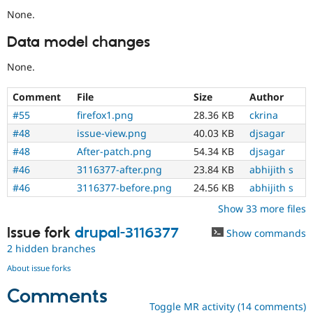
None.
Data model changes
None.
Comment
File
Size
Author
#55
firefox1.png
28.36 KB
ckrina
#48
issue-view.png
40.03 KB
djsagar
#48
After-patch.png
54.34 KB
djsagar
#46
3116377-after.png
23.84 KB
abhijith s
#46
3116377-before.png
24.56 KB
abhijith s
Show 33 more files
Issue fork
drupal-3116377
Show commands
2 hidden branches
About issue forks
Comments
Toggle MR activity (14 comments)