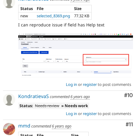
Status
File
Size
new
selected_8369.png
77.32 KB
I can reproduce issue if field has Help text
Log in
or
register
to post comments
Com
#10
KondratievaS
commented
6 years ago
Status:
Needs review
» Needs work
Log in
or
register
to post comments
Co
#11
mmd
commented
6 years ago
Status
File
Size