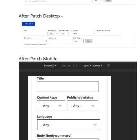
After Patch Desktop -
After Patch Mobile -