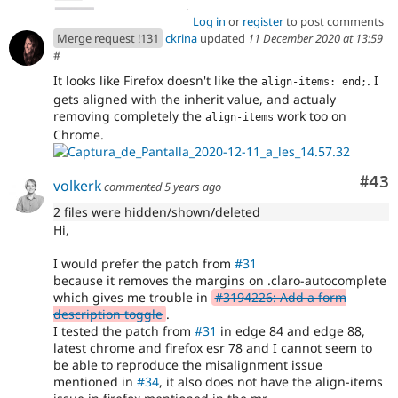
Log in
or
register
to post comments
Merge request !131
ckrina
updated
11 December 2020 at 13:59
#
It looks like Firefox doesn't like the
. I
align-items: end;
gets aligned with the inherit value, and actualy
removing completely the
work too on
align-items
Chrome.
Com
#43
volkerk
commented
5 years ago
2 files were hidden/shown/deleted
Hi,
I would prefer the patch from
#31
because it removes the margins on .claro-autocomplete
which gives me trouble in
#3194226: Add a form
description toggle
.
I tested the patch from
#31
in edge 84 and edge 88,
latest chrome and firefox esr 78 and I cannot seem to
be able to reproduce the misalignment issue
mentioned in
#34
, it also does not have the align-items