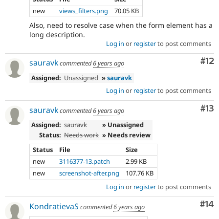
new
views_filters.png
70.05 KB
Also, need to resolve case when the form element has a
long description.
Log in
or
register
to post comments
Co
#12
sauravk
commented
6 years ago
Assigned:
Unassigned
»
sauravk
Log in
or
register
to post comments
Co
#13
sauravk
commented
6 years ago
Assigned:
sauravk
» Unassigned
Status:
Needs work
» Needs review
Status
File
Size
new
3116377-13.patch
2.99 KB
new
screenshot-after.png
107.76 KB
Log in
or
register
to post comments
Com
#14
KondratievaS
commented
6 years ago