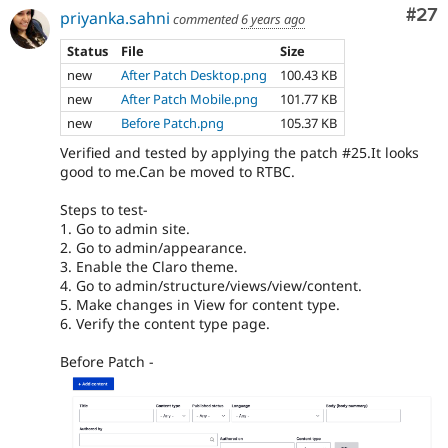
Com
#27
priyanka.sahni
commented
6 years ago
Status
File
Size
new
After Patch Desktop.png
100.43 KB
new
After Patch Mobile.png
101.77 KB
new
Before Patch.png
105.37 KB
Verified and tested by applying the patch #25.It looks
good to me.Can be moved to RTBC.
Steps to test-
1. Go to admin site.
2. Go to admin/appearance.
3. Enable the Claro theme.
4. Go to admin/structure/views/view/content.
5. Make changes in View for content type.
6. Verify the content type page.
Before Patch -