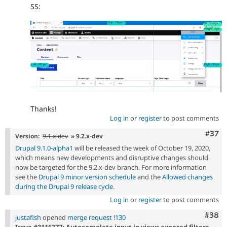
SS:
Thanks!
Log in
or
register
to post comments
Com
#37
Version:
9.1.x-dev
» 9.2.x-dev
Drupal 9.1.0-alpha1
will be released the week of October 19, 2020,
which means new developments and disruptive changes should
now be targeted for the 9.2.x-dev branch. For more information
see the
Drupal 9 minor version schedule
and the
Allowed changes
during the Drupal 9 release cycle
.
Log in
or
register
to post comments
Comm
#38
justafish
opened
merge request !130
Issue #3116377: Autocomplete input in views exposed filters