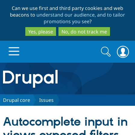
Skip
Skip
Can we use first and third party cookies and web
to
to
beacons to
understand our audience, and to tailor
main
search
promotions you see
?
content
Yes, please
No, do not track me
Search
Search
form
Drupal.org home
Discover Drupal
Drupal core
Issues
Build with Drupal
Drupal Core
Autocomplete input in
Partners & Services
Drupal CMS
Download D