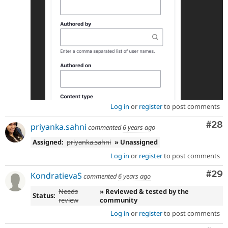
Log in
or
register
to post comments
Com
#28
priyanka.sahni
commented
6 years ago
Assigned:
priyanka.sahni
» Unassigned
Log in
or
register
to post comments
Com
#29
KondratievaS
commented
6 years ago
Needs
» Reviewed & tested by the
Status:
review
community
Log in
or
register
to post comments