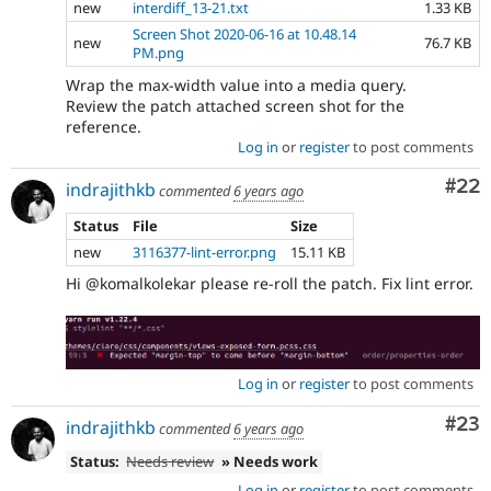
new
interdiff_13-21.txt
1.33 KB
Screen Shot 2020-06-16 at 10.48.14
new
76.7 KB
PM.png
Wrap the max-width value into a media query.
Review the patch attached screen shot for the
reference.
Log in
or
register
to post comments
Com
#22
indrajithkb
commented
6 years ago
Status
File
Size
new
3116377-lint-error.png
15.11 KB
Hi @komalkolekar please re-roll the patch. Fix lint error.
Log in
or
register
to post comments
Com
#23
indrajithkb
commented
6 years ago
Status:
Needs review
» Needs work
Log in
or
register
to post comments