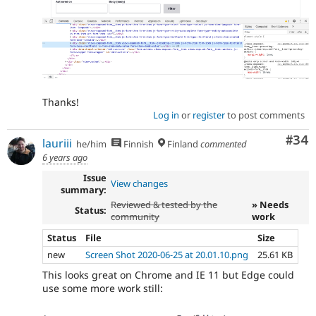
Thanks!
Log in
or
register
to post comments
Com
#34
lauriii
he/him
Finnish
Finland
commented
6 years ago
Issue
View changes
summary:
Reviewed & tested by the
» Needs
Status:
community
work
Status
File
Size
new
Screen Shot 2020-06-25 at 20.01.10.png
25.61 KB
This looks great on Chrome and IE 11 but Edge could
use some more work still: