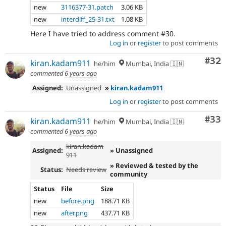
new
3116377-31.patch
3.06 KB
new
interdiff_25-31.txt
1.08 KB
Here I have tried to address comment #30.
Log in
or
register
to post comments
Com
#32
kiran.kadam911
he/him
Mumbai, India 🇮🇳
commented
6 years ago
Assigned:
Unassigned
»
kiran.kadam911
Log in
or
register
to post comments
Com
#33
kiran.kadam911
he/him
Mumbai, India 🇮🇳
commented
6 years ago
kiran.kadam
Assigned:
» Unassigned
911
» Reviewed & tested by the
Status:
Needs review
community
Status
File
Size
new
before.png
188.71 KB
new
after.png
437.71 KB