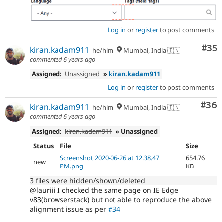
Log in
or
register
to post comments
Com
#35
kiran.kadam911
he/him
Mumbai, India 🇮🇳
commented
6 years ago
Assigned:
Unassigned
»
kiran.kadam911
Log in
or
register
to post comments
Com
#36
kiran.kadam911
he/him
Mumbai, India 🇮🇳
commented
6 years ago
Assigned:
kiran.kadam911
» Unassigned
Status
File
Size
Screenshot 2020-06-26 at 12.38.47
654.76
new
PM.png
KB
3 files were hidden/shown/deleted
@lauriii I checked the same page on IE Edge
v83(browserstack) but not able to reproduce the above
alignment issue as per
#34