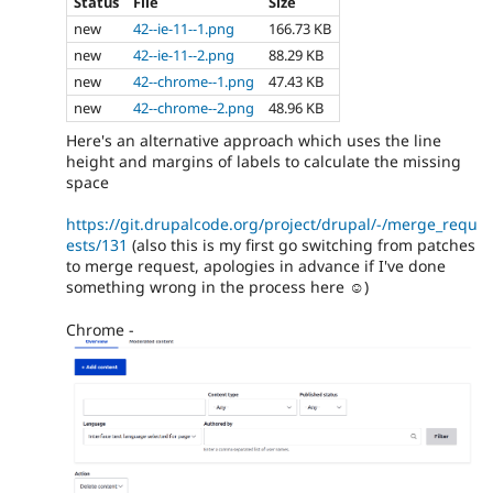
Status
File
Size
new
42--ie-11--1.png
166.73 KB
new
42--ie-11--2.png
88.29 KB
new
42--chrome--1.png
47.43 KB
new
42--chrome--2.png
48.96 KB
Here's an alternative approach which uses the line
height and margins of labels to calculate the missing
space
https://git.drupalcode.org/project/drupal/-/merge_requ
ests/131
(also this is my first go switching from patches
to merge request, apologies in advance if I've done
something wrong in the process here ☺️)
Chrome -