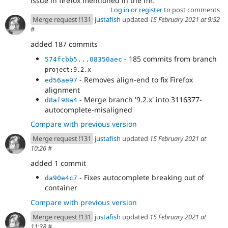
issue in firefox mentioned in the mr.
Log in
or
register
to post comments
Merge request !131
justafish
updated
15 February 2021 at 9:52
#
added 187 commits
- 185 commits from branch
574fcbb5...08350aec
project:9.2.x
- Removes align-end to fix Firefox
ed56ae97
alignment
- Merge branch '9.2.x' into 3116377-
d8af98a4
autocomplete-misaligned
Compare with previous version
Merge request !131
justafish
updated
15 February 2021 at
10:26
#
added 1 commit
- Fixes autocomplete breaking out of
da90e4c7
container
Compare with previous version
Merge request !131
justafish
updated
15 February 2021 at
11:38
#