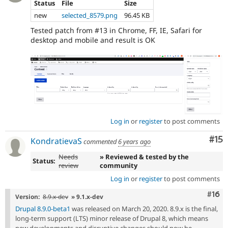
Status
File
Size
new
selected_8579.png
96.45 KB
Tested patch from #13 in Chrome, FF, IE, Safari for
desktop and mobile and result is OK
Log in
or
register
to post comments
Co
#15
KondratievaS
commented
6 years ago
Needs
» Reviewed & tested by the
Status:
review
community
Log in
or
register
to post comments
Com
#16
Version:
8.9.x-dev
» 9.1.x-dev
Drupal 8.9.0-beta1
was released on March 20, 2020. 8.9.x is the final,
long-term support (LTS) minor release of Drupal 8, which means