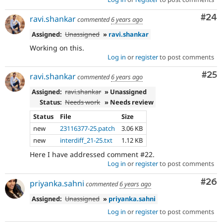
Com
#24
ravi.shankar
commented
6 years ago
Assigned:
Unassigned
»
ravi.shankar
Working on this.
Log in
or
register
to post comments
Com
#25
ravi.shankar
commented
6 years ago
Assigned:
ravi.shankar
» Unassigned
Status:
Needs work
» Needs review
Status
File
Size
new
23116377-25.patch
3.06 KB
new
interdiff_21-25.txt
1.12 KB
Here I have addressed comment #22.
Log in
or
register
to post comments
Com
#26
priyanka.sahni
commented
6 years ago
Assigned:
Unassigned
»
priyanka.sahni
Log in
or
register
to post comments