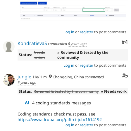
Log in
or
register
to post comments
Co
#4
KondratievaS
commented
6 years ago
Needs
» Reviewed & tested by the
Status:
review
community
Log in
or
register
to post comments
Co
#5
jungle
He/Him
Chongqing, China
commented
6 years ago
Status:
Reviewed & tested by the community
» Needs work
4 coding standards messages
Coding standards check must pass, see
https://www.drupal.org/pift-ci-job/1614192
Log in
or
register
to post comments