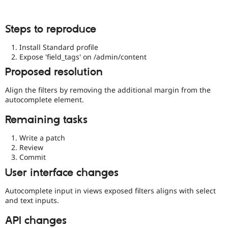
Steps to reproduce
Install Standard profile
Expose 'field_tags' on /admin/content
Proposed resolution
Align the filters by removing the additional margin from the
autocomplete element.
Remaining tasks
Write a patch
Review
Commit
User interface changes
Autocomplete input in views exposed filters aligns with select
and text inputs.
API changes