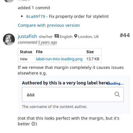
added 1 commit
- Fix property order for stylelint
8ca09f79
Compare with previous version
Com
#44
justafish
she/her
English
London, UK
commented
5 years ago
Status
File
Size
new
label-run-into-loading.png
13.7 KB
If we remove that margin completely it causes issues
elsewhere e.g.
(not that this looks perfect with the margin, but it's
better 😊)