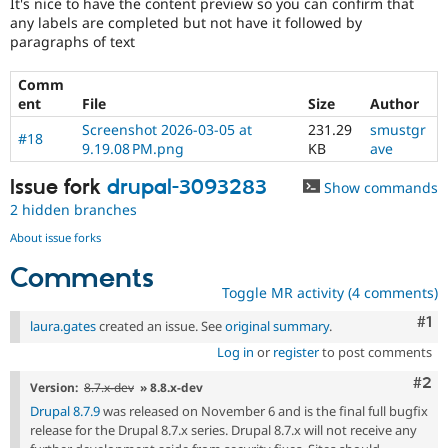
It's nice to have the content preview so you can confirm that
any labels are completed but not have it followed by
paragraphs of text
Comm
ent
File
Size
Author
Screenshot 2026-03-05 at
231.29
smustgr
#18
9.19.08 PM.png
KB
ave
Issue fork
drupal-3093283
Show commands
2 hidden branches
About issue forks
Comments
Toggle MR activity (4 comments)
Co
#1
laura.gates
created an issue. See
original summary
.
Log in
or
register
to post comments
Com
#2
Version:
8.7.x-dev
» 8.8.x-dev
Drupal 8.7.9
was released on November 6 and is the final full bugfix
release for the Drupal 8.7.x series. Drupal 8.7.x will not receive any