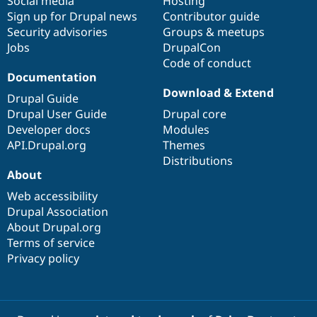
Social media
base
community
Hosting
Sign up for Drupal news
Contributor guide
Security advisories
Groups & meetups
Jobs
DrupalCon
Code of conduct
Documentation
Download & Extend
Drupal Guide
Drupal User Guide
Drupal core
Developer docs
Modules
API.Drupal.org
Themes
Distributions
About
Web accessibility
Drupal Association
About Drupal.org
Terms of service
Privacy policy