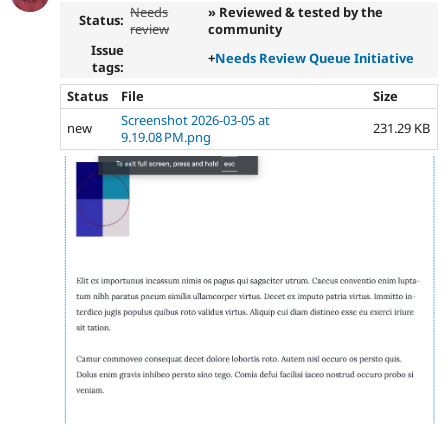
Needs
» Reviewed & tested by the
Status:
review
community
Issue
+
Needs Review Queue Initiative
tags:
Status
File
Size
Screenshot 2026-03-05 at
new
231.29 KB
9.19.08 PM.png