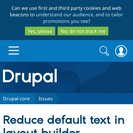
Skip
Skip
Can we use first and third party cookies and web
to
to
beacons to
understand our audience, and to tailor
main
search
promotions you see
?
content
Yes, please
No, do not track me
Search
Search
form
Drupal.org home
Discover Drupal
Drupal core
Issues
Build with Drupal
Drupal Core
Reduce default text in
Partners & Services
Drupal CMS
Download D