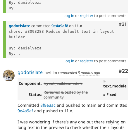
By: danielveza

By...
Log in
or
register
to post comments
Com
#21
godotislate
committed
9e4a9af8
on
11.x
chore: #3093283 Reduce default text in layout 
builder

By: danielveza

By...
Log in
or
register
to post comments
Com
#22
godotislate
he/him
commented
5 months ago
»
Component:
layout_builder.module
text.module
Reviewed & tested by the
Status:
» Fixed
community
Committed
8f8e3ac
and pushed to main and committed
9e4a9af
and pushed to 11.x.
I was wondering if there's any one out there relying on
long text in the preview to check whether their layouts