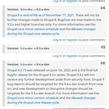
Log in
or
register
to post comments
Com
#4
Version:
8.9.x-dev
» 9.2.x-dev
Drupal 8 is end-of-life as of November 17, 2021
. There will not be
further changes made to Drupal 8. Bugfixes are now made to the
9.3.x and higher branches only. For more information see the
Drupal core minor version schedule
and the
Allowed changes
during the Drupal core release cycle
.
Log in
or
register
to post comments
Com
#5
Version:
9.2.x-dev
» 9.3.x-dev
Log in
or
register
to post comments
Com
#6
Version:
9.3.x-dev
» 9.4.x-dev
Drupal 9.3.15
was released on June 1st, 2022 and is the final full
bugfix release for the Drupal 9.3.x series. Drupal 9.3.x will not
receive any further development aside from security fixes. Drupal 9
bug reports should be targeted for the 9.4.x-dev branch from now
on, and new development or disruptive changes should be
targeted for the 9.5.x-dev branch. For more information see the
Drupal core minor version schedule
and the
Allowed changes
during the Drupal core release cycle
.
Log in
or
register
to post comments