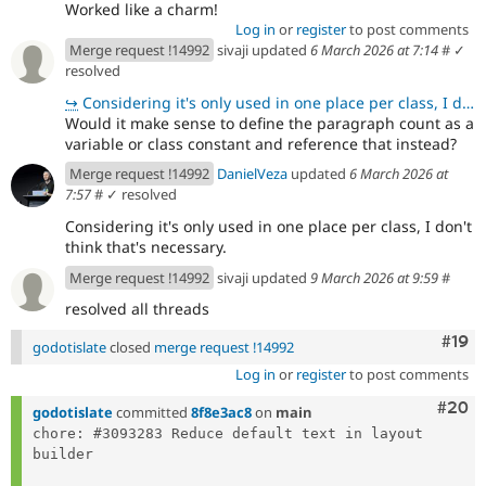
Worked like a charm!
Log in
or
register
to post comments
Merge request !14992
sivaji updated
6 March 2026 at 7:14
#
✓
resolved
↪
Considering it's only used in one place per class, I don't think that's necessary.
Would it make sense to define the paragraph count as a
variable or class constant and reference that instead?
Merge request !14992
DanielVeza
updated
6 March 2026 at
7:57
#
✓ resolved
Considering it's only used in one place per class, I don't
think that's necessary.
Merge request !14992
sivaji updated
9 March 2026 at 9:59
#
resolved all threads
Com
#19
godotislate
closed
merge request !14992
Log in
or
register
to post comments
Comm
#20
godotislate
committed
8f8e3ac8
on
main
chore: #3093283 Reduce default text in layout 
builder
