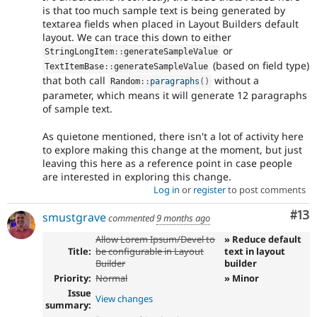
is that too much sample text is being generated by
textarea fields when placed in Layout Builders default
layout. We can trace this down to either
or
StringLongItem
::
generateSampleValue
(based on field type)
TextItemBase
::
generateSampleValue
that both call
without a
Random
::
paragraphs
(
)
parameter, which means it will generate 12 paragraphs
of sample text.
As quietone mentioned, there isn't a lot of activity here
to explore making this change at the moment, but just
leaving this here as a reference point in case people
are interested in exploring this change.
Log in
or
register
to post comments
Co
#13
smustgrave
commented
9 months ago
Allow Lorem Ipsum/Devel to
» Reduce default
Title:
be configurable in Layout
text in layout
Builder
builder
Priority:
Normal
» Minor
Issue
View changes
summary: