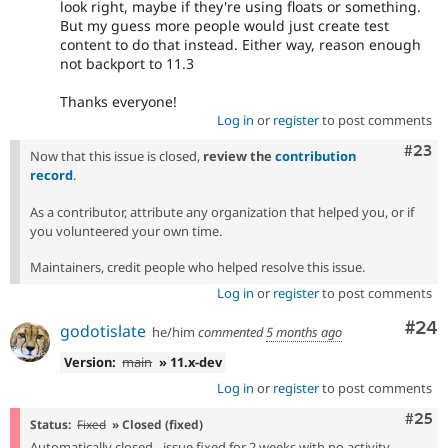
look right, maybe if they're using floats or something.
But my guess more people would just create test
content to do that instead. Either way, reason enough
not backport to 11.3
Thanks everyone!
Log in
or
register
to post comments
Comm
#23
Now that this issue is closed,
review the
contribution
record
.
As a contributor, attribute any organization that helped you, or if
you volunteered your own time.
Maintainers, credit people who helped resolve this issue.
Log in
or
register
to post comments
Com
#24
godotislate
he/him
commented
5 months ago
Version:
main
» 11.x-dev
Log in
or
register
to post comments
Com
#25
Status:
Fixed
» Closed (fixed)
Automatically closed - issue fixed for 2 weeks with no activity.