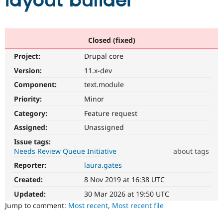
layout builder
Community
Drupal AI
Documentat
Find a Drupa
Certified Pa
Closed (fixed)
Project:
Drupal core
Support Drupal
Case Studie
Getting star
About the
Become a D
Community
Version:
11.x-dev
Certified Pa
Component:
text.module
Get Started
Drupal for
Local Devel
The Drupal
Priority:
Minor
Governmen
Guide
How to Cont
Association
Find a Hosti
Category:
Feature request
Provider
Try Drupal CMS
Assigned:
Unassigned
Drupal for 
Developer R
DrupalCon
Donate
Issue tags:
Education
Needs Review Queue Initiative
about tags
Find a Migra
Try Hosting
Partner
Reporter:
laura.gates
Needs
Drupal CMS
Events
Become a Pa
Review
Drupal for N
Guide
Created:
8 Nov 2019 at 16:38 UTC
Queue
Initiative
Updated:
30 Mar 2026 at 19:50 UTC
Find Trainin
Jobs / Caree
Become a Ri
Used
Jump to comment:
Most recent
,
Most recent file
Drupal for
Drupal User
Maker
to
eCommerce
track