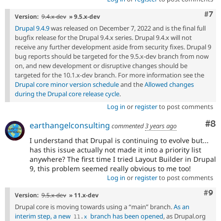
Com
#7
Version:
9.4.x-dev
» 9.5.x-dev
Drupal 9.4.9
was released on December 7, 2022 and is the final full
bugfix release for the Drupal 9.4.x series. Drupal 9.4.x will not
receive any further development aside from security fixes. Drupal 9
bug reports should be targeted for the 9.5.x-dev branch from now
on, and new development or disruptive changes should be
targeted for the 10.1.x-dev branch. For more information see the
Drupal core minor version schedule
and the
Allowed changes
during the Drupal core release cycle
.
Log in
or
register
to post comments
Co
#8
earthangelconsulting
commented
3 years ago
I understand that Drupal is continuing to evolve but...
has this issue actually not made it into a priority list
anywhere? The first time I tried Layout Builder in Drupal
9, this problem seemed really obvious to me too!
Log in
or
register
to post comments
Com
#9
Version:
9.5.x-dev
» 11.x-dev
Drupal core is moving towards using a “main” branch.
As an
interim step, a new
branch has been opened
, as Drupal.org
11
.
x