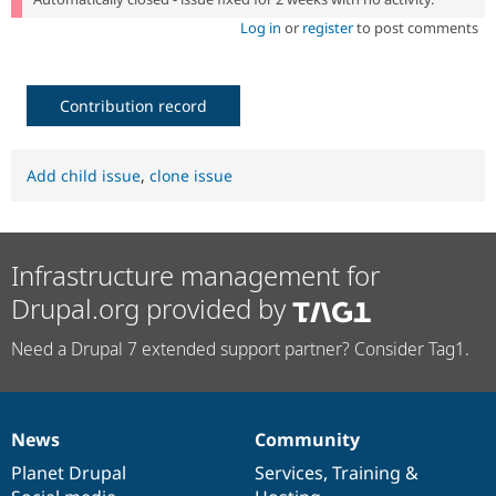
Log in
or
register
to post comments
Contribution record
Add child issue
,
clone issue
Infrastructure management for
Drupal.org provided by
Need a Drupal 7 extended support partner? Consider Tag1.
News
Community
News
Our
Documentation
Drupal
Governance
items
Planet Drupal
community
code
of
Services
,
Training
&