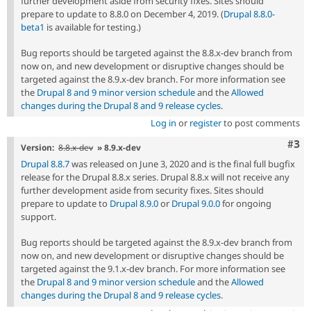
further development aside from security fixes. Sites should
prepare to update to 8.8.0 on December 4, 2019. (
Drupal 8.8.0-
beta1
is available for testing.)
Bug reports should be targeted against the 8.8.x-dev branch from
now on, and new development or disruptive changes should be
targeted against the 8.9.x-dev branch. For more information see
the
Drupal 8 and 9 minor version schedule
and the
Allowed
changes during the Drupal 8 and 9 release cycles
.
Log in
or
register
to post comments
Com
#3
Version:
8.8.x-dev
» 8.9.x-dev
Drupal 8.8.7
was released on June 3, 2020 and is the final full bugfix
release for the Drupal 8.8.x series. Drupal 8.8.x will not receive any
further development aside from security fixes. Sites should
prepare to update to
Drupal 8.9.0
or
Drupal 9.0.0
for ongoing
support.
Bug reports should be targeted against the 8.9.x-dev branch from
now on, and new development or disruptive changes should be
targeted against the 9.1.x-dev branch. For more information see
the
Drupal 8 and 9 minor version schedule
and the
Allowed
changes during the Drupal 8 and 9 release cycles
.