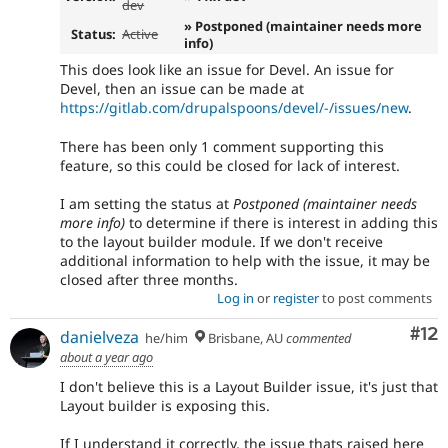
dev
» Postponed (maintainer needs more
Status:
Active
info)
This does look like an issue for Devel. An issue for
Devel, then an issue can be made at
https://gitlab.com/drupalspoons/devel/-/issues/new
.
There has been only 1 comment supporting this
feature, so this could be closed for lack of interest.
I am setting the status at
Postponed (maintainer needs
more info)
to determine if there is interest in adding this
to the layout builder module. If we don't receive
additional information to help with the issue, it may be
closed after three months.
Log in
or
register
to post comments
Co
#12
danielveza
he/him
Brisbane, AU
commented
about a year ago
I don't believe this is a Layout Builder issue, it's just that
Layout builder is exposing this.
If I understand it correctly, the issue thats raised here