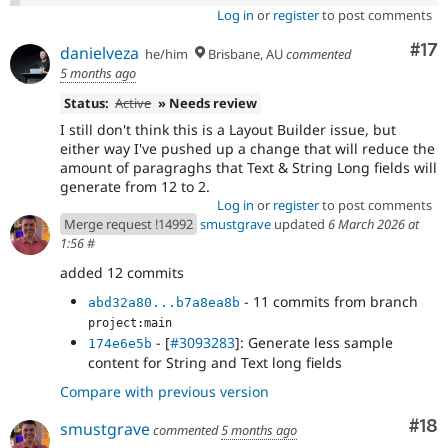
Log in
or
register
to post comments
Co
#17
danielveza
he/him
Brisbane, AU
commented
5 months ago
Status:
Active
» Needs review
I still don't think this is a Layout Builder issue, but
either way I've pushed up a change that will reduce the
amount of paragraghs that Text & String Long fields will
generate from 12 to 2.
Log in
or
register
to post comments
Merge request !14992
smustgrave
updated
6 March 2026 at
1:56
#
added 12 commits
- 11 commits from branch
abd32a80...b7a8ea8b
project:main
- [
#3093283
]: Generate less sample
174e6e5b
content for String and Text long fields
Compare with previous version
Com
#18
smustgrave
commented
5 months ago