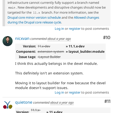
infrastructure cannot currently fully support a branch named
. New developments and disruptive changes should now be
main
targeted for the
branch. For more information, see the
11
.
x
Drupal core minor version schedule
and the
Allowed changes
during the Drupal core release cycle
.
Log in
or
register
to post comments
Com
#10
nicxvan
commented
about a year ago
Version:
11.x-dev
» 11.1.x-dev
Component:
extension system
» layout_builder.module
Issue tags:
-
Layout Builder
I think this actually belongs in the devel module.
This definitely isn't an extension system.
Moving it to layout builder for now because the devel
module doesn't support issues.
Log in
or
register
to post comments
Co
#11
quietone
commented
about a year ago
11.1.x-
Version:
» 11.x-dev