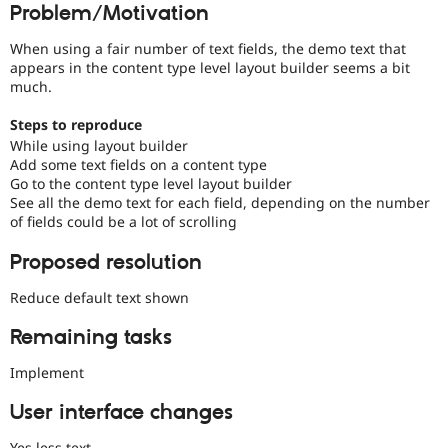
Problem/Motivation
Drupal Stew
the
News & Blo
progress
API
Become a D
When using a fair number of text fields, the demo text that
of
Drupal for F
Sustaining
appears in the content type level layout builder seems a bit
issues
much.
Forum
reviewed
Modules
by
Steps to reproduce
Drupal for
Drupal Swa
the
Healthcare
While using layout builder
Drupal
Slack
Add some text fields on a content type
Needs
Themes
Go to the content type level layout builder
Review
See all the demo text for each field, depending on the number
Queue
Drupal for E
Newsletters
of fields could be a lot of scrolling
Initiative
.
Recipes
Proposed resolution
Drupal for R
Drupal Swa
Reduce default text shown
Site Templa
Remaining tasks
Drupal for T
Tourism
Issue queue
Implement
User interface changes
Security Adv
Yes less text