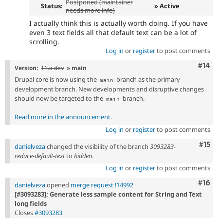
Postponed (maintainer
Status:
» Active
needs more info)
I actually think this is actually worth doing. If you have
even 3 text fields all that default text can be a lot of
scrolling.
Log in
or
register
to post comments
Com
#14
Version:
11.x-dev
» main
Drupal core is now using the
branch as the primary
main
development branch. New developments and disruptive changes
should now be targeted to the
branch.
main
Read more in the announcement
.
Log in
or
register
to post comments
Com
#15
danielveza
changed the visibility of the branch
3093283-
reduce-default-text
to
hidden
.
Log in
or
register
to post comments
Com
#16
danielveza
opened
merge request !14992
[#3093283]: Generate less sample content for String and Text
long fields
Closes
#3093283