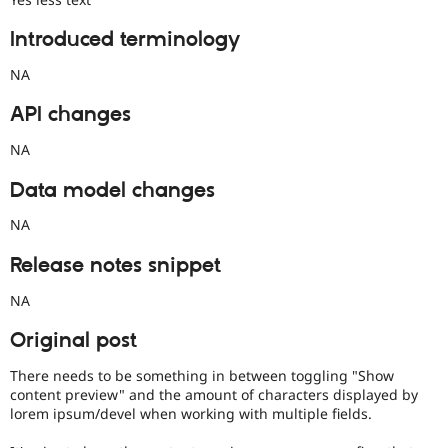
Introduced terminology
NA
API changes
NA
Data model changes
NA
Release notes snippet
NA
Original post
There needs to be something in between toggling "Show
content preview" and the amount of characters displayed by
lorem ipsum/devel when working with multiple fields.