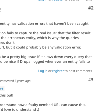
Comment
#2
o
f entity has validation errors that haven't been caught
on fails to capture the real issue: that the filter result
 the erroneous entity, which is why the queries
es don't.
rl, but it could probably be any validation error.
 be a pretty big issue if it slows down every query that
ld be nice if Drupal logged whenever an entity fails to
Log in
or
register
to post comments
Comment
#3
ommented
7 years ago
ive
this out!
understand how a faulty oembed URL can cause this.
'd love to understand :)