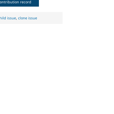
ontribution record
hild issue
,
clone issue