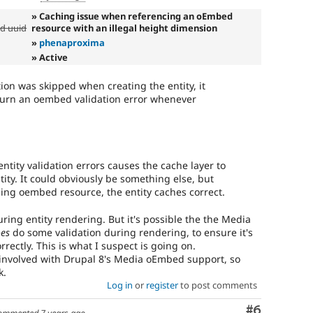
» Caching issue when referencing an oEmbed
ed uuid
resource with an illegal height dimension
»
phenaproxima
» Active
tion was skipped when creating the entity, it
turn an oembed validation error whenever
ntity validation errors causes the cache layer to
tity. It could obviously be something else, but
nding oembed resource, the entity caches correct.
uring entity rendering. But it's possible the the Media
es
do some validation during rendering, to ensure it's
rrectly. This is what I suspect is going on.
nvolved with Drupal 8's Media oEmbed support, so
k.
Log in
or
register
to post comments
Comment
#6