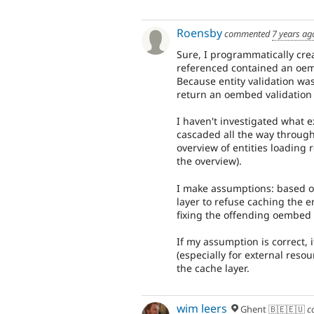
Roensby
commented
7 years ag
Sure, I programmatically crea
referenced contained an oem
Because entity validation was
return an oembed validation
I haven't investigated what 
cascaded all the way through
overview of entities loading r
the overview).
I make assumptions: based on
layer to refuse caching the en
fixing the offending oembed r
If my assumption is correct, 
(especially for external reso
the cache layer.
wim leers
Ghent 🇧🇪🇪🇺
c