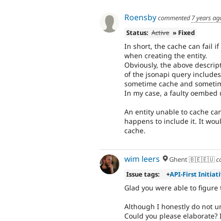
Roensby
commented
7 years ag
Status:
Active
» Fixed
In short, the cache can fail i
when creating the entity.
Obviously, the above descripti
of the jsonapi query includes
sometime cache and sometim
In my case, a faulty oembed u
An entity unable to cache can
happens to include it. It wou
cache.
wim leers
Ghent 🇧🇪🇪🇺
c
Issue tags:
+
API-First Initiat
Glad you were able to figure 
Although I honestly do not 
Could you please elaborate? I