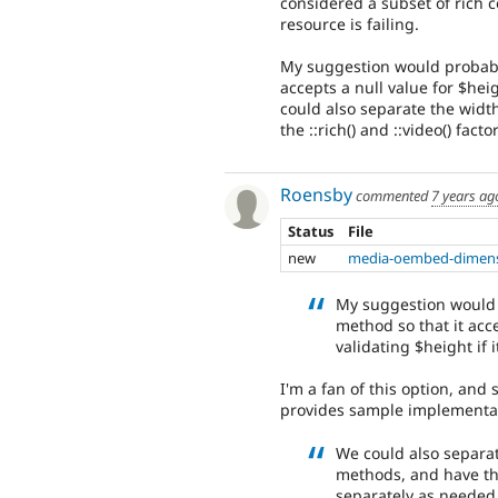
considered a subset of rich co
resource is failing.
My suggestion would probably
accepts a null value for $heig
could also separate the widt
the ::rich() and ::video() fa
Roensby
commented
7 years ag
Status
File
new
media-oembed-dimens
My suggestion would 
method so that it acc
validating $height if it
I'm a fan of this option, and
provides sample implementa
We could also separat
methods, and have the
separately as needed