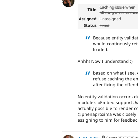
Caching issue when
Title:
filtering on referenc
Assigned:
Unassigned
Status:
Fixed
Because entity valida
would continously re
loaded.
Ahhh! Now I understand :)
based on what I see, e
refuse caching the en
after fixing the offe
No entity validation occurs d
module's oEmbed support
do
actually possible to render co
@phenaproxima was closely i
assigning to him for feedbac
wim leers