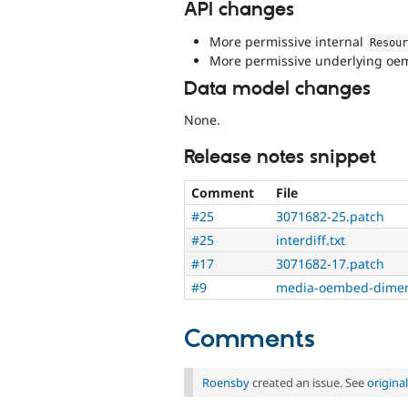
API changes
More permissive internal
Resou
More permissive underlying oemb
Data model changes
None.
Release notes snippet
Comment
File
#25
3071682-25.patch
#25
interdiff.txt
#17
3071682-17.patch
#9
media-oembed-dimen
Comments
Roensby
created an issue. See
origin