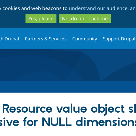
Skip
Skip
ty cookies and web beacons to
understand our audience, and
to
to
main
search
Yes, please
No, do not track me
content
th Drupal
Partners & Services
Community
Support Drupal
esource value object s
ive for NULL dimension