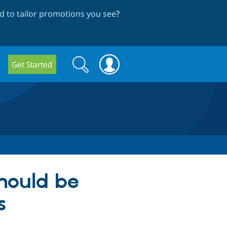
 to tailor promotions you see
?
Search
Search
Get Started
form
hould be
s