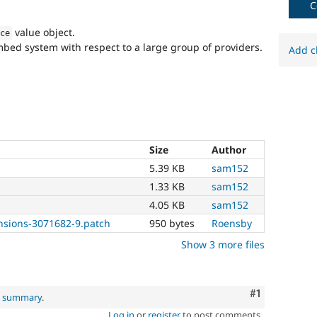
C
value object.
rce
ed system with respect to a large group of providers.
Add c
Size
Author
5.39 KB
sam152
1.33 KB
sam152
4.05 KB
sam152
sions-3071682-9.patch
950 bytes
Roensby
Show 3 more files
Comment
#1
al summary
.
Log in
or
register
to post comments