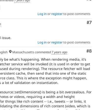
ommented
7 years ago
Log in
or
register
to post comments
Comment
#7
o
l issue.
Log in
or
register
to post comments
Comment
#8
glish
Massachusetts
commented
7 years ago
ely be what's happening. When rendering media, it's
fetcher service will be invoked (it is used in order to get
sed during rendering). The resource fetcher will load
rsistent cache, then send that into one of the static
rce class. This is where the exception might happen,
a lot of validation on instantiation.
 Resource::setDimensions() is being a bit overzealous. For
photos or videos, requiring a width and height
 things like rich content -- i.e., tweets -- or links, it
alidating the dimensions of rich content (video, which is