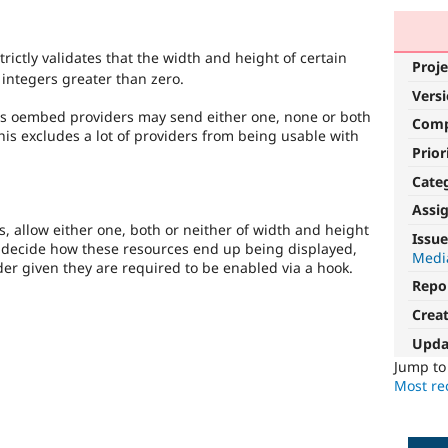
trictly validates that the width and height of certain
Proje
 integers greater than zero.
Vers
us oembed providers may send either one, none or both
Com
his excludes a lot of providers from being usable with
Prior
Cate
Assi
 allow either one, both or neither of width and height
Issue
 decide how these resources end up being displayed,
Media
ider given they are required to be enabled via a hook.
Repo
Crea
Upda
Jump t
Most rec