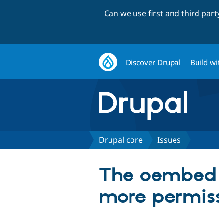
Can we use first and third par
Discover Drupal
Build wi
Drupal core
Issues
The oembed R
more permiss