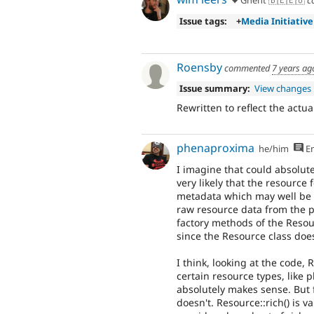
Ghent 🇧🇪🇪🇺
c
Issue tags:
+
Media Initiative
Roensby
commented
7 years ag
Issue summary:
View changes
Rewritten to reflect the actua
phenaproxima
he/him
En
I imagine that could absolut
very likely that the resource 
metadata which may well be u
raw resource data from the pe
factory methods of the Resou
since the Resource class does 
I think, looking at the code,
certain resource types, like 
absolutely makes sense. But for
doesn't. Resource::rich() is v