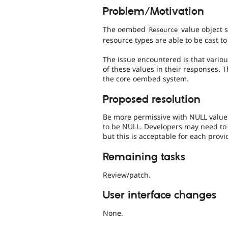
Problem/Motivation
The oembed
value object s
Resource
resource types are able to be cast to
The issue encountered is that vario
of these values in their responses. T
the core oembed system.
Proposed resolution
Be more permissive with NULL values,
to be NULL. Developers may need to
but this is acceptable for each prov
Remaining tasks
Review/patch.
User interface changes
None.