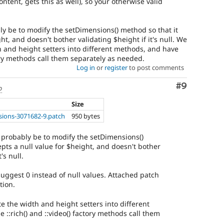
ntent, gets this as well), so your otherwise valid
 be to modify the setDimensions() method so that it
ht, and doesn't bother validating $height if it's null. We
h and height setters into different methods, and have
ctory methods call them separately as needed.
Log in
or
register
to post comments
Comment
#9
o
Size
ions-3071682-9.patch
950 bytes
probably be to modify the setDimensions()
epts a null value for $height, and doesn't bother
's null.
 suggest 0 instead of null values. Attached patch
tion.
e the width and height setters into different
 ::rich() and ::video() factory methods call them
.