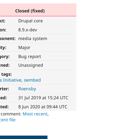
Closed (fixed)
ct:
Drupal core
ion:
8.9.x-dev
ponent:
media system
ity:
Major
gory:
Bug report
gned:
Unassigned
 tags:
 Initiative
oembed
rter:
Roensby
ted:
31 Jul 2019 at 15:24 UTC
ted:
8 Jun 2020 at 09:44 UTC
o comment:
Most recent
,
ent file