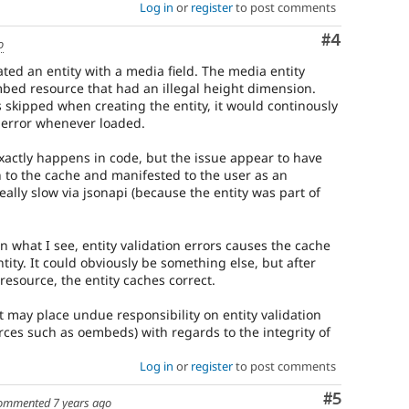
Log in
or
register
to post comments
Comment
#4
o
ted an entity with a media field. The media entity
bed resource that had an illegal height dimension.
 skipped when creating the entity, it would continously
 error whenever loaded.
exactly happens in code, but the issue appear to have
 to the cache and manifested to the user as an
eally slow via jsonapi (because the entity was part of
 what I see, entity validation errors causes the cache
tity. It could obviously be something else, but after
esource, the entity caches correct.
it may place undue responsibility on entity validation
urces such as oembeds) with regards to the integrity of
Log in
or
register
to post comments
Comment
#5
ommented
7 years ago