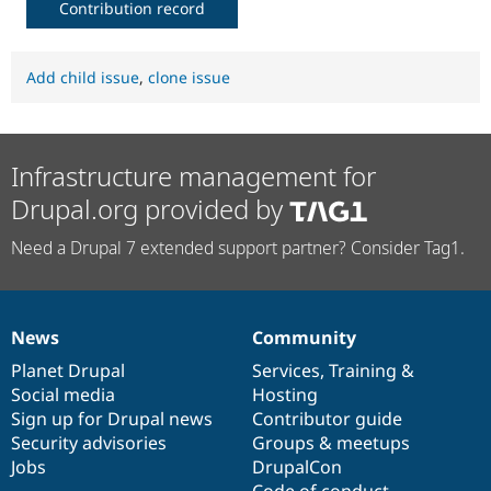
Contribution record
Add child issue
,
clone issue
Infrastructure management for
Drupal.org provided by
Need a Drupal 7 extended support partner? Consider Tag1.
News
Community
News
Our
Documentation
Drupal
Governance
items
Planet Drupal
community
code
of
Services
,
Training
&
Social media
base
community
Hosting
Sign up for Drupal news
Contributor guide
Security advisories
Groups & meetups
Jobs
DrupalCon