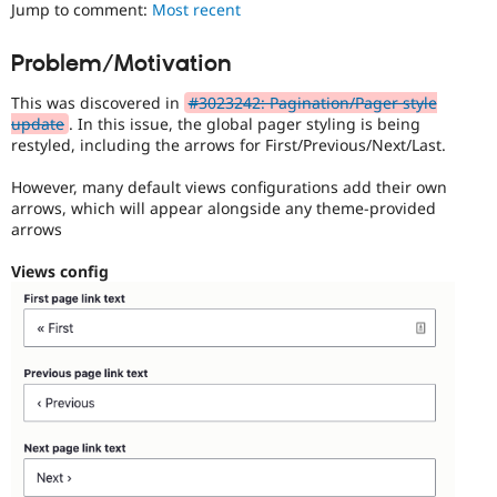
ability
Jump to comment:
Most recent
Drupal Stew
News & Blo
of
API
Become a D
people
Problem/Motivation
Drupal for F
Sustaining
with
disabilities
Forum
This was discovered in
#3023242: Pagination/Pager style
or
Modules
update
. In this issue, the global pager styling is being
special
Drupal for
Drupal Swa
restyled, including the arrows for First/Previous/Next/Last.
needs
Healthcare
Slack
(such
However, many default views configurations add their own
Themes
as
arrows, which will appear alongside any theme-provided
blindness
arrows
Drupal for E
or
Newsletters
color-
Recipes
Views config
blindness)
to
Drupal for R
Drupal Swa
use
Site Templa
Drupal.
Drupal for T
Tourism
Issue queue
Security Adv