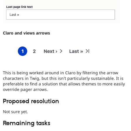
Claro and views arrows
This is being worked around in Claro by filtering the arrow
characters in Twig, but this isn't particularly sustainable. It is
preferable to find a solution that allows themes to more easily
override pager arrows.
Proposed resolution
Not sure yet.
Remaining tasks