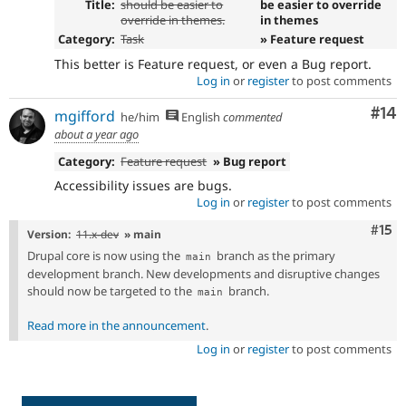
Title:
should be easier to
be easier to override
override in themes.
in themes
Category:
Task
» Feature request
This better is Feature request, or even a Bug report.
Log in
or
register
to post comments
Com
#14
mgifford
he/him
English
commented
about a year ago
Category:
Feature request
» Bug report
Accessibility issues are bugs.
Log in
or
register
to post comments
Com
#15
Version:
11.x-dev
» main
Drupal core is now using the
branch as the primary
main
development branch. New developments and disruptive changes
should now be targeted to the
branch.
main
Read more in the announcement
.
Log in
or
register
to post comments