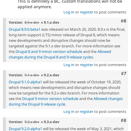
This is definitely a BC, custom translations will not be
applied anymore.
Log in
or
register
to post comments
Com
#6
Version:
8.9.x-dev
» 9.1.x-dev
Drupal 8.9.0-beta1
was released on March 20, 2020. 8.9.x is the final,
long-term support (LTS) minor release of Drupal 8, which means
new developments and disruptive changes should now be
targeted against the 9.1.x-dev branch. For more information see
the
Drupal 8 and 9 minor version schedule
and the
Allowed
changes during the Drupal 8 and 9 release cycles
.
Log in
or
register
to post comments
Com
#7
Version:
9.1.x-dev
» 9.2.x-dev
Drupal 9.1.0-alpha1
will be released the week of October 19, 2020,
which means new developments and disruptive changes should
now be targeted for the 9.2.x-dev branch. For more information
see the
Drupal 9 minor version schedule
and the
Allowed changes
during the Drupal 9 release cycle
.
Log in
or
register
to post comments
Com
#8
Version:
9.2.x-dev
» 9.3.x-dev
Drupal 9.2.0-alpha1
will be released the week of May 3, 2021, which