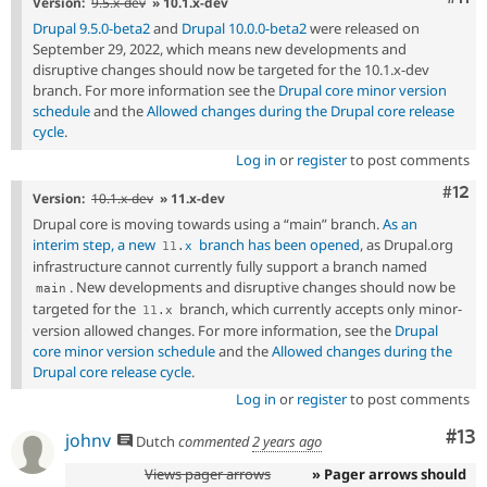
Version:
9.5.x-dev
» 10.1.x-dev
Drupal 9.5.0-beta2
and
Drupal 10.0.0-beta2
were released on
September 29, 2022, which means new developments and
disruptive changes should now be targeted for the 10.1.x-dev
branch. For more information see the
Drupal core minor version
schedule
and the
Allowed changes during the Drupal core release
cycle
.
Log in
or
register
to post comments
Com
#12
Version:
10.1.x-dev
» 11.x-dev
Drupal core is moving towards using a “main” branch.
As an
interim step, a new
branch has been opened
, as Drupal.org
11
.
x
infrastructure cannot currently fully support a branch named
. New developments and disruptive changes should now be
main
targeted for the
branch, which currently accepts only minor-
11
.
x
version allowed changes. For more information, see the
Drupal
core minor version schedule
and the
Allowed changes during the
Drupal core release cycle
.
Log in
or
register
to post comments
Co
#13
johnv
Dutch
commented
2 years ago
Views pager arrows
» Pager arrows should