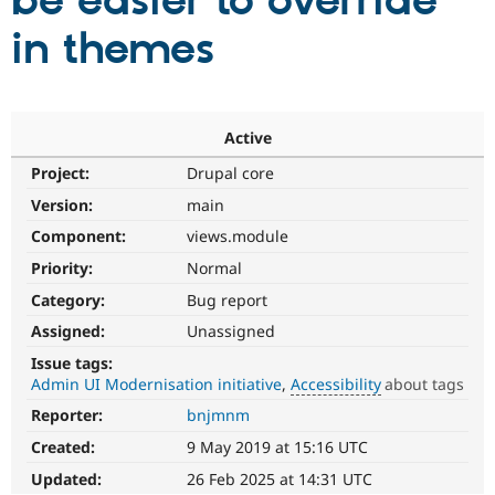
be easier to override
in themes
Community
Drupal AI
Documentat
Find a Drupa
Certified Pa
Support Drupal
Case Studie
Getting star
About the
Active
Become a D
Community
Project:
Drupal core
Certified Pa
Version:
main
Get Started
Drupal for
Local Devel
The Drupal
Governmen
Guide
How to Cont
Association
Component:
views.module
Find a Hosti
Provider
Priority:
Normal
Try Drupal CMS
Category:
Bug report
Drupal for 
Developer R
DrupalCon
Donate
Education
Assigned:
Unassigned
Find a Migra
Try Hosting
Partner
Issue tags:
Drupal CMS
Events
Become a Pa
Admin UI Modernisation initiative
Accessibility
about tags
Drupal for N
Guide
Reporter:
bnjmnm
Accessibility
Find Trainin
It
Jobs / Caree
Become a Ri
Created:
9 May 2019 at 15:16 UTC
affects
Drupal for
Drupal User
Maker
the
Updated:
26 Feb 2025 at 14:31 UTC
eCommerce