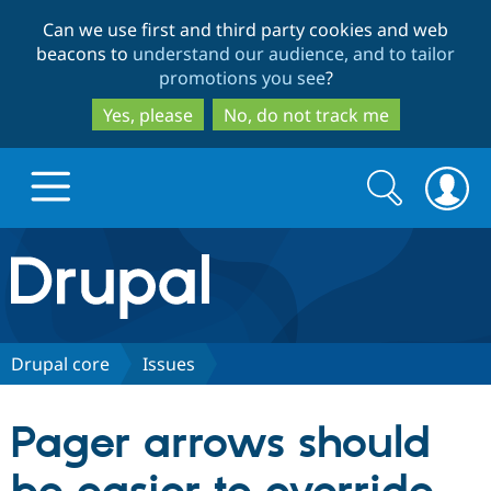
Skip
Skip
Can we use first and third party cookies and web
to
to
beacons to
understand our audience, and to tailor
main
search
promotions you see
?
content
Yes, please
No, do not track me
Search
Search
form
Drupal.org home
Discover Drupal
Drupal core
Issues
Build with Drupal
Drupal Core
Pager arrows should
Partners & Services
Drupal CMS
Download D