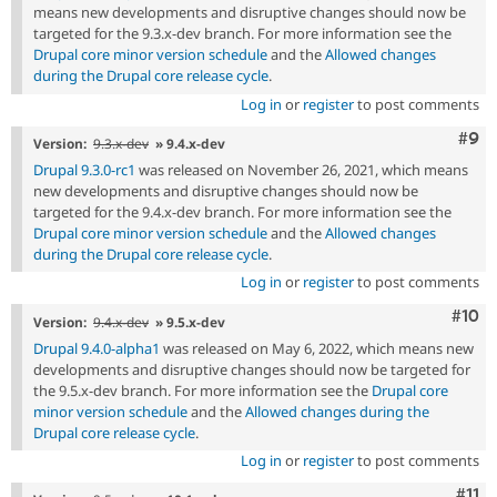
means new developments and disruptive changes should now be
targeted for the 9.3.x-dev branch. For more information see the
Drupal core minor version schedule
and the
Allowed changes
during the Drupal core release cycle
.
Log in
or
register
to post comments
Com
#9
Version:
9.3.x-dev
» 9.4.x-dev
Drupal 9.3.0-rc1
was released on November 26, 2021, which means
new developments and disruptive changes should now be
targeted for the 9.4.x-dev branch. For more information see the
Drupal core minor version schedule
and the
Allowed changes
during the Drupal core release cycle
.
Log in
or
register
to post comments
Com
#10
Version:
9.4.x-dev
» 9.5.x-dev
Drupal 9.4.0-alpha1
was released on May 6, 2022, which means new
developments and disruptive changes should now be targeted for
the 9.5.x-dev branch. For more information see the
Drupal core
minor version schedule
and the
Allowed changes during the
Drupal core release cycle
.
Log in
or
register
to post comments
Com
#11