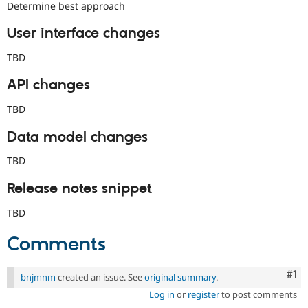
Determine best approach
User interface changes
TBD
API changes
TBD
Data model changes
TBD
Release notes snippet
TBD
Comments
Co
#1
bnjmnm
created an issue. See
original summary
.
Log in
or
register
to post comments