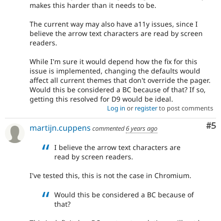
makes this harder than it needs to be.
The current way may also have a11y issues, since I
believe the arrow text characters are read by screen
readers.
While I'm sure it would depend how the fix for this
issue is implemented, changing the defaults would
affect all current themes that don't override the pager.
Would this be considered a BC because of that? If so,
getting this resolved for D9 would be ideal.
Log in
or
register
to post comments
Co
#5
martijn.cuppens
commented
6 years ago
I believe the arrow text characters are
read by screen readers.
I've tested this, this is not the case in Chromium.
Would this be considered a BC because of
that?