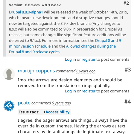
Com
#2
Version:
8.8.x-dev
» 8.9.x-dev
Drupal 8.8.0-alpha1
will be released the week of October 14th, 2019,
which means new developments and disruptive changes should
now be targeted against the 8.9.x-dev branch. (Any changes to
8.9.x will also be committed to 9.0.x in preparation for Drupal 9’s
release, but some changes like significant feature additions will be
deferred to 9.1.x.). For more information see the
Drupal 8 and 9
minor version schedule
and the
Allowed changes during the
Drupal 8 and 9 release cycles
.
Log in
or
register
to post comments
Co
#3
martijn.cuppens
commented
6 years ago
Imo, the arrows are design elements and should be
removed from the translation strings globally.
Log in
or
register
to post comments
Co
#4
pcate
commented
6 years ago
Issue tags:
+
Accessibility
I agree, the pager arrows are things I always have the
override in custom themes. Having the arrows as text
characters by default alongside legitimate text always