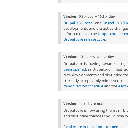
Version:
9.5.x-dev
» 10.1.x-dev
Drupal 9.5.0-beta2
and
Drupal 10.0.0-
developments and disruptive changes 
information see the
Drupal core minor
Drupal core release cycle
.
Version:
10.1.x-dev
» 11.x-dev
Drupal core is moving towards using 
been opened
, as Drupal.org infrastr
New developments and disruptive cha
currently accepts only minor-version
minor version schedule
and the
Allow
Version:
11.x-dev
» main
Drupal core is now using the
bra
main
and disruptive changes should now b
Read more in the announcement
.