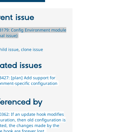
ent issue
8179: Config Environment module
nal issue)
hild issue
,
clone issue
ated issues
427: [plan] Add support for
onment-specific configuration
ferenced by
362: If an update hook modifies
uration, then old configuration is
ted, the changes made by the
e hook are forever lost.