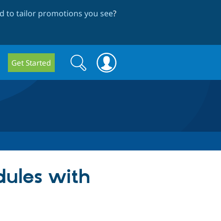
 to tailor promotions you see
?
Search
Search
Get Started
form
dules with