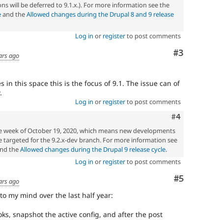
ons will be deferred to 9.1.x.). For more information see the
e
and the
Allowed changes during the Drupal 8 and 9 release
Log in
or
register
to post comments
Comment
#3
ars ago
 in this space this is the focus of 9.1. The issue can of
.
Log in
or
register
to post comments
Comment
#4
the week of October 19, 2020, which means new developments
 targeted for the 9.2.x-dev branch. For more information see
nd the
Allowed changes during the Drupal 9 release cycle
.
Log in
or
register
to post comments
Comment
#5
ars ago
to my mind over the last half year:
s, snapshot the active config, and after the post