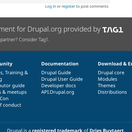
Log in
or
register
to post comments
ment for Drupal.org provided by
partner? Consider Tag1.
nity
Documentation
Download & E
es
,
Training
&
Drupal Guide
Drupal core
g
Drupal User Guide
Modules
butor guide
Developer docs
Themes
s & meetups
API.Drupal.org
Distributions
lCon
f conduct
Drupal is a
registered trademark
of
Dries Buytaert
.