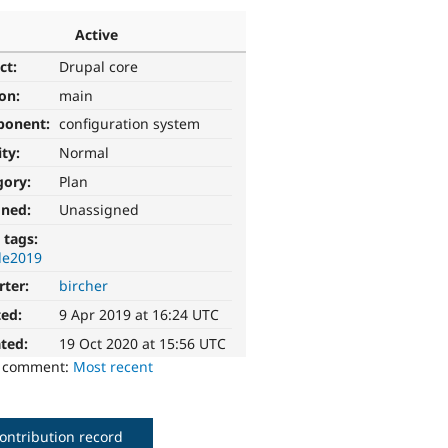
Active
ct:
Drupal core
ion:
main
ponent:
configuration system
ity:
Normal
gory:
Plan
gned:
Unassigned
 tags:
le2019
rter:
bircher
ted:
9 Apr 2019 at 16:24 UTC
ted:
19 Oct 2020 at 15:56 UTC
o comment:
Most recent
ontribution record