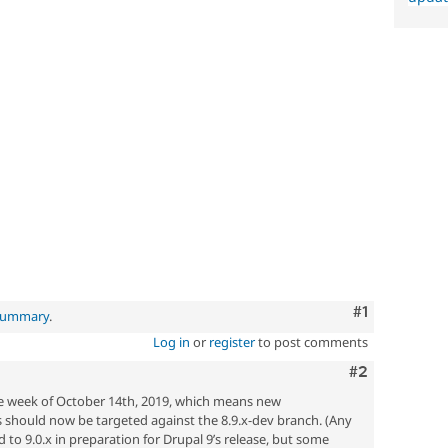
Comment
#1
 summary
.
Log in
or
register
to post comments
Comment
#2
he week of October 14th, 2019, which means new
should now be targeted against the 8.9.x-dev branch. (Any
 to 9.0.x in preparation for Drupal 9’s release, but some