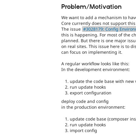
Problem/Motivation
We want to add a mechanism to have 
Core currently does not support this 
The issue
#3028179: Config Environ
this is happening. For most of the 
planned. But there is one major issue
on real sites. This issue here is to d
can focus on implementing it.
A regular workflow looks like this:
In the development environment:
update the code base with new 
run update hooks
export configuration
deploy code and config
in the production environment:
update code base (composer inst
run update hooks
import config