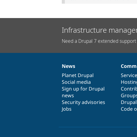
Infrastructure manage
Need a Drupal 7 extended support 
News
Commu
News
Our
Documentation
Drupal
Governance
items
Planet Drupal
community
code
of
Servic
Social media
base
community
Hostin
Sign up for Drupal
Contri
news
Group
Security advisories
Drupa
Jobs
Code o