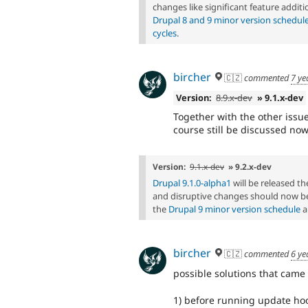
changes like significant feature additi
Drupal 8 and 9 minor version schedul
cycles
.
bircher
🇨🇿
commented
7 ye
Version:
8.9.x-dev
» 9.1.x-dev
Together with the other issues
course still be discussed now
Version:
9.1.x-dev
» 9.2.x-dev
Drupal 9.1.0-alpha1
will be released 
and disruptive changes should now be
the
Drupal 9 minor version schedule
a
bircher
🇨🇿
commented
6 ye
possible solutions that came 
1) before running update hook