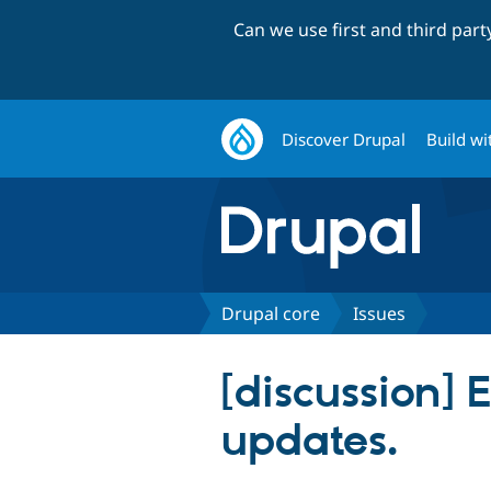
Can we use first and third par
Discover Drupal
Build wi
Drupal core
Issues
[discussion]
updates.