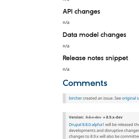
API changes
n/a
Data model changes
n/a
Release notes snippet
n/a
Comments
bircher
created an issue. See
original
Version:
8.8.x-dev
» 8.9.x-dev
Drupal 8.8.0-alpha1
will be released t
developments and disruptive changes 
changes to 8.9.x will also be committed