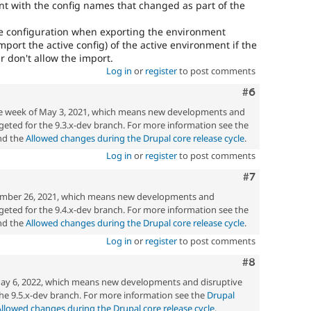
t with the config names that changed as part of the
he configuration when exporting the environment
mport the active config) of the active environment if the
r don't allow the import.
Log in
or
register
to post comments
Comment
#6
the week of May 3, 2021, which means new developments and
eted for the 9.3.x-dev branch. For more information see the
d the
Allowed changes during the Drupal core release cycle
.
Log in
or
register
to post comments
Comment
#7
mber 26, 2021, which means new developments and
eted for the 9.4.x-dev branch. For more information see the
d the
Allowed changes during the Drupal core release cycle
.
Log in
or
register
to post comments
Comment
#8
ay 6, 2022, which means new developments and disruptive
he 9.5.x-dev branch. For more information see the
Drupal
Allowed changes during the Drupal core release cycle
.