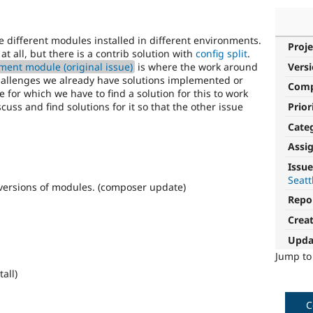
different modules installed in different environments.
Proje
at all, but there is a contrib solution with
config split
.
ment module (original issue)
is where the work around
Vers
challenges we already have solutions implemented or
Com
 for which we have to find a solution for this to work
iscuss and find solutions for it so that the other issue
Prior
Cate
Assi
Issue
Seatt
versions of modules. (composer update)
Repo
Crea
Upda
Jump t
all)
C