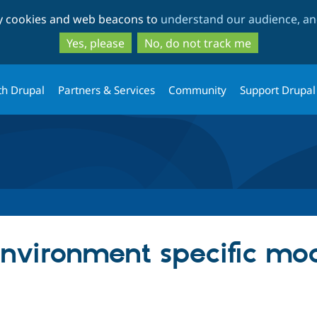
Skip
Skip
ty cookies and web beacons to
understand our audience, and
to
to
main
search
Yes, please
No, do not track me
content
th Drupal
Partners & Services
Community
Support Drupal
 Environment specific mo