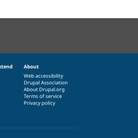
xtend
About
Web accessibility
Drupal Association
About Drupal.org
Terms of service
Privacy policy