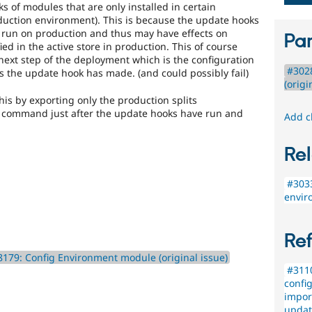
 of modules that are only installed in certain
uction environment). This is because the update hooks
 run on production and thus may have effects on
Par
ied in the active store in production. This of course
next step of the deployment which is the configuration
#302
s the update hook has made. (and could possibly fail)
(origi
his by exporting only the production splits
h command just after the update hooks have run and
Add c
Rel
#3033
envir
Re
179: Config Environment module (original issue)
#3110
config
impor
updat