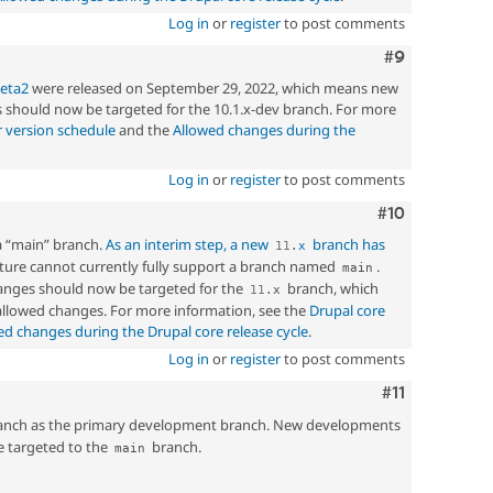
Log in
or
register
to post comments
Comment
#9
beta2
were released on September 29, 2022, which means new
should now be targeted for the 10.1.x-dev branch. For more
 version schedule
and the
Allowed changes during the
Log in
or
register
to post comments
Comment
#10
a “main” branch.
As an interim step, a new
branch has
11
.
x
ucture cannot currently fully support a branch named
.
main
nges should now be targeted for the
branch, which
11
.
x
 allowed changes. For more information, see the
Drupal core
ed changes during the Drupal core release cycle
.
Log in
or
register
to post comments
Comment
#11
nch as the primary development branch. New developments
e targeted to the
branch.
main