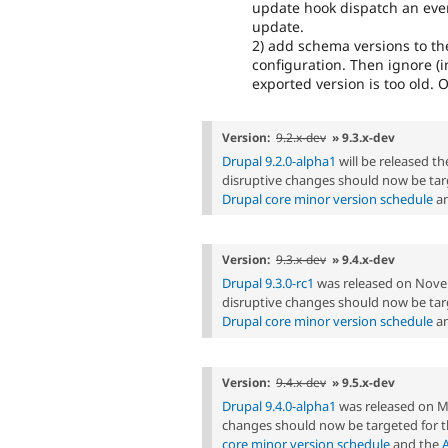
update hook dispatch an even
update.
2) add schema versions to t
configuration. Then ignore (i
exported version is too old. O
Version:
9.2.x-dev
» 9.3.x-dev
Drupal 9.2.0-alpha1
will be released 
disruptive changes should now be targ
Drupal core minor version schedule
an
Version:
9.3.x-dev
» 9.4.x-dev
Drupal 9.3.0-rc1
was released on Nove
disruptive changes should now be targ
Drupal core minor version schedule
an
Version:
9.4.x-dev
» 9.5.x-dev
Drupal 9.4.0-alpha1
was released on M
changes should now be targeted for t
core minor version schedule
and the