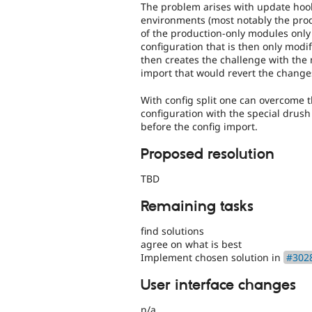
The problem arises with update hooks
environments (most notably the prod
of the production-only modules only
configuration that is then only modif
then creates the challenge with the 
import that would revert the change
With config split one can overcome t
configuration with the special drus
before the config import.
Proposed resolution
TBD
Remaining tasks
find solutions
agree on what is best
Implement chosen solution in
#3028
User interface changes
n/a