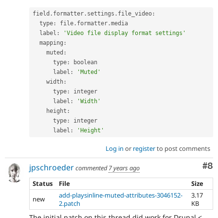
field
.
formatter
.
settings
.
file_video
:
  type
:
 file
.
formatter
.
media

  label
:
'Video file display format settings'
  mapping
:
    muted
:
      type
:
 boolean

      label
:
'Muted'
    width
:
      type
:
 integer

      label
:
'Width'
    height
:
      type
:
 integer

      label
:
'Height'
Log in
or
register
to post comments
Co
#8
jpschroeder
commented
7 years ago
Status
File
Size
add-playsinline-muted-attributes-3046152-
3.17
new
2.patch
KB
The initial patch on this thread did work for Drupal <