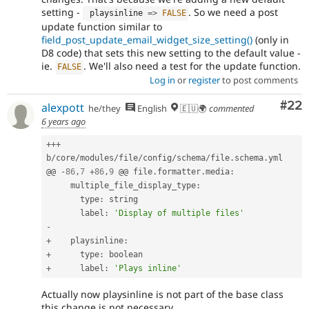
setting -
. So we need a post
 playsinline 
=
>
FALSE
update function similar to
field_post_update_email_widget_size_setting()
(only in
D8 code) that sets this new setting to the default value -
ie.
. We'll also need a test for the update function.
FALSE
Log in
or
register
to post comments
Com
#22
alexpott
he/they
English
🇪🇺🌍
commented
6 years ago
++
+
b
/
core
/
modules
/
file
/
config
/
schema
/
file
.
schema
.
yml

@@ 
-
86
,
7
+
86
,
9
 @@ file
.
formatter
.
media
:
     multiple_file_display_type
:
       type
:
 string

       label
:
'Display of multiple files'
-
+
    playsinline
:
+
      type
:
+
      label
:
'Plays inline'
Actually now playsinline is not part of the base class
this change is not necessary.