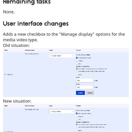
Remaining tasks
Initiative
.
None.
User interface changes
Adds a new checkbox to the "Manage display" options for the
media video type.
Old situation:
New situation: