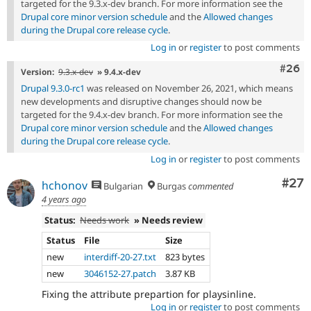
targeted for the 9.3.x-dev branch. For more information see the
Drupal core minor version schedule
and the
Allowed changes
during the Drupal core release cycle
.
Log in
or
register
to post comments
Comm
#26
Version:
9.3.x-dev
» 9.4.x-dev
Drupal 9.3.0-rc1
was released on November 26, 2021, which means
new developments and disruptive changes should now be
targeted for the 9.4.x-dev branch. For more information see the
Drupal core minor version schedule
and the
Allowed changes
during the Drupal core release cycle
.
Log in
or
register
to post comments
Com
#27
hchonov
Bulgarian
Burgas
commented
4 years ago
Status:
Needs work
» Needs review
Status
File
Size
new
interdiff-20-27.txt
823 bytes
new
3046152-27.patch
3.87 KB
Fixing the attribute prepartion for playsinline.
Log in
or
register
to post comments