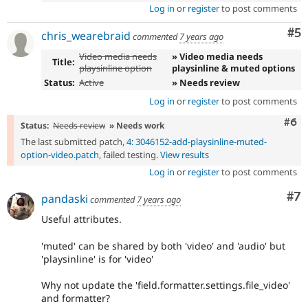
Log in
or
register
to post comments
Co
#5
chris_wearebraid
commented
7 years ago
Video media needs
» Video media needs
Title:
playsinline option
playsinline & muted options
Status:
Active
» Needs review
Log in
or
register
to post comments
Com
#6
Status:
Needs review
» Needs work
The last submitted patch,
4: 3046152-add-playsinline-muted-
option-video.patch
, failed testing.
View results
Log in
or
register
to post comments
Co
#7
pandaski
commented
7 years ago
Useful attributes.
'muted' can be shared by both 'video' and 'audio' but
'playsinline' is for 'video'
Why not update the 'field.formatter.settings.file_video'
and formatter?