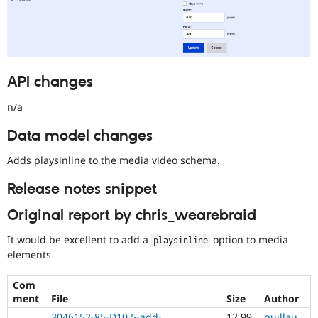
API changes
n/a
Data model changes
Adds playsinline to the media video schema.
Release notes snippet
Original report by chris_wearebraid
It would be excellent to add a
option to media
playsinline
elements
Com
ment
File
Size
Author
3046152-85-D10.5-add-
12.99
guillau