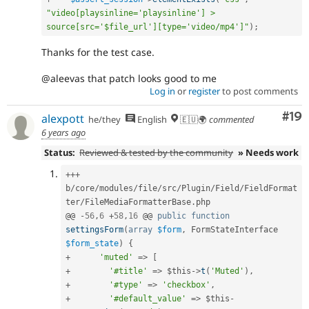
"video[playsinline='playsinline'] > 
source[src='$file_url'][type='video/mp4']"
)
;
Thanks for the test case.
@aleevas that patch looks good to me
Log in
or
register
to post comments
Com
#19
alexpott
he/they
English
🇪🇺🌍
commented
6 years ago
Status:
Reviewed & tested by the community
» Needs work
++
+
b
/
core
/
modules
/
file
/
src
/
Plugin
/
Field
/
FieldFormat
ter
/
FileMediaFormatterBase
.
php

@@ 
-
56
,
6
+
58
,
16
 @@ 
public
function
settingsForm
(
array
$form
,
 FormStateInterface 
$form_state
)
{
+
'muted'
=
>
[
+
'#title'
=
>
$this
-
>
t
(
'Muted'
)
,
+
'#type'
=
>
'checkbox'
,
+
'#default_value'
=
>
$this
-