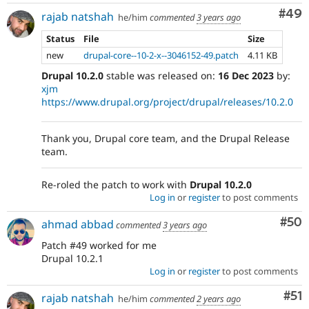
Com
#49
rajab natshah
he/him
commented
3 years ago
Status
File
Size
new
drupal-core--10-2-x--3046152-49.patch
4.11 KB
Drupal 10.2.0
stable was released on:
16 Dec 2023
by:
xjm
https://www.drupal.org/project/drupal/releases/10.2.0
Thank you, Drupal core team, and the Drupal Release
team.
Re-roled the patch to work with
Drupal 10.2.0
Log in
or
register
to post comments
Com
#50
ahmad abbad
commented
3 years ago
Patch #49 worked for me
Drupal 10.2.1
Log in
or
register
to post comments
Co
#51
rajab natshah
he/him
commented
2 years ago