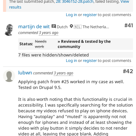
The last submitted patch,
28: 3046152-28.patch
, failed testing.
View
results
Log in
or
register
to post comments
Co
#41
martijn de wit
Dutch
🇳🇱 The Netherlands
commented
3 years ago
Needs
» Reviewed & tested by the
Status:
work
community
7 files were hidden/shown/deleted
Log in
or
register
to post comments
Com
#42
lubwn
commented
3 years ago
Applying patch from #25 worked in my case as well.
Tested on Drupal 9.5.
It is also worth noting that this functionality is crucial in
accessibility. I was specifically searching for the solution
because my videos refused to play on iphone devices.
Having "autoplay" and "muted" is apparently not not
enough for iphones and instead of at least showing the
video with play button it simply decides to not render
video at all, leaving the space blank. Adding