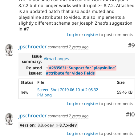
8.7.2 but no longer works with drupal >= 8.7.2. Attached
is an updated patch that also adds muted and
playsinline attributes to video. It also implements a
slightly different schema per Joseph Zhao's suggestion
in #7
Log in
or
register
to post comments
Co
#9
jpschroeder
commented
7 years ago
Issue
View changes
summary:
Related
+
#2835631: Support for `playsinline`
issues:
attribute for video fields
Status
File
Size
Screen Shot 2019-06-10 at 2.05.32
new
59.46 KB
PM.png
Log in
or
register
to post comments
Com
#10
jpschroeder
commented
7 years ago
Version:
8.8.x-dev
» 8.7.x-dev
Log in
or
register
to post comments