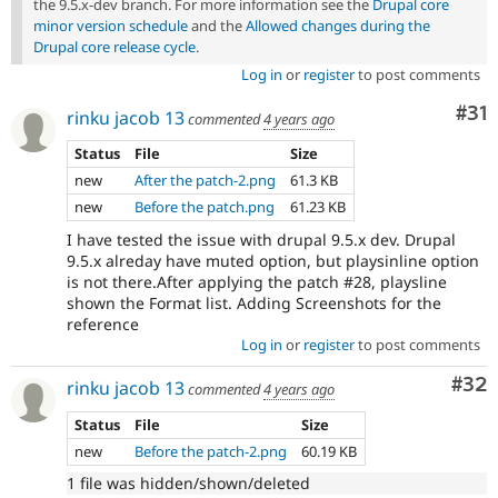
the 9.5.x-dev branch. For more information see the
Drupal core
minor version schedule
and the
Allowed changes during the
Drupal core release cycle
.
Log in
or
register
to post comments
Co
#31
rinku jacob 13
commented
4 years ago
Status
File
Size
new
After the patch-2.png
61.3 KB
new
Before the patch.png
61.23 KB
I have tested the issue with drupal 9.5.x dev. Drupal
9.5.x alreday have muted option, but playsinline option
is not there.After applying the patch #28, playsline
shown the Format list. Adding Screenshots for the
reference
Log in
or
register
to post comments
Com
#32
rinku jacob 13
commented
4 years ago
Status
File
Size
new
Before the patch-2.png
60.19 KB
1 file was hidden/shown/deleted