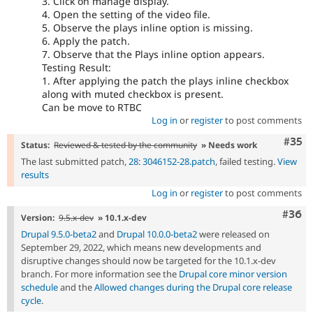
3. Click on manage display.
4. Open the setting of the video file.
5. Observe the plays inline option is missing.
6. Apply the patch.
7. Observe that the Plays inline option appears.
Testing Result:
1. After applying the patch the plays inline checkbox
along with muted checkbox is present.
Can be move to RTBC
Log in
or
register
to post comments
Com
#35
Status:
Reviewed & tested by the community
» Needs work
The last submitted patch,
28: 3046152-28.patch
, failed testing.
View
results
Log in
or
register
to post comments
Comm
#36
Version:
9.5.x-dev
» 10.1.x-dev
Drupal 9.5.0-beta2
and
Drupal 10.0.0-beta2
were released on
September 29, 2022, which means new developments and
disruptive changes should now be targeted for the 10.1.x-dev
branch. For more information see the
Drupal core minor version
schedule
and the
Allowed changes during the Drupal core release
cycle
.