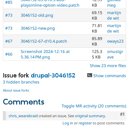
#85
playsinline-option-video.patch
KB
meg
69.15
martijn
#73
3046152-old.png
KB
de wit
71.81
martijn
#73
3046152-new.png
KB
de wit
85.89
#67
3046152-67-d10.4.patch
oways23
KB
Screenshot 2024-12-16 at
125.3
smustgr
#66
5.36.14 PM.png
5 KB
ave
Show 23 more files
Issue fork
drupal-3046152
Show commands
3 hidden branches
About issue forks
Comments
Toggle MR activity (20 comments)
Co
#1
chris_wearebraid
created an issue. See
original summary
.
Log in
or
register
to post comments