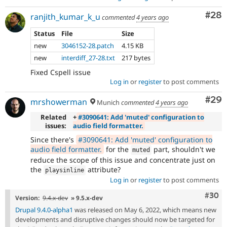
Com
#28
ranjith_kumar_k_u
commented
4 years ago
Status
File
Size
new
3046152-28.patch
4.15 KB
new
interdiff_27-28.txt
217 bytes
Fixed Cspell issue
Log in
or
register
to post comments
Com
#29
mrshowerman
Munich
commented
4 years ago
Related
+
#3090641: Add 'muted' configuration to
issues:
audio field formatter.
Since there's
#3090641: Add 'muted' configuration to
audio field formatter.
for the
part, shouldn't we
muted
reduce the scope of this issue and concentrate just on
the
attribute?
playsinline
Log in
or
register
to post comments
Comm
#30
Version:
9.4.x-dev
» 9.5.x-dev
Drupal 9.4.0-alpha1
was released on May 6, 2022, which means new
developments and disruptive changes should now be targeted for