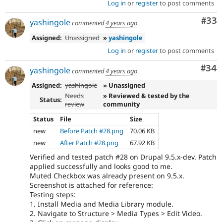
Log in
or
register
to post comments
Com
#33
yashingole
commented
4 years ago
Assigned:
Unassigned
»
yashingole
Log in
or
register
to post comments
Com
#34
yashingole
commented
4 years ago
Assigned:
yashingole
» Unassigned
Needs
» Reviewed & tested by the
Status:
review
community
Status
File
Size
new
Before Patch #28.png
70.06 KB
new
After Patch #28.png
67.92 KB
Verified and tested patch #28 on Drupal 9.5.x-dev. Patch
applied successfully and looks good to me.
Muted Checkbox was already present on 9.5.x.
Screenshot is attached for reference:
Testing steps:
1. Install Media and Media Library module.
2. Navigate to Structure > Media Types > Edit Video.