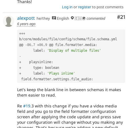
Thanks!
Log in
or
register
to post comments
Co
#21
alexpott
he/they
English
🇪🇺🌍
commented
6 years ago
++
+
b
/
core
/
modules
/
file
/
config
/
schema
/
file
.
schema
.
yml

@@ 
-
86
,
7
+
86
,
9
 @@ file
.
formatter
.
media
:
       label
:
'Display of multiple files'
-
+
    playsinline
:
+
      type
:
+
      label
:
'Plays inline'
 field
.
formatter
.
settings
.
file_audio
:
Let's keep the blank line in between schemas it makes
them easier to read.
Re
#19
.3 with this change if you have a videa media
field and you go to the field formatter configuration
screen after applying the code update and press save
your configuration will change without you making any
changes. That's because we're adding a new default