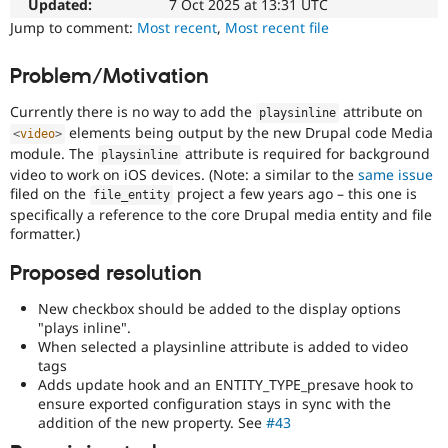
to
Updated:
7 Oct 2025 at 13:31 UTC
Drupal Stew
News & Blo
Drupal
Jump to comment:
Most recent
,
Most recent file
API
Become a D
on
Drupal for F
Sustaining
mobile
Problem/Motivation
devices.
Forum
Modules
Currently there is no way to add the
attribute on
playsinline
Needs
Drupal for
Drupal Swa
elements being output by the new Drupal code Media
<
video
>
Review
Healthcare
module. The
attribute is required for background
Slack
Queue
playsinline
Themes
video to work on iOS devices. (Note: a similar to the
same issue
Initiative
filed on the
project a few years ago – this one is
Used
file_entity
Drupal for E
to
specifically a reference to the core Drupal media entity and file
Newsletters
track
formatter.)
Recipes
the
progress
Proposed resolution
Drupal for R
Drupal Swa
of
Site Templa
issues
New checkbox should be added to the display options
reviewed
"plays inline".
Drupal for T
by
When selected a playsinline attribute is added to video
Tourism
the
tags
Issue queue
Drupal
Adds update hook and an ENTITY_TYPE_presave hook to
Needs
ensure exported configuration stays in sync with the
Review
addition of the new property. See
#43
Security Adv
Queue