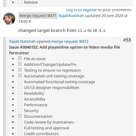
Release
Log in
or
register
to post comments
Merge request !8471
RajabNatshah
updated
20 June 2024 at
14:00
#
changed target branch from
to
11.x
10.3.x
Com
#53
Rajab Natshah
opened
merge request !8472
Issue #3046152: Add playsinline option to Video media file
formatter
File an issue
Addition/Change/Update/Fix
Testing to ensure no regression
Automated unit testing coverage
Automated functional testing coverage
UX/UI designer responsibilities
Readability
Accessibility
Performance
Security
Documentation
Code review by maintainers
Full testing and approval
Credit contributors