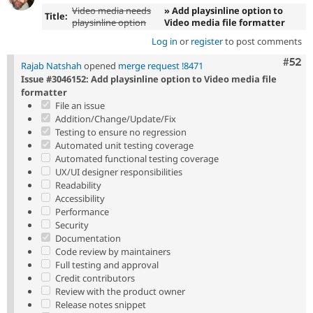
Video media needs
» Add playsinline option to
Title:
playsinline option
Video media file formatter
Log in
or
register
to post comments
Com
#52
Rajab Natshah
opened
merge request !8471
Issue #3046152: Add playsinline option to Video media file
formatter
File an issue
Addition/Change/Update/Fix
Testing to ensure no regression
Automated unit testing coverage
Automated functional testing coverage
UX/UI designer responsibilities
Readability
Accessibility
Performance
Security
Documentation
Code review by maintainers
Full testing and approval
Credit contributors
Review with the product owner
Release notes snippet