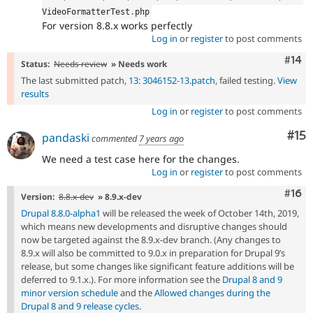
VideoFormatterTest
.
php
For version 8.8.x works perfectly
Log in
or
register
to post comments
Com
#14
Status:
Needs review
» Needs work
The last submitted patch,
13: 3046152-13.patch
, failed testing.
View
results
Log in
or
register
to post comments
Co
#15
pandaski
commented
7 years ago
We need a test case here for the changes.
Log in
or
register
to post comments
Com
#16
Version:
8.8.x-dev
» 8.9.x-dev
Drupal 8.8.0-alpha1
will be released the week of October 14th, 2019,
which means new developments and disruptive changes should
now be targeted against the 8.9.x-dev branch. (Any changes to
8.9.x will also be committed to 9.0.x in preparation for Drupal 9’s
release, but some changes like significant feature additions will be
deferred to 9.1.x.). For more information see the
Drupal 8 and 9
minor version schedule
and the
Allowed changes during the
Drupal 8 and 9 release cycles
.