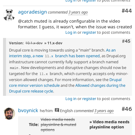
Com
#44
agoradesign
commented
3 years ago
@catch muted is already configurable in the video
formatter. I guess, it wasn't, when the issue was created
Log in
or
register
to post comments
Com
#45
Version:
10.1.x-dev
» 11.x-dev
Drupal core is moving towards using a “main” branch.
As an
interim step, a new
branch has been opened
, as Drupal.org
11
.
x
infrastructure cannot currently fully support a branch named
. New developments and disruptive changes should now be
main
targeted for the
branch, which currently accepts only minor-
11
.
x
version allowed changes. For more information, see the
Drupal
core minor version schedule
and the
Allowed changes during the
Drupal core release cycle
.
Log in
or
register
to post comments
Com
#46
bvoynick
he/him
English
commented
3 years ago
Video media needs
» Video media needs
Title:
playsinline & muted
playsinline option
options