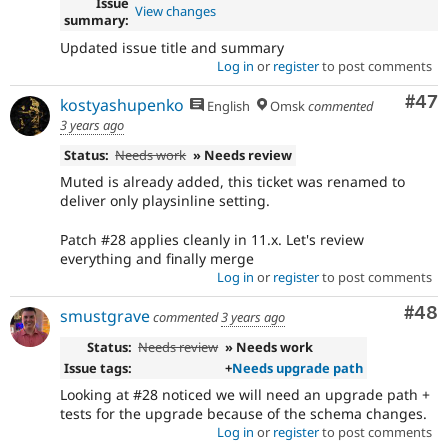
Issue
View changes
summary:
Updated issue title and summary
Log in
or
register
to post comments
Com
#47
kostyashupenko
English
Omsk
commented
3 years ago
Status:
Needs work
» Needs review
Muted is already added, this ticket was renamed to
deliver only playsinline setting.
Patch #28 applies cleanly in 11.x. Let's review
everything and finally merge
Log in
or
register
to post comments
Com
#48
smustgrave
commented
3 years ago
Status:
Needs review
» Needs work
Issue tags:
+
Needs upgrade path
Looking at #28 noticed we will need an upgrade path +
tests for the upgrade because of the schema changes.
Log in
or
register
to post comments