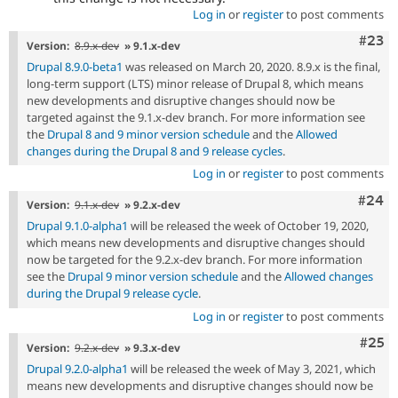
Log in
or
register
to post comments
Comm
#23
Version:
8.9.x-dev
» 9.1.x-dev
Drupal 8.9.0-beta1
was released on March 20, 2020. 8.9.x is the final,
long-term support (LTS) minor release of Drupal 8, which means
new developments and disruptive changes should now be
targeted against the 9.1.x-dev branch. For more information see
the
Drupal 8 and 9 minor version schedule
and the
Allowed
changes during the Drupal 8 and 9 release cycles
.
Log in
or
register
to post comments
Comm
#24
Version:
9.1.x-dev
» 9.2.x-dev
Drupal 9.1.0-alpha1
will be released the week of October 19, 2020,
which means new developments and disruptive changes should
now be targeted for the 9.2.x-dev branch. For more information
see the
Drupal 9 minor version schedule
and the
Allowed changes
during the Drupal 9 release cycle
.
Log in
or
register
to post comments
Com
#25
Version:
9.2.x-dev
» 9.3.x-dev
Drupal 9.2.0-alpha1
will be released the week of May 3, 2021, which
means new developments and disruptive changes should now be