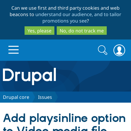
Skip
Skip
Can we use first and third party cookies and web
to
to
beacons to
understand our audience, and to tailor
main
search
promotions you see
?
content
Yes, please
No, do not track me
Search
Search
form
Drupal.org home
Discover Drupal
Drupal core
Issues
Build with Drupal
Drupal Core
Add playsinline option
Partners & Services
Drupal CMS
Download D