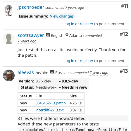
Co
#11
jpschroeder
commented
7 years ago
Issue summary:
View changes
Log in
or
register
to post comments
Co
#12
scottsawyer
English
Atlanta
commented
7 years ago
Just tested this on a site, works perfectly. Thank you for
the patch.
Log in
or
register
to post comments
Co
#13
aleevas
he/him
Russian
commented
7 years ago
Version:
8.7.x-dev
» 8.8.x-dev
Status:
Needs work
» Needs review
Status
File
Size
new
3046152-13.patch
4.25 KB
new
interdiff-2-13.txt
3.07 KB
3 files were hidden/shown/deleted
Added these new parameters to the tests
core
/
modules
/
file
/
tests
/
src
/
Functional
/
Formatter
/
File