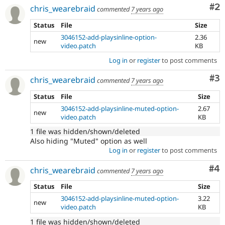
Co
#2
chris_wearebraid
commented
7 years ago
Status
File
Size
3046152-add-playsinline-option-
2.36
new
video.patch
KB
Log in
or
register
to post comments
Co
#3
chris_wearebraid
commented
7 years ago
Status
File
Size
3046152-add-playsinline-muted-option-
2.67
new
video.patch
KB
1 file was hidden/shown/deleted
Also hiding "Muted" option as well
Log in
or
register
to post comments
Co
#4
chris_wearebraid
commented
7 years ago
Status
File
Size
3046152-add-playsinline-muted-option-
3.22
new
video.patch
KB
1 file was hidden/shown/deleted