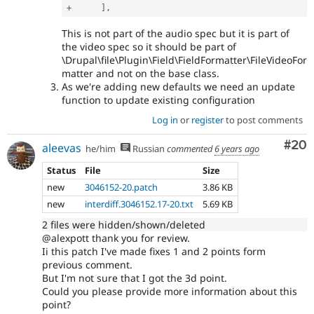
+
]
,
This is not part of the audio spec but it is part of
the video spec so it should be part of
\Drupal\file\Plugin\Field\FieldFormatter\FileVideoFor
matter and not on the base class.
As we're adding new defaults we need an update
function to update existing configuration
Log in
or
register
to post comments
Com
#20
aleevas
he/him
Russian
commented
6 years ago
Status
File
Size
new
3046152-20.patch
3.86 KB
new
interdiff.3046152.17-20.txt
5.69 KB
2 files were hidden/shown/deleted
@alexpott thank you for review.
Ii this patch I've made fixes 1 and 2 points form
previous comment.
But I'm not sure that I got the 3d point.
Could you please provide more information about this
point?