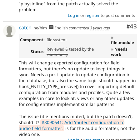
"playsinline" from the patch actually solved the
problem.
Log in
or
register
to post comments
Com
#43
catch
he/him
English
commented
3 years ago
»
Component:
file system
file.module
Reviewed & tested by the
» Needs
Status:
community
work
This will change exported configuration for field
formatters, but there's no update to keep things in
sync. Needs a post update to update configuration in
the database, but also the same logic should happen in
hook_ENTITY_TYPE_presave() to cover importing default
configuration from modules and profiles. Quite a few
examples in core to look at, views or any other updates
for config entities implement similar patterns.
The issue title mentions muted, but the patch doesn't,
should it?
#3090641: Add 'muted' configuration to
audio field formatter.
is for the audio formatter, not the
video one.
Log in
or
register
to post comments