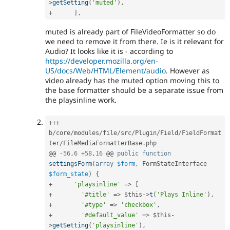
>
getSetting
(
'muted'
)
,
+
]
,
muted is already part of FileVideoFormatter so do
we need to remove it from there. Ie is it relevant for
Audio? It looks like it is - according to
https://developer.mozilla.org/en-
US/docs/Web/HTML/Element/audio
. However as
video already has the muted option moving this to
the base formatter should be a separate issue from
the playsinline work.
++
+
b
/
core
/
modules
/
file
/
src
/
Plugin
/
Field
/
FieldFormat
ter
/
FileMediaFormatterBase
.
php

@@ 
-
56
,
6
+
58
,
16
 @@ 
public
function
settingsForm
(
array
$form
,
 FormStateInterface 
$form_state
)
{
+
'playsinline'
=
>
[
+
'#title'
=
>
$this
-
>
t
(
'Plays Inline'
)
,
+
'#type'
=
>
'checkbox'
,
+
'#default_value'
=
>
$this
-
>
getSetting
(
'playsinline'
)
,