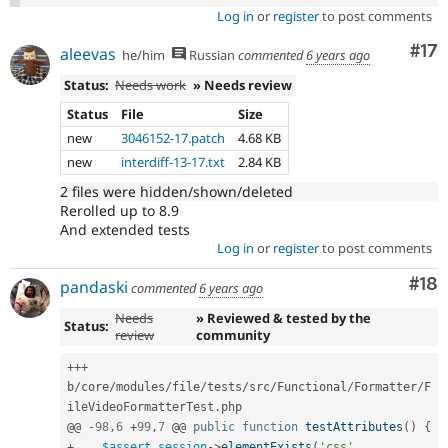
Log in
or
register
to post comments
Co
#17
aleevas
he/him
Russian
commented
6 years ago
Status:
Needs work
» Needs review
Status
File
Size
new
3046152-17.patch
4.68 KB
new
interdiff-13-17.txt
2.84 KB
2 files were hidden/shown/deleted
Rerolled up to 8.9
And extended tests
Log in
or
register
to post comments
Com
#18
pandaski
commented
6 years ago
Needs
» Reviewed & tested by the
Status:
review
community
++
+
b
/
core
/
modules
/
file
/
tests
/
src
/
Functional
/
Formatter
/
F
ileVideoFormatterTest
.
php

@@ 
-
98
,
6
+
99
,
7
 @@ 
public
function
testAttributes
(
)
{
+
$assert_session
-
>
elementExists
(
'css'
,