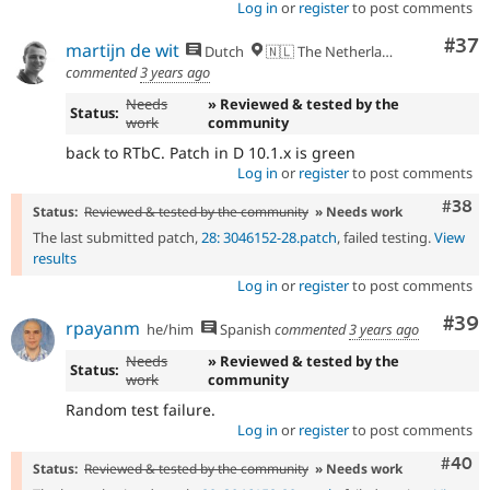
Log in
or
register
to post comments
Com
#37
martijn de wit
Dutch
🇳🇱 The Netherlands
commented
3 years ago
Needs
» Reviewed & tested by the
Status:
work
community
back to RTbC. Patch in D 10.1.x is green
Log in
or
register
to post comments
Comm
#38
Status:
Reviewed & tested by the community
» Needs work
The last submitted patch,
28: 3046152-28.patch
, failed testing.
View
results
Log in
or
register
to post comments
Com
#39
rpayanm
he/him
Spanish
commented
3 years ago
Needs
» Reviewed & tested by the
Status:
work
community
Random test failure.
Log in
or
register
to post comments
Comm
#40
Status:
Reviewed & tested by the community
» Needs work