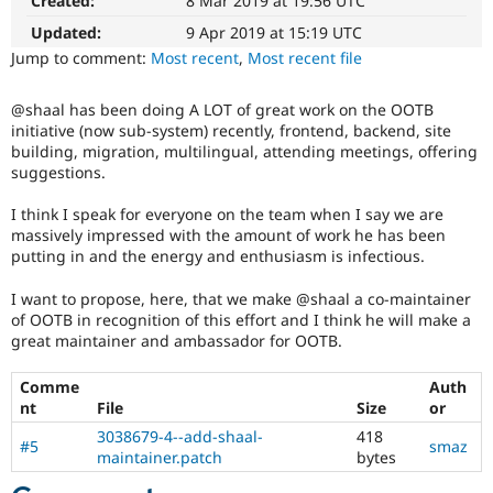
Created:
8 Mar 2019 at 19:56 UTC
It
Drupal Stew
News & Blo
is
Updated:
9 Apr 2019 at 15:19 UTC
API
Become a D
used
Jump to comment:
Most recent
,
Most recent file
Drupal for F
Sustaining
to
alert
Forum
@shaal has been doing A LOT of great work on the OOTB
the
Modules
initiative (now sub-system) recently, frontend, backend, site
Drupal
Drupal for
Drupal Swa
building, migration, multilingual, attending meetings, offering
Healthcare
Project
Slack
suggestions.
Lead
Themes
that
I think I speak for everyone on the team when I say we are
an
Drupal for E
massively impressed with the amount of work he has been
issue
Newsletters
putting in and the energy and enthusiasm is infectious.
change
Recipes
affects
I want to propose, here, that we make @shaal a co-maintainer
Drupal for R
the
Drupal Swa
of OOTB in recognition of this effort and I think he will make a
governance,
Site Templa
great maintainer and ambassador for OOTB.
philosophy,
goals,
Drupal for T
Comme
Auth
principles,
Tourism
nt
File
Size
or
or
Issue queue
nature
3038679-4--add-shaal-
418
#5
smaz
of
maintainer.patch
bytes
Drupal
Security Adv
and