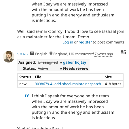
when I say we are massively impressed
with the amount of work he has been
putting in and the energy and enthusiasm
is infectious.
Well said @markconroy! I would love to see @shaal join
as a maintainer for the Umami Demo.
Log in
or
register
to post comments
Co
#5
smaz
English
England, UK
commented
7 years ago
Assigned:
Unassigned
»
gábor hojtsy
Status:
Active
» Needs review
Status
File
Size
new
3038679-4--add-shaal-maintainer.patch
418 bytes
I think I speak for everyone on the team
when I say we are massively impressed
with the amount of work he has been
putting in and the energy and enthusiasm
is infectious.
Yep! +1 to adding Shaal.