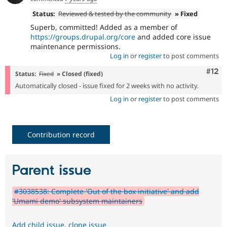
Status:
Reviewed & tested by the community
» Fixed
Superb, committed! Added as a member of
https://groups.drupal.org/core
and added core issue
maintenance permissions.
Log in
or
register
to post comments
Com
#12
Status:
Fixed
» Closed (fixed)
Automatically closed - issue fixed for 2 weeks with no activity.
Log in
or
register
to post comments
Contribution record
Parent issue
#3038538: Complete 'Out of the box initiative' and add
'Umami demo' subsystem maintainers
Add child issue
,
clone issue