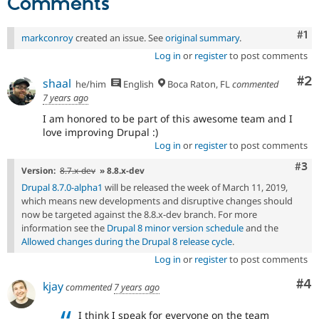
Comments
their
signoff
Co
#1
markconroy
created an issue. See
original summary
.
is
needed.
Log in
or
register
to post comments
See
Co
#2
the
shaal
he/him
English
Boca Raton, FL
commented
governance
7 years ago
policy
I am honored to be part of this awesome team and I
draft
love improving Drupal :)
for
Log in
or
register
to post comments
more
information.
Com
#3
Version:
8.7.x-dev
» 8.8.x-dev
Drupal 8.7.0-alpha1
will be released the week of March 11, 2019,
which means new developments and disruptive changes should
now be targeted against the 8.8.x-dev branch. For more
information see the
Drupal 8 minor version schedule
and the
Allowed changes during the Drupal 8 release cycle
.
Log in
or
register
to post comments
Co
#4
kjay
commented
7 years ago
I think I speak for everyone on the team