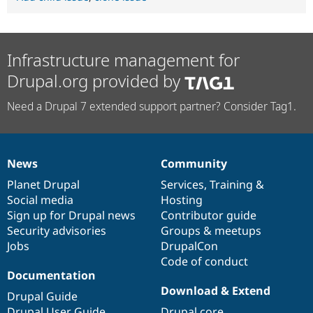
Infrastructure management for
Drupal.org provided by
Need a Drupal 7 extended support partner? Consider Tag1.
News
Community
News
Our
Documentation
Drupal
Governance
items
Planet Drupal
community
code
of
Services
,
Training
&
Social media
base
community
Hosting
Sign up for Drupal news
Contributor guide
Security advisories
Groups & meetups
Jobs
DrupalCon
Code of conduct
Documentation
Download & Extend
Drupal Guide
Drupal User Guide
Drupal core