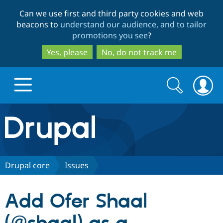
Skip
Skip
Can we use first and third party cookies and web
to
to
beacons to
understand our audience, and to tailor
main
search
promotions you see
?
content
Yes, please
No, do not track me
Search
Search
form
Drupal.org home
Discover Drupal
Drupal core
Issues
Build with Drupal
Drupal Core
Add Ofer Shaal
Partners & Services
Drupal CMS
Download D