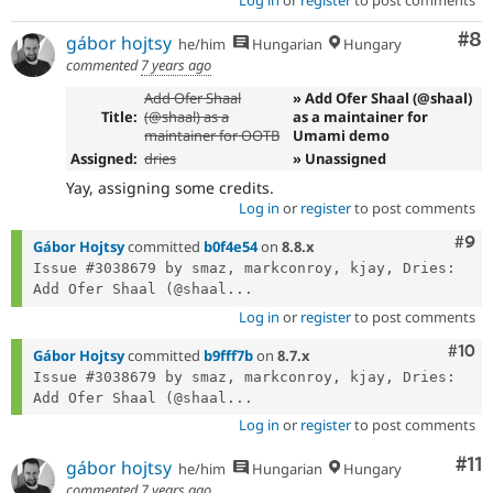
Co
#8
gábor hojtsy
he/him
Hungarian
Hungary
commented
7 years ago
Add Ofer Shaal
» Add Ofer Shaal (@shaal)
Title:
(@shaal) as a
as a maintainer for
maintainer for OOTB
Umami demo
Assigned:
dries
» Unassigned
Yay, assigning some credits.
Log in
or
register
to post comments
Com
#9
Gábor Hojtsy
committed
b0f4e54
on
8.8.x
Issue #3038679 by smaz, markconroy, kjay, Dries: 
Add Ofer Shaal (@shaal...
Log in
or
register
to post comments
Com
#10
Gábor Hojtsy
committed
b9fff7b
on
8.7.x
Issue #3038679 by smaz, markconroy, kjay, Dries: 
Add Ofer Shaal (@shaal...
Log in
or
register
to post comments
Co
#11
gábor hojtsy
he/him
Hungarian
Hungary
commented
7 years ago