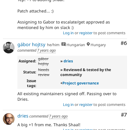
Patch attached... :)
Assigning to Gabor to escalate/get approved as
mentioned by him on slack :)
Log in
or
register
to post comments
Co
#6
gábor hojtsy
he/him
Hungarian
Hungary
commented
7 years ago
gábor
Assigned:
»
dries
hojtsy
Needs
» Reviewed & tested by the
Status:
review
community
Issue
+
Project governance
tags:
All existing maintainers signed off. Passing over to
Dries.
Log in
or
register
to post comments
Co
#7
dries
commented
7 years ago
A big +1 from me. Thanks Shaal!
Log in
or
register
to post comments