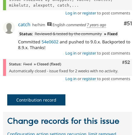
mikelutz, alexpott, catch,...
Log in
or
register
to post comments
Co
#51
catch
he/him
English
commented
7 years ago
Status:
Reviewed & tested by the community
» Fixed
Committed
54e0602
and pushed to 9.0.x. Backported to
8.9.x. Thanks!
Log in
or
register
to post comments
Com
#52
Status:
Fixed
» Closed (fixed)
Automatically closed - issue fixed for 2 weeks with no activity.
Log in
or
register
to post comments
Contribution record
Change records for this issue
Configuration action.settings.recursion_limit removed