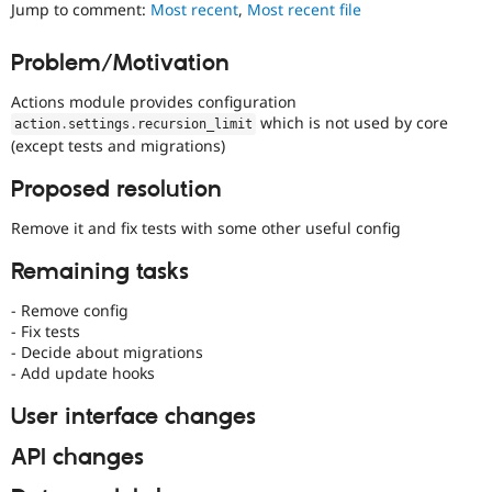
Jump to comment:
Most recent
,
Most recent file
Drupal Stew
News & Blo
API
Become a D
Problem/Motivation
Drupal for F
Sustaining
Forum
Actions module provides configuration
Modules
which is not used by core
action
.
settings
.
recursion_limit
Drupal for
Drupal Swa
(except tests and migrations)
Healthcare
Slack
Proposed resolution
Themes
Remove it and fix tests with some other useful config
Drupal for E
Newsletters
Recipes
Remaining tasks
Drupal for R
- Remove config
Drupal Swa
- Fix tests
Site Templa
- Decide about migrations
- Add update hooks
Drupal for T
Tourism
Issue queue
User interface changes
API changes
Security Adv