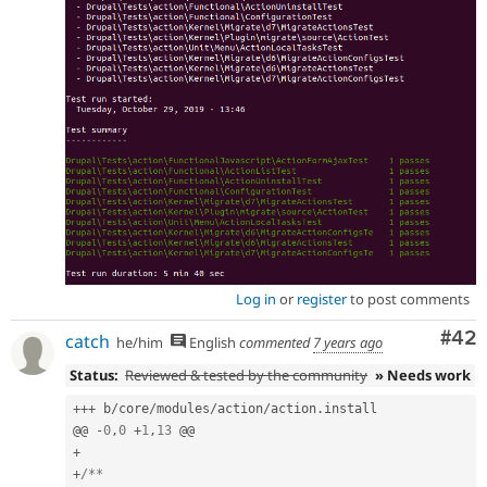
Log in
or
register
to post comments
Com
#42
catch
he/him
English
commented
7 years ago
Status:
Reviewed & tested by the community
» Needs work
++
+
 b
/
core
/
modules
/
action
/
action
.
install

@@ 
-
0
,
0
+
1
,
13
+
+
/**
