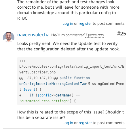
The remainder of the patch and test changes look
correct to me, but I will leave for someone with more
domain knowledge around this particular config to
RTBC.
Log in
or
register
to post comments
Com
#25
naveenvalecha
He/Him
commented
7 years ago
Looks pretty neat. We need the Update test to verify
that the configuration deleted after the update hook.
++
+
b
/
core
/
modules
/
config
/
tests
/
config_import_test
/
src
/
E
ventSubscriber
.
php

@@ 
-
87
,
10
+
87
,
10
 @@ 
public
function
onConfigImporterMissingContentTwo
(
MissingContentEven
t 
$event
)
{
+
if
(
$config
-
>
getName
(
)
==
'automated_cron.settings'
)
{
How this is related to the scope of this issue? Shouldn't
this be a separate issue?
Log in
or
register
to post comments