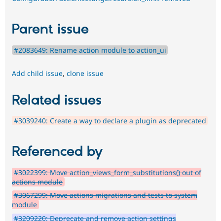
Parent issue
#2083649: Rename action module to action_ui
Add child issue
,
clone issue
Related issues
#3039240: Create a way to declare a plugin as deprecated
Referenced by
#3022399: Move action_views_form_substitutions() out of
actions module
#3067299: Move actions migrations and tests to system
module
#3209220: Deprecate and remove action settings