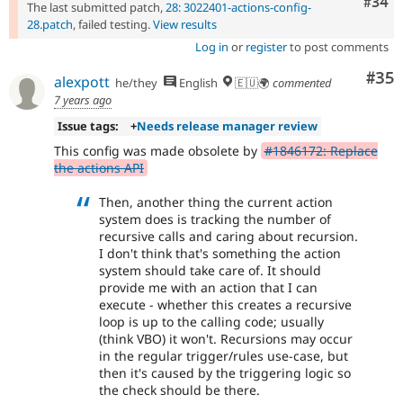
Comm
#34
The last submitted patch,
28: 3022401-actions-config-
28.patch
, failed testing.
View results
Log in
or
register
to post comments
Com
#35
alexpott
he/they
English
🇪🇺🌍
commented
7 years ago
Issue tags:
+
Needs release manager review
This config was made obsolete by
#1846172: Replace
the actions API
Then, another thing the current action
system does is tracking the number of
recursive calls and caring about recursion.
I don't think that's something the action
system should take care of. It should
provide me with an action that I can
execute - whether this creates a recursive
loop is up to the calling code; usually
(think VBO) it won't. Recursions may occur
in the regular trigger/rules use-case, but
then it's caused by the triggering logic so
the check should be there.