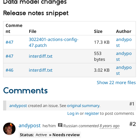
Data model changes
Release notes snippet
Comme
nt
File
Size
Author
3022401-actions-config-
andypo
#47
17.3 KB
47.patch
st
553
andypo
#47
interdiff.txt
bytes
st
andypo
#46
interdiff.txt
3.02 KB
st
Show 22 more files
Comments
Co
#1
andypost
created an issue. See
original summary
.
Log in
or
register
to post comments
Co
#2
andypost
he/him
Russian
commented
8 years ago
Status:
Active
» Needs review