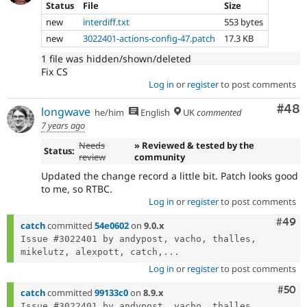
Status
File
Size
new
interdiff.txt
553 bytes
new
3022401-actions-config-47.patch
17.3 KB
1 file was hidden/shown/deleted
Fix CS
Log in
or
register
to post comments
Com
#48
longwave
he/him
English
UK
commented
7 years ago
Needs
» Reviewed & tested by the
Status:
review
community
Updated the change record a little bit. Patch looks good
to me, so RTBC.
Log in
or
register
to post comments
Comm
#49
catch
committed
54e0602
on
9.0.x
Issue #3022401 by andypost, vacho, thalles, 
mikelutz, alexpott, catch,...
Log in
or
register
to post comments
Com
#50
catch
committed
99133c0
on
8.9.x
Issue #3022401 by andypost, vacho, thalles, 