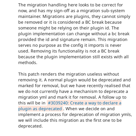
The migration handling here looks to be correct for
now, and has my sign-off as a migration sub-system
maintainer. Migrations are plugins, they cannot simply
be removed or it is considered a BC break because
someone might be relying on their plugin id. The
plugin implementation can change without a bc break
provided the id and signature remain. This migration
serves no purpose as the config it imports is never
used. Removing its functionality is not a BC break
because the plugin implementation still exists with all
methods.
This patch renders the migration useless without
removing it. A normal plugin would be deprecated and
marked for removal, but we have recently realised that
we do not currently have a mechanism to deprecate a
migration yml and mark it for removal. A follow up to
this will be in
#3039240: Create a way to declare a
plugin as deprecated
. When we decide on and
implement a process for deprecation of migration ymls,
we will include this migration as the first one to be
deprecated.