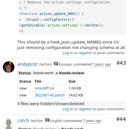
+ * Removes the action.settings configuration.

+ */
+
function
action_update_8001
(
)
{
+
  \
Drupal
::
configFactory
(
)
-
>
getEditable
(
'action.settings'
)
-
>
delete
(
)
;
+
}
This should be a hook_post_update_NAME() since it's
just removing configuration not changing schema at all.
Log in
or
register
to post comments
Com
#43
andypost
he/him
Russian
commented
7 years ago
Status:
Needs work
» Needs review
Status
File
Size
new
interdiff.txt
1.04 KB
new
3022401-43.patch
14.62 KB
3 files were hidden/shown/deleted
Log in
or
register
to post comments
Com
#44
catch
he/him
English
commented
7 years ago