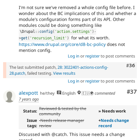
I'm not sure we've removed a whole config file before. I
wonder about the BC implications of this and whether a
module's configuration forms part of its API. Other
modules could be doing something like
\
Drupal
::
config
(
'action.settings'
)
-
for what its worth.
>
get
(
'recursion_limit'
)
https://www.drupal.org/core/d8-bc-policy
does not
mention config.
Log in
or
register
to post comments
Comm
#36
The last submitted patch,
28: 3022401-actions-config-
28.patch
, failed testing.
View results
Log in
or
register
to post comments
Com
#37
alexpott
he/they
English
🇪🇺🌍
commented
7 years ago
Reviewed & tested by the
Status:
» Needs work
community
Issue
-
Needs release manager
+
Needs change
tags:
review
record
Discussed with @catch. This issue needs a change