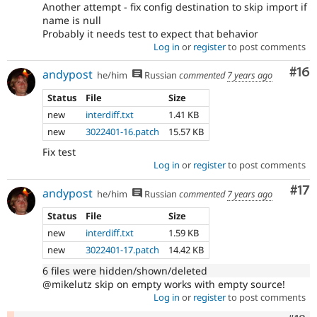
Another attempt - fix config destination to skip import if
name is null
Probably it needs test to expect that behavior
Log in
or
register
to post comments
Com
#16
andypost
he/him
Russian
commented
7 years ago
Status
File
Size
new
interdiff.txt
1.41 KB
new
3022401-16.patch
15.57 KB
Fix test
Log in
or
register
to post comments
Co
#17
andypost
he/him
Russian
commented
7 years ago
Status
File
Size
new
interdiff.txt
1.59 KB
new
3022401-17.patch
14.42 KB
6 files were hidden/shown/deleted
@mikelutz skip on empty works with empty source!
Log in
or
register
to post comments