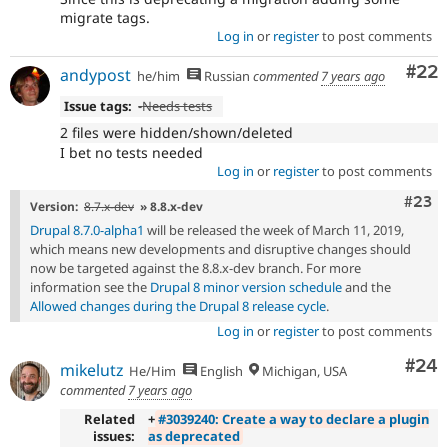
migrate tags.
Log in
or
register
to post comments
Com
#22
andypost
he/him
Russian
commented
7 years ago
Issue tags:
-
Needs tests
2 files were hidden/shown/deleted
I bet no tests needed
Log in
or
register
to post comments
Comm
#23
Version:
8.7.x-dev
» 8.8.x-dev
Drupal 8.7.0-alpha1
will be released the week of March 11, 2019,
which means new developments and disruptive changes should
now be targeted against the 8.8.x-dev branch. For more
information see the
Drupal 8 minor version schedule
and the
Allowed changes during the Drupal 8 release cycle
.
Log in
or
register
to post comments
Com
#24
mikelutz
He/Him
English
Michigan, USA
commented
7 years ago
Related
+
#3039240: Create a way to declare a plugin
issues:
as deprecated