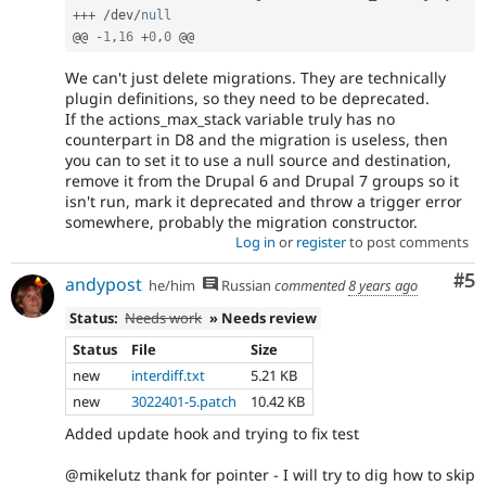
++
+
/
dev
/
null
@@ 
-
1
,
16
+
0
,
0
We can't just delete migrations. They are technically
plugin definitions, so they need to be deprecated.
If the actions_max_stack variable truly has no
counterpart in D8 and the migration is useless, then
you can to set it to use a null source and destination,
remove it from the Drupal 6 and Drupal 7 groups so it
isn't run, mark it deprecated and throw a trigger error
somewhere, probably the migration constructor.
Log in
or
register
to post comments
Co
#5
andypost
he/him
Russian
commented
8 years ago
Status:
Needs work
» Needs review
Status
File
Size
new
interdiff.txt
5.21 KB
new
3022401-5.patch
10.42 KB
Added update hook and trying to fix test
@mikelutz thank for pointer - I will try to dig how to skip