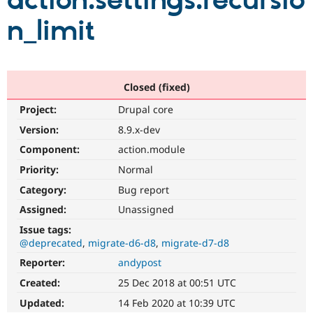
action.settings.recursio
n_limit
Community
Drupal AI
Documentat
Find a Drupa
Certified Pa
Support Drupal
Case Studie
Getting star
About the
Closed (fixed)
Become a D
Community
Project:
Drupal core
Certified Pa
Version:
8.9.x-dev
Get Started
Drupal for
Local Devel
The Drupal
Governmen
Guide
How to Cont
Association
Component:
action.module
Find a Hosti
Provider
Priority:
Normal
Try Drupal CMS
Category:
Bug report
Drupal for 
Developer R
DrupalCon
Donate
Education
Assigned:
Unassigned
Find a Migra
Try Hosting
Partner
Issue tags:
Drupal CMS
Events
Become a Pa
@deprecated
migrate-d6-d8
migrate-d7-d8
Drupal for N
Guide
Reporter:
andypost
Find Trainin
Jobs / Caree
Become a Ri
Created:
25 Dec 2018 at 00:51 UTC
Drupal for
Drupal User
Maker
Updated:
14 Feb 2020 at 10:39 UTC
eCommerce