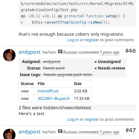
b
/
core
/
modules
/
action
/
tests
/
src
/
Kernel
/
Migrate
/
d7
/
Mi
grateActionConfigsTest
.
php

@@ 
-
28
,
12
+
28
,
11
 @@ 
protected
function
setUp
(
)
{
+
$this
-
>
assertTrue
(
$config
-
>
isNew
(
)
)
;
that's not enough because cobers only migrations
Log in
or
register
to post comments
Com
#46
andypost
he/him
Russian
commented
7 years ago
Assigned:
andypost
» Unassigned
Status:
Needs work
» Needs review
Issue tags:
-
Needs upgrade path tests
Status
File
Size
new
interdiff.txt
3.02 KB
new
3022401-46.patch
17.33 KB
2 files were hidden/shown/deleted
Here's a test
Log in
or
register
to post comments
Com
#47
andypost
he/him
Russian
commented
7 years ago