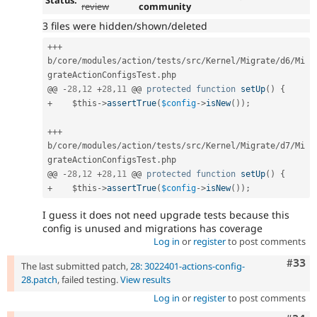
Status:
review
community
3 files were hidden/shown/deleted
++
+
b
/
core
/
modules
/
action
/
tests
/
src
/
Kernel
/
Migrate
/
d6
/
Mi
grateActionConfigsTest
.
php

@@ 
-
28
,
12
+
28
,
11
 @@ 
protected
function
setUp
(
)
{
+
$this
-
>
assertTrue
(
$config
-
>
isNew
(
)
)
;
++
+
b
/
core
/
modules
/
action
/
tests
/
src
/
Kernel
/
Migrate
/
d7
/
Mi
grateActionConfigsTest
.
php

@@ 
-
28
,
12
+
28
,
11
 @@ 
protected
function
setUp
(
)
{
+
$this
-
>
assertTrue
(
$config
-
>
isNew
(
)
)
;
I guess it does not need upgrade tests because this
config is unused and migrations has coverage
Log in
or
register
to post comments
Com
#33
The last submitted patch,
28: 3022401-actions-config-
28.patch
, failed testing.
View results
Log in
or
register
to post comments