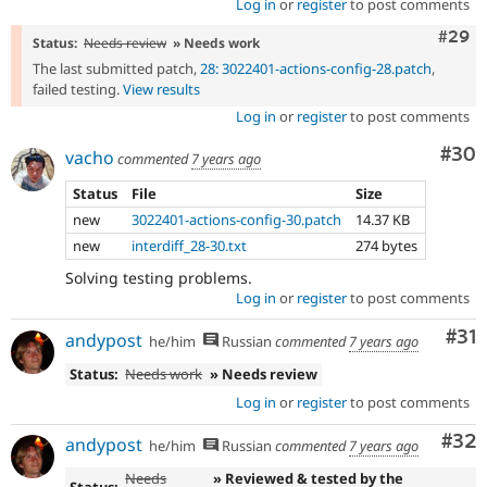
Log in
or
register
to post comments
Comm
#29
Status:
Needs review
» Needs work
The last submitted patch,
28: 3022401-actions-config-28.patch
,
failed testing.
View results
Log in
or
register
to post comments
Com
#30
vacho
commented
7 years ago
Status
File
Size
new
3022401-actions-config-30.patch
14.37 KB
new
interdiff_28-30.txt
274 bytes
Solving testing problems.
Log in
or
register
to post comments
Co
#31
andypost
he/him
Russian
commented
7 years ago
Status:
Needs work
» Needs review
Log in
or
register
to post comments
Com
#32
andypost
he/him
Russian
commented
7 years ago
Needs
» Reviewed & tested by the