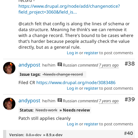
record -
https://www.drupal.org/node/add/changenotice?
field_project=3060&field_is...
@catch felt that config is along the lines of schema or
data structure. Meaning he think's we can remove it
with a change record. There's bound to be cases where
that's harder because people actually check the value
directly, but as a general rule.
Log in
or
register
to post comments
Com
#38
andypost
he/him
Russian
commented
7 years ago
Issue tags:
-
Needs change record
Filed CR
https://www.drupal.org/node/3083486
Log in
or
register
to post comments
Com
#39
andypost
he/him
Russian
commented
7 years ago
Status:
Needs work
» Needs review
Patch still applies cleanly
Log in
or
register
to post comments
Comm
#40
Version:
8.8.x-dev
» 8.9.x-dev