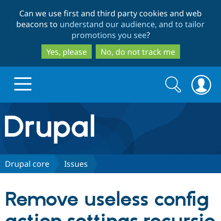
Skip
Skip
Can we use first and third party cookies and web
to
to
beacons to
understand our audience, and to tailor
main
search
promotions you see
?
content
Yes, please
No, do not track me
Search
Search
form
Drupal.org home
Discover Drupal
Drupal core
Issues
Build with Drupal
Drupal Core
Remove useless config
Partners & Services
Drupal CMS
Download D