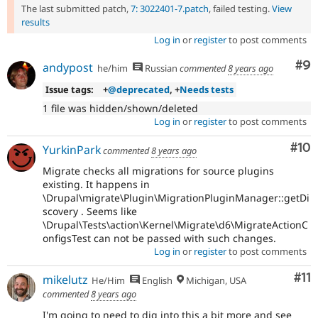
The last submitted patch,
7: 3022401-7.patch
, failed testing.
View
results
Log in
or
register
to post comments
Co
#9
andypost
he/him
Russian
commented
8 years ago
Issue tags:
+
@deprecated
, +
Needs tests
1 file was hidden/shown/deleted
Log in
or
register
to post comments
Com
#10
YurkinPark
commented
8 years ago
Migrate checks all migrations for source plugins
existing. It happens in
\Drupal\migrate\Plugin\MigrationPluginManager::getDi
scovery . Seems like
\Drupal\Tests\action\Kernel\Migrate\d6\MigrateActionC
onfigsTest can not be passed with such changes.
Log in
or
register
to post comments
Co
#11
mikelutz
He/Him
English
Michigan, USA
commented
8 years ago
I'm going to need to dig into this a bit more and see