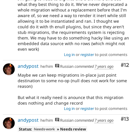
what they best thing to do it. We've never deprecated a
whole migration without a replacement before that I'm
aware of, so we need a way to render it inert while still
allowing it to be instantiated and ran. I thought we
could do it with th enull plugins, but since they aren't
stub migrations, the requirements system is rejecting
them. We may have to do something hacky like using an
embedded data source with no rows (which might not
even work)
Log in
or
register
to post comments
Co
#12
andypost
he/him
Russian
commented
7 years ago
Maybe we can keep migrations in-place just point
destination to some no-op (null does not work for some
reason)
But what it really need is anounce that this migration
does nothing and change record
Log in
or
register
to post comments
Co
#13
andypost
he/him
Russian
commented
7 years ago
Status:
Needs work
» Needs review