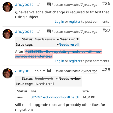
Com
#26
andypost
he/him
Russian
commented
7 years ago
@naveenvalecha that change is required to fix test that
using subject
Log in
or
register
to post comments
Com
#27
andypost
he/him
Russian
commented
7 years ago
Status:
Needs review
» Needs work
Issue tags:
+
Needs reroll
After
#2863986: Allow updating modules with new
service dependencies
Log in
or
register
to post comments
Com
#28
andypost
he/him
Russian
commented
7 years ago
Status:
Needs work
» Needs review
Issue tags:
-
Needs reroll
Status
File
Size
new
3022401-actions-config-28.patch
14.34 KB
still needs upgrade tests and probably other fixes for
migrations