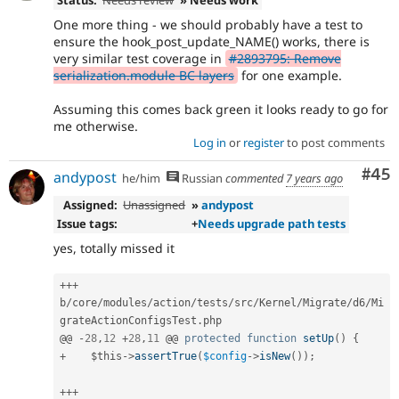
Status:
Needs review
» Needs work
One more thing - we should probably have a test to
ensure the hook_post_update_NAME() works, there is
very similar test coverage in
#2893795: Remove
serialization.module BC layers
for one example.
Assuming this comes back green it looks ready to go for
me otherwise.
Log in
or
register
to post comments
Com
#45
andypost
he/him
Russian
commented
7 years ago
Assigned:
Unassigned
»
andypost
Issue tags:
+
Needs upgrade path tests
yes, totally missed it
++
+
b
/
core
/
modules
/
action
/
tests
/
src
/
Kernel
/
Migrate
/
d6
/
Mi
grateActionConfigsTest
.
php

@@ 
-
28
,
12
+
28
,
11
 @@ 
protected
function
setUp
(
)
{
+
$this
-
>
assertTrue
(
$config
-
>
isNew
(
)
)
;
++
+