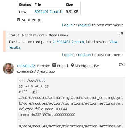
Status
File
Size
new
3022401-2.patch
5.81 KB
First attempt
Log in
or
register
to post comments
Com
#3
Status:
Needs review
» Needs work
The last submitted patch,
2: 3022401-2.patch
, failed testing.
View
results
Log in
or
register
to post comments
Co
#4
mikelutz
He/Him
English
Michigan, USA
commented
8 years ago
++
+
/
dev
/
null
@@ 
-
1
,
9
+
0
,
0
 @@

diff 
--
git 
a
/
core
/
modules
/
action
/
migrations
/
action_settings
.
yml 
b
/
core
/
modules
/
action
/
migrations
/
action_settings
.
yml

deleted file mode 
100644
index 4d332f801d
.
.
0000000000
--
-
a
/
core
/
modules
/
action
/
migrations
/
action_settings
.