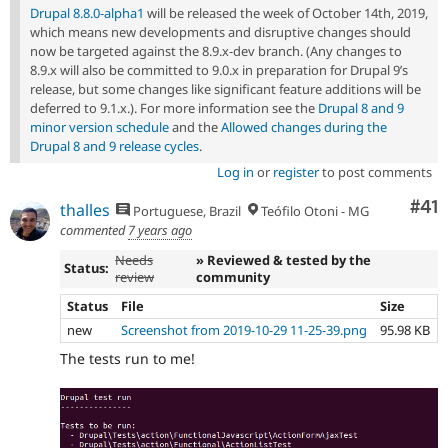
Drupal 8.8.0-alpha1
will be released the week of October 14th, 2019,
which means new developments and disruptive changes should
now be targeted against the 8.9.x-dev branch. (Any changes to
8.9.x will also be committed to 9.0.x in preparation for Drupal 9’s
release, but some changes like significant feature additions will be
deferred to 9.1.x.). For more information see the
Drupal 8 and 9
minor version schedule
and the
Allowed changes during the
Drupal 8 and 9 release cycles
.
Log in
or
register
to post comments
Co
#41
thalles
Portuguese, Brazil
Teófilo Otoni - MG
commented
7 years ago
Needs
» Reviewed & tested by the
Status:
review
community
Status
File
Size
new
Screenshot from 2019-10-29 11-25-39.png
95.98 KB
The tests run to me!