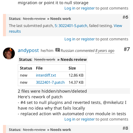
migration or point it to null storage
Log in
or
register
to post comments
Com
#6
Status:
Needs review
» Needs work
The last submitted patch,
5: 3022401-5.patch
, failed testing.
View
results
Log in
or
register
to post comments
Co
#7
andypost
he/him
Russian
commented
8 years ago
Status:
Needs work
» Needs review
Status
File
Size
new
interdiff.txt
12.86 KB
new
3022401-7.patch
14.37 KB
2 files were hidden/shown/deleted
Here's rework of patch
- #4 set to null plugins and reverted tests, @mikelutz I
have no idea why that fails locally
- replaced action with automated cron module in tests
Log in
or
register
to post comments
Com
#8
Status:
Needs review
» Needs work