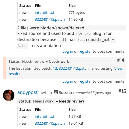
Status
File
Size
new
interdiff.txt
771 bytes
new
3022401-13.patch
14.96 KB
2 files were hidden/shown/deleted
Fixed source and used to add
plugin for
nowhere
destination because
has
null
requirements_met 
=
in its annotation
false
Log in
or
register
to post comments
Com
#14
Status:
Needs review
» Needs work
The last submitted patch,
13: 3022401-13.patch
, failed testing.
View
results
Log in
or
register
to post comments
Co
#15
andypost
he/him
Russian
commented
7 years ago
Status:
Needs work
» Needs review
Status
File
Size
new
interdiff.txt
1.57 KB
new
3022401-15.patch
15.04 KB