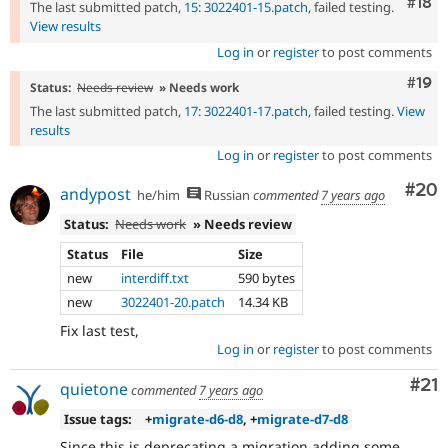
Com
#18
The last submitted patch,
15: 3022401-15.patch
, failed testing.
View results
Log in
or
register
to post comments
Com
#19
Status:
Needs review
» Needs work
The last submitted patch,
17: 3022401-17.patch
, failed testing.
View
results
Log in
or
register
to post comments
Com
#20
andypost
he/him
Russian
commented
7 years ago
Status:
Needs work
» Needs review
Status
File
Size
new
interdiff.txt
590 bytes
new
3022401-20.patch
14.34 KB
Fix last test,
Log in
or
register
to post comments
Co
#21
quietone
commented
7 years ago
Issue tags:
+
migrate-d6-d8
, +
migrate-d7-d8
Since this is deprecating a migration adding some