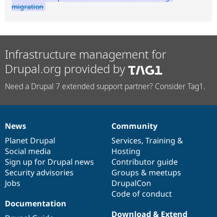
migration
Infrastructure management for
Drupal.org provided by
Need a Drupal 7 extended support partner? Consider Tag1.
News
Community
News
Our
Documentation
Drupal
Governance
items
Planet Drupal
community
code
of
Services
,
Training
&
Social media
base
community
Hosting
Sign up for Drupal news
Contributor guide
Security advisories
Groups & meetups
Jobs
DrupalCon
Code of conduct
Documentation
Download & Extend