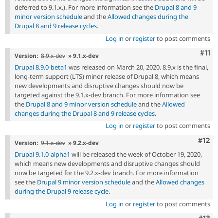
deferred to 9.1.x.). For more information see the
Drupal 8 and 9
minor version schedule
and the
Allowed changes during the
Drupal 8 and 9 release cycles
.
Log in
or
register
to post comments
Com
#11
Version:
8.9.x-dev
» 9.1.x-dev
Drupal 8.9.0-beta1
was released on March 20, 2020. 8.9.x is the final,
long-term support (LTS) minor release of Drupal 8, which means
new developments and disruptive changes should now be
targeted against the 9.1.x-dev branch. For more information see
the
Drupal 8 and 9 minor version schedule
and the
Allowed
changes during the Drupal 8 and 9 release cycles
.
Log in
or
register
to post comments
Com
#12
Version:
9.1.x-dev
» 9.2.x-dev
Drupal 9.1.0-alpha1
will be released the week of October 19, 2020,
which means new developments and disruptive changes should
now be targeted for the 9.2.x-dev branch. For more information
see the
Drupal 9 minor version schedule
and the
Allowed changes
during the Drupal 9 release cycle
.
Log in
or
register
to post comments