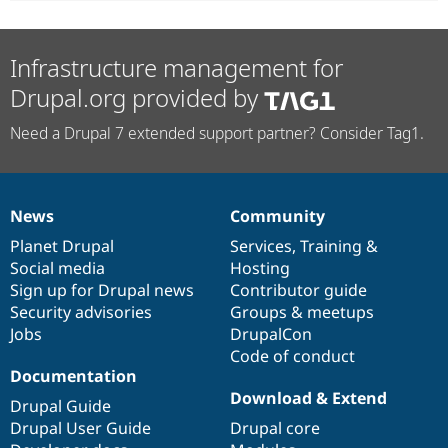
Infrastructure management for
Drupal.org provided by
Need a Drupal 7 extended support partner? Consider Tag1.
News
Community
News
Our
Documentation
Drupal
Governance
items
Planet Drupal
community
code
of
Services
,
Training
&
Social media
base
community
Hosting
Sign up for Drupal news
Contributor guide
Security advisories
Groups & meetups
Jobs
DrupalCon
Code of conduct
Documentation
Download & Extend
Drupal Guide
Drupal User Guide
Drupal core