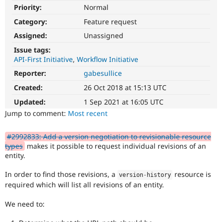
Drupal Stew
Priority:
Normal
News & Blo
API
Become a D
Category:
Feature request
Drupal for F
Sustaining
Assigned:
Unassigned
Forum
Issue tags:
Modules
API-First Initiative
Workflow Initiative
Drupal for
Drupal Swa
Healthcare
Reporter:
gabesullice
Slack
Themes
Created:
26 Oct 2018 at 15:13 UTC
Updated:
1 Sep 2021 at 16:05 UTC
Drupal for E
Newsletters
Jump to comment:
Most recent
Recipes
Drupal for R
#2992833: Add a version negotiation to revisionable resource
Drupal Swa
types
makes it possible to request individual revisions of an
Site Templa
entity.
Drupal for T
In order to find those revisions, a
resource is
version
-
history
Tourism
Issue queue
required which will list all revisions of an entity.
We need to:
Security Adv