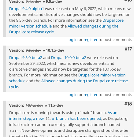
Version:
9.4.x-dev
» 9.5.x-dev
Drupal 9.4.0-alpha1
was released on May 6, 2022, which means new
developments and disruptive changes should now be targeted for
the 9.5.x-dev branch. For more information see the
Drupal core
minor version schedule
and the
Allowed changes during the
Drupal core release cycle
.
Log in
or
register
to post comments
Com
#17
Version:
9.5.x-dev
» 10.1.x-dev
Drupal 9.5.0-beta2
and
Drupal 10.0.0-beta2
were released on
September 29, 2022, which means new developments and
disruptive changes should now be targeted for the 10.1.x-dev
branch. For more information see the
Drupal core minor version
schedule
and the
Allowed changes during the Drupal core release
cycle
.
Log in
or
register
to post comments
Com
#18
Version:
10.1.x-dev
» 11.x-dev
Drupal core is moving towards using a “main” branch.
As an
interim step, a new
branch has been opened
, as Drupal.org
11
.
x
infrastructure cannot currently fully support a branch named
. New developments and disruptive changes should now be
main
targeted for the
branch, which currently accepts only minor-
11
.
x