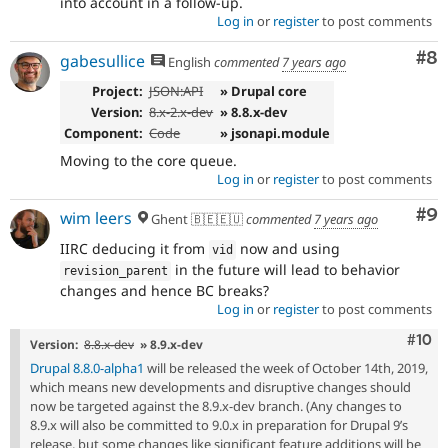
into account in a follow-up.
Log in
or
register
to post comments
Co
#8
gabesullice
English
commented
7 years ago
Project:
JSON:API
» Drupal core
Version:
8.x-2.x-dev
» 8.8.x-dev
Component:
Code
» jsonapi.module
Moving to the core queue.
Log in
or
register
to post comments
Co
#9
wim leers
Ghent 🇧🇪🇪🇺
commented
7 years ago
IIRC deducing it from
now and using
vid
in the future will lead to behavior
revision_parent
changes and hence BC breaks?
Log in
or
register
to post comments
Com
#10
Version:
8.8.x-dev
» 8.9.x-dev
Drupal 8.8.0-alpha1
will be released the week of October 14th, 2019,
which means new developments and disruptive changes should
now be targeted against the 8.9.x-dev branch. (Any changes to
8.9.x will also be committed to 9.0.x in preparation for Drupal 9’s
release, but some changes like significant feature additions will be