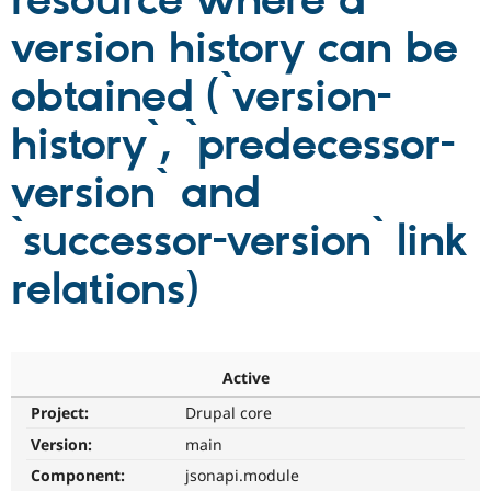
resource where a
version history can be
Community
Drupal AI
Documentat
Find a Drupa
Certified Pa
obtained (`version-
history`, `predecessor-
Support Drupal
Case Studie
Getting star
About the
Become a D
Community
Certified Pa
version` and
Get Started
Drupal for
Local Devel
The Drupal
Governmen
Guide
How to Cont
Association
`successor-version` link
Find a Hosti
Provider
relations)
Try Drupal CMS
Drupal for 
Developer R
DrupalCon
Donate
Education
Find a Migra
Try Hosting
Partner
Drupal CMS
Events
Become a Pa
Active
Drupal for N
Guide
Project:
Drupal core
Find Trainin
Jobs / Caree
Become a Ri
Version:
main
Drupal for
Drupal User
Maker
Component:
jsonapi.module
eCommerce