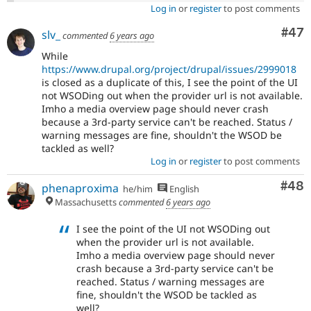
Log in
or
register
to post comments
Com
#47
slv_
commented
6 years ago
While
https://www.drupal.org/project/drupal/issues/2999018
is closed as a duplicate of this, I see the point of the UI
not WSODing out when the provider url is not available.
Imho a media overview page should never crash
because a 3rd-party service can't be reached. Status /
warning messages are fine, shouldn't the WSOD be
tackled as well?
Log in
or
register
to post comments
Com
#48
phenaproxima
he/him
English
Massachusetts
commented
6 years ago
I see the point of the UI not WSODing out
when the provider url is not available.
Imho a media overview page should never
crash because a 3rd-party service can't be
reached. Status / warning messages are
fine, shouldn't the WSOD be tackled as
well?