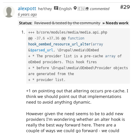
Com
#29
alexpott
he/they
English
🇪🇺🌍
commented
6 years ago
Status:
Reviewed & tested by the community
» Needs work
++
+
 b
/
core
/
modules
/
media
/
media
.
api
.
php

@@ 
-
37
,
6
+
37
,
36
 @@ 
function
hook_oembed_resource_url_alter
(
array
&
$parsed_url
,
 \
Drupal
\
media
\
OEmbed
+
*
 The provider list is a pre
-
cache 
array
 of 
oEmbed providers
.
+
*
 before \
Drupal
\
media
\
OEmbed
\
Provider
 objects 
+
*
 provider list
.
+1 on pointing out that altering occurs pre-cache. I
think we should point out that implementations
need to avoid anything dynamic.
However given the need seems to be to add new
providers I'm wondering whether an alter hook is
really the best way forward here. There are a
couple of ways we could go forward - we could