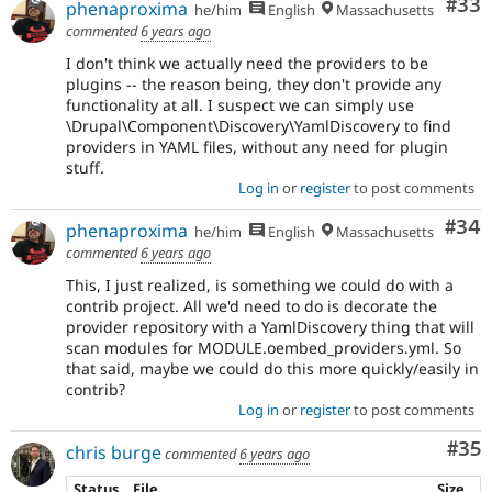
Com
#33
phenaproxima
he/him
English
Massachusetts
commented
6 years ago
I don't think we actually need the providers to be
plugins -- the reason being, they don't provide any
functionality at all. I suspect we can simply use
\Drupal\Component\Discovery\YamlDiscovery to find
providers in YAML files, without any need for plugin
stuff.
Log in
or
register
to post comments
Com
#34
phenaproxima
he/him
English
Massachusetts
commented
6 years ago
This, I just realized, is something we could do with a
contrib project. All we'd need to do is decorate the
provider repository with a YamlDiscovery thing that will
scan modules for MODULE.oembed_providers.yml. So
that said, maybe we could do this more quickly/easily in
contrib?
Log in
or
register
to post comments
Com
#35
chris burge
commented
6 years ago
Status
File
Size