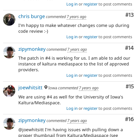
Log in
or
register
to post comments
Co
#13
chris burge
commented
7 years ago
I'm happy to make whatever changes come up during
code review :-)
Log in
or
register
to post comments
Com
#14
zipymonkey
commented
7 years ago
The patch in #4 is working for us. I am able to add our
instance of kaltura mediaspace to the list of approved
providers.
Log in
or
register
to post comments
Co
#15
joewhitsitt
Iowa
commented
7 years ago
We are using #4 as well for the University of Iowa's
Kaltura/Mediaspace.
Log in
or
register
to post comments
Com
#16
zipymonkey
commented
7 years ago
@joewhitsitt I'm having issues with pulling down a
proper thumbnail from Kaltura/Mediaspace (see