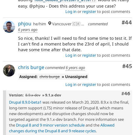
hook_oembed_providers_alter
(
)
easy. @phjou - Does this address your use case?
Log in
or
register
to post comments
Com
#44
phjou
he/him
Vancouver 🇨🇦 🇪🇺
commented
6 years ago
So nice, thanks! I will need to find some time to test it. If
I can't find a moment before the 23rd of april, I should
have some time after that date.
Log in
or
register
to post comments
Com
#45
chris burge
commented
6 years ago
Assigned:
chris burge
» Unassigned
Log in
or
register
to post comments
Comm
#46
Version:
8.9.x-dev
» 9.1.x-dev
Drupal 8.9.0-beta1
was released on March 20, 2020. 8.9.x is the final,
long-term support (LTS) minor release of Drupal 8, which means
new developments and disruptive changes should now be
targeted against the 9.1.x-dev branch. For more information see
the
Drupal 8 and 9 minor version schedule
and the
Allowed
changes during the Drupal 8 and 9 release cycles
.