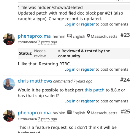
1 file was hidden/shown/deleted
Updated patch with modified doc block per #21 (also
caught a typo). Change record is updated.
Log in
or
register
to post comments
Com
#23
phenaproxima
he/him
English
Massachusetts
commented
7 years ago
Needs
» Reviewed & tested by the
Status:
review
community
I like that. Restoring RTBC.
Log in
or
register
to post comments
Com
#24
chris matthews
commented
7 years ago
Would it be possible to back port
this patch
to 8.8.x or
has that ship sailed?
Log in
or
register
to post comments
Com
#25
phenaproxima
he/him
English
Massachusetts
commented
7 years ago
This is a feature request, so I don't think it will be
backported.