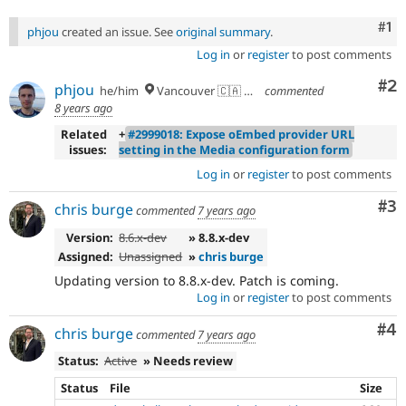
Co
#1
phjou
created an issue. See
original summary
.
Log in
or
register
to post comments
Co
#2
phjou
he/him
Vancouver 🇨🇦 🇪🇺
commented
8 years ago
Related
+
#2999018: Expose oEmbed provider URL
issues:
setting in the Media configuration form
Log in
or
register
to post comments
Co
#3
chris burge
commented
7 years ago
Version:
8.6.x-dev
» 8.8.x-dev
Assigned:
Unassigned
»
chris burge
Updating version to 8.8.x-dev. Patch is coming.
Log in
or
register
to post comments
Co
#4
chris burge
commented
7 years ago
Status:
Active
» Needs review
Status
File
Size