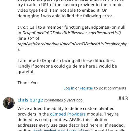
try to add a URL of the custom provider in the remote-
video type field, I am not able to embed it. On
debugging I was able to find the following error.
Error
: Call to a member function getEndpoints() on null
in
Drupal\media\OEmbed\UrlResolver->getResourceUrl()
(line
161
of
/app/web/core/modules/media/src/OEmbed/UrlResolver.php
).
I am new to Drupal so facing all these difficulties.
KIndly if someone could guide me here I would be
grateful.
Thank You.
Log in
or
register
to post comments
Com
#43
chris burge
commented
6 years ago
We've added the ability to define custom oEmbed
providers in the
oEmbed Providers
module. They're
defined as config entities. AFAIK, this solution
addresses every use case described herein. If needed,
adding
would be really