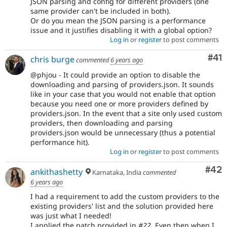
JSON parsing and config for different providers (one
same provider can't be included in both).
Or do you mean the JSON parsing is a performance
issue and it justifies disabling it with a global option?
Log in
or
register
to post comments
Co
#41
chris burge
commented
6 years ago
@phjou - It could provide an option to disable the
downloading and parsing of providers.json. It sounds
like in your case that you would not enable that option
because you need one or more providers defined by
providers.json. In the event that a site only used custom
providers, then downloading and parsing
providers.json would be unnecessary (thus a potential
performance hit).
Log in
or
register
to post comments
Com
#42
ankithashetty
Karnataka, India
commented
6 years ago
I had a requirement to add the custom providers to the
existing providers' list and the solution provided here
was just what I needed!
I applied the patch provided in
#22
. Even then when I