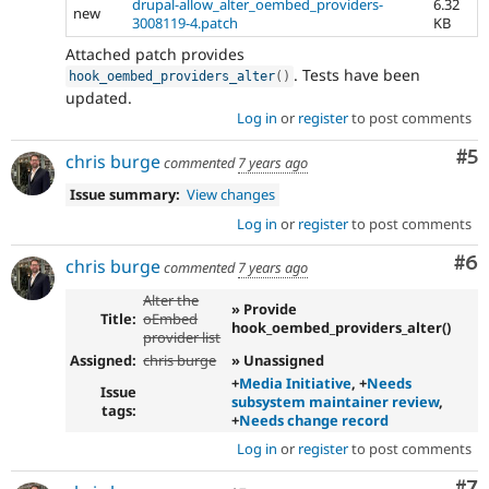
drupal-allow_alter_oembed_providers-
6.32
new
3008119-4.patch
KB
Attached patch provides
. Tests have been
hook_oembed_providers_alter
(
)
updated.
Log in
or
register
to post comments
Co
#5
chris burge
commented
7 years ago
Issue summary:
View changes
Log in
or
register
to post comments
Co
#6
chris burge
commented
7 years ago
Alter the
» Provide
Title:
oEmbed
hook_oembed_providers_alter()
provider list
Assigned:
chris burge
» Unassigned
+
Media Initiative
, +
Needs
Issue
subsystem maintainer review
,
tags:
+
Needs change record
Log in
or
register
to post comments
Co
#7