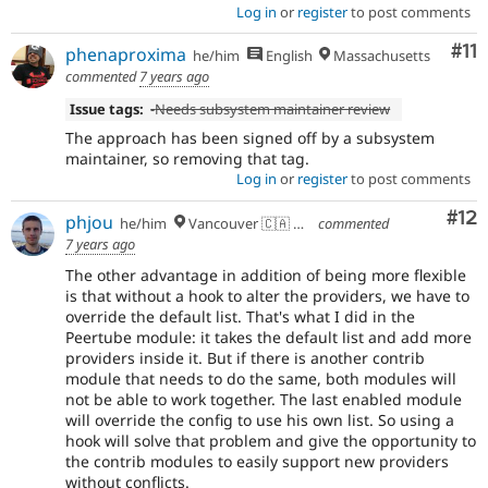
Log in
or
register
to post comments
Co
#11
phenaproxima
he/him
English
Massachusetts
commented
7 years ago
Issue tags:
-
Needs subsystem maintainer review
The approach has been signed off by a subsystem
maintainer, so removing that tag.
Log in
or
register
to post comments
Co
#12
phjou
he/him
Vancouver 🇨🇦 🇪🇺
commented
7 years ago
The other advantage in addition of being more flexible
is that without a hook to alter the providers, we have to
override the default list. That's what I did in the
Peertube module: it takes the default list and add more
providers inside it. But if there is another contrib
module that needs to do the same, both modules will
not be able to work together. The last enabled module
will override the config to use his own list. So using a
hook will solve that problem and give the opportunity to
the contrib modules to easily support new providers
without conflicts.