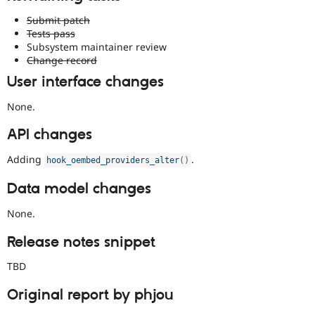
Submit patch
Tests pass
Subsystem maintainer review
Change record
User interface changes
None.
API changes
Adding
.
hook_oembed_providers_alter
(
)
Data model changes
None.
Release notes snippet
TBD
Original report by phjou