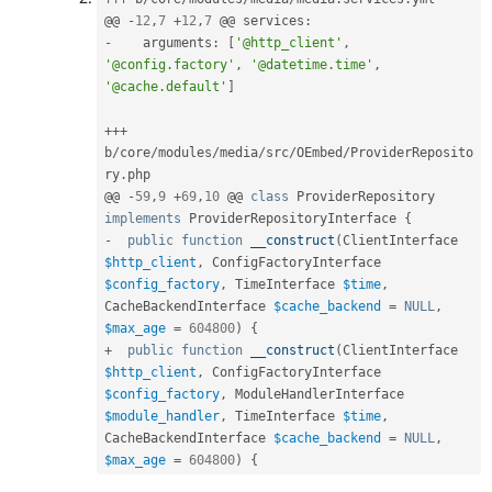
@@ 
-
12
,
7
+
12
,
7
 @@ services
:
-
    arguments
:
[
'@http_client'
,
'@config.factory'
,
'@datetime.time'
,
'@cache.default'
]
++
+
b
/
core
/
modules
/
media
/
src
/
OEmbed
/
ProviderReposito
ry
.
php

@@ 
-
59
,
9
+
69
,
10
 @@ 
class
ProviderRepository
implements
ProviderRepositoryInterface
{
-
public
function
__construct
(
ClientInterface 
$http_client
,
 ConfigFactoryInterface 
$config_factory
,
 TimeInterface 
$time
,
CacheBackendInterface 
$cache_backend
=
NULL
,
$max_age
=
604800
)
{
+
public
function
__construct
(
ClientInterface 
$http_client
,
 ConfigFactoryInterface 
$config_factory
,
 ModuleHandlerInterface 
$module_handler
,
 TimeInterface 
$time
,
CacheBackendInterface 
$cache_backend
=
NULL
,
$max_age
=
604800
)
{