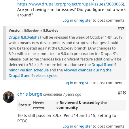
https://www.drupal.org/project/drupal/issues/3080666
).
Are you having similar issues? Did you figure out a work
around?
Log in
or
register
to post comments
Com
#17
Version:
8.8.x-dev
» 8.9.x-dev
Drupal 8.8.0-alpha1
will be released the week of October 14th, 2019,
which means new developments and disruptive changes should
now be targeted against the 8.9.x-dev branch. (Any changes to
8.9.x will also be committed to 9.0.x in preparation for Drupal 9’s
release, but some changes like significant feature additions will be
deferred to 9.1.x.). For more information see the
Drupal 8 and 9
minor version schedule
and the
Allowed changes during the
Drupal 8 and 9 release cycles
.
Log in
or
register
to post comments
Com
#18
chris burge
commented
7 years ago
Needs
» Reviewed & tested by the
Status:
review
community
Tests still pass on 8.9.x. Per #14 and #15, setting to
RTBC.
Log in
or
register
to post comments