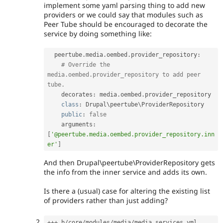
implement some yaml parsing thing to add new
providers or we could say that modules such as
Peer Tube should be encouraged to decorate the
service by doing something like:
  peertube
.
media
.
oembed
.
provider_repository
:
# Override the 
media.oembed.provider_repository to add peer 
tube.
    decorates
:
 media
.
oembed
.
provider_repository

class
:
 Drupal\
peertube
\
ProviderRepository
public
:
false
    arguments
:
[
'@peertube.media.oembed.provider_repository.inn
er'
]
And then Drupal\peertube\ProviderRepository gets
the info from the inner service and adds its own.
Is there a (usual) case for altering the existing list
of providers rather than just adding?
++
+
 b
/
core
/
modules
/
media
/
media
.
services
.
yml
