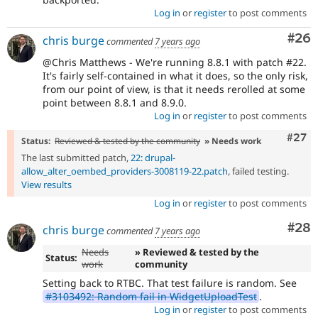
Log in
or
register
to post comments
Com
#26
chris burge
commented
7 years ago
@Chris Matthews - We're running 8.8.1 with patch #22.
It's fairly self-contained in what it does, so the only risk,
from our point of view, is that it needs rerolled at some
point between 8.8.1 and 8.9.0.
Log in
or
register
to post comments
Comm
#27
Status:
Reviewed & tested by the community
» Needs work
The last submitted patch,
22: drupal-
allow_alter_oembed_providers-3008119-22.patch
, failed testing.
View results
Log in
or
register
to post comments
Com
#28
chris burge
commented
7 years ago
Needs
» Reviewed & tested by the
Status:
work
community
Setting back to RTBC. That test failure is random. See
#3103492: Random fail in WidgetUploadTest
.
Log in
or
register
to post comments