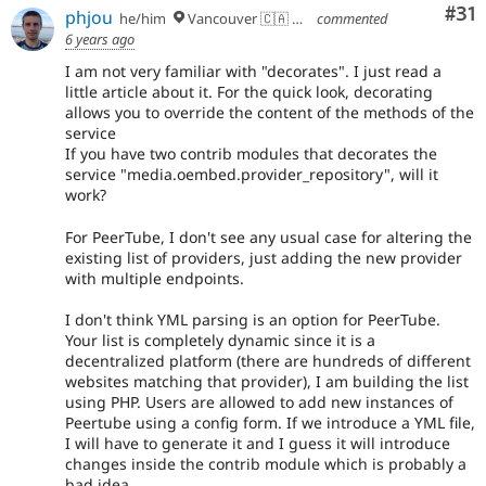
Co
#31
phjou
he/him
Vancouver 🇨🇦 🇪🇺
commented
6 years ago
I am not very familiar with "decorates". I just read a
little article about it. For the quick look, decorating
allows you to override the content of the methods of the
service
If you have two contrib modules that decorates the
service "media.oembed.provider_repository", will it
work?
For PeerTube, I don't see any usual case for altering the
existing list of providers, just adding the new provider
with multiple endpoints.
I don't think YML parsing is an option for PeerTube.
Your list is completely dynamic since it is a
decentralized platform (there are hundreds of different
websites matching that provider), I am building the list
using PHP. Users are allowed to add new instances of
Peertube using a config form. If we introduce a YML file,
I will have to generate it and I guess it will introduce
changes inside the contrib module which is probably a
bad idea.