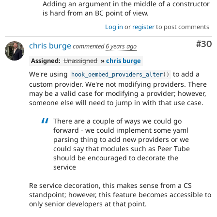
Adding an argument in the middle of a constructor
is hard from an BC point of view.
Log in
or
register
to post comments
Com
#30
chris burge
commented
6 years ago
Assigned:
Unassigned
»
chris burge
We're using
to add a
hook_oembed_providers_alter
(
)
custom provider. We're not modifying providers. There
may be a valid case for modifying a provider; however,
someone else will need to jump in with that use case.
There are a couple of ways we could go
forward - we could implement some yaml
parsing thing to add new providers or we
could say that modules such as Peer Tube
should be encouraged to decorate the
service
Re service decoration, this makes sense from a CS
standpoint; however, this feature becomes accessible to
only senior developers at that point.