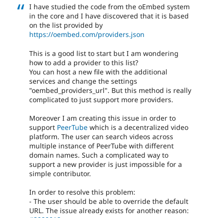
I have studied the code from the oEmbed system
in the core and I have discovered that it is based
on the list provided by
https://oembed.com/providers.json
This is a good list to start but I am wondering
how to add a provider to this list?
You can host a new file with the additional
services and change the settings
"oembed_providers_url". But this method is really
complicated to just support more providers.
Moreover I am creating this issue in order to
support
PeerTube
which is a decentralized video
platform. The user can search videos across
multiple instance of PeerTube with different
domain names. Such a complicated way to
support a new provider is just impossible for a
simple contributor.
In order to resolve this problem:
- The user should be able to override the default
URL. The issue already exists for another reason: