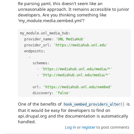
Re parsing yaml, this doesn't seem like an
unreasonable approach. It remains accessible to junior
developers. Are you thinking something like
'my_module.media.oembed.yml'?
my_module
.
unl_media_hub
:
  provider_name
:
'UNL MediaHub'
  provider_url
:
'https://mediahub.unl.edu'
  endpoints
:
-
      schemes
:
-
'https://mediahub.unl.edu/media/*'
-
'http://mediahub.unl.edu/media/*'
      url
:
'https://mediahub.unl.edu/oembed'
      discovery
:
'false'
One of the benefits of
is
hook_oembed_providers_alter
(
)
that it would be easy for developers to find on
api.drupal.org and the documentation is automatically
handled.
Log in
or
register
to post comments