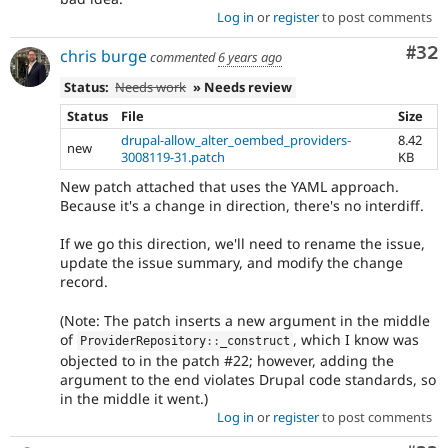
Log in
or
register
to post comments
Com
#32
chris burge
commented
6 years ago
Status:
Needs work
» Needs review
Status
File
Size
drupal-allow_alter_oembed_providers-
8.42
new
3008119-31.patch
KB
New patch attached that uses the YAML approach.
Because it's a change in direction, there's no interdiff.
If we go this direction, we'll need to rename the issue,
update the issue summary, and modify the change
record.
(Note: The patch inserts a new argument in the middle
of
, which I know was
ProviderRepository
::
_construct
objected to in the patch #22; however, adding the
argument to the end violates Drupal code standards, so
in the middle it went.)
Log in
or
register
to post comments