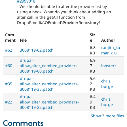
#2999018
- We should be able to alter the provider list by
using a hook. What do you think about adding an
alter call in the getAll function from
Drupal\media\OEmbed\ProviderRepository?
Com
Siz
ment
File
e
Author
6.8
ranjith_ku
#62
3008119-62.patch
KB
mar_k_u
drupal-
6.9
#60
allow_alter_oembed_providers-
7
lobsterr
3008119-60.patch
KB
drupal-
5.6
chris
#35
allow_alter_oembed_providers-
2
burge
3008119-35.patch
KB
drupal-
6.4
chris
#22
allow_alter_oembed_providers-
9
burge
3008119-22.patch
KB
Show 3 more files
Comments