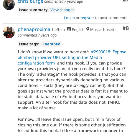
chris burge
commented
7 years ago
Issue summary:
View changes
Log in
or
register
to post comments
Co
#8
phenaproxima
he/him
English
Massachusetts
commented
7 years ago
Issue tags:
+
oembed
I don't know if we want to have
both
#2999018: Expose
oEmbed provider URL setting in the Media
configuration form
and this hook. If you can provide
your own providers.json, do you really need this hook?
The only "advantage" the hook provides is that you can
alter the providers dynamically depending on various
conditions -- sorta (they are
strongly
cached). But that
goes against what the provider data is for; it's meant to
be static database of oEmbed providers you want to
support. An alter hook for this data does not, IMHO,
make a lot of sense.
For now, I'll leave this issue open, but I'm in favor of
closing this one out. If there is some other justification
for adding this hook, I'd like a framework manager to