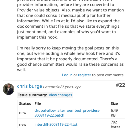
provider information, before they are converted to
Provider value objects. Also, maybe we want to mention
that one could consult media.api.php for further
information. While I'm at it, I'd also like to expand the
doc comment in that file so that we state everything I
just mentioned, and examples of why you'd want to
implement this hook.
I'm really sorry to keep moving the goal posts on this
one, but we're adding a whole new hook here and it's
important that it be properly documented. There's a
good chance committers would raise these concerns as
well.
Log in
or
register
to post comments
Com
#22
chris burge
commented
7 years ago
Issue summary:
View changes
Status
File
Size
drupal-allow_alter_oembed_providers-
6.49
new
3008119-22.patch
KB
792
new
interdiff-3008119-22-4.txt
bytes