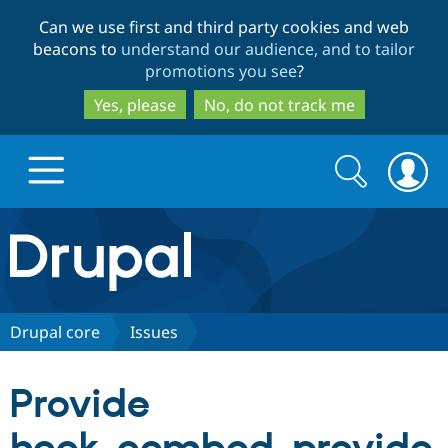
Skip
Skip
Can we use first and third party cookies and web
to
to
beacons to
understand our audience, and to tailor
main
search
promotions you see
?
content
Yes, please
No, do not track me
Search
Search
form
Drupal.org home
Discover Drupal
Drupal core
Issues
Build with Drupal
Drupal Core
Provide
Partners & Services
Drupal CMS
Download D