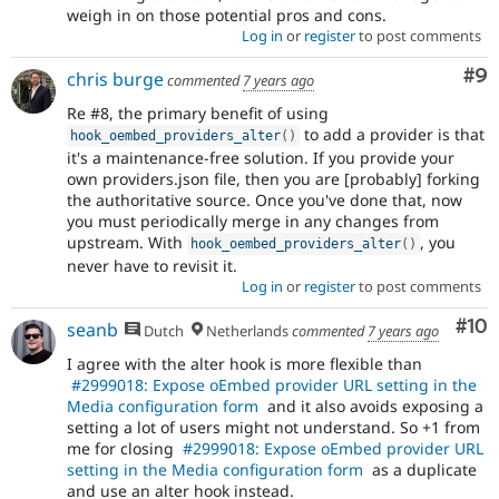
weigh in on those potential pros and cons.
Log in
or
register
to post comments
Co
#9
chris burge
commented
7 years ago
Re #8, the primary benefit of using
to add a provider is that
hook_oembed_providers_alter
(
)
it's a maintenance-free solution. If you provide your
own providers.json file, then you are [probably] forking
the authoritative source. Once you've done that, now
you must periodically merge in any changes from
upstream. With
, you
hook_oembed_providers_alter
(
)
never have to revisit it.
Log in
or
register
to post comments
Com
#10
seanb
Dutch
Netherlands
commented
7 years ago
I agree with the alter hook is more flexible than
#2999018: Expose oEmbed provider URL setting in the
Media configuration form
and it also avoids exposing a
setting a lot of users might not understand. So +1 from
me for closing
#2999018: Expose oEmbed provider URL
setting in the Media configuration form
as a duplicate
and use an alter hook instead.