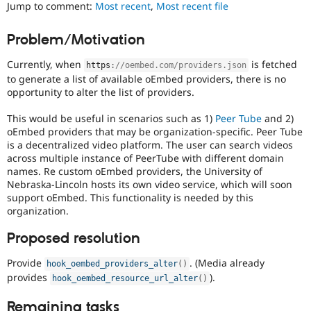
Jump to comment:
Most recent
,
Most recent file
Drupal Stew
News & Blo
API
Become a D
Problem/Motivation
Drupal for F
Sustaining
Forum
Currently, when
is fetched
https
:
//oembed.com/providers.json
Modules
to generate a list of available oEmbed providers, there is no
Drupal for
Drupal Swa
opportunity to alter the list of providers.
Healthcare
Slack
This would be useful in scenarios such as 1)
Peer Tube
and 2)
Themes
oEmbed providers that may be organization-specific. Peer Tube
is a decentralized video platform. The user can search videos
Drupal for E
Newsletters
across multiple instance of PeerTube with different domain
Recipes
names. Re custom oEmbed providers, the University of
Nebraska-Lincoln hosts its own video service, which will soon
Drupal for R
support oEmbed. This functionality is needed by this
Drupal Swa
organization.
Site Templa
Proposed resolution
Drupal for T
Tourism
Issue queue
Provide
. (Media already
hook_oembed_providers_alter
(
)
provides
).
hook_oembed_resource_url_alter
(
)
Security Adv
Remaining tasks