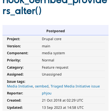
hook_oembed_provide
rs_alter()
Community
Drupal AI
Documentat
Find a Drupa
Certified Pa
Support Drupal
Case Studie
Getting star
About the
Postponed
Become a D
Community
Project:
Drupal core
Certified Pa
Version:
main
Get Started
Drupal for
Local Devel
The Drupal
Governmen
Guide
How to Cont
Association
Component:
media system
Find a Hosti
Provider
Priority:
Normal
Try Drupal CMS
Category:
Feature request
Drupal for 
Developer R
DrupalCon
Donate
Education
Assigned:
Unassigned
Find a Migra
Try Hosting
Partner
Issue tags:
Drupal CMS
Events
Become a Pa
Media Initiative
oembed
Triaged Media Initiative issue
Drupal for N
Guide
Reporter:
phjou
Find Trainin
Jobs / Caree
Become a Ri
Created:
21 Oct 2018 at 02:29 UTC
Drupal for
Drupal User
Maker
Updated:
13 Sep 2023 at 14:58 UTC
eCommerce