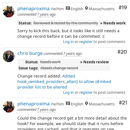
Com
#19
phenaproxima
he/him
English
Massachusetts
commented
7 years ago
Status:
Reviewed & tested by the community
» Needs work
Sorry to kick this back, but it looks like it still needs a
change record before it can be committed. :(
Log in
or
register
to post comments
Com
#20
chris burge
commented
7 years ago
Status:
Needs work
» Needs review
Issue tags:
-
Needs change record
Change record added:
Added
hook_oembed_providers_alter() to allow oEmbed
provider list to be altered
Log in
or
register
to post comments
Co
#21
phenaproxima
he/him
English
Massachusetts
commented
7 years ago
Could the change record get a bit more detail about the
hook? For example, we should state that it runs before
providers are cached, and that it operates on raw