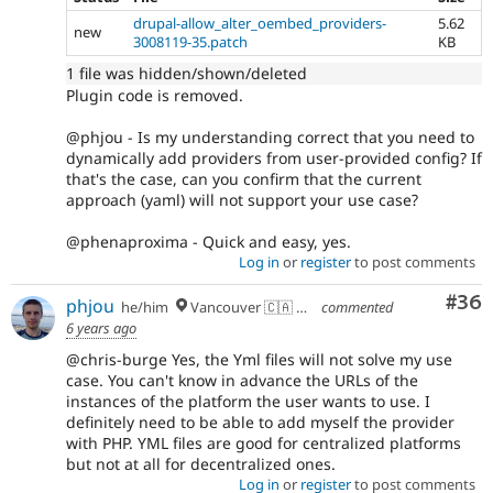
drupal-allow_alter_oembed_providers-
5.62
new
3008119-35.patch
KB
1 file was hidden/shown/deleted
Plugin code is removed.
@phjou - Is my understanding correct that you need to
dynamically add providers from user-provided config? If
that's the case, can you confirm that the current
approach (yaml) will not support your use case?
@phenaproxima - Quick and easy, yes.
Log in
or
register
to post comments
Com
#36
phjou
he/him
Vancouver 🇨🇦 🇪🇺
commented
6 years ago
@chris-burge Yes, the Yml files will not solve my use
case. You can't know in advance the URLs of the
instances of the platform the user wants to use. I
definitely need to be able to add myself the provider
with PHP. YML files are good for centralized platforms
but not at all for decentralized ones.
Log in
or
register
to post comments