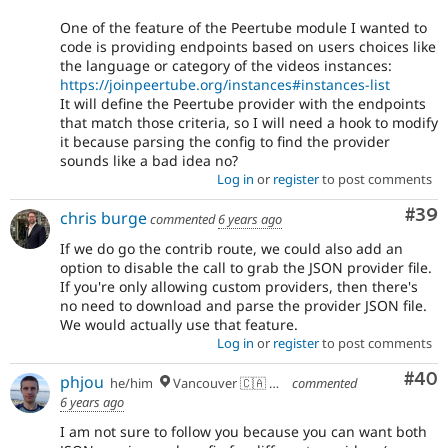
One of the feature of the Peertube module I wanted to
code is providing endpoints based on users choices like
the language or category of the videos instances:
https://joinpeertube.org/instances#instances-list
It will define the Peertube provider with the endpoints
that match those criteria, so I will need a hook to modify
it because parsing the config to find the provider
sounds like a bad idea no?
Log in
or
register
to post comments
Com
#39
chris burge
commented
6 years ago
If we do go the contrib route, we could also add an
option to disable the call to grab the JSON provider file.
If you're only allowing custom providers, then there's
no need to download and parse the provider JSON file.
We would actually use that feature.
Log in
or
register
to post comments
Com
#40
phjou
he/him
Vancouver 🇨🇦 🇪🇺
commented
6 years ago
I am not sure to follow you because you can want both