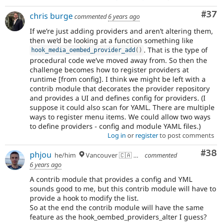
Com
#37
chris burge
commented
6 years ago
If we’re just adding providers and aren’t altering them,
then we’d be looking at a function something like
. That is the type of
hook_media_oembed_provider_add
(
)
procedural code we’ve moved away from. So then the
challenge becomes how to register providers at
runtime [from config]. I think we might be left with a
contrib module that decorates the provider repository
and provides a UI and defines config for providers. (I
suppose it could also scan for YAML. There are multiple
ways to register menu items. We could allow two ways
to define providers - config and module YAML files.)
Log in
or
register
to post comments
Com
#38
phjou
he/him
Vancouver 🇨🇦 🇪🇺
commented
6 years ago
A contrib module that provides a config and YML
sounds good to me, but this contrib module will have to
provide a hook to modify the list.
So at the end the contrib module will have the same
feature as the hook_oembed_providers_alter I guess?