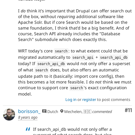
I
do
think it's important that Drupal can offer search out
of the box, without
requiring
additional software like
Apache Solr. But if core Search would be based on the
same foundation, I think that'd be a big benefit. And of
course, Search API already includes the "Database
Search" submodule which does exactly this.
WRT today's core
: to what extent could that be
search
migrated automatically to
+
search_api
search_api_db
today? If
would not only offer a superset
search_api_db
of what
does, but also offers an automatic
search
update path to it (basically: import core config), then
this becomes a lot more feasible. I do
not
think we must
continue to support core
's exact configuration
search
model.
Log in
or
register
to post comments
Co
#11
borisson_
Dutch
Mechelen, 🇧🇪
commented
8 years ago
If search_api_db would not only offer a
superset of what search does, but also