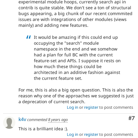
experimental module hoops, currently search api in
contrib is quite stable. We don't see a ton of structural
bugs appearing, a big chunk of our recent commmited
issues are with integrations of other modules (views
mainly) and adding new features.
It would be amazing if this could end up
occupying the "search" module
namespace in the end and we somehow
had a plan for full BC with the current
feature-set and APIs. I suppose it rests on
how much these things could be
architected in an additive fashion against
the current feature set.
For me, this is also a big open question. This is also the
reason why one of the approaches we suggested is just
a deprecation of current search.
Log in
or
register
to post comments
Co
#7
k4v
commented
8 years ago
This is a brilliant idea :).
Log in
or
register
to post comments