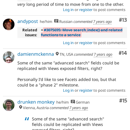
very
long period of time to move from one to the other.
Log in
or
register
to post comments
Co
#13
andypost
he/him
Russian
commented
7 years ago
Related
+
#3075695: Move search_index() and related
issues:
functions to a service
Log in
or
register
to post comments
Com
#14
damienmckenna
TN, USA
commented
7 years ago
Some of the same "advanced search" fields could be
replicated with Views exposed filters, right?
Personally I'd like to see Facets added too, but that
could be a "phase 2" milestone.
Log in
or
register
to post comments
Co
#15
drunken monkey
he/him
German
Vienna, Austria
commented
7 years ago
Some of the same "advanced search"
fields could be replicated with Views
exposed filters, right?