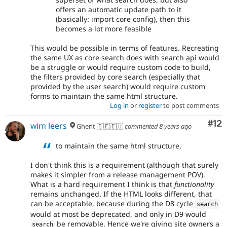
offers an automatic update path to it
(basically: import core config), then this
becomes a lot more feasible
This would be possible in terms of features. Recreating
the same UX as core search does with search api would
be a struggle or would require custom code to build,
the filters provided by core search (especially that
provided by the user search) would require custom
forms to maintain the same html structure.
Log in
or
register
to post comments
Co
#12
wim leers
Ghent 🇧🇪🇪🇺
commented
8 years ago
to maintain the same html structure.
I don't think this is a requirement (although that surely
makes it simpler from a release management POV).
What is a hard requirement I think is that
functionality
remains unchanged. If the HTML looks different, that
can be acceptable, because during the D8 cycle
search
would at most be deprecated, and only in D9 would
be removable. Hence we're giving site owners a
search