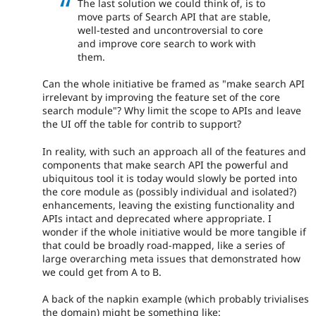
The last solution we could think of, is to
move parts of Search API that are stable,
well-tested and uncontroversial to core
and improve core search to work with
them.
Can the whole initiative be framed as "make search API
irrelevant by improving the feature set of the core
search module"? Why limit the scope to APIs and leave
the UI off the table for contrib to support?
In reality, with such an approach all of the features and
components that make search API the powerful and
ubiquitous tool it is today would slowly be ported into
the core module as (possibly individual and isolated?)
enhancements, leaving the existing functionality and
APIs intact and deprecated where appropriate. I
wonder if the whole initiative would be more tangible if
that could be broadly road-mapped, like a series of
large overarching meta issues that demonstrated how
we could get from A to B.
A back of the napkin example (which probably trivialises
the domain) might be something like: