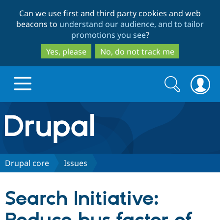
Skip
Skip
Can we use first and third party cookies and web
to
to
beacons to
understand our audience, and to tailor
main
search
promotions you see
?
content
Yes, please
No, do not track me
Search
Search
form
Drupal.org home
Discover Drupal
Drupal core
Issues
Build with Drupal
Drupal Core
Search Initiative:
Partners & Services
Drupal CMS
Download D