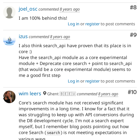
Co
#8
joel_osc
commented
8 years ago
I am 100% behind this!
Log in
or
register
to post comments
Co
#9
izus
commented
8 years ago
I also think search_api have proven that its place is in
core :)
Have the search_api module as a core experimental
module + Deprecate core search + point to search_api
(that would be a core experimental module) seems to
me a good first step
Log in
or
register
to post comments
Com
#10
wim leers
Ghent 🇧🇪🇪🇺
commented
8 years ago
Core's search module has not received significant
improvements in a long time. I know for a fact that it
was struggling to keep up with API conversions during
the D8 development cycle. I'm not a search expert
myself, but I remember blog posts pointing out how
core Search (
) is not meeting expectations in
search
various ways.