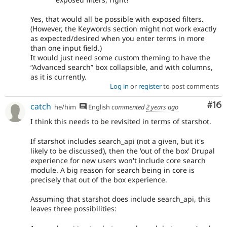
Yes, that would all be possible with exposed filters.
(However, the Keywords section might not work exactly
as expected/desired when you enter terms in more
than one input field.)
It would just need some custom theming to have the
“Advanced search” box collapsible, and with columns,
as it is currently.
Log in
or
register
to post comments
Com
#16
catch
he/him
English
commented
2 years ago
I think this needs to be revisited in terms of starshot.
If starshot includes search_api (not a given, but it's
likely to be discussed), then the 'out of the box' Drupal
experience for new users won't include core search
module. A big reason for search being in core is
precisely that out of the box experience.
Assuming that starshot does include search_api, this
leaves three possibilities: