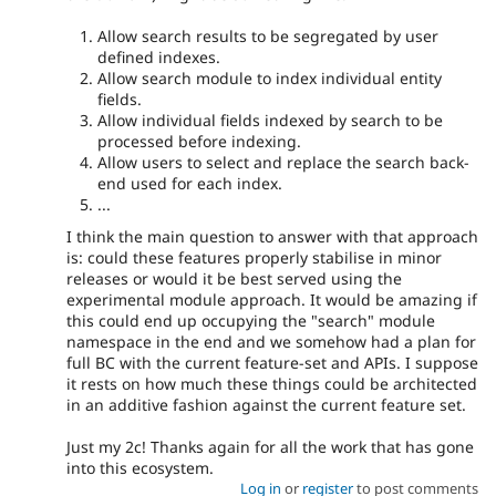
Allow search results to be segregated by user
defined indexes.
Allow search module to index individual entity
fields.
Allow individual fields indexed by search to be
processed before indexing.
Allow users to select and replace the search back-
end used for each index.
...
I think the main question to answer with that approach
is: could these features properly stabilise in minor
releases or would it be best served using the
experimental module approach. It would be amazing if
this could end up occupying the "search" module
namespace in the end and we somehow had a plan for
full BC with the current feature-set and APIs. I suppose
it rests on how much these things could be architected
in an additive fashion against the current feature set.
Just my 2c! Thanks again for all the work that has gone
into this ecosystem.
Log in
or
register
to post comments