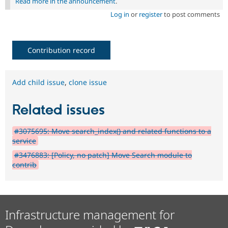
Read more in the announcement
.
Log in
or
register
to post comments
Contribution record
Add child issue
,
clone issue
Related issues
#3075695: Move search_index() and related functions to a
service
#3476883: [Policy, no patch] Move Search module to
contrib
Infrastructure management for