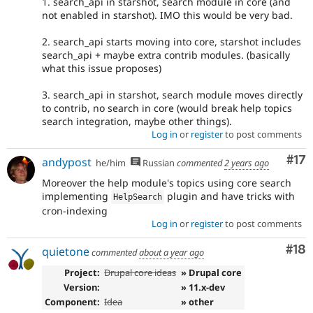
1. search_api in starshot, search module in core (and
not enabled in starshot). IMO this would be very bad.
2. search_api starts moving into core, starshot includes
search_api + maybe extra contrib modules. (basically
what this issue proposes)
3. search_api in starshot, search module moves directly
to contrib, no search in core (would break help topics
search integration, maybe other things).
Log in
or
register
to post comments
Co
#17
andypost
he/him
Russian
commented
2 years ago
Moreover the help module's topics using core search
implementing
plugin and have tricks with
HelpSearch
cron-indexing
Log in
or
register
to post comments
Com
#18
quietone
commented
about a year ago
Project:
Drupal core ideas
» Drupal core
Version:
» 11.x-dev
Component:
Idea
» other