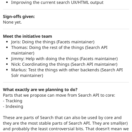
Improving the current search UX/HTML output
Sign-offs given:
None yet.
Meet the initiative team
Joris: Doing the things (Facets maintainer)
Thomas: Doing the rest of the things (Search API
maintainer)
Jimmy: Help with doing the things (Facets maintainer)
Nick: Coordinating the things (Search API maintainer)
Markus: Test the things with other backends (Search API
Solr maintainer)
What exactly are we planning to do?
Parts that we propose can move from Search API to core:
- Tracking
- Indexing
These are parts of Search that can also be used by core and
they are the most stable parts of Search API. They are small(er)
and probably the least controversial bits. That doesn’t mean we