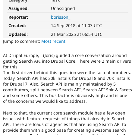
Drupal Stew
News & Blo
Assigned:
Unassigned
API
Become a D
Reporter:
borisson_
Drupal for F
Sustaining
Created:
14 Sep 2018 at 11:03 UTC
Forum
Modules
Updated:
21 Mar 2025 at 06:54 UTC
Drupal for
Drupal Swa
Jump to comment:
Most recent
Healthcare
Slack
Themes
At Drupal Europe, I (Joris) guided a core conversation around
getting Search API into Drupal Core. There were 2 main drivers
Drupal for E
Newsletters
for this.
Recipes
The first driver behind this question were the factual numbers.
Today, Search API has 30k installs for Drupal 8 and 70K installs
Drupal for R
for Drupal 7. Also, Search API is mainly maintained by 5
Drupal Swa
contributors, split between Search API, Search API Solr & Facets
Site Templa
and some others. This bus factor is obviously high and is one
of the concerns we would like to address.
Drupal for T
Tourism
Issue queue
Next to that, the current core search module has a few open
issues with feature requests of things that already in Search
API. There are loads of agencies that are using Search API to
provide them with a good base for creating awesome search
Security Adv