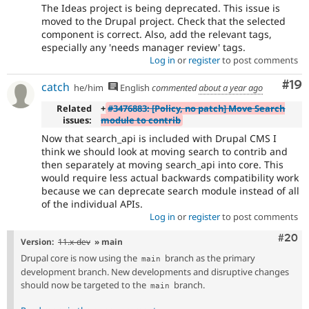
The Ideas project is being deprecated. This issue is
moved to the Drupal project. Check that the selected
component is correct. Also, add the relevant tags,
especially any 'needs manager review' tags.
Log in
or
register
to post comments
Com
#19
catch
he/him
English
commented
about a year ago
Related
+
#3476883: [Policy, no patch] Move Search
issues:
module to contrib
Now that search_api is included with Drupal CMS I
think we should look at moving search to contrib and
then separately at moving search_api into core. This
would require less actual backwards compatibility work
because we can deprecate search module instead of all
of the individual APIs.
Log in
or
register
to post comments
Comm
#20
Version:
11.x-dev
» main
Drupal core is now using the
branch as the primary
main
development branch. New developments and disruptive changes
should now be targeted to the
branch.
main