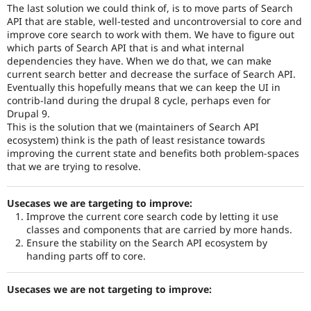
The last solution we could think of, is to move parts of Search
API that are stable, well-tested and uncontroversial to core and
improve core search to work with them. We have to figure out
which parts of Search API that is and what internal
dependencies they have. When we do that, we can make
current search better and decrease the surface of Search API.
Eventually this hopefully means that we can keep the UI in
contrib-land during the drupal 8 cycle, perhaps even for
Drupal 9.
This is the solution that we (maintainers of Search API
ecosystem) think is the path of least resistance towards
improving the current state and benefits both problem-spaces
that we are trying to resolve.
Usecases we are targeting to improve:
Improve the current core search code by letting it use
classes and components that are carried by more hands.
Ensure the stability on the Search API ecosystem by
handing parts off to core.
Usecases we are not targeting to improve: