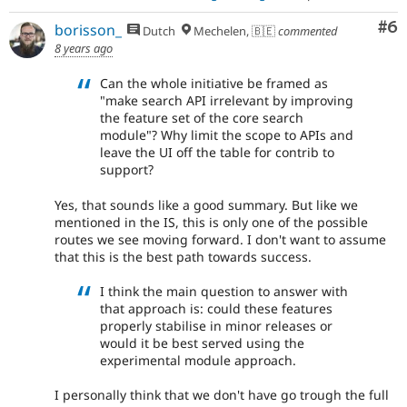
Co
#6
borisson_
Dutch
Mechelen, 🇧🇪
commented
8 years ago
Can the whole initiative be framed as
"make search API irrelevant by improving
the feature set of the core search
module"? Why limit the scope to APIs and
leave the UI off the table for contrib to
support?
Yes, that sounds like a good summary. But like we
mentioned in the IS, this is only one of the possible
routes we see moving forward. I don't want to assume
that this is the best path towards success.
I think the main question to answer with
that approach is: could these features
properly stabilise in minor releases or
would it be best served using the
experimental module approach.
I personally think that we don't have go trough the full