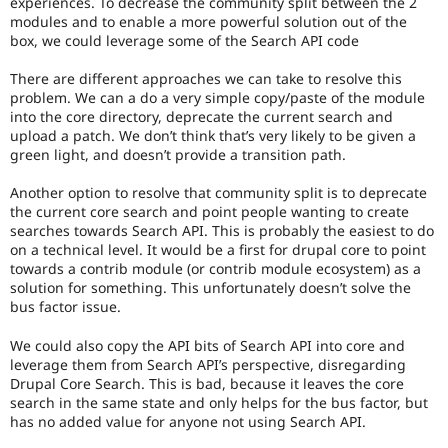
experiences. To decrease the community split between the 2
modules and to enable a more powerful solution out of the
box, we could leverage some of the Search API code
There are different approaches we can take to resolve this
problem. We can a do a very simple copy/paste of the module
into the core directory, deprecate the current search and
upload a patch. We don’t think that’s very likely to be given a
green light, and doesn’t provide a transition path.
Another option to resolve that community split is to deprecate
the current core search and point people wanting to create
searches towards Search API. This is probably the easiest to do
on a technical level. It would be a first for drupal core to point
towards a contrib module (or contrib module ecosystem) as a
solution for something. This unfortunately doesn’t solve the
bus factor issue.
We could also copy the API bits of Search API into core and
leverage them from Search API’s perspective, disregarding
Drupal Core Search. This is bad, because it leaves the core
search in the same state and only helps for the bus factor, but
has no added value for anyone not using Search API.