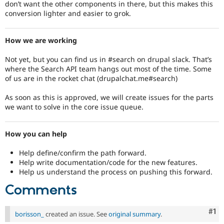
don’t want the other components in there, but this makes this
conversion lighter and easier to grok.
How we are working
Not yet, but you can find us in #search on drupal slack. That’s
where the Search API team hangs out most of the time. Some
of us are in the rocket chat (drupalchat.me#search)
As soon as this is approved, we will create issues for the parts
we want to solve in the core issue queue.
How you can help
Help define/confirm the path forward.
Help write documentation/code for the new features.
Help us understand the process on pushing this forward.
Comments
Co
#1
borisson_
created an issue. See
original summary
.