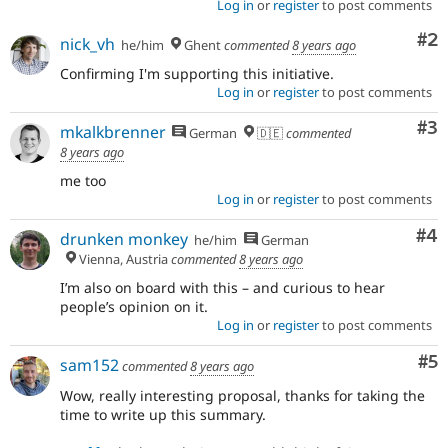
Log in
or
register
to post comments
Co
#2
nick_vh
he/him
Ghent
commented
8 years ago
Confirming I'm supporting this initiative.
Log in
or
register
to post comments
Co
#3
mkalkbrenner
German
🇩🇪
commented
8 years ago
me too
Log in
or
register
to post comments
Co
#4
drunken monkey
he/him
German
Vienna, Austria
commented
8 years ago
I’m also on board with this – and curious to hear
people’s opinion on it.
Log in
or
register
to post comments
Co
#5
sam152
commented
8 years ago
Wow, really interesting proposal, thanks for taking the
time to write up this summary.