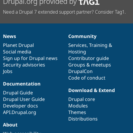
Drupal.org provided by
Need a Drupal 7 extended support partner? Consider Tag1.
News
Community
News
Our
Documentation
Drupal
Governance
items
Planet Drupal
community
code
of
Services
,
Training
&
Social media
base
community
Hosting
Sign up for Drupal news
Contributor guide
Security advisories
Groups & meetups
Jobs
DrupalCon
Code of conduct
Documentation
Download & Extend
Drupal Guide
Drupal User Guide
Drupal core
Developer docs
Modules
API.Drupal.org
Themes
Distributions
About