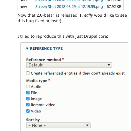
new
Screen Shot 2018-08-29 at 12.19.55.png
67.92 KB
Now that 2.0-beta1 is released, I
really
would like to see
this bug fixed at last :)
I tried to reproduce this with just Drupal core: