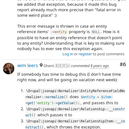
we added that exception, because it made this bug
report already much more precise than "fatal error in
some weird place" :)
This error message is thrown in case an entity
reference items'
property is
. How is it
-
>
entity
NULL
possible to have an entity reference that doesn't point
to any entity? Understanding that is key to making sure
nobody has to ever see this exception again.
Log in
or
register
to post comments
Co
#6
wim leers
Ghent 🇧🇪🇪🇺
commented
8 years ago
If somebody has time to debug this (I don't have time
right now, and will be going on vacation next week):
\
Drupal
\
jsonapi
\
Normalizer
\
EntityReferenceFieldNo
does
rmalizer
::
normalize
(
)
$entity
=
$item
-
, and passes this to
>
get
(
'entity'
)
-
>
getValue
(
)
;
\
Drupal
\
jsonapi
\
Normalizer
\
Relationship
::
__constr
which passes it to
uct
(
)
\
Drupal
\
jsonapi
\
Normalizer
\
RelationshipItem
::
__co
, which throws the exception.
nstruct
(
)