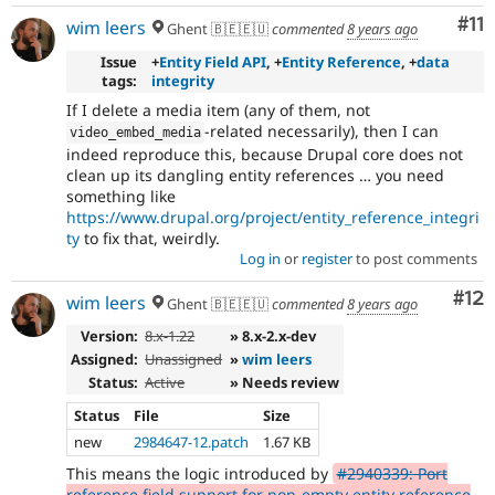
Co
#11
wim leers
Ghent 🇧🇪🇪🇺
commented
8 years ago
Issue
+
Entity Field API
, +
Entity Reference
, +
data
tags:
integrity
If I delete a media item (any of them, not
-related necessarily), then I can
video_embed_media
indeed reproduce this, because Drupal core does not
clean up its dangling entity references … you need
something like
https://www.drupal.org/project/entity_reference_integri
ty
to fix that, weirdly.
Log in
or
register
to post comments
Co
#12
wim leers
Ghent 🇧🇪🇪🇺
commented
8 years ago
Version:
8.x-1.22
» 8.x-2.x-dev
Assigned:
Unassigned
»
wim leers
Status:
Active
» Needs review
Status
File
Size
new
2984647-12.patch
1.67 KB
This means the logic introduced by
#2940339: Port
reference field support for non-empty entity reference