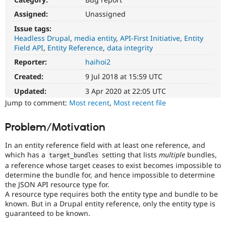
Drupal Stew
News & Blo
Assigned:
Unassigned
API
Become a D
Issue tags:
Drupal for F
Sustaining
Headless Drupal
media entity
API-First Initiative
Entity
Forum
Field API
Entity Reference
data integrity
Modules
Reporter:
haihoi2
Drupal for
Drupal Swa
Healthcare
Created:
9 Jul 2018 at 15:59 UTC
Slack
Themes
Updated:
3 Apr 2020 at 22:05 UTC
Jump to comment:
Most recent
,
Most recent file
Drupal for E
Newsletters
Recipes
Problem/Motivation
Drupal for R
Drupal Swa
In an entity reference field with at least one reference, and
Site Templa
which has a
setting that lists
multiple
bundles,
target_bundles
a reference whose target ceases to exist becomes impossible to
Drupal for T
determine the bundle for, and hence impossible to determine
Tourism
the JSON API resource type for.
Issue queue
A resource type requires both the entity type and bundle to be
known. But in a Drupal entity reference, only the entity type is
guaranteed to be known.
Security Adv