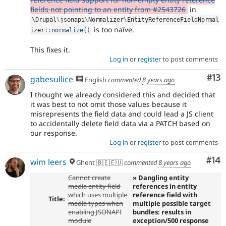
fields not pointing to an entity from #2543726
in
\
Drupal
\
jsonapi
\
Normalizer
\
EntityReferenceFieldNormal
is too naïve.
izer
::
normalize
(
)
This fixes it.
Log in
or
register
to post comments
Co
#13
gabesullice
English
commented
8 years ago
I thought we already considered this and decided that
it was best to not omit those values because it
misrepresents the field data and could lead a JS client
to accidentally delete field data via a PATCH based on
our response.
Log in
or
register
to post comments
Com
#14
wim leers
Ghent 🇧🇪🇪🇺
commented
8 years ago
Cannot create
» Dangling entity
media entity field
references in entity
which uses multiple
reference field with
Title:
media types when
multiple possible target
enabling JSONAPI
bundles: results in
module
exception/500 response