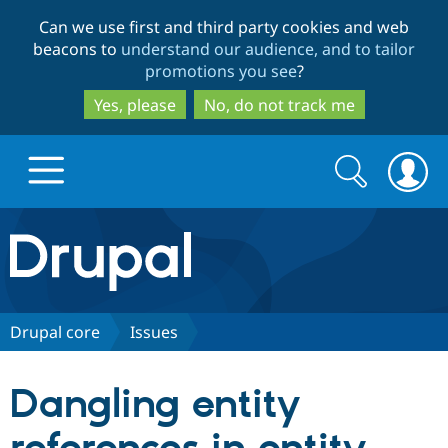
Skip
Skip
Can we use first and third party cookies and web
to
to
beacons to
understand our audience, and to tailor
main
search
promotions you see
?
content
Yes, please
No, do not track me
Search
Search
form
Drupal.org home
Discover Drupal
Drupal core
Issues
Build with Drupal
Drupal Core
Dangling entity
Partners & Services
Drupal CMS
Download D