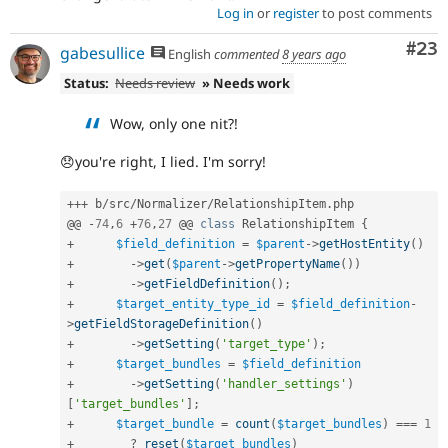
Log in
or
register
to post comments
Com
#23
gabesullice
English
commented
8 years ago
Status:
Needs review
» Needs work
Wow, only one nit?!
😞you're right, I lied. I'm sorry!
++
+
 b
/
src
/
Normalizer
/
RelationshipItem
.
php

@@ 
-
74
,
6
+
76
,
27
 @@ 
class
RelationshipItem
{
+
$field_definition
=
$parent
-
>
getHostEntity
(
)
+
-
>
get
(
$parent
-
>
getPropertyName
(
)
)
+
-
>
getFieldDefinition
(
)
;
+
$target_entity_type_id
=
$field_definition
-
>
getFieldStorageDefinition
(
)
+
-
>
getSetting
(
'target_type'
)
;
+
$target_bundles
=
$field_definition
+
-
>
getSetting
(
'handler_settings'
)
[
'target_bundles'
]
;
+
$target_bundle
=
count
(
$target_bundles
)
===
1
+
?
reset
(
$target_bundles
)