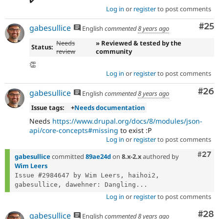
Log in
or
register
to post comments
Com
#25
gabesullice
English
commented
8 years ago
Needs
» Reviewed & tested by the
Status:
review
community
👏
Log in
or
register
to post comments
Com
#26
gabesullice
English
commented
8 years ago
Issue tags:
+
Needs documentation
Needs
https://www.drupal.org/docs/8/modules/json-
api/core-concepts#missing
to exist :P
Log in
or
register
to post comments
Comm
#27
gabesullice
committed
89ae24d
on
8.x-2.x
authored by
Wim Leers
Issue #2984647 by Wim Leers, haihoi2, 
gabesullice, dawehner: Dangling...
Log in
or
register
to post comments
Com
#28
gabesullice
English
commented
8 years ago