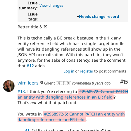
Issue
View changes
summary:
Issue
+
Needs change record
tags:
Better title & IS.
This is technically a BC break, because in the 1.x any
entity reference field which has a single target bundle
will have its dangling references still show up in the
JSON API normalization. With this patch in, they won't
anymore, for the sake of consistency: see the comment
that
#12
adds.
Log in
or
register
to post comments
Co
#15
wim leers
Ghent 🇧🇪🇪🇺
commented
8 years ago
#13
: I think you're referring to
#2968972: Cannot PATCH
an entity with dangling references in an ER field
?
That's
not
what that patch did.
You wrote in
#2968972-5: Cannot PATCH an entity with
dangling references in an ER field
:
I'd like to shy away from "correcting" the