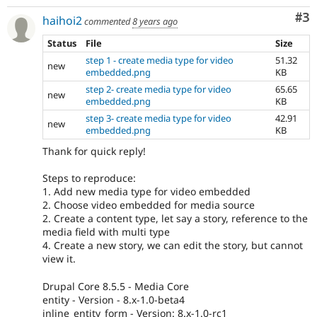
Co
#3
haihoi2
commented
8 years ago
Status
File
Size
step 1 - create media type for video
51.32
new
embedded.png
KB
step 2- create media type for video
65.65
new
embedded.png
KB
step 3- create media type for video
42.91
new
embedded.png
KB
Thank for quick reply!
Steps to reproduce:
1. Add new media type for video embedded
2. Choose video embedded for media source
2. Create a content type, let say a story, reference to the
media field with multi type
4. Create a new story, we can edit the story, but cannot
view it.
Drupal Core 8.5.5 - Media Core
entity - Version - 8.x-1.0-beta4
inline_entity_form - Version: 8.x-1.0-rc1