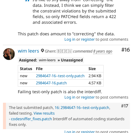
data. Instead, I think we can simply filter
the constraint violations by the submitted
fields, so only PATCHed fields return a 422
and associated errors.
This patch does amount to "correcting" the data.
Log in
or
register
to post comments
Com
#16
wim leers
Ghent 🇧🇪🇪🇺
commented
8 years ago
Assigned:
wim leers
» Unassigned
Status
File
Size
new
2984647-16--test-only.patch
2.94 KB
new
2984647-16.patch
4.57 KB
Failing test-only patch is also the interdiff.
Log in
or
register
to post comments
Com
#17
The last submitted patch,
16: 2984647-16--test-only.patch
,
failed testing.
View results
-
codesniffer_fixes.patch
Interdiff of automated coding standards
fixes only.
Log in
or
register
to post comments