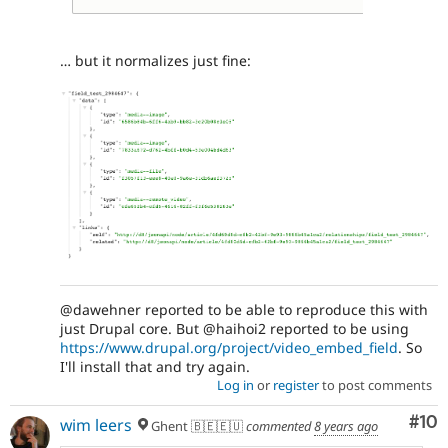
… but it normalizes just fine:
@dawehner reported to be able to reproduce this with
just Drupal core. But @haihoi2 reported to be using
https://www.drupal.org/project/video_embed_field
. So
I'll install that and try again.
Log in
or
register
to post comments
Com
#10
wim leers
Ghent 🇧🇪🇪🇺
commented
8 years ago