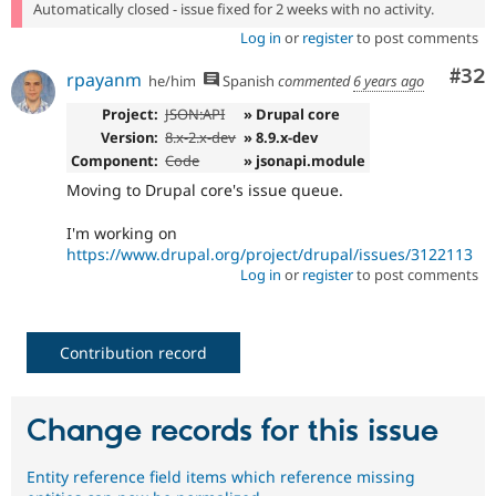
Automatically closed - issue fixed for 2 weeks with no activity.
Log in
or
register
to post comments
Com
#32
rpayanm
he/him
Spanish
commented
6 years ago
Project:
JSON:API
» Drupal core
Version:
8.x-2.x-dev
» 8.9.x-dev
Component:
Code
» jsonapi.module
Moving to Drupal core's issue queue.
I'm working on
https://www.drupal.org/project/drupal/issues/3122113
Log in
or
register
to post comments
Contribution record
Change records for this issue
Entity reference field items which reference missing