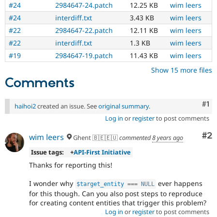
#24
2984647-24.patch
12.25 KB
wim leers
#24
interdiff.txt
3.43 KB
wim leers
#22
2984647-22.patch
12.11 KB
wim leers
#22
interdiff.txt
1.3 KB
wim leers
#19
2984647-19.patch
11.43 KB
wim leers
Show 15 more files
Comments
Co
#1
haihoi2
created an issue. See
original summary
.
Log in
or
register
to post comments
Co
#2
wim leers
Ghent 🇧🇪🇪🇺
commented
8 years ago
Issue tags:
+
API-First Initiative
Thanks for reporting this!
I wonder why
ever happens
$target_entity
===
NULL
for this though. Can you also post steps to reproduce
for creating content entities that trigger this problem?
Log in
or
register
to post comments