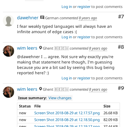
Log in
or
register
to post comments
Co
#7
dawehner
German
commented
8 years ago
I fear weakly typed languages will always have an
infinite amount of edge cases :(
Log in
or
register
to post comments
Co
#8
wim leers
Ghent 🇧🇪🇪🇺
commented
8 years ago
@dawehner I … agree. Not sure why exactly you're
making that statement here though, I'm guessing
because you are a bit sad by seeing this bug being
reported here? :)
Log in
or
register
to post comments
Co
#9
wim leers
Ghent 🇧🇪🇪🇺
commented
8 years ago
Issue summary:
View changes
Status
File
Size
new
Screen Shot 2018-08-29 at 12.17.57.png
26.68 KB
new
Screen Shot 2018-08-29 at 12.18.50.png
82.09 KB
new
Screen Shot 2018-08-29 at 12.19.17.png
37.44 KB