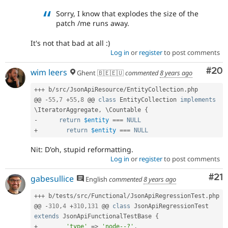
Sorry, I know that explodes the size of the
patch /me runs away.
It's not that bad at all :)
Log in
or
register
to post comments
Com
#20
wim leers
Ghent 🇧🇪🇪🇺
commented
8 years ago
++
+
 b
/
src
/
JsonApiResource
/
EntityCollection
.
php

@@ 
-
55
,
7
+
55
,
8
 @@ 
class
EntityCollection
implements
\
IteratorAggregate
,
 \
Countable
{
-
return
$entity
===
NULL
+
return
$entity
===
NULL
Nit: D'oh, stupid reformatting.
Log in
or
register
to post comments
Co
#21
gabesullice
English
commented
8 years ago
++
+
 b
/
tests
/
src
/
Functional
/
JsonApiRegressionTest
.
php

@@ 
-
310
,
4
+
310
,
131
 @@ 
class
JsonApiRegressionTest
extends
JsonApiFunctionalTestBase
{
+
'type'
=
>
'node--?'
,