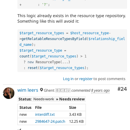
+
:
'?'
;
This logic already exists in the resource type repository.
Something like this will avoid it:
$target_resource_types
=
$host_resource_type
-
>
getRelatableResourceTypesByField
(
$relationship_fiel
d_name
)
;
$target_resource_type
=
count
(
$target_resource_types
)
>
1
?
new
ResourceType
(
.
.
.
)
:
reset
(
$target_resource_types
)
;
Log in
or
register
to post comments
Com
#24
wim leers
Ghent 🇧🇪🇪🇺
commented
8 years ago
Status:
Needs work
» Needs review
Status
File
Size
new
interdiff.txt
3.43 KB
new
2984647-24.patch
12.25 KB
✔️