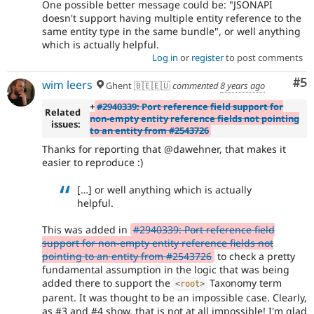
One possible better message could be: "JSONAPI
doesn't support having multiple entity reference to the
same entity type in the same bundle", or well anything
which is actually helpful.
Log in
or
register
to post comments
Co
#5
wim leers
Ghent 🇧🇪🇪🇺
commented
8 years ago
+
#2940339: Port reference field support for
Related
non-empty entity reference fields not pointing
issues:
to an entity from #2543726
Thanks for reporting that @dawehner, that makes it
easier to reproduce :)
[…] or well anything which is actually
helpful.
This was added in
#2940339: Port reference field
support for non-empty entity reference fields not
pointing to an entity from #2543726
to check a pretty
fundamental assumption in the logic that was being
added there to support the
Taxonomy term
<
root
>
parent. It was thought to be an impossible case. Clearly,
as #3 and #4 show, that is not at all impossible! I'm glad