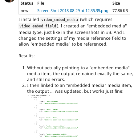
Status
File
Size
new
Screen Shot 2018-08-29 at 12.35.35.png
77.86 KB
I installed
(which requires
video_embed_media
). I created an "embedded media"
video_embed_field
media type, just like in the screenshots in #3. And I
changed the settings of my media reference field to
allow "embedded media" to be referenced.
Results:
Without actually pointing to a "embedded media"
media item, the output remained exactly the same,
and still no errors.
I then linked to an "embedded media" media item,
the output … was updated, but works just fine: