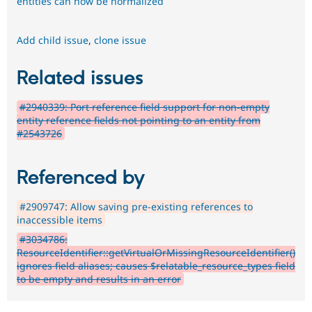
entities can now be normalized
Add child issue
,
clone issue
Related issues
#2940339: Port reference field support for non-empty
entity reference fields not pointing to an entity from
#2543726
Referenced by
#2909747: Allow saving pre-existing references to
inaccessible items
#3034786:
ResourceIdentifier::getVirtualOrMissingResourceIdentifier()
ignores field aliases; causes $relatable_resource_types field
to be empty and results in an error