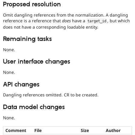
Proposed resolution
Omit dangling references from the normalization. A dangling
reference is a reference that
does
have a
, but which
target_id
does not have a corresponding loadable entity.
Remaining tasks
None.
User interface changes
None.
API changes
Dangling references omitted. CR to be created.
Data model changes
None.
Comment
File
Size
Author