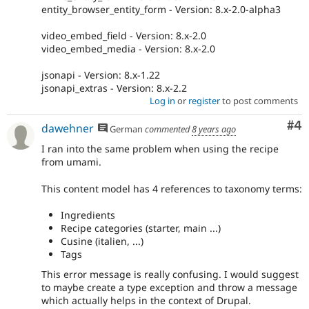
entity_browser_entity_form - Version: 8.x-2.0-alpha3
video_embed_field - Version: 8.x-2.0
video_embed_media - Version: 8.x-2.0
jsonapi - Version: 8.x-1.22
jsonapi_extras - Version: 8.x-2.2
Log in
or
register
to post comments
Co
#4
dawehner
German
commented
8 years ago
I ran into the same problem when using the recipe
from umami.
This content model has 4 references to taxonomy terms:
Ingredients
Recipe categories (starter, main ...)
Cusine (italien, ...)
Tags
This error message is really confusing. I would suggest
to maybe create a type exception and throw a message
which actually helps in the context of Drupal.