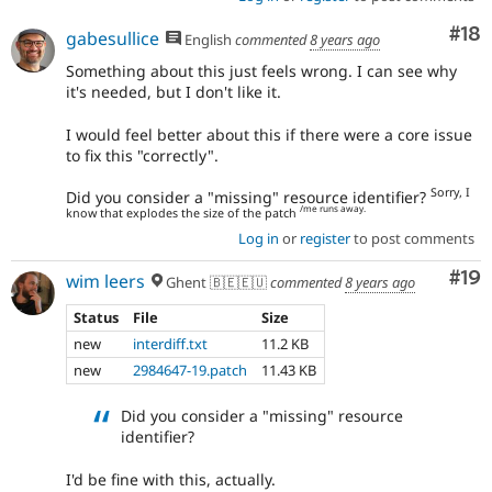
Com
#18
gabesullice
English
commented
8 years ago
Something about this just feels wrong. I can see why
it's needed, but I don't like it.
I would feel better about this if there were a core issue
to fix this "correctly".
Sorry, I
Did you consider a "missing" resource identifier?
/me runs away.
know that explodes the size of the patch
Log in
or
register
to post comments
Com
#19
wim leers
Ghent 🇧🇪🇪🇺
commented
8 years ago
Status
File
Size
new
interdiff.txt
11.2 KB
new
2984647-19.patch
11.43 KB
Did you consider a "missing" resource
identifier?
I'd be fine with this, actually.