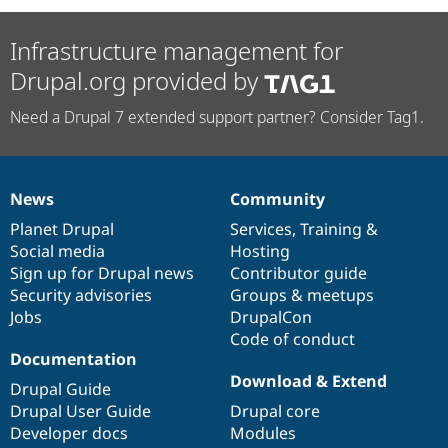
Infrastructure management for
Drupal.org provided by
Need a Drupal 7 extended support partner? Consider Tag1.
News
Community
News
Our
Documentation
Drupal
Governance
items
Planet Drupal
community
code
of
Services
,
Training
&
Social media
base
community
Hosting
Sign up for Drupal news
Contributor guide
Security advisories
Groups & meetups
Jobs
DrupalCon
Code of conduct
Documentation
Download & Extend
Drupal Guide
Drupal User Guide
Drupal core
Developer docs
Modules