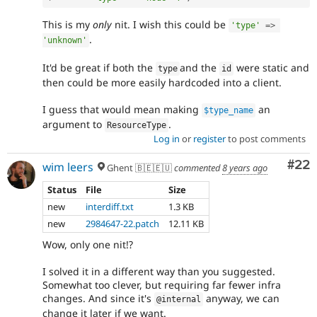
This is my
only
nit. I wish this could be
'type'
=
>
.
'unknown'
It'd be great if both the
and the
were static and
type
id
then could be more easily hardcoded into a client.
I guess that would mean making
an
$type_name
argument to
.
ResourceType
Log in
or
register
to post comments
Com
#22
wim leers
Ghent 🇧🇪🇪🇺
commented
8 years ago
Status
File
Size
new
interdiff.txt
1.3 KB
new
2984647-22.patch
12.11 KB
Wow, only one nit!?
I solved it in a different way than you suggested.
Somewhat too clever, but requiring far fewer infra
changes. And since it's
anyway, we can
@internal
change it later if we want.