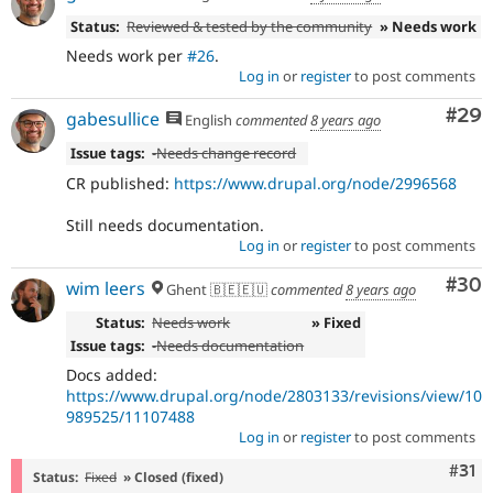
Status:
Reviewed & tested by the community
» Needs work
Needs work per
#26
.
Log in
or
register
to post comments
Com
#29
gabesullice
English
commented
8 years ago
Issue tags:
-
Needs change record
CR published:
https://www.drupal.org/node/2996568
Still needs documentation.
Log in
or
register
to post comments
Com
#30
wim leers
Ghent 🇧🇪🇪🇺
commented
8 years ago
Status:
Needs work
» Fixed
Issue tags:
-
Needs documentation
Docs added:
https://www.drupal.org/node/2803133/revisions/view/10
989525/11107488
Log in
or
register
to post comments
Com
#31
Status:
Fixed
» Closed (fixed)