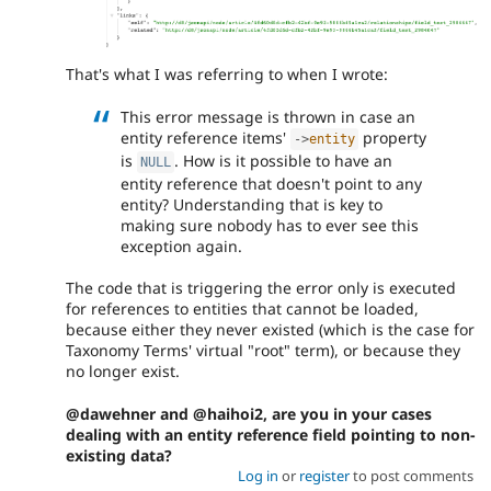
That's what I was referring to when I wrote:
This error message is thrown in case an
entity reference items'
property
-
>
entity
is
. How is it possible to have an
NULL
entity reference that doesn't point to any
entity? Understanding that is key to
making sure nobody has to ever see this
exception again.
The code that is triggering the error only is executed
for references to entities that cannot be loaded,
because either they never existed (which is the case for
Taxonomy Terms' virtual "root" term), or because they
no longer exist.
@dawehner and @haihoi2, are you in your cases
dealing with an entity reference field pointing to non-
existing data?
Log in
or
register
to post comments