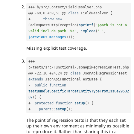
++
+
 b
/
src
/
Context
/
FieldResolver
.
php

@@ 
-
69
,
6
+
69
,
51
 @@ 
class
FieldResolver
{
+
throw
new
BadRequestHttpException
(
sprintf
(
"$path is not a 
valid include path. %s"
,
implode
(
' '
,
$previous_messages
)
)
)
;
Missing explicit test coverage.
++
+
b
/
tests
/
src
/
Functional
/
JsonApiRegressionTest
.
php

@@ 
-
22
,
16
+
24
,
24
 @@ 
class
JsonApiRegressionTest
extends
JsonApiFunctionalTestBase
{
-
public
function
testBundleSpecificTargetEntityTypeFromIssue29532
07
(
)
{
+
protected
function
setUp
(
)
{
+
parent
::
setUp
(
)
;
The point of regression tests is that they each set
up their own environment as minimally as possible
to reproduce it. Rather than sharing this in a