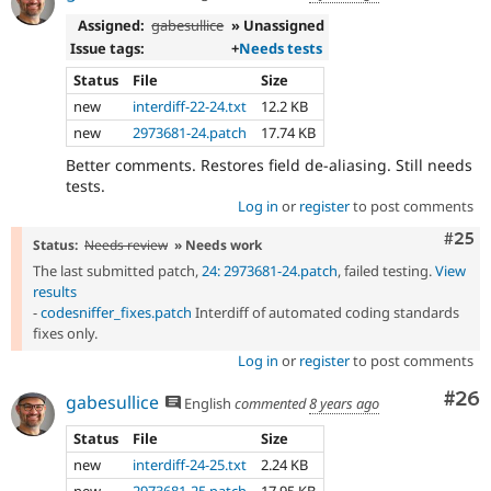
Assigned:
gabesullice
» Unassigned
Issue tags:
+
Needs tests
Status
File
Size
new
interdiff-22-24.txt
12.2 KB
new
2973681-24.patch
17.74 KB
Better comments. Restores field de-aliasing. Still needs
tests.
Log in
or
register
to post comments
Com
#25
Status:
Needs review
» Needs work
The last submitted patch,
24: 2973681-24.patch
, failed testing.
View
results
-
codesniffer_fixes.patch
Interdiff of automated coding standards
fixes only.
Log in
or
register
to post comments
Com
#26
gabesullice
English
commented
8 years ago
Status
File
Size
new
interdiff-24-25.txt
2.24 KB