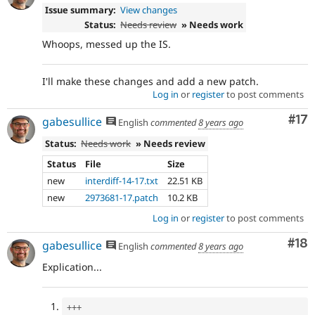
Issue summary:
View changes
Status:
Needs review
» Needs work
Whoops, messed up the IS.
I'll make these changes and add a new patch.
Log in
or
register
to post comments
Co
#17
gabesullice
English
commented
8 years ago
Status:
Needs work
» Needs review
Status
File
Size
new
interdiff-14-17.txt
22.51 KB
new
2973681-17.patch
10.2 KB
Log in
or
register
to post comments
Com
#18
gabesullice
English
commented
8 years ago
Explication...
++
+