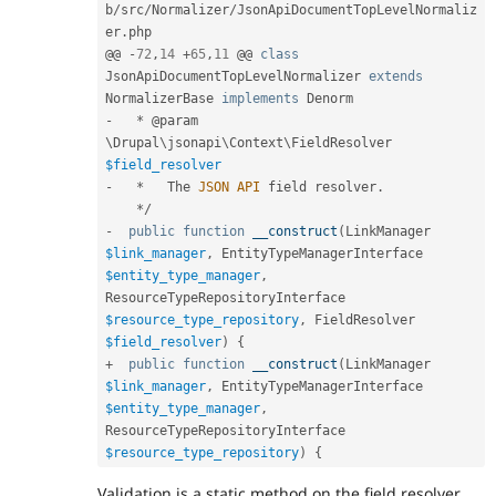
b
/
src
/
Normalizer
/
JsonApiDocumentTopLevelNormaliz
er
.
php

@@ 
-
72
,
14
+
65
,
11
 @@ 
class
JsonApiDocumentTopLevelNormalizer
extends
NormalizerBase
implements
Denorm
-
*
 @param 
\
Drupal
\
jsonapi
\
Context
\
FieldResolver
$field_resolver
-
*
   The 
JSON
API
 field resolver
.
*
/
-
public
function
__construct
(
LinkManager 
$link_manager
,
 EntityTypeManagerInterface 
$entity_type_manager
,
ResourceTypeRepositoryInterface 
$resource_type_repository
,
 FieldResolver 
$field_resolver
)
{
+
public
function
__construct
(
LinkManager 
$link_manager
,
 EntityTypeManagerInterface 
$entity_type_manager
,
ResourceTypeRepositoryInterface 
$resource_type_repository
)
{
Validation is a static method on the field resolver