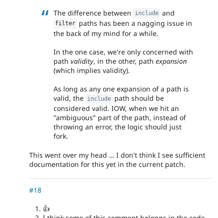
The difference between
and
include
paths has been a nagging issue in
filter
the back of my mind for a while.
In the one case, we're only concerned with
path
validity
, in the other, path
expansion
(which implies validity).
As long as any one expansion of a path is
valid, the
path should be
include
considered valid. IOW, when we hit an
"ambiguous" part of the path, instead of
throwing an error, the logic should just
fork.
This went over my head … I don't think I see sufficient
documentation for this yet in the current patch.
#18
👍
I think some of this comment belongs in the code