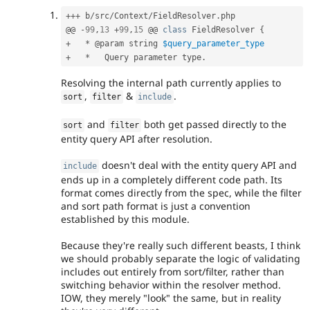
++
+
 b
/
src
/
Context
/
FieldResolver
.
php

@@ 
-
99
,
13
+
99
,
15
 @@ 
class
FieldResolver
{
+
*
 @param string 
$query_parameter_type
+
*
   Query parameter type
.
Resolving the internal path currently applies to
,
&
.
sort
filter
include
and
both get passed directly to the
sort
filter
entity query API after resolution.
doesn't deal with the entity query API and
include
ends up in a completely different code path. Its
format comes directly from the spec, while the filter
and sort path format is just a convention
established by this module.
Because they're really such different beasts, I think
we should probably separate the logic of validating
includes out entirely from sort/filter, rather than
switching behavior within the resolver method.
IOW, they merely "look" the same, but in reality