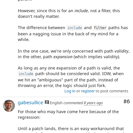
However, since this is for an
include
, not a filter, this
doesn't really matter.
The difference between
and
paths has
include
filter
been a nagging issue in the back of my mind for a
while.
In the one case, we're only concerned with path
validity
,
in the other, path
expansion
(which implies validity).
As long as any one expansion of a path is valid, the
path should be considered valid. IOW, when
include
we hit an "ambiguous" part of the path, instead of
throwing an error, the logic should just fork.
Log in
or
register
to post comments
Co
#6
gabesullice
English
commented
8 years ago
For those who may have come here because of the
regression:
Until a patch lands, there is an easy workaround that