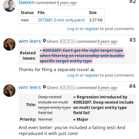
Co
#2
lawxen
commented
8 years ago
Status
File
Size
new
2973681-2-test-only.patch
3.27 KB
Log in
or
register
to post comments
Co
#3
wim leers
Ghent 🇧🇪🇪🇺
commented
8 years ago
+
#2953207: Can't get the right target type
Related
when filtering on relationship with bundle-
issues:
specific target entity type
Thanks for filing a separate issue! 🙏
Log in
or
register
to post comments
Co
#4
wim leers
Ghent 🇧🇪🇪🇺
commented
8 years ago
Deep nested
» Regression introduced by
include on multi
#2953207: Deep nested include
Title:
target entity type
on multi target entity type
field fail
field fail
Priority:
Normal
» Major
And even better: you've included a failing test! And
reproduced it with just core!