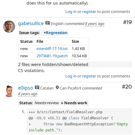
does this for us automatically).
Log in
or
register
to post comments
Com
#19
gabesullice
English
commented
8 years ago
Issue tags:
+
Regression
Status
File
Size
new
interdiff-17-19.txt
1.43 KB
new
2973681-19.patch
10.54 KB
2 files were hidden/shown/deleted
CS violations.
Log in
or
register
to post comments
Com
#20
e0ipso
Catalan
Can Picafort
commented
8 years ago
Status:
Needs review
» Needs work
++
+
 b
/
src
/
Context
/
FieldResolver
.
php

@@ 
-
69
,
6
+
69
,
51
 @@ 
class
FieldResolver
{
+
throw
new
BadRequestHttpException
(
"Empty 
include path."
)
;