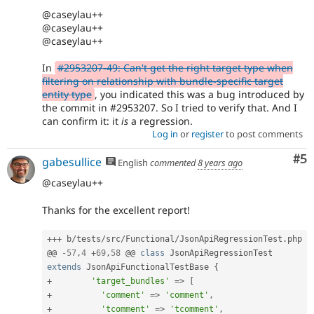
@caseylau++
@caseylau++
@caseylau++
In
#2953207-49: Can't get the right target type when
filtering on relationship with bundle-specific target
entity type
, you indicated this was a bug introduced by
the commit in #2953207. So I tried to verify that. And I
can confirm it: it
is
a regression.
Log in
or
register
to post comments
Co
#5
gabesullice
English
commented
8 years ago
@caseylau++
Thanks for the excellent report!
++
+
 b
/
tests
/
src
/
Functional
/
JsonApiRegressionTest
.
php

@@ 
-
57
,
4
+
69
,
58
 @@ 
class
JsonApiRegressionTest
extends
JsonApiFunctionalTestBase
{
+
'target_bundles'
=
>
[
+
'comment'
=
>
'comment'
,
+
'tcomment'
=
>
'tcomment'
,