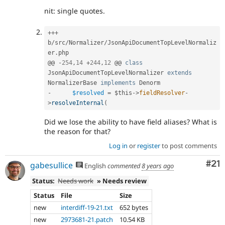
nit: single quotes.
++
+
b
/
src
/
Normalizer
/
JsonApiDocumentTopLevelNormaliz
er
.
php

@@ 
-
254
,
14
+
244
,
12
 @@ 
class
JsonApiDocumentTopLevelNormalizer
extends
NormalizerBase
implements
Denorm
-
$resolved
=
$this
-
>
fieldResolver
-
>
resolveInternal
(
Did we lose the ability to have field aliases? What is
the reason for that?
Log in
or
register
to post comments
Co
#21
gabesullice
English
commented
8 years ago
Status:
Needs work
» Needs review
Status
File
Size
new
interdiff-19-21.txt
652 bytes
new
2973681-21.patch
10.54 KB