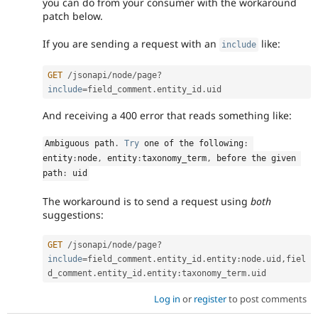
you can do from your consumer with the workaround
patch below.
If you are sending a request with an
like:
include
GET
/
jsonapi
/
node
/
page
?
include
=
field_comment
.
entity_id
.
And receiving a 400 error that reads something like:
Ambiguous path
.
Try
 one of the following
:
entity
:
node
,
 entity
:
taxonomy_term
,
 before the given 
path
:
 uid
The workaround is to send a request using
both
suggestions:
GET
/
jsonapi
/
node
/
page
?
include
=
field_comment
.
entity_id
.
entity
:
node
.
uid
,
fiel
d_comment
.
entity_id
.
entity
:
taxonomy_term
.
Log in
or
register
to post comments