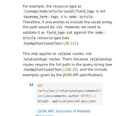
For example, the resource type at
is
not
/
jsonapi
/
node
/
article
/
{
uuid
}
/
field_tags
, it is
.
taxonomy_term
--
tags
node
--
article
Therefore, if one wishes to include the vocab entity,
the path would be
. However, we need to
vid
validate it as
against the
field_tags
.
vid
node
--
resource type (see
article
).
JsonApiFunctionalTest
:
L99
-112
This
only
applies to
routes, not
related
routes. That's because
relationships
relationship
routes require the full path in the query string (see
and the include
JsonApiFunctionalTest
:
L148
-161
examples given by the JSON API specification).
GET
/
articles
/
1
/
relationships
/
comments
?
include
=
comments
.
author 
HTTP
/
1.1
Accept
:
 application
/
vnd
.
api
+
-
JSON API: Inclusion of Related
Resources