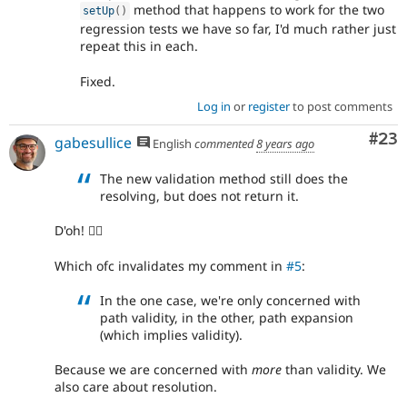
method that happens to work for the two
setUp
(
)
regression tests we have so far, I'd much rather just
repeat this in each.
Fixed.
Log in
or
register
to post comments
Com
#23
gabesullice
English
commented
8 years ago
The new validation method still does the
resolving, but does not return it.
D'oh! 🤦‍♂️
Which ofc invalidates my comment in
#5
:
In the one case, we're only concerned with
path validity, in the other, path expansion
(which implies validity).
Because we are concerned with
more
than validity. We
also care about resolution.