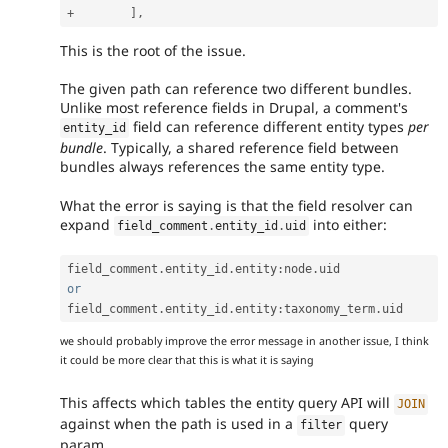
+
]
,
This is the root of the issue.
The given path can reference two different bundles.
Unlike most reference fields in Drupal, a comment's
field can reference different entity types
per
entity_id
bundle
. Typically, a shared reference field between
bundles always references the same entity type.
What the error is saying is that the field resolver can
expand
into either:
field_comment
.
entity_id
.
uid
field_comment
.
entity_id
.
entity
:
node
.
or
field_comment
.
entity_id
.
entity
:
taxonomy_term
.
we should probably improve the error message in another issue, I think
it could be more clear that this is what it is saying
This affects which tables the entity query API will
JOIN
against when the path is used in a
query
filter
param.