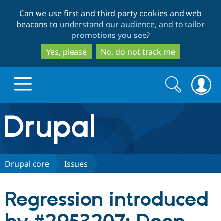
Skip
Skip
Can we use first and third party cookies and web
to
to
beacons to
understand our audience, and to tailor
main
search
promotions you see
?
content
Yes, please
No, do not track me
Search
Search
form
Drupal.org home
Discover Drupal
Drupal core
Issues
Build with Drupal
Drupal Core
Regression introduced
Partners & Services
Drupal CMS
Download D