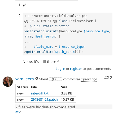
✔️
++
+
 b
/
src
/
Context
/
FieldResolver
.
php

@@ 
-
69
,
6
+
69
,
51
 @@ 
class
FieldResolver
{
+
public
static
function
validateIncludePath
(
ResourceType 
$resource_type
,
array
$path_parts
)
{
.
.
.
+
$field_name
=
$resource_type
-
>
getInternalName
(
$path_parts
[
0
]
)
;
Nope, it's still there ^
Log in
or
register
to post comments
Com
#22
wim leers
Ghent 🇧🇪🇪🇺
commented
8 years ago
Status
File
Size
new
interdiff.txt
3.33 KB
new
2973681-21.patch
10.27 KB
2 files were hidden/shown/deleted
#5
: