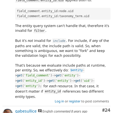
field_comment
.
entity_id
.
uid
field_comment
.
entity_id
:
node
.
uid

field_comment
.
entity_id
:
taxonomy_term
.
The entity query system can't handle that, therefore it's
invalid for
.
filter
But it's
not
invalid for
. For include, if
any
of the
include
paths are valid, the include path is valid. So, when
something is ambiguous, we want to "fork" and keep
the validation logic for each possibility.
That's because we evaluate include paths at runtime,
per entity. So, we effectively do:
$entity
-
>
get
(
'field_comment'
)
-
>
get
(
'entity'
)
-
>
get
(
'entity_id'
)
-
>
get
(
'entity'
)
-
>
get
(
'uid'
)
-
for
each
resource. In that case, it
>
get
(
'entity'
)
;
doesn't matter if
references two different
entity_id
entity types.
Log in
or
register
to post comments
Com
#24
gabesullice
English
commented
8 years ago