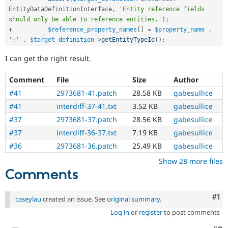
EntityDataDefinitionInterface
,
'Entity reference fields 
should only be able to reference entities.'
)
;
+
$reference_property_names
[
]
=
$property_name
.
':'
.
$target_definition
-
>
getEntityTypeId
(
)
;
I can get the right result.
Comment
File
Size
Author
#41
2973681-41.patch
28.58 KB
gabesullice
#41
interdiff-37-41.txt
3.52 KB
gabesullice
#37
2973681-37.patch
28.56 KB
gabesullice
#37
interdiff-36-37.txt
7.19 KB
gabesullice
#36
2973681-36.patch
25.49 KB
gabesullice
Show 28 more files
Comments
Co
#1
caseylau
created an issue. See
original summary
.
Log in
or
register
to post comments