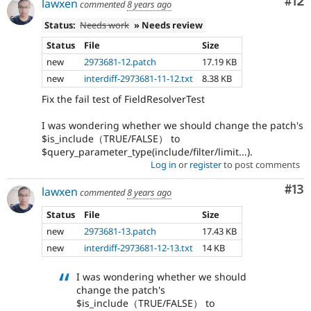
Co
#12
lawxen
commented
8 years ago
Status:
Needs work
» Needs review
Status
File
Size
new
2973681-12.patch
17.19 KB
new
interdiff-2973681-11-12.txt
8.38 KB
Fix the fail test of FieldResolverTest
I was wondering whether we should change the patch's
$is_include（TRUE/FALSE） to
$query_parameter_type(include/filter/limit...).
Log in
or
register
to post comments
Co
#13
lawxen
commented
8 years ago
Status
File
Size
new
2973681-13.patch
17.43 KB
new
interdiff-2973681-12-13.txt
14 KB
I was wondering whether we should
change the patch's
$is_include（TRUE/FALSE） to