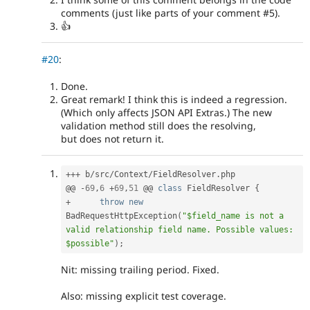
comments (just like parts of your comment #5).
👍
#20
:
Done.
Great remark! I think this is indeed a regression.
(Which only affects JSON API Extras.) The new
validation method still does the resolving,
but does not return it.
++
+
 b
/
src
/
Context
/
FieldResolver
.
php

@@ 
-
69
,
6
+
69
,
51
 @@ 
class
FieldResolver
{
+
throw
new
BadRequestHttpException
(
"$field_name is not a 
valid relationship field name. Possible values: 
$possible"
)
;
Nit: missing trailing period. Fixed.
Also: missing explicit test coverage.