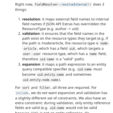
Right now,
does 3
FieldResolver
::
resolveInternal
(
)
things:
resolution
: it maps external field names to internal
field names if JSON API Extras has overridden the
ResourceType (e.g. author -> uid)
validation
: it ensures that the field names in the
path exist on the resource types they target (e.g. if
the path is /node/article, the resource type is
node
-
, which has a field
, which targets a
-
article
uid
resource type, which has a
field,
user
--
user
name
therefore
is a "valid" path).
uid
.
name
expansion
: it maps a path expression to an entity
query compatible specifier (e.g.
must
uid
.
name
become
and sometimes
uid
.
entity
.
name
).
uid
.
entity
:
node
.
name
For
and
, all three are required. For
sort
filter
, we do
not
want expansion and validation has
include
a slightly different set of constraints. We also have an
extra constraint: during validation, only entity reference
fields are valid (e.g.
would not be valid
uid
.
name
because
is not an entity reference, it's