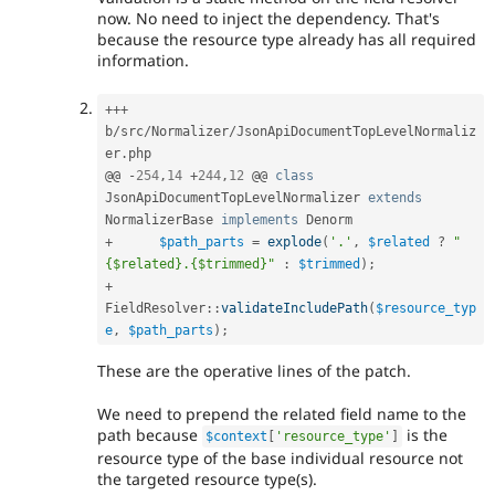
now. No need to inject the dependency. That's
because the resource type already has all required
information.
++
+
b
/
src
/
Normalizer
/
JsonApiDocumentTopLevelNormaliz
er
.
php

@@ 
-
254
,
14
+
244
,
12
 @@ 
class
JsonApiDocumentTopLevelNormalizer
extends
NormalizerBase
implements
Denorm
+
$path_parts
=
explode
(
'.'
,
$related
?
"
{$related}.{$trimmed}"
:
$trimmed
)
;
+
FieldResolver
::
validateIncludePath
(
$resource_typ
e
,
$path_parts
)
;
These are the operative lines of the patch.
We need to prepend the related field name to the
path because
is the
$context
[
'resource_type'
]
resource type of the base individual resource not
the targeted resource type(s).