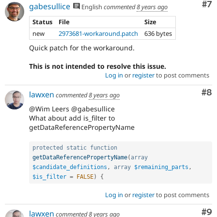
Co
#7
gabesullice
English
commented
8 years ago
Status
File
Size
new
2973681-workaround.patch
636 bytes
Quick patch for the workaround.
This is not intended to resolve this issue.
Log in
or
register
to post comments
Co
#8
lawxen
commented
8 years ago
@Wim Leers @gabesullice
What about add is_filter to
getDataReferencePropertyName
protected
static
function
getDataReferencePropertyName
(
array
$candidate_definitions
,
array
$remaining_parts
,
$is_filter
=
FALSE
)
{
Log in
or
register
to post comments
Co
#9
lawxen
commented
8 years ago