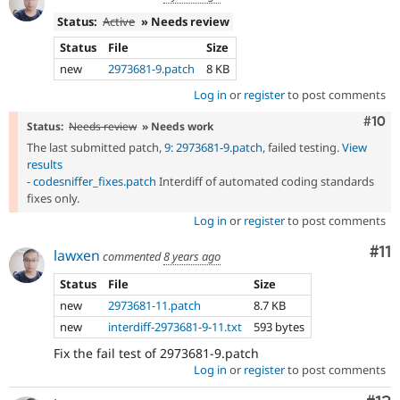
Status:
Active
» Needs review
Status
File
Size
new
2973681-9.patch
8 KB
Log in
or
register
to post comments
Com
#10
Status:
Needs review
» Needs work
The last submitted patch,
9: 2973681-9.patch
, failed testing.
View
results
-
codesniffer_fixes.patch
Interdiff of automated coding standards
fixes only.
Log in
or
register
to post comments
Co
#11
lawxen
commented
8 years ago
Status
File
Size
new
2973681-11.patch
8.7 KB
new
interdiff-2973681-9-11.txt
593 bytes
Fix the fail test of 2973681-9.patch
Log in
or
register
to post comments