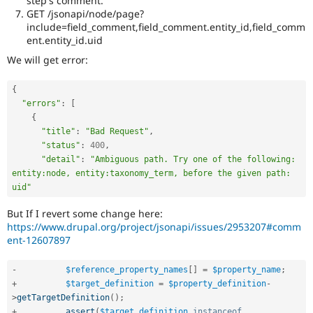
step's comment.
GET /jsonapi/node/page?
include=field_comment,field_comment.entity_id,field_comm
ent.entity_id.uid
We will get error:
{
"errors"
:
[
{
"title"
:
"Bad Request"
,
"status"
:
400
,
"detail"
:
"Ambiguous path. Try one of the following: 
entity:node, entity:taxonomy_term, before the given path: 
uid"
But If I revert some change here:
https://www.drupal.org/project/jsonapi/issues/2953207#comm
ent-12607897
-
$reference_property_names
[
]
=
$property_name
;
+
$target_definition
=
$property_definition
-
>
getTargetDefinition
(
)
;
+
assert
(
$target_definition
instanceof