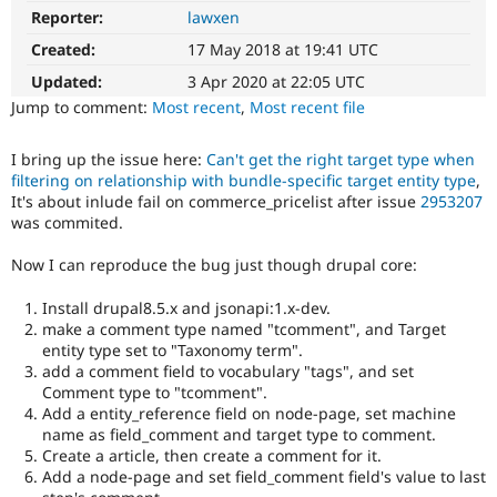
Drupal Stew
Reporter:
lawxen
Regression
News & Blo
It
API
Become a D
Created:
17 May 2018 at 19:41 UTC
restores
Drupal for F
Sustaining
functionality
Updated:
3 Apr 2020 at 22:05 UTC
Forum
that
Jump to comment:
Most recent
,
Most recent file
Modules
was
Drupal for
Drupal Swa
present
Healthcare
I bring up the issue here:
Can't get the right target type when
in
Slack
filtering on relationship with bundle-specific target entity type
,
earlier
Themes
It's about inlude fail on commerce_pricelist after issue
2953207
versions.
was commited.
Drupal for E
Newsletters
Now I can reproduce the bug just though drupal core:
Recipes
Drupal for R
Install drupal8.5.x and jsonapi:1.x-dev.
Drupal Swa
make a comment type named "tcomment", and Target
Site Templa
entity type set to "Taxonomy term".
add a comment field to vocabulary "tags", and set
Drupal for T
Comment type to "tcomment".
Tourism
Issue queue
Add a entity_reference field on node-page, set machine
name as field_comment and target type to comment.
Create a article, then create a comment for it.
Add a node-page and set field_comment field's value to last
Security Adv