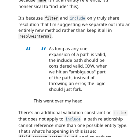
name
nonsensical to "include" this).
It's because
and
only truly share
filter
include
resolution that I'm suggesting we separate out into an
entirely new method rather than keep it all in
.
resolveInternal
As long as any one
expansion of a path is valid,
the include path should be
considered valid. IOW, when
we hit an "ambiguous" part
of the path, instead of
throwing an error, the logic
should just fork.
This went over my head
There's an additional validation constraint on
filter
that does not apply to
: a path relationship
include
cannot reference more than one possible entity type.
That's what's happening in this issue:
applies both to: