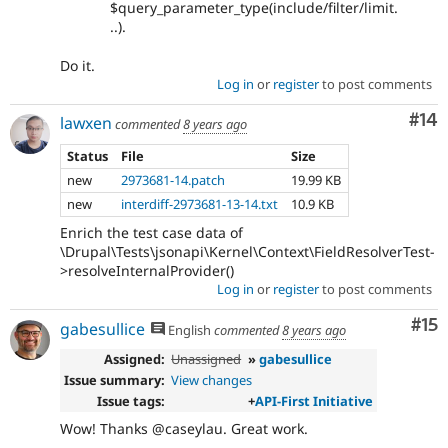
$query_parameter_type(include/filter/limit.
..).
Do it.
Log in
or
register
to post comments
Com
#14
lawxen
commented
8 years ago
Status
File
Size
new
2973681-14.patch
19.99 KB
new
interdiff-2973681-13-14.txt
10.9 KB
Enrich the test case data of
\Drupal\Tests\jsonapi\Kernel\Context\FieldResolverTest-
>resolveInternalProvider()
Log in
or
register
to post comments
Co
#15
gabesullice
English
commented
8 years ago
Assigned:
Unassigned
»
gabesullice
Issue summary:
View changes
Issue tags:
+
API-First Initiative
Wow! Thanks @caseylau. Great work.