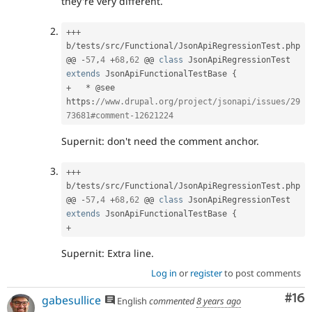
they're very different.
++
+
b
/
tests
/
src
/
Functional
/
JsonApiRegressionTest
.
php

@@ 
-
57
,
4
+
68
,
62
 @@ 
class
JsonApiRegressionTest
extends
JsonApiFunctionalTestBase
{
+
*
 @see 
https
:
//www.drupal.org/project/jsonapi/issues/29
73681#comment-12621224
Supernit: don't need the comment anchor.
++
+
b
/
tests
/
src
/
Functional
/
JsonApiRegressionTest
.
php

@@ 
-
57
,
4
+
68
,
62
 @@ 
class
JsonApiRegressionTest
extends
JsonApiFunctionalTestBase
{
+
Supernit: Extra line.
Log in
or
register
to post comments
Com
#16
gabesullice
English
commented
8 years ago