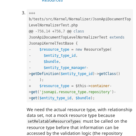
++
+
b
/
tests
/
src
/
Kernel
/
Normalizer
/
JsonApiDocumentTop
LevelNormalizerTest
.
php

@@ 
-
756
,
14
+
756
,
7
 @@ 
class
JsonApiDocumentTopLevelNormalizerTest
extends
JsonapiKernelTestBase
{
-
$resource_type
=
new
ResourceType
(
-
$entity_type_id
,
-
$bundle
,
-
$entity_type_manager
-
>
getDefinition
(
$entity_type_id
)
-
>
getClass
(
)
-
)
;
+
$resource_type
=
$this
-
>
container
-
>
get
(
'jsonapi.resource_type.repository'
)
-
>
get
(
$entity_type_id
,
$bundle
)
;
We need the actual resource type, with relationship
data set, not a mock resource type because
must be called on the
setRelatableResourceTypes
resource type before that information can be
accessed by the validation logic (the repository