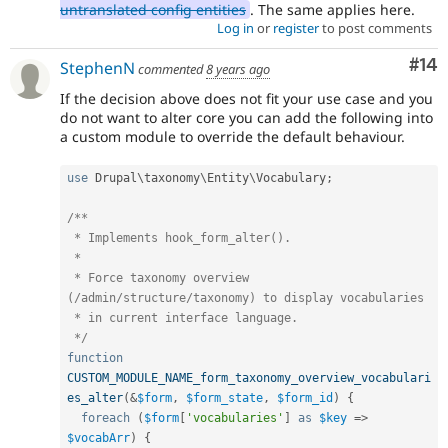
untranslated config entities
. The same applies here.
Log in
or
register
to post comments
Com
#14
StephenN
commented
8 years ago
If the decision above does not fit your use case and you
do not want to alter core you can add the following into
a custom module to override the default behaviour.
use
Drupal
\
taxonomy
\
Entity
\
Vocabulary
;
/**

 * Implements hook_form_alter().

 *

 * Force taxonomy overview 
(/admin/structure/taxonomy) to display vocabularies

 * in current interface language.

 */
function
CUSTOM_MODULE_NAME_form_taxonomy_overview_vocabulari
es_alter
(
&
$form
,
$form_state
,
$form_id
)
{
foreach
(
$form
[
'vocabularies'
]
as
$key
=
>
$vocabArr
)
{