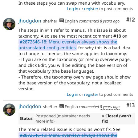
In these steps you can swap menu with vocabulary.
Log in
or
register
to post comments
Co
#12
jhodgdon
she/her
English
commented
8 years ago
The steps in #11 refer to menus. This issue is about
taxonomy. Also see the most recent comment #18 on
#2872646-18: Menu overview always shows the
untranslated config entities
for why this is a bad idea
to change for menus; the same applies to taxonomy:
- If you are on the Taxonomy (or menu) overview page,
and click Edit, you will be editing the base version of
that vocabulary (the base language).
- Therefore, the taxonomy overview page should show
the base version of the vocabulary, not a localized
version.
Log in
or
register
to post comments
Co
#13
jhodgdon
she/her
English
commented
8 years ago
Postponed (maintainer needs
» Closed (won't
Status:
more info)
fix)
The menu related issue is closed as won't fix. See
#2872646-19: Menu overview always shows the