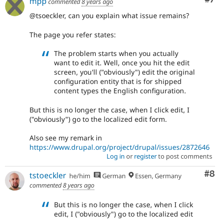
mpp
commented
8 years ago
@tsoeckler, can you explain what issue remains?
The page you refer states:
The problem starts when you actually
want to edit it. Well, once you hit the edit
screen, you'll ("obviously") edit the original
configuration entity that is for shipped
content types the English configuration.
But this is no longer the case, when I click edit, I
("obviously") go to the localized edit form.
Also see my remark in
https://www.drupal.org/project/drupal/issues/2872646
Log in
or
register
to post comments
Co
#8
tstoeckler
he/him
German
Essen, Germany
commented
8 years ago
But this is no longer the case, when I click
edit, I ("obviously") go to the localized edit