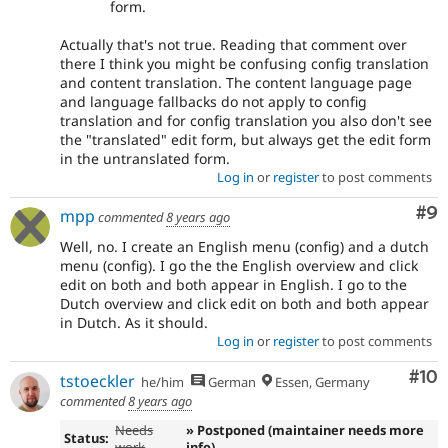
form.
Actually that's not true. Reading that comment over
there I think you might be confusing config translation
and content translation. The content language page
and language fallbacks do not apply to config
translation and for config translation you also don't see
the "translated" edit form, but always get the edit form
in the untranslated form.
Log in
or
register
to post comments
Co
#9
mpp
commented
8 years ago
Well, no. I create an English menu (config) and a dutch
menu (config). I go the the English overview and click
edit on both and both appear in English. I go to the
Dutch overview and click edit on both and both appear
in Dutch. As it should.
Log in
or
register
to post comments
Com
#10
tstoeckler
he/him
German
Essen, Germany
commented
8 years ago
Needs
» Postponed (maintainer needs more
Status:
work
info)