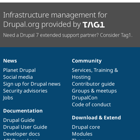
Infrastructure management for
Drupal.org provided by
Need a Drupal 7 extended support partner? Consider Tag1.
News
Community
News
Our
Documentation
Drupal
Governance
items
Planet Drupal
community
code
of
Services
,
Training
&
Social media
base
community
Hosting
Sign up for Drupal news
Contributor guide
Security advisories
Groups & meetups
Jobs
DrupalCon
Code of conduct
Documentation
Download & Extend
Drupal Guide
Drupal User Guide
Drupal core
Developer docs
Modules