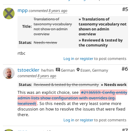
Co
#5
mpp
commented
8 years ago
Translations of
» Translations of
taxonomy vocabulary
taxonomy vocabulary not
Title:
not show on admin
shown on admin
overview
overview
» Reviewed & tested by
Status:
Needs review
the community
rtbc
Log in
or
register
to post comments
Co
#6
tstoeckler
he/him
German
Essen, Germany
commented
8 years ago
Status:
Reviewed & tested by the community
» Needs work
This was an explicit choice, see
#2136559: Config entity
admin lists show configuration with overrides (eg.
localized)
. So this needs at the very least some more
discussion on how to resolve the issues that were fixed
there.
Log in
or
register
to post comments
Co
#7