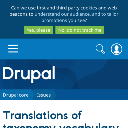
Skip
Skip
Can we use first and third party cookies and web
to
to
beacons to
understand our audience, and to tailor
main
search
promotions you see
?
content
Yes, please
No, do not track me
Search
Search
form
Drupal.org home
Discover Drupal
Drupal core
Issues
Build with Drupal
Drupal Core
Translations of
Partners & Services
Drupal CMS
Download D