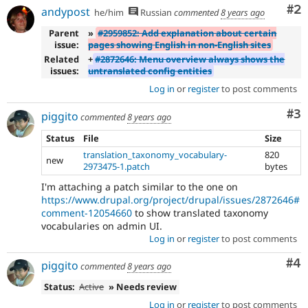
Co
#2
andypost
he/him
Russian
commented
8 years ago
Parent
»
#2959852: Add explanation about certain
issue:
pages showing English in non-English sites
Related
+
#2872646: Menu overview always shows the
issues:
untranslated config entities
Log in
or
register
to post comments
Co
#3
piggito
commented
8 years ago
Status
File
Size
translation_taxonomy_vocabulary-
820
new
2973475-1.patch
bytes
I'm attaching a patch similar to the one on
https://www.drupal.org/project/drupal/issues/2872646#
comment-12054660
to show translated taxonomy
vocabularies on admin UI.
Log in
or
register
to post comments
Co
#4
piggito
commented
8 years ago
Status:
Active
» Needs review
Log in
or
register
to post comments