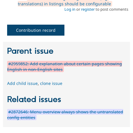
translations) in listings should be configurable
Log in
or
register
to post comments
Contribution record
Parent issue
#2959852: Add explanation about certain pages showing
English in non-English sites
Add child issue
,
clone issue
Related issues
#2872646: Menu overview always shows the untranslated
config entities