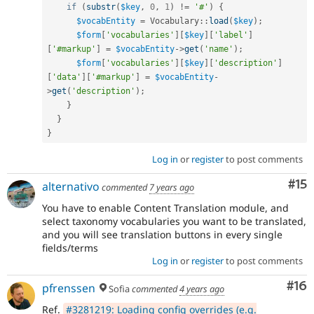
if
(
substr
(
$key
,
0
,
1
)
!=
'#'
)
{
$vocabEntity
=
Vocabulary
::
load
(
$key
)
;
$form
[
'vocabularies'
]
[
$key
]
[
'label'
]
[
'#markup'
]
=
$vocabEntity
-
>
get
(
'name'
)
;
$form
[
'vocabularies'
]
[
$key
]
[
'description'
]
[
'data'
]
[
'#markup'
]
=
$vocabEntity
-
>
get
(
'description'
)
;
}
}
}
Log in
or
register
to post comments
Co
#15
alternativo
commented
7 years ago
You have to enable Content Translation module, and
select taxonomy vocabularies you want to be translated,
and you will see translation buttons in every single
fields/terms
Log in
or
register
to post comments
Com
#16
pfrenssen
Sofia
commented
4 years ago
Ref.
#3281219: Loading config overrides (e.g.