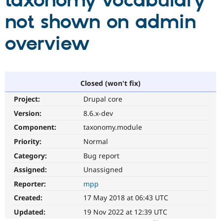
taxonomy vocabulary
not shown on admin
Community
Drupal AI
Documentat
Find a Drupa
Certified Pa
overview
Support Drupal
Case Studie
Getting star
About the
Become a D
Community
Certified Pa
Closed (won't fix)
Get Started
Drupal for
Local Devel
The Drupal
Project:
Drupal core
Governmen
Guide
How to Cont
Association
Find a Hosti
Version:
8.6.x-dev
Provider
Try Drupal CMS
Component:
taxonomy.module
Drupal for 
Developer R
DrupalCon
Donate
Priority:
Normal
Education
Find a Migra
Category:
Bug report
Try Hosting
Partner
Drupal CMS
Events
Become a Pa
Assigned:
Unassigned
Drupal for N
Guide
Reporter:
mpp
Find Trainin
Created:
17 May 2018 at 06:43 UTC
Jobs / Caree
Become a Ri
Drupal for
Drupal User
Maker
Updated:
19 Nov 2022 at 12:39 UTC
eCommerce