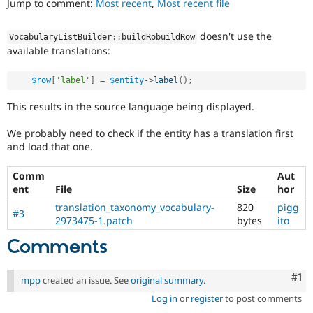
Jump to comment:
Most recent
,
Most recent file
Drupal Stew
News & Blo
API
Become a D
doesn't use the
VocabularyListBuilder
::
buildRobuildRow
Drupal for F
Sustaining
available translations:
Forum
Modules
$row
[
'label'
]
=
$entity
-
>
label
(
)
;
Drupal for
Drupal Swa
Healthcare
This results in the source language being displayed.
Slack
Themes
We probably need to check if the entity has a translation first
Drupal for E
and load that one.
Newsletters
Recipes
Comm
Aut
ent
File
Size
hor
Drupal for R
Drupal Swa
translation_taxonomy_vocabulary-
820
pigg
Site Templa
#3
2973475-1.patch
bytes
ito
Drupal for T
Comments
Tourism
Issue queue
Co
#1
mpp
created an issue. See
original summary
.
Log in
or
register
to post comments
Security Adv