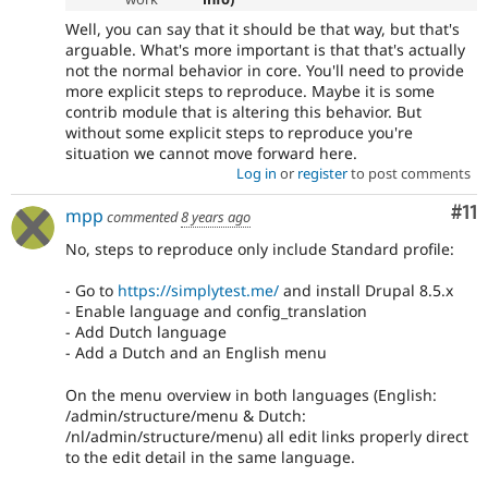
Well, you can say that it should be that way, but that's
arguable. What's more important is that that's actually
not the normal behavior in core. You'll need to provide
more explicit steps to reproduce. Maybe it is some
contrib module that is altering this behavior. But
without some explicit steps to reproduce you're
situation we cannot move forward here.
Log in
or
register
to post comments
Co
#11
mpp
commented
8 years ago
No, steps to reproduce only include Standard profile:
- Go to
https://simplytest.me/
and install Drupal 8.5.x
- Enable language and config_translation
- Add Dutch language
- Add a Dutch and an English menu
On the menu overview in both languages (English:
/admin/structure/menu & Dutch:
/nl/admin/structure/menu) all edit links properly direct
to the edit detail in the same language.