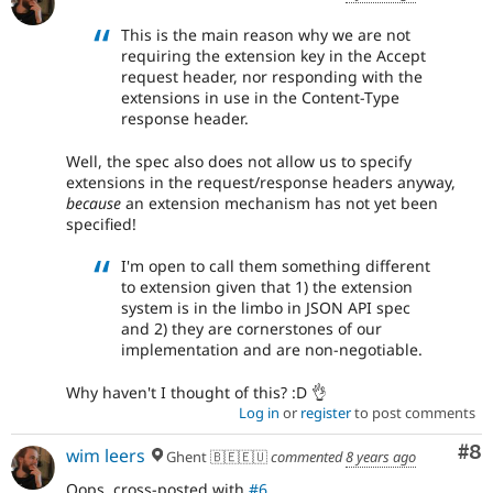
This is the main reason why we are not
requiring the extension key in the Accept
request header, nor responding with the
extensions in use in the Content-Type
response header.
Well, the spec also does not allow us to specify
extensions in the request/response headers anyway,
because
an extension mechanism has not yet been
specified!
I'm open to call them something different
to extension given that 1) the extension
system is in the limbo in JSON API spec
and 2) they are cornerstones of our
implementation and are non-negotiable.
Why haven't I thought of this? :D 👌
Log in
or
register
to post comments
Co
#8
wim leers
Ghent 🇧🇪🇪🇺
commented
8 years ago
Oops, cross-posted with
#6
.