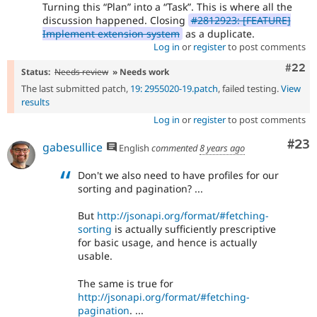
Turning this
Plan
into a
Task
. This is where all the
discussion happened. Closing
#2812923: [FEATURE]
Implement extension system
as a duplicate.
Log in
or
register
to post comments
Comm
#22
Status:
Needs review
» Needs work
The last submitted patch,
19: 2955020-19.patch
, failed testing.
View
results
Log in
or
register
to post comments
Com
#23
gabesullice
English
commented
8 years ago
Don't we also need to have profiles for our
sorting and pagination? ...
But
http://jsonapi.org/format/#fetching-
sorting
is actually sufficiently prescriptive
for basic usage, and hence is actually
usable.
The same is true for
http://jsonapi.org/format/#fetching-
pagination
. ...