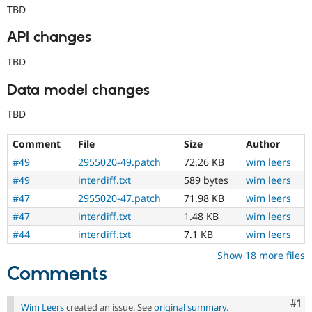
TBD
API changes
TBD
Data model changes
TBD
Comment
File
Size
Author
#49
2955020-49.patch
72.26 KB
wim leers
#49
interdiff.txt
589 bytes
wim leers
#47
2955020-47.patch
71.98 KB
wim leers
#47
interdiff.txt
1.48 KB
wim leers
#44
interdiff.txt
7.1 KB
wim leers
Show 18 more files
Comments
Co
#1
Wim Leers
created an issue. See
original summary
.