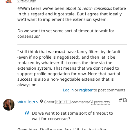
@Wim Leers we've been
about to reach consensus
before
in this regard and it got stale. But I agree that ideally
we'd want to implement the extension system.
Do we want to set some sort of timeout to wait for
consensus?
I still think that we
must
have fancy filters by default
(even if no profile is negotiated), and then let it be
replaced by whatever if it comes the time via the
extension system. That means that we don't need to
support profile negotiation for now. Note that partial
success is also a non-negotiable extension that is
always on.
Log in
or
register
to post comments
Co
#13
wim leers
Ghent 🇧🇪🇪🇺
commented
8 years ago
Do we want to set some sort of timeout to
wait for consensus?
Good idea. Shall we say April 15, i.e. just after