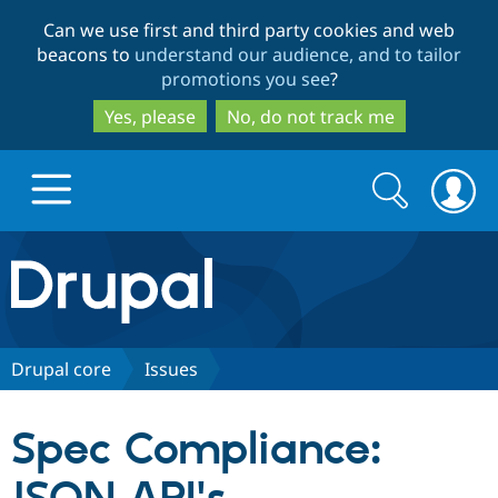
Skip
Skip
Can we use first and third party cookies and web
to
to
beacons to
understand our audience, and to tailor
main
search
promotions you see
?
content
Yes, please
No, do not track me
Search
Search
form
Drupal.org home
Discover Drupal
Drupal core
Issues
Build with Drupal
Drupal Core
Spec Compliance:
Partners & Services
Drupal CMS
Download D