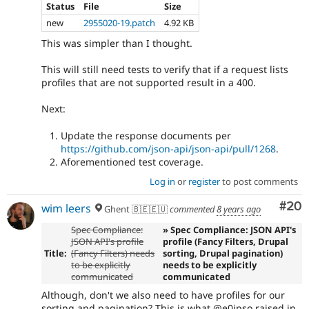
Status
File
Size
new
2955020-19.patch
4.92 KB
This was simpler than I thought.
This will still need tests to verify that if a request lists
profiles that are not supported result in a 400.
Next:
Update the response documents per
https://github.com/json-api/json-api/pull/1268
.
Aforementioned test coverage.
Log in
or
register
to post comments
Com
#20
wim leers
Ghent 🇧🇪🇪🇺
commented
8 years ago
Spec Compliance:
» Spec Compliance: JSON API's
JSON API's profile
profile (Fancy Filters, Drupal
Title:
(Fancy Filters) needs
sorting, Drupal pagination)
to be explicitly
needs to be explicitly
communicated
communicated
Although, don't we also need to have profiles for our
sorting and pagination? This is what @e0ipso raised in