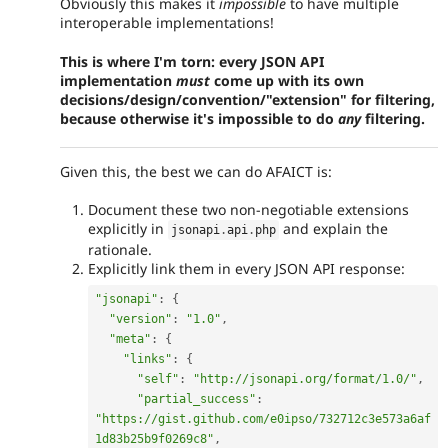
Obviously this makes it
impossible
to have multiple
interoperable implementations!
This is where I'm torn: every JSON API
implementation
must
come up with its own
decisions/design/convention/"extension" for filtering,
because otherwise it's impossible to do
any
filtering.
Given this, the best we can do AFAICT is:
Document these two non-negotiable extensions
explicitly in
and explain the
jsonapi
.
api
.
php
rationale.
Explicitly link them in every JSON API response:
"jsonapi"
:
{
"version"
:
"1.0"
,
"meta"
:
{
"links"
:
{
"self"
:
"http://jsonapi.org/format/1.0/"
,
"partial_success"
:
"https://gist.github.com/e0ipso/732712c3e573a6af
1d83b25b9f0269c8"
,