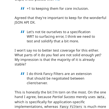
+1 to keeping them for core inclusion.
Agreed that they're important to keep for the wonderful
JSON API DX.
Let's not tie ourselves to a specification
WRT to surfacing error, I think we need to
test and solidify that a bit more.
I won't say no to better test coverage for this either.
What parts of it do you feel are not solid enough yet?
My impression is that the majority of it is already
stable?
I do think Fancy Filters are an extension
that should be negotiated between
client/server.
This is honestly the bit I'm torn on the most. On the one
hand I agree, because
Partial Success
merely uses
,
meta
which is specifically for application-specific
implementations, whereas
is much more
Fancy Filters