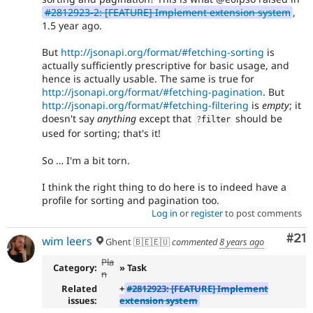
#2812923-2: [FEATURE] Implement extension system
,
1.5 year ago.
But
http://jsonapi.org/format/#fetching-sorting
is
actually sufficiently prescriptive for basic usage, and
hence is actually usable. The same is true for
http://jsonapi.org/format/#fetching-pagination
. But
http://jsonapi.org/format/#fetching-filtering
is
empty
; it
doesn't say
anything
except that
should be
?
filter
used for sorting; that's it!
So … I'm a bit torn.
I think the right thing to do here is to indeed have a
profile for sorting and pagination too.
Log in
or
register
to post comments
Co
#21
wim leers
Ghent 🇧🇪🇪🇺
commented
8 years ago
Pla
Category:
» Task
n
Related
+
#2812923: [FEATURE] Implement
issues:
extension system