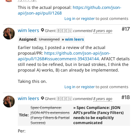
This is the actual proposal:
https://github.com/json-
api/json-api/pull/1268
Log in
or
register
to post comments
Co
#17
wim leers
Ghent 🇧🇪🇪🇺
commented
8 years ago
Assigned:
Unassigned
»
wim leers
Earlier today, I posted a review of the actual
proposal/PR:
https://github.com/json-api/json-
api/pull/1268#issuecomment-394334144
. AFAICT details
still need to be refined, but in broad strokes, I think the
proposal A) works, B) can already be implemented.
Taking this on.
Log in
or
register
to post comments
Com
#18
wim leers
Ghent 🇧🇪🇪🇺
commented
8 years ago
Spec Compliance:
» Spec Compliance: JSON
JSON API's extensions
API's profile (Fancy Filters)
Title:
(Fancy Filters & Partial
needs to be explicitly
Success)
communicated
Per: