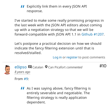
Explicitly link them in every JSON API
response.
I've started to make some really promising progress in
the last week with the JSON API editors about coming
up with a negotiation strategy so that we will be
forward-compatible with JSON API 1.1 in
Github #1207
.
Let's postpone a practical decision on how we should
indicate the fancy filtering extension until that is
resolved/stalled.
Log in
or
register
to post comments
Com
#10
e0ipso
Catalan
Can Picafort
commented
8 years ago
From
#9
:
As I was saying above, fancy filtering is
entirely severable and negotiable. The
filtering strategy is really application
dependent.