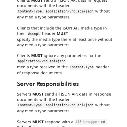
Clients
MUST
send all JSON API data in request
fails
documents with the header
when
without
Content
-
Type
:
 application
/
vnd
.
api
+
json
run
any media type parameters.
with
the
Clients that include the JSON API media type in
original
their
header
MUST
Accept
code,
specify the media type there at least once without
and
any media type parameters.
succeeds
when
Clients
MUST
ignore any parameters for the
the
application
/
vnd
.
api
+
json
bug
media type received in the
header
Content
-
Type
has
of response documents.
been
fixed.
Server Responsibilities
Needs
Servers
MUST
send all JSON API data in response
issue
documents with the header
summary
without
Content
-
Type
:
 application
/
vnd
.
api
+
json
update
any media type parameters.
Issue
summaries
Servers
MUST
respond with a
415
 Unsupported 
save