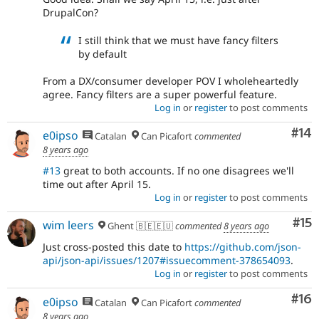
DrupalCon?
I still think that we must have fancy filters
by default
From a DX/consumer developer POV I wholeheartedly
agree. Fancy filters are a super powerful feature.
Log in
or
register
to post comments
Com
#14
e0ipso
Catalan
Can Picafort
commented
8 years ago
#13
great to both accounts. If no one disagrees we'll
time out after April 15.
Log in
or
register
to post comments
Co
#15
wim leers
Ghent 🇧🇪🇪🇺
commented
8 years ago
Just cross-posted this date to
https://github.com/json-
api/json-api/issues/1207#issuecomment-378654093
.
Log in
or
register
to post comments
Com
#16
e0ipso
Catalan
Can Picafort
commented
8 years ago