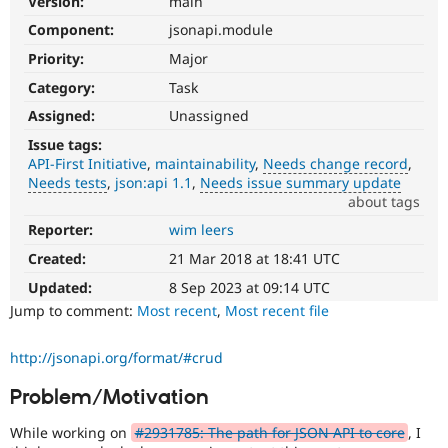
Version:
main
Drupal Stew
News & Blo
Component:
jsonapi.module
API
Become a D
Priority:
Major
Drupal for F
Sustaining
Category:
Task
Forum
Modules
Assigned:
Unassigned
Drupal for
Drupal Swa
Healthcare
Issue tags:
Slack
API-First Initiative
maintainability
Needs change record
Themes
Needs tests
json:api 1.1
Needs issue summary update
about tags
Drupal for E
Newsletters
Reporter:
wim leers
Needs
Recipes
change
Created:
21 Mar 2018 at 18:41 UTC
record
Drupal for R
A
Drupal Swa
Updated:
8 Sep 2023 at 09:14 UTC
Site Templa
change
Jump to comment:
Most recent
,
Most recent file
record
Drupal for T
needs
http://jsonapi.org/format/#crud
Tourism
to
Issue queue
be
Problem/Motivation
drafted
before
While working on
#2931785: The path for JSON API to core
, I
Security Adv
an