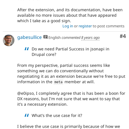
After the extension, and its documentation, have been
available no more issues about that have appeared
which I take as a good sign.
Log in
or
register
to post comments
Co
#4
gabesullice
English
commented
8 years ago
Do we need Partial Success in jsonapi in
Drupal core?
From my perspective, partial success seems like
something we can do conventionally without
negotiating it as an extension because we're free to put
information in the
member at will.
meta
@e0ipso, I completely agree that is has been a boon for
DX reasons, but I'm not sure that we want to say that
it's a necessary extension.
What's the use case for it?
I believe the use case is primarily because of how we