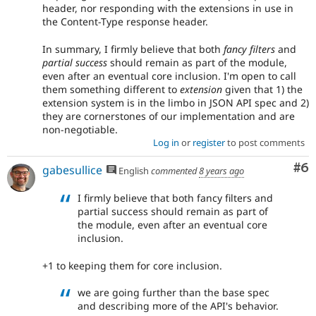
header, nor responding with the extensions in use in
the Content-Type response header.
In summary, I firmly believe that both
fancy filters
and
partial success
should remain as part of the module,
even after an eventual core inclusion. I'm open to call
them something different to
extension
given that 1) the
extension system is in the limbo in JSON API spec and 2)
they are cornerstones of our implementation and are
non-negotiable.
Log in
or
register
to post comments
Co
#6
gabesullice
English
commented
8 years ago
I firmly believe that both fancy filters and
partial success should remain as part of
the module, even after an eventual core
inclusion.
+1 to keeping them for core inclusion.
we are going further than the base spec
and describing more of the API's behavior.