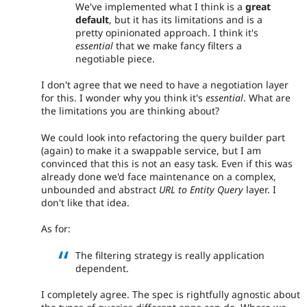
We've implemented what I think is a
great
default
, but it has its limitations and is a
pretty opinionated approach. I think it's
essential
that we make fancy filters a
negotiable piece.
I don't agree that we need to have a negotiation layer
for this. I wonder why you think it's
essential
. What are
the limitations you are thinking about?
We could look into refactoring the query builder part
(again) to make it a swappable service, but I am
convinced that this is not an easy task. Even if this was
already done we'd face maintenance on a complex,
unbounded and abstract
URL to Entity Query
layer. I
don't like that idea.
As for:
The filtering strategy is really application
dependent.
I completely agree. The spec is rightfully agnostic about