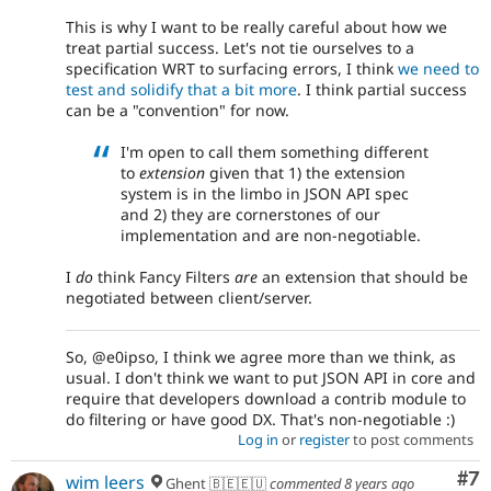
This is why I want to be really careful about how we
treat partial success. Let's not tie ourselves to a
specification WRT to surfacing errors, I think
we need to
test and solidify that a bit more
. I think partial success
can be a "convention" for now.
I'm open to call them something different
to
extension
given that 1) the extension
system is in the limbo in JSON API spec
and 2) they are cornerstones of our
implementation and are non-negotiable.
I
do
think Fancy Filters
are
an extension that should be
negotiated between client/server.
So, @e0ipso, I think we agree more than we think, as
usual. I don't think we want to put JSON API in core and
require that developers download a contrib module to
do filtering or have good DX. That's non-negotiable :)
Log in
or
register
to post comments
Co
#7
wim leers
Ghent 🇧🇪🇪🇺
commented
8 years ago