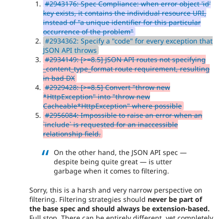
#2943176: Spec Compliance: when error object 'id'
key exists, it contains the individual resource URI,
instead of "a unique identifier for this particular
occurrence of the problem"
#2934362: Specify a "code" for every exception that
JSON API throws
#2934149: [>=8.5] JSON API routes not specifying
_content_type_format route requirement, resulting
in bad DX
#2929428: [>=8.5] Convert "throw new
*HttpException" into "throw new
Cacheable*HttpException" where possible
#2956084: Impossible to raise an error when an
`include` is requested for an inaccessible
relationship field.
On the other hand, the JSON API spec —
despite being quite great — is utter
garbage when it comes to filtering.
Sorry, this is a harsh and very narrow perspective on
filtering. Filtering strategies should
never be part of
the base spec and should always be extension-based.
Full stop. There can be entirely different, yet completely