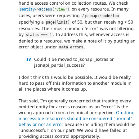
handle access control on collection routes. We check
on every resource. In many
$entity
-
>
access
(
'view'
)
cases, users were requesting
/
jsonapi
/
node
/
foo
specifying a
of 50, but then receiving < 50
page
[
limit
]
resources. Their most common "error" was not filtering
by
. To address this, whenever access is
status 
===
1
denied to a resource, we make a note of it by putting an
error object under
.
meta
.
errors
Could it be moved to jsonapi_extras or
jsonapi_partial_success?
I don't think this would be possible. It would be really
hard to pass off this information to another module in
all the places where it comes up.
That said, I'm generally concerned that treating every
omitted entity for access reasons as an "error" is the
wrong approach from a technical perspective.
Omitting
inaccessible resources should be considered "normal"
behavior not an error
because including them would be
"unsuccessful" on our part. We would have failed at
providing access control appropriately.