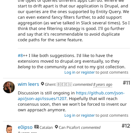
the types of queries different apps can do. Where we
start to drift apart is that our application is Drupal, and
our queries are the ones supported by Entity Query. We
can even extend fancy filters further, to add support
aggregation (as we've talked in Slack several times). So I
think that one filtering strategy is good. I'll go further
and say that it's recommendable to avoid duplicate
code paths for the same feature.
#8
++ I like both suggestions. I'd like to have the
extensions moved to drupal.org eventually, so they
belong
to the community and not to my gist collection.
Log in
or
register
to post comments
Co
#11
wim leers
Ghent 🇧🇪🇪🇺
commented
8 years ago
Discussion is still ongoing in
https://github.com/json-
api/json-api/issues/1207
. Hopefully that will reach
consensus soon, then we won't be forced to invent our
own approach anymore.
Log in
or
register
to post comments
Co
#12
e0ipso
Catalan
Can Picafort
commented
8 years ago