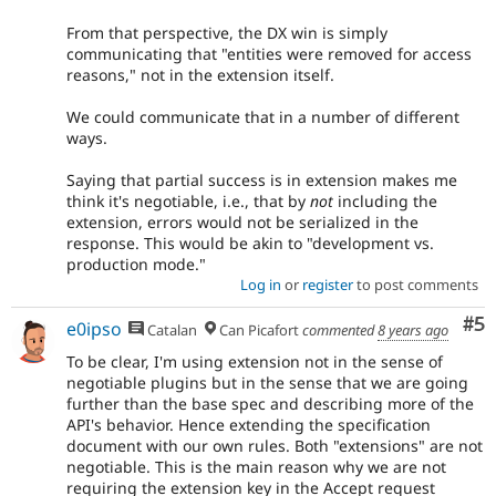
From that perspective, the DX win is simply
communicating that "entities were removed for access
reasons," not in the extension itself.
We could communicate that in a number of different
ways.
Saying that partial success is in extension makes me
think it's negotiable, i.e., that by
not
including the
extension, errors would not be serialized in the
response. This would be akin to "development vs.
production mode."
Log in
or
register
to post comments
Co
#5
e0ipso
Catalan
Can Picafort
commented
8 years ago
To be clear, I'm using extension not in the sense of
negotiable plugins but in the sense that we are going
further than the base spec and describing more of the
API's behavior. Hence extending the specification
document with our own rules. Both "extensions" are not
negotiable. This is the main reason why we are not
requiring the extension key in the Accept request