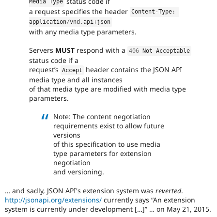
status code if
Media Type
everyone
a request specifies the header
time
Content
-
Type
:
if
application
/
vnd
.
api
+
json
they
with any media type parameters.
are
kept
Servers
MUST
respond with a
406
 Not Acceptable
up-
status code if a
to-
request’s
header contains the JSON API
Accept
date.
media type and all instances
See
of that media type are modified with media type
Update
parameters.
issue
summary
Note: The content negotiation
task
requirements exist to allow future
instructions
.
versions
of this specification to use media
type parameters for extension
negotiation
and versioning.
… and sadly, JSON API's extension system was
reverted
.
http://jsonapi.org/extensions/
currently says
An extension
system is currently under development […]
… on May 21, 2015.