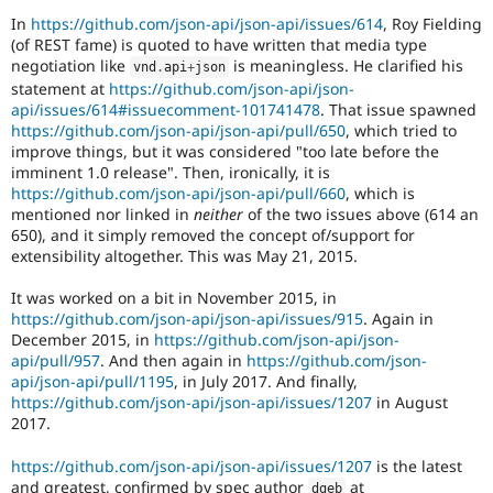
In
https://github.com/json-api/json-api/issues/614
, Roy Fielding
(of REST fame) is quoted to have written that media type
negotiation like
is meaningless. He clarified his
vnd
.
api
+
json
statement at
https://github.com/json-api/json-
api/issues/614#issuecomment-101741478
. That issue spawned
https://github.com/json-api/json-api/pull/650
, which tried to
improve things, but it was considered "too late before the
imminent 1.0 release". Then, ironically, it is
https://github.com/json-api/json-api/pull/660
, which is
mentioned nor linked in
neither
of the two issues above (614 an
650), and it simply removed the concept of/support for
extensibility altogether. This was May 21, 2015.
It was worked on a bit in November 2015, in
https://github.com/json-api/json-api/issues/915
. Again in
December 2015, in
https://github.com/json-api/json-
api/pull/957
. And then again in
https://github.com/json-
api/json-api/pull/1195
, in July 2017. And finally,
https://github.com/json-api/json-api/issues/1207
in August
2017.
https://github.com/json-api/json-api/issues/1207
is the latest
and greatest, confirmed by spec author
at
dgeb