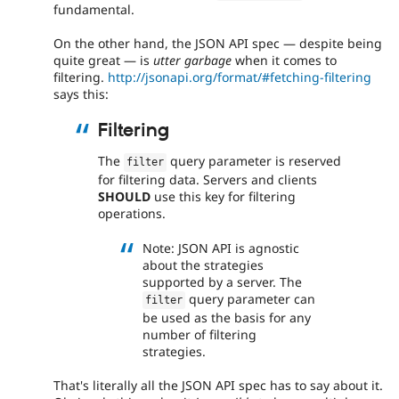
fundamental.
On the other hand, the JSON API spec — despite being
quite great — is
utter garbage
when it comes to
filtering.
http://jsonapi.org/format/#fetching-filtering
says this:
Filtering
The
query parameter is reserved
filter
for filtering data. Servers and clients
SHOULD
use this key for filtering
operations.
Note: JSON API is agnostic
about the strategies
supported by a server. The
query parameter can
filter
be used as the basis for any
number of filtering
strategies.
That's literally all the JSON API spec has to say about it.