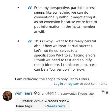
From my perspective, partial success
seems like something we can do
conventionally without negotiating it
as an extension because we're free to
put information in the
member
meta
at will.
This is why I want to be really careful
about how we treat partial success.
Let's not tie ourselves to a
specification WRT to surfacing errors,
I think we need to test and solidify
that a bit more. I think partial success
can be a "convention" for now.
I am reducing the scope to only Fancy Filters.
Log in
or
register
to post comments
Com
#19
wim leers
Ghent 🇧🇪🇪🇺
commented
8 years ago
Status:
Active
» Needs review
Issue tags:
+
Needs tests