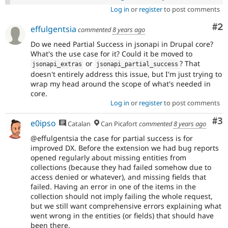
Log in
or
register
to post comments
Co
#2
effulgentsia
commented
8 years ago
Do we need Partial Success in jsonapi in Drupal core?
What's the use case for it? Could it be moved to
or
? That
jsonapi_extras
jsonapi_partial_success
doesn't entirely address this issue, but I'm just trying to
wrap my head around the scope of what's needed in
core.
Log in
or
register
to post comments
Co
#3
e0ipso
Catalan
Can Picafort
commented
8 years ago
@effulgentsia the case for partial success is for
improved DX. Before the extension we had bug reports
opened regularly about missing entities from
collections (because they had failed somehow due to
access denied or whatever), and missing fields that
failed. Having an error in one of the items in the
collection should not imply failing the whole request,
but we still want comprehensive errors explaining what
went wrong in the entities (or fields) that should have
been there.