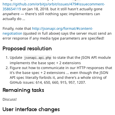
https://github.com/orbitjs/orbit/issues/479#issuecomment-
358654119
on Jan 18, 2018. but it still hasn't actually gone
anywhere — there's still nothing spec implementers can
actually do …
Finally, note that
http://jsonapi.org/format/#content-
negotiation
(quoted in full above) says the server must send an
error response if any media type parameters are specified!
Proposed resolution
Update
to state that the JSON API module
jsonapi
.
api
.
php
implements the base spec + 2 extensions
Figure out how to communicate in our HTTP responses that
it's the base spec + 2 extensions … even though the JSON
API spec literally forbids it, and there's a whole string of
GitHub issues: 614, 650, 660, 915, 957, 1207.
Remaining tasks
Discuss!
User interface changes