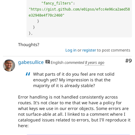
"fancy_filters"
:
"https://gist.github.com/e0ipso/efcc4e96ca2aed58
e32948e4f70c2460"
}
}
}
,
Thoughts?
Log in
or
register
to post comments
Co
#9
gabesullice
English
commented
8 years ago
What parts of it do you feel are not solid
enough yet? My impression is that the
majority of it is already stable?
Error handling is not handled consistently across
routes. It's not clear to me that we have a policy for
what keys we use in our error objects. Some errors are
not surface-able at all. I linked to a comment where I
catalogued issues related to errors, but I'll reproduce it
here: