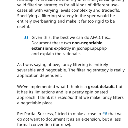
valid filtering strategies for all kinds of different use-
cases all with varying levels complexity and tradeoffs.
Specifying a filtering strategy in the spec would be
entirely overbearing and make it far too rigid to be
useful.
Given this, the best we can do AFAICT is...
Document these two
non-negotiable
extensions
explicitly in jsonapi.api.php
and explain the rationale.
As I was saying above, fancy filtering is entirely
severable and negotiable. The filtering strategy is really
application dependent.
We've implemented what I think is a
great default
, but
it has its limitations and is a pretty opinionated
approach. I think it's
essential
that we make fancy filters
a negotiable piece.
Re: Partial Success, I tried to make a case in
#6
that we
do
not
want to document it as an extension, but a less
formal convention (for now).