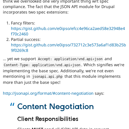
think we overlooked one very important thing wrt spec
issue
compliance. The fact that the JSON API module for Drupal
is
incorporates two spec extensions:
committed.
Note:
Fancy filters:
Change
https://gist.github.com/e0ipso/efcc4e96ca2aed58e32948e4
records
f70c2460
used
Partial success:
to
https://gist.github.com/e0ipso/732712c3e573a6af1d83b25b
be
9f0269c8
called
change
… yet we support
and
Accept
:
 application
/
vnd
.
api
+
json
notifications.
. Which signifies we're
Content
-
Type
:
 application
/
vnd
.
api
+
json
implementing the base spec. Additionally, we're not even
Needs
mentioning in
that this module implements
jsonapi
.
api
.
php
tests
more than just the base spec!
The
change
http://jsonapi.org/format/#content-negotiation
says:
is
currently
Content Negotiation
missing
an
automated
Client Responsibilities
test
that