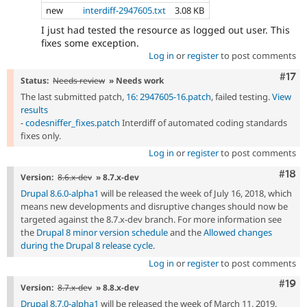
new
interdiff-2947605.txt
3.08 KB
I just had tested the resource as logged out user. This
fixes some exception.
Log in
or
register
to post comments
Com
#17
Status:
Needs review
» Needs work
The last submitted patch,
16: 2947605-16.patch
, failed testing.
View
results
-
codesniffer_fixes.patch
Interdiff of automated coding standards
fixes only.
Log in
or
register
to post comments
Com
#18
Version:
8.6.x-dev
» 8.7.x-dev
Drupal 8.6.0-alpha1
will be released the week of July 16, 2018, which
means new developments and disruptive changes should now be
targeted against the 8.7.x-dev branch. For more information see
the
Drupal 8 minor version schedule
and the
Allowed changes
during the Drupal 8 release cycle
.
Log in
or
register
to post comments
Com
#19
Version:
8.7.x-dev
» 8.8.x-dev
Drupal 8.7.0-alpha1
will be released the week of March 11, 2019,