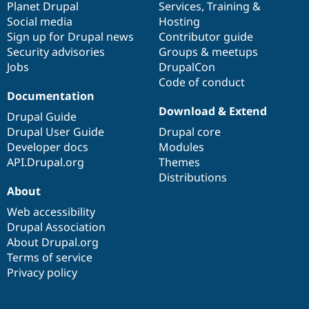
items
Planet Drupal
community
code
of
Services
,
Training
&
Social media
base
community
Hosting
Sign up for Drupal news
Contributor guide
Security advisories
Groups & meetups
Jobs
DrupalCon
Code of conduct
Documentation
Download & Extend
Drupal Guide
Drupal User Guide
Drupal core
Developer docs
Modules
API.Drupal.org
Themes
Distributions
About
Web accessibility
Drupal Association
About Drupal.org
Terms of service
Privacy policy