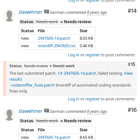
Com
#14
dawehner
German
commented
8 years ago
Status:
Needs work
» Needs review
Status
File
Size
new
2947605-14.patch
8.03 KB
new
interdiff-2947605.txt
5.46 KB
Log in
or
register
to post comments
Com
#15
Status:
Needs review
» Needs work
The last submitted patch,
14: 2947605-14.patch
, failed testing.
View
results
-
codesniffer_fixes.patch
Interdiff of automated coding standards
fixes only.
Log in
or
register
to post comments
Com
#16
dawehner
German
commented
8 years ago
Status:
Needs work
» Needs review
Status
File
Size
new
2947605-16.patch
8.65 KB