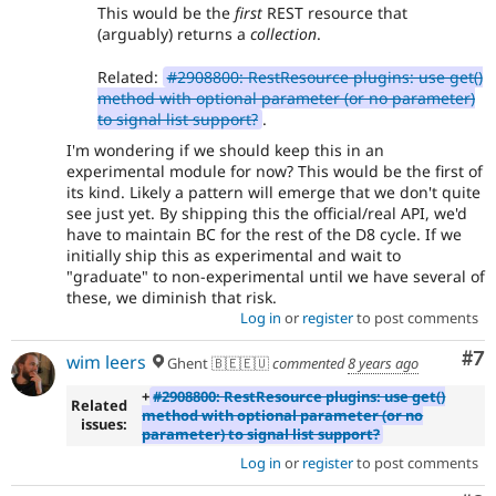
This would be the
first
REST resource that
(arguably) returns a
collection
.
Related:
#2908800: RestResource plugins: use get()
method with optional parameter (or no parameter)
to signal list support?
.
I'm wondering if we should keep this in an
experimental module for now? This would be the first of
its kind. Likely a pattern will emerge that we don't quite
see just yet. By shipping this the official/real API, we'd
have to maintain BC for the rest of the D8 cycle. If we
initially ship this as experimental and wait to
"graduate" to non-experimental until we have several of
these, we diminish that risk.
Log in
or
register
to post comments
Co
#7
wim leers
Ghent 🇧🇪🇪🇺
commented
8 years ago
+
#2908800: RestResource plugins: use get()
Related
method with optional parameter (or no
issues:
parameter) to signal list support?
Log in
or
register
to post comments