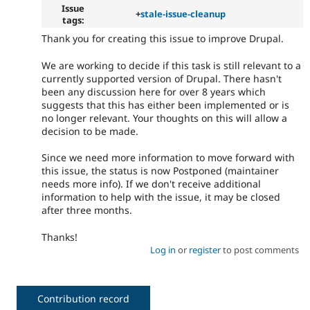
Issue
+
stale-issue-cleanup
tags:
Thank you for creating this issue to improve Drupal.
We are working to decide if this task is still relevant to a
currently supported version of Drupal. There hasn't
been any discussion here for over 8 years which
suggests that this has either been implemented or is
no longer relevant. Your thoughts on this will allow a
decision to be made.
Since we need more information to move forward with
this issue, the status is now Postponed (maintainer
needs more info). If we don't receive additional
information to help with the issue, it may be closed
after three months.
Thanks!
Log in
or
register
to post comments
Contribution record