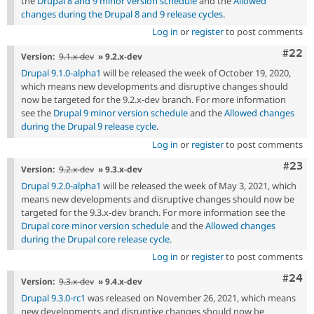
the
Drupal 8 and 9 minor version schedule
and the
Allowed
changes during the Drupal 8 and 9 release cycles
.
Log in
or
register
to post comments
Comm
#22
Version:
9.1.x-dev
» 9.2.x-dev
Drupal 9.1.0-alpha1
will be released the week of October 19, 2020,
which means new developments and disruptive changes should
now be targeted for the 9.2.x-dev branch. For more information
see the
Drupal 9 minor version schedule
and the
Allowed changes
during the Drupal 9 release cycle
.
Log in
or
register
to post comments
Comm
#23
Version:
9.2.x-dev
» 9.3.x-dev
Drupal 9.2.0-alpha1
will be released the week of May 3, 2021, which
means new developments and disruptive changes should now be
targeted for the 9.3.x-dev branch. For more information see the
Drupal core minor version schedule
and the
Allowed changes
during the Drupal core release cycle
.
Log in
or
register
to post comments
Comm
#24
Version:
9.3.x-dev
» 9.4.x-dev
Drupal 9.3.0-rc1
was released on November 26, 2021, which means
new developments and disruptive changes should now be