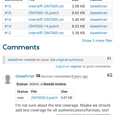
#16
interdiff-2947605.txt
3.08 KB
dawehner
#16
2947605-16.patch
8.65 KB
dawehner
#14
interdiff-2947605.txt
5.46 KB
dawehner
#14
2947605-14.patch
8.03 KB
dawehner
#12
interdiff-2947605.txt
5.58 KB
dawehner
Show 5 more files
Comments
Co
#1
dawehner
created an issue. See
original summary
.
Log in
or
register
to post comments
Co
#2
dawehner
German
commented
8 years ago
Status:
Active
» Needs review
Status
File
Size
new
29476050-2.patch
6.97 KB
I'm not sure about the test coverage. Maybe we should
add test coverage for all authentications/formats, too?
Log in
or
register
to post comments