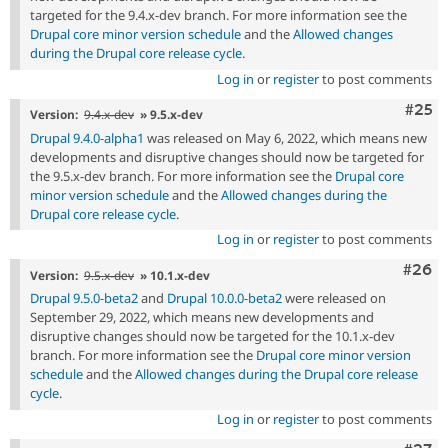
targeted for the 9.4.x-dev branch. For more information see the
Drupal core minor version schedule
and the
Allowed changes
during the Drupal core release cycle
.
Log in
or
register
to post comments
Com
#25
Version:
9.4.x-dev
» 9.5.x-dev
Drupal 9.4.0-alpha1
was released on May 6, 2022, which means new
developments and disruptive changes should now be targeted for
the 9.5.x-dev branch. For more information see the
Drupal core
minor version schedule
and the
Allowed changes during the
Drupal core release cycle
.
Log in
or
register
to post comments
Comm
#26
Version:
9.5.x-dev
» 10.1.x-dev
Drupal 9.5.0-beta2
and
Drupal 10.0.0-beta2
were released on
September 29, 2022, which means new developments and
disruptive changes should now be targeted for the 10.1.x-dev
branch. For more information see the
Drupal core minor version
schedule
and the
Allowed changes during the Drupal core release
cycle
.
Log in
or
register
to post comments