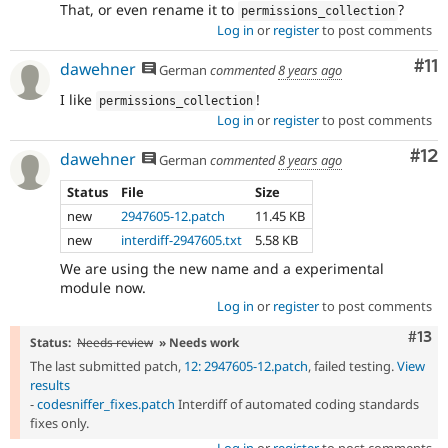
That, or even rename it to
?
permissions_collection
Log in
or
register
to post comments
Co
#11
dawehner
German
commented
8 years ago
I like
!
permissions_collection
Log in
or
register
to post comments
Co
#12
dawehner
German
commented
8 years ago
Status
File
Size
new
2947605-12.patch
11.45 KB
new
interdiff-2947605.txt
5.58 KB
We are using the new name and a experimental
module now.
Log in
or
register
to post comments
Com
#13
Status:
Needs review
» Needs work
The last submitted patch,
12: 2947605-12.patch
, failed testing.
View
results
-
codesniffer_fixes.patch
Interdiff of automated coding standards
fixes only.
Log in
or
register
to post comments