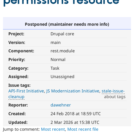
permissions resource
Community
Drupal AI
Documentat
Find a Drupa
Certified Pa
Postponed (maintainer needs more info)
Project:
Drupal core
Support Drupal
Case Studie
Getting star
About the
Become a D
Community
Version:
main
Certified Pa
Component:
rest.module
Get Started
Drupal for
Local Devel
The Drupal
Priority:
Normal
Governmen
Guide
How to Cont
Association
Find a Hosti
Category:
Task
Provider
Try Drupal CMS
Assigned:
Unassigned
Drupal for 
Developer R
DrupalCon
Donate
Issue tags:
Education
API-First Initiative
JS Modernization Initiative
stale-issue-
Find a Migra
Try Hosting
cleanup
about tags
Partner
Drupal CMS
Events
Become a Pa
Reporter:
dawehner
stale-
Drupal for N
Guide
issue-
Created:
24 Feb 2018 at 18:59 UTC
cleanup
Find Trainin
Jobs / Caree
Become a Ri
To
Updated:
2 Mar 2026 at 15:38 UTC
Drupal for
Drupal User
Maker
track
Jump to comment:
Most recent
,
Most recent file
eCommerce
issues