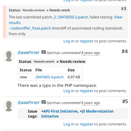
Com
#3
Status:
Needs review
» Needs work
The last submitted patch,
2: 29476050-2.patch
, failed testing.
View
results
-
codesniffer_fixes.patch
Interdiff of automated coding standards
fixes only.
Log in
or
register
to post comments
Co
#4
dawehner
German
commented
8 years ago
Status:
Needs work
» Needs review
Status
File
Size
new
2947605-4.patch
6.97 KB
There was a typo in the PHP namespace.
Log in
or
register
to post comments
Co
#5
dawehner
German
commented
8 years ago
Issue
+
API-First Initiative
, +
JS Modernization
tags:
Initiative
Log in
or
register
to post comments