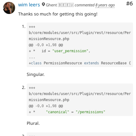
Co
#6
wim leers
Ghent 🇧🇪🇪🇺
commented
8 years ago
Thanks so much for getting this going!
++
+
b
/
core
/
modules
/
user
/
src
/
Plugin
/
rest
/
resource
/
Per
missionResource
.
php

@@ 
-
0
,
0
+
1
,
98
+
*
   id 
=
"user_permission"
,
.
.
.
+
class
PermissionResource
extends
ResourceBase
{
Singular.
++
+
b
/
core
/
modules
/
user
/
src
/
Plugin
/
rest
/
resource
/
Per
missionResource
.
php

@@ 
-
0
,
0
+
1
,
98
+
*
"canonical"
=
"/permissions"
Plural.