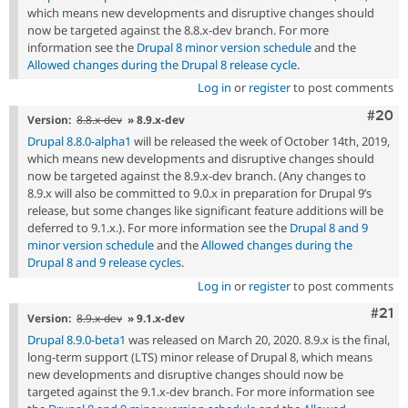
which means new developments and disruptive changes should
now be targeted against the 8.8.x-dev branch. For more
information see the
Drupal 8 minor version schedule
and the
Allowed changes during the Drupal 8 release cycle
.
Log in
or
register
to post comments
Comm
#20
Version:
8.8.x-dev
» 8.9.x-dev
Drupal 8.8.0-alpha1
will be released the week of October 14th, 2019,
which means new developments and disruptive changes should
now be targeted against the 8.9.x-dev branch. (Any changes to
8.9.x will also be committed to 9.0.x in preparation for Drupal 9’s
release, but some changes like significant feature additions will be
deferred to 9.1.x.). For more information see the
Drupal 8 and 9
minor version schedule
and the
Allowed changes during the
Drupal 8 and 9 release cycles
.
Log in
or
register
to post comments
Com
#21
Version:
8.9.x-dev
» 9.1.x-dev
Drupal 8.9.0-beta1
was released on March 20, 2020. 8.9.x is the final,
long-term support (LTS) minor release of Drupal 8, which means
new developments and disruptive changes should now be
targeted against the 9.1.x-dev branch. For more information see