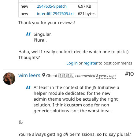
new
2947605-9.patch
6.97 KB
new
interdiff-2947605.txt
621 bytes
Thank you for your reviews!
Singular.
Plural.
Haha, well I really couldn't decide which one to pick :)
Thoughts?
Log in
or
register
to post comments
Com
#10
wim leers
Ghent 🇧🇪🇪🇺
commented
8 years ago
At least in the context of the JS Initiative a
helper module dedicated for the new
admin theme would be actually the right
solution. I think custom code for non
generic solutions isn't the worst idea.
👍
You're always getting
all
permissions, so I'd say plural?