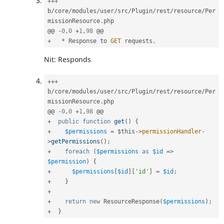
++
+
b
/
core
/
modules
/
user
/
src
/
Plugin
/
rest
/
resource
/
Per
missionResource
.
php

@@ 
-
0
,
0
+
1
,
98
+
*
 Response to 
GET
 requests
.
Nit: Responds
++
+
b
/
core
/
modules
/
user
/
src
/
Plugin
/
rest
/
resource
/
Per
missionResource
.
php

@@ 
-
0
,
0
+
1
,
98
+
public
function
get
(
)
{
+
$permissions
=
$this
-
>
permissionHandler
-
>
getPermissions
(
)
;
+
foreach
(
$permissions
as
$id
=
>
$permission
)
{
+
$permissions
[
$id
]
[
'id'
]
=
$id
;
+
}
+
+
return
new
ResourceResponse
(
$permissions
)
;
+
}