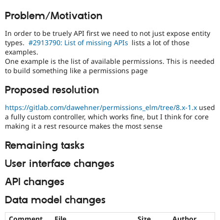
Drupal Stew
in
News & Blo
Problem/Motivation
the
API
Become a D
developing
Drupal for F
Sustaining
In order to be truely API first we need to not just expose entity
policy
types.
#2913790: List of missing APIs
lists a lot of those
Forum
for
examples.
Modules
closing
One example is the list of available permissions. This is needed
Drupal for
Drupal Swa
stale
Healthcare
to build something like a permissions page
issues,
Slack
[Policy,
Themes
Proposed resolution
no
patch]
Drupal for E
https://gitlab.com/dawehner/permissions_elm/tree/8.x-1.x
used
Newsletters
closing
a fully custom controller, which works fine, but I think for core
Recipes
older
making it a rest resource makes the most sense
issues
Drupal for R
Drupal Swa
Remaining tasks
Site Templa
User interface changes
Drupal for T
Tourism
API changes
Issue queue
Data model changes
Security Adv
Comment
File
Size
Author