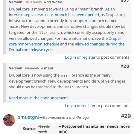
Comm
#27
Version:
10.1.x-dev
» 11.x-dev
Drupal core is moving towards using a “main” branch.
As an
interim step, a new
branch has been opened
, as Drupal.org
11
.
x
infrastructure cannot currently fully support a branch named
. New developments and disruptive changes should now be
main
targeted for the
branch, which currently accepts only minor-
11
.
x
version allowed changes. For more information, see the
Drupal
core minor version schedule
and the
Allowed changes during the
Drupal core release cycle
.
Log in
or
register
to post comments
Comm
#28
Version:
11.x-dev
» main
Drupal core is now using the
branch as the primary
main
development branch. New developments and disruptive changes
should now be targeted to the
branch.
main
Read more in the announcement
.
Log in
or
register
to post comments
Com
#29
smustgrave
commented
5 months ago
Needs
» Postponed (maintainer needs more
Status:
work
info)