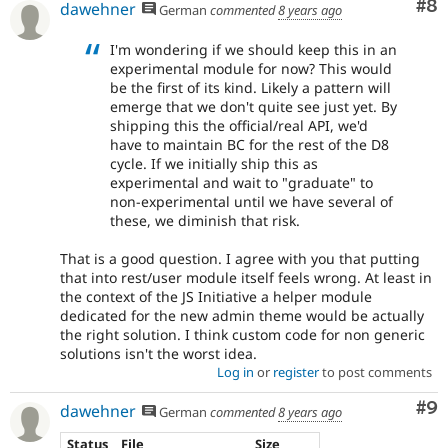
Co
#8
dawehner
German
commented
8 years ago
I'm wondering if we should keep this in an
experimental module for now? This would
be the first of its kind. Likely a pattern will
emerge that we don't quite see just yet. By
shipping this the official/real API, we'd
have to maintain BC for the rest of the D8
cycle. If we initially ship this as
experimental and wait to "graduate" to
non-experimental until we have several of
these, we diminish that risk.
That is a good question. I agree with you that putting
that into rest/user module itself feels wrong. At least in
the context of the JS Initiative a helper module
dedicated for the new admin theme would be actually
the right solution. I think custom code for non generic
solutions isn't the worst idea.
Log in
or
register
to post comments
Co
#9
dawehner
German
commented
8 years ago
Status
File
Size