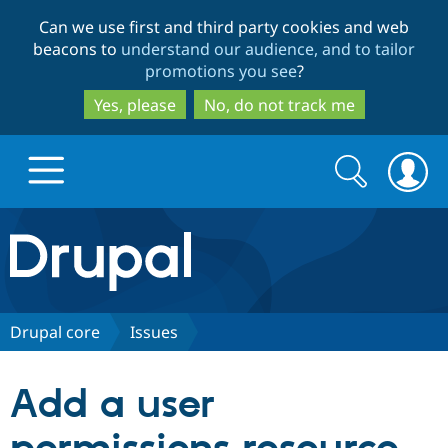
Skip
Skip
Can we use first and third party cookies and web
to
to
beacons to
understand our audience, and to tailor
main
search
promotions you see
?
content
Yes, please
No, do not track me
Search
Search
form
Drupal.org home
Discover Drupal
Drupal core
Issues
Build with Drupal
Drupal Core
Add a user
Partners & Services
Drupal CMS
Download D