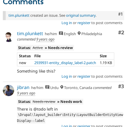
Comments
Co
#1
tim.plunkett
created an issue. See
original summary
.
Log in
or
register
to post comments
Co
#2
tim.plunkett
he/him
English
Philadelphia
commented
9 years ago
Status:
Active
» Needs review
Status
File
Size
new
2939931-entity_display_label-2.patch
1.19 KB
Something like this?
Log in
or
register
to post comments
Co
#3
jibran
he/him
Urdu
Toronto, Canada
commented
9 years ago
Status:
Needs review
» Needs work
There is @todo left in
\
Drupal
\
layout_builder
\
Entity
\
LayoutBuilderEntityView
Display
::
label
Log in
or
register
to post comments