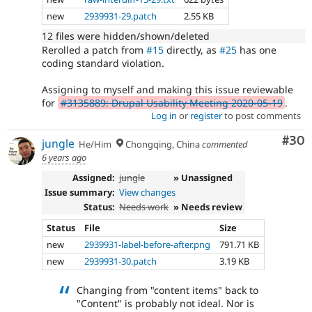
new
2939931-29.patch
2.55 KB
12 files were hidden/shown/deleted
Rerolled a patch from
#15
directly, as
#25
has one
coding standard violation.
Assigning to myself and making this issue reviewable
for
#3135889: Drupal Usability Meeting 2020-05-19
.
Log in
or
register
to post comments
Com
#30
jungle
He/Him
Chongqing, China
commented
6 years ago
Assigned:
jungle
» Unassigned
Issue summary:
View changes
Status:
Needs work
» Needs review
Status
File
Size
new
2939931-label-before-after.png
791.71 KB
new
2939931-30.patch
3.19 KB
Changing from "content items" back to
"Content" is probably not ideal. Nor is