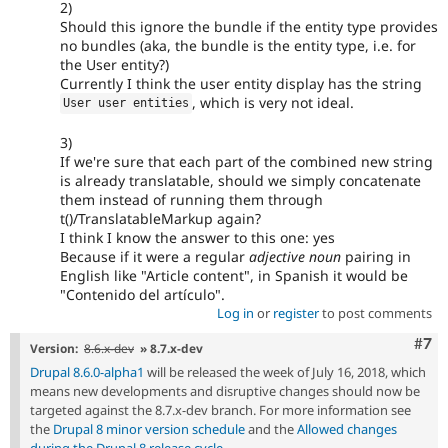
2)
Should this ignore the bundle if the entity type provides
no bundles (aka, the bundle is the entity type, i.e. for
the User entity?)
Currently I think the user entity display has the string
, which is very not ideal.
User user entities
3)
If we're sure that each part of the combined new string
is already translatable, should we simply concatenate
them instead of running them through
t()/TranslatableMarkup again?
I think I know the answer to this one: yes
Because if it were a regular
adjective noun
pairing in
English like "Article content", in Spanish it would be
"Contenido del artículo".
Log in
or
register
to post comments
Com
#7
Version:
8.6.x-dev
» 8.7.x-dev
Drupal 8.6.0-alpha1
will be released the week of July 16, 2018, which
means new developments and disruptive changes should now be
targeted against the 8.7.x-dev branch. For more information see
the
Drupal 8 minor version schedule
and the
Allowed changes
during the Drupal 8 release cycle
.