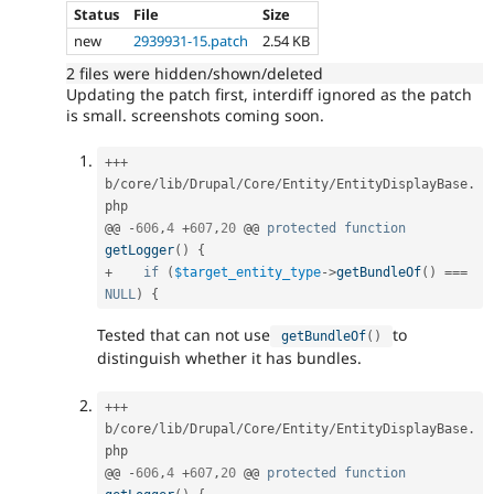
Status
File
Size
new
2939931-15.patch
2.54 KB
2 files were hidden/shown/deleted
Updating the patch first, interdiff ignored as the patch
is small. screenshots coming soon.
++
+
b
/
core
/
lib
/
Drupal
/
Core
/
Entity
/
EntityDisplayBase
.
php

@@ 
-
606
,
4
+
607
,
20
 @@ 
protected
function
getLogger
(
)
{
+
if
(
$target_entity_type
-
>
getBundleOf
(
)
===
NULL
)
{
Tested that can not use
to
getBundleOf
(
)
distinguish whether it has bundles.
++
+
b
/
core
/
lib
/
Drupal
/
Core
/
Entity
/
EntityDisplayBase
.
php

@@ 
-
606
,
4
+
607
,
20
 @@ 
protected
function