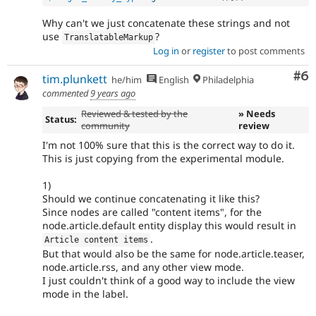
Why can't we just concatenate these strings and not
use
?
TranslatableMarkup
Log in
or
register
to post comments
Co
#6
tim.plunkett
he/him
English
Philadelphia
commented
9 years ago
Reviewed & tested by the
» Needs
Status:
community
review
I'm not 100% sure that this is the correct way to do it.
This is just copying from the experimental module.
1)
Should we continue concatenating it like this?
Since nodes are called "content items", for the
node.article.default entity display this would result in
.
Article content items
But that would also be the same for node.article.teaser,
node.article.rss, and any other view mode.
I just couldn't think of a good way to include the view
mode in the label.