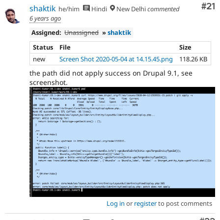
Co
#21
shaktik
he/him
Hindi
New Delhi
commented
6 years ago
Assigned:
Unassigned
»
shaktik
Status
File
Size
new
Screen Shot 2020-05-04 at 14.15.45.png
118.26 KB
the path did not apply success on Drupal 9.1, see
screenshot.
Log in
or
register
to post comments