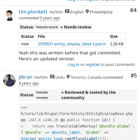
Co
#4
tim.plunkett
he/him
English
Philadelphia
commented
9 years ago
Status:
Needs work
» Needs review
Status
File
Size
new
2939931-enttiy_display_label-3.patch
2.26 KB
Yeah this was written before that got committed.
Here's an updated version.
Log in
or
register
to post comments
Co
#5
jibran
he/him
Urdu
Toronto, Canada
commented
9 years ago
Needs
» Reviewed & tested by the
Status:
review
community
++
+
b
/
core
/
lib
/
Drupal
/
Core
/
Entity
/
EntityDisplayBase
.
php

@@ 
-
247
,
6
+
248
,
16
 @@ 
public
function
id
(
)
{
+
return
new
TranslatableMarkup
(
'@bundle @label'
,
[
'@bundle'
=
>
$bundle_label
,
'@label'
=
>
$target_entity_type
-
>
getPluralLabel
(
)
]
)
;