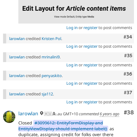
Log in
or
register
to post comments
Comm
#34
larowlan
credited
Kristen Pol
.
Log in
or
register
to post comments
Com
#35
larowlan
credited
mrinalini9
.
Log in
or
register
to post comments
Comm
#36
larowlan
credited
penyaskito
.
Log in
or
register
to post comments
Com
#37
larowlan
credited
sja112
.
Log in
or
register
to post comments
Com
#38
larowlan
🇦🇺🏝.au GMT+10
commented
6 years ago
Closed
#3099612: EntityFormDisplay and
EntityViewDisplay should implement label()
as
duplicate, assigning credit for folks over there