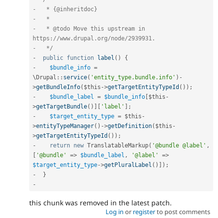
-   * {@inheritdoc}

-   *

-   * @todo Move this upstream in 
https://www.drupal.org/node/2939931.

-   */
-
public
function
label
(
)
{
-
$bundle_info
=
\
Drupal
::
service
(
'entity_type.bundle.info'
)
-
>
getBundleInfo
(
$this
-
>
getTargetEntityTypeId
(
)
)
;
-
$bundle_label
=
$bundle_info
[
$this
-
>
getTargetBundle
(
)
]
[
'label'
]
;
-
$target_entity_type
=
$this
-
>
entityTypeManager
(
)
-
>
getDefinition
(
$this
-
>
getTargetEntityTypeId
(
)
)
;
-
return
new
TranslatableMarkup
(
'@bundle @label'
,
[
'@bundle'
=
>
$bundle_label
,
'@label'
=
>
$target_entity_type
-
>
getPluralLabel
(
)
]
)
;
-
}
-
this chunk was removed in the latest patch.
Log in
or
register
to post comments