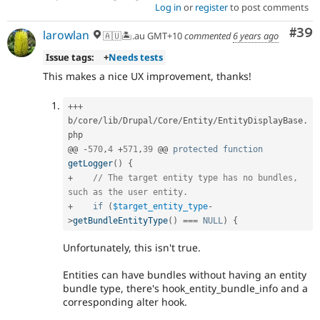
Log in
or
register
to post comments
Com
#39
larowlan
🇦🇺🏝.au GMT+10
commented
6 years ago
Issue tags:
+
Needs tests
This makes a nice UX improvement, thanks!
++
+
b
/
core
/
lib
/
Drupal
/
Core
/
Entity
/
EntityDisplayBase
.
php

@@ 
-
570
,
4
+
571
,
39
 @@ 
protected
function
getLogger
(
)
{
+
// The target entity type has no bundles, 
such as the user entity.
+
if
(
$target_entity_type
-
>
getBundleEntityType
(
)
===
NULL
)
{
Unfortunately, this isn't true.
Entities can have bundles without having an entity
bundle type, there's hook_entity_bundle_info and a
corresponding alter hook.