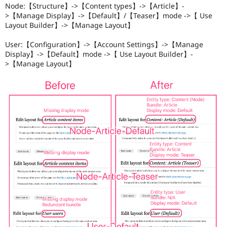
Node:【Structure】->【Content types】->【Article】-
>【Manage Display】->【Default】/【Teaser】mode ->【 Use
Layout Builder】->【Manage Layout】
User:【Configuration】->【Account Settings】->【Manage
Display】->【Default】mode ->【 Use Layout Builder】-
>【Manage Layout】