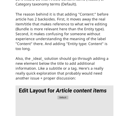
Category taxonomy terms (Default).
The reason behind it is that adding "Content:" before
article has 2 backsides. First, it moves away the real
item/title that makes reference to what we're editing
(Bundle is more relevant here than the Entity type).
Second, it makes confusing for someone without
experience understanding the meaning of the label
"Content" there. And adding "Entity type: Content" is
too long.
Also, the _ideal_ solution should go through adding a
new element below the title to add additional
information. Like a subtitle or a tag. Here's a really
really quick exploration that probably would need
another issue + proper discussion: