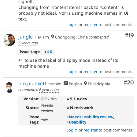
signoff.
Changing from "content items" back to "Content" is
probably not ideal. Nor is using machine names in UI
text.
Log in
or
register
to post comments
Com
#19
jungle
He/Him
Chongqing, China
commented
6 years ago
Issue tags:
+
UX
+1 to use the label of display mode instead of its
machine name
Log in
or
register
to post comments
Com
#20
tim.plunkett
he/him
English
Philadelphia
commented
6 years ago
Version:
8.9.x-dev
» 9.1.x-dev
Needs
Status:
» Needs work
review
Issue
+
Needs usability review
,
-
UX
tags:
+
Usability
Log in
or
register
to post comments