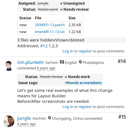
Assigned:
jungle
» Unassigned
Status:
Needs work
» Needs review
Status
File
Size
new
2939931-13.patch
2.35 KB
new
interdiff-11-13.txt
1.22 KB
3 files were hidden/shown/deleted
Addressed,
#12
.1,2,3
Log in
or
register
to post comments
Com
#14
tim.plunkett
he/him
English
Philadelphia
commented
6 years ago
Status:
Needs review
» Needs work
Issue tags:
+
Needs screenshots
Let's get some real examples of what this change
means for Layout Builder.
Before/After screenshots are needed.
Log in
or
register
to post comments
Co
#15
jungle
He/Him
Chongqing, China
commented
6 years ago