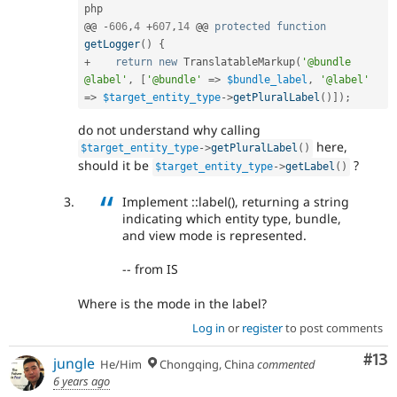
php

@@ 
-
606
,
4
+
607
,
14
 @@ 
protected
function
getLogger
(
)
{
+
return
new
TranslatableMarkup
(
'@bundle 
@label'
,
[
'@bundle'
=
>
$bundle_label
,
'@label'
=
>
$target_entity_type
-
>
getPluralLabel
(
)
]
)
;
do not understand why calling
here,
$target_entity_type
-
>
getPluralLabel
(
)
should it be
?
$target_entity_type
-
>
getLabel
(
)
Implement ::label(), returning a string
indicating which entity type, bundle,
and view mode is represented.
-- from IS
Where is the mode in the label?
Log in
or
register
to post comments
Co
#13
jungle
He/Him
Chongqing, China
commented
6 years ago