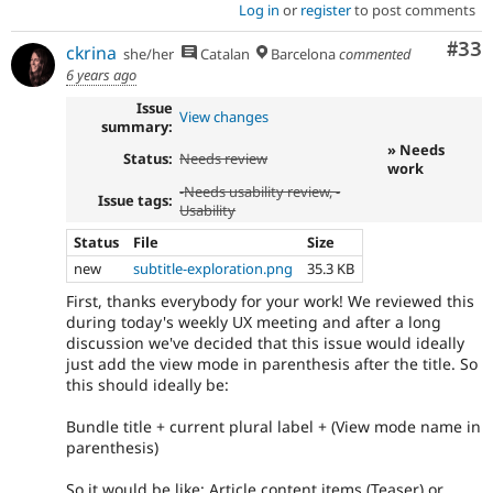
Log in
or
register
to post comments
Com
#33
ckrina
she/her
Catalan
Barcelona
commented
6 years ago
Issue
View changes
summary:
» Needs
Status:
Needs review
work
-
Needs usability review
, -
Issue tags:
Usability
Status
File
Size
new
subtitle-exploration.png
35.3 KB
First, thanks everybody for your work! We reviewed this
during today's weekly UX meeting and after a long
discussion we've decided that this issue would ideally
just add the view mode in parenthesis after the title. So
this should ideally be:
Bundle title + current plural label + (View mode name in
parenthesis)
So it would be like: Article content items (Teaser) or