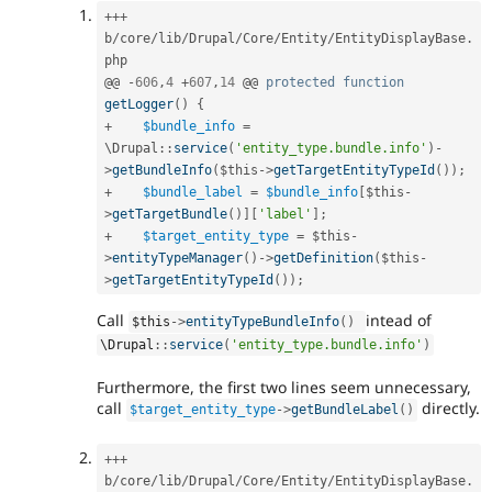
++
+
b
/
core
/
lib
/
Drupal
/
Core
/
Entity
/
EntityDisplayBase
.
php

@@ 
-
606
,
4
+
607
,
14
 @@ 
protected
function
getLogger
(
)
{
+
$bundle_info
=
\
Drupal
::
service
(
'entity_type.bundle.info'
)
-
>
getBundleInfo
(
$this
-
>
getTargetEntityTypeId
(
)
)
;
+
$bundle_label
=
$bundle_info
[
$this
-
>
getTargetBundle
(
)
]
[
'label'
]
;
+
$target_entity_type
=
$this
-
>
entityTypeManager
(
)
-
>
getDefinition
(
$this
-
>
getTargetEntityTypeId
(
)
)
;
Call
intead of
$this
-
>
entityTypeBundleInfo
(
)
\
Drupal
::
service
(
'entity_type.bundle.info'
)
Furthermore, the first two lines seem unnecessary,
call
directly.
$target_entity_type
-
>
getBundleLabel
(
)
++
+
b
/
core
/
lib
/
Drupal
/
Core
/
Entity
/
EntityDisplayBase
.