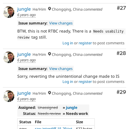
Com
#27
jungle
He/Him
Chongqing, China
commented
6 years ago
Issue summary:
View changes
BTW, this is not RTBC ready, There is a
Needs usability 
tag still.
review
Log in
or
register
to post comments
Com
#28
jungle
He/Him
Chongqing, China
commented
6 years ago
Issue summary:
View changes
Sorry, reverting the unintentional change made to IS
Log in
or
register
to post comments
Com
#29
jungle
He/Him
Chongqing, China
commented
6 years ago
Assigned:
Unassigned
»
jungle
Status:
Needs review
» Needs work
Status
File
Size
new
raw-interdiff-15-29.txt
622 bytes