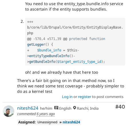
You need to use the entity_type.bundle.info service
to ascertain if the entity supports bundles.
++
+
b
/
core
/
lib
/
Drupal
/
Core
/
Entity
/
EntityDisplayBase
.
php

@@ 
-
570
,
4
+
571
,
39
 @@ 
protected
function
getLogger
(
)
{
+
$bundle_info
=
$this
-
>
entityTypeBundleInfo
(
)
-
>
getBundleInfo
(
$target_entity_type_id
)
;
oh! and we already have that here too
There's a fair bit going on in that method now, so I
think we need some test coverage - probably simpler to
do as a kernel test
Log in
or
register
to post comments
Com
#40
nitesh624
he/him
English
Ranchi, India
commented
6 years ago
Assigned:
Unassigned
»
nitesh624