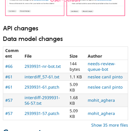
API changes
Data model changes
Comm
ent
File
Size
Author
144
needs-review-
#66
2939931-nr-bot.txt
bytes
queue-bot
#61
interdiff_57-61.txt
1.1 KB
neslee canil pinto
5.09
#61
2939931-61.patch
neslee canil pinto
KB
interdiff-2939931-
1.68
#57
mohit_aghera
56-57.txt
KB
5.09
#57
2939931-57.patch
mohit_aghera
KB
Show 35 more files