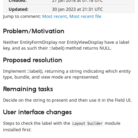
Created:
27 Jan 2018 at 01:18 UTC
Blocks
Drupal Stew
News & Blo
and
Updated:
30 Jan 2023 at 21:31 UTC
API
Become a D
Layouts
Jump to comment:
Most recent
,
Most recent file
Drupal for F
Sustaining
Initiative.
See
Forum
Problem/Motivation
the
Modules
#2811175
Drupal for
Drupal Swa
Neither EntityFormDisplay nor EntityViewDisplay have a label
Healthcare
Add
Slack
key, and as such their ::label() method returns NULL.
layouts
Themes
to
Proposed resolution
Drupal
Drupal for E
issue.
Newsletters
Implement ::label(), returning a string indicating which entity
Recipes
type, bundle, and view mode are represented.
Drupal for R
Remaining tasks
Drupal Swa
Site Templa
Decide on the string to present and then use it in the Field UI.
Drupal for T
Tourism
User interface changes
Issue queue
Steps to check the label with the
module
Layout builder
installed first:
Security Adv