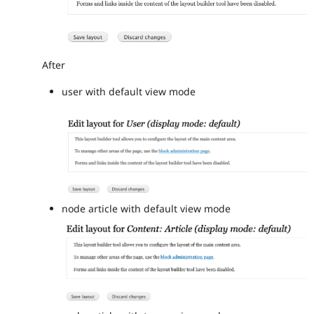
After
user with default view mode
node article with default view mode