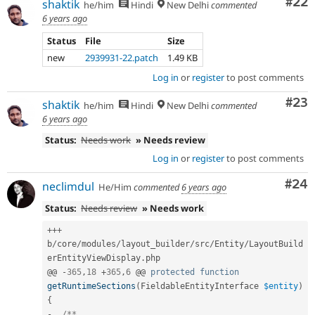
Com
#22
shaktik
he/him
Hindi
New Delhi
commented
6 years ago
Status
File
Size
new
2939931-22.patch
1.49 KB
Log in
or
register
to post comments
Com
#23
shaktik
he/him
Hindi
New Delhi
commented
6 years ago
Status:
Needs work
» Needs review
Log in
or
register
to post comments
Com
#24
neclimdul
He/Him
commented
6 years ago
Status:
Needs review
» Needs work
++
+
b
/
core
/
modules
/
layout_builder
/
src
/
Entity
/
LayoutBuild
erEntityViewDisplay
.
php

@@ 
-
365
,
18
+
365
,
6
 @@ 
protected
function
getRuntimeSections
(
FieldableEntityInterface 
$entity
)
{
-
/**
