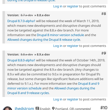
Log in
or
register
to post comments
Com
#8
Version:
8.7.x-dev
» 8.8.x-dev
Drupal 8.7.0-alpha1
will be released the week of March 11, 2019,
which means new developments and disruptive changes should
now be targeted against the 8.8.x-dev branch. For more
information see the
Drupal 8 minor version schedule
and the
Allowed changes during the Drupal 8 release cycle
.
Log in
or
register
to post comments
Com
#9
Version:
8.8.x-dev
» 8.9.x-dev
Drupal 8.8.0-alpha1
will be released the week of October 14th, 2019,
which means new developments and disruptive changes should
now be targeted against the 8.9.x-dev branch. (Any changes to
8.9.x will also be committed to 9.0.x in preparation for Drupal 9’s
release, but some changes like significant feature additions will be
deferred to 9.1.x.). For more information see the
Drupal 8 and 9
minor version schedule
and the
Allowed changes during the
Drupal 8 and 9 release cycles
.
Log in
or
register
to post comments
Com
#10
jhedstrom
English
Portland, OR
commented