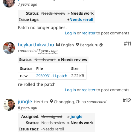
7 years ago
Status:
Needs review
» Needs work
Issue tags:
+
Needs reroll
Patch no longer applies.
Log in
or
register
to post comments
Co
#11
heykarthikwithu
English
Bengaluru 🌍
commented
7 years ago
Status:
Needs work
» Needs review
Status
File
Size
new
2939931-11.patch
2.22 KB
re-rolled the patch
Log in
or
register
to post comments
Co
#12
jungle
He/Him
Chongqing, China
commented
6 years ago
Assigned:
Unassigned
»
jungle
Status:
Needs review
» Needs work
Issue tags:
-
Needs reroll