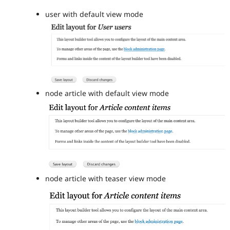
user with default view mode
node article with default view mode
node article with teaser view mode