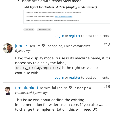
node article with teaser view mode
Log in
or
register
to post comments
Co
#17
jungle
He/Him
Chongqing, China
commented
6 years ago
BTW, the display mode in use is its machine name, if it's
necessary to display the label,
is the right service to
entity_display
.
repository
continue with.
Log in
or
register
to post comments
Com
#18
tim.plunkett
he/him
English
Philadelphia
commented
6 years ago
This issue was about adding the existing
implementation for wider use in core. If you also want
to change the implementation, this will need UX