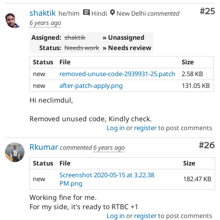
Com
#25
shaktik
he/him
Hindi
New Delhi
commented
6 years ago
Assigned:
shaktik
» Unassigned
Status:
Needs work
» Needs review
Status
File
Size
new
removed-unuse-code-2939931-25.patch
2.58 KB
new
after-patch-apply.png
131.05 KB
Hi neclimdul,
Removed unused code, Kindly check.
Log in
or
register
to post comments
Com
#26
Rkumar
commented
6 years ago
Status
File
Size
Screenshot 2020-05-15 at 3.22.38
new
182.47 KB
PM.png
Working fine for me.
For my side, it's ready to RTBC +1
Log in
or
register
to post comments