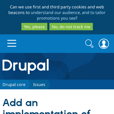
Skip
Skip
Can we use first and third party cookies and web
to
to
beacons to
understand our audience, and to tailor
main
search
promotions you see
?
content
Yes, please
No, do not track me
Search
Search
form
Drupal.org home
Discover Drupal
Drupal core
Issues
Build with Drupal
Drupal Core
Add an
Partners & Services
Drupal CMS
Download D