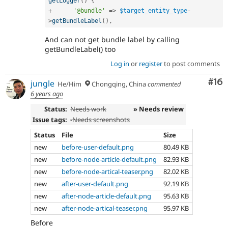
getLogger
(
)
{
+
'@bundle'
=
>
$target_entity_type
-
>
getBundleLabel
(
)
,
And can not get bundle label by calling
getBundleLabel() too
Log in
or
register
to post comments
Com
#16
jungle
He/Him
Chongqing, China
commented
6 years ago
Status:
Needs work
» Needs review
Issue tags:
-
Needs screenshots
Status
File
Size
new
before-user-default.png
80.49 KB
new
before-node-article-default.png
82.93 KB
new
before-node-artical-teaser.png
82.02 KB
new
after-user-default.png
92.19 KB
new
after-node-article-default.png
95.63 KB
new
after-node-artical-teaser.png
95.97 KB
Before