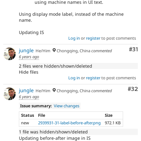
using machine names in UI text.
Using display mode label, instead of the machine
name.
Updating IS
Log in
or
register
to post comments
Co
#31
jungle
He/Him
Chongqing, China
commented
6 years ago
2 files were hidden/shown/deleted
Hide files
Log in
or
register
to post comments
Com
#32
jungle
He/Him
Chongqing, China
commented
6 years ago
Issue summary:
View changes
Status
File
Size
new
2939931-31-label-before-after.png
972.1 KB
1 file was hidden/shown/deleted
Updating before-after image in IS