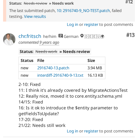
Com
#12
Status:
Needs review
» Needs work
The last submitted patch,
10: 2916740-9_NO-TEST.patch
, failed
testing.
View results
Log in
or
register
to post comments
Co
#13
chr.fritsch
he/him
German
🇩🇪🇪🇺🌍
commented
9 years ago
Status:
Needs work
» Needs review
Status
File
Size
new
2916740-13.patch
3.94 MB
new
interdiff-2916740-9-13.txt
16.13 KB
2-10: Fixed
11: I think it's already covered by MigrateActionsTest
12: Really nice, moved it to core.entity.schema.yml
14/15: Fixed
16: Is it ok to introduce the $entity parameter to
getFieldsToUpdate?
17-20: Fixed
21/22: Needs still work
Log in
or
register
to post comments