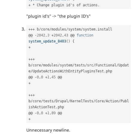
+
*
 Change plugin id's of actions
.
"plugin id's" -> "the plugin ID's"
++
+
 b
/
core
/
modules
/
system
/
system
.
install

@@ 
-
2042
,
3
+
2042
,
43
 @@ 
function
system_update_8403
(
)
{
+
++
+
b
/
core
/
modules
/
system
/
tests
/
src
/
Functional
/
Updat
e
/
UpdateActionsWithEntityPluginsTest
.
php

@@ 
-
0
,
0
+
1
,
45
+
++
+
b
/
core
/
tests
/
Drupal
/
KernelTests
/
Core
/
Action
/
Publ
ishActionTest
.
php

@@ 
-
0
,
0
+
1
,
89
+
Unnecessary newline.