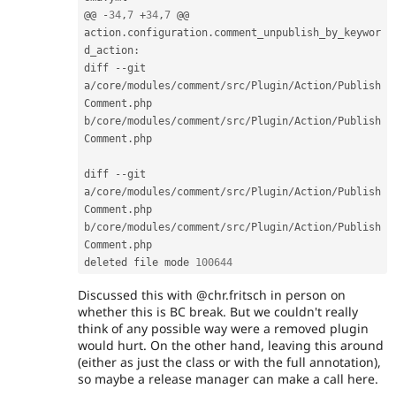
@@ 
-
34
,
7
+
34
,
7
 @@ 
action
.
configuration
.
comment_unpublish_by_keywor
d_action
:
diff 
--
git 
a
/
core
/
modules
/
comment
/
src
/
Plugin
/
Action
/
Publish
Comment
.
php 
b
/
core
/
modules
/
comment
/
src
/
Plugin
/
Action
/
Publish
Comment
.
php

diff 
--
git 
a
/
core
/
modules
/
comment
/
src
/
Plugin
/
Action
/
Publish
Comment
.
php 
b
/
core
/
modules
/
comment
/
src
/
Plugin
/
Action
/
Publish
Comment
.
php

deleted file mode 
100644
Discussed this with @chr.fritsch in person on
whether this is BC break. But we couldn't really
think of any possible way were a removed plugin
would hurt. On the other hand, leaving this around
(either as just the class or with the full annotation),
so maybe a release manager can make a call here.