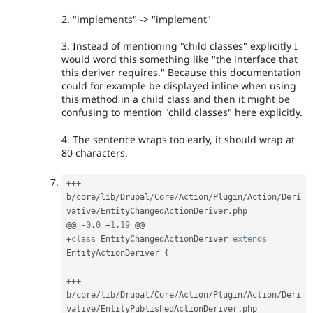
2. "implements" -> "implement"
3. Instead of mentioning "child classes" explicitly I
would word this something like "the interface that
this deriver requires." Because this documentation
could for example be displayed inline when using
this method in a child class and then it might be
confusing to mention "child classes" here explicitly.
4. The sentence wraps too early, it should wrap at
80 characters.
++
+
b
/
core
/
lib
/
Drupal
/
Core
/
Action
/
Plugin
/
Action
/
Deri
vative
/
EntityChangedActionDeriver
.
php

@@ 
-
0
,
0
+
1
,
19
+
class
EntityChangedActionDeriver
extends
EntityActionDeriver
{
++
+
b
/
core
/
lib
/
Drupal
/
Core
/
Action
/
Plugin
/
Action
/
Deri
vative
/
EntityPublishedActionDeriver
.
php
