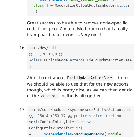
[
'class'
]
=
ModerationOptOutPublishNode
::
class
;
-
}
Great success to be able to remove node-specific
code from poor Content Moderation that is really
trying hard to be generic. Very nice!
++
+
/
dev
/
null
@@ 
-
1
,
26
+
0
,
0
-
class
PublishNode
extends
FieldUpdateActionBase
{
Ahh I forgot about
. I think
FieldUpdateActionBase
we should be able to use that for the new actions,
though, which is pretty nice, as we can then get rid
of the
methods altogether.
access
(
)
++
+
 b
/
core
/
modules
/
system
/
src
/
Entity
/
Action
.
php

@@ 
-
150
,
4
+
150
,
17
 @@ 
public
static
function
sort
(
ConfigEntityInterface 
$a
,
ConfigEntityInterface 
$b
)
+
$dependencies
-
>
addDependency
(
'module'
,