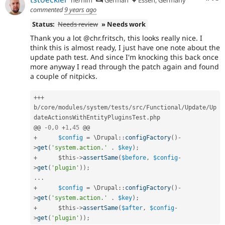
commented
9 years ago
Status:
Needs review
» Needs work
Thank you a lot @chr.fritsch, this looks really nice. I
think this is almost ready, I just have one note about the
update path test. And since I'm knocking this back once
more anyway I read through the patch again and found
a couple of nitpicks.
++
+
b
/
core
/
modules
/
system
/
tests
/
src
/
Functional
/
Update
/
Up
dateActionsWithEntityPluginsTest
.
php

@@ 
-
0
,
0
+
1
,
45
+
$config
=
 \
Drupal
::
configFactory
(
)
-
>
get
(
'system.action.'
.
$key
)
;
+
$this
-
>
assertSame
(
$before
,
$config
-
>
get
(
'plugin'
)
)
;
.
.
.
+
$config
=
 \
Drupal
::
configFactory
(
)
-
>
get
(
'system.action.'
.
$key
)
;
+
$this
-
>
assertSame
(
$after
,
$config
-
>
get
(
'plugin'
)
)
;