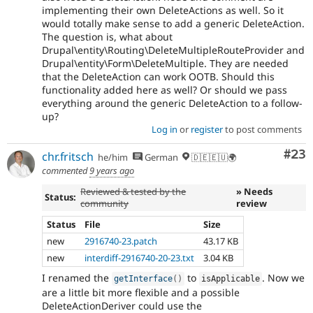
implementing their own DeleteActions as well. So it
would totally make sense to add a generic DeleteAction.
The question is, what about
Drupal\entity\Routing\DeleteMultipleRouteProvider and
Drupal\entity\Form\DeleteMultiple. They are needed
that the DeleteAction can work OOTB. Should this
functionality added here as well? Or should we pass
everything around the generic DeleteAction to a follow-
up?
Log in
or
register
to post comments
Com
#23
chr.fritsch
he/him
German
🇩🇪🇪🇺🌍
commented
9 years ago
Reviewed & tested by the
» Needs
Status:
community
review
Status
File
Size
new
2916740-23.patch
43.17 KB
new
interdiff-2916740-20-23.txt
3.04 KB
I renamed the
to
. Now we
getInterface
(
)
isApplicable
are a little bit more flexible and a possible
DeleteActionDeriver could use the