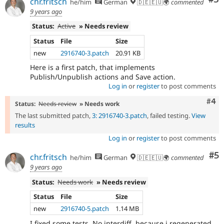
chr.fritsch
he/him
German
🇩🇪🇪🇺🌍
commented
9 years ago
Status:
Active
» Needs review
Status
File
Size
new
2916740-3.patch
20.91 KB
Here is a first patch, that implements
Publish/Unpublish actions and Save action.
Log in
or
register
to post comments
Com
#4
Status:
Needs review
» Needs work
The last submitted patch,
3: 2916740-3.patch
, failed testing.
View
results
Log in
or
register
to post comments
Co
#5
chr.fritsch
he/him
German
🇩🇪🇪🇺🌍
commented
9 years ago
Status:
Needs work
» Needs review
Status
File
Size
new
2916740-5.patch
1.14 MB
I fixed some tests. No interdiff, because i regenerated