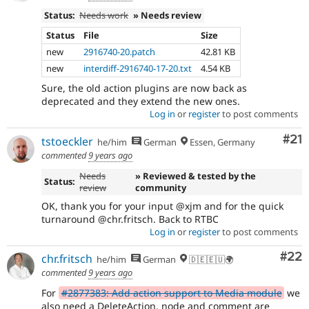
Status:
Needs work
» Needs review
Status
File
Size
new
2916740-20.patch
42.81 KB
new
interdiff-2916740-17-20.txt
4.54 KB
Sure, the old action plugins are now back as
deprecated and they extend the new ones.
Log in
or
register
to post comments
Co
#21
tstoeckler
he/him
German
Essen, Germany
commented
9 years ago
Needs
» Reviewed & tested by the
Status:
review
community
OK, thank you for your input @xjm and for the quick
turnaround @chr.fritsch. Back to RTBC
Log in
or
register
to post comments
Com
#22
chr.fritsch
he/him
German
🇩🇪🇪🇺🌍
commented
9 years ago
For
#2877383: Add action support to Media module
we
also need a DeleteAction. node and comment are