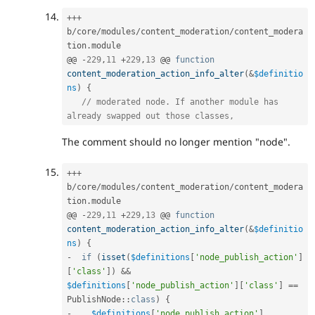
++
+
b
/
core
/
modules
/
content_moderation
/
content_modera
tion
.
module

@@ 
-
229
,
11
+
229
,
13
 @@ 
function
content_moderation_action_info_alter
(
&
$definitio
ns
)
{
// moderated node. If another module has 
already swapped out those classes,
The comment should no longer mention "node".
++
+
b
/
core
/
modules
/
content_moderation
/
content_modera
tion
.
module

@@ 
-
229
,
11
+
229
,
13
 @@ 
function
content_moderation_action_info_alter
(
&
$definitio
ns
)
{
-
if
(
isset
(
$definitions
[
'node_publish_action'
]
[
'class'
]
)
&&
$definitions
[
'node_publish_action'
]
[
'class'
]
==
PublishNode
::
class
)
{
-
$definitions
[
'node_publish_action'
]