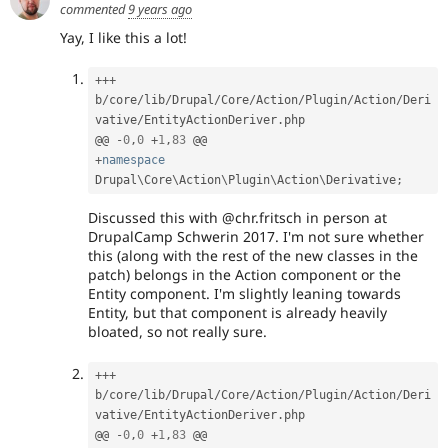
commented
9 years ago
Yay, I like this a lot!
++
+
b
/
core
/
lib
/
Drupal
/
Core
/
Action
/
Plugin
/
Action
/
Deri
vative
/
EntityActionDeriver
.
php

@@ 
-
0
,
0
+
1
,
83
+
namespace
Drupal
\
Core
\
Action
\
Plugin
\
Action
\
Derivative
;
Discussed this with @chr.fritsch in person at
DrupalCamp Schwerin 2017. I'm not sure whether
this (along with the rest of the new classes in the
patch) belongs in the Action component or the
Entity component. I'm slightly leaning towards
Entity, but that component is already heavily
bloated, so not really sure.
++
+
b
/
core
/
lib
/
Drupal
/
Core
/
Action
/
Plugin
/
Action
/
Deri
vative
/
EntityActionDeriver
.
php

@@ 
-
0
,
0
+
1
,
83