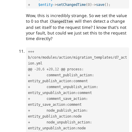
+
$entity
-
>
setChangedTime
(
0
)
-
>
save
(
)
;
Wow, this is incredibly strange. So we set the value
to 0 so that
will then detect a change
ChangedItem
and set itself to the request time? I know that's not
your fault, but could we just set this to the request
time directly?
++
+
b
/
core
/
modules
/
action
/
migration_templates
/
d7_act
ion
.
yml

@@ 
-
20
,
6
+
20
,
12
 @@ process
:
+
        comment_publish_action
:
entity_publish_action
:
+
        comment_unpublish_action
:
entity_unpublish_action
:
+
        comment_save_action
:
entity_save_action
:
+
        node_publish_action
:
entity_publish_action
:
+
        node_unpublish_action
:
entity_unpublish_action
: