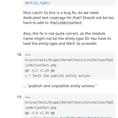
$entity_type
)
;
Nice catch! So this is a bug fix, do we need
dedicated test coverage for that? Should not be too
hard to add to
PublishActionTest
Also, the fix is not quite correct, as the module
name might not be the entity type ID. You have to
load the entity type and fetch its provider.
++
+
b
/
core
/
tests
/
Drupal
/
KernelTests
/
Core
/
Action
/
Publ
ishActionTest
.
php

@@ 
-
0
,
0
+
1
,
89
+
*
 Tests the publish entity action
.
... "publish and unpublish entity actions."
++
+
b
/
core
/
tests
/
Drupal
/
KernelTests
/
Core
/
Action
/
Publ
ishActionTest
.
php

@@ 
-
0
,
0
+
1
,
89