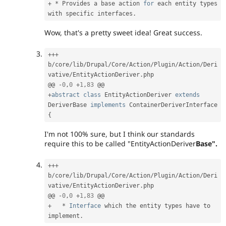
+
*
 Provides a base action 
for
 each entity types 
with specific interfaces
.
Wow, that's a pretty sweet idea! Great success.
++
+
b
/
core
/
lib
/
Drupal
/
Core
/
Action
/
Plugin
/
Action
/
Deri
vative
/
EntityActionDeriver
.
php

@@ 
-
0
,
0
+
1
,
83
+
abstract
class
EntityActionDeriver
extends
DeriverBase
implements
ContainerDeriverInterface
{
I'm not 100% sure, but I think our standards
require this to be called "EntityActionDeriver
Base".
++
+
b
/
core
/
lib
/
Drupal
/
Core
/
Action
/
Plugin
/
Action
/
Deri
vative
/
EntityActionDeriver
.
php

@@ 
-
0
,
0
+
1
,
83
+
*
Interface
which
 the entity types have to 
implement
.