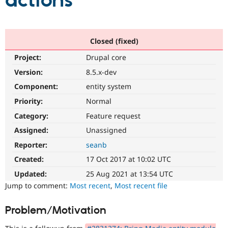
actions
Community
Drupal AI
Documentat
Find a Drupa
Certified Pa
Closed (fixed)
Project:
Drupal core
Support Drupal
Case Studie
Getting star
About the
Become a D
Community
Version:
8.5.x-dev
Certified Pa
Component:
entity system
Get Started
Drupal for
Local Devel
The Drupal
Priority:
Normal
Governmen
Guide
How to Cont
Association
Find a Hosti
Category:
Feature request
Provider
Try Drupal CMS
Assigned:
Unassigned
Drupal for 
Developer R
DrupalCon
Donate
Reporter:
seanb
Education
Find a Migra
Created:
17 Oct 2017 at 10:02 UTC
Try Hosting
Partner
Drupal CMS
Events
Become a Pa
Updated:
25 Aug 2021 at 13:54 UTC
Drupal for N
Guide
Jump to comment:
Most recent
,
Most recent file
Find Trainin
Jobs / Caree
Become a Ri
Problem/Motivation
Drupal for
Drupal User
Maker
eCommerce