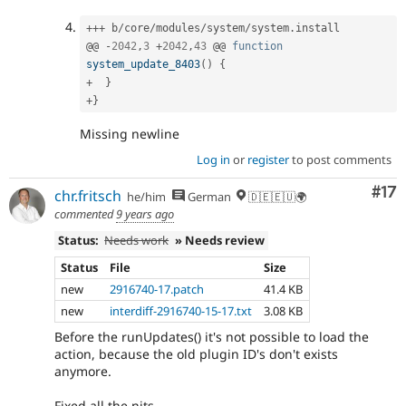
++
+
 b
/
core
/
modules
/
system
/
system
.
install

@@ 
-
2042
,
3
+
2042
,
43
 @@ 
function
system_update_8403
(
)
{
+
}
+
}
Missing newline
Log in
or
register
to post comments
Co
#17
chr.fritsch
he/him
German
🇩🇪🇪🇺🌍
commented
9 years ago
Status:
Needs work
» Needs review
Status
File
Size
new
2916740-17.patch
41.4 KB
new
interdiff-2916740-15-17.txt
3.08 KB
Before the runUpdates() it's not possible to load the
action, because the old plugin ID's don't exists
anymore.
Fixed all the nits.