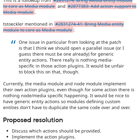
This is a followup from
#2831274: Bring Media entity module
Drupal Stew
to core as Media module
and
#2877383: Add action support to
News & Blo
Media module
.
API
Become a D
Drupal for F
Sustaining
tstoeckler mentioned in
#2831274-41: Bring Media entity
Forum
module to core as Media module
:
Modules
Drupal for
Drupal Swa
One issue in particular from looking at the patch
Healthcare
is that I think we should open a parallel issue (or I
Slack
guess there must be one already) for generic
Themes
entity actions. There really is nothing media-
Drupal for E
specific in those action plugins. It would be unfair
Newsletters
to block this on that, though.
Recipes
Currently, the media module and node module implement
Drupal for R
their own action plugins, even though for some action there is
Drupal Swa
Site Templa
nothing node/media specific happening. It would be nice to
have generic entity actions so modules defining custom
Drupal for T
entities don't have to duplicate the same code over and over.
Tourism
Issue queue
Proposed resolution
Discuss which actions should be provided.
Security Adv
Implement the action plugins.