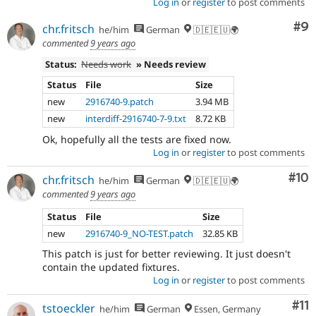
Log in
or
register
to post comments
Co
#9
chr.fritsch
he/him
German
🇩🇪🇪🇺🌍
commented
9 years ago
Status:
Needs work
» Needs review
Status
File
Size
new
2916740-9.patch
3.94 MB
new
interdiff-2916740-7-9.txt
8.72 KB
Ok, hopefully all the tests are fixed now.
Log in
or
register
to post comments
Com
#10
chr.fritsch
he/him
German
🇩🇪🇪🇺🌍
commented
9 years ago
Status
File
Size
new
2916740-9_NO-TEST.patch
32.85 KB
This patch is just for better reviewing. It just doesn't
contain the updated fixtures.
Log in
or
register
to post comments
Co
#11
tstoeckler
he/him
German
Essen, Germany