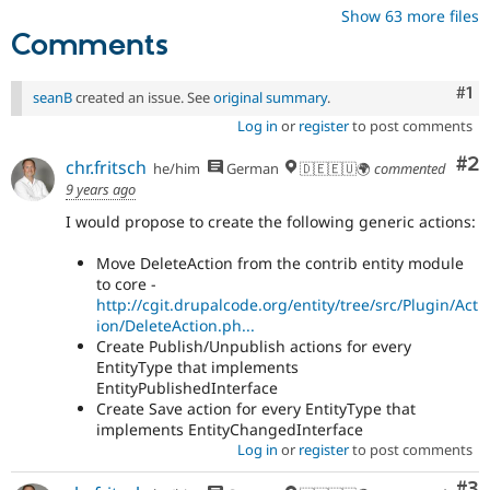
Show 63 more files
Comments
Co
#1
seanB
created an issue. See
original summary
.
Log in
or
register
to post comments
Co
#2
chr.fritsch
he/him
German
🇩🇪🇪🇺🌍
commented
9 years ago
I would propose to create the following generic actions:
Move DeleteAction from the contrib entity module
to core -
http://cgit.drupalcode.org/entity/tree/src/Plugin/Act
ion/DeleteAction.ph...
Create Publish/Unpublish actions for every
EntityType that implements
EntityPublishedInterface
Create Save action for every EntityType that
implements EntityChangedInterface
Log in
or
register
to post comments
Co
#3