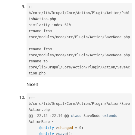
++
+
b
/
core
/
lib
/
Drupal
/
Core
/
Action
/
Plugin
/
Action
/
Publ
ishAction
.
php

similarity index 
61
%
rename from 
core
/
modules
/
node
/
src
/
Plugin
/
Action
/
SaveNode
.
php

rename from 
core
/
modules
/
node
/
src
/
Plugin
/
Action
/
SaveNode
.
php

rename to 
core
/
lib
/
Drupal
/
Core
/
Action
/
Plugin
/
Action
/
SaveAc
tion
.
Nice!!
++
+
b
/
core
/
lib
/
Drupal
/
Core
/
Action
/
Plugin
/
Action
/
Save
Action
.
php

@@ 
-
22
,
15
+
22
,
14
 @@ 
class
SaveNode
extends
ActionBase
{
-
$entity
-
>
changed
=
0
;
-
$entity
-
>
save
(
)
;