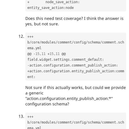
+
        node_save_action
:
entity_save_action
:
Does this need test coverage? I think the answer is
yes, but not sure.
++
+
b
/
core
/
modules
/
comment
/
config
/
schema
/
comment
.
sch
ema
.
yml

@@ 
-
15
,
11
+
15
,
11
 @@ 
field
.
widget
.
settings
.
comment_default
:
-
action
.
configuration
.
comment_publish_action
:
+
action
.
configuration
.
entity_publish_action
:
comm
ent
:
Not sure if this actually works, but could we provide
a generic
"action.configuration.entity_publish_action:*"
configuration schema?
++
+
b
/
core
/
modules
/
comment
/
config
/
schema
/
comment
.
sch
ema
.
yml
