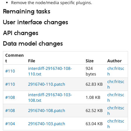
Remove the node/media specific plugins.
Remaining tasks
User interface changes
API changes
Data model changes
Commen
t
File
Size
Author
interdiff-2916740-108-
924
chr.fritsc
#110
110.txt
bytes
h
chr.fritsc
#110
2916740-110.patch
62.83 KB
h
interdiff-2916740-103-
chr.fritsc
#108
1.08 KB
108.txt
h
chr.fritsc
#108
2916740-108.patch
62.52 KB
h
chr.fritsc
#104
2916740-103.patch
63.04 KB
h