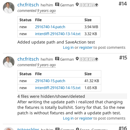
Com
#14
chr.fritsch
he/him
German
🇩🇪🇪🇺🌍
commented
9 years ago
Status
File
Size
new
2916740-14.patch
3.94 MB
new
interdiff-2916740-13-14.txt
3.32 KB
Added update path and SaveAction test
Log in
or
register
to post comments
Co
#15
chr.fritsch
he/him
German
🇩🇪🇪🇺🌍
commented
9 years ago
Status
File
Size
new
2916740-15.patch
41.32 KB
new
interdiff-2916740-14-15.txt
1.65 KB
4 files were hidden/shown/deleted
After writing the update path i realized that changing
the fixtures is totally bullshit. Sorry for that. So the new
patch is without fixtures and with a update path test.
Log in
or
register
to post comments
Com
#16
tstoeckler
he/him
German
Essen, Germany