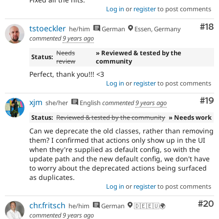
Log in
or
register
to post comments
Com
#18
tstoeckler
he/him
German
Essen, Germany
commented
9 years ago
Needs
» Reviewed & tested by the
Status:
review
community
Perfect, thank you!!! <3
Log in
or
register
to post comments
Com
#19
xjm
she/her
English
commented
9 years ago
Status:
Reviewed & tested by the community
» Needs work
Can we deprecate the old classes, rather than removing
them? I confirmed that actions only show up in the UI
when they're supplied as default config, so with the
update path and the new default config, we don't have
to worry about the deprecated actions being surfaced
as duplicates.
Log in
or
register
to post comments
Com
#20
chr.fritsch
he/him
German
🇩🇪🇪🇺🌍
commented
9 years ago