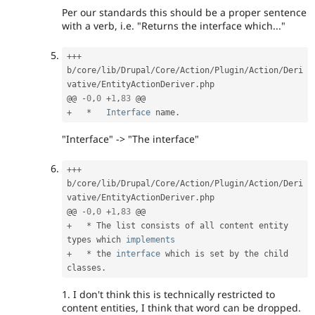
Per our standards this should be a proper sentence
with a verb, i.e. "Returns the interface which..."
++
+
b
/
core
/
lib
/
Drupal
/
Core
/
Action
/
Plugin
/
Action
/
Deri
vative
/
EntityActionDeriver
.
php

@@ 
-
0
,
0
+
1
,
83
+
*
Interface
name
.
"Interface" -> "The interface"
++
+
b
/
core
/
lib
/
Drupal
/
Core
/
Action
/
Plugin
/
Action
/
Deri
vative
/
EntityActionDeriver
.
php

@@ 
-
0
,
0
+
1
,
83
+
*
 The list consists of all content entity 
types which 
implements
+
*
 the 
interface
which
 is set by the child 
classes
.
1. I don't think this is technically restricted to
content entities, I think that word can be dropped.