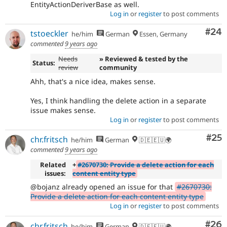
EntityActionDeriverBase as well.
Log in
or
register
to post comments
Com
#24
tstoeckler
he/him
German
Essen, Germany
commented
9 years ago
Needs
» Reviewed & tested by the
Status:
review
community
Ahh, that's a nice idea, makes sense.
Yes, I think handling the delete action in a separate
issue makes sense.
Log in
or
register
to post comments
Com
#25
chr.fritsch
he/him
German
🇩🇪🇪🇺🌍
commented
9 years ago
Related
+
#2670730: Provide a delete action for each
issues:
content entity type
@bojanz already opened an issue for that
#2670730:
Provide a delete action for each content entity type
Log in
or
register
to post comments
Com
#26
chr.fritsch
he/him
German
🇩🇪🇪🇺🌍