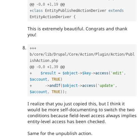
@@ 
-
0
,
0
+
1
,
19
+
class
EntityPublishedActionDeriver
extends
EntityActionDeriver
{
This is extremely beautiful. Congrats and thank
you!
++
+
b
/
core
/
lib
/
Drupal
/
Core
/
Action
/
Plugin
/
Action
/
Publ
ishAction
.
php

@@ 
-
0
,
0
+
1
,
39
+
$result
=
$object
-
>
$key
-
>
access
(
'edit'
,
$account
,
TRUE
)
+
-
>
andIf
(
$object
-
>
access
(
'update'
,
$account
,
TRUE
)
)
;
I realize that you just copied this, but I think it
would be more self-documenting to switch the two
conditions because field-level access always implies
entity-level access has been checked.
Same for the unpublish action.