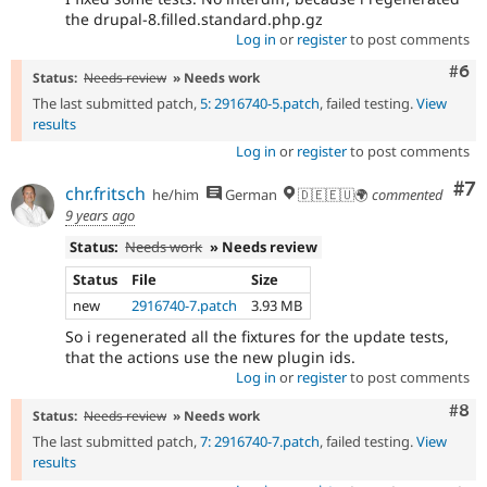
the drupal-8.filled.standard.php.gz
Log in
or
register
to post comments
Com
#6
Status:
Needs review
» Needs work
The last submitted patch,
5: 2916740-5.patch
, failed testing.
View
results
Log in
or
register
to post comments
Co
#7
chr.fritsch
he/him
German
🇩🇪🇪🇺🌍
commented
9 years ago
Status:
Needs work
» Needs review
Status
File
Size
new
2916740-7.patch
3.93 MB
So i regenerated all the fixtures for the update tests,
that the actions use the new plugin ids.
Log in
or
register
to post comments
Com
#8
Status:
Needs review
» Needs work
The last submitted patch,
7: 2916740-7.patch
, failed testing.
View
results