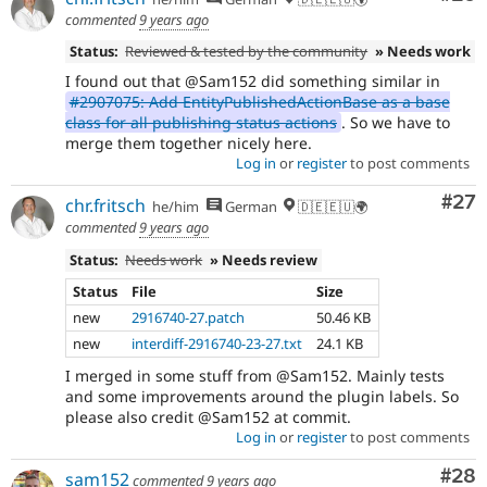
commented
9 years ago
Status:
Reviewed & tested by the community
» Needs work
I found out that @Sam152 did something similar in
#2907075: Add EntityPublishedActionBase as a base
class for all publishing status actions
. So we have to
merge them together nicely here.
Log in
or
register
to post comments
Com
#27
chr.fritsch
he/him
German
🇩🇪🇪🇺🌍
commented
9 years ago
Status:
Needs work
» Needs review
Status
File
Size
new
2916740-27.patch
50.46 KB
new
interdiff-2916740-23-27.txt
24.1 KB
I merged in some stuff from @Sam152. Mainly tests
and some improvements around the plugin labels. So
please also credit @Sam152 at commit.
Log in
or
register
to post comments
Com
#28
sam152
commented
9 years ago