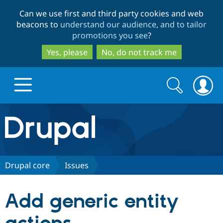
Skip
Skip
Can we use first and third party cookies and web
to
to
beacons to
understand our audience, and to tailor
main
search
promotions you see
?
content
Yes, please
No, do not track me
Search
Search
form
Drupal.org home
Discover Drupal
Drupal core
Issues
Build with Drupal
Drupal Core
Add generic entity
Partners & Services
Drupal CMS
Download D