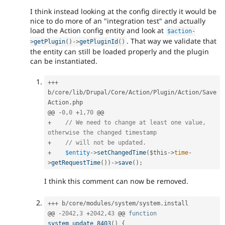
I think instead looking at the config directly it would be
nice to do more of an "integration test" and actually
load the Action config entity and look at
$action
-
. That way we validate that
>
getPlugin
(
)
-
>
getPluginId
(
)
the entity can still be loaded properly and the plugin
can be instantiated.
++
+
b
/
core
/
lib
/
Drupal
/
Core
/
Action
/
Plugin
/
Action
/
Save
Action
.
php

@@ 
-
0
,
0
+
1
,
70
+
// We need to change at least one value, 
otherwise the changed timestamp
+
// will not be updated.
+
$entity
-
>
setChangedTime
(
$this
-
>
time
-
>
getRequestTime
(
)
)
-
>
save
(
)
;
I think this comment can now be removed.
++
+
 b
/
core
/
modules
/
system
/
system
.
install

@@ 
-
2042
,
3
+
2042
,
43
 @@ 
function
system_update_8403
(
)
{