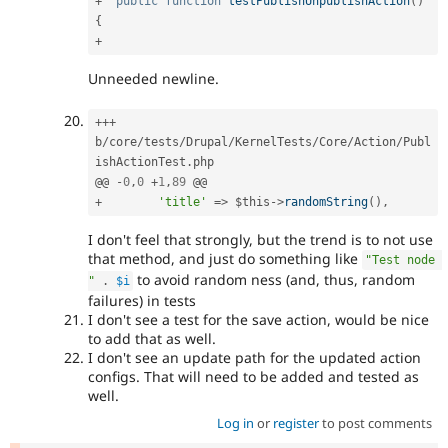
+
public
function
testPublishUnpublishAction
(
)
{
+
Unneeded newline.
++
+
b
/
core
/
tests
/
Drupal
/
KernelTests
/
Core
/
Action
/
Publ
ishActionTest
.
php

@@ 
-
0
,
0
+
1
,
89
+
'title'
=
>
$this
-
>
randomString
(
)
,
I don't feel that strongly, but the trend is to not use
that method, and just do something like
"Test node 
to avoid random ness (and, thus, random
"
.
$i
failures) in tests
I don't see a test for the save action, would be nice
to add that as well.
I don't see an update path for the updated action
configs. That will need to be added and tested as
well.
Log in
or
register
to post comments