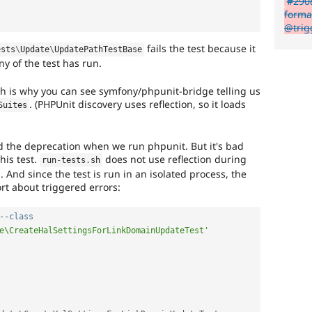
#2908
forma
@trigg
fails the test because it
ests
\
Update
\
UpdatePathTestBase
y of the test has run.
h is why you can see symfony/phpunit-bridge telling us
. (PHPUnit discovery uses reflection, so it loads
Suites
nd the deprecation when we run phpunit. But it's bad
his test.
does not use reflection during
run
-
tests
.
sh
s. And since the test is run in an isolated process, the
rt about triggered errors:
--
class
e\CreateHalSettingsForLinkDomainUpdateTest'