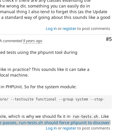
st check if there are any classes extending the
the wrong dir, something you can easily do in
 manual thing I also tend to forget this (as the Update
 a standard way of going about this sounds like a good
Log in
or
register
to post comments
Comment
#5
A
commented
9 years ago
ated tests using the phpunit tool during
ike in practice? This sounds like it can take a
 local machine.
s in PHPUnit. So for the system module:
ore
/
--
testsuite functional 
--
group system 
--
stop
-
hile, which is why we should fix it in
. Like
run
-
tests
.
sh
e passes, run-tests.sh should force phpunit to discover
Log in
or
register
to post comments