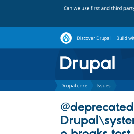
Can we use first and third par
Discover Drupal
Build wi
Drupal core
Issues
@deprecated
Drupal\syst
e breaks test