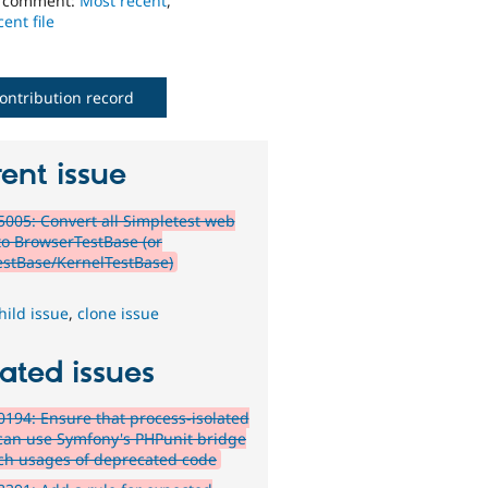
o comment:
Most recent
,
ent file
ontribution record
ent issue
005: Convert all Simpletest web
 to BrowserTestBase (or
estBase/KernelTestBase)
hild issue
,
clone issue
ated issues
194: Ensure that process-isolated
 can use Symfony's PHPunit bridge
tch usages of deprecated code