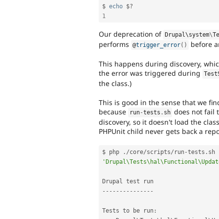
$ 
echo
 $
?
1
Our deprecation of
Drupal\
system
\
T
performs
before an
@
trigger_error
(
)
This happens during discovery, whic
the error was triggered during
Test
the class.)
This is good in the sense that we fi
because
does not fail t
run
-
tests
.
sh
discovery, so it doesn't load the clas
PHPUnit child never gets back a repo
$ php 
.
/
core
/
scripts
/
run
-
tests
.
sh 
'Drupal\Tests\hal\Functional\Updat
--
--
--
--
--
--
--
-
Tests to be run
: