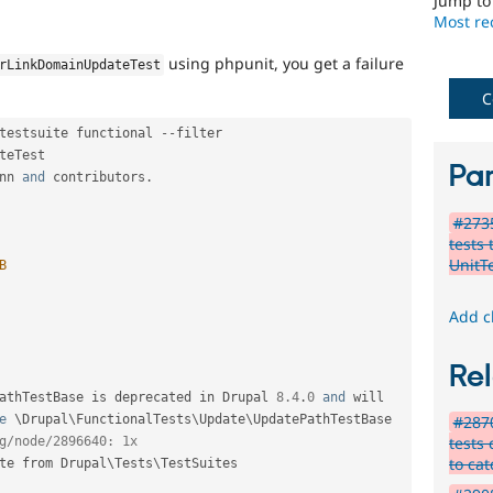
Jump t
Most rec
using phpunit, you get a failure
rLinkDomainUpdateTest
C
testsuite functional 
--
filter 
teTest

Par
nn 
and
 contributors
.
#2735
tests
UnitT
B
Add c
Rel
athTestBase
 is deprecated in Drupal 
8.4
.
0
and
 will 
e
 \
Drupal
\
FunctionalTests
\
Update
\
UpdatePathTestBase
#2870
tests
g/node/2896640: 1x
to ca
te from Drupal\
Tests
\
TestSuites