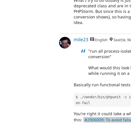
What I try to do usually is ju
deprecated class and are in 
PHPStorm. But since this is a
conversion shows), so having
idea.
mile23
English
Seattle, W
"run all process-isol
conversion"
What would this look l
while running it on a
Basically run functional test
$ 
.
/
vendor
/
bin
/
phpunit 
-
c c
on
-
You're right it could take a w
this:
#2906009: To avoid fals