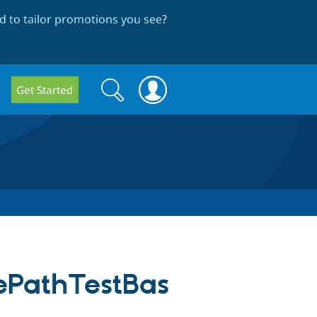
 to tailor promotions you see
?
Search
Search
Get Started
form
ePathTestBas