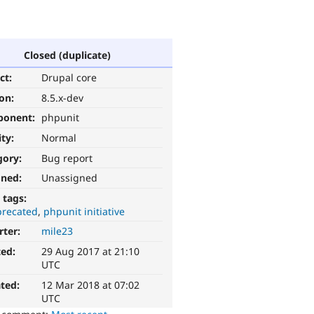
Closed (duplicate)
ct:
Drupal core
ion:
8.5.x-dev
ponent:
phpunit
ity:
Normal
gory:
Bug report
gned:
Unassigned
 tags:
recated
phpunit initiative
rter:
mile23
ted:
29 Aug 2017 at 21:10
UTC
ted:
12 Mar 2018 at 07:02
UTC