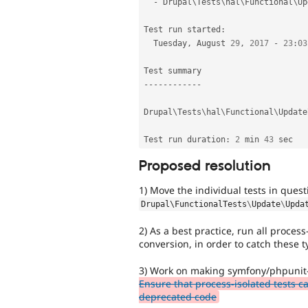
-
 Drupal\
Tests
\
hal
\
Functional
\
Up
Test run started
:
  Tuesday
,
 August 
29
,
2017
-
23
:
03
--
--
--
--
--
--
Drupal\
Tests
\
hal
\
Functional
\
Update
Test run duration
:
2
 min 
43
Proposed resolution
1) Move the individual tests in ques
Drupal\
FunctionalTests
\
Update
\
Upda
2) As a best practice, run all proces
conversion, in order to catch these 
3) Work on making symfony/phpunit-
Ensure that process-isolated tests 
deprecated code