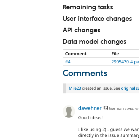
Remaining tasks
User interface changes
API changes
Data model changes
Comment
File
#4
2905470-4.pa
Comments
Mile23
created an issue. See
original
dawehner
German
commen
Good ideas!
I like using 2) I guess we wa
directly in the issue summary