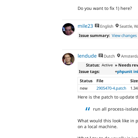
Do you want to fix 1) here?
mile23
English
Seattle, W
Issue summary:
View changes
lendude
Dutch
Amsterd
Status:
Active
» Needs re
Issue tags:
+
phpunit in
Status
File
Siz
new
2905470-4.patch
1.3
Here is the patch to update t
run all process-isola
What would this look like in p
on a local machine.