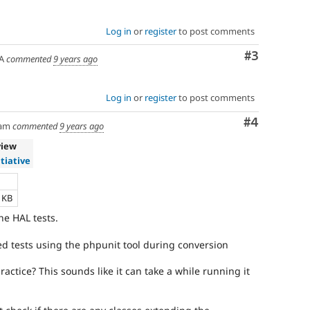
Log in
or
register
to post comments
Comment
#3
A
commented
9 years ago
Log in
or
register
to post comments
Comment
#4
am
commented
9 years ago
view
itiative
e
4 KB
he HAL tests.
ted tests using the phpunit tool during conversion
ractice? This sounds like it can take a while running it