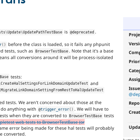
is
.
sts
\
Update
\
UpdatePathTestBase
@deprecated
Proje
Vers
before the class is loaded, so it fails any phpunit
r
(
)
ed tests, such as
. Note that it's a base
BrowserTestBase
Com
ans all conversions around it will be process-isolated
Prior
Cate
tests:
Base
Assi
and
\
CreateHalSettingsForLinkDomainUpdateTest
Issue
\
MigrateLinkDomainSettingFromRestToHalUpdateTest
@dep
ed tests. We aren't concerned about those at the
Repo
 do anything with
. We will have to
@
trigger_error
(
)
Crea
tests when they are converted to
tests
BrowserTestBase
pletest web tests to BrowserTestBase (or
Upda
me error being made for these hal tests will probably
re converted.