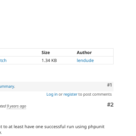
Size
Author
tch
1.34 KB
lendude
Comment
#1
 summary
.
Log in
or
register
to post comments
Comment
#2
ted
9 years ago
nt to at least have one successful run using phpunit
.