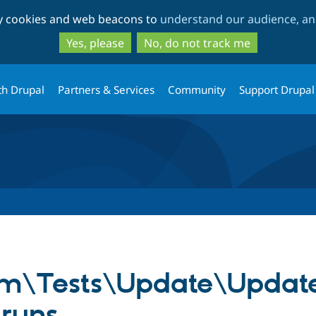
Skip
Skip
ty cookies and web beacons to
understand our audience, and
to
to
main
search
Yes, please
No, do not track me
content
th Drupal
Partners & Services
Community
Support Drupal
em\Tests\Update\Updat
 runs