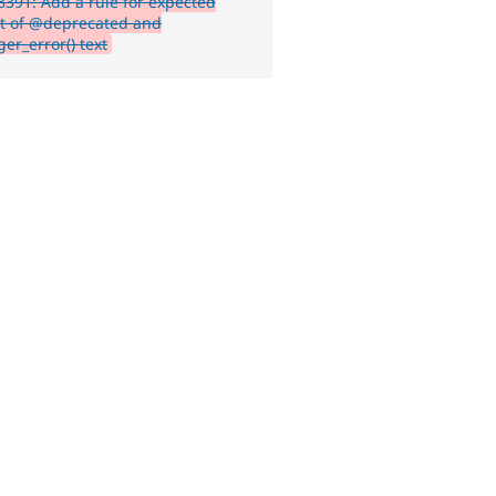
391: Add a rule for expected
t of @deprecated and
er_error() text