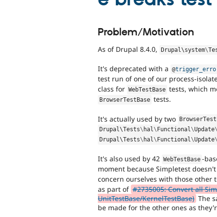
Problem/Motivation
As of Drupal 8.4.0,
Drupal\
system
\
Te
It's deprecated with a
@
trigger_erro
test run of one of our process-isolat
class for
tests, which me
WebTestBase
tests.
BrowserTestBase
It's actually used by two
BrowserTest
Drupal\
Tests
\
hal
\
Functional
\
Update
Drupal\
Tests
\
hal
\
Functional
\
Update
It's also used by 42
-bas
WebTestBase
moment because Simpletest doesn't
concern ourselves with those other 
as part of
#2735005: Convert all Sim
UnitTestBase/KernelTestBase)
The sa
be made for the other ones as they'