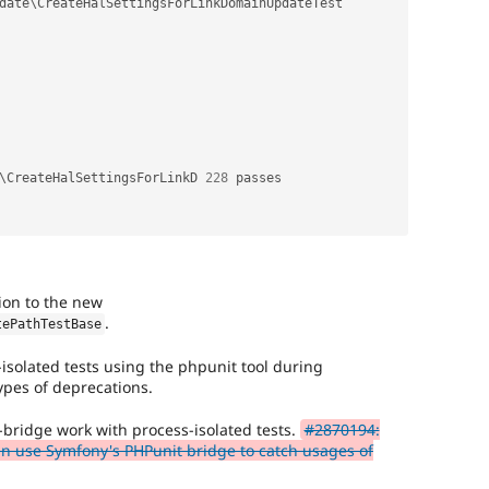
date
\
CreateHalSettingsForLinkDomainUpdateTest
\
CreateHalSettingsForLinkD
228
 passes                                      

tion to the new
.
tePathTestBase
s-isolated tests using the phpunit tool during
types of deprecations.
bridge work with process-isolated tests.
#2870194:
can use Symfony's PHPunit bridge to catch usages of