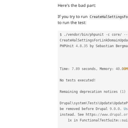
Here's the bad part:
If you try to run
CreateHalSettingsFo
to run the test:
$ 
.
/
vendor
/
bin
/
phpunit 
-
c core
/
--
CreateHalSettingsForLinkDomainUpda
PHPUnit 
4.8
.
35
 by Sebastian Bergma
Time
:
7.89
 seconds
,
 Memory
:
40
.
00M
No tests executed
!
Remaining deprecation notices 
(
1
)
Drupal\
system
\
Tests
\
Update
\
UpdateP
be removed before Drupal 
9.0
.
0
.
Us
instead
.
 See https
:
//www.drupal.or
    1x in 
FunctionalTestSuite
::
sui