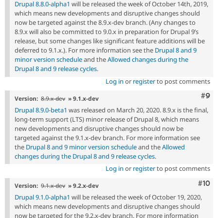
Drupal 8.8.0-alpha1
will be released the week of October 14th, 2019,
which means new developments and disruptive changes should
now be targeted against the 8.9.x-dev branch. (Any changes to
8.9.x will also be committed to 9.0.x in preparation for Drupal 9’s
release, but some changes like significant feature additions will be
deferred to 9.1.x.). For more information see the
Drupal 8 and 9
minor version schedule
and the
Allowed changes during the
Drupal 8 and 9 release cycles
.
Log in
or
register
to post comments
Com
#9
Version:
8.9.x-dev
» 9.1.x-dev
Drupal 8.9.0-beta1
was released on March 20, 2020. 8.9.x is the final,
long-term support (LTS) minor release of Drupal 8, which means
new developments and disruptive changes should now be
targeted against the 9.1.x-dev branch. For more information see
the
Drupal 8 and 9 minor version schedule
and the
Allowed
changes during the Drupal 8 and 9 release cycles
.
Log in
or
register
to post comments
Com
#10
Version:
9.1.x-dev
» 9.2.x-dev
Drupal 9.1.0-alpha1
will be released the week of October 19, 2020,
which means new developments and disruptive changes should
now be targeted for the 9.2.x-dev branch. For more information