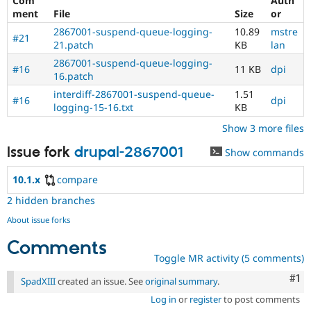
Com
Auth
ment
File
Size
or
2867001-suspend-queue-logging-
10.89
mstre
#21
21.patch
KB
lan
2867001-suspend-queue-logging-
#16
11 KB
dpi
16.patch
interdiff-2867001-suspend-queue-
1.51
#16
dpi
logging-15-16.txt
KB
Show 3 more files
Issue fork
drupal-2867001
Show commands
10.1.x
compare
2 hidden branches
About issue forks
Comments
Toggle MR activity (5 comments)
Co
#1
SpadXIII
created an issue. See
original summary
.
Log in
or
register
to post comments