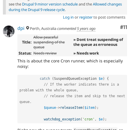
see the
Drupal 9 minor version schedule
and the
Allowed changes
during the Drupal 9 release cycle
.
Log in
or
register
to post comments
Co
#11
dpi
Perth, Australia
commented
5 years ago
Allow peaceful
» Dont treat suspending of
Title:
suspending of the
the queue as erroneous
queue
Status:
Needs review
» Needs work
This is about the core Cron runner, which is especially
noisy:
catch
(
SuspendQueueException
$e
)
{
// If the worker indicates there is a 
problem with the whole queue,
// release the item and skip to the next 
queue.
$queue
-
>
releaseItem
(
$item
)
;
watchdog_exception
(
'cron'
,
$e
)
;