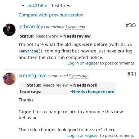
- Test fixes
dc421dbe
Compare with previous version
Com
#30
acbramley
commented
3 years ago
Status:
Needs work
» Needs review
I'm not sure what the old logs were before (with
$this
-
coming first) but now we just have our log
>
anything
(
)
and then the cron run completed notice.
Log in
or
register
to post comments
Co
#31
smustgrave
commented
3 years ago
Status:
Needs review
» Needs work
Issue tags:
+
Needs change record
Thanks.
Tagged for a change record to announce this new
behavior.
The code changes look good to me so +1 there.
Log in
or
register
to post comments