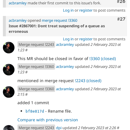
Comm
#26
acbramley
made their first commit to this issue’s fork.
Log in
or
register
to post comments
Comm
#27
acbramley
opened
merge request !3360
Issue #2867001: Dont treat suspending of a queue as
erroneous
Log in
or
register
to post comments
Merge request !2243
acbramley
updated
2 February 2023 at
1:23
#
This MR should be closed in favor of
!3360 (closed)
Merge request !3360
acbramley
updated
2 February 2023 at
1:23
#
mentioned in merge request
!2243 (closed)
Merge request !3360
acbramley
updated
2 February 2023 at
2:15
#
added 1 commit
- Rename file.
bf8e817d
Compare with previous version
Merge request !2243
dpi
updated
2 February 2023 at 2:26
#