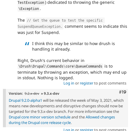
) dedicated to throwing the generic
TestException
.
\
Exception
The
// Get the queue to test the specific 
comment seems to indicate this
SuspendQueueException.
was just for Suspend.
I think this may be similar to how drush is
handling it already.
Right, Drush's current behavior in
is to
\
Drush
\
Drupal
\
Commands
\
core
\
QueueCommands
terminate by throwing an exception, which may end up
in stdout. Nothing is logged.
Log in
or
register
to post comments
Com
#19
Version:
9.2.x-dev
» 9.3.x-dev
Drupal 9.2.0-alpha1
will be released the week of May 3, 2021, which
means new developments and disruptive changes should now be
targeted for the 9.3.x-dev branch. For more information see the
Drupal core minor version schedule
and the
Allowed changes
during the Drupal core release cycle
.
Log in
or
register
to post comments