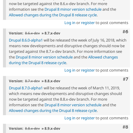
now be targeted against the 8.6.x-dev branch. For more
information see the
Drupal 8 minor version schedule
and the
Allowed changes during the Drupal 8 release cycle
.
Log in
or
register
to post comments
Com
#6
Version:
8.6.x-dev
» 8.7.x-dev
Drupal 8.6.0-alpha1
will be released the week of July 16, 2018, which
means new developments and disruptive changes should now be
targeted against the 8.7.x-dev branch. For more information see
the
Drupal 8 minor version schedule
and the
Allowed changes
during the Drupal 8 release cycle
.
Log in
or
register
to post comments
Com
#7
Version:
8.7.x-dev
» 8.8.x-dev
Drupal 8.7.0-alpha1
will be released the week of March 11, 2019,
which means new developments and disruptive changes should
now be targeted against the 8.8.x-dev branch. For more
information see the
Drupal 8 minor version schedule
and the
Allowed changes during the Drupal 8 release cycle
.
Log in
or
register
to post comments
Com
#8
Version:
8.8.x-dev
» 8.9.x-dev