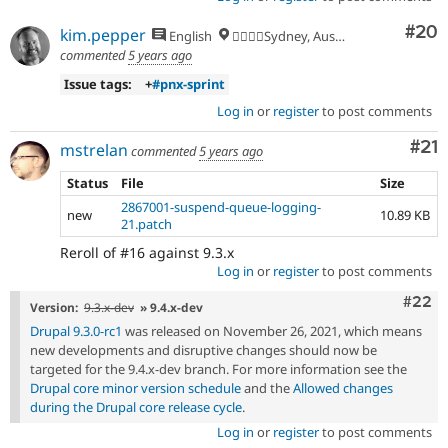
Com
#20
kim.pepper
English
🏄‍♂️🇦🇺Sydney, Australia
commented
5 years ago
Issue tags:
+
#pnx-sprint
Log in
or
register
to post comments
Co
#21
mstrelan
commented
5 years ago
Status
File
Size
2867001-suspend-queue-logging-
new
10.89 KB
21.patch
Reroll of #16 against 9.3.x
Log in
or
register
to post comments
Comm
#22
Version:
9.3.x-dev
» 9.4.x-dev
Drupal 9.3.0-rc1
was released on November 26, 2021, which means
new developments and disruptive changes should now be
targeted for the 9.4.x-dev branch. For more information see the
Drupal core minor version schedule
and the
Allowed changes
during the Drupal core release cycle
.
Log in
or
register
to post comments