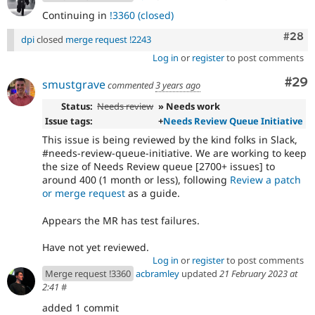
Continuing in
!3360 (closed)
Comm
#28
dpi
closed
merge request !2243
Log in
or
register
to post comments
Com
#29
smustgrave
commented
3 years ago
Status:
Needs review
» Needs work
Issue tags:
+
Needs Review Queue Initiative
This issue is being reviewed by the kind folks in Slack,
#needs-review-queue-initiative. We are working to keep
the size of Needs Review queue [2700+ issues] to
around 400 (1 month or less), following
Review a patch
or merge request
as a guide.
Appears the MR has test failures.
Have not yet reviewed.
Log in
or
register
to post comments
Merge request !3360
acbramley
updated
21 February 2023 at
2:41
#
added 1 commit