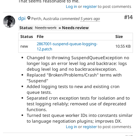
That seems reasonable to me.
Log in
or
register
to post comments
Com
#14
dpi
Perth, Australia
commented
5 years ago
Status:
Needs work
» Needs review
Status
File
Size
2867001-suspend-queue-logging-
new
10.55 KB
12.patch
Changed to throwing SuspendQueueException no
longer logs an error level log and backtrace: logs
debug level log and no backtrace/exception.
Replaced "Broken/Problems/Crash" terms with
"Suspend"
Added logging tests to new and existing cron
queue tests.
Separated cron exception tests for isolation and to
test logging reliably; removed use of deprecated
functions.
Turned test queue worker IDs into constants similar
to language negotiation plugins; improves DX.
Log in
or
register
to post comments