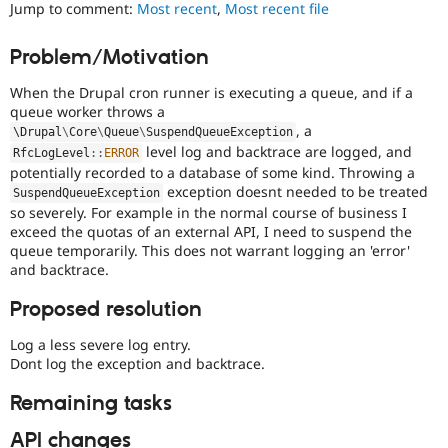
Used
Jump to comment:
Most recent
,
Most recent file
Drupal Stew
News & Blo
to
API
Become a D
track
Problem/Motivation
Drupal for F
Sustaining
the
progress
Forum
When the Drupal cron runner is executing a queue, and if a
of
Modules
queue worker throws a
issues
Drupal for
Drupal Swa
, a
\
Drupal
\
Core
\
Queue
\
SuspendQueueException
reviewed
Healthcare
level log and backtrace are logged, and
Slack
RfcLogLevel
::
ERROR
by
potentially recorded to a database of some kind. Throwing a
Themes
the
exception doesnt needed to be treated
Drupal
SuspendQueueException
Drupal for E
so severely. For example in the normal course of business I
Needs
Newsletters
exceed the quotas of an external API, I need to suspend the
Review
Recipes
queue temporarily. This does not warrant logging an 'error'
Queue
and backtrace.
Initiative
.
Drupal for R
Drupal Swa
Site Templa
Proposed resolution
Drupal for T
Log a less severe log entry.
Tourism
Dont log the exception and backtrace.
Issue queue
Remaining tasks
Security Adv
API changes