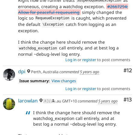
Right now the runner treats
as
SuspendQueueException
erroneous, creating a watchdog exception.
#2667294:
Allow for peaceful requeueing
simply changed the
logic so
is caught, which prevented
RequeueException
the default
catch from logging as an
\
Exception
exception.
I think the change here should remove the
call entirely, and at best log a
watchdog_exception
normal ~debug-level log entry.
Log in
or
register
to post comments
Co
#12
dpi
Perth, Australia
commented
5 years ago
Issue summary:
View changes
Log in
or
register
to post comments
Co
#13
larowlan
🇦🇺🏝.au GMT+10
commented
5 years ago
I think the change here should remove the
watchdog_exception call entirely, and at
best log a normal ~debug-level log entry.