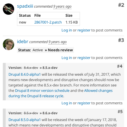
Co
#2
spadxiii
commented
9 years ago
Status
File
Size
new
2867001-2.patch
1.15 KB
Log in
or
register
to post comments
Co
#3
idebr
commented
9 years ago
Status:
Active
» Needs review
Log in
or
register
to post comments
Com
#4
Version:
8.4.x-dev
» 8.5.x-dev
Drupal 8.4.0-alpha1
will be released the week of July 31, 2017, which
means new developments and disruptive changes should now be
targeted against the 8.5.x-dev branch. For more information see
the
Drupal 8 minor version schedule
and the
Allowed changes
during the Drupal 8 release cycle
.
Log in
or
register
to post comments
Com
#5
Version:
8.5.x-dev
» 8.6.x-dev
Drupal 8.5.0-alpha1
will be released the week of January 17, 2018,
which means new developments and disruptive changes should