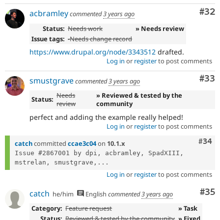
Com
#32
acbramley
commented
3 years ago
Status:
Needs work
» Needs review
Issue tags:
-
Needs change record
https://www.drupal.org/node/3343512
drafted.
Log in
or
register
to post comments
Com
#33
smustgrave
commented
3 years ago
Needs
» Reviewed & tested by the
Status:
review
community
perfect and adding the example really helped!
Log in
or
register
to post comments
Comm
#34
catch
committed
ccae3c04
on
10.1.x
Issue #2867001 by dpi, acbramley, SpadXIII, 
mstrelan, smustgrave,...
Log in
or
register
to post comments
Com
#35
catch
he/him
English
commented
3 years ago
Category:
Feature request
» Task
Status:
Reviewed & tested by the community
» Fixed