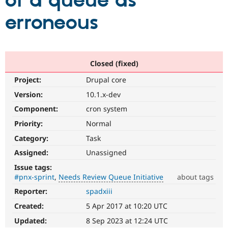
of a queue as
erroneous
Community
Drupal AI
Documentat
Find a Drupa
Certified Pa
Support Drupal
Case Studie
Getting star
About the
Closed (fixed)
Become a D
Community
Project:
Drupal core
Certified Pa
Version:
10.1.x-dev
Get Started
Drupal for
Local Devel
The Drupal
Governmen
Guide
How to Cont
Association
Component:
cron system
Find a Hosti
Provider
Priority:
Normal
Try Drupal CMS
Category:
Task
Drupal for 
Developer R
DrupalCon
Donate
Education
Assigned:
Unassigned
Find a Migra
Try Hosting
Partner
Issue tags:
Drupal CMS
Events
Become a Pa
#pnx-sprint
Needs Review Queue Initiative
about tags
Drupal for N
Guide
Reporter:
spadxiii
Needs
Find Trainin
Review
Jobs / Caree
Become a Ri
Created:
5 Apr 2017 at 10:20 UTC
Queue
Drupal for
Drupal User
Maker
Initiative
Updated:
8 Sep 2023 at 12:24 UTC
eCommerce