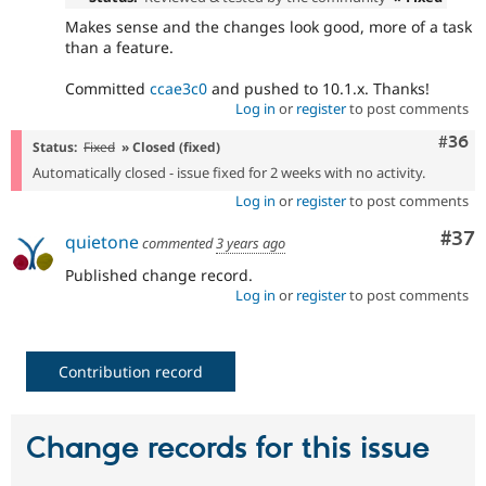
Makes sense and the changes look good, more of a task
than a feature.
Committed
ccae3c0
and pushed to 10.1.x. Thanks!
Log in
or
register
to post comments
Comm
#36
Status:
Fixed
» Closed (fixed)
Automatically closed - issue fixed for 2 weeks with no activity.
Log in
or
register
to post comments
Com
#37
quietone
commented
3 years ago
Published change record.
Log in
or
register
to post comments
Contribution record
Change records for this issue