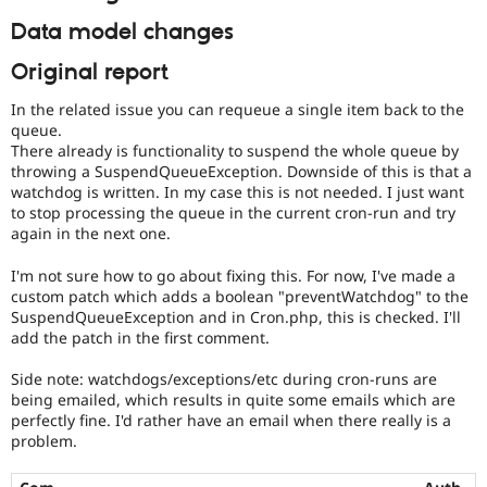
Data model changes
Original report
In the related issue you can requeue a single item back to the
queue.
There already is functionality to suspend the whole queue by
throwing a SuspendQueueException. Downside of this is that a
watchdog is written. In my case this is not needed. I just want
to stop processing the queue in the current cron-run and try
again in the next one.
I'm not sure how to go about fixing this. For now, I've made a
custom patch which adds a boolean "preventWatchdog" to the
SuspendQueueException and in Cron.php, this is checked. I'll
add the patch in the first comment.
Side note: watchdogs/exceptions/etc during cron-runs are
being emailed, which results in quite some emails which are
perfectly fine. I'd rather have an email when there really is a
problem.