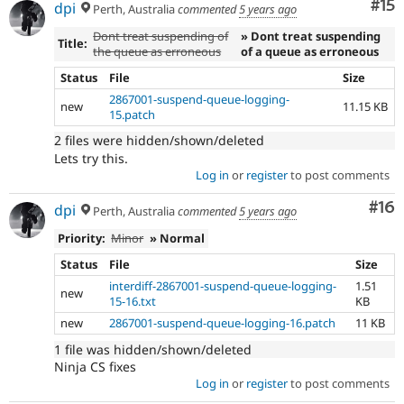
Co
#15
dpi
Perth, Australia
commented
5 years ago
Dont treat suspending of
» Dont treat suspending
Title:
the queue as erroneous
of a queue as erroneous
Status
File
Size
2867001-suspend-queue-logging-
new
11.15 KB
15.patch
2 files were hidden/shown/deleted
Lets try this.
Log in
or
register
to post comments
Com
#16
dpi
Perth, Australia
commented
5 years ago
Priority:
Minor
» Normal
Status
File
Size
interdiff-2867001-suspend-queue-logging-
1.51
new
15-16.txt
KB
new
2867001-suspend-queue-logging-16.patch
11 KB
1 file was hidden/shown/deleted
Ninja CS fixes
Log in
or
register
to post comments