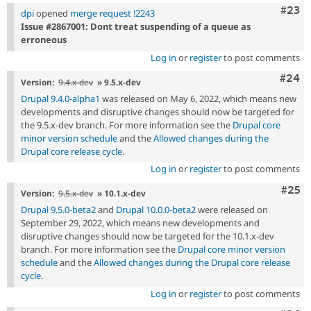
Comm
#23
dpi
opened
merge request !2243
Issue #2867001: Dont treat suspending of a queue as
erroneous
Log in
or
register
to post comments
Comm
#24
Version:
9.4.x-dev
» 9.5.x-dev
Drupal 9.4.0-alpha1
was released on May 6, 2022, which means new
developments and disruptive changes should now be targeted for
the 9.5.x-dev branch. For more information see the
Drupal core
minor version schedule
and the
Allowed changes during the
Drupal core release cycle
.
Log in
or
register
to post comments
Com
#25
Version:
9.5.x-dev
» 10.1.x-dev
Drupal 9.5.0-beta2
and
Drupal 10.0.0-beta2
were released on
September 29, 2022, which means new developments and
disruptive changes should now be targeted for the 10.1.x-dev
branch. For more information see the
Drupal core minor version
schedule
and the
Allowed changes during the Drupal core release
cycle
.
Log in
or
register
to post comments