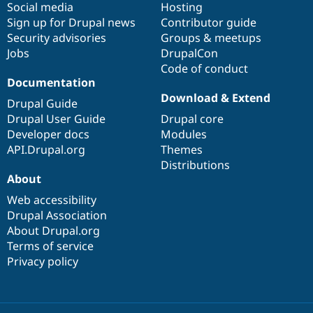
Social media
base
community
Hosting
Sign up for Drupal news
Contributor guide
Security advisories
Groups & meetups
Jobs
DrupalCon
Code of conduct
Documentation
Download & Extend
Drupal Guide
Drupal User Guide
Drupal core
Developer docs
Modules
API.Drupal.org
Themes
Distributions
About
Web accessibility
Drupal Association
About Drupal.org
Terms of service
Privacy policy