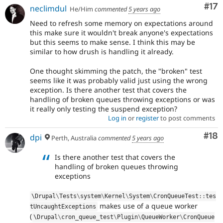
Co
#17
neclimdul
He/Him
commented
5 years ago
Need to refresh some memory on expectations around
this make sure it wouldn't break anyone's expectations
but this seems to make sense. I think this may be
similar to how drush is handling it already.
One thought skimming the patch, the "broken" test
seems like it was probably valid just using the wrong
exception. Is there another test that covers the
handling of broken queues throwing exceptions or was
it really only testing the suspend exception?
Log in
or
register
to post comments
Com
#18
dpi
Perth, Australia
commented
5 years ago
Is there another test that covers the
handling of broken queues throwing
exceptions
\
Drupal
\
Tests
\
system
\
Kernel
\
System
\
CronQueueTest
::
tes
makes use of a queue worker
tUncaughtExceptions
(
\
Drupal
\
cron_queue_test
\
Plugin
\
QueueWorker
\
CronQueue