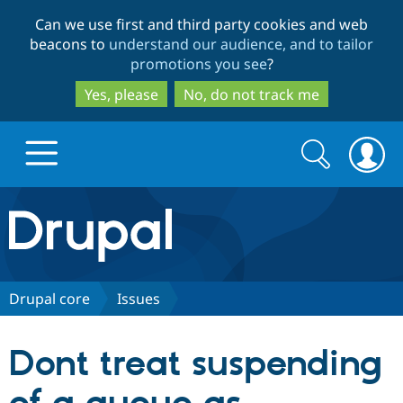
Skip
Skip
Can we use first and third party cookies and web
to
to
beacons to
understand our audience, and to tailor
main
search
promotions you see
?
content
Yes, please
No, do not track me
Search
Search
form
Drupal.org home
Discover Drupal
Drupal core
Issues
Build with Drupal
Drupal Core
Dont treat suspending
Partners & Services
Drupal CMS
Download D