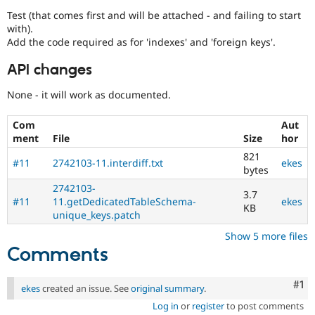
Test (that comes first and will be attached - and failing to start
with).
Add the code required as for 'indexes' and 'foreign keys'.
API changes
None - it will work as documented.
Com
Aut
ment
File
Size
hor
821
#11
2742103-11.interdiff.txt
ekes
bytes
2742103-
3.7
#11
11.getDedicatedTableSchema-
ekes
KB
unique_keys.patch
Show 5 more files
Comments
Co
#1
ekes
created an issue. See
original summary
.
Log in
or
register
to post comments