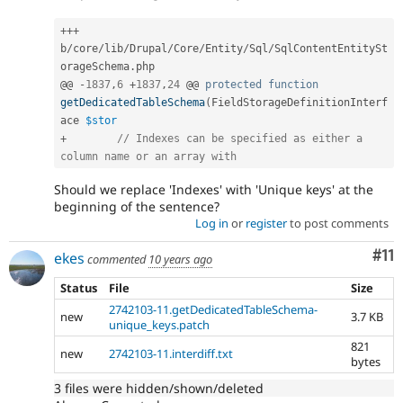
++
+
b
/
core
/
lib
/
Drupal
/
Core
/
Entity
/
Sql
/
SqlContentEntitySt
orageSchema
.
php

@@ 
-
1837
,
6
+
1837
,
24
 @@ 
protected
function
getDedicatedTableSchema
(
FieldStorageDefinitionInterf
ace 
$stor
+
// Indexes can be specified as either a 
column name or an array with
Should we replace 'Indexes' with 'Unique keys' at the
beginning of the sentence?
Log in
or
register
to post comments
Co
#11
ekes
commented
10 years ago
Status
File
Size
2742103-11.getDedicatedTableSchema-
new
3.7 KB
unique_keys.patch
821
new
2742103-11.interdiff.txt
bytes
3 files were hidden/shown/deleted