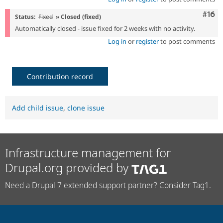
Com
#16
Status:
Fixed
» Closed (fixed)
Automatically closed - issue fixed for 2 weeks with no activity.
Log in
or
register
to post comments
Contribution record
Add child issue
,
clone issue
Infrastructure management for
Drupal.org provided by
Need a Drupal 7 extended support partner? Consider Tag1.