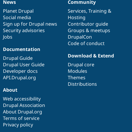
News
Community
News
Our
Documentation
Drupal
Governance
items
Planet Drupal
community
code
of
Services
,
Training
&
Social media
base
community
Hosting
Sign up for Drupal news
Contributor guide
Security advisories
Groups & meetups
Jobs
DrupalCon
Code of conduct
Documentation
Download & Extend
Drupal Guide
Drupal User Guide
Drupal core
Developer docs
Modules
API.Drupal.org
Themes
Distributions
About
Web accessibility
Drupal Association
About Drupal.org
Terms of service
Privacy policy