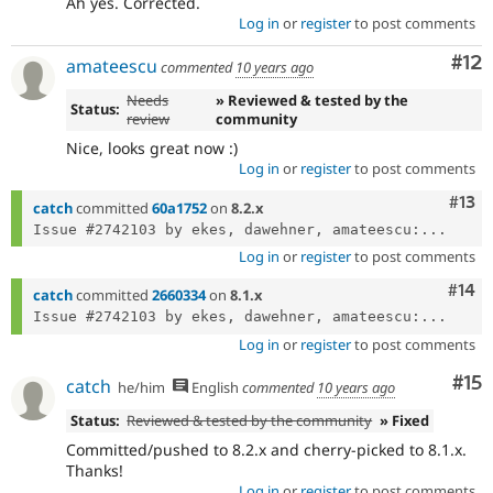
Ah yes. Corrected.
Log in
or
register
to post comments
Co
#12
amateescu
commented
10 years ago
Needs
» Reviewed & tested by the
Status:
review
community
Nice, looks great now :)
Log in
or
register
to post comments
Com
#13
catch
committed
60a1752
on
8.2.x
Issue #2742103 by ekes, dawehner, amateescu:...
Log in
or
register
to post comments
Com
#14
catch
committed
2660334
on
8.1.x
Issue #2742103 by ekes, dawehner, amateescu:...
Log in
or
register
to post comments
Co
#15
catch
he/him
English
commented
10 years ago
Status:
Reviewed & tested by the community
» Fixed
Committed/pushed to 8.2.x and cherry-picked to 8.1.x.
Thanks!
Log in
or
register
to post comments