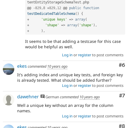
tentEntityStorageSchemaTest
.
php

@@ 
-
829
,
8
+
829
,
12
 @@ 
public
function
testDedicatedTableSchema
(
)
{
+
'unique keys'
=
>
array
(
+
'shape'
=
>
array
(
'shape'
)
,
+
)
,
It seems to be that adding a testcase for this case
would be helpful as well.
Log in
or
register
to post comments
Co
#6
ekes
commented
10 years ago
It's adding index and unique key tests, and foreign key
is already tested. What should be added further?
Log in
or
register
to post comments
Co
#7
dawehner
German
commented
10 years ago
Well a unique key without an array for the column
names.
Log in
or
register
to post comments
Co
#8
ekes
commented
10 years ago