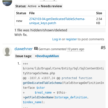
Status:
Active
» Needs review
Status
File
Size
2742103-04.getDedicatedTableSchema-
2.54
new
unique_keys.patch
KB
1 file was hidden/shown/deleted
With fix.
Log in
or
register
to post comments
Co
#5
dawehner
German
commented
10 years ago
Issue tags:
+
DevDaysMilan
++
+
b
/
core
/
lib
/
Drupal
/
Core
/
Entity
/
Sql
/
SqlContentEnti
tyStorageSchema
.
php

@@ 
-
1837
,
6
+
1837
,
24
 @@ 
protected
function
getDedicatedTableSchema
(
FieldStorageDefinitionIn
terface 
$stor
+
$real_name
=
$this
-
>
getFieldIndexName
(
$storage_definition
,
$index_name
)
;
.
.
.