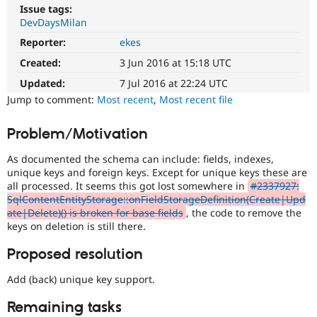
Drupal Stew
Issue tags:
News & Blo
DevDaysMilan
API
Become a D
Drupal for F
Sustaining
Reporter:
ekes
Created:
3 Jun 2016 at 15:18 UTC
Forum
Modules
Updated:
7 Jul 2016 at 22:24 UTC
Drupal for
Drupal Swa
Jump to comment:
Most recent
,
Most recent file
Healthcare
Slack
Themes
Problem/Motivation
Drupal for E
Newsletters
As documented the schema can include: fields, indexes,
Recipes
unique keys and foreign keys. Except for unique keys these are
all processed. It seems this got lost somewhere in
#2337927:
Drupal for R
SqlContentEntityStorage::onFieldStorageDefinition(Create|Upd
Drupal Swa
ate|Delete)() is broken for base fields
, the code to remove the
Site Templa
keys on deletion is still there.
Drupal for T
Proposed resolution
Tourism
Issue queue
Add (back) unique key support.
Remaining tasks
Security Adv