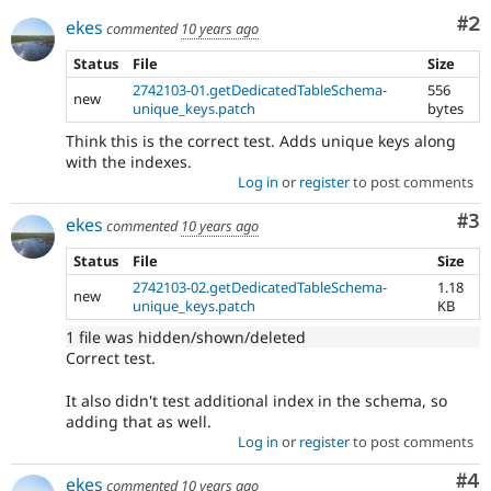
Co
#2
ekes
commented
10 years ago
Status
File
Size
2742103-01.getDedicatedTableSchema-
556
new
unique_keys.patch
bytes
Think this is the correct test. Adds unique keys along
with the indexes.
Log in
or
register
to post comments
Co
#3
ekes
commented
10 years ago
Status
File
Size
2742103-02.getDedicatedTableSchema-
1.18
new
unique_keys.patch
KB
1 file was hidden/shown/deleted
Correct test.
It also didn't test additional index in the schema, so
adding that as well.
Log in
or
register
to post comments
Co
#4
ekes
commented
10 years ago