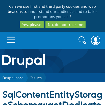
Skip
Skip
Can we use first and third party cookies and web
to
to
beacons to
understand our audience, and to tailor
main
search
promotions you see
?
content
Yes, please
No, do not track me
Search
Search
form
Drupal.org home
Discover Drupal
Drupal core
Issues
Build with Drupal
Drupal Core
SqlContentEntityStorag
Partners & Services
Drupal CMS
Download D