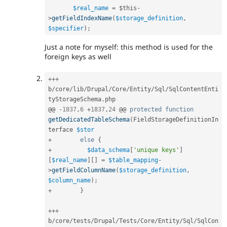
$real_name
=
$this
-
>
getFieldIndexName
(
$storage_definition
,
$specifier
)
;
Just a note for myself: this method is used for the
foreign keys as well
++
+
b
/
core
/
lib
/
Drupal
/
Core
/
Entity
/
Sql
/
SqlContentEnti
tyStorageSchema
.
php

@@ 
-
1837
,
6
+
1837
,
24
 @@ 
protected
function
getDedicatedTableSchema
(
FieldStorageDefinitionIn
terface 
$stor
+
else
{
+
$data_schema
[
'unique keys'
]
[
$real_name
]
[
]
=
$table_mapping
-
>
getFieldColumnName
(
$storage_definition
,
$column_name
)
;
+
}
++
+
b
/
core
/
tests
/
Drupal
/
Tests
/
Core
/
Entity
/
Sql
/
SqlCon