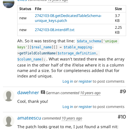
Status
File
Size
2742103-08.getDedicatedTableSchema-
3.7
new
unique_keys.patch
KB
2.25
new
2742103-08.interdiff.txt
KB
Ah. So it was testing that line:
$data_schema
[
'unique 
keys'
]
[
$real_name
]
[
]
=
$table_mapping
-
>
getFieldColumnName
(
$storage_definition
,
. What wasn't tested there was the array
$column_name
)
;
case in the other half of the if/else where it is a column
name and a size. So for completeness added that for
index and unique.
Log in
or
register
to post comments
Co
#9
dawehner
German
commented
10 years ago
Cool, thank you!
Log in
or
register
to post comments
Com
#10
amateescu
commented
10 years ago
The patch looks great to me, I just found a small nit: