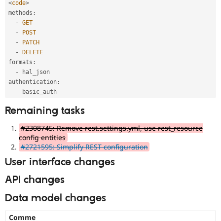
<
code
>
methods
:
-
GET
-
POST
-
PATCH
-
DELETE
formats
:
-
 hal_json

authentication
:
-
Remaining tasks
#2308745: Remove rest.settings.yml, use rest_resource
config entities
#2721595: Simplify REST configuration
User interface changes
API changes
Data model changes
Comme