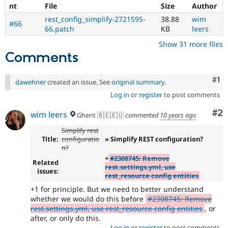
nt
File
Size
Author
rest_config_simplify-2721595-
38.88
wim
#66
66.patch
KB
leers
Show 31 more files
Comments
Co
#1
dawehner
created an issue. See
original summary
.
Log in
or
register
to post comments
Co
#2
wim leers
Ghent 🇧🇪🇪🇺
commented
10 years ago
Simplify rest
Title:
configuratio
» Simplify REST configuration?
n?
+
#2308745: Remove
Related
rest.settings.yml, use
issues:
rest_resource config entities
+1 for principle. But we need to better understand
whether we would do this before
#2308745: Remove
rest.settings.yml, use rest_resource config entities
, or
after, or only do this.
Log in
or
register
to post comments