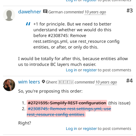
Co
#3
dawehner
German
commented
10 years ago
+1 for principle. But we need to better
understand whether we would do this
before #2308745: Remove
rest.settings.yml, use rest_resource config
entities, or after, or only do this.
I would be totally for after this, because entities allow
us to introduce BC layers much easier.
Log in
or
register
to post comments
Co
#4
wim leers
Ghent 🇧🇪🇪🇺
commented
10 years ago
So, you're proposing this order:
#2721595: Simplify REST configuration
(this issue)
#2308745: Remove rest.settings.yml, use
rest_resource config entities
Right?
Log in
or
register
to post comments