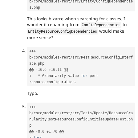
b
/
core
/
modules
/
rest
/
src
/
Entity
/
ConfigDependencie
s
.
This looks bizarre when searching for classes. I
wonder if renaming from
to
ConfigDependencies
would make
EntityResourceConfigDependencies
more sense?
++
+
b
/
core
/
modules
/
rest
/
src
/
RestResourceConfigInterf
ace
.
php

@@ 
-
16
,
6
+
16
,
11
+
*
 Granularity value 
for
 per
-
resourceconfiguration
.
Typo.
++
+
b
/
core
/
modules
/
rest
/
src
/
Tests
/
Update
/
ResourceGra
nularityRestResourcesConfigEntitiesUpdateTest
.
ph
p

@@ 
-
0
,
0
+
1
,
70
+
class