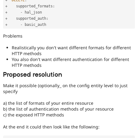
+
    supported_formats
:
+
-
+
    supported_auth
:
+
-
Problems
Realistically you don't want different formats for different
HTTP methods
You also don't want different authentication for different
HTTP methods
Proposed resolution
Make it possible (optionally_ on the config entity level to just
specify
a) the list of formats of your entire resource
b) the list of authentication methods of your resource
c) the exposed HTTP methods
At the end it could then look like the following: