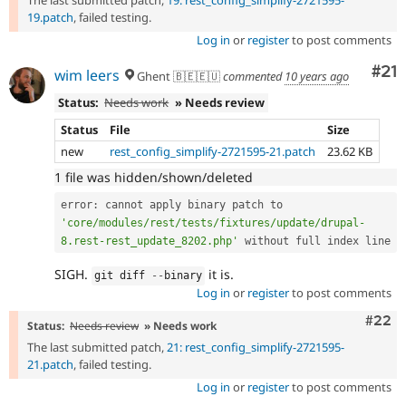
19.patch
, failed testing.
Log in
or
register
to post comments
Co
#21
wim leers
Ghent 🇧🇪🇪🇺
commented
10 years ago
Status:
Needs work
» Needs review
Status
File
Size
new
rest_config_simplify-2721595-21.patch
23.62 KB
1 file was hidden/shown/deleted
error
:
 cannot apply binary patch to 
'core/modules/rest/tests/fixtures/update/drupal-
8.rest-rest_update_8202.php'
SIGH.
it is.
git diff 
--
binary
Log in
or
register
to post comments
Comm
#22
Status:
Needs review
» Needs work
The last submitted patch,
21: rest_config_simplify-2721595-
21.patch
, failed testing.
Log in
or
register
to post comments