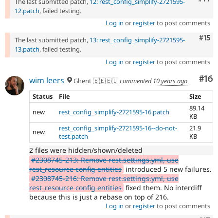
The last submitted patch,
12: rest_config_simplify-2721595-
12.patch
, failed testing.
Log in
or
register
to post comments
Com
#15
The last submitted patch,
13: rest_config_simplify-2721595-
13.patch
, failed testing.
Log in
or
register
to post comments
Com
#16
wim leers
Ghent 🇧🇪🇪🇺
commented
10 years ago
Status
File
Size
89.14
new
rest_config_simplify-2721595-16.patch
KB
rest_config_simplify-2721595-16--do-not-
21.9
new
test.patch
KB
2 files were hidden/shown/deleted
#2308745-213: Remove rest.settings.yml, use
rest_resource config entities
introduced 5 new failures.
#2308745-216: Remove rest.settings.yml, use
rest_resource config entities
fixed them. No interdiff
because this is just a rebase on top of 216.
Log in
or
register
to post comments