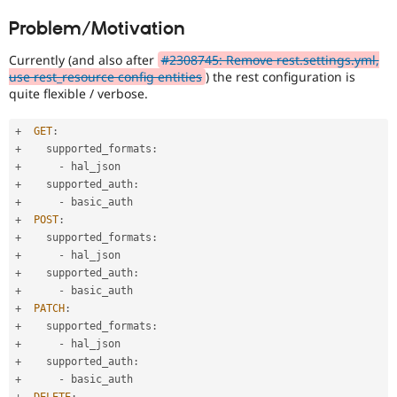
Drupal Stew
News & Blo
Problem/Motivation
API
Become a D
Drupal for F
Sustaining
Currently (and also after
#2308745: Remove rest.settings.yml,
use rest_resource config entities
) the rest configuration is
Forum
quite flexible / verbose.
Modules
Drupal for
Drupal Swa
Healthcare
+
GET
:
Slack
+
    supported_formats
:
Themes
+
-
Drupal for E
+
    supported_auth
:
Newsletters
+
-
Recipes
+
POST
:
+
    supported_formats
:
Drupal for R
Drupal Swa
+
-
Site Templa
+
    supported_auth
:
+
-
Drupal for T
+
PATCH
:
Tourism
+
    supported_formats
:
Issue queue
+
-
+
    supported_auth
:
+
-
Security Adv
+
DELETE
: