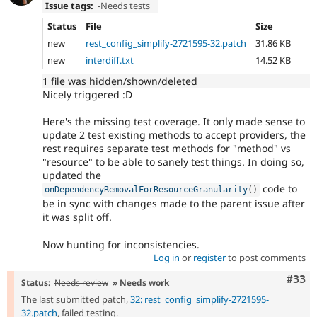
Issue tags:
-
Needs tests
Status
File
Size
new
rest_config_simplify-2721595-32.patch
31.86 KB
new
interdiff.txt
14.52 KB
1 file was hidden/shown/deleted
Nicely triggered :D
Here's the missing test coverage. It only made sense to
update 2 test existing methods to accept providers, the
rest requires separate test methods for "method" vs
"resource" to be able to sanely test things. In doing so,
updated the
code to
onDependencyRemovalForResourceGranularity
(
)
be in sync with changes made to the parent issue after
it was split off.
Now hunting for inconsistencies.
Log in
or
register
to post comments
Com
#33
Status:
Needs review
» Needs work
The last submitted patch,
32: rest_config_simplify-2721595-
32.patch
, failed testing.