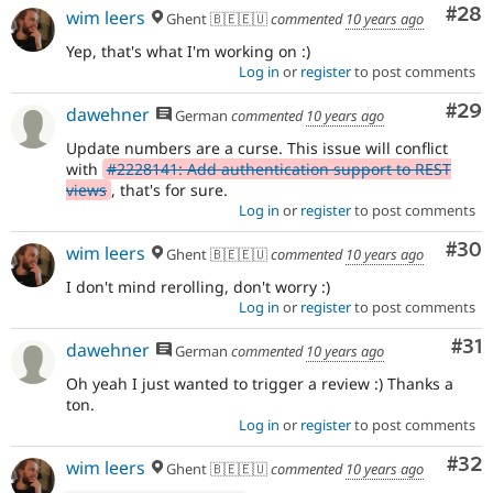
Com
#28
wim leers
Ghent 🇧🇪🇪🇺
commented
10 years ago
Yep, that's what I'm working on :)
Log in
or
register
to post comments
Com
#29
dawehner
German
commented
10 years ago
Update numbers are a curse. This issue will conflict
with
#2228141: Add authentication support to REST
views
, that's for sure.
Log in
or
register
to post comments
Com
#30
wim leers
Ghent 🇧🇪🇪🇺
commented
10 years ago
I don't mind rerolling, don't worry :)
Log in
or
register
to post comments
Co
#31
dawehner
German
commented
10 years ago
Oh yeah I just wanted to trigger a review :) Thanks a
ton.
Log in
or
register
to post comments
Com
#32
wim leers
Ghent 🇧🇪🇪🇺
commented
10 years ago