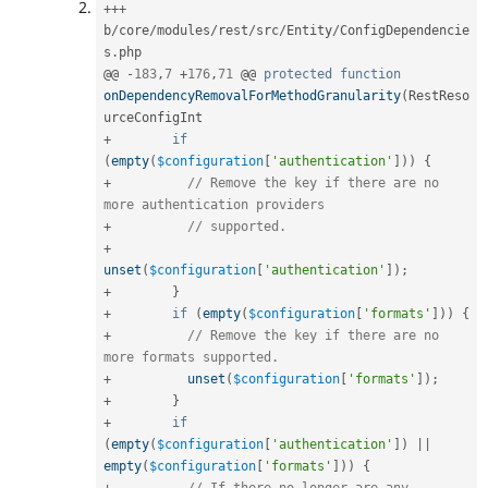
++
+
b
/
core
/
modules
/
rest
/
src
/
Entity
/
ConfigDependencie
s
.
php

@@ 
-
183
,
7
+
176
,
71
 @@ 
protected
function
onDependencyRemovalForMethodGranularity
(
RestReso
+
if
(
empty
(
$configuration
[
'authentication'
]
)
)
{
+
// Remove the key if there are no 
more authentication providers
+
// supported.
+
unset
(
$configuration
[
'authentication'
]
)
;
+
}
+
if
(
empty
(
$configuration
[
'formats'
]
)
)
{
+
// Remove the key if there are no 
more formats supported.
+
unset
(
$configuration
[
'formats'
]
)
;
+
}
+
if
(
empty
(
$configuration
[
'authentication'
]
)
||
empty
(
$configuration
[
'formats'
]
)
)
{