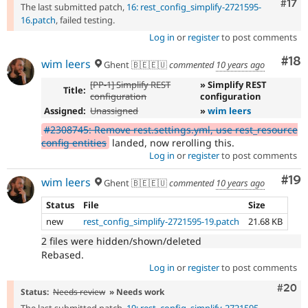
Com
#17
The last submitted patch,
16: rest_config_simplify-2721595-
16.patch
, failed testing.
Log in
or
register
to post comments
Com
#18
wim leers
Ghent 🇧🇪🇪🇺
commented
10 years ago
[PP-1] Simplify REST
» Simplify REST
Title:
configuration
configuration
Assigned:
Unassigned
»
wim leers
#2308745: Remove rest.settings.yml, use rest_resource
config entities
landed, now rerolling this.
Log in
or
register
to post comments
Com
#19
wim leers
Ghent 🇧🇪🇪🇺
commented
10 years ago
Status
File
Size
new
rest_config_simplify-2721595-19.patch
21.68 KB
2 files were hidden/shown/deleted
Rebased.
Log in
or
register
to post comments
Comm
#20
Status:
Needs review
» Needs work
The last submitted patch,
19: rest_config_simplify-2721595-