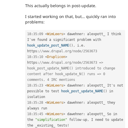
This actually belongs in post-update.
I started working on that, but… quickly ran into
problems:
18
:
35
:
09
<
WimLeers
>
 dawehner
:
 alexpott_ I think 
I've found a significant problem with 
hook_update_post_NAME
(
)
,
 i
.
e
.
https
:
//www.drupal.org/node/2563673
18
:
35
:
10
<
Druplicon
>
https
:
//www.drupal.org/node/2563673 => 
hook_post_update_NAME() introduced to change 
content after hook_update_N() runs => 0 
comments, 4 IRC mentions
18
:
35
:
23
<
WimLeers
>
 dawehner
:
 alexpott_ It's not 
possible to test 
hook_post_update_NAME
(
)
 in 
18
:
35
:
28
<
WimLeers
>
 dawehner
:
 alexpott_ they 
18
:
35
:
45
<
WimLeers
>
 dawehner
:
 alexpott_ So in 
the 
"simplification"
 follow
-
up
,
 I need to update 
the _existing_ tests
!