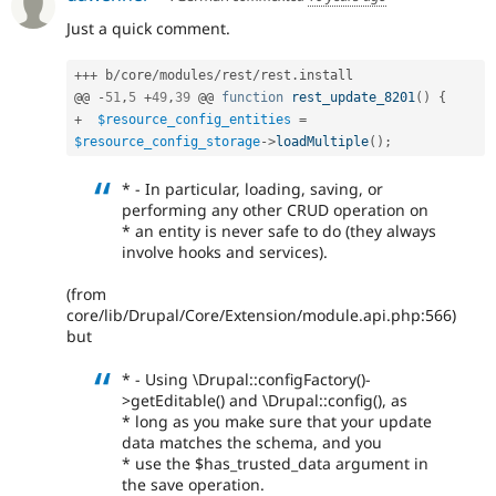
Just a quick comment.
++
+
 b
/
core
/
modules
/
rest
/
rest
.
install

@@ 
-
51
,
5
+
49
,
39
 @@ 
function
rest_update_8201
(
)
{
+
$resource_config_entities
=
$resource_config_storage
-
>
loadMultiple
(
)
;
* - In particular, loading, saving, or
performing any other CRUD operation on
* an entity is never safe to do (they always
involve hooks and services).
(from
core/lib/Drupal/Core/Extension/module.api.php:566)
but
* - Using \Drupal::configFactory()-
>getEditable() and \Drupal::config(), as
* long as you make sure that your update
data matches the schema, and you
* use the $has_trusted_data argument in
the save operation.