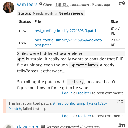
Co
#9
wim leers
Ghent 🇧🇪🇪🇺
commented
10 years ago
Status:
Needs work
» Needs review
Status
File
Size
81.47
new
rest_config_simplify-2721595-9.patch
KB
rest_config_simplify-2721595-9--do-not-
20.42
new
test.patch
KB
2 files were hidden/shown/deleted
is stupid, it really really wants to consider that PHP
git
file as binary, even though
already
.
gitattributes
tells/forces it otherwise…
So, rolling the patch with
, because I can't
--
binary
figure out how to force git to be sane.
Log in
or
register
to post comments
Com
#10
The last submitted patch,
9: rest_config_simplify-2721595-
9.patch
, failed testing.
Log in
or
register
to post comments
Co
#11
dawehner
German
commented
10 years ago