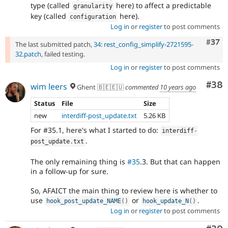
type (called
here) to affect a predictable
granularity
key (called
here).
configuration
Log in
or
register
to post comments
Com
#37
The last submitted patch,
34: rest_config_simplify-2721595-
32.patch
, failed testing.
Log in
or
register
to post comments
Com
#38
wim leers
Ghent 🇧🇪🇪🇺
commented
10 years ago
Status
File
Size
new
interdiff-post_update.txt
5.26 KB
For #35.1, here's what I started to do:
interdiff
-
.
post_update
.
txt
The only remaining thing is
#35
.3. But that can happen
in a follow-up for sure.
So, AFAICT the main thing to review here is whether to
use
or
.
hook_post_update_NAME
(
)
hook_update_N
(
)
Log in
or
register
to post comments