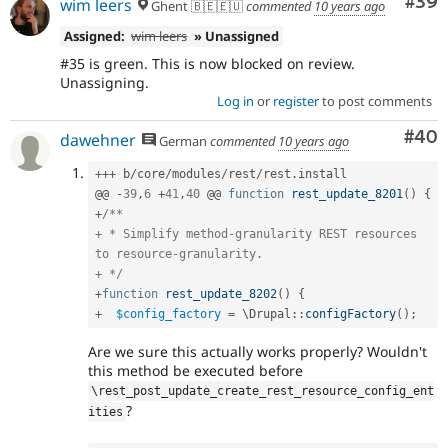
Com
#39
wim leers
Ghent 🇧🇪🇪🇺
commented
10 years ago
Assigned:
wim leers
» Unassigned
#35 is green. This is now blocked on review.
Unassigning.
Log in
or
register
to post comments
Com
#40
dawehner
German
commented
10 years ago
++
+
 b
/
core
/
modules
/
rest
/
rest
.
install

@@ 
-
39
,
6
+
41
,
40
 @@ 
function
rest_update_8201
(
)
{
+
/**

+ * Simplify method-granularity REST resources 
to resource-granularity.

+ */
+
function
rest_update_8202
(
)
{
+
$config_factory
=
 \
Drupal
::
configFactory
(
)
;
Are we sure this actually works properly? Wouldn't
this method be executed before
\
rest_post_update_create_rest_resource_config_ent
?
ities