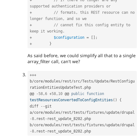
+
// If there no longer are any 
supported authentication providers or
+
// formats, this REST resource can no 
longer function, and so we
+
// cannot fix this config entity to 
keep it working.
+
$configuration
=
[
]
;
+
}
As said before, we could simplify all that to a single
array_filter call, can't we?
++
+
b
/
core
/
modules
/
rest
/
src
/
Tests
/
Update
/
RestConfigu
rationEntitiesUpdateTest
.
php

@@ 
-
58
,
6
+
58
,
10
 @@ 
public
function
testResourcesConvertedToConfigEntities
(
)
{
diff 
--
git 
a
/
core
/
modules
/
rest
/
tests
/
fixtures
/
update
/
drupal
-8
.
rest
-
rest_update_8202
.
php 
b
/
core
/
modules
/
rest
/
tests
/
fixtures
/
update
/
drupal
-8
.
rest
-
rest_update_8202
.