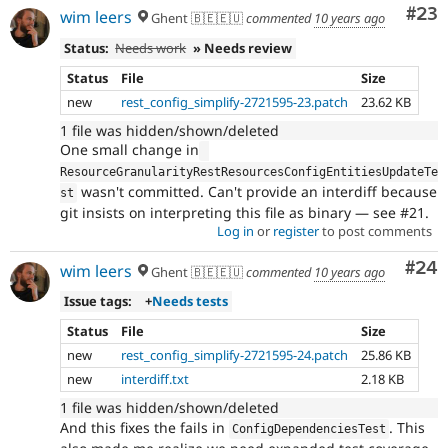
Com
#23
wim leers
Ghent 🇧🇪🇪🇺
commented
10 years ago
Status:
Needs work
» Needs review
Status
File
Size
new
rest_config_simplify-2721595-23.patch
23.62 KB
1 file was hidden/shown/deleted
One small change in
ResourceGranularityRestResourcesConfigEntitiesUpdateTe
wasn't committed. Can't provide an interdiff because
st
git insists on interpreting this file as binary — see #21.
Log in
or
register
to post comments
Com
#24
wim leers
Ghent 🇧🇪🇪🇺
commented
10 years ago
Issue tags:
+
Needs tests
Status
File
Size
new
rest_config_simplify-2721595-24.patch
25.86 KB
new
interdiff.txt
2.18 KB
1 file was hidden/shown/deleted
And this fixes the fails in
. This
ConfigDependenciesTest