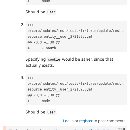
+
-
Should be
.
user
++
+
b
/
core
/
modules
/
rest
/
tests
/
fixtures
/
update
/
rest
.
r
esource
.
entity__user_2721595
.
yml

@@ 
-
0
,
0
+
1
,
30
+
-
Specifying
would be saner, since that
cookie
actually exists.
++
+
b
/
core
/
modules
/
rest
/
tests
/
fixtures
/
update
/
rest
.
r
esource
.
entity__user_2721595
.
yml

@@ 
-
0
,
0
+
1
,
30
+
-
Should be
.
user
Log in
or
register
to post comments
Com
#14