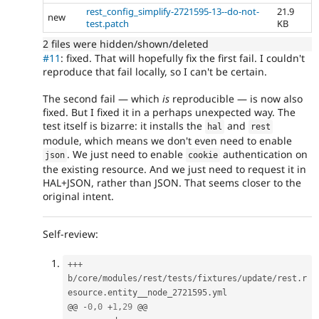
rest_config_simplify-2721595-13--do-not-
21.9
new
test.patch
KB
2 files were hidden/shown/deleted
#11
: fixed. That will hopefully fix the first fail. I couldn't
reproduce that fail locally, so I can't be certain.
The second fail — which
is
reproducible — is now also
fixed. But I fixed it in a perhaps unexpected way. The
test itself is bizarre: it installs the
and
hal
rest
module, which means we don't even need to enable
. We just need to enable
authentication on
json
cookie
the existing resource. And we just need to request it in
HAL+JSON, rather than JSON. That seems closer to the
original intent.
Self-review:
++
+
b
/
core
/
modules
/
rest
/
tests
/
fixtures
/
update
/
rest
.
r
esource
.
entity__node_2721595
.
yml

@@ 
-
0
,
0
+
1
,
29