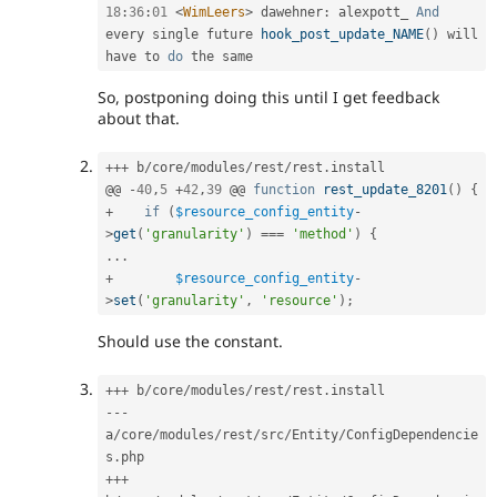
18
:
36
:
01
<
WimLeers
>
 dawehner
:
 alexpott_ 
And
every single future 
hook_post_update_NAME
(
)
 will 
have to 
do
So, postponing doing this until I get feedback
about that.
++
+
 b
/
core
/
modules
/
rest
/
rest
.
install

@@ 
-
40
,
5
+
42
,
39
 @@ 
function
rest_update_8201
(
)
{
+
if
(
$resource_config_entity
-
>
get
(
'granularity'
)
===
'method'
)
{
.
.
.
+
$resource_config_entity
-
>
set
(
'granularity'
,
'resource'
)
;
Should use the constant.
++
+
 b
/
core
/
modules
/
rest
/
rest
.
--
-
a
/
core
/
modules
/
rest
/
src
/
Entity
/
ConfigDependencie
s
.
++
+