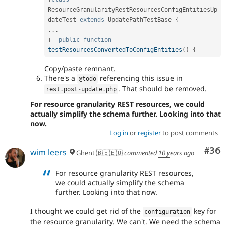
ResourceGranularityRestResourcesConfigEntitiesUp
dateTest
extends
UpdatePathTestBase
{
.
.
.
+
public
function
testResourcesConvertedToConfigEntities
(
)
{
Copy/paste remnant.
There's a
referencing this issue in
@todo
. That should be removed.
rest
.
post
-
update
.
php
For resource granularity REST resources, we could
actually simplify the schema further. Looking into that
now.
Log in
or
register
to post comments
Com
#36
wim leers
Ghent 🇧🇪🇪🇺
commented
10 years ago
For resource granularity REST resources,
we could actually simplify the schema
further. Looking into that now.
I thought we could get rid of the
key for
configuration
the resource granularity. We can't. We need the schema