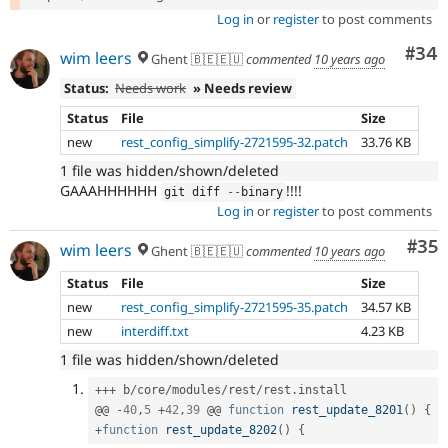
Log in
or
register
to post comments
Com
#34
wim leers
Ghent 🇧🇪🇪🇺
commented
10 years ago
Status:
Needs work
» Needs review
Status
File
Size
new
rest_config_simplify-2721595-32.patch
33.76 KB
1 file was hidden/shown/deleted
GAAAHHHHHH
!!!!
git diff 
--
binary
Log in
or
register
to post comments
Com
#35
wim leers
Ghent 🇧🇪🇪🇺
commented
10 years ago
Status
File
Size
new
rest_config_simplify-2721595-35.patch
34.57 KB
new
interdiff.txt
4.23 KB
1 file was hidden/shown/deleted
++
+
 b
/
core
/
modules
/
rest
/
rest
.
install

@@ 
-
40
,
5
+
42
,
39
 @@ 
function
rest_update_8201
(
)
{
+
function
rest_update_8202
(
)
{