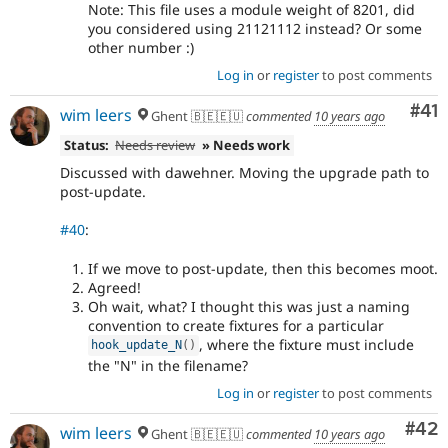
Note: This file uses a module weight of 8201, did
you considered using 21121112 instead? Or some
other number :)
Log in
or
register
to post comments
Co
#41
wim leers
Ghent 🇧🇪🇪🇺
commented
10 years ago
Status:
Needs review
» Needs work
Discussed with dawehner. Moving the upgrade path to
post-update.
#40
:
If we move to post-update, then this becomes moot.
Agreed!
Oh wait, what? I thought this was just a naming
convention to create fixtures for a particular
, where the fixture must include
hook_update_N
(
)
the "N" in the filename?
Log in
or
register
to post comments
Com
#42
wim leers
Ghent 🇧🇪🇪🇺
commented
10 years ago