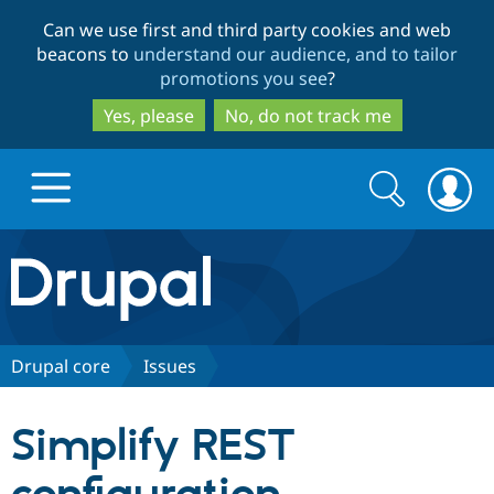
Skip
Skip
Can we use first and third party cookies and web
to
to
beacons to
understand our audience, and to tailor
main
search
promotions you see
?
content
Yes, please
No, do not track me
Search
Search
form
Drupal.org home
Discover Drupal
Drupal core
Issues
Build with Drupal
Drupal Core
Simplify REST
Partners & Services
Drupal CMS
Download D