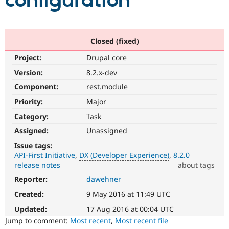
configuration
Community
Drupal AI
Documentat
Find a Drupa
Certified Pa
Closed (fixed)
Project:
Drupal core
Support Drupal
Case Studie
Getting star
About the
Become a D
Community
Version:
8.2.x-dev
Certified Pa
Component:
rest.module
Get Started
Drupal for
Local Devel
The Drupal
Priority:
Major
Governmen
Guide
How to Cont
Association
Find a Hosti
Category:
Task
Provider
Try Drupal CMS
Assigned:
Unassigned
Drupal for 
Developer R
DrupalCon
Donate
Issue tags:
Education
API-First Initiative
DX (Developer Experience)
8.2.0
Find a Migra
Try Hosting
release notes
about tags
Partner
Drupal CMS
Events
Become a Pa
Reporter:
dawehner
DX
Drupal for N
Guide
(Developer
Created:
9 May 2016 at 11:49 UTC
Experience)
Find Trainin
Jobs / Caree
Become a Ri
Enhances
Updated:
17 Aug 2016 at 00:04 UTC
Drupal for
Drupal User
Maker
developer
Jump to comment:
Most recent
,
Most recent file
eCommerce
experience
.