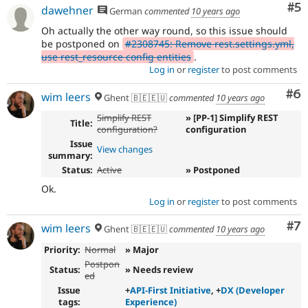
Co
#5
dawehner
German
commented
10 years ago
Oh actually the other way round, so this issue should
be postponed on
#2308745: Remove rest.settings.yml,
use rest_resource config entities
.
Log in
or
register
to post comments
Co
#6
wim leers
Ghent 🇧🇪🇪🇺
commented
10 years ago
Simplify REST
» [PP-1] Simplify REST
Title:
configuration?
configuration
Issue
View changes
summary:
Status:
Active
» Postponed
Ok.
Log in
or
register
to post comments
Co
#7
wim leers
Ghent 🇧🇪🇪🇺
commented
10 years ago
Priority:
Normal
» Major
Postpon
Status:
» Needs review
ed
Issue
+
API-First Initiative
, +
DX (Developer
tags:
Experience)