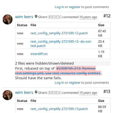
Log in
or
register
to post comments
Co
#12
wim leers
Ghent 🇧🇪🇪🇺
commented
10 years ago
Status
File
Size
87.45
new
rest_config_simplify-2721595-12.patch
KB
rest_config_simplify-2721595-12--do-not-
20.4
new
test.patch
KB
1.19
new
interdiff.txt
KB
2 files were hidden/shown/deleted
First, rebased on top of
#2308745-213: Remove
rest.settings.yml, use rest_resource config entities
.
Should have the same fails.
Log in
or
register
to post comments
Co
#13
wim leers
Ghent 🇧🇪🇪🇺
commented
10 years ago
Status
File
Size
88.59
new
rest_config_simplify-2721595-13.patch
KB