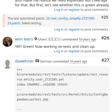
also made me realize we need expanded test coverage
for that. But first, let's see whether this is green already.
Log in
or
register
to post comments
Com
#25
The last submitted patch,
23: rest_config_simplify-2721595-
23.patch
, failed testing.
Log in
or
register
to post comments
Com
#26
wim leers
Ghent 🇧🇪🇪🇺
commented
10 years ago
YAY! Green! Now working on tests and clean-up.
Log in
or
register
to post comments
Com
#27
dawehner
German
commented
10 years ago
++
+
b
/
core
/
modules
/
rest
/
tests
/
fixtures
/
update
/
rest
.
resou
rce
.
entity
.
user_2721595
.
yml

index b9a9062
.
.
cd2d28b 
100644
--
-
a
/
core
/
modules
/
rest
/
tests
/
src
/
Kernel
/
Entity
/
ConfigDe
pendenciesTest
.
php

--
-