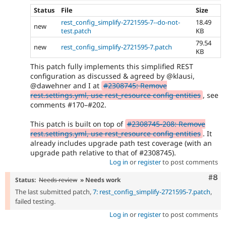
Status
File
Size
rest_config_simplify-2721595-7--do-not-
18.49
new
test.patch
KB
79.54
new
rest_config_simplify-2721595-7.patch
KB
This patch fully implements this simplified REST
configuration as discussed & agreed by @klausi,
@dawehner and I at
#2308745: Remove
rest.settings.yml, use rest_resource config entities
, see
comments #170–#202.
This patch is built on top of
#2308745-208: Remove
rest.settings.yml, use rest_resource config entities
. It
already includes upgrade path test coverage (with an
upgrade path relative to that of #2308745).
Log in
or
register
to post comments
Com
#8
Status:
Needs review
» Needs work
The last submitted patch,
7: rest_config_simplify-2721595-7.patch
,
failed testing.
Log in
or
register
to post comments