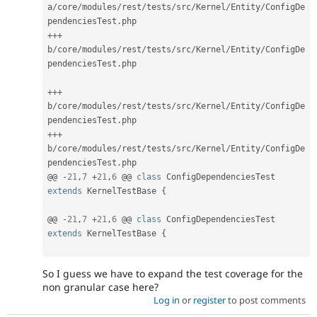
a
/
core
/
modules
/
rest
/
tests
/
src
/
Kernel
/
Entity
/
ConfigDe
pendenciesTest
.
++
+
b
/
core
/
modules
/
rest
/
tests
/
src
/
Kernel
/
Entity
/
ConfigDe
pendenciesTest
.
php

++
+
b
/
core
/
modules
/
rest
/
tests
/
src
/
Kernel
/
Entity
/
ConfigDe
pendenciesTest
.
++
+
b
/
core
/
modules
/
rest
/
tests
/
src
/
Kernel
/
Entity
/
ConfigDe
pendenciesTest
.
php

@@ 
-
21
,
7
+
21
,
6
 @@ 
class
ConfigDependenciesTest
extends
KernelTestBase
{
@@ 
-
21
,
7
+
21
,
6
 @@ 
class
ConfigDependenciesTest
extends
KernelTestBase
{
So I guess we have to expand the test coverage for the
non granular case here?
Log in
or
register
to post comments