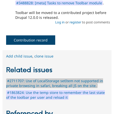
#3488828: [meta] Tasks to remove Toolbar module
.
Toolbar will be moved to a contributed project before
Drupal 12.0.0 is released.
Log in
or
register
to post comments
Contribution record
Add child issue
,
clone issue
Related issues
#2711707: Use of LocalStorage setItem not supported in
private browsing in safari, breaking all JS on the site.
#1863824: Use the temp store to remember the last state
of the toolbar per user and reload it
Referenced by