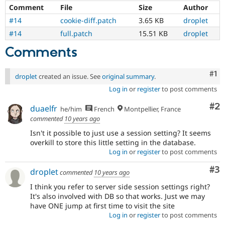
being
Comment
File
Size
Author
fixed
and
#14
cookie-diff.patch
3.65 KB
droplet
be
#14
full.patch
15.51 KB
droplet
short.
Comments
Co
#1
droplet
created an issue. See
original summary
.
Log in
or
register
to post comments
Co
#2
duaelfr
he/him
French
Montpellier, France
commented
10 years ago
Isn't it possible to just use a session setting? It seems
overkill to store this little setting in the database.
Log in
or
register
to post comments
Co
#3
droplet
commented
10 years ago
I think you refer to server side session settings right?
It's also involved with DB so that works. Just we may
have ONE jump at first time to visit the site
Log in
or
register
to post comments