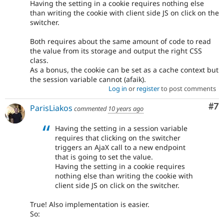
Having the setting in a cookie requires nothing else
than writing the cookie with client side JS on click on the
switcher.
Both requires about the same amount of code to read
the value from its storage and output the right CSS
class.
As a bonus, the cookie can be set as a cache context but
the session variable cannot (afaik).
Log in
or
register
to post comments
Co
#7
ParisLiakos
commented
10 years ago
Having the setting in a session variable
requires that clicking on the switcher
triggers an AjaX call to a new endpoint
that is going to set the value.
Having the setting in a cookie requires
nothing else than writing the cookie with
client side JS on click on the switcher.
True! Also implementation is easier.
So: