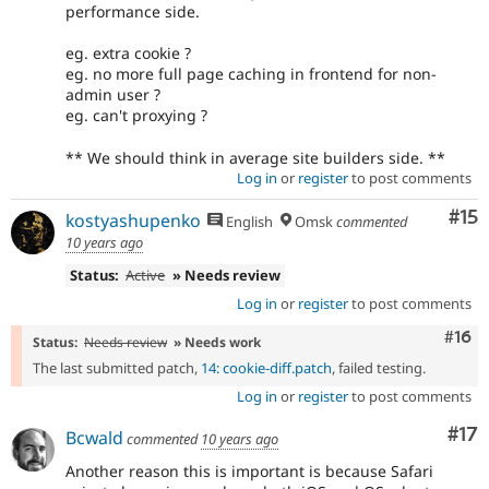
performance side.
eg. extra cookie ?
eg. no more full page caching in frontend for non-
admin user ?
eg. can't proxying ?
** We should think in average site builders side. **
Log in
or
register
to post comments
Co
#15
kostyashupenko
English
Omsk
commented
10 years ago
Status:
Active
» Needs review
Log in
or
register
to post comments
Com
#16
Status:
Needs review
» Needs work
The last submitted patch,
14: cookie-diff.patch
, failed testing.
Log in
or
register
to post comments
Co
#17
Bcwald
commented
10 years ago
Another reason this is important is because Safari