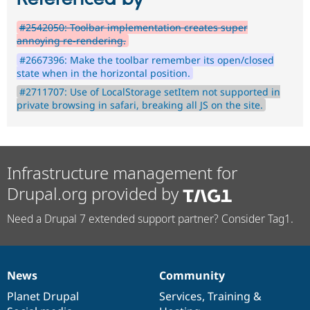
#2542050: Toolbar implementation creates super
annoying re-rendering.
#2667396: Make the toolbar remember its open/closed
state when in the horizontal position.
#2711707: Use of LocalStorage setItem not supported in
private browsing in safari, breaking all JS on the site.
Infrastructure management for
Drupal.org provided by
Need a Drupal 7 extended support partner? Consider Tag1.
News
Community
News
Our
Documentation
Drupal
Governance
items
Planet Drupal
community
code
of
Services
,
Training
&