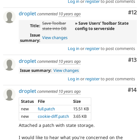
Log in
or
register
to post comments
Co
#12
droplet
commented
10 years ago
Save Toolbar
» Save Users' Toolbar State
Title:
state into DB
config to serverside
Issue
View changes
summary:
Log in
or
register
to post comments
Co
#13
droplet
commented
10 years ago
Issue summary:
View changes
Log in
or
register
to post comments
Com
#14
droplet
commented
10 years ago
Status
File
Size
new
full.patch
15.51 KB
new
cookie-diff.patch
3.65 KB
Attached a patch with state storage.
I would like to hear what you're concerned on the