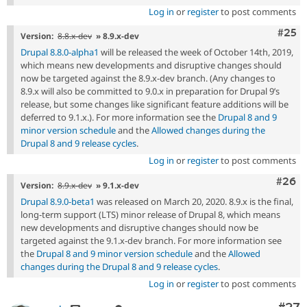
Log in
or
register
to post comments
Com
#25
Version:
8.8.x-dev
» 8.9.x-dev
Drupal 8.8.0-alpha1
will be released the week of October 14th, 2019,
which means new developments and disruptive changes should
now be targeted against the 8.9.x-dev branch. (Any changes to
8.9.x will also be committed to 9.0.x in preparation for Drupal 9’s
release, but some changes like significant feature additions will be
deferred to 9.1.x.). For more information see the
Drupal 8 and 9
minor version schedule
and the
Allowed changes during the
Drupal 8 and 9 release cycles
.
Log in
or
register
to post comments
Comm
#26
Version:
8.9.x-dev
» 9.1.x-dev
Drupal 8.9.0-beta1
was released on March 20, 2020. 8.9.x is the final,
long-term support (LTS) minor release of Drupal 8, which means
new developments and disruptive changes should now be
targeted against the 9.1.x-dev branch. For more information see
the
Drupal 8 and 9 minor version schedule
and the
Allowed
changes during the Drupal 8 and 9 release cycles
.
Log in
or
register
to post comments