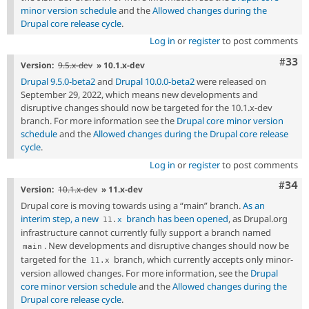
minor version schedule
and the
Allowed changes during the
Drupal core release cycle
.
Log in
or
register
to post comments
Com
#33
Version:
9.5.x-dev
» 10.1.x-dev
Drupal 9.5.0-beta2
and
Drupal 10.0.0-beta2
were released on
September 29, 2022, which means new developments and
disruptive changes should now be targeted for the 10.1.x-dev
branch. For more information see the
Drupal core minor version
schedule
and the
Allowed changes during the Drupal core release
cycle
.
Log in
or
register
to post comments
Comm
#34
Version:
10.1.x-dev
» 11.x-dev
Drupal core is moving towards using a “main” branch.
As an
interim step, a new
branch has been opened
, as Drupal.org
11
.
x
infrastructure cannot currently fully support a branch named
. New developments and disruptive changes should now be
main
targeted for the
branch, which currently accepts only minor-
11
.
x
version allowed changes. For more information, see the
Drupal
core minor version schedule
and the
Allowed changes during the
Drupal core release cycle
.