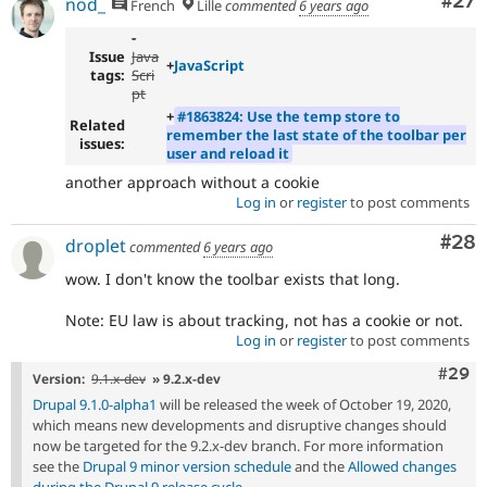
Com
#27
nod_
French
Lille
commented
6 years ago
-
Issue
Java
+
JavaScript
tags:
Scri
pt
+
#1863824: Use the temp store to
Related
remember the last state of the toolbar per
issues:
user and reload it
another approach without a cookie
Log in
or
register
to post comments
Com
#28
droplet
commented
6 years ago
wow. I don't know the toolbar exists that long.
Note: EU law is about tracking, not has a cookie or not.
Log in
or
register
to post comments
Comm
#29
Version:
9.1.x-dev
» 9.2.x-dev
Drupal 9.1.0-alpha1
will be released the week of October 19, 2020,
which means new developments and disruptive changes should
now be targeted for the 9.2.x-dev branch. For more information
see the
Drupal 9 minor version schedule
and the
Allowed changes