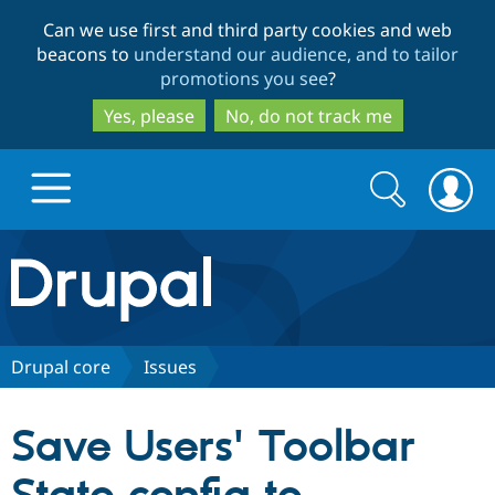
Skip
Skip
Can we use first and third party cookies and web
to
to
beacons to
understand our audience, and to tailor
main
search
promotions you see
?
content
Yes, please
No, do not track me
Search
Search
form
Drupal.org home
Discover Drupal
Drupal core
Issues
Build with Drupal
Drupal Core
Save Users' Toolbar
Partners & Services
Drupal CMS
Download D