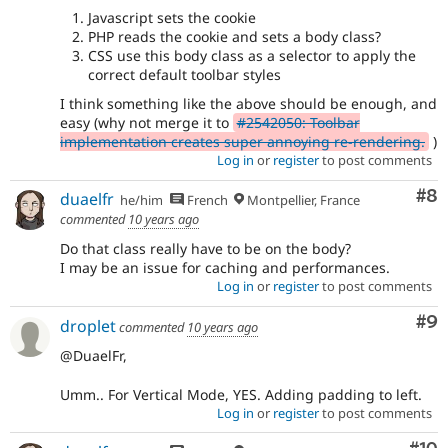
Javascript sets the cookie
PHP reads the cookie and sets a body class?
CSS use this body class as a selector to apply the
correct default toolbar styles
I think something like the above should be enough, and
easy (why not merge it to
#2542050: Toolbar
implementation creates super annoying re-rendering.
)
Log in
or
register
to post comments
Co
#8
duaelfr
he/him
French
Montpellier, France
commented
10 years ago
Do that class really have to be on the body?
I may be an issue for caching and performances.
Log in
or
register
to post comments
Co
#9
droplet
commented
10 years ago
@DuaelFr,
Umm.. For Vertical Mode, YES. Adding padding to left.
Log in
or
register
to post comments