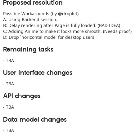
Proposed resolution
date.
See
Possible Workarounds (by @droplet):
Update
A: Using Backend session.
issue
B: Delay rendering after Page is fully loaded. (BAD IDEA)
summary
C: Adding Anime to make it looks more smooth. (Needs proof)
task
D: Drop `horizontal mode` for desktop users.
instructions
.
Remaining tasks
Needs
title
- TBA
update
The
User interface changes
title
is
- TBA
the
git
API changes
commit
message.
- TBA
It
should
Data model changes
describe
what
- TBA
is