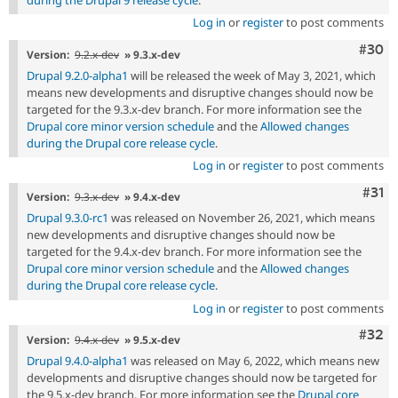
during the Drupal 9 release cycle
.
Log in
or
register
to post comments
Comm
#30
Version:
9.2.x-dev
» 9.3.x-dev
Drupal 9.2.0-alpha1
will be released the week of May 3, 2021, which
means new developments and disruptive changes should now be
targeted for the 9.3.x-dev branch. For more information see the
Drupal core minor version schedule
and the
Allowed changes
during the Drupal core release cycle
.
Log in
or
register
to post comments
Com
#31
Version:
9.3.x-dev
» 9.4.x-dev
Drupal 9.3.0-rc1
was released on November 26, 2021, which means
new developments and disruptive changes should now be
targeted for the 9.4.x-dev branch. For more information see the
Drupal core minor version schedule
and the
Allowed changes
during the Drupal core release cycle
.
Log in
or
register
to post comments
Comm
#32
Version:
9.4.x-dev
» 9.5.x-dev
Drupal 9.4.0-alpha1
was released on May 6, 2022, which means new
developments and disruptive changes should now be targeted for
the 9.5.x-dev branch. For more information see the
Drupal core