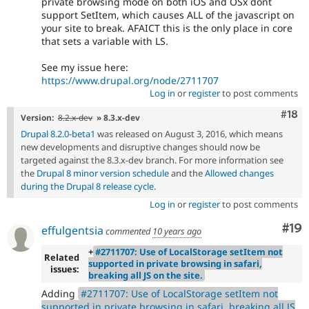
private browsing mode on both iOS and OSx dont
support SetItem, which causes ALL of the javascript on
your site to break. AFAICT this is the only place in core
that sets a variable with LS.
See my issue here:
https://www.drupal.org/node/2711707
Log in
or
register
to post comments
Com
#18
Version:
8.2.x-dev
» 8.3.x-dev
Drupal 8.2.0-beta1
was released on August 3, 2016, which means
new developments and disruptive changes should now be
targeted against the 8.3.x-dev branch. For more information see
the
Drupal 8 minor version schedule
and the
Allowed changes
during the Drupal 8 release cycle
.
Log in
or
register
to post comments
Com
#19
effulgentsia
commented
10 years ago
+
#2711707: Use of LocalStorage setItem not
Related
supported in private browsing in safari,
issues:
breaking all JS on the site.
Adding
#2711707: Use of LocalStorage setItem not
supported in private browsing in safari, breaking all JS