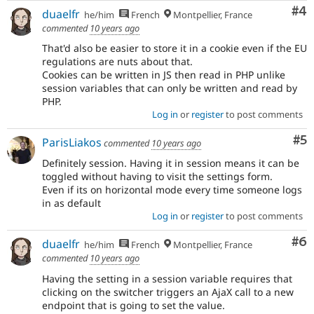
Co
#4
duaelfr
he/him
French
Montpellier, France
commented
10 years ago
That'd also be easier to store it in a cookie even if the EU
regulations are nuts about that.
Cookies can be written in JS then read in PHP unlike
session variables that can only be written and read by
PHP.
Log in
or
register
to post comments
Co
#5
ParisLiakos
commented
10 years ago
Definitely session. Having it in session means it can be
toggled without having to visit the settings form.
Even if its on horizontal mode every time someone logs
in as default
Log in
or
register
to post comments
Co
#6
duaelfr
he/him
French
Montpellier, France
commented
10 years ago
Having the setting in a session variable requires that
clicking on the switcher triggers an AjaX call to a new
endpoint that is going to set the value.