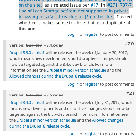
on the site.
as a related issue per
#17
. In
#2711707-7:
Use of LocalStorage setItem not supported in private
browsing in safari, breaking all JS on the site.
, I asked
whether it makes sense to close that as a duplicate of
this one.
Log in
or
register
to post comments
Comm
#20
Version:
8.3.x-dev
» 8.4.x-dev
Drupal 8.3.0-alpha1
will be released the week of January 30, 2017,
which means new developments and disruptive changes should
now be targeted against the 8.4.x-dev branch. For more
information see the
Drupal 8 minor version schedule
and the
Allowed changes during the Drupal 8 release cycle
.
Log in
or
register
to post comments
Com
#21
Version:
8.4.x-dev
» 8.5.x-dev
Drupal 8.4.0-alpha1
will be released the week of July 31, 2017, which
means new developments and disruptive changes should now be
targeted against the 8.5.x-dev branch. For more information see
the
Drupal 8 minor version schedule
and the
Allowed changes
during the Drupal 8 release cycle
.
Log in
or
register
to post comments