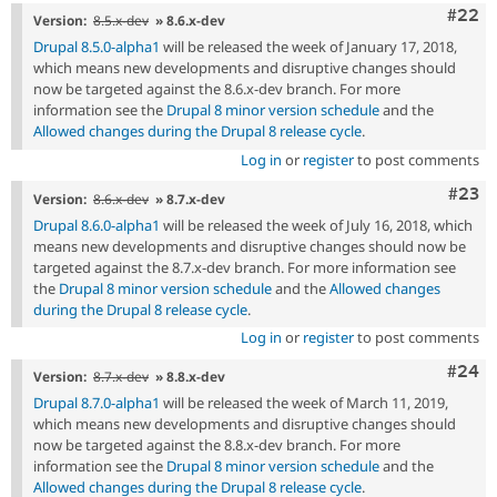
Comm
#22
Version:
8.5.x-dev
» 8.6.x-dev
Drupal 8.5.0-alpha1
will be released the week of January 17, 2018,
which means new developments and disruptive changes should
now be targeted against the 8.6.x-dev branch. For more
information see the
Drupal 8 minor version schedule
and the
Allowed changes during the Drupal 8 release cycle
.
Log in
or
register
to post comments
Comm
#23
Version:
8.6.x-dev
» 8.7.x-dev
Drupal 8.6.0-alpha1
will be released the week of July 16, 2018, which
means new developments and disruptive changes should now be
targeted against the 8.7.x-dev branch. For more information see
the
Drupal 8 minor version schedule
and the
Allowed changes
during the Drupal 8 release cycle
.
Log in
or
register
to post comments
Comm
#24
Version:
8.7.x-dev
» 8.8.x-dev
Drupal 8.7.0-alpha1
will be released the week of March 11, 2019,
which means new developments and disruptive changes should
now be targeted against the 8.8.x-dev branch. For more
information see the
Drupal 8 minor version schedule
and the
Allowed changes during the Drupal 8 release cycle
.