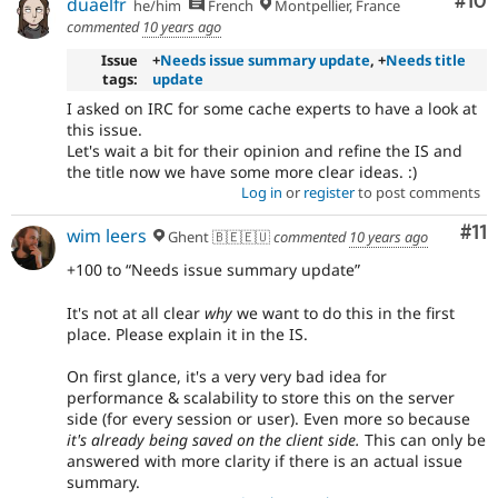
Com
#10
duaelfr
he/him
French
Montpellier, France
commented
10 years ago
Issue
+
Needs issue summary update
, +
Needs title
tags:
update
I asked on IRC for some cache experts to have a look at
this issue.
Let's wait a bit for their opinion and refine the IS and
the title now we have some more clear ideas. :)
Log in
or
register
to post comments
Co
#11
wim leers
Ghent 🇧🇪🇪🇺
commented
10 years ago
+100 to
Needs issue summary update
It's not at all clear
why
we want to do this in the first
place. Please explain it in the IS.
On first glance, it's a very very bad idea for
performance & scalability to store this on the server
side (for every session or user). Even more so because
it's already being saved on the client side.
This can only be
answered with more clarity if there is an actual issue
summary.