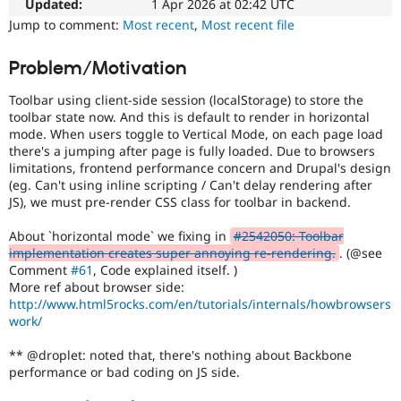
the
Updated:
1 Apr 2026 at 02:42 UTC
Drupal Stew
News & Blo
content
Jump to comment:
Most recent
,
Most recent file
API
Become a D
or
Drupal for F
Sustaining
handling
Problem/Motivation
of
Forum
Cascading
Modules
Toolbar using client-side session (localStorage) to store the
Style
Drupal for
Drupal Swa
toolbar state now. And this is default to render in horizontal
Sheets
.
Healthcare
mode. When users toggle to Vertical Mode, on each page load
Slack
there's a jumping after page is fully loaded. Due to browsers
Themes
Needs
limitations, frontend performance concern and Drupal's design
issue
(eg. Can't using inline scripting / Can't delay rendering after
Drupal for E
summary
Newsletters
JS), we must pre-render CSS class for toolbar in backend.
update
Recipes
Issue
About `horizontal mode` we fixing in
#2542050: Toolbar
summaries
Drupal for R
implementation creates super annoying re-rendering.
. (@see
Drupal Swa
save
Comment
#61
, Code explained itself. )
Site Templa
everyone
More ref about browser side:
time
http://www.html5rocks.com/en/tutorials/internals/howbrowsers
Drupal for T
if
work/
Tourism
they
Issue queue
are
** @droplet: noted that, there's nothing about Backbone
kept
performance or bad coding on JS side.
up-
Security Adv
to-