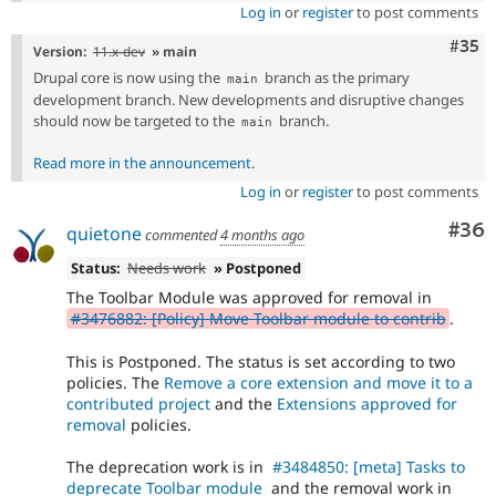
Log in
or
register
to post comments
Com
#35
Version:
11.x-dev
» main
Drupal core is now using the
branch as the primary
main
development branch. New developments and disruptive changes
should now be targeted to the
branch.
main
Read more in the announcement
.
Log in
or
register
to post comments
Com
#36
quietone
commented
4 months ago
Status:
Needs work
» Postponed
The Toolbar Module was approved for removal in
#3476882: [Policy] Move Toolbar module to contrib
.
This is Postponed. The status is set according to two
policies. The
Remove a core extension and move it to a
contributed project
and the
Extensions approved for
removal
policies.
The deprecation work is in
#3484850: [meta] Tasks to
deprecate Toolbar module
and the removal work in