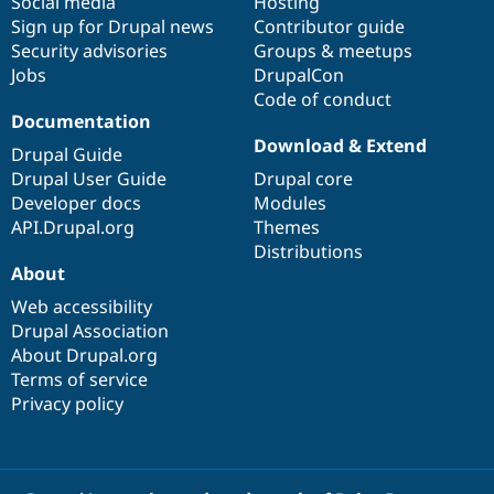
Social media
base
community
Hosting
Sign up for Drupal news
Contributor guide
Security advisories
Groups & meetups
Jobs
DrupalCon
Code of conduct
Documentation
Download & Extend
Drupal Guide
Drupal User Guide
Drupal core
Developer docs
Modules
API.Drupal.org
Themes
Distributions
About
Web accessibility
Drupal Association
About Drupal.org
Terms of service
Privacy policy