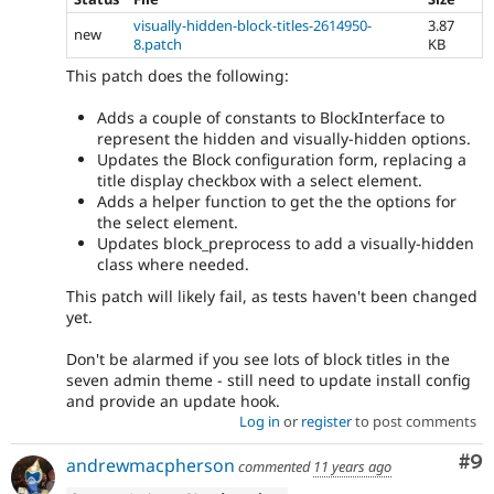
visually-hidden-block-titles-2614950-
3.87
new
8.patch
KB
This patch does the following:
Adds a couple of constants to BlockInterface to
represent the hidden and visually-hidden options.
Updates the Block configuration form, replacing a
title display checkbox with a select element.
Adds a helper function to get the the options for
the select element.
Updates block_preprocess to add a visually-hidden
class where needed.
This patch will likely fail, as tests haven't been changed
yet.
Don't be alarmed if you see lots of block titles in the
seven admin theme - still need to update install config
and provide an update hook.
Log in
or
register
to post comments
Co
#9
andrewmacpherson
commented
11 years ago