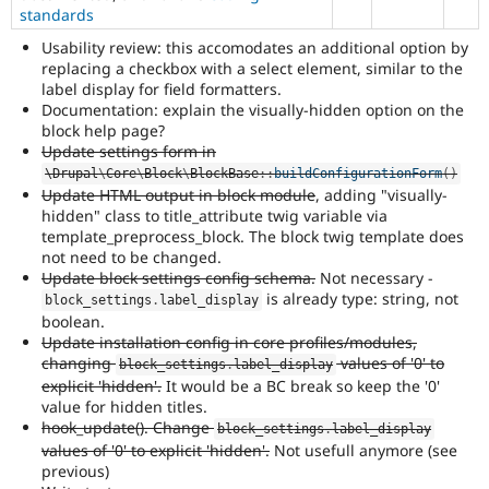
of
standards
using
Usability review: this accomodates an additional option by
this
replacing a checkbox with a select element, similar to the
tag.
label display for field formatters.
In
Documentation: explain the visually-hidden option on the
general,
block help page?
component
Update settings form in
selection
\
Drupal
\
Core
\
Block
\
BlockBase
::
buildConfigurationForm
(
)
is
Update HTML output in block module
, adding "visually-
preferred
hidden" class to title_attribute twig variable via
over
template_preprocess_block. The block twig template does
tag
not need to be changed.
selection.
Update block settings config schema.
Not necessary -
is already type: string, not
block_settings
.
label_display
boolean.
Update installation config in core profiles/modules,
changing
values of '0' to
block_settings
.
label_display
explicit 'hidden'.
It would be a BC break so keep the '0'
value for hidden titles.
hook_update(). Change
block_settings
.
label_display
values of '0' to explicit 'hidden'.
Not usefull anymore (see
previous)