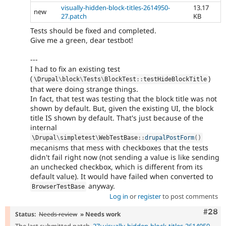
visually-hidden-block-titles-2614950-
13.17
new
27.patch
KB
Tests should be fixed and completed.
Give me a green, dear testbot!
---
I had to fix an existing test
(
)
\
Drupal
\
block
\
Tests
\
BlockTest
::
testHideBlockTitle
that were doing strange things.
In fact, that test was testing that the block title was not
shown by default. But, given the existing UI, the block
title IS shown by default. That's just because of the
internal
\
Drupal
\
simpletest
\
WebTestBase
::
drupalPostForm
(
)
mecanisms that mess with checkboxes that the tests
didn't fail right now (not sending a value is like sending
an unchecked checkbox, which is different from its
default value). It would have failed when converted to
anyway.
BrowserTestBase
Log in
or
register
to post comments
Comm
#28
Status:
Needs review
» Needs work