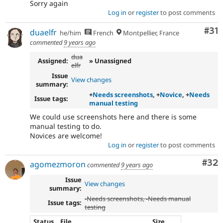
Sorry again
Log in
or
register
to post comments
Co
#31
duaelfr
he/him
French
Montpellier, France
commented
9 years ago
dua
Assigned:
» Unassigned
elfr
Issue
View changes
summary:
+
Needs screenshots
, +
Novice
, +
Needs
Issue tags:
manual testing
We could use screenshots here and there is some
manual testing to do.
Novices are welcome!
Log in
or
register
to post comments
Com
#32
agomezmoron
commented
9 years ago
Issue
View changes
summary:
-
Needs screenshots
, -
Needs manual
Issue tags:
testing
Status
File
Size