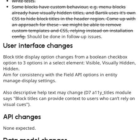
Write tests.
Some blocks have custom behaviour, e.g. menu blocks
already have visually hidden titles, and Bartik uses it's own
CSS to hide block titles in the header region. Come up with
an approach for these - we might be able to remove
custom templates and CSS, relying instead on installation
config.
Should be done in follow-up issues.
User interface changes
Block title display option changes from a boolean checkbox
option to 3 options in a select element: Visible, Visually Hidden,
Hidden.
Aim for consistency with the Field API options in entity
manage-display settings.
Also descriptive help text may change (D7 a11y_titles module
says "Block titles can provide context to users who can’t rely on
visual cues").
API changes
None expected.