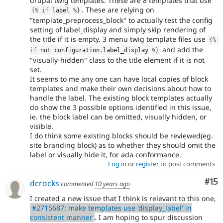
drupal twig templates. These are 8 templates that use
. These are relying on
{
%
if
 label 
%
}
"template_preprocess_block" to actually test the config
setting of label_display and simply skip rendering of
the title if it is empty. 3 menu twig template files use
{
%
and add the
if
 not configuration
.
label_display 
%
}
"visually-hidden" class to the title element if it is not
set.
It seems to me any one can have local copies of block
templates and make their own decisions about how to
handle the label. The existing block templates actually
do show the 3 possible options identified in this issue,
ie. the block label can be omitted, visually hidden, or
visible.
I do think some existing blocks should be reviewed(eg.
site branding block) as to whether they should omit the
label or visually hide it, for ada conformance.
Log in
or
register
to post comments
Co
#15
dcrocks
commented
10 years ago
I created a new issue that I think is relevant to this one,
#2715687: make templates use 'display_label' in
consistent manner
. I am hoping to spur discussion