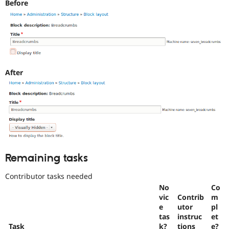
Before
use
.
Preferred
over
UX
,
D7UX
,
etc.
After
Needs
change
record
A
change
record
needs
to
be
Remaining tasks
drafted
before
Contributor tasks needed
an
No
Co
issue
vic
Contrib
m
is
e
utor
pl
committed.
tas
instruc
et
Note:
Task
k?
tions
e?