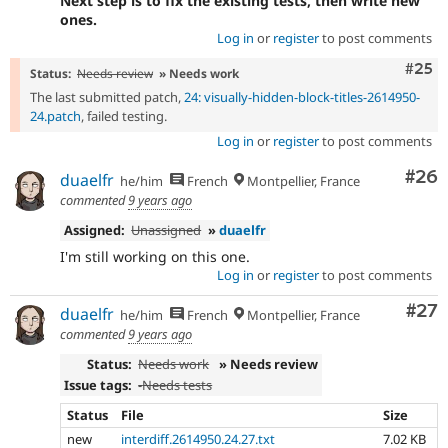
Next step is to fix the existing tests, then write new
ones.
Log in
or
register
to post comments
Com
#25
Status:
Needs review
» Needs work
The last submitted patch,
24: visually-hidden-block-titles-2614950-
24.patch
, failed testing.
Log in
or
register
to post comments
Com
#26
duaelfr
he/him
French
Montpellier, France
commented
9 years ago
Assigned:
Unassigned
»
duaelfr
I'm still working on this one.
Log in
or
register
to post comments
Com
#27
duaelfr
he/him
French
Montpellier, France
commented
9 years ago
Status:
Needs work
» Needs review
Issue tags:
-
Needs tests
Status
File
Size
new
interdiff.2614950.24.27.txt
7.02 KB