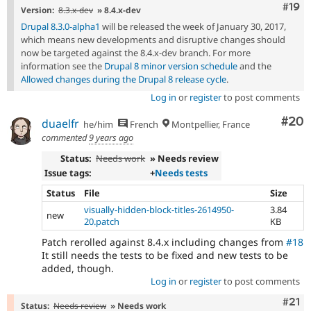
Com
#19
Version:
8.3.x-dev
» 8.4.x-dev
Drupal 8.3.0-alpha1
will be released the week of January 30, 2017,
which means new developments and disruptive changes should
now be targeted against the 8.4.x-dev branch. For more
information see the
Drupal 8 minor version schedule
and the
Allowed changes during the Drupal 8 release cycle
.
Log in
or
register
to post comments
Com
#20
duaelfr
he/him
French
Montpellier, France
commented
9 years ago
Status:
Needs work
» Needs review
Issue tags:
+
Needs tests
Status
File
Size
visually-hidden-block-titles-2614950-
3.84
new
20.patch
KB
Patch rerolled against 8.4.x including changes from
#18
It still needs the tests to be fixed and new tests to be
added, though.
Log in
or
register
to post comments
Com
#21
Status:
Needs review
» Needs work