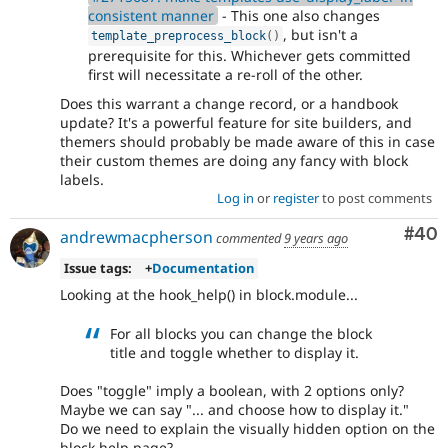
consistent manner
- This one also changes
, but isn't a
template_preprocess_block
(
)
prerequisite for this. Whichever gets committed
first will necessitate a re-roll of the other.
Does this warrant a change record, or a handbook
update? It's a powerful feature for site builders, and
themers should probably be made aware of this in case
their custom themes are doing any fancy with block
labels.
Log in
or
register
to post comments
Com
#40
andrewmacpherson
commented
9 years ago
Issue tags:
+
Documentation
Looking at the hook_help() in block.module...
For all blocks you can change the block
title and toggle whether to display it.
Does "toggle" imply a boolean, with 2 options only?
Maybe we can say "... and choose how to display it."
Do we need to explain the visually hidden option on the
block help page?