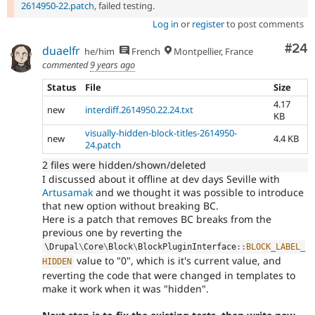
2614950-22.patch
, failed testing.
Log in
or
register
to post comments
Com
#24
duaelfr
he/him
French
Montpellier, France
commented
9 years ago
Status
File
Size
4.17
new
interdiff.2614950.22.24.txt
KB
visually-hidden-block-titles-2614950-
new
4.4 KB
24.patch
2 files were hidden/shown/deleted
I discussed about it offline at dev days Seville with
Artusamak
and we thought it was possible to introduce
that new option without breaking BC.
Here is a patch that removes BC breaks from the
previous one by reverting the
\
Drupal
\
Core
\
Block
\
BlockPluginInterface
::
BLOCK_LABEL_
value to "0", which is it's current value, and
HIDDEN
reverting the code that were changed in templates to
make it work when it was "hidden".