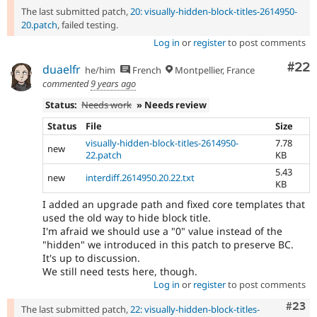
The last submitted patch,
20: visually-hidden-block-titles-2614950-
20.patch
, failed testing.
Log in
or
register
to post comments
Com
#22
duaelfr
he/him
French
Montpellier, France
commented
9 years ago
Status:
Needs work
» Needs review
Status
File
Size
visually-hidden-block-titles-2614950-
7.78
new
22.patch
KB
5.43
new
interdiff.2614950.20.22.txt
KB
I added an upgrade path and fixed core templates that
used the old way to hide block title.
I'm afraid we should use a "0" value instead of the
"hidden" we introduced in this patch to preserve BC.
It's up to discussion.
We still need tests here, though.
Log in
or
register
to post comments
Comm
#23
The last submitted patch,
22: visually-hidden-block-titles-