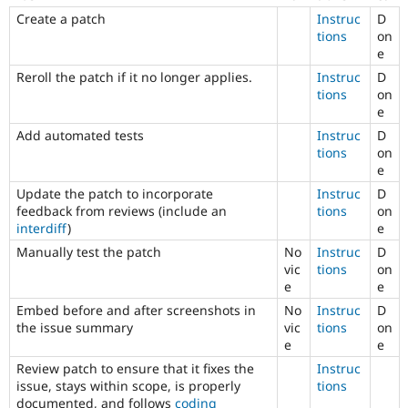
Change
Create a patch
Instruc
D
records
tions
on
used
e
to
be
Reroll the patch if it no longer applies.
Instruc
D
called
tions
on
change
e
notifications.
Add automated tests
Instruc
D
tions
on
Documentation
e
Primarily
changes
Update the patch to incorporate
Instruc
D
documentation
,
feedback from reviews (include an
tions
on
not
interdiff
)
e
code.
Manually test the patch
No
Instruc
D
For
vic
tions
on
Drupal
e
e
core
Embed before and after screenshots in
No
Instruc
D
issues
,
the issue summary
vic
tions
on
select
e
e
the
Documentation
Review patch to ensure that it fixes the
Instruc
component
issue, stays within scope, is properly
tions
instead
documented, and follows
coding