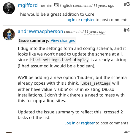
Co
#3
mgifford
he/him
English
commented
11 years ago
This would be a great addition to Core!
Log in
or
register
to post comments
Co
#4
andrewmacpherson
commented
11 years ago
Issue summary:
View changes
I dug into the settings form and config schema, and it
looks like we won't need to update the schema at all,
since
is already a string.
block_settings
.
label_display
(I had assumed it would be a boolean).
We'll be adding a new option 'hidden', but the schema
already copes with this I think.
will
label_settings
either have value 'visible' or '0' in existing D8.0.x
installations. I don't think there's a need to mess with
this for upgrading sites.
Updated the issue summary to reflect this, crossed 2
tasks off the list.
Log in
or
register
to post comments