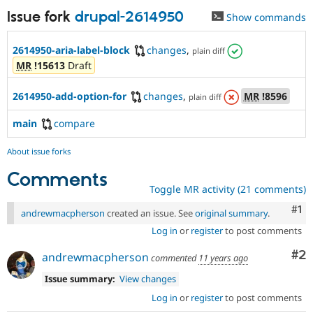
Issue fork
drupal-2614950
Show commands
2614950-aria-label-block
changes
,
plain diff
MR
!15613
Draft
2614950-add-option-for
changes
,
MR
!8596
plain diff
main
compare
About issue forks
Comments
Toggle MR activity (21 comments)
Co
#1
andrewmacpherson
created an issue. See
original summary
.
Log in
or
register
to post comments
Co
#2
andrewmacpherson
commented
11 years ago
Issue summary:
View changes
Log in
or
register
to post comments