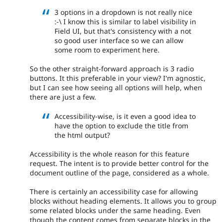
3 options in a dropdown is not really nice
:-\ I know this is similar to label visibility in
Field UI, but that's consistency with a not
so good user interface so we can allow
some room to experiment here.
So the other straight-forward approach is 3 radio
buttons. It this preferable in your view? I'm agnostic,
but I can see how seeing all options will help, when
there are just a few.
Accessibility-wise, is it even a good idea to
have the option to exclude the title from
the html output?
Accessibility is the whole reason for this feature
request. The intent is to provide better control for the
document outline of the page, considered as a whole.
There is certainly an accessibility case for allowing
blocks without heading elements. It allows you to group
some related blocks under the same heading. Even
though the content comes from separate blocks in the