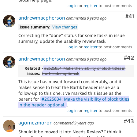
Log in
or
register
to post comments
Co
#41
andrewmacpherson
commented
9 years ago
Issue summary:
View changes
Correcting the "done" status for some tasks in issue
summary, update the usability review task.
Log in
or
register
to post comments
Com
#42
andrewmacpherson
commented
9 years ago
Related
-
#2625834: Make the visibility of block titles in
issues:
the header optional.
This issue has moved forward considerably, and it
makes sense to treat the Bartik header issue as a
follow-up to this one. I've marked this issue as the
parent for
#2625834: Make the visibility of block titles
in the header optional.
.
Log in
or
register
to post comments
Com
#43
agomezmoron
commented
9 years ago
Should it be moved it into Needs Review? I think it