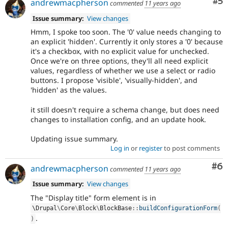
Co
#5
andrewmacpherson
commented
11 years ago
Issue summary:
View changes
Hmm, I spoke too soon. The '0' value needs changing to
an explicit 'hidden'. Currently it only stores a '0' because
it's a checkbox, with no explicit value for unchecked.
Once we're on three options, they'll all need explicit
values, regardless of whether we use a select or radio
buttons. I propose 'visible', 'visually-hidden', and
'hidden' as the values.
it still doesn't require a schema change, but does need
changes to installation config, and an update hook.
Updating issue summary.
Log in
or
register
to post comments
Co
#6
andrewmacpherson
commented
11 years ago
Issue summary:
View changes
The "Display title" form element is in
\
Drupal
\
Core
\
Block
\
BlockBase
::
buildConfigurationForm
(
.
)