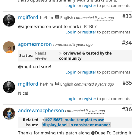
Log in
or
register
to post comments
Com
#33
mgifford
he/him
English
commented
9 years ago
@agomezmoron want to mark it RTBC?
Log in
or
register
to post comments
Com
#34
agomezmoron
commented
9 years ago
Needs
» Reviewed & tested by the
Status:
review
community
@mgifford sure!
Log in
or
register
to post comments
Com
#35
mgifford
he/him
English
commented
9 years ago
Nice!
Log in
or
register
to post comments
Com
#36
andrewmacpherson
commented
9 years ago
Related
+
#2715687: make templates use
issues:
'display_label' in consistent manner
Thanks for moving this patch along @DuaelFr. Getting it