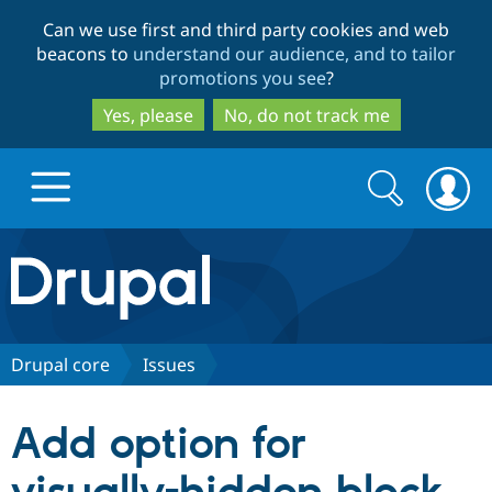
Skip
Skip
Can we use first and third party cookies and web
to
to
beacons to
understand our audience, and to tailor
main
search
promotions you see
?
content
Yes, please
No, do not track me
Search
Search
form
Drupal.org home
Discover Drupal
Drupal core
Issues
Build with Drupal
Drupal Core
Add option for
Partners & Services
Drupal CMS
Download D