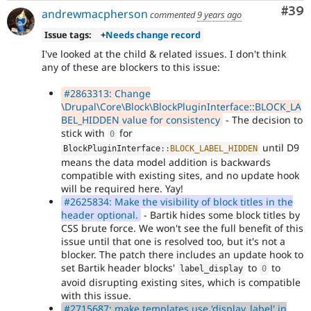
Com
#39
andrewmacpherson
commented
9 years ago
Issue tags:
+
Needs change record
I've looked at the child & related issues. I don't think
any of these are blockers to this issue:
#2863313: Change
\Drupal\Core\Block\BlockPluginInterface::BLOCK_LA
BEL_HIDDEN value for consistency
- The decision to
stick with
for
0
until D9
BlockPluginInterface
::
BLOCK_LABEL_HIDDEN
means the data model addition is backwards
compatible with existing sites, and no update hook
will be required here. Yay!
#2625834: Make the visibility of block titles in the
header optional.
- Bartik hides some block titles by
CSS brute force. We won't see the full benefit of this
issue until that one is resolved too, but it's not a
blocker. The patch there includes an update hook to
set Bartik header blocks'
to
to
label_display
0
avoid disrupting existing sites, which is compatible
with this issue.
#2715687: make templates use 'display_label' in