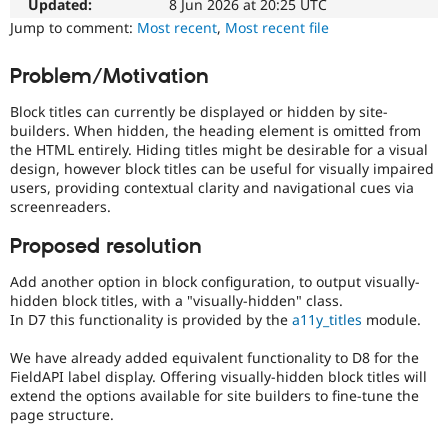
the
Updated:
8 Jun 2026 at 20:25 UTC
Drupal Stew
News & Blo
ability
Jump to comment:
Most recent
,
Most recent file
API
Become a D
of
Drupal for F
Sustaining
people
Problem/Motivation
with
Forum
disabilities
Modules
Block titles can currently be displayed or hidden by site-
or
Drupal for
Drupal Swa
builders. When hidden, the heading element is omitted from
special
Healthcare
the HTML entirely. Hiding titles might be desirable for a visual
Slack
needs
design, however block titles can be useful for visually impaired
Themes
(such
users, providing contextual clarity and navigational cues via
as
screenreaders.
Drupal for E
blindness
Newsletters
or
Recipes
Proposed resolution
color-
blindness)
Drupal for R
Add another option in block configuration, to output visually-
Drupal Swa
to
hidden block titles, with a "visually-hidden" class.
Site Templa
use
In D7 this functionality is provided by the
a11y_titles
module.
Drupal.
Drupal for T
We have already added equivalent functionality to D8 for the
Tourism
Usability
Issue queue
FieldAPI label display. Offering visually-hidden block titles will
Makes
extend the options available for site builders to fine-tune the
Drupal
page structure.
easier
Security Adv
to