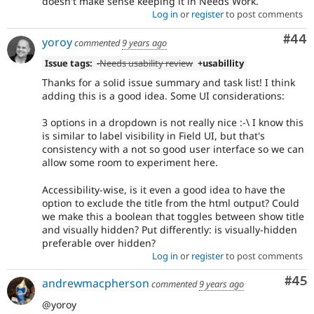
doesn't make sense keeping it in Needs Work.
Log in
or
register
to post comments
Com
#44
yoroy
commented
9 years ago
Issue tags:
-
Needs usability review
+usabillity
Thanks for a solid issue summary and task list! I think
adding this is a good idea. Some UI considerations:
3 options in a dropdown is not really nice :-\ I know this
is similar to label visibility in Field UI, but that's
consistency with a not so good user interface so we can
allow some room to experiment here.
Accessibility-wise, is it even a good idea to have the
option to exclude the title from the html output? Could
we make this a boolean that toggles between show title
and visually hidden? Put differently: is visually-hidden
preferable over hidden?
Log in
or
register
to post comments
Com
#45
andrewmacpherson
commented
9 years ago
@yoroy