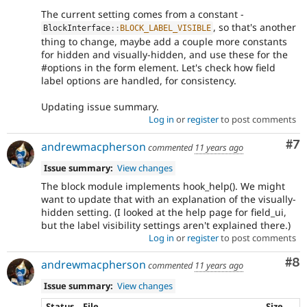
The current setting comes from a constant -
, so that's another
BlockInterface
::
BLOCK_LABEL_VISIBLE
thing to change, maybe add a couple more constants
for hidden and visually-hidden, and use these for the
#options in the form element. Let's check how field
label options are handled, for consistency.
Updating issue summary.
Log in
or
register
to post comments
Co
#7
andrewmacpherson
commented
11 years ago
Issue summary:
View changes
The block module implements hook_help(). We might
want to update that with an explanation of the visually-
hidden setting. (I looked at the help page for field_ui,
but the label visibility settings aren't explained there.)
Log in
or
register
to post comments
Co
#8
andrewmacpherson
commented
11 years ago
Issue summary:
View changes
Status
File
Size