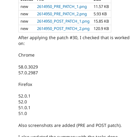
new
2614950_PRE_PATCH_1.png
11.57 KB
new
2614950_PRE_PATCH_2.png
5.93 KB
new
2614950_POST_PATCH_1.png
15.85 KB
new
2614950_POST_PATCH_2.png
120.9 KB
After applying the patch #30, I checked that is worked
on:
Chrome
58.0.3029
57.0.2987
Firefox
52.0.1
52.0
51.0.1
51.0
Also screenshots are added (PRE and POST patch).
I also updated the summary with the tasks done.