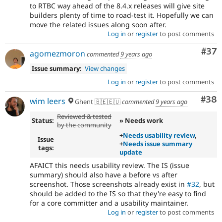
to RTBC way ahead of the 8.4.x releases will give site
builders plenty of time to road-test it. Hopefully we can
move the related issues along soon after.
Log in
or
register
to post comments
Com
#37
agomezmoron
commented
9 years ago
Issue summary:
View changes
Log in
or
register
to post comments
Com
#38
wim leers
Ghent 🇧🇪🇪🇺
commented
9 years ago
Reviewed & tested
Status:
» Needs work
by the community
+
Needs usability review
,
Issue
+
Needs issue summary
tags:
update
AFAICT this needs usability review. The IS (issue
summary) should also have a before vs after
screenshot. Those screenshots already exist in
#32
, but
should be added to the IS so that they're easy to find
for a core committer and a usability maintainer.
Log in
or
register
to post comments