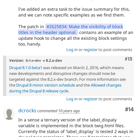
I've added an extra task to the issue summary for this,
and we can note specific examples as we find them.
The patch in
#2625834: Make the visibility of block
titles in the header optional.
contains an example of an
update hook to change all the existing block settings
too, handy.
Log in
or
register
to post comments
Com
#13
Version:
8.1.x-dev
» 8.2.x-dev
Drupal 8.1.0-beta1
was released on March 2, 2016, which means
new developments and disruptive changes should now be
targeted against the 8.2.x-dev branch. For more information see
the
Drupal 8 minor version schedule
and the
Allowed changes
during the Drupal 8 release cycle
.
Log in
or
register
to post comments
Com
#14
dcrocks
commented
10 years ago
In a sense a ternary version of the label_dispaly
variable is implemented in the block twig.html files.
Currently the status of 'label_display' is tested 2 ways in