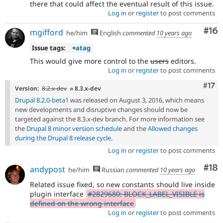
there that could affect the eventual result of this issue.
Log in
or
register
to post comments
Com
#16
mgifford
he/him
English
commented
10 years ago
Issue tags:
+
atag
This would give more control to the
users
editors.
Log in
or
register
to post comments
Com
#17
Version:
8.2.x-dev
» 8.3.x-dev
Drupal 8.2.0-beta1
was released on August 3, 2016, which means
new developments and disruptive changes should now be
targeted against the 8.3.x-dev branch. For more information see
the
Drupal 8 minor version schedule
and the
Allowed changes
during the Drupal 8 release cycle
.
Log in
or
register
to post comments
Com
#18
andypost
he/him
Russian
commented
10 years ago
Related issue fixed, so new constants should live inside
plugin interface
#2829680: BLOCK_LABEL_VISIBLE is
defined on the wrong interface
Log in
or
register
to post comments