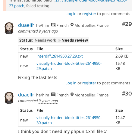
The last submitted patch,
27: visually-hidden-block-titles-2614950-
27.patch
, failed testing.
Log in
or
register
to post comments
Com
#29
duaelfr
he/him
French
Montpellier, France
commented
9 years ago
Status:
Needs work
» Needs review
Status
File
Size
new
interdiff.2614950.27.29.txt
2.69 KB
visually-hidden-block-titles-2614950-
15.48
new
29.patch
KB
Fixing the last tests
Log in
or
register
to post comments
Com
#30
duaelfr
he/him
French
Montpellier, France
commented
9 years ago
Status
File
Size
visually-hidden-block-titles-2614950-
12.47
new
30.patch
KB
I think you don't need my phpunit.xml file :/