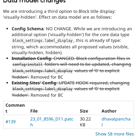
Data model changes
We are introducing a third option to Block title display:
'visually-hidden'. Effect on data model are as follows:
Config Schema
: NO CHANGE. While we are introducing an
additional option ('visually-hidden') for the core data type
, this is already of type:
block_settings
.
label_display
string, which accommodates all proposed values (visible,
visually-hidden, hidden).
Installation Config
: CHANGED. Block configuration files in
folders will need to be updated, changing
config
/
install
values of '0' to explicit
block_settings
.
label_display
'hidden'.
Removed for BC
Existing Sites' Config
: UPDATE HOOK required, changing
values of '0' to explicit
block_settings
.
label_display
'hidden'.
Removed for BC
Commen
t
File
Size
Author
23_01_8596_D11.patc
30.22
dhavalpancha
#139
h
KB
l
Show 58 more files