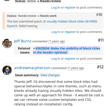
Status:
Active
» Needs review
Log in
or
register
to post comments
Com
#10
Status:
Needs review
» Needs work
The last submitted patch,
8: visually-hidden-block-titles-2614950-
8.patch
, failed testing.
Log in
or
register
to post comments
Co
#11
Jeff Burnz
commented
11 years ago
Related
+
#2625834: Make the visibility of block titles
issues:
in the header optional.
Log in
or
register
to post comments
Co
#12
andrewmacpherson
commented
11 years ago
Issue summary:
View changes
Thanks Jeff. I'd discovered that some block titles had
special behaviour/styles in core themes, such as menu
blocks already having visually hidden titles. We should
come up with an approach for these - it would be cool is
we can remove some custom templates and CSS,
relying instead on installation config.