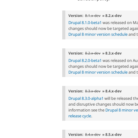
Version:
8.1.x-dev
» 8.2.x-dev
Drupal 8.1.0-beta1
was released on Ma
changes should now be targeted again
Drupal 8 minor version schedule
and 
Version:
8.2.x-dev
» 8.3.x-dev
Drupal 8.2.0-beta1
was released on Au
changes should now be targeted again
Drupal 8 minor version schedule
and 
Version:
8.3.x-dev
» 8.4.x-dev
Drupal 8.3.0-alpha1
will be released t
and disruptive changes should now be
information see the
Drupal 8 minor ve
release cycle
.
Version:
8.4.x-dev
» 8.5.x-dev