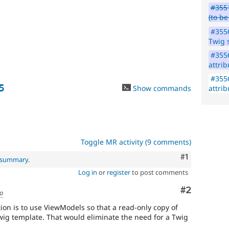
#3551
vulnerabilities;
(to b
contact
the
#355
security
Twig 
team
#355
instead.
attrib
Anyone
#355
(whether
5
Show commands
attrib
security
team
or
not)
can
Toggle MR activity (9 comments)
apply
this
Comment
#1
l summary
.
tag
Log in
or
register
to post comments
to
security
Comment
#2
improvements
go
that
ion is to use ViewModels so that a read-only copy of
do
Twig template. That would eliminate the need for a Twig
not