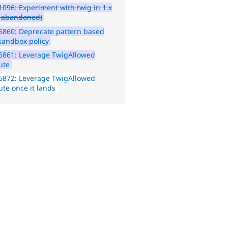
096: Experiment with twig in 1.x
e abandoned)
6860: Deprecate pattern based
sandbox policy
6861: Leverage TwigAllowed
ute
6872: Leverage TwigAllowed
ute once it lands