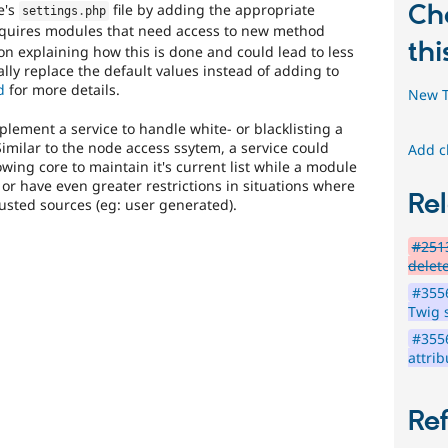
is
Ch
e's
file by adding the appropriate
settings
.
php
the
equires modules that need access to new method
preferred
thi
n explaining how this is done and could lead to less
tag,
ally replace the default values instead of adding to
though
d
for more details.
New T
the
Security
lement a service to handle white- or blacklisting a
[408
Similar to the node access ssytem, a service could
Add c
issues]
g core to maintain it's current list while a module
tag
r have even greater restrictions in situations where
has
Rel
sted sources (eg: user generated).
a
large
#2513
body
delete
of
issues
#355
tagged
Twig 
to
#355
it.
attrib
Do
NOT
publicly
Re
disclose
security