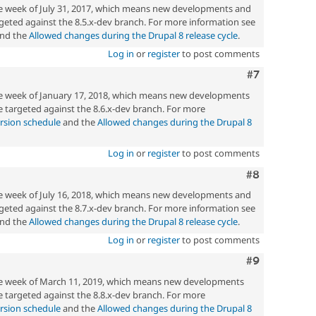
he week of July 31, 2017, which means new developments and
geted against the 8.5.x-dev branch. For more information see
nd the
Allowed changes during the Drupal 8 release cycle
.
Log in
or
register
to post comments
Comment
#7
he week of January 17, 2018, which means new developments
 targeted against the 8.6.x-dev branch. For more
rsion schedule
and the
Allowed changes during the Drupal 8
Log in
or
register
to post comments
Comment
#8
he week of July 16, 2018, which means new developments and
geted against the 8.7.x-dev branch. For more information see
nd the
Allowed changes during the Drupal 8 release cycle
.
Log in
or
register
to post comments
Comment
#9
the week of March 11, 2019, which means new developments
 targeted against the 8.8.x-dev branch. For more
rsion schedule
and the
Allowed changes during the Drupal 8