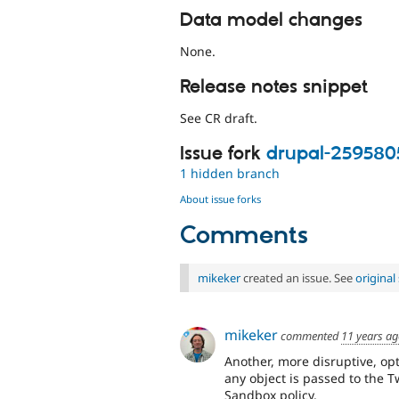
Data model changes
None.
Release notes snippet
See CR draft.
Issue fork
drupal-259580
1 hidden branch
About issue forks
Comments
mikeker
created an issue. See
origina
mikeker
commented
11 years a
Another, more disruptive, opt
any object is passed to the 
Sandbox policy.