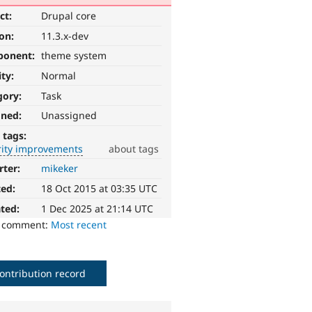
ct:
Drupal core
ion:
11.3.x-dev
ponent:
theme system
ity:
Normal
gory:
Task
gned:
Unassigned
 tags:
rity improvements
about tags
rter:
mikeker
ted:
18 Oct 2015 at 03:35 UTC
ted:
1 Dec 2025 at 21:14 UTC
o comment:
Most recent
ontribution record