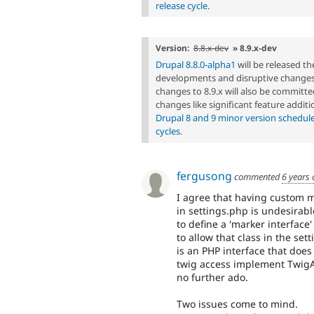
release cycle
.
Version:
8.8.x-dev
» 8.9.x-dev
Drupal 8.8.0-alpha1
will be released t
developments and disruptive changes 
changes to 8.9.x will also be committed
changes like significant feature additi
Drupal 8 and 9 minor version schedul
cycles
.
fergusong
commented
6 years
I agree that having custom m
in settings.php is undesirab
to define a 'marker interfac
to allow that class in the set
is an PHP interface that does
twig access implement TwigA
no further ado.
Two issues come to mind.