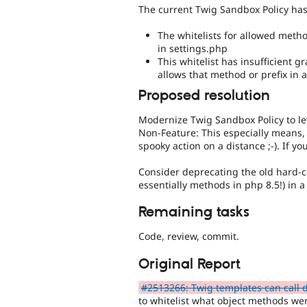
The current Twig Sandbox Policy has 
The whitelists for allowed met
in settings.php
This whitelist has insufficient g
allows that method or prefix in a
Proposed resolution
Modernize Twig Sandbox Policy to le
Non-Feature: This especially means,
spooky action on a distance ;-). If yo
Consider deprecating the old hard-co
essentially methods in php 8.5!) in a
Remaining tasks
Code, review, commit.
Original Report
#2513266: Twig templates can call de
to whitelist what object methods we