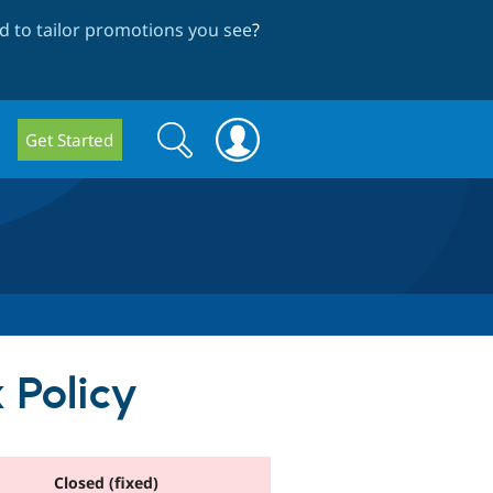
 to tailor promotions you see
?
Search
Search
Get Started
form
 Policy
Closed (fixed)