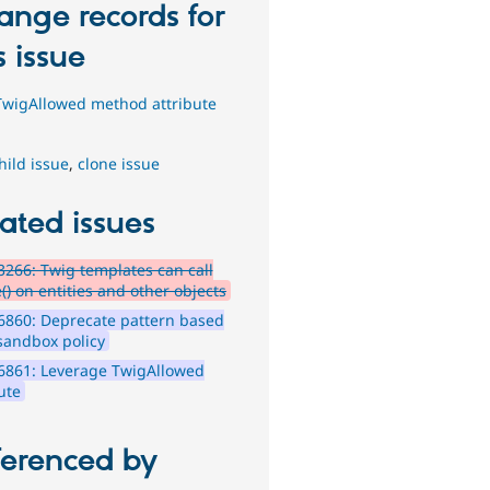
ange records for
s issue
wigAllowed method attribute
hild issue
,
clone issue
ated issues
266: Twig templates can call
() on entities and other objects
6860: Deprecate pattern based
sandbox policy
6861: Leverage TwigAllowed
ute
ferenced by