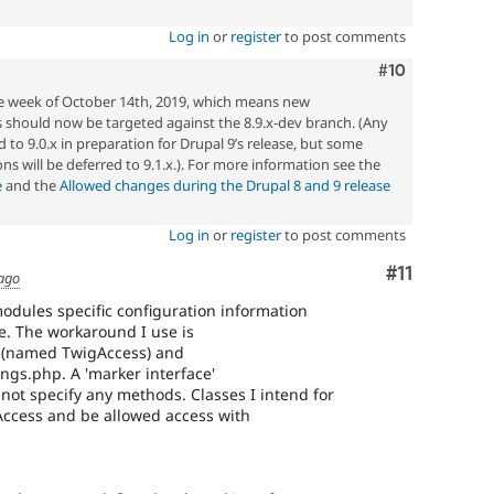
Log in
or
register
to post comments
Comment
#10
he week of October 14th, 2019, which means new
should now be targeted against the 8.9.x-dev branch. (Any
 to 9.0.x in preparation for Drupal 9’s release, but some
ons will be deferred to 9.1.x.). For more information see the
e
and the
Allowed changes during the Drupal 8 and 9 release
Log in
or
register
to post comments
Comment
#11
 ago
odules specific configuration information
le. The workaround I use is
e' (named TwigAccess) and
tings.php. A 'marker interface'
 not specify any methods. Classes I intend for
ccess and be allowed access with