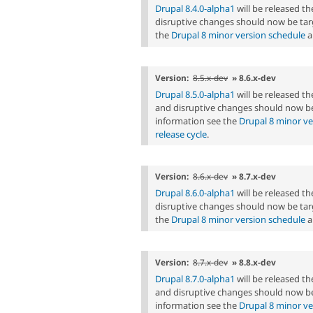
Drupal 8.4.0-alpha1
will be released t
disruptive changes should now be tar
the
Drupal 8 minor version schedule
a
Version:
8.5.x-dev
» 8.6.x-dev
Drupal 8.5.0-alpha1
will be released t
and disruptive changes should now be
information see the
Drupal 8 minor ve
release cycle
.
Version:
8.6.x-dev
» 8.7.x-dev
Drupal 8.6.0-alpha1
will be released t
disruptive changes should now be tar
the
Drupal 8 minor version schedule
a
Version:
8.7.x-dev
» 8.8.x-dev
Drupal 8.7.0-alpha1
will be released 
and disruptive changes should now be
information see the
Drupal 8 minor ve