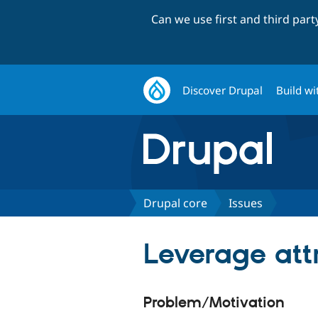
Can we use first and third par
Discover Drupal
Build wi
Drupal core
Issues
Leverage att
Problem/Motivation