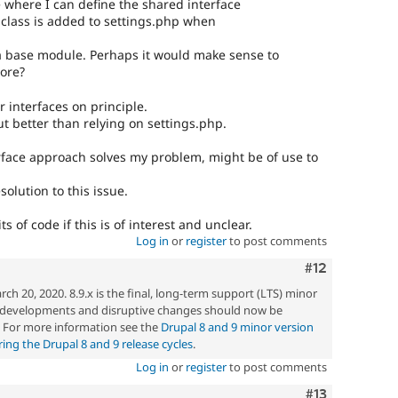
where I can define the shared interface
e class is added to settings.php when
 base module. Perhaps it would make sense to
core?
 interfaces on principle.
but better than relying on settings.php.
rface approach solves my problem, might be of use to
olution to this issue.
its of code if this is of interest and unclear.
Log in
or
register
to post comments
Comment
#12
h 20, 2020. 8.9.x is the final, long-term support (LTS) minor
w developments and disruptive changes should now be
. For more information see the
Drupal 8 and 9 minor version
ng the Drupal 8 and 9 release cycles
.
Log in
or
register
to post comments
Comment
#13