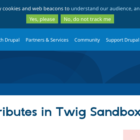
Skip
Skip
ty cookies and web beacons to
understand our audience, and
to
to
main
search
Yes, please
No, do not track me
content
th Drupal
Partners & Services
Community
Support Drupal
ributes in Twig Sandbox