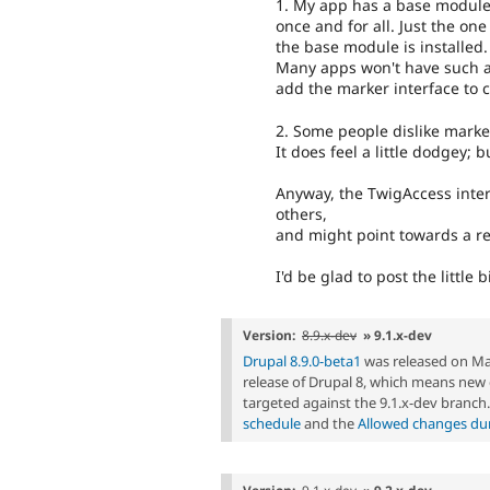
1. My app has a base module 
once and for all. Just the on
the base module is installed.
Many apps won't have such a
add the marker interface to 
2. Some people dislike marker
It does feel a little dodgey; 
Anyway, the TwigAccess inte
others,
and might point towards a res
I'd be glad to post the little b
Version:
8.9.x-dev
» 9.1.x-dev
Drupal 8.9.0-beta1
was released on Marc
release of Drupal 8, which means ne
targeted against the 9.1.x-dev branch
schedule
and the
Allowed changes duri
Version:
9.1.x-dev
» 9.2.x-dev