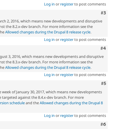
directly
Log in
or
register
to post comments
present
a
Comment
#3
vulnerability
rch 2, 2016, which means new developments and disruptive
e.g.
st the 8.2.x-dev branch. For more information see the
hardening
the
Allowed changes during the Drupal 8 release cycle
.
an
Log in
or
register
to post comments
API
to
Comment
#4
add
filtering
gust 3, 2016, which means new developments and disruptive
to
st the 8.3.x-dev branch. For more information see the
reduce
the
Allowed changes during the Drupal 8 release cycle
.
a
Log in
or
register
to post comments
common
mistake
Comment
#5
in
he week of January 30, 2017, which means new developments
contributed
 targeted against the 8.4.x-dev branch. For more
modules.
rsion schedule
and the
Allowed changes during the Drupal 8
Log in
or
register
to post comments
Comment
#6