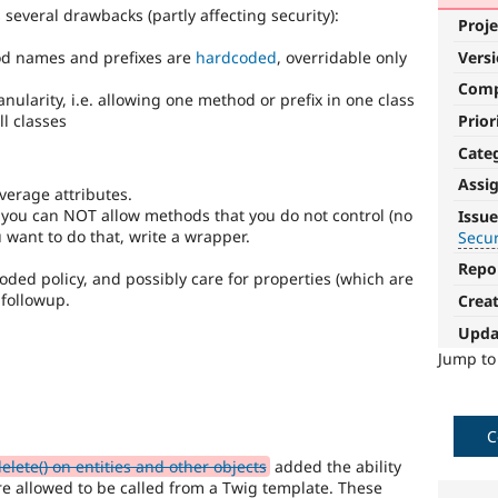
several drawbacks (partly affecting security):
Proje
Vers
hod names and prefixes are
hardcoded
, overridable only
Com
ranularity, i.e. allowing one method or prefix in one class
Prior
ll classes
Cate
Assi
verage attributes.
Security
 you can NOT allow methods that you do not control (no
Issue
improvements
u want to do that, write a wrapper.
Secu
Repo
It
ded policy, and possibly care for properties (which are
makes
 followup.
Crea
Drupal
Upda
less
vulnerable
Jump t
to
abuse
or
C
misuse.
Note,
lete() on entities and other objects
added the ability
this
re allowed to be called from a Twig template. These