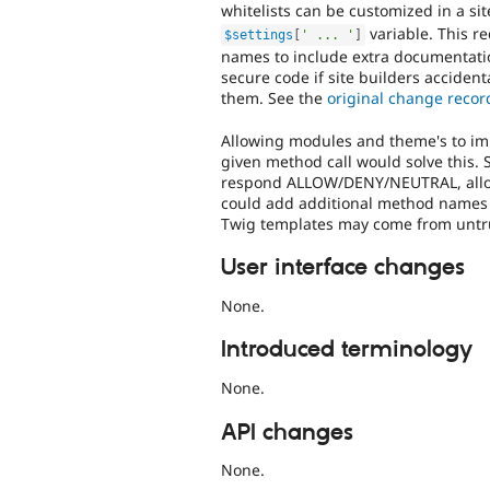
whitelists can be customized in a sit
variable. This r
$settings
[
' ... '
]
names to include extra documentatio
secure code if site builders accident
them. See the
original change recor
Allowing modules and theme's to imp
given method call would solve this. 
respond ALLOW/DENY/NEUTRAL, allowin
could add additional method names o
Twig templates may come from untru
User interface changes
None.
Introduced terminology
None.
API changes
None.