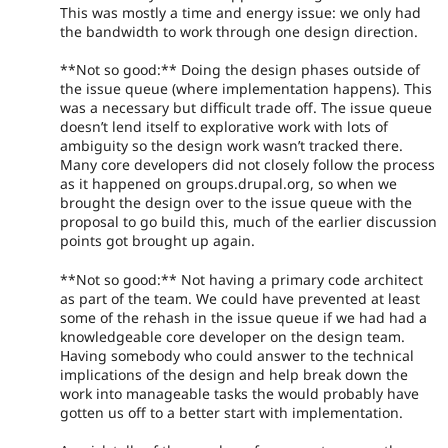
This was mostly a time and energy issue: we only had
the bandwidth to work through one design direction.
**Not so good:** Doing the design phases outside of
the issue queue (where implementation happens). This
was a necessary but difficult trade off. The issue queue
doesn’t lend itself to explorative work with lots of
ambiguity so the design work wasn’t tracked there.
Many core developers did not closely follow the process
as it happened on groups.drupal.org, so when we
brought the design over to the issue queue with the
proposal to go build this, much of the earlier discussion
points got brought up again.
**Not so good:** Not having a primary code architect
as part of the team. We could have prevented at least
some of the rehash in the issue queue if we had had a
knowledgeable core developer on the design team.
Having somebody who could answer to the technical
implications of the design and help break down the
work into manageable tasks the would probably have
gotten us off to a better start with implementation.