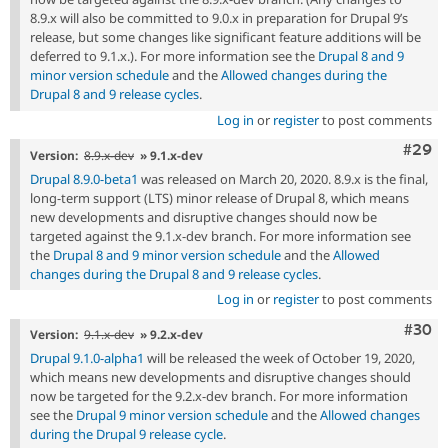
8.9.x will also be committed to 9.0.x in preparation for Drupal 9’s
release, but some changes like significant feature additions will be
deferred to 9.1.x.). For more information see the
Drupal 8 and 9
minor version schedule
and the
Allowed changes during the
Drupal 8 and 9 release cycles
.
Log in
or
register
to post comments
Comm
#29
Version:
8.9.x-dev
» 9.1.x-dev
Drupal 8.9.0-beta1
was released on March 20, 2020. 8.9.x is the final,
long-term support (LTS) minor release of Drupal 8, which means
new developments and disruptive changes should now be
targeted against the 9.1.x-dev branch. For more information see
the
Drupal 8 and 9 minor version schedule
and the
Allowed
changes during the Drupal 8 and 9 release cycles
.
Log in
or
register
to post comments
Comm
#30
Version:
9.1.x-dev
» 9.2.x-dev
Drupal 9.1.0-alpha1
will be released the week of October 19, 2020,
which means new developments and disruptive changes should
now be targeted for the 9.2.x-dev branch. For more information
see the
Drupal 9 minor version schedule
and the
Allowed changes
during the Drupal 9 release cycle
.