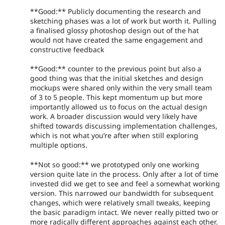
**Good:** Publicly documenting the research and
sketching phases was a lot of work but worth it. Pulling
a finalised glossy photoshop design out of the hat
would not have created the same engagement and
constructive feedback
**Good:** counter to the previous point but also a
good thing was that the initial sketches and design
mockups were shared only within the very small team
of 3 to 5 people. This kept momentum up but more
importantly allowed us to focus on the actual design
work. A broader discussion would very likely have
shifted towards discussing implementation challenges,
which is not what you’re after when still exploring
multiple options.
**Not so good:** we prototyped only one working
version quite late in the process. Only after a lot of time
invested did we get to see and feel a somewhat working
version. This narrowed our bandwidth for subsequent
changes, which were relatively small tweaks, keeping
the basic paradigm intact. We never really pitted two or
more radically different approaches against each other.