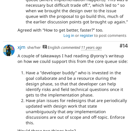
necessary but difficult trade off.
, which led to
so
when we brought the design over to the issue
queue with the proposal to go build this, much of
the earlier discussion points got brought up again.
Agreed with
How to get better, faster?
too.
Log in
or
register
to post comments
Com
#14
xjm
she/her
English
commented
11 years ago
A couple of takeaways I had reading @yoroy's writeup
on how we could support this from the core queue side:
Have a "developer buddy" who is invested in the
goal collaborate and be a resource during the
design phase, so that that developer can help
identify risks and field technical questions once it
gets to the implementation phase.
Have plan issues for redesigns that are periodically
updated with design work that state
unambiguously that
any
implementation
discussions are out of scope and off-topic. Enforce
this.
Would those two things help?