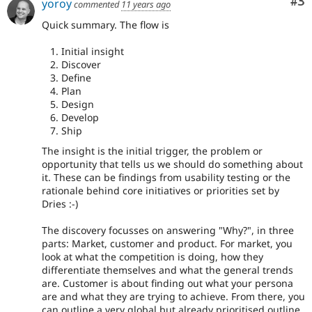
Co
#3
yoroy
commented
11 years ago
Quick summary. The flow is
Initial insight
Discover
Define
Plan
Design
Develop
Ship
The insight is the initial trigger, the problem or
opportunity that tells us we should do something about
it. These can be findings from usability testing or the
rationale behind core initiatives or priorities set by
Dries :-)
The discovery focusses on answering "Why?", in three
parts: Market, customer and product. For market, you
look at what the competition is doing, how they
differentiate themselves and what the general trends
are. Customer is about finding out what your persona
are and what they are trying to achieve. From there, you
can outline a very global but already prioritised outline