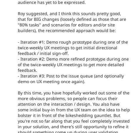
audience has yet to be expressed.
Roy suggested, and I think this sounds pretty good,
that for BIG changes (loosely defined as those that are
"80% tasks" and scenarios for editors and/or site
builders), the recommended approach would be:
- Iteration #1: Demo rough prototype during one of the
twice-weekly UX meetings to get initial directional
feedback / initial sign-off.
- Iteration #2: Demo more refined prototype during one
of the twice-weekly UX meetings to get more detailed
feedback.
- Iteration #3: Post to the issue queue (and optionally
demo on UX meeting once again).
By this time, you have hopefully worked out some of the
more obvious problems, so people can focus their
attention on the interaction / design. You also have
some initial buy-in from the UX team on the idea to help
bolster it in front of the bikeshedding gauntlet. But
you're not so far along that you feel completely invested
in your solution, and there's still opportunity to refine it
should something come up during user validation