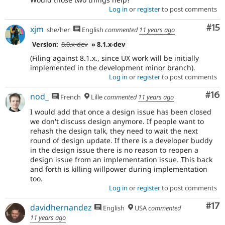
Log in
or
register
to post comments
Co
#15
xjm
she/her
English
commented
11 years ago
Version:
8.0.x-dev
» 8.1.x-dev
(Filing against 8.1.x., since UX work will be initially
implemented in the development minor branch).
Log in
or
register
to post comments
Com
#16
nod_
French
Lille
commented
11 years ago
I would add that once a design issue has been closed
we don't discuss design anymore. If people want to
rehash the design talk, they need to wait the next
round of design update. If there is a developer buddy
in the design issue there is no reason to reopen a
design issue from an implementation issue. This back
and forth is killing willpower during implementation
too.
Log in
or
register
to post comments
Co
#17
davidhernandez
English
USA
commented
11 years ago