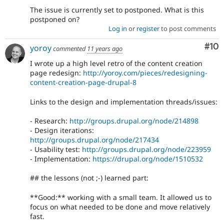
The issue is currently set to postponed. What is this
postponed on?
Log in
or
register
to post comments
Com
#10
yoroy
commented
11 years ago
I wrote up a high level retro of the content creation
page redesign:
http://yoroy.com/pieces/redesigning-
content-creation-page-drupal-8
Links to the design and implementation threads/issues:
- Research:
http://groups.drupal.org/node/214898
- Design iterations:
http://groups.drupal.org/node/217434
- Usability test:
http://groups.drupal.org/node/223959
- Implementation:
https://drupal.org/node/1510532
## the lessons (not ;-) learned part:
**Good:** working with a small team. It allowed us to
focus on what needed to be done and move relatively
fast.