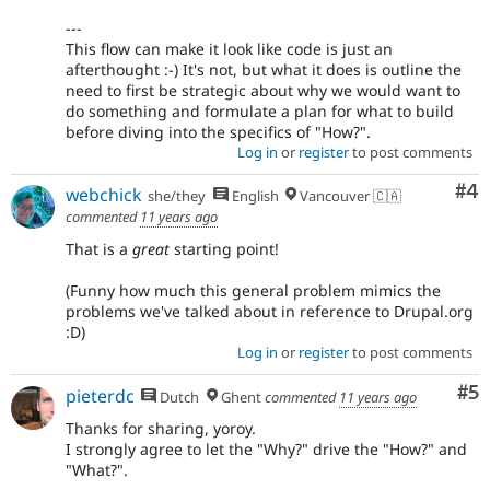
---
This flow can make it look like code is just an
afterthought :-) It's not, but what it does is outline the
need to first be strategic about why we would want to
do something and formulate a plan for what to build
before diving into the specifics of "How?".
Log in
or
register
to post comments
Co
#4
webchick
she/they
English
Vancouver 🇨🇦
commented
11 years ago
That is a
great
starting point!
(Funny how much this general problem mimics the
problems we've talked about in reference to Drupal.org
:D)
Log in
or
register
to post comments
Co
#5
pieterdc
Dutch
Ghent
commented
11 years ago
Thanks for sharing, yoroy.
I strongly agree to let the "Why?" drive the "How?" and
"What?".