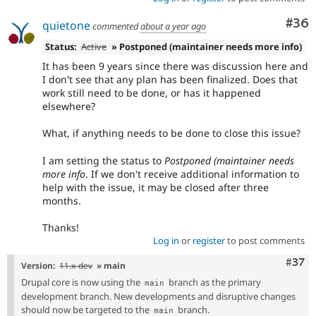
Com
#36
quietone
commented
about a year ago
Status:
Active
» Postponed (maintainer needs more info)
It has been 9 years since there was discussion here and
I don't see that any plan has been finalized. Does that
work still need to be done, or has it happened
elsewhere?
What, if anything needs to be done to close this issue?
I am setting the status to
Postponed (maintainer needs
more info
. If we don't receive additional information to
help with the issue, it may be closed after three
months.
Thanks!
Log in
or
register
to post comments
Com
#37
Version:
11.x-dev
» main
Drupal core is now using the
branch as the primary
main
development branch. New developments and disruptive changes
should now be targeted to the
branch.
main