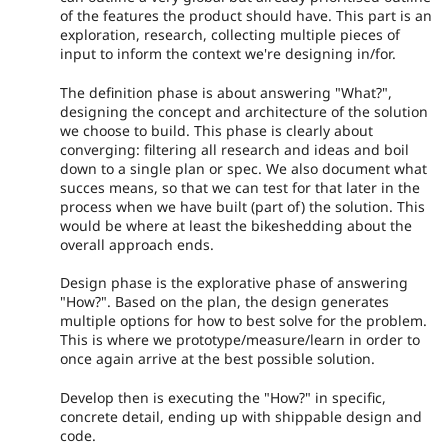
of the features the product should have. This part is an
exploration, research, collecting multiple pieces of
input to inform the context we're designing in/for.
The definition phase is about answering "What?",
designing the concept and architecture of the solution
we choose to build. This phase is clearly about
converging: filtering all research and ideas and boil
down to a single plan or spec. We also document what
succes means, so that we can test for that later in the
process when we have built (part of) the solution. This
would be where at least the bikeshedding about the
overall approach ends.
Design phase is the explorative phase of answering
"How?". Based on the plan, the design generates
multiple options for how to best solve for the problem.
This is where we prototype/measure/learn in order to
once again arrive at the best possible solution.
Develop then is executing the "How?" in specific,
concrete detail, ending up with shippable design and
code.