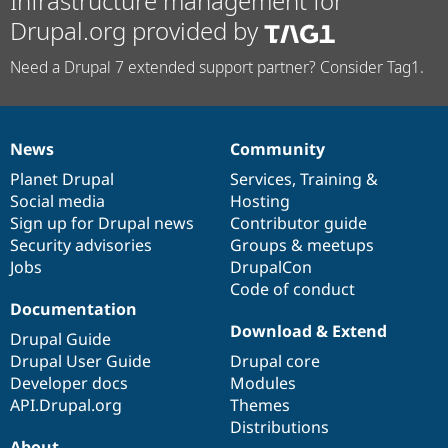
Infrastructure management for
Drupal.org provided by
Need a Drupal 7 extended support partner? Consider Tag1.
News
Community
News
Our
Documentation
Drupal
Governance
items
Planet Drupal
community
code
of
Services
,
Training
&
Social media
base
community
Hosting
Sign up for Drupal news
Contributor guide
Security advisories
Groups & meetups
Jobs
DrupalCon
Code of conduct
Documentation
Download & Extend
Drupal Guide
Drupal User Guide
Drupal core
Developer docs
Modules
API.Drupal.org
Themes
Distributions
About