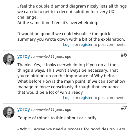
I feel the double diamond diagram nicely lists all things
we can do to get to a decent solution for every UX
challenge.
At the same time I feel it's overwhelming.
It would be good if we could visualise the quick
summary you wrote down with a bit of the explanation.
Log in
or
register
to post comments
Co
#6
yoroy
commented
11 years ago
Thanks. Yes, it looks overwhelming if you do all the
things always. This won't always be necessary. That
you're picking up on the importance of Why before
What before How is the main point. If we can somehow
manage to move consciously through that sequence,
that would be a lot of win already.
Log in
or
register
to post comments
Co
#7
yoroy
commented
11 years ago
Couple of things to think about or clarify:
- Why? I agree we need a process for good design. Lets