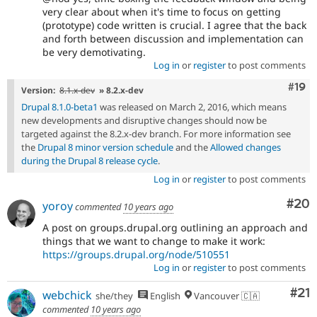
very clear about when it's time to focus on getting
(prototype) code written is crucial. I agree that the back
and forth between discussion and implementation can
be very demotivating.
Log in
or
register
to post comments
Com
#19
Version:
8.1.x-dev
» 8.2.x-dev
Drupal 8.1.0-beta1
was released on March 2, 2016, which means
new developments and disruptive changes should now be
targeted against the 8.2.x-dev branch. For more information see
the
Drupal 8 minor version schedule
and the
Allowed changes
during the Drupal 8 release cycle
.
Log in
or
register
to post comments
Com
#20
yoroy
commented
10 years ago
A post on groups.drupal.org outlining an approach and
things that we want to change to make it work:
https://groups.drupal.org/node/510551
Log in
or
register
to post comments
Co
#21
webchick
she/they
English
Vancouver 🇨🇦
commented
10 years ago