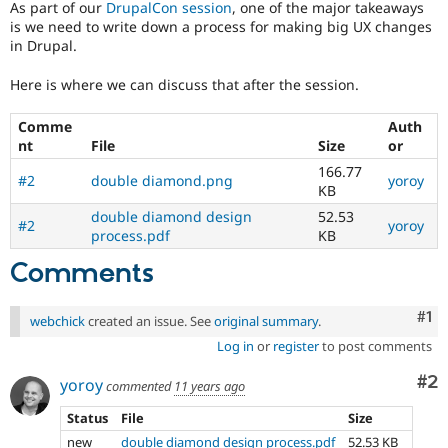
As part of our
DrupalCon session
, one of the major takeaways
Drupal Stew
News & Blo
is we need to write down a process for making big UX changes
API
Become a D
in Drupal.
Drupal for F
Sustaining
Here is where we can discuss that after the session.
Forum
Modules
Drupal for
Drupal Swa
Comme
Auth
Healthcare
nt
File
Size
or
Slack
166.77
Themes
#2
double diamond.png
yoroy
KB
Drupal for E
double diamond design
52.53
Newsletters
#2
yoroy
process.pdf
KB
Recipes
Comments
Drupal for R
Drupal Swa
Site Templa
Co
#1
webchick
created an issue. See
original summary
.
Drupal for T
Log in
or
register
to post comments
Tourism
Issue queue
Co
#2
yoroy
commented
11 years ago
Status
File
Size
Security Adv
new
double diamond design process.pdf
52.53 KB