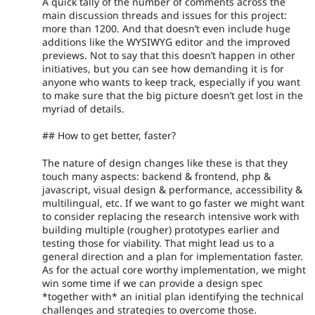
A quick tally of the number of comments across the
main discussion threads and issues for this project:
more than 1200. And that doesn’t even include huge
additions like the WYSIWYG editor and the improved
previews. Not to say that this doesn’t happen in other
initiatives, but you can see how demanding it is for
anyone who wants to keep track, especially if you want
to make sure that the big picture doesn’t get lost in the
myriad of details.
## How to get better, faster?
The nature of design changes like these is that they
touch many aspects: backend & frontend, php &
javascript, visual design & performance, accessibility &
multilingual, etc. If we want to go faster we might want
to consider replacing the research intensive work with
building multiple (rougher) prototypes earlier and
testing those for viability. That might lead us to a
general direction and a plan for implementation faster.
As for the actual core worthy implementation, we might
win some time if we can provide a design spec
*together with* an initial plan identifying the technical
challenges and strategies to overcome those.