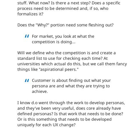
stuff. What now? Is there a next step? Does a specific
process need to be determined and, if so, who
formalizes it?
Does the "Why?" portion need some fleshing out?
For market, you look at what the
competition is doing...
Will we define who the competition is and create a
standard list to use for checking each time? At
universities which actual do this, but we call them fancy
things like "aspirational peers."
Customer is about finding out what your
persona are and what they are trying to
achieve.
I know d.o went through the work to develop personas,
and they've been very useful, does core already have
defined personas? Is that work that needs to be done?
Or is this something that needs to be developed
uniquely for each UX change?