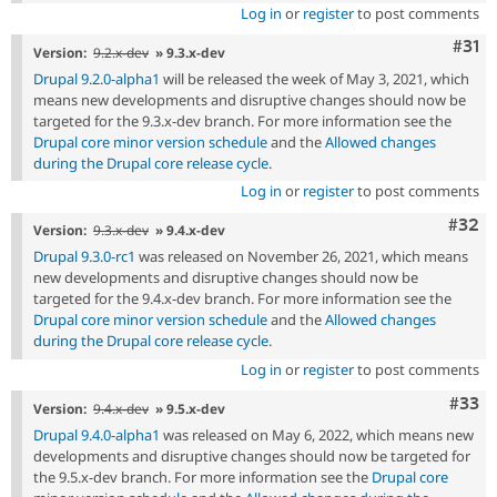
Log in
or
register
to post comments
Com
#31
Version:
9.2.x-dev
» 9.3.x-dev
Drupal 9.2.0-alpha1
will be released the week of May 3, 2021, which
means new developments and disruptive changes should now be
targeted for the 9.3.x-dev branch. For more information see the
Drupal core minor version schedule
and the
Allowed changes
during the Drupal core release cycle
.
Log in
or
register
to post comments
Comm
#32
Version:
9.3.x-dev
» 9.4.x-dev
Drupal 9.3.0-rc1
was released on November 26, 2021, which means
new developments and disruptive changes should now be
targeted for the 9.4.x-dev branch. For more information see the
Drupal core minor version schedule
and the
Allowed changes
during the Drupal core release cycle
.
Log in
or
register
to post comments
Com
#33
Version:
9.4.x-dev
» 9.5.x-dev
Drupal 9.4.0-alpha1
was released on May 6, 2022, which means new
developments and disruptive changes should now be targeted for
the 9.5.x-dev branch. For more information see the
Drupal core