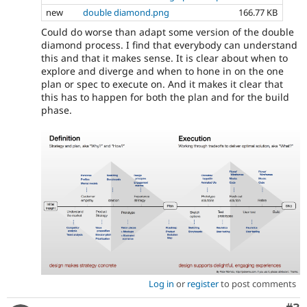
new
double diamond.png
166.77 KB
Could do worse than adapt some version of the double
diamond process. I find that everybody can understand
this and that it makes sense. It is clear about when to
explore and diverge and when to hone in on the one
plan or spec to execute on. And it makes it clear that
this has to happen for both the plan and for the build
phase.
Log in
or
register
to post comments