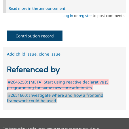
Read more in the announcement
.
Log in
or
register
to post comments
Contribution record
Add child issue
,
clone issue
Referenced by
#2645250: [META] Start using reactive declarative JS
programming for some new core admin UIs
#2651660: Investigate where and how a frontend
framework could be used