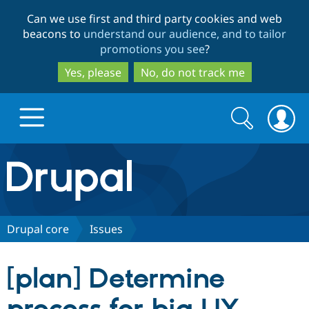
Skip
Skip
Can we use first and third party cookies and web
to
to
beacons to
understand our audience, and to tailor
main
search
promotions you see
?
content
Yes, please
No, do not track me
Search
Search
form
Drupal.org home
Discover Drupal
Drupal core
Issues
Build with Drupal
Drupal Core
[plan] Determine
Partners & Services
Drupal CMS
Download D