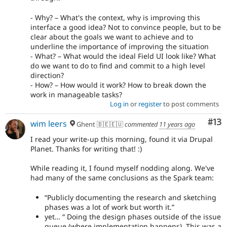
- Why? – What's the context, why is improving this
interface a good idea? Not to convince people, but to be
clear about the goals we want to achieve and to
underline the importance of improving the situation
- What? – What would the ideal Field UI look like? What
do we want to do to find and commit to a high level
direction?
- How? – How would it work? How to break down the
work in manageable tasks?
Log in
or
register
to post comments
Co
#13
wim leers
Ghent 🇧🇪🇪🇺
commented
11 years ago
I read your write-up this morning, found it via Drupal
Planet. Thanks for writing that! :)
While reading it, I found myself nodding along. We've
had many of the same conclusions as the Spark team:
Publicly documenting the research and sketching
phases was a lot of work but worth it.
yet…
Doing the design phases outside of the issue
queue (where implementation happens). This was a