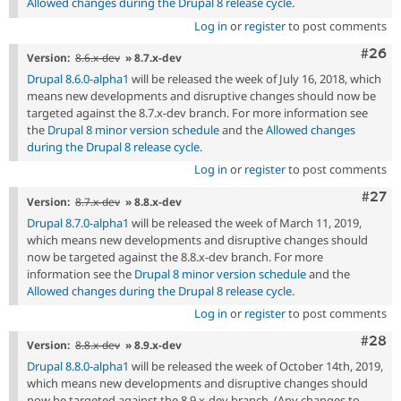
Allowed changes during the Drupal 8 release cycle
.
Log in
or
register
to post comments
Comm
#26
Version:
8.6.x-dev
» 8.7.x-dev
Drupal 8.6.0-alpha1
will be released the week of July 16, 2018, which
means new developments and disruptive changes should now be
targeted against the 8.7.x-dev branch. For more information see
the
Drupal 8 minor version schedule
and the
Allowed changes
during the Drupal 8 release cycle
.
Log in
or
register
to post comments
Comm
#27
Version:
8.7.x-dev
» 8.8.x-dev
Drupal 8.7.0-alpha1
will be released the week of March 11, 2019,
which means new developments and disruptive changes should
now be targeted against the 8.8.x-dev branch. For more
information see the
Drupal 8 minor version schedule
and the
Allowed changes during the Drupal 8 release cycle
.
Log in
or
register
to post comments
Comm
#28
Version:
8.8.x-dev
» 8.9.x-dev
Drupal 8.8.0-alpha1
will be released the week of October 14th, 2019,
which means new developments and disruptive changes should
now be targeted against the 8.9.x-dev branch. (Any changes to