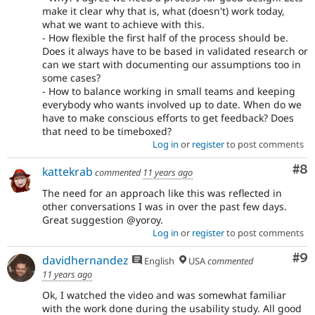
make it clear why that is, what (doesn't) work today,
what we want to achieve with this.
- How flexible the first half of the process should be.
Does it always have to be based in validated research or
can we start with documenting our assumptions too in
some cases?
- How to balance working in small teams and keeping
everybody who wants involved up to date. When do we
have to make conscious efforts to get feedback? Does
that need to be timeboxed?
Log in
or
register
to post comments
Co
#8
kattekrab
commented
11 years ago
The need for an approach like this was reflected in
other conversations I was in over the past few days.
Great suggestion @yoroy.
Log in
or
register
to post comments
Co
#9
davidhernandez
English
USA
commented
11 years ago
Ok, I watched the video and was somewhat familiar
with the work done during the usability study. All good