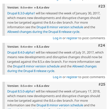
Comm
#23
Version:
8.3.x-dev
» 8.4.x-dev
Drupal 8.3.0-alpha1
will be released the week of January 30, 2017,
which means new developments and disruptive changes should
now be targeted against the 8.4.x-dev branch. For more
information see the
Drupal 8 minor version schedule
and the
Allowed changes during the Drupal 8 release cycle
.
Log in
or
register
to post comments
Comm
#24
Version:
8.4.x-dev
» 8.5.x-dev
Drupal 8.4.0-alpha1
will be released the week of July 31, 2017, which
means new developments and disruptive changes should now be
targeted against the 8.5.x-dev branch. For more information see
the
Drupal 8 minor version schedule
and the
Allowed changes
during the Drupal 8 release cycle
.
Log in
or
register
to post comments
Com
#25
Version:
8.5.x-dev
» 8.6.x-dev
Drupal 8.5.0-alpha1
will be released the week of January 17, 2018,
which means new developments and disruptive changes should
now be targeted against the 8.6.x-dev branch. For more
information see the
Drupal 8 minor version schedule
and the