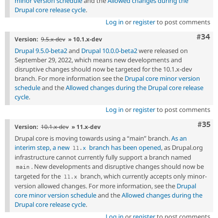
minor version schedule
and the
Allowed changes during the
Drupal core release cycle
.
Log in
or
register
to post comments
Comm
#34
Version:
9.5.x-dev
» 10.1.x-dev
Drupal 9.5.0-beta2
and
Drupal 10.0.0-beta2
were released on
September 29, 2022, which means new developments and
disruptive changes should now be targeted for the 10.1.x-dev
branch. For more information see the
Drupal core minor version
schedule
and the
Allowed changes during the Drupal core release
cycle
.
Log in
or
register
to post comments
Com
#35
Version:
10.1.x-dev
» 11.x-dev
Drupal core is moving towards using a “main” branch.
As an
interim step, a new
branch has been opened
, as Drupal.org
11
.
x
infrastructure cannot currently fully support a branch named
. New developments and disruptive changes should now be
main
targeted for the
branch, which currently accepts only minor-
11
.
x
version allowed changes. For more information, see the
Drupal
core minor version schedule
and the
Allowed changes during the
Drupal core release cycle
.
Log in
or
register
to post comments