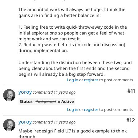
The amount of work will always be huge. I think the
gains are in finding a better balance in:
1. Feeling free to write quick throw-away code in the
initial explorations so people can get a feel of what
might work and we can test it.
2. Reducing wasted efforts (in code and discussion)
during implementation.
Understanding the distinction between these two, and
being clear about when the first ends and the second
begins will already be a big step forward.
Log in
or
register
to post comments
Co
#11
yoroy
commented
11 years ago
Status:
Postponed
» Active
Log in
or
register
to post comments
Co
#12
yoroy
commented
11 years ago
Maybe 'redesign Field UI' is a good example to think
through: