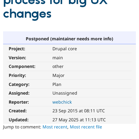
process for big UX
changes
Community
Drupal AI
Documentat
Find a Drupa
Certified Pa
Support Drupal
Case Studie
Getting star
About the
Postponed (maintainer needs more info)
Become a D
Community
Project:
Drupal core
Certified Pa
Version:
main
Get Started
Drupal for
Local Devel
The Drupal
Governmen
Guide
How to Cont
Association
Component:
other
Find a Hosti
Provider
Priority:
Major
Try Drupal CMS
Category:
Plan
Drupal for 
Developer R
DrupalCon
Donate
Education
Assigned:
Unassigned
Find a Migra
Try Hosting
Partner
Reporter:
webchick
Drupal CMS
Events
Become a Pa
Drupal for N
Guide
Created:
23 Sep 2015 at 08:11 UTC
Updated:
27 May 2025 at 11:13 UTC
Find Trainin
Jobs / Caree
Become a Ri
Jump to comment:
Most recent
,
Most recent file
Drupal for
Drupal User
Maker
eCommerce