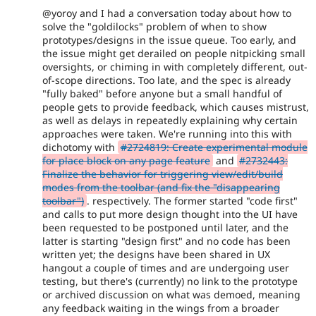
@yoroy and I had a conversation today about how to
solve the "goldilocks" problem of when to show
prototypes/designs in the issue queue. Too early, and
the issue might get derailed on people nitpicking small
oversights, or chiming in with completely different, out-
of-scope directions. Too late, and the spec is already
"fully baked" before anyone but a small handful of
people gets to provide feedback, which causes mistrust,
as well as delays in repeatedly explaining why certain
approaches were taken. We're running into this with
dichotomy with
#2724819: Create experimental module
for place block on any page feature
and
#2732443:
Finalize the behavior for triggering view/edit/build
modes from the toolbar (and fix the "disappearing
toolbar")
. respectively. The former started "code first"
and calls to put more design thought into the UI have
been requested to be postponed until later, and the
latter is starting "design first" and no code has been
written yet; the designs have been shared in UX
hangout a couple of times and are undergoing user
testing, but there's (currently) no link to the prototype
or archived discussion on what was demoed, meaning
any feedback waiting in the wings from a broader