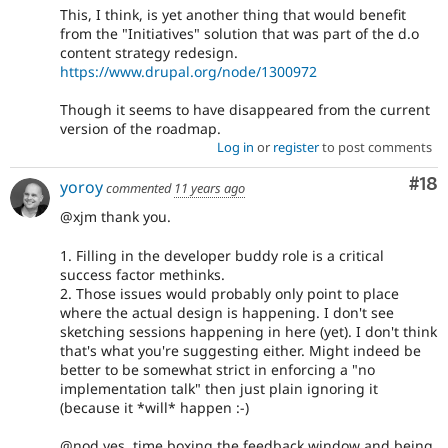
This, I think, is yet another thing that would benefit
from the "Initiatives" solution that was part of the d.o
content strategy redesign.
https://www.drupal.org/node/1300972
Though it seems to have disappeared from the current
version of the roadmap.
Log in
or
register
to post comments
Com
#18
yoroy
commented
11 years ago
@xjm thank you.
1. Filling in the developer buddy role is a critical
success factor methinks.
2. Those issues would probably only point to place
where the actual design is happening. I don't see
sketching sessions happening in here (yet). I don't think
that's what you're suggesting either. Might indeed be
better to be somewhat strict in enforcing a "no
implementation talk" then just plain ignoring it
(because it *will* happen :-)
@nod yes, time boxing the feedback window and being