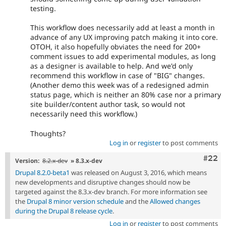
testing.
This workflow does necessarily add at least a month in
advance of any UX improving patch making it into core.
OTOH, it also hopefully obviates the need for 200+
comment issues to add experimental modules, as long
as a designer is available to help. And we'd only
recommend this workflow in case of "BIG" changes.
(Another demo this week was of a redesigned admin
status page, which is neither an 80% case nor a primary
site builder/content author task, so would not
necessarily need this workflow.)
Thoughts?
Log in
or
register
to post comments
Comm
#22
Version:
8.2.x-dev
» 8.3.x-dev
Drupal 8.2.0-beta1
was released on August 3, 2016, which means
new developments and disruptive changes should now be
targeted against the 8.3.x-dev branch. For more information see
the
Drupal 8 minor version schedule
and the
Allowed changes
during the Drupal 8 release cycle
.
Log in
or
register
to post comments