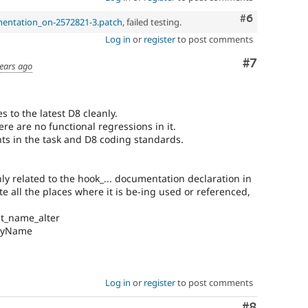
Comment
#6
mentation_on-2572821-3.patch
, failed testing.
Log in
or
register
to post comments
Comment
#7
ears ago
s to the latest D8 cleanly.
ere are no functional regressions in it.
nts in the task and D8 coding standards.
ly related to the hook_... documentation declaration in
ate all the places where it is be-ing used or referenced,
at_name_alter
layName
Log in
or
register
to post comments
Comment
#8