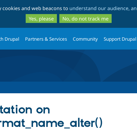
Skip
Skip
ty cookies and web beacons to
understand our audience, and
to
to
main
search
Yes, please
No, do not track me
content
th Drupal
Partners & Services
Community
Support Drupal
ation on
rmat_name_alter()