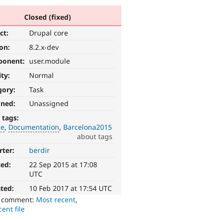
Closed (fixed)
ct:
Drupal core
ion:
8.2.x-dev
ponent:
user.module
ity:
Normal
gory:
Task
gned:
Unassigned
 tags:
ce
Documentation
Barcelona2015
about tags
rter:
berdir
ted:
22 Sep 2015 at 17:08
UTC
ted:
10 Feb 2017 at 17:54 UTC
o comment:
Most recent
,
ent file