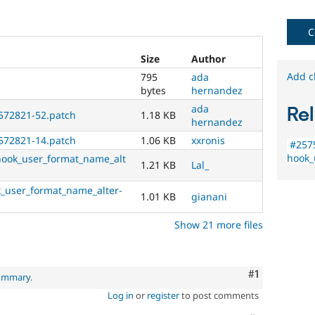
new
to
the
C
Drupal
contribution
Size
Author
process.
Add c
795
ada
It's
bytes
hernandez
preferred
ada
Rel
over
572821-52.patch
1.18 KB
hernandez
Newbie
.
572821-14.patch
1.06 KB
xxronis
#257
Documentation
hook_
hook_user_format_name_alt
1.21 KB
Lal_
Primarily
_user_format_name_alter-
changes
1.01 KB
gianani
documentation
,
not
Show 21 more files
code.
For
Drupal
core
Comment
#1
summary
.
issues
,
Log in
or
register
to post comments
select
the