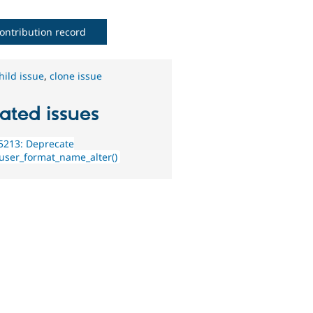
ontribution record
hild issue
,
clone issue
ated issues
5213: Deprecate
user_format_name_alter()