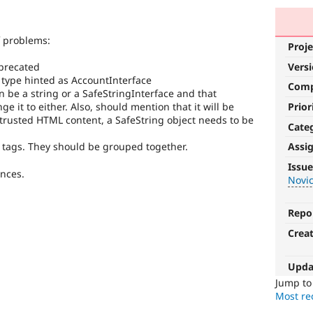
 problems:
Proje
Vers
eprecated
type hinted as AccountInterface
Com
 be a string or a SafeStringInterface and that
Prior
 it to either. Also, should mention that it will be
has trusted HTML content, a SafeString object needs to be
Cate
 tags. They should be grouped together.
Assi
Novice
Issue
ences.
Novi
It
would
make
Repo
a
Crea
good
project
for
Upda
someone
Jump t
who
Most rec
is