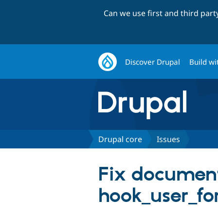
Can we use first and third par
Discover Drupal
Build wi
Drupal core
Issues
Fix document
hook_user_fo