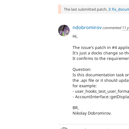
The last submitted patch,
3: fix_docu
ndobromirov
commented
11 y
Hi,
The issue's patch in #4 applie
It's just a docks change so th
It confirms to the requireme
Question:
Is this documentation task on
the .api file or it should upd
for example:
- user_hooks_test_user_form
- AccountInterface::getDisp
BR,
Nikolay Dobromirov.