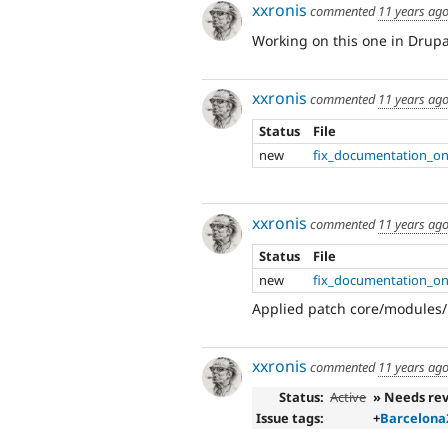
xxronis
commented
11 years ag
Working on this one in Drupa
xxronis
commented
11 years ag
Status
File
new
fix_documentation_on
xxronis
commented
11 years ag
Status
File
new
fix_documentation_on
Applied patch core/modules/
xxronis
commented
11 years ag
Status:
Active
» Needs re
Issue tags:
+
Barcelona