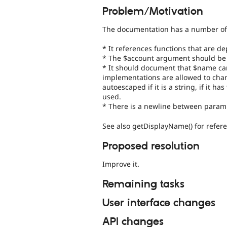
Problem/Motivation
The documentation has a number of
* It references functions that are d
* The $account argument should be 
* It should document that $name can
implementations are allowed to change
autoescaped if it is a string, if it 
used.
* There is a newline between param
See also getDisplayName() for refer
Proposed resolution
Improve it.
Remaining tasks
User interface changes
API changes