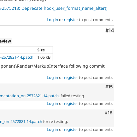
#2575213: Deprecate hook_user_format_name_alter()
Log in
or
register
to post comments
Comment
#14
o
review
Size
-2572821-14.patch
1.06 KB
mponent\Render\MarkupInterface following commit
Log in
or
register
to post comments
Comment
#15
umentation_on-2572821-14.patch
, failed testing.
Log in
or
register
to post comments
Comment
#16
on_on-2572821-14.patch
for re-testing.
Log in
or
register
to post comments