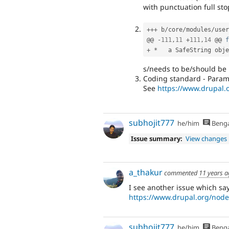
with punctuation full stop
++
+
 b
/
core
/
modules
/
user
@@ 
-
111
,
11
+
111
,
14
 @@ 
f
+
*
   a SafeString obje
s/needs to be/should be
Coding standard - Param
See
https://www.drupal
subhojit777
he/him
Benga
Issue summary:
View changes
a_thakur
commented
11 years 
I see another issue which s
https://www.drupal.org/nod
subhojit777
he/him
Benga