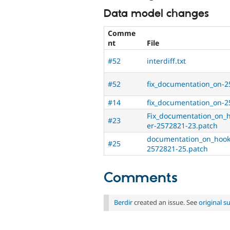
Data model changes
Comme
nt
File
#52
interdiff.txt
#52
fix_documentation_on-2
#14
fix_documentation_on-2
Fix_documentation_on_
#23
er-2572821-23.patch
documentation_on_hook
#25
2572821-25.patch
Comments
Berdir
created an issue. See
original 