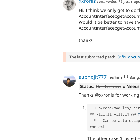
xxronis
commented
11 years ag
Hi, I think we only got to do t
AccountInterface::getAccou
Would it be better to have t
AccountInterface::getAccou
thanks
The last submitted patch,
3: fix_docu
subhojit777
he/him
Benga
Status:
Needs review
» Needs
Thanks @xxronis for working o
++
+
 b
/
core
/
modules
/
user
@@ 
-
111
,
11
+
111
,
14
 @@ 
f
+
*
   Can be auto
-
escap
content
,
The other case (trusted 