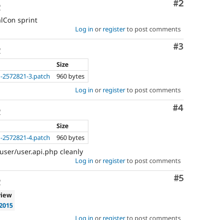
Comment
#2
o
Documentation
component
lCon sprint
instead
Log in
or
register
to post comments
of
using
Comment
#3
o
this
tag.
Size
In
-2572821-3.patch
960 bytes
general,
Log in
or
register
to post comments
component
selection
Comment
#4
is
o
preferred
Size
over
-2572821-4.patch
960 bytes
tag
selection.
user/user.api.php cleanly
Log in
or
register
to post comments
Comment
#5
o
view
2015
Log in
or
register
to post comments