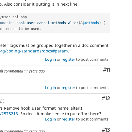
. Also consider it putting it in next line.
/
user
.
api
.
php

unction
hook_user_cancel_methods_alter
(
&
$methods
)
{
ct needs to be used
.
eter tags must be grouped together in a doc comment.
.org/coding-standards/docs#param
.
Log in
or
register
to post comments
Comment
#11
li
commented
11 years ago
Log in
or
register
to post comments
Comment
#12
ago
ays Remove hook_user_format_name_alter()
e/2575213
. So does it make sense to put effort here?
Log in
or
register
to post comments
Comment
#13
li
commented
11 years ago