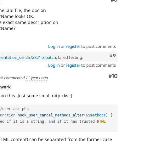
o
he .api file, the doc on
ntName looks OK.
he exact same description on
ntName?
Log in
or
register
to post comments
Comment
#9
mentation_on-2572821-3.patch
, failed testing.
Log in
or
register
to post comments
Comment
#10
li
commented
11 years ago
 work
n this. Just some small nitpicks :)
/
user
.
api
.
php

unction
hook_user_cancel_methods_alter
(
&
$methods
)
{
ed 
if
 it is a string
,
and
if
 it has trusted 
HTML
HTML content) can be separated from the former case