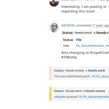
Interesting. I am posting in
regarding this issue.
xxronis
commented
11 years ag
Status:
Needs work
» Needs 
Status
File
new
fix_documentation_on
Also changing to Drupal\Co
#708ce0a
Status:
Needs review
» Needs work
The last submitted patch,
14: fix_doc
Status:
Needs work
» Needs review
sdstyles
queued
14: fix_documentati