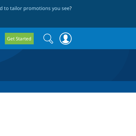
 to tailor promotions you see
?
Search
Search
Get Started
form