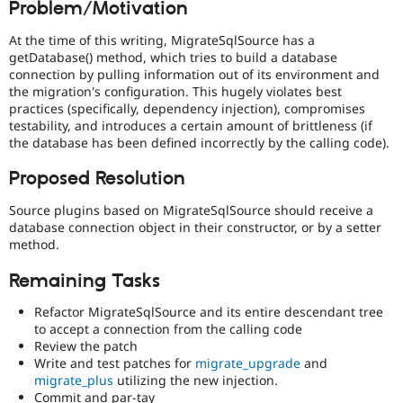
Problem/Motivation
Drupal Stew
News & Blo
API
Become a D
At the time of this writing, MigrateSqlSource has a
Drupal for F
Sustaining
getDatabase() method, which tries to build a database
connection by pulling information out of its environment and
Forum
the migration's configuration. This hugely violates best
Modules
practices (specifically, dependency injection), compromises
Drupal for
Drupal Swa
testability, and introduces a certain amount of brittleness (if
Healthcare
Slack
the database has been defined incorrectly by the calling code).
Themes
Proposed Resolution
Drupal for E
Newsletters
Source plugins based on MigrateSqlSource should receive a
Recipes
database connection object in their constructor, or by a setter
method.
Drupal for R
Drupal Swa
Site Templa
Remaining Tasks
Drupal for T
Refactor MigrateSqlSource and its entire descendant tree
Tourism
to accept a connection from the calling code
Issue queue
Review the patch
Write and test patches for
migrate_upgrade
and
migrate_plus
utilizing the new injection.
Security Adv
Commit and par-tay