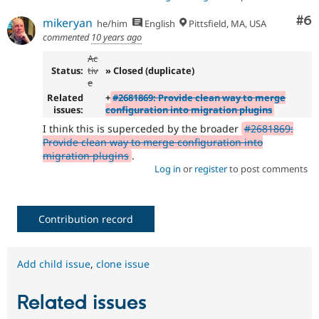
Co
#6
mikeryan
he/him
English
Pittsfield, MA, USA
commented
10 years ago
Ac
Status:
tiv
» Closed (duplicate)
e
Related
+
#2681869: Provide clean way to merge
issues:
configuration into migration plugins
I think this is superceded by the broader
#2681869:
Provide clean way to merge configuration into
migration plugins
.
Log in
or
register
to post comments
Contribution record
Add child issue
,
clone issue
Related issues