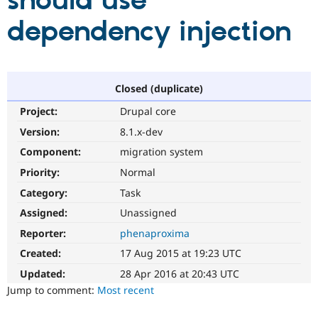
should use
dependency injection
Community
Drupal AI
Documentat
Find a Drupa
Certified Pa
Support Drupal
Case Studie
Getting star
About the
Closed (duplicate)
Become a D
Community
Project:
Drupal core
Certified Pa
Version:
8.1.x-dev
Get Started
Drupal for
Local Devel
The Drupal
Governmen
Guide
How to Cont
Association
Component:
migration system
Find a Hosti
Provider
Priority:
Normal
Try Drupal CMS
Category:
Task
Drupal for 
Developer R
DrupalCon
Donate
Education
Assigned:
Unassigned
Find a Migra
Try Hosting
Partner
Reporter:
phenaproxima
Drupal CMS
Events
Become a Pa
Drupal for N
Guide
Created:
17 Aug 2015 at 19:23 UTC
Updated:
28 Apr 2016 at 20:43 UTC
Find Trainin
Jobs / Caree
Become a Ri
Jump to comment:
Most recent
Drupal for
Drupal User
Maker
eCommerce