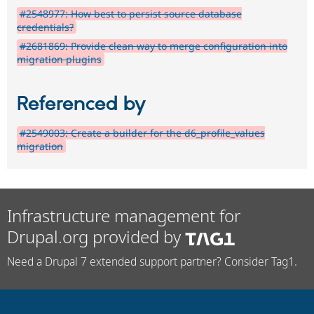
#2548977: How best to persist source database
credentials?
#2681869: Provide clean way to merge configuration into
migration plugins
Referenced by
#2549003: Create a builder for the d6_profile_values
migration
Infrastructure management for
Drupal.org provided by
Need a Drupal 7 extended support partner? Consider Tag1.