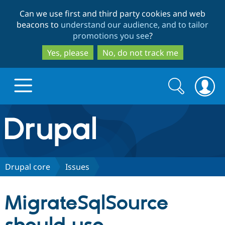
Skip
Skip
Can we use first and third party cookies and web
to
to
beacons to
understand our audience, and to tailor
main
search
promotions you see
?
content
Yes, please
No, do not track me
Search
Search
form
Drupal.org home
Discover Drupal
Drupal core
Issues
Build with Drupal
Drupal Core
MigrateSqlSource
Partners & Services
Drupal CMS
Download D