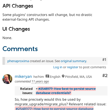
API Changes
Some plugins' constructors will change, but no drastic
external-facing API changes.
UI Changes
None.
Comments
Co
#1
phenaproxima
created an issue. See
original summary
.
Log in
or
register
to post comments
Co
#2
mikeryan
he/him
English
Pittsfield, MA, USA
commented
11 years ago
Related
+
#2548977: How best to persist source
issues:
database credentials?
So, how precisely would this be used by
migrate_upgrade/migrate_plus? Relevant related issue:
#2548977: How best to persist source database