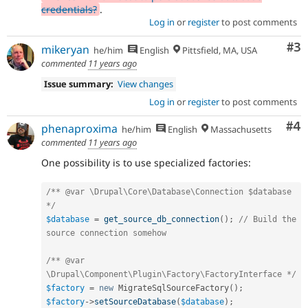
credentials?
.
Log in
or
register
to post comments
Co
#3
mikeryan
he/him
English
Pittsfield, MA, USA
commented
11 years ago
Issue summary:
View changes
Log in
or
register
to post comments
Co
#4
phenaproxima
he/him
English
Massachusetts
commented
11 years ago
One possibility is to use specialized factories:
/** @var \Drupal\Core\Database\Connection $database 
*/
$database
=
get_source_db_connection
(
)
;
// Build the 
source connection somehow
/** @var 
\Drupal\Component\Plugin\Factory\FactoryInterface */
$factory
=
new
MigrateSqlSourceFactory
(
)
;
$factory
-
>
setSourceDatabase
(
$database
)
;