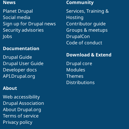
News
Community
News
Our
Documentation
Drupal
Governance
items
Planet Drupal
community
code
of
Services
,
Training
&
Social media
base
community
Hosting
Sign up for Drupal news
Contributor guide
Security advisories
Groups & meetups
Jobs
DrupalCon
Code of conduct
Documentation
Download & Extend
Drupal Guide
Drupal User Guide
Drupal core
Developer docs
Modules
API.Drupal.org
Themes
Distributions
About
Web accessibility
Drupal Association
About Drupal.org
Terms of service
Privacy policy