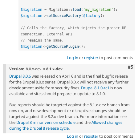
$migration
=
Migration
::
load
(
'my_migration'
)
;
$migration
-
>
setSourceFactory
(
$factory
)
;
// Calls the factory, which injects the proper DB 
connection. External API
// remains the same.
$migration
-
>
getSourcePlugin
(
)
;
Log in
or
register
to post comments
Com
#5
Version:
8.0.x-dev
» 8.1.x-dev
Drupal 8.0.6
was released on April 6 and is the final bugfix release
for the Drupal 8.0.x series. Drupal 8.0.x will not receive any further
development aside from security fixes.
Drupal 8.1.0-rc1
is now
available and sites should prepare to update to 8.1.0.
Bug reports should be targeted against the 8.1.x-dev branch from
now on, and new development or disruptive changes should be
targeted against the 8.2.x-dev branch. For more information see
the
Drupal 8 minor version schedule
and the
Allowed changes
during the Drupal 8 release cycle
.
Log in
or
register
to post comments