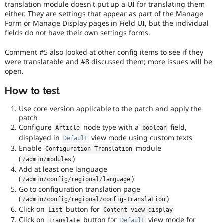
translation module doesn't put up a UI for translating them
either. They are settings that appear as part of the Manage
Form or Manage Display pages in Field UI, but the individual
fields do not have their own settings forms.
Comment #5 also looked at other config items to see if they
were translatable and #8 discussed them; more issues will be
open.
How to test
Use core version applicable to the patch and apply the
patch
Configure
node type with a
field,
Article
boolean
displayed in
view mode using custom texts
Default
Enable
module
Configuration Translation
(
)
/
admin
/
modules
Add at least one language
(
)
/
admin
/
config
/
regional
/
language
Go to configuration translation page
(
)
/
admin
/
config
/
regional
/
config
-
translation
Click on
button for
List
Content view display
Click on
button for
view mode for
Translate
Default