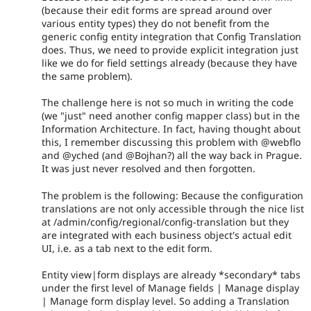
(because their edit forms are spread around over
various entity types) they do not benefit from the
generic config entity integration that Config Translation
does. Thus, we need to provide explicit integration just
like we do for field settings already (because they have
the same problem).
The challenge here is not so much in writing the code
(we "just" need another config mapper class) but in the
Information Architecture. In fact, having thought about
this, I remember discussing this problem with @webflo
and @yched (and @Bojhan?) all the way back in Prague.
It was just never resolved and then forgotten.
The problem is the following: Because the configuration
translations are not only accessible through the nice list
at /admin/config/regional/config-translation but they
are integrated with each business object's actual edit
UI, i.e. as a tab next to the edit form.
Entity view|form displays are already *secondary* tabs
under the first level of Manage fields | Manage display
| Manage form display level. So adding a Translation