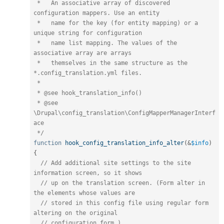
 *   An associative array of discovered 
configuration mappers. Use an entity

 *   name for the key (for entity mapping) or a 
unique string for configuration

 *   name list mapping. The values of the 
associative array are arrays

 *   themselves in the same structure as the 
*.config_translation.yml files.

 *

 * @see hook_translation_info()

 * @see 
\Drupal\config_translation\ConfigMapperManagerInterf
ace

 */
function
hook_config_translation_info_alter
(
&
$info
)
{
// Add additional site settings to the site 
information screen, so it shows
// up on the translation screen. (Form alter in 
the elements whose values are
// stored in this config file using regular form 
altering on the original
// configuration form.)