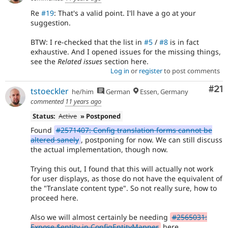
Re
#19
: That's a valid point. I'll have a go at your
suggestion.
BTW: I re-checked that the list in
#5
/
#8
is in fact
exhaustive. And I opened issues for the missing things,
see the
Related issues
section here.
Log in
or
register
to post comments
Co
#21
tstoeckler
he/him
German
Essen, Germany
commented
11 years ago
Status:
Active
» Postponed
Found
#2571407: Config translation forms cannot be
altered sanely
, postponing for now. We can still discuss
the actual implementation, though now.
Trying this out, I found that this will actually not work
for user displays, as those do not have the equivalent of
the "Translate content type". So not really sure, how to
proceed here.
Also we will almost certainly be needing
#2565031:
Expose $entity in ConfigEntityMapper
here.