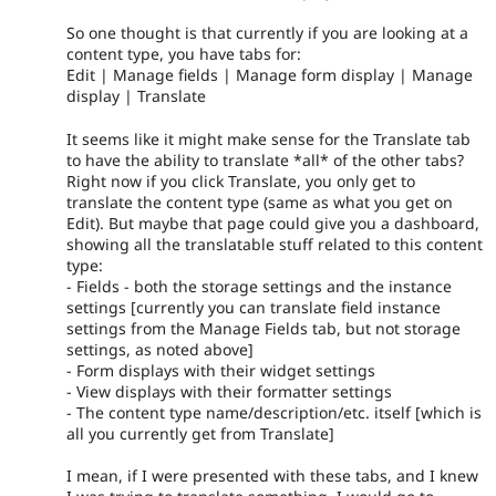
So one thought is that currently if you are looking at a
content type, you have tabs for:
Edit | Manage fields | Manage form display | Manage
display | Translate
It seems like it might make sense for the Translate tab
to have the ability to translate *all* of the other tabs?
Right now if you click Translate, you only get to
translate the content type (same as what you get on
Edit). But maybe that page could give you a dashboard,
showing all the translatable stuff related to this content
type:
- Fields - both the storage settings and the instance
settings [currently you can translate field instance
settings from the Manage Fields tab, but not storage
settings, as noted above]
- Form displays with their widget settings
- View displays with their formatter settings
- The content type name/description/etc. itself [which is
all you currently get from Translate]
I mean, if I were presented with these tabs, and I knew