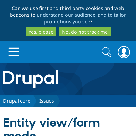
Skip
Skip
Can we use first and third party cookies and web
to
to
beacons to
understand our audience, and to tailor
main
search
promotions you see
?
content
Yes, please
No, do not track me
Search
Search
form
Drupal.org home
Discover Drupal
Drupal core
Issues
Build with Drupal
Drupal Core
Entity view/form
Partners & Services
Drupal CMS
Download D