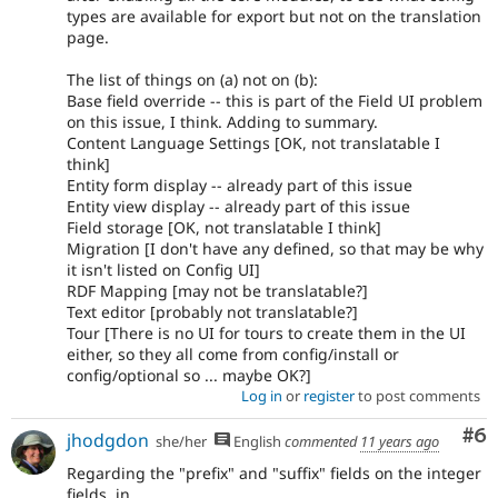
types are available for export but not on the translation
page.
The list of things on (a) not on (b):
Base field override -- this is part of the Field UI problem
on this issue, I think. Adding to summary.
Content Language Settings [OK, not translatable I
think]
Entity form display -- already part of this issue
Entity view display -- already part of this issue
Field storage [OK, not translatable I think]
Migration [I don't have any defined, so that may be why
it isn't listed on Config UI]
RDF Mapping [may not be translatable?]
Text editor [probably not translatable?]
Tour [There is no UI for tours to create them in the UI
either, so they all come from config/install or
config/optional so ... maybe OK?]
Log in
or
register
to post comments
Co
#6
jhodgdon
she/her
English
commented
11 years ago
Regarding the "prefix" and "suffix" fields on the integer
fields, in