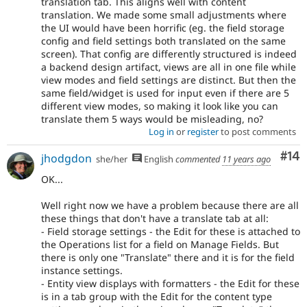
translation tab. This aligns well with content
translation. We made some small adjustments where
the UI would have been horrific (eg. the field storage
config and field settings both translated on the same
screen). That config are differently structured is indeed
a backend design artifact, views are all in one file while
view modes and field settings are distinct. But then the
same field/widget is used for input even if there are 5
different view modes, so making it look like you can
translate them 5 ways would be misleading, no?
Log in
or
register
to post comments
Com
#14
jhodgdon
she/her
English
commented
11 years ago
OK...
Well right now we have a problem because there are all
these things that don't have a translate tab at all:
- Field storage settings - the Edit for these is attached to
the Operations list for a field on Manage Fields. But
there is only one "Translate" there and it is for the field
instance settings.
- Entity view displays with formatters - the Edit for these
is in a tab group with the Edit for the content type