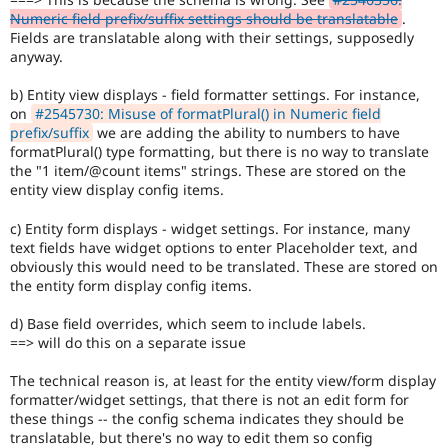
Numeric field prefix/suffix settings should be translatable
.
Fields are translatable along with their settings, supposedly
anyway.
b) Entity view displays - field formatter settings. For instance,
on
#2545730: Misuse of formatPlural() in Numeric field
prefix/suffix
we are adding the ability to numbers to have
formatPlural() type formatting, but there is no way to translate
the "1 item/@count items" strings. These are stored on the
entity view display config items.
c) Entity form displays - widget settings. For instance, many
text fields have widget options to enter Placeholder text, and
obviously this would need to be translated. These are stored on
the entity form display config items.
d) Base field overrides, which seem to include labels.
==> will do this on a separate issue
The technical reason is, at least for the entity view/form display
formatter/widget settings, that there is not an edit form for
these things -- the config schema indicates they should be
translatable, but there's no way to edit them so config