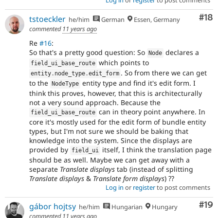
Com
#18
tstoeckler
he/him
German
Essen, Germany
commented
11 years ago
Re
#16
:
So that's a pretty good question: So
declares a
Node
which points to
field_ui_base_route
. So from there we can get
entity
.
node_type
.
edit_form
to the
entity type and find it's edit form. I
NodeType
think this proves, however, that this is architecturally
not a very sound approach. Because the
can in theory point anywhere. In
field_ui_base_route
core it's mostly used for the edit form of bundle entity
types, but I'm not sure we should be baking that
knowledge into the system. Since the displays are
provided by
itself, I think the translation page
field_ui
should be as well. Maybe we can get away with a
separate
Translate displays
tab (instead of splitting
Translate displays
&
Translate form displays
) ??
Log in
or
register
to post comments
Com
#19
gábor hojtsy
he/him
Hungarian
Hungary
commented
11 years ago