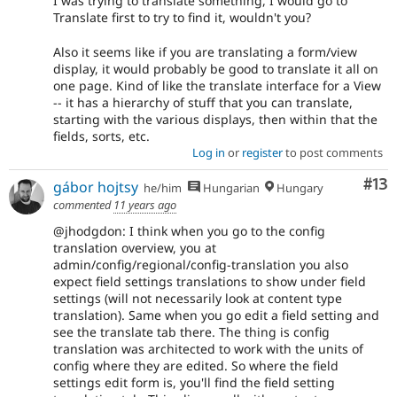
I was trying to translate something, I would go to
Translate first to try to find it, wouldn't you?
Also it seems like if you are translating a form/view
display, it would probably be good to translate it all on
one page. Kind of like the translate interface for a View
-- it has a hierarchy of stuff that you can translate,
starting with the various displays, then within that the
fields, sorts, etc.
Log in
or
register
to post comments
Co
#13
gábor hojtsy
he/him
Hungarian
Hungary
commented
11 years ago
@jhodgdon: I think when you go to the config
translation overview, you at
admin/config/regional/config-translation you also
expect field settings translations to show under field
settings (will not necessarily look at content type
translation). Same when you go edit a field setting and
see the translate tab there. The thing is config
translation was architected to work with the units of
config where they are edited. So where the field
settings edit form is, you'll find the field setting