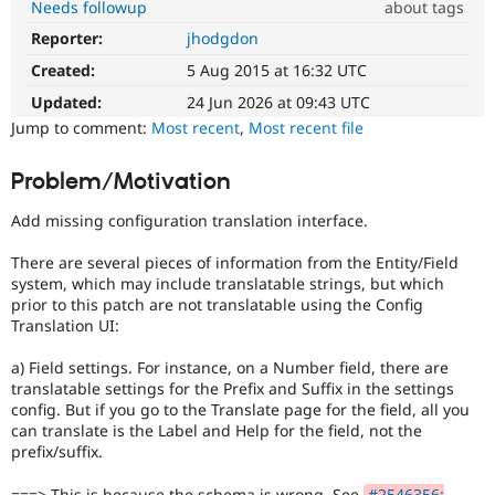
Needs followup
about tags
Drupal Stew
News & Blo
Reporter:
jhodgdon
Usability
API
Become a D
Makes
Drupal for F
Sustaining
Created:
5 Aug 2015 at 16:32 UTC
Drupal
Forum
easier
Updated:
24 Jun 2026 at 09:43 UTC
Modules
to
Jump to comment:
Most recent
,
Most recent file
Drupal for
Drupal Swa
use
.
Healthcare
Preferred
Slack
Problem/Motivation
over
Themes
UX
,
Add missing configuration translation interface.
D7UX
,
Drupal for E
Newsletters
etc.
There are several pieces of information from the Entity/Field
Recipes
system, which may include translatable strings, but which
Drupal for R
prior to this patch are not translatable using the Config
Drupal Swa
Translation UI:
Site Templa
a) Field settings. For instance, on a Number field, there are
Drupal for T
translatable settings for the Prefix and Suffix in the settings
Tourism
config. But if you go to the Translate page for the field, all you
Issue queue
can translate is the Label and Help for the field, not the
prefix/suffix.
Security Adv
===> This is because the schema is wrong. See
#2546356: