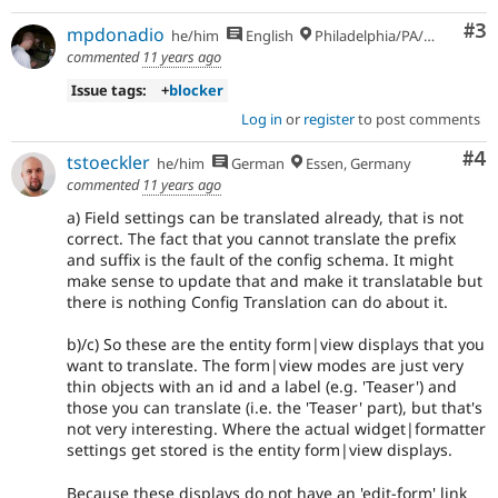
Co
#3
mpdonadio
he/him
English
Philadelphia/PA/USA (UTC-5)
commented
11 years ago
Issue tags:
+
blocker
Log in
or
register
to post comments
Co
#4
tstoeckler
he/him
German
Essen, Germany
commented
11 years ago
a) Field settings can be translated already, that is not
correct. The fact that you cannot translate the prefix
and suffix is the fault of the config schema. It might
make sense to update that and make it translatable but
there is nothing Config Translation can do about it.
b)/c) So these are the entity form|view displays that you
want to translate. The form|view modes are just very
thin objects with an id and a label (e.g. 'Teaser') and
those you can translate (i.e. the 'Teaser' part), but that's
not very interesting. Where the actual widget|formatter
settings get stored is the entity form|view displays.
Because these displays do not have an 'edit-form' link