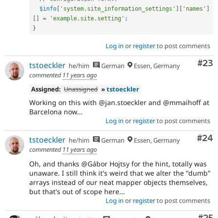
$info
[
'system.site_information_settings'
]
[
'names'
]
[
]
=
'example.site.setting'
;
}
Log in
or
register
to post comments
Com
#23
tstoeckler
he/him
German
Essen, Germany
commented
11 years ago
Assigned:
Unassigned
»
tstoeckler
Working on this with @jan.stoeckler and @mmaihoff at
Barcelona now...
Log in
or
register
to post comments
Com
#24
tstoeckler
he/him
German
Essen, Germany
commented
11 years ago
Oh, and thanks @Gábor Hojtsy for the hint, totally was
unaware. I still think it's weird that we alter the "dumb"
arrays instead of our neat mapper objects themselves,
but that's out of scope here...
Log in
or
register
to post comments