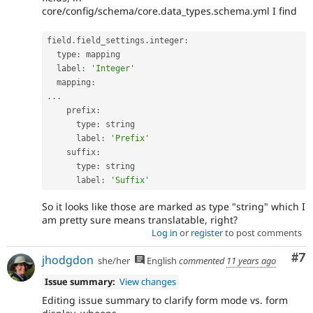
core/config/schema/core.data_types.schema.yml I find
field
.
field_settings
.
integer
:
  type
:
 mapping

  label
:
'Integer'
  mapping
:
.
.
.
    prefix
:
      type
:
 string

      label
:
'Prefix'
    suffix
:
      type
:
 string

      label
:
'Suffix'
So it looks like those are marked as type "string" which I
am pretty sure means translatable, right?
Log in
or
register
to post comments
Co
#7
jhodgdon
she/her
English
commented
11 years ago
Issue summary:
View changes
Editing issue summary to clarify form mode vs. form