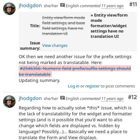
Co
#11
jhodgdon
she/her
English
commented
11 years ago
» Entity view/form
Entity view/form mode
mode
field settings, and base
Title:
formatter/widget
field settings, have no
settings have no
translation UI
translation UI
Issue
View changes
summary:
OK then we need another issue for the prefix settings
not being marked as translatable. Here:
#2546356: Numeric field prefix/suffix settings should
be translatable
Updating summary.
Log in
or
register
to post comments
Co
#12
jhodgdon
she/her
English
commented
11 years ago
Regarding how to actually solve *this* issue, which is
the lack of translatability for the widget and formatter
settings (and is it possible that you'd want to also
change which fields are displayed vs. hidden by
language? Possibly...)... Basically we need a place to
translate the Form and View displays.