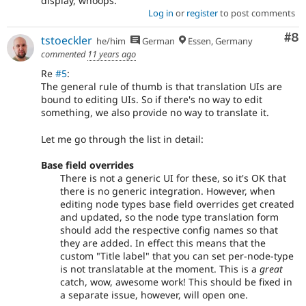
display, whoops.
Log in
or
register
to post comments
Co
#8
tstoeckler
he/him
German
Essen, Germany
commented
11 years ago
Re
#5
:
The general rule of thumb is that translation UIs are
bound to editing UIs. So if there's no way to edit
something, we also provide no way to translate it.
Let me go through the list in detail:
Base field overrides
There is not a generic UI for these, so it's OK that
there is no generic integration. However, when
editing node types base field overrides get created
and updated, so the node type translation form
should add the respective config names so that
they are added. In effect this means that the
custom "Title label" that you can set per-node-type
is not translatable at the moment. This is a
great
catch, wow, awesome work! This should be fixed in
a separate issue, however, will open one.