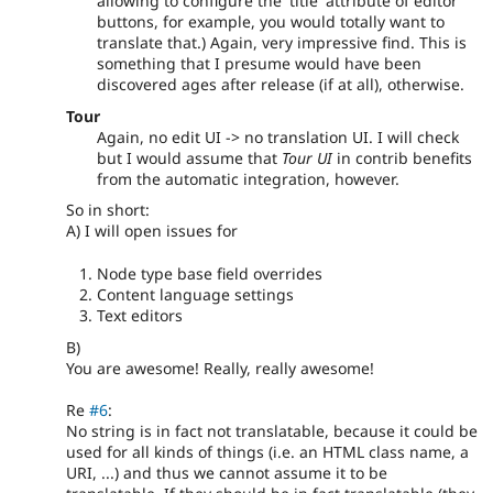
allowing to configure the 'title' attribute of editor
buttons, for example, you would totally want to
translate that.) Again, very impressive find. This is
something that I presume would have been
discovered ages after release (if at all), otherwise.
Tour
Again, no edit UI -> no translation UI. I will check
but I would assume that
Tour UI
in contrib benefits
from the automatic integration, however.
So in short:
A) I will open issues for
Node type base field overrides
Content language settings
Text editors
B)
You are awesome! Really, really awesome!
Re
#6
:
No string is in fact not translatable, because it could be
used for all kinds of things (i.e. an HTML class name, a
URI, ...) and thus we cannot assume it to be