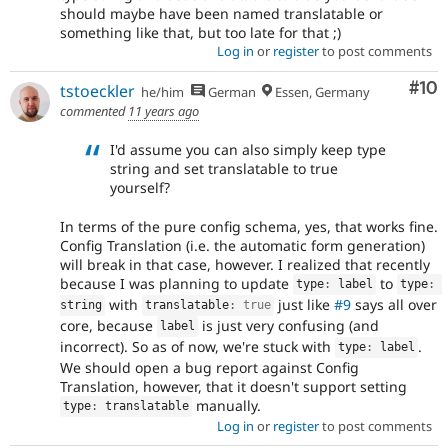
should maybe have been named translatable or
something like that, but too late for that ;)
Log in
or
register
to post comments
Com
#10
tstoeckler
he/him
German
Essen, Germany
commented
11 years ago
I'd assume you can also simply keep type
string and set translatable to true
yourself?
In terms of the pure config schema, yes, that works fine.
Config Translation (i.e. the automatic form generation)
will break in that case, however. I realized that recently
because I was planning to update
to
type
:
 label
type
:
with
just like
#9
says all over
string
translatable
:
true
core, because
is just very confusing (and
label
incorrect). So as of now, we're stuck with
.
type
:
 label
We should open a bug report against Config
Translation, however, that it doesn't support setting
manually.
type
:
 translatable
Log in
or
register
to post comments