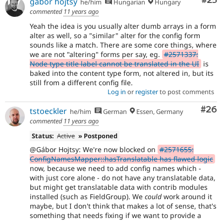
Com
#25
gábor hojtsy
he/him
Hungarian
Hungary
commented
11 years ago
Yeah the idea is you usually alter dumb arrays in a form
alter as well, so a "similar" alter for the config form
sounds like a match. There are some core things, where
we are not "altering" forms per say, eg.
#2571337:
Node type title label cannot be translated in the UI
is
baked into the content type form, not altered in, but its
still from a different config file.
Log in
or
register
to post comments
Com
#26
tstoeckler
he/him
German
Essen, Germany
commented
11 years ago
Status:
Active
» Postponed
@Gábor Hojtsy: We're now blocked on
#2571655:
ConfigNamesMapper::hasTranslatable has flawed logic
now, because we need to add config names which -
with just core alone - do not have any translatable data,
but might get translatable data with contrib modules
installed (such as FieldGroup). We
could
work around it
maybe, but I don't think that makes a lot of sense, that's
something that needs fixing if we want to provide a