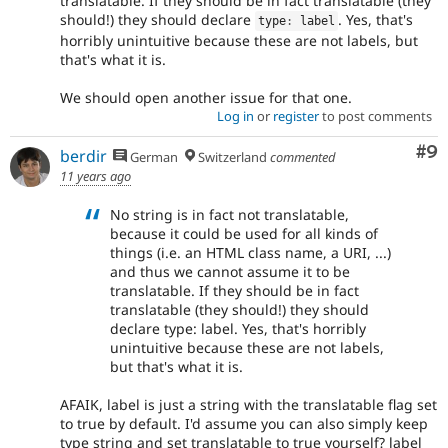
translatable. If they should be in fact translatable (they
should!) they should declare
. Yes, that's
type
:
 label
horribly unintuitive because these are not labels, but
that's what it is.
We should open another issue for that one.
Log in
or
register
to post comments
Co
#9
berdir
German
Switzerland
commented
11 years ago
No string is in fact not translatable,
because it could be used for all kinds of
things (i.e. an HTML class name, a URI, ...)
and thus we cannot assume it to be
translatable. If they should be in fact
translatable (they should!) they should
declare type: label. Yes, that's horribly
unintuitive because these are not labels,
but that's what it is.
AFAIK, label is just a string with the translatable flag set
to true by default. I'd assume you can also simply keep
type string and set translatable to true yourself? label