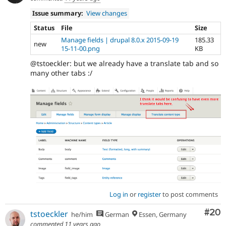
Issue summary:
View changes
Status
File
Size
Manage fields | drupal 8.0.x 2015-09-19
185.33
new
15-11-00.png
KB
@tstoeckler: but we already have a translate tab and so
many other tabs :/
Log in
or
register
to post comments
Com
#20
tstoeckler
he/him
German
Essen, Germany
commented
11 years ago