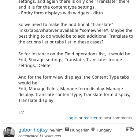
settings, and again there is only one "Translate" there
and it is for the content type settings.
- Entity form displays with widgets - ditto
So we need to make the additional "Translate"
links/tabs/whatever available *somewhere*. Maybe the
best thing to do would be to add additional Translate to
the actions list or tabs list in these cases?
So for instance on the Field operations list, it would be
Edit, Storage settings, Translate, Translate storage
settings, Delete
And for the form/view displays, the Content Type tabs
would be
Edit, Manage fields, Manage form display, Manage
display, Translate content type, Translate form display,
Translate display
???
Log in
or
register
to post comments
Co
#15
gábor hojtsy
he/him
Hungarian
Hungary
commented
11 years ago