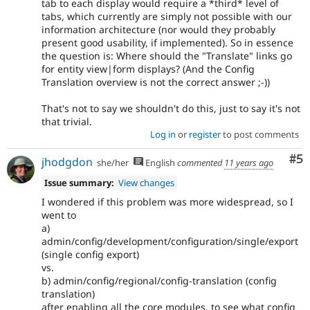
tab to each display would require a *third* level of
tabs, which currently are simply not possible with our
information architecture (nor would they probably
present good usability, if implemented). So in essence
the question is: Where should the "Translate" links go
for entity view|form displays? (And the Config
Translation overview is not the correct answer ;-))
That's not to say we shouldn't do this, just to say it's not
that trivial.
Log in
or
register
to post comments
Co
#5
jhodgdon
she/her
English
commented
11 years ago
Issue summary:
View changes
I wondered if this problem was more widespread, so I
went to
a)
admin/config/development/configuration/single/export
(single config export)
vs.
b) admin/config/regional/config-translation (config
translation)
after enabling all the core modules, to see what config