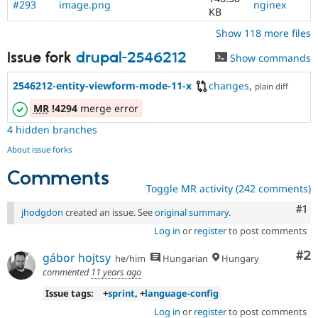
#293
image.png
nginex
KB
Show 118 more files
Issue fork
drupal-2546212
Show commands
2546212-entity-viewform-mode-11-x
changes
,
plain diff
MR
!4294
merge error
4 hidden branches
About issue forks
Comments
Toggle MR activity (242 comments)
Co
#1
jhodgdon
created an issue. See
original summary
.
Log in
or
register
to post comments
Co
#2
gábor hojtsy
he/him
Hungarian
Hungary
commented
11 years ago
Issue tags:
+
sprint
, +
language-config
Log in
or
register
to post comments