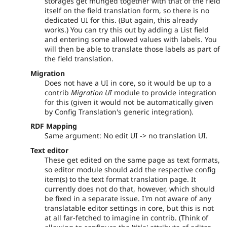
storages get munged together with that of the field
itself on the field translation form, so there is no
dedicated UI for this. (But again, this already
works.) You can try this out by adding a List field
and entering some allowed values with labels. You
will then be able to translate those labels as part of
the field translation.
Migration
Does not have a UI in core, so it would be up to a
contrib
Migration UI
module to provide integration
for this (given it would not be automatically given
by Config Translation's generic integration).
RDF Mapping
Same argument: No edit UI -> no translation UI.
Text editor
These get edited on the same page as text formats,
so editor module should add the respective config
item(s) to the text format translation page. It
currently does not do that, however, which should
be fixed in a separate issue. I'm not aware of any
translatable editor settings in core, but this is not
at all far-fetched to imagine in contrib. (Think of