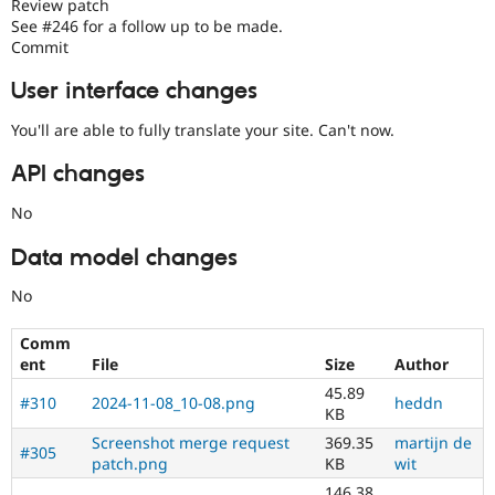
Review patch
See #246 for a follow up to be made.
Commit
User interface changes
You'll are able to fully translate your site. Can't now.
API changes
No
Data model changes
No
Comm
ent
File
Size
Author
45.89
#310
2024-11-08_10-08.png
heddn
KB
Screenshot merge request
369.35
martijn de
#305
patch.png
KB
wit
146.38