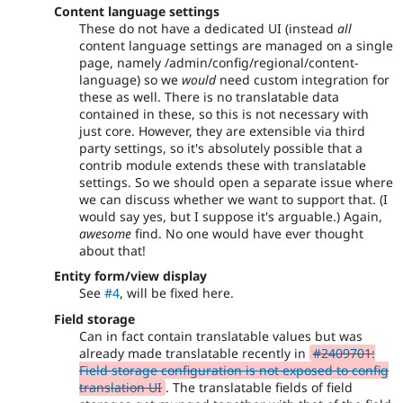
Content language settings
These do not have a dedicated UI (instead
all
content language settings are managed on a single
page, namely /admin/config/regional/content-
language) so we
would
need custom integration for
these as well. There is no translatable data
contained in these, so this is not necessary with
just core. However, they are extensible via third
party settings, so it's absolutely possible that a
contrib module extends these with translatable
settings. So we should open a separate issue where
we can discuss whether we want to support that. (I
would say yes, but I suppose it's arguable.) Again,
awesome
find. No one would have ever thought
about that!
Entity form/view display
See
#4
, will be fixed here.
Field storage
Can in fact contain translatable values but was
already made translatable recently in
#2409701:
Field storage configuration is not exposed to config
translation UI
. The translatable fields of field