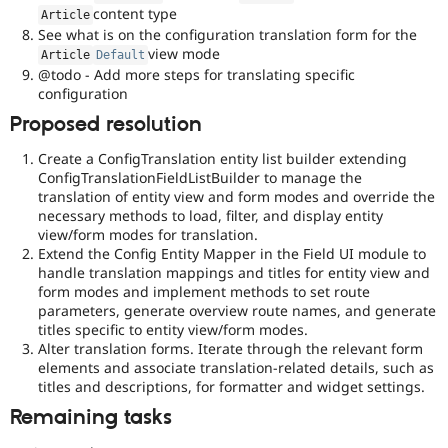
content type
Article
See what is on the configuration translation form for the
view mode
Article
Default
@todo - Add more steps for translating specific
configuration
Proposed resolution
Create a ConfigTranslation entity list builder extending
ConfigTranslationFieldListBuilder to manage the
translation of entity view and form modes and override the
necessary methods to load, filter, and display entity
view/form modes for translation.
Extend the Config Entity Mapper in the Field UI module to
handle translation mappings and titles for entity view and
form modes and implement methods to set route
parameters, generate overview route names, and generate
titles specific to entity view/form modes.
Alter translation forms. Iterate through the relevant form
elements and associate translation-related details, such as
titles and descriptions, for formatter and widget settings.
Remaining tasks