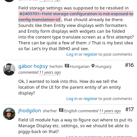
Field storage settings was supposed to be resolved in
#2409701: Field storage configuration is not exposed to
config translation UI
, that should already be there.
Sounds like then Entity view displays with formatters
and Entity form displays with widgets can be folded
into the content type translate screen as a first attempt?
There can be quite a few of them :/ That is my best idea
so far. Let's try that IMHO and see.
Log in
or
register
to post comments
Com
#16
gábor hojtsy
he/him
Hungarian
Hungary
commented
11 years ago
Ok, I wanted to look into this. How do we tell the
location of the UI for the parent entity of an entity
display?
Log in
or
register
to post comments
Co
#17
jhodgdon
she/her
English
commented
11 years ago
Field UI module has a way to figure out where to put its
Manage Display etc. settings, so we should be able to
piggy-back on that?
Log in
or
register
to post comments