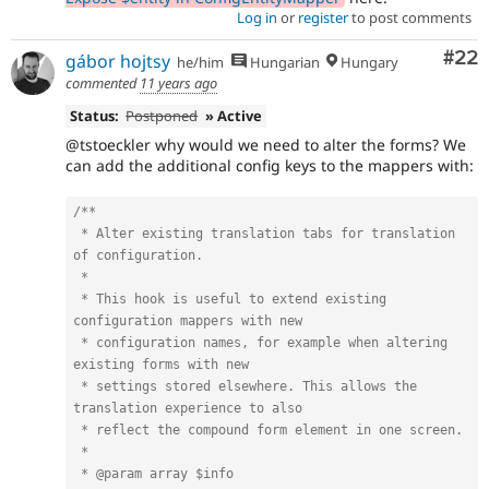
Log in
or
register
to post comments
Com
#22
gábor hojtsy
he/him
Hungarian
Hungary
commented
11 years ago
Status:
Postponed
» Active
@tstoeckler why would we need to alter the forms? We
can add the additional config keys to the mappers with:
/**

 * Alter existing translation tabs for translation 
of configuration.

 *

 * This hook is useful to extend existing 
configuration mappers with new

 * configuration names, for example when altering 
existing forms with new

 * settings stored elsewhere. This allows the 
translation experience to also

 * reflect the compound form element in one screen.

 *

 * @param array $info
