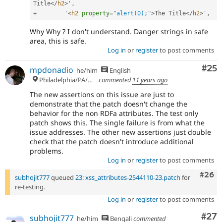
Title
</
h2
>
'
,
+
        '
<
h2
property
=
"
alert(0);
"
>
The Title
</
h2
>
'
,
Why Why ? I don't understand. Danger strings in safe
area, this is safe.
Log in
or
register
to post comments
Com
#25
mpdonadio
he/him
English
Philadelphia/PA/USA (UTC-5)
commented
11 years ago
The new assertions on this issue are just to
demonstrate that the patch doesn't change the
behavior for the non RDFa attributes. The test only
patch shows this. The single failure is from what the
issue addresses. The other new assertions just double
check that the patch doesn't introduce additional
problems.
Log in
or
register
to post comments
Comm
#26
subhojit777
queued
23: xss_attributes-2544110-23.patch
for
re-testing.
Log in
or
register
to post comments
Com
#27
subhojit777
he/him
Bengali
commented