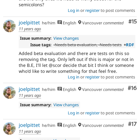
semicolons?
Log in
or
register
to post comments
Co
#15
joelpittet
he/him
English
Vancouver
commented
11 years ago
Issue summary:
View changes
Issue tags:
-
Needs beta evaluation
, -
Needs tests
+
RDF
Added beta evaluation and there are tests on this so
removing the tag. Only left out if this is major or not in
the B.E, I'll let @scor decide that bit I think or someone
who'd like to write something for that feel free.
Log in
or
register
to post comments
Com
#16
joelpittet
he/him
English
Vancouver
commented
11 years ago
Issue summary:
View changes
Log in
or
register
to post comments
Co
#17
joelpittet
he/him
English
Vancouver
commented
11 years ago