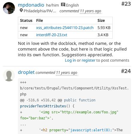
Com
#23
mpdonadio
he/him
English
Philadelphia/PA/USA (UTC-5)
commented
11 years ago
Status
File
Size
new
xss_attributes-2544110-23.patch
5.93 KB
new
interdiff-20-23.txt
3.4 KB
Not in love with the docblock, method name, or the
comment above the code, but here is that logic pulled
into its own function. Suggestions appreciated.
Log in
or
register
to post comments
Com
#24
droplet
commented
11 years ago
++
+
b
/
core
/
tests
/
Drupal
/
Tests
/
Component
/
Utility
/
XssTest
.
php

@@ 
-
516
,
6
+
516
,
42
 @@ 
public
function
providerTestAttributes
(
)
{
+
'<img src="http://example.com/foo.jpg" 
foo="bar:baz">'
,
.
.
.
+
        '
<
h2
property
=
"
javascript:alert(0);
"
>
The 