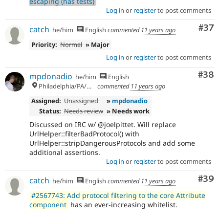
escaping (has tests)
Log in
or
register
to post comments
Com
#37
catch
he/him
English
commented
11 years ago
Priority:
Normal
» Major
Log in
or
register
to post comments
Com
#38
mpdonadio
he/him
English
Philadelphia/PA/USA (UTC-5)
commented
11 years ago
Assigned:
Unassigned
»
mpdonadio
Status:
Needs review
» Needs work
Discussed on IRC w/ @joelpittet. Will replace
UrlHelper::filterBadProtocol() with
UrlHelper::stripDangerousProtocols and add some
additional assertions.
Log in
or
register
to post comments
Com
#39
catch
he/him
English
commented
11 years ago
#2567743: Add protocol filtering to the core Attribute
component
has an ever-increasing whitelist.