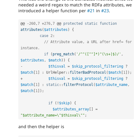
needed a weird regex to match the RDFa attributes, we
introduced a helper function per
#21
in
#23
.
@@ 
-
260
,
7
+
276
,
7
 @@ 
protected
static
function
attributes
(
$attributes
)
{
case
2
:
// Attribute value, a URL after href= for 
instance.
if
(
preg_match
(
'/^"([^"]*)"(\s+|$)/'
,
$attributes
,
$match
)
)
{
-
$thisval
=
$skip_protocol_filtering
?
$match
[
1
]
:
UrlHelper
::
filterBadProtocol
(
$match
[
1
]
)
;
+
$thisval
=
$skip_protocol_filtering
?
$match
[
1
]
:
static
::
filterProtocol
(
$attribute_name
,
$match
[
1
]
)
;
if
(
!
$skip
)
{
$attributes_array
[
]
=
"$attribute_name=\"$thisval\""
;
and then the helper is