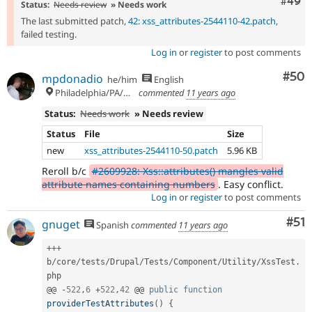
Comm
#49
Status:
Needs review
» Needs work
The last submitted patch,
42: xss_attributes-2544110-42.patch
,
failed testing.
Log in
or
register
to post comments
Com
#50
mpdonadio
he/him
English
Philadelphia/PA/USA (UTC-5)
commented
11 years ago
Status:
Needs work
» Needs review
Status
File
Size
new
xss_attributes-2544110-50.patch
5.96 KB
Reroll b/c
#2609928: Xss::attributes() mangles valid
attribute names containing numbers
. Easy conflict.
Log in
or
register
to post comments
Co
#51
gnuget
Spanish
commented
11 years ago
++
+
b
/
core
/
tests
/
Drupal
/
Tests
/
Component
/
Utility
/
XssTest
.
php

@@ 
-
522
,
6
+
522
,
42
 @@ 
public
function
providerTestAttributes
(
)
{