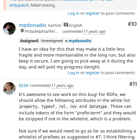
only.patch
, failed testing.
Log in
or
register
to post comments
Com
#10
mpdonadio
he/him
English
Philadelphia/PA/USA (UTC-5)
commented
11 years ago
Assigned:
Unassigned
»
mpdonadio
I have an idea for this that may make it a little less
fragile and more maintainable in the long run, but also
keep it secure. I am going to pick away at it during the
day, and will post my progress tonight.
Log in
or
register
to post comments
Co
#11
scor
commented
11 years ago
It's awesome to see work on this bug! For RDFa, we
should allow the following attributes in the white list:
,
,
,
and
. Those can
property
typeof
rel
rev
datatype
include tokens of the form "prefix:term" and they would
be stripped if not in the whitelist, which is a problem.
Not sure if we would need to go as far as establishing a
whitelist of prefixes as suggested in #7, I think filtering