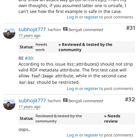
own thoughts, if you assumed latter one is unsafe, I
can't see how the first example is safe in the case.
Log in
or
register
to post comments
Co
#31
subhojit777
he/him
Bengali
commented
11 years ago
Needs
» Reviewed & tested by the
Status:
work
community
RE
#30
:
According to this issue Xss::attributes() should not strip
valid RDF metadata atttribute. The first test case will
allow
attribute, while in the second case
foaf
:
Image
should be restricted.
bar
:
baz
Log in
or
register
to post comments
Com
#32
subhojit777
he/him
Bengali
commented
11 years ago
Reviewed & tested by the
» Needs
Status:
community
review
oops..
Log in
or
register
to post comments