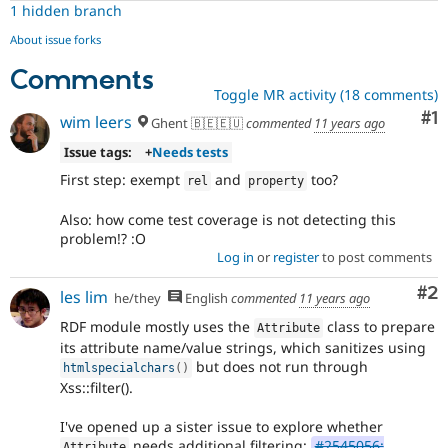
core
1 hidden branch
major
About issue forks
There
is
Comments
consensus
Toggle MR activity (18 comments)
among
Co
#1
wim leers
Ghent 🇧🇪🇪🇺
commented
11 years ago
core
maintainers
Issue tags:
+
Needs tests
that
First step: exempt
and
too?
this
rel
property
is
a
Also: how come test coverage is not detecting this
major
problem!? :O
issue.
Log in
or
register
to post comments
Only
Co
#2
core
les lim
he/they
English
commented
11 years ago
committers
RDF module mostly uses the
class to prepare
Attribute
should
its attribute name/value strings, which sanitizes using
add
but does not run through
this
htmlspecialchars
(
)
Xss::filter().
tag
.
I've opened up a sister issue to explore whether
needs additional filtering:
#2545056:
Attribute