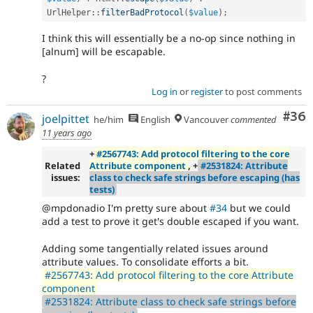
UrlHelper
::
filterBadProtocol
(
$value
)
;
I think this will essentially be a no-op since nothing in
[alnum] will be escapable.
?
Log in
or
register
to post comments
Com
#36
joelpittet
he/him
English
Vancouver
commented
11 years ago
+
#2567743: Add protocol filtering to the core
Related
Attribute component
, +
#2531824: Attribute
issues:
class to check safe strings before escaping (has
tests)
@mpdonadio I'm pretty sure about
#34
but we could
add a test to prove it get's double escaped if you want.
Adding some tangentially related issues around
attribute values. To consolidate efforts a bit.
#2567743: Add protocol filtering to the core Attribute
component
#2531824: Attribute class to check safe strings before