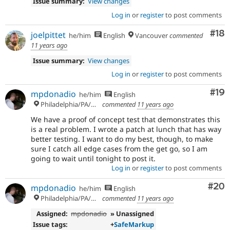
Issue summary:
View changes
Log in
or
register
to post comments
Com
#18
joelpittet
he/him
English
Vancouver
commented
11 years ago
Issue summary:
View changes
Log in
or
register
to post comments
Com
#19
mpdonadio
he/him
English
Philadelphia/PA/USA (UTC-5)
commented
11 years ago
We have a proof of concept test that demonstrates this
is a real problem. I wrote a patch at lunch that has way
better testing. I want to do my best, though, to make
sure I catch all edge cases from the get go, so I am
going to wait until tonight to post it.
Log in
or
register
to post comments
Com
#20
mpdonadio
he/him
English
Philadelphia/PA/USA (UTC-5)
commented
11 years ago
Assigned:
mpdonadio
» Unassigned
Issue tags:
+
SafeMarkup