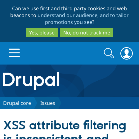
Skip
Skip
Can we use first and third party cookies and web
to
to
beacons to
understand our audience, and to tailor
main
search
promotions you see
?
content
Yes, please
No, do not track me
Search
Search
form
Drupal.org home
Discover Drupal
Drupal core
Issues
Build with Drupal
Drupal Core
XSS attribute filtering
Partners & Services
Drupal CMS
Download D