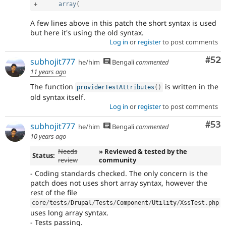
+
array
(
A few lines above in this patch the short syntax is used
but here it's using the old syntax.
Log in
or
register
to post comments
Com
#52
subhojit777
he/him
Bengali
commented
11 years ago
The function
is written in the
providerTestAttributes
(
)
old syntax itself.
Log in
or
register
to post comments
Com
#53
subhojit777
he/him
Bengali
commented
10 years ago
Needs
» Reviewed & tested by the
Status:
review
community
- Coding standards checked. The only concern is the
patch does not uses short array syntax, however the
rest of the file
core
/
tests
/
Drupal
/
Tests
/
Component
/
Utility
/
XssTest
.
php
uses long array syntax.
- Tests passing.