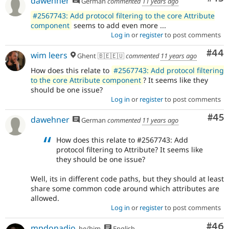
dawehner
German
commented
11 years ago
#2567743: Add protocol filtering to the core Attribute
component
seems to add even more ...
Log in
or
register
to post comments
Com
#44
wim leers
Ghent 🇧🇪🇪🇺
commented
11 years ago
How does this relate to
#2567743: Add protocol filtering
to the core Attribute component
? It seems like they
should be one issue?
Log in
or
register
to post comments
Com
#45
dawehner
German
commented
11 years ago
How does this relate to #2567743: Add
protocol filtering to Attribute? It seems like
they should be one issue?
Well, its in different code paths, but they should at least
share some common code around which attributes are
allowed.
Log in
or
register
to post comments
Com
#46
mpdonadio
he/him
English