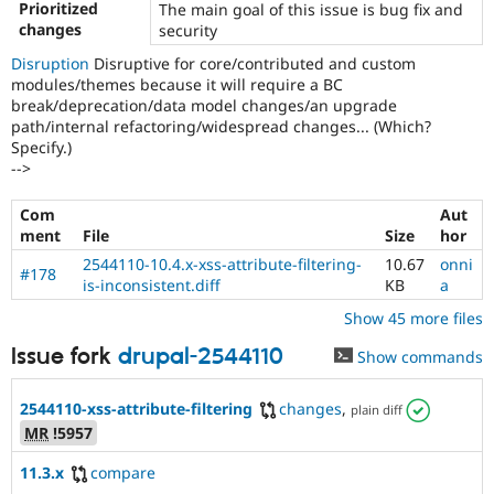
vulnerabilities!
Prioritized
The main goal of this issue is bug fix and
Use
changes
security
the
Disruption
Disruptive for core/contributed and custom
“Report
modules/themes because it will require a BC
a
break/deprecation/data model changes/an upgrade
security
path/internal refactoring/widespread changes... (Which?
vulnerability”
Specify.)
link
-->
in
the
project
Com
Aut
page’s
ment
File
Size
hor
sidebar.
2544110-10.4.x-xss-attribute-filtering-
10.67
onni
See
#178
is-inconsistent.diff
KB
a
how
to
Show 45 more files
report
Issue fork
drupal-2544110
Show commands
a
security
issue
2544110-xss-attribute-filtering
changes
,
plain diff
for
MR
!5957
details.
11.3.x
compare
Triaged