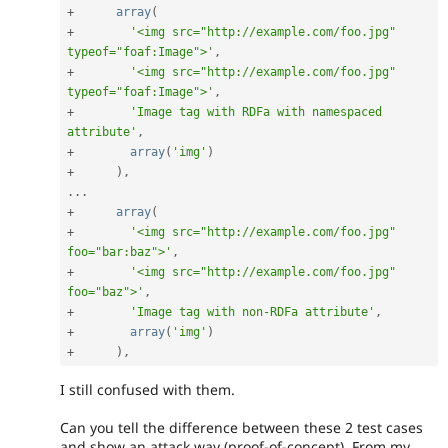
+
array
(
+
'<img src="http://example.com/foo.jpg" 
typeof="foaf:Image">'
,
+
'<img src="http://example.com/foo.jpg" 
typeof="foaf:Image">'
,
+
'Image tag with RDFa with namespaced 
attribute'
,
+
array
(
'img'
)
+
)
,
.
.
.
+
array
(
+
'<img src="http://example.com/foo.jpg" 
foo="bar:baz">'
,
+
'<img src="http://example.com/foo.jpg" 
foo="baz">'
,
+
'Image tag with non-RDFa attribute'
,
+
array
(
'img'
)
+
)
,
I still confused with them.
Can you tell the difference between these 2 test cases
and show an attack way (proof-of-concept). From my