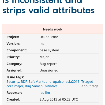
is inconsistent and
strips valid attributes
Community
Drupal AI
Documentat
Find a Drupa
Certified Pa
Support Drupal
Case Studie
Getting star
About the
Needs work
Become a D
Community
Project:
Drupal core
Certified Pa
Version:
main
Get Started
Drupal for
Local Devel
The Drupal
Governmen
Guide
How to Cont
Association
Component:
base system
Find a Hosti
Provider
Priority:
Major
Try Drupal CMS
Category:
Bug report
Drupal for 
Developer R
DrupalCon
Donate
Education
Assigned:
Unassigned
Find a Migra
Try Hosting
Partner
Issue tags:
Drupal CMS
Events
Become a Pa
Security
RDF
SafeMarkup
drupalconasia2016
Triaged
Drupal for N
Guide
core major
Bug Smash Initiative
about tags
Find Trainin
Reporter:
les lim
Security
Jobs / Caree
Become a Ri
It
Drupal for
Drupal User
Maker
Created:
2 Aug 2015 at 05:28 UTC
is
eCommerce