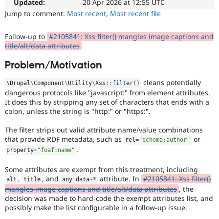
used
Updated:
20 Apr 2026 at 12:55 UTC
Drupal Stew
News & Blo
for
Jump to comment:
Most recent
,
Most recent file
API
Become a D
security
Drupal for F
Sustaining
vulnerabilities
Follow-up to
#2105841: Xss filter() mangles image captions and
which
Forum
title/alt/data attributes
do
Modules
not
Drupal for
Drupal Swa
Problem/Motivation
need
Healthcare
Slack
a
cleans potentially
\
Drupal
\
Component
\
Utility
\
Xss
::
filter
(
)
Themes
security
dangerous protocols like "javascript:" from element attributes.
advisory
.
It does this by stripping any set of characters that ends with a
Drupal for E
For
Newsletters
colon, unless the string is "http:" or "https:".
example,
Recipes
security
The filter strips out valid attribute name/value combinations
issues
Drupal for R
that provide RDF metadata, such as
or
Drupal Swa
rel
=
"schema:author"
in
Site Templa
.
projects
property
=
"foaf:name"
which
Drupal for T
do
Some attributes are exempt from this treatment, including
Tourism
not
,
, and
attribute. In
#2105841: Xss filter()
alt
title
any data
-
*
Issue queue
have
mangles image captions and title/alt/data attributes
, the
security
decision was made to hard-code the exempt attributes list, and
advisory
possibly make the list configurable in a follow-up issue.
Security Adv
coverage,