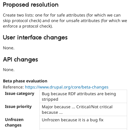
or
Proposed resolution
forward-
porting
Create two lists: one for for safe attributes (for which we can
a
skip protocol check) and one for unsafe attributes (for which we
change
enforce a protocol check).
already
disclosed
User interface changes
in
a
None.
security
advisory.
API changes
See
None.
Drupal’s
security
advisory
Beta phase evaluation
policy
Reference:
https://www.drupal.org/core/beta-changes
for
Issue category
Bug because RDF attributes are being
details.
stripped
Be
Issue priority
Major because ... Critical/Not critical
careful
because ...
publicly
disclosing
Unfrozen
Unfrozen because it is a bug fix
security
changes