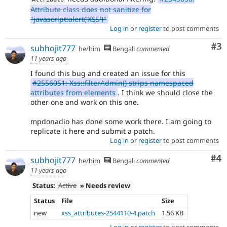
Attribute class does not sanitize for
"javascript:alert('XSS')"
Log in
or
register
to post comments
Co
#3
subhojit777
he/him
Bengali
commented
11 years ago
I found this bug and created an issue for this
#2556051: Xss::filterAdmin() strips namespaced
attributes from elements
. I think we should close the
other one and work on this one.
mpdonadio has done some work there. I am going to
replicate it here and submit a patch.
Log in
or
register
to post comments
Co
#4
subhojit777
he/him
Bengali
commented
11 years ago
Status:
Active
» Needs review
Status
File
Size
new
xss_attributes-2544110-4.patch
1.56 KB