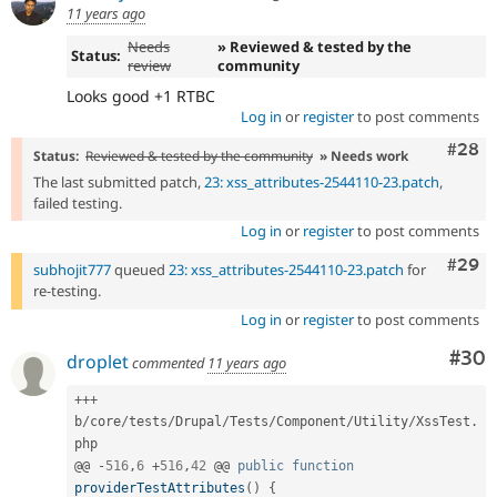
11 years ago
Needs
» Reviewed & tested by the
Status:
review
community
Looks good +1 RTBC
Log in
or
register
to post comments
Comm
#28
Status:
Reviewed & tested by the community
» Needs work
The last submitted patch,
23: xss_attributes-2544110-23.patch
,
failed testing.
Log in
or
register
to post comments
Comm
#29
subhojit777
queued
23: xss_attributes-2544110-23.patch
for
re-testing.
Log in
or
register
to post comments
Com
#30
droplet
commented
11 years ago
++
+
b
/
core
/
tests
/
Drupal
/
Tests
/
Component
/
Utility
/
XssTest
.
php

@@ 
-
516
,
6
+
516
,
42
 @@ 
public
function
providerTestAttributes
(
)
{