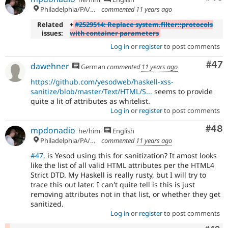
Philadelphia/PA/USA (UTC-5)
commented
11 years ago
Related
+
#2529514: Replace system.filter::protocols
issues:
with container parameters
Log in
or
register
to post comments
Com
#47
dawehner
German
commented
11 years ago
https://github.com/yesodweb/haskell-xss-
sanitize/blob/master/Text/HTML/S...
seems to provide
quite a lit of attributes as whitelist.
Log in
or
register
to post comments
Com
#48
mpdonadio
he/him
English
Philadelphia/PA/USA (UTC-5)
commented
11 years ago
#47
, is Yesod using this for sanitization? It amost looks
like the list of all valid HTML attributes per the HTML4
Strict DTD. My Haskell is really rusty, but I will try to
trace this out later. I can't quite tell is this is just
removing attributes not in that list, or whether they get
sanitized.
Log in
or
register
to post comments