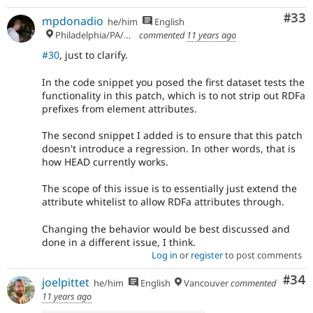
Com
#33
mpdonadio
he/him
English
Philadelphia/PA/USA (UTC-5)
commented
11 years ago
#30
, just to clarify.
In the code snippet you posed the first dataset tests the
functionality in this patch, which is to not strip out RDFa
prefixes from element attributes.
The second snippet I added is to ensure that this patch
doesn't introduce a regression. In other words, that is
how HEAD currently works.
The scope of this issue is to essentially just extend the
attribute whitelist to allow RDFa attributes through.
Changing the behavior would be best discussed and
done in a different issue, I think.
Log in
or
register
to post comments
Com
#34
joelpittet
he/him
English
Vancouver
commented
11 years ago