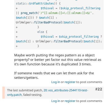
static
::
$rdfaAttributes
)
)
{
+
$thisval
=
(
$skip_protocol_filtering
||
preg_match
(
'/^[[:alnum:]]+\:[[:alnum:]]+$/'
,
$match
[
1
]
)
)
?
$match
[
1
]
:
UrlHelper
::
filterBadProtocol
(
$match
[
1
]
)
;
+
}
+
else
{
+
$thisval
=
$skip_protocol_filtering
?
$match
[
1
]
:
UrlHelper
::
filterBadProtocol
(
$match
[
1
]
)
;
+
}
Maybe worth putting the regex pattern as a object
property? or better yet factor out this value retrieval as
it's own function because it's duplicated 3 times.
If someone needs that we can let them ask for the
setters/getters.
Log in
or
register
to post comments
Comm
#22
The last submitted patch,
20: xss_attributes-2544110-test-
only.patch
, failed testing.
Log in
or
register
to post comments