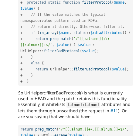
+
protected
static
function
filterProtocol
(
$name
,
$value
)
{
+
// If the value matches the typical 
namespace:value pattern used in RDFa,
+
// return it directly. Otherwise, filter it.
+
if
(
in_array
(
$name
,
static
::
$rdfaAttributes
)
)
{
+
return
preg_match
(
'/^[[:alnum:]]+\:
[[:alnum:]]+$/'
,
$value
)
?
$value
:
UrlHelper
::
filterBadProtocol
(
$value
)
;
+
}
+
else
{
+
return
UrlHelper
::
filterBadProtocol
(
$value
)
;
+
}
+
}
So UrlHelper::filterBadProtocol() is what is currently
used in HEAD and the patch retains this functionality.
Essentially, it whitelists
attributes and
[
alnum
]
:
[
alnum
]
lets them through unscathed (the request in
#11
). Or
are you saying that we should have
return
preg_match
(
'/^[[:alnum:]]+\:[[:alnum:]]+$/'
,
$value
)
?
Html
::
escape
(
$value
)
: