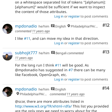
on a whitespace separated list of tokens "[alphanum]:
[alphanum]" would be sufficient if we want to inspect
the content of those attributes.
Log in
or
register
to post comments
Co
#12
mpdonadio
he/him
English
Philadelphia/PA/USA (UTC-5)
commented
11 years ago
I like
#11
, and can move my idea in that direction.
Log in
or
register
to post comments
Co
#13
subhojit777
he/him
Bengali
commented
11 years ago
For the long run I think
#11
will be good. As
@mpdonadio has suggested in
#7
there can be many
like Facebook, OpenGraph, etc.
Log in
or
register
to post comments
Com
#14
mpdonadio
he/him
English
Philadelphia/PA/USA (UTC-5)
commented
11 years ago
@scor, there are more attributes listed in
http://www.w3.org/TR/xhtml-rdfa/
This list you provided
are the only ones we need to worry about for the