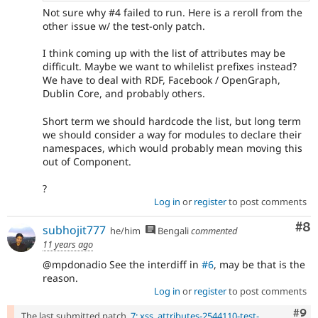
Not sure why #4 failed to run. Here is a reroll from the
other issue w/ the test-only patch.
I think coming up with the list of attributes may be
difficult. Maybe we want to whilelist prefixes instead?
We have to deal with RDF, Facebook / OpenGraph,
Dublin Core, and probably others.
Short term we should hardcode the list, but long term
we should consider a way for modules to declare their
namespaces, which would probably mean moving this
out of Component.
?
Log in
or
register
to post comments
Co
#8
subhojit777
he/him
Bengali
commented
11 years ago
@mpdonadio See the interdiff in
#6
, may be that is the
reason.
Log in
or
register
to post comments
Com
#9
The last submitted patch,
7: xss_attributes-2544110-test-