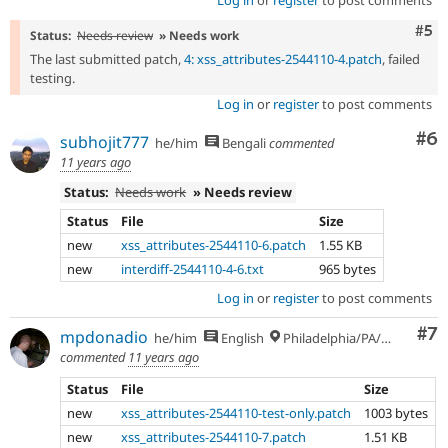
Log in
or
register
to post comments
Com
#5
Status:
Needs review
» Needs work
The last submitted patch,
4: xss_attributes-2544110-4.patch
, failed
testing.
Log in
or
register
to post comments
Co
#6
subhojit777
he/him
Bengali
commented
11 years ago
Status:
Needs work
» Needs review
Status
File
Size
new
xss_attributes-2544110-6.patch
1.55 KB
new
interdiff-2544110-4-6.txt
965 bytes
Log in
or
register
to post comments
Co
#7
mpdonadio
he/him
English
Philadelphia/PA/USA (UTC-5)
commented
11 years ago
Status
File
Size
new
xss_attributes-2544110-test-only.patch
1003 bytes
new
xss_attributes-2544110-7.patch
1.51 KB