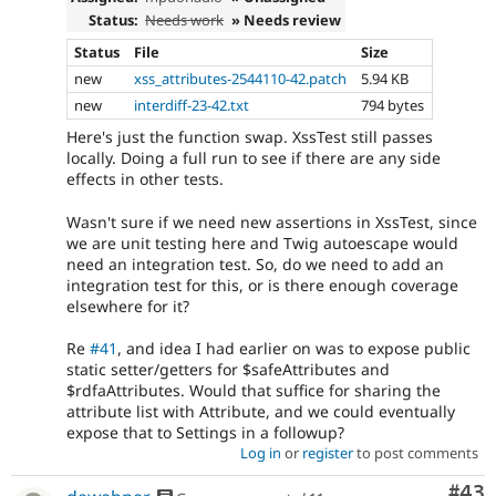
Status:
Needs work
» Needs review
Status
File
Size
new
xss_attributes-2544110-42.patch
5.94 KB
new
interdiff-23-42.txt
794 bytes
Here's just the function swap. XssTest still passes
locally. Doing a full run to see if there are any side
effects in other tests.
Wasn't sure if we need new assertions in XssTest, since
we are unit testing here and Twig autoescape would
need an integration test. So, do we need to add an
integration test for this, or is there enough coverage
elsewhere for it?
Re
#41
, and idea I had earlier on was to expose public
static setter/getters for $safeAttributes and
$rdfaAttributes. Would that suffice for sharing the
attribute list with Attribute, and we could eventually
expose that to Settings in a followup?
Log in
or
register
to post comments
Com
#43