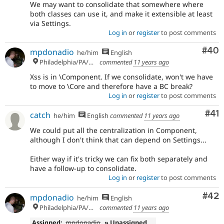
We may want to consolidate that somewhere where
both classes can use it, and make it extensible at least
via Settings.
Log in
or
register
to post comments
Com
#40
mpdonadio
he/him
English
Philadelphia/PA/USA (UTC-5)
commented
11 years ago
Xss is in \Component. If we consolidate, won't we have
to move to \Core and therefore have a BC break?
Log in
or
register
to post comments
Co
#41
catch
he/him
English
commented
11 years ago
We could put all the centralization in Component,
although I don't think that can depend on Settings...
Either way if it's tricky we can fix both separately and
have a follow-up to consolidate.
Log in
or
register
to post comments
Com
#42
mpdonadio
he/him
English
Philadelphia/PA/USA (UTC-5)
commented
11 years ago
Assigned:
mpdonadio
» Unassigned