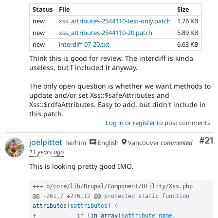
Status
File
Size
new
xss_attributes-2544110-test-only.patch
1.76 KB
new
xss_attributes-2544110-20.patch
5.89 KB
new
interdiff-07-20.txt
6.63 KB
Think this is good for review. The interdiff is kinda
useless, but I included it anyway.
The only open question is whether we want methods to
update and/or set Xss::$safeAttributes and
Xss::$rdfaAttributes. Easy to add, but didn't include in
this patch.
Log in
or
register
to post comments
Co
#21
joelpittet
he/him
English
Vancouver
commented
11 years ago
This is looking pretty good IMO.
++
+
 b
/
core
/
lib
/
Drupal
/
Component
/
Utility
/
Xss
.
php

@@ 
-
261
,
7
+
276
,
12
 @@ 
protected
static
function
attributes
(
$attributes
)
{
+
if
(
in_array
(
$attribute_name
,