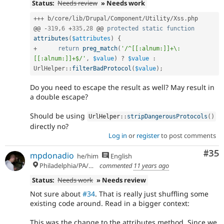
Status:
Needs review
» Needs work
++
+
 b
/
core
/
lib
/
Drupal
/
Component
/
Utility
/
Xss
.
php

@@ 
-
319
,
6
+
335
,
28
 @@ 
protected
static
function
attributes
(
$attributes
)
{
+
return
preg_match
(
'/^[[:alnum:]]+\:
[[:alnum:]]+$/'
,
$value
)
?
$value
:
UrlHelper
::
filterBadProtocol
(
$value
)
;
Do you need to escape the result as well? May result in
a double escape?
Should be using
UrlHelper
::
stripDangerousProtocols
(
)
directly no?
Log in
or
register
to post comments
Com
#35
mpdonadio
he/him
English
Philadelphia/PA/USA (UTC-5)
commented
11 years ago
Status:
Needs work
» Needs review
Not sure about
#34
. That is really just shuffling some
existing code around. Read in a bigger context:
This was the change to the attributes method. Since we