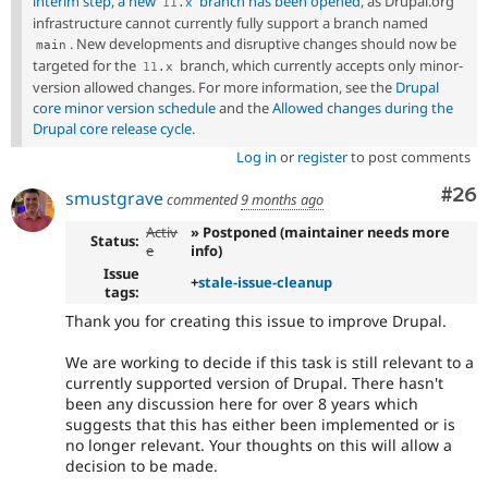
interim step, a new
branch has been opened
, as Drupal.org
11
.
x
infrastructure cannot currently fully support a branch named
. New developments and disruptive changes should now be
main
targeted for the
branch, which currently accepts only minor-
11
.
x
version allowed changes. For more information, see the
Drupal
core minor version schedule
and the
Allowed changes during the
Drupal core release cycle
.
Log in
or
register
to post comments
Com
#26
smustgrave
commented
9 months ago
Activ
» Postponed (maintainer needs more
Status:
e
info)
Issue
+
stale-issue-cleanup
tags:
Thank you for creating this issue to improve Drupal.
We are working to decide if this task is still relevant to a
currently supported version of Drupal. There hasn't
been any discussion here for over 8 years which
suggests that this has either been implemented or is
no longer relevant. Your thoughts on this will allow a
decision to be made.