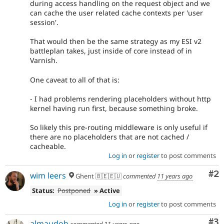
during access handling on the request object and we
can cache the user related cache contexts per 'user
session'.
That would then be the same strategy as my ESI v2
battleplan takes, just inside of core instead of in
Varnish.
One caveat to all of that is:
- I had problems rendering placeholders without http
kernel having run first, because something broke.
So likely this pre-routing middleware is only useful if
there are no placeholders that are not cached /
cacheable.
Log in
or
register
to post comments
Co
#2
wim leers
Ghent 🇧🇪🇪🇺
commented
11 years ago
Status:
Postponed
» Active
Log in
or
register
to post comments
Co
#3
almaudoh