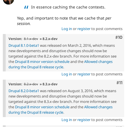
In essence caching the cache contexts.
Yep, and important to note that we cache that
per
session.
Log in
or
register
to post comments
Com
#10
Version:
8.1.x-dev
» 8.2.x-dev
Drupal 8.1.0-beta1
was released on March 2, 2016, which means
new developments and disruptive changes should now be
targeted against the 8.2.x-dev branch. For more information see
the
Drupal 8 minor version schedule
and the
Allowed changes
during the Drupal 8 release cycle
.
Log in
or
register
to post comments
Com
#11
Version:
8.2.x-dev
» 8.3.x-dev
Drupal 8.2.0-beta1
was released on August 3, 2016, which means
new developments and disruptive changes should now be
targeted against the 8.3.x-dev branch. For more information see
the
Drupal 8 minor version schedule
and the
Allowed changes
during the Drupal 8 release cycle
.
Log in
or
register
to post comments