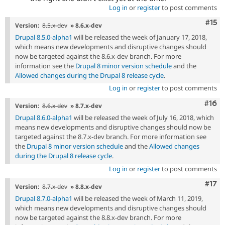
Log in
or
register
to post comments
Com
#15
Version:
8.5.x-dev
» 8.6.x-dev
Drupal 8.5.0-alpha1
will be released the week of January 17, 2018,
which means new developments and disruptive changes should
now be targeted against the 8.6.x-dev branch. For more
information see the
Drupal 8 minor version schedule
and the
Allowed changes during the Drupal 8 release cycle
.
Log in
or
register
to post comments
Com
#16
Version:
8.6.x-dev
» 8.7.x-dev
Drupal 8.6.0-alpha1
will be released the week of July 16, 2018, which
means new developments and disruptive changes should now be
targeted against the 8.7.x-dev branch. For more information see
the
Drupal 8 minor version schedule
and the
Allowed changes
during the Drupal 8 release cycle
.
Log in
or
register
to post comments
Com
#17
Version:
8.7.x-dev
» 8.8.x-dev
Drupal 8.7.0-alpha1
will be released the week of March 11, 2019,
which means new developments and disruptive changes should
now be targeted against the 8.8.x-dev branch. For more