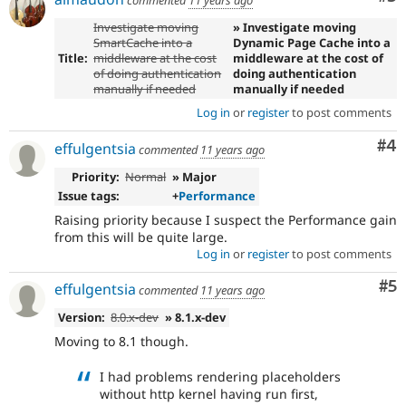
commented
11 years ago
Investigate moving
» Investigate moving
SmartCache into a
Dynamic Page Cache into a
Title:
middleware at the cost
middleware at the cost of
of doing authentication
doing authentication
manually if needed
manually if needed
Log in
or
register
to post comments
Co
#4
effulgentsia
commented
11 years ago
Priority:
Normal
» Major
Issue tags:
+
Performance
Raising priority because I suspect the Performance gain
from this will be quite large.
Log in
or
register
to post comments
Co
#5
effulgentsia
commented
11 years ago
Version:
8.0.x-dev
» 8.1.x-dev
Moving to 8.1 though.
I had problems rendering placeholders
without http kernel having run first,