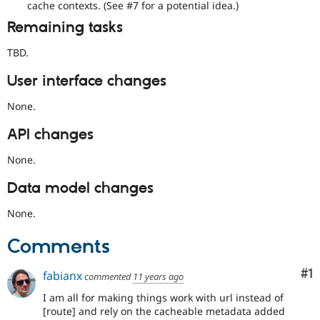
cache contexts. (See #7 for a potential idea.)
the
developing
Remaining tasks
policy
for
TBD.
closing
stale
User interface changes
issues,
[Policy,
None.
no
patch]
API changes
closing
older
None.
issues
Data model changes
None.
Comments
Co
#1
fabianx
commented
11 years ago
I am all for making things work with url instead of
[route] and rely on the cacheable metadata added