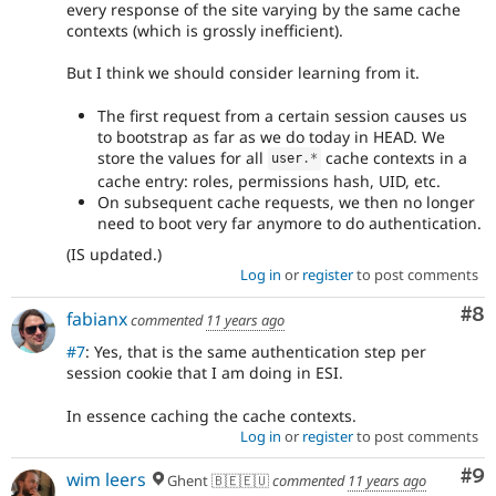
every response of the site varying by the same cache
contexts (which is grossly inefficient).
But I think we should consider learning from it.
The first request from a certain session causes us
to bootstrap as far as we do today in HEAD. We
store the values for all
cache contexts in a
user
.
*
cache entry: roles, permissions hash, UID, etc.
On subsequent cache requests, we then no longer
need to boot very far anymore to do authentication.
(IS updated.)
Log in
or
register
to post comments
Co
#8
fabianx
commented
11 years ago
#7
: Yes, that is the same authentication step per
session cookie that I am doing in ESI.
In essence caching the cache contexts.
Log in
or
register
to post comments
Co
#9
wim leers
Ghent 🇧🇪🇪🇺
commented
11 years ago