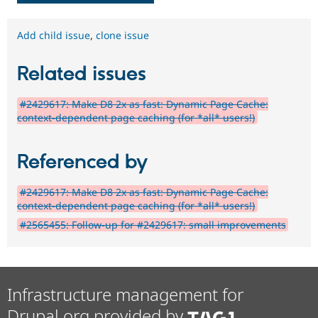
Add child issue
,
clone issue
Related issues
#2429617: Make D8 2x as fast: Dynamic Page Cache:
context-dependent page caching (for *all* users!)
Referenced by
#2429617: Make D8 2x as fast: Dynamic Page Cache:
context-dependent page caching (for *all* users!)
#2565455: Follow-up for #2429617: small improvements
Infrastructure management for
Drupal.org provided by