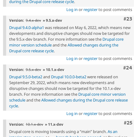
during the Drupal core release cycle
.
Log in
or
register
to post comments
Comm
#23
Version:
9.4.x-dev
» 9.5.x-dev
Drupal 9.4.0-alpha1
was released on May 6, 2022, which means new
developments and disruptive changes should now be targeted for
the 9.5.x-dev branch. For more information see the
Drupal core
minor version schedule
and the
Allowed changes during the
Drupal core release cycle
.
Log in
or
register
to post comments
Comm
#24
Version:
9.5.x-dev
» 10.1.x-dev
Drupal 9.5.0-beta2
and
Drupal 10.0.0-beta2
were released on
September 29, 2022, which means new developments and
disruptive changes should now be targeted for the 10.1.x-dev
branch. For more information see the
Drupal core minor version
schedule
and the
Allowed changes during the Drupal core release
cycle
.
Log in
or
register
to post comments
Com
#25
Version:
10.1.x-dev
» 11.x-dev
Drupal core is moving towards using a “main” branch.
As an