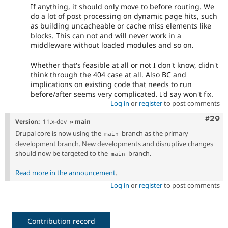
If anything, it should only move to before routing. We
do a lot of post processing on dynamic page hits, such
as building uncacheable or cache miss elements like
blocks. This can not and will never work in a
middleware without loaded modules and so on.
Whether that's feasible at all or not I don't know, didn't
think through the 404 case at all. Also BC and
implications on existing code that needs to run
before/after seems very complicated. I'd say won't fix.
Log in
or
register
to post comments
Comm
#29
Version:
11.x-dev
» main
Drupal core is now using the
branch as the primary
main
development branch. New developments and disruptive changes
should now be targeted to the
branch.
main
Read more in the announcement
.
Log in
or
register
to post comments
Contribution record