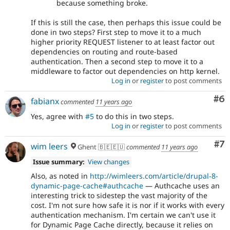
because something broke.
If this is still the case, then perhaps this issue could be
done in two steps? First step to move it to a much
higher priority REQUEST listener to at least factor out
dependencies on routing and route-based
authentication. Then a second step to move it to a
middleware to factor out dependencies on http kernel.
Log in
or
register
to post comments
Co
#6
fabianx
commented
11 years ago
Yes, agree with
#5
to do this in two steps.
Log in
or
register
to post comments
Co
#7
wim leers
Ghent 🇧🇪🇪🇺
commented
11 years ago
Issue summary:
View changes
Also, as noted in
http://wimleers.com/article/drupal-8-
dynamic-page-cache#authcache
— Authcache uses an
interesting trick to sidestep the vast majority of the
cost. I'm not sure how safe it is nor if it works with every
authentication mechanism. I'm certain we can't use it
for Dynamic Page Cache directly, because it relies on