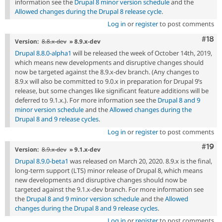
information see the
Drupal 8 minor version schedule
and the
Allowed changes during the Drupal 8 release cycle
.
Log in
or
register
to post comments
Com
#18
Version:
8.8.x-dev
» 8.9.x-dev
Drupal 8.8.0-alpha1
will be released the week of October 14th, 2019,
which means new developments and disruptive changes should
now be targeted against the 8.9.x-dev branch. (Any changes to
8.9.x will also be committed to 9.0.x in preparation for Drupal 9’s
release, but some changes like significant feature additions will be
deferred to 9.1.x.). For more information see the
Drupal 8 and 9
minor version schedule
and the
Allowed changes during the
Drupal 8 and 9 release cycles
.
Log in
or
register
to post comments
Com
#19
Version:
8.9.x-dev
» 9.1.x-dev
Drupal 8.9.0-beta1
was released on March 20, 2020. 8.9.x is the final,
long-term support (LTS) minor release of Drupal 8, which means
new developments and disruptive changes should now be
targeted against the 9.1.x-dev branch. For more information see
the
Drupal 8 and 9 minor version schedule
and the
Allowed
changes during the Drupal 8 and 9 release cycles
.
Log in
or
register
to post comments