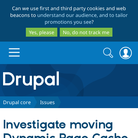
Skip
Skip
Can we use first and third party cookies and web
to
to
beacons to
understand our audience, and to tailor
main
search
promotions you see
?
content
Yes, please
No, do not track me
Search
Search
form
Drupal.org home
Discover Drupal
Drupal core
Issues
Build with Drupal
Drupal Core
Investigate moving
Partners & Services
Drupal CMS
Download D