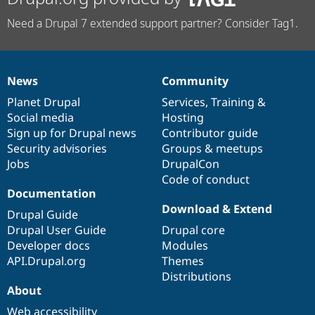
Need a Drupal 7 extended support partner? Consider Tag1.
News
Community
News
Our
Documentation
Drupal
Governance
items
Planet Drupal
community
code
of
Services
,
Training
&
Social media
base
community
Hosting
Sign up for Drupal news
Contributor guide
Security advisories
Groups & meetups
Jobs
DrupalCon
Code of conduct
Documentation
Download & Extend
Drupal Guide
Drupal User Guide
Drupal core
Developer docs
Modules
API.Drupal.org
Themes
Distributions
About
Web accessibility