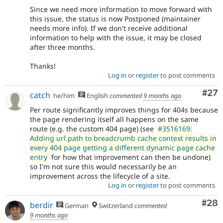
Since we need more information to move forward with
this issue, the status is now Postponed (maintainer
needs more info). If we don't receive additional
information to help with the issue, it may be closed
after three months.
Thanks!
Log in
or
register
to post comments
Com
#27
catch
he/him
English
commented
9 months ago
Per route significantly improves things for 404s because
the page rendering itself all happens on the same
route (e.g. the custom 404 page) (see
#3516169:
Adding url.path to breadcrumb cache context results in
every 404 page getting a different dynamic page cache
entry
for how that improvement can then be undone)
so I'm not sure this would necessarily be an
improvement across the lifecycle of a site.
Log in
or
register
to post comments
Com
#28
berdir
German
Switzerland
commented
9 months ago