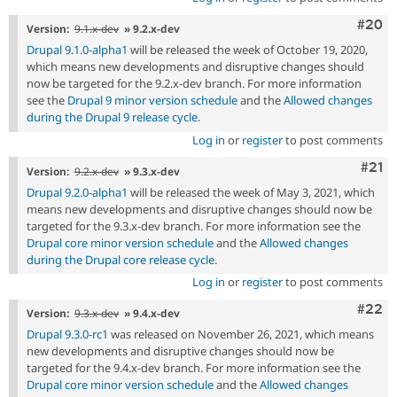
Comm
#20
Version:
9.1.x-dev
» 9.2.x-dev
Drupal 9.1.0-alpha1
will be released the week of October 19, 2020,
which means new developments and disruptive changes should
now be targeted for the 9.2.x-dev branch. For more information
see the
Drupal 9 minor version schedule
and the
Allowed changes
during the Drupal 9 release cycle
.
Log in
or
register
to post comments
Com
#21
Version:
9.2.x-dev
» 9.3.x-dev
Drupal 9.2.0-alpha1
will be released the week of May 3, 2021, which
means new developments and disruptive changes should now be
targeted for the 9.3.x-dev branch. For more information see the
Drupal core minor version schedule
and the
Allowed changes
during the Drupal core release cycle
.
Log in
or
register
to post comments
Comm
#22
Version:
9.3.x-dev
» 9.4.x-dev
Drupal 9.3.0-rc1
was released on November 26, 2021, which means
new developments and disruptive changes should now be
targeted for the 9.4.x-dev branch. For more information see the
Drupal core minor version schedule
and the
Allowed changes