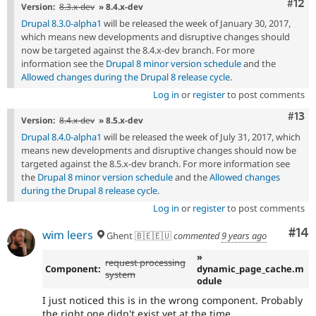
Com
#12
Version:
8.3.x-dev
» 8.4.x-dev
Drupal 8.3.0-alpha1
will be released the week of January 30, 2017,
which means new developments and disruptive changes should
now be targeted against the 8.4.x-dev branch. For more
information see the
Drupal 8 minor version schedule
and the
Allowed changes during the Drupal 8 release cycle
.
Log in
or
register
to post comments
Com
#13
Version:
8.4.x-dev
» 8.5.x-dev
Drupal 8.4.0-alpha1
will be released the week of July 31, 2017, which
means new developments and disruptive changes should now be
targeted against the 8.5.x-dev branch. For more information see
the
Drupal 8 minor version schedule
and the
Allowed changes
during the Drupal 8 release cycle
.
Log in
or
register
to post comments
Com
#14
wim leers
Ghent 🇧🇪🇪🇺
commented
9 years ago
»
request processing
Component:
dynamic_page_cache.m
system
odule
I just noticed this is in the wrong component. Probably
the right one didn't exist yet at the time.