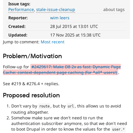
Drupal Stew
Issue tags:
News & Blo
Performance
stale-issue-cleanup
about tags
API
Become a D
Drupal for F
Sustaining
Reporter:
wim leers
Performance
It
Created:
28 Jul 2015 at 13:01 UTC
Forum
affects
Modules
performance
.
Updated:
17 Nov 2025 at 15:38 UTC
Drupal for
Drupal Swa
It
Jump to comment:
Most recent
Healthcare
Slack
is
Themes
often
Problem/Motivation
combined
Drupal for E
with
Newsletters
Follow-up for
#2429617: Make D8 2x as fast: Dynamic Page
the
Recipes
Cache: context-dependent page caching (for *all* users!)
.
Needs
profiling
Drupal for R
See #219 & #276.4 + replies.
Drupal Swa
tag.
Site Templa
Proposed resolution
stale-
Drupal for T
issue-
Don't vary by
, but by
, this allows us to avoid
Tourism
route
url
cleanup
Issue queue
routing altogether.
To
Somehow make sure we don't need to run the
track
authentication subscriber anymore, so that we don't need
issues
to boot Drupal in order to know the values for the
Security Adv
user
.
*
in