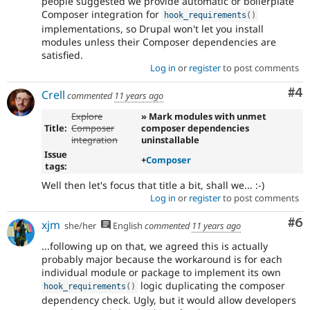
people suggested we provide automatic or boilerplate
Composer integration for
hook_requirements
(
)
implementations, so Drupal won't let you install
modules unless their Composer dependencies are
satisfied.
Log in
or
register
to post comments
Co
#4
Crell
commented
11 years ago
Explore
» Mark modules with unmet
Title:
Composer
composer dependencies
integration
uninstallable
Issue
+
Composer
tags:
Well then let's focus that title a bit, shall we... :-)
Log in
or
register
to post comments
Co
#6
xjm
she/her
English
commented
11 years ago
...following up on that, we agreed this is actually
probably major because the workaround is for each
individual module or package to implement its own
logic duplicating the composer
hook_requirements
(
)
dependency check. Ugly, but it would allow developers