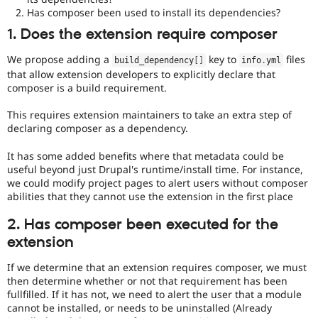
that
Has composer been used to install its dependencies?
an
issue
1. Does the extension require composer
significantly
impacts
We propose adding a
key to
files
build_dependency
[
]
info
.
yml
(or
that allow extension developers to explicitly declare that
has
composer is a build requirement.
the
potential
This requires extension maintainers to take an extra step of
to
declaring composer as a dependency.
impact)
multiple
It has some added benefits where that metadata could be
subsystems
useful beyond just Drupal's runtime/install time. For instance,
or
we could modify project pages to alert users without composer
represents
abilities that they cannot use the extension in the first place
a
significant
2. Has composer been executed for the
change
extension
or
addition
If we determine that an extension requires composer, we must
in
then determine whether or not that requirement has been
architecture
fullfilled. If it has not, we need to alert the user that a module
or
cannot be installed, or needs to be uninstalled (Already
public