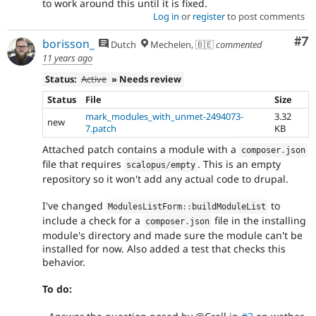
to work around this until it is fixed.
Log in
or
register
to post comments
Co
#7
borisson_
Dutch
Mechelen, 🇧🇪
commented
11 years ago
Status:
Active
» Needs review
Status
File
Size
mark_modules_with_unmet-2494073-
3.32
new
7.patch
KB
Attached patch contains a module with a
composer
.
json
file that requires
. This is an empty
scalopus
/
empty
repository so it won't add any actual code to drupal.
I've changed
to
ModulesListForm
::
buildModuleList
include a check for a
file in the installing
composer
.
json
module's directory and made sure the module can't be
installed for now. Also added a test that checks this
behavior.
To do: