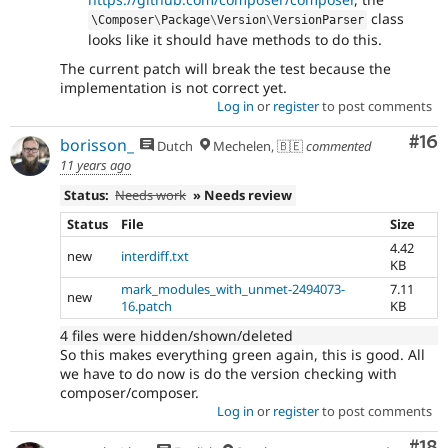
class
\
Composer
\
Package
\
Version
\
VersionParser
looks like it should have methods to do this.
The current patch will break the test because the
implementation is not correct yet.
Log in
or
register
to post comments
Com
#16
borisson_
Dutch
Mechelen, 🇧🇪
commented
11 years ago
Status:
Needs work
» Needs review
Status
File
Size
4.42
new
interdiff.txt
KB
mark_modules_with_unmet-2494073-
7.11
new
16.patch
KB
4 files were hidden/shown/deleted
So this makes everything green again, this is good. All
we have to do now is do the version checking with
composer/composer.
Log in
or
register
to post comments
Com
#18