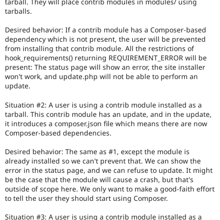
consensus
tarball. They will place contrib modules in modules/ using
among
tarballs.
core
maintainers
Desired behavior: If a contrib module has a Composer-based
that
dependency which is not present, the user will be prevented
this
from installing that contrib module. All the restrictions of
is
hook_requirements() returning REQUIREMENT_ERROR will be
a
present: The status page will show an error, the site installer
major
won't work, and update.php will not be able to perform an
issue.
update.
Only
core
Situation #2: A user is using a contrib module installed as a
committers
tarball. This contrib module has an update, and in the update,
should
it introduces a composer.json file which means there are now
add
Composer-based dependencies.
this
tag
.
Desired behavior: The same as #1, except the module is
already installed so we can't prevent that. We can show the
error in the status page, and we can refuse to update. It might
be the case that the module will cause a crash, but that's
outside of scope here. We only want to make a good-faith effort
to tell the user they should start using Composer.
Situation #3: A user is using a contrib module installed as a