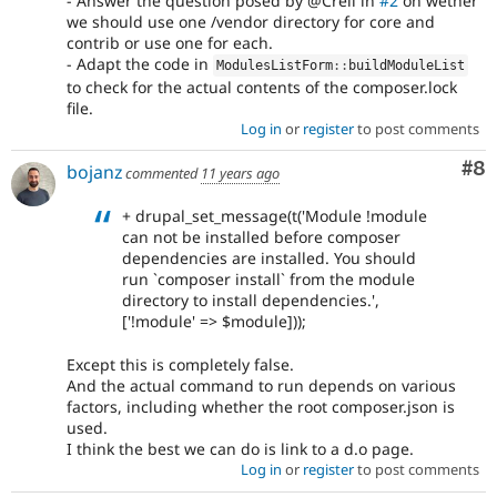
- Answer the question posed by @Crell in
#2
on wether
we should use one /vendor directory for core and
contrib or use one for each.
- Adapt the code in
ModulesListForm
::
buildModuleList
to check for the actual contents of the composer.lock
file.
Log in
or
register
to post comments
Co
#8
bojanz
commented
11 years ago
+ drupal_set_message(t('Module !module
can not be installed before composer
dependencies are installed. You should
run `composer install` from the module
directory to install dependencies.',
['!module' => $module]));
Except this is completely false.
And the actual command to run depends on various
factors, including whether the root composer.json is
used.
I think the best we can do is link to a d.o page.
Log in
or
register
to post comments