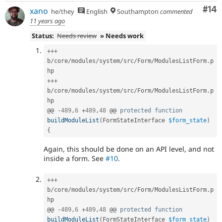
Com
#14
xano
he/they
English
Southampton
commented
11 years ago
Status:
Needs review
» Needs work
++
+
b
/
core
/
modules
/
system
/
src
/
Form
/
ModulesListForm
.
p
++
+
b
/
core
/
modules
/
system
/
src
/
Form
/
ModulesListForm
.
p
hp

@@ 
-
489
,
6
+
489
,
48
 @@ 
protected
function
buildModuleList
(
FormStateInterface 
$form_state
)
{
Again, this should be done on an API level, and not
inside a form. See
#10
.
++
+
b
/
core
/
modules
/
system
/
src
/
Form
/
ModulesListForm
.
p
hp

@@ 
-
489
,
6
+
489
,
48
 @@ 
protected
function
buildModuleList
(
FormStateInterface 
$form_state
)