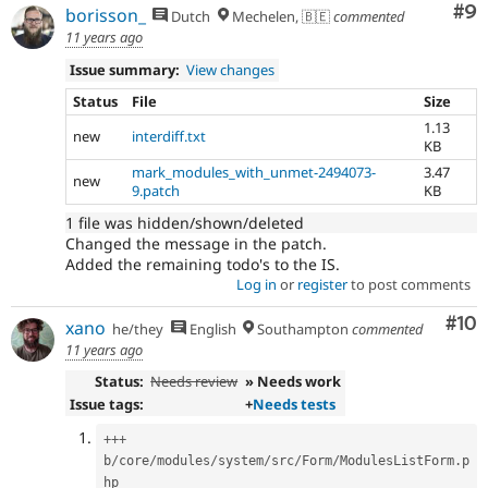
Co
#9
borisson_
Dutch
Mechelen, 🇧🇪
commented
11 years ago
Issue summary:
View changes
Status
File
Size
1.13
new
interdiff.txt
KB
mark_modules_with_unmet-2494073-
3.47
new
9.patch
KB
1 file was hidden/shown/deleted
Changed the message in the patch.
Added the remaining todo's to the IS.
Log in
or
register
to post comments
Com
#10
xano
he/they
English
Southampton
commented
11 years ago
Status:
Needs review
» Needs work
Issue tags:
+
Needs tests
++
+
b
/
core
/
modules
/
system
/
src
/
Form
/
ModulesListForm
.
p
hp
