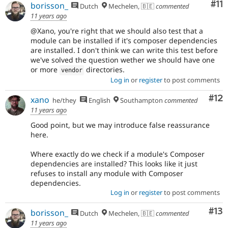
Co
#11
borisson_
Dutch
Mechelen, 🇧🇪
commented
11 years ago
@Xano, you're right that we should also test that a
module can be installed if it's composer dependencies
are installed. I don't think we can write this test before
we've solved the question wether we should have one
or more
directories.
vendor
Log in
or
register
to post comments
Co
#12
xano
he/they
English
Southampton
commented
11 years ago
Good point, but we may introduce false reassurance
here.
Where exactly do we check if a module's Composer
dependencies are installed? This looks like it just
refuses to install any module with Composer
dependencies.
Log in
or
register
to post comments
Co
#13
borisson_
Dutch
Mechelen, 🇧🇪
commented
11 years ago