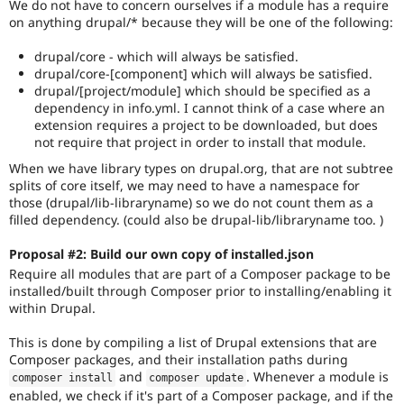
We do not have to concern ourselves if a module has a require
on anything drupal/* because they will be one of the following:
drupal/core - which will always be satisfied.
drupal/core-[component] which will always be satisfied.
drupal/[project/module] which should be specified as a
dependency in info.yml. I cannot think of a case where an
extension requires a project to be downloaded, but does
not require that project in order to install that module.
When we have library types on drupal.org, that are not subtree
splits of core itself, we may need to have a namespace for
those (drupal/lib-libraryname) so we do not count them as a
filled dependency. (could also be drupal-lib/libraryname too. )
Proposal #2: Build our own copy of installed.json
Require all modules that are part of a Composer package to be
installed/built through Composer prior to installing/enabling it
within Drupal.
This is done by compiling a list of Drupal extensions that are
Composer packages, and their installation paths during
and
. Whenever a module is
composer install
composer update
enabled, we check if it's part of a Composer package, and if the