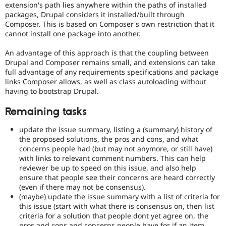
extension's path lies anywhere within the paths of installed
packages, Drupal considers it installed/built through
Composer. This is based on Composer's own restriction that it
cannot install one package into another.
An advantage of this approach is that the coupling between
Drupal and Composer remains small, and extensions can take
full advantage of any requirements specifications and package
links Composer allows, as well as class autoloading without
having to bootstrap Drupal.
Remaining tasks
update the issue summary, listing a (summary) history of
the proposed solutions, the pros and cons, and what
concerns people had (but may not anymore, or still have)
with links to relevant comment numbers. This can help
reviewer be up to speed on this issue, and also help
ensure that people see their concerns are heard correctly
(even if there may not be consensus).
(maybe) update the issue summary with a list of criteria for
this issue (start with what there is consensus on, then list
criteria for a solution that people dont yet agree on, the
pros and cons and concerns people have for if an item