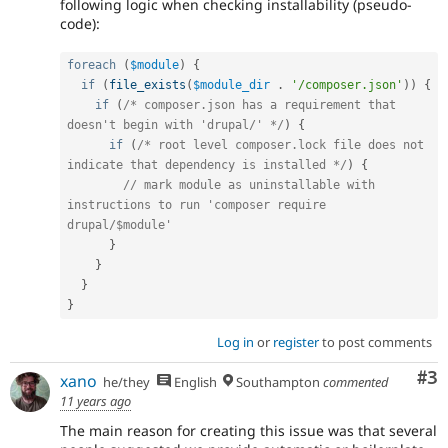
following logic when checking installability (pseudo-
code):
foreach
(
$module
)
{
if
(
file_exists
(
$module_dir
.
'/composer.json'
)
)
{
if
(
/* composer.json has a requirement that 
doesn't begin with 'drupal/' */
)
{
if
(
/* root level composer.lock file does not 
indicate that dependency is installed */
)
{
// mark module as uninstallable with 
instructions to run 'composer require 
drupal/$module'
}
}
}
}
Log in
or
register
to post comments
Co
#3
xano
he/they
English
Southampton
commented
11 years ago
The main reason for creating this issue was that several