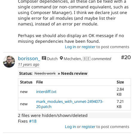
Composer dependencies, all these can be fixed with a
single command (or non-command equivalent, such as
using Composer Manager). I think we declare just one
single error for all modules (and maybe list their
names), instead of an error per module.
Perhaps we should also display an OK message if no
missing dependencies have been found.
Log in
or
register
to post comments
Com
#20
borisson_
Dutch
Mechelen, 🇧🇪
commented
11 years ago
Status:
Needs work
» Needs review
Status
File
Size
2.84
new
interdiff.txt
KB
mark_modules_with_unmet-2494073-
7.21
new
20.patch
KB
2 files were hidden/shown/deleted
Fixes
#18
Log in
or
register
to post comments