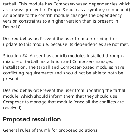
tarball. This module has Composer-based dependencies which
are always present in Drupal 8 (such as a symfony component).
An update to the contrib module changes the dependency
version constraints to a higher version than is present in
Drupal 8.
Desired behavior: Prevent the user from performing the
update to this module, because its dependencies are not met.
Situation #4: A user has contrib modules installed through a
mixture of tarball installation and Composer-managed
installation. The tarball and Composer-based modules have
conflicting requirements and should not be able to both be
present.
Desired behavior: Prevent the user from updating the tarball
module, which should inform them that they should use
Composer to manage that module (once all the conflicts are
resolved).
Proposed resolution
General rules of thumb for proposed solutions: