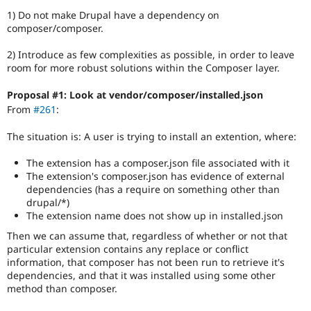
1) Do not make Drupal have a dependency on
composer/composer.
2) Introduce as few complexities as possible, in order to leave
room for more robust solutions within the Composer layer.
Proposal #1: Look at vendor/composer/installed.json
From
#261
:
The situation is: A user is trying to install an extention, where:
The extension has a composer.json file associated with it
The extension's composer.json has evidence of external
dependencies (has a require on something other than
drupal/*)
The extension name does not show up in installed.json
Then we can assume that, regardless of whether or not that
particular extension contains any replace or conflict
information, that composer has not been run to retrieve it's
dependencies, and that it was installed using some other
method than composer.