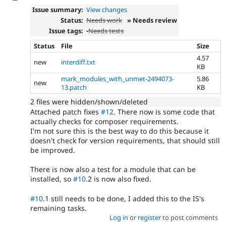
Issue summary:
View changes
Status:
Needs work
» Needs review
Issue tags:
-
Needs tests
Status
File
Size
4.57
new
interdiff.txt
KB
mark_modules_with_unmet-2494073-
5.86
new
13.patch
KB
2 files were hidden/shown/deleted
Attached patch fixes
#12
. There now is some code that
actually checks for composer requirements.
I'm not sure this is the best way to do this because it
doesn't check for version requirements, that should still
be improved.
There is now also a test for a module that can be
installed, so
#10
.2 is now also fixed.
#10
.1 still needs to be done, I added this to the IS's
remaining tasks.
Log in
or
register
to post comments