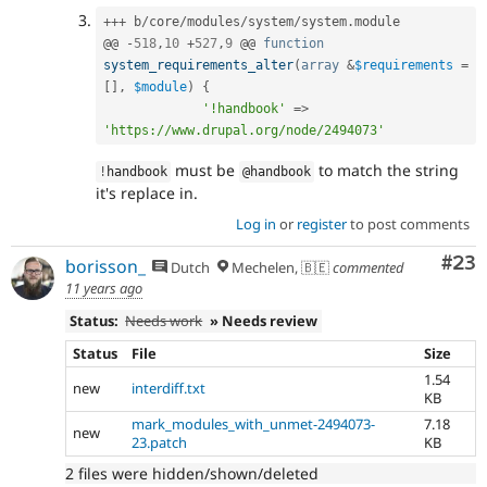
++
+
 b
/
core
/
modules
/
system
/
system
.
module

@@ 
-
518
,
10
+
527
,
9
 @@ 
function
system_requirements_alter
(
array
&
$requirements
=
[
]
,
$module
)
{
'!handbook'
=
>
'https://www.drupal.org/node/2494073'
must be
to match the string
!
handbook
@handbook
it's replace in.
Log in
or
register
to post comments
Com
#23
borisson_
Dutch
Mechelen, 🇧🇪
commented
11 years ago
Status:
Needs work
» Needs review
Status
File
Size
1.54
new
interdiff.txt
KB
mark_modules_with_unmet-2494073-
7.18
new
23.patch
KB
2 files were hidden/shown/deleted