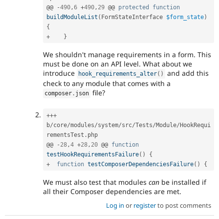
@@ 
-
490
,
6
+
490
,
29
 @@ 
protected
function
buildModuleList
(
FormStateInterface 
$form_state
)
{
+
}
We shouldn't manage requirements in a form. This
must be done on an API level. What about we
introduce
and add this
hook_requirements_alter
(
)
check to any module that comes with a
file?
composer
.
json
++
+
b
/
core
/
modules
/
system
/
src
/
Tests
/
Module
/
HookRequi
rementsTest
.
php

@@ 
-
28
,
4
+
28
,
20
 @@ 
function
testHookRequirementsFailure
(
)
{
+
function
testComposerDependenciesFailure
(
)
{
We must also test that modules
can
be installed if
all their Composer dependencies are met.
Log in
or
register
to post comments