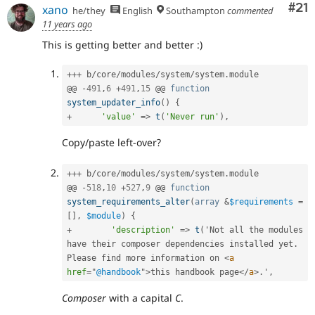
Co
#21
xano
he/they
English
Southampton
commented
11 years ago
This is getting better and better :)
++
+
 b
/
core
/
modules
/
system
/
system
.
module

@@ 
-
491
,
6
+
491
,
15
 @@ 
function
system_updater_info
(
)
{
+
'value'
=
>
t
(
'Never run'
)
,
Copy/paste left-over?
++
+
 b
/
core
/
modules
/
system
/
system
.
module

@@ 
-
518
,
10
+
527
,
9
 @@ 
function
system_requirements_alter
(
array
&
$requirements
=
[
]
,
$module
)
{
+
'description'
=
>
t
(
'Not all the modules 
have their composer dependencies installed yet
.
Please find more information on 
<
a
href
=
"
@handbook
"
>
this handbook page
</
a
>
.
'
,
Composer
with a capital
C
.