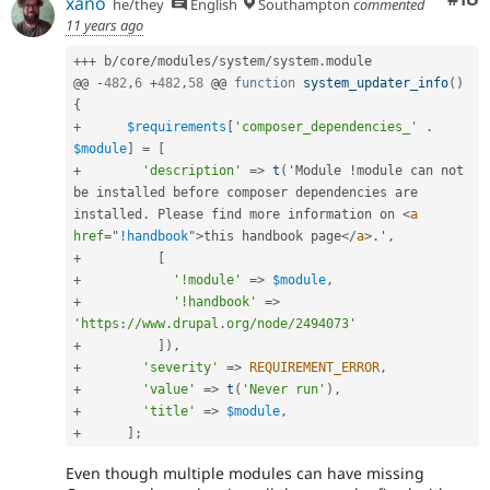
xano
he/they
English
Southampton
commented
11 years ago
++
+
 b
/
core
/
modules
/
system
/
system
.
module

@@ 
-
482
,
6
+
482
,
58
 @@ 
function
system_updater_info
(
)
{
+
$requirements
[
'composer_dependencies_'
.
$module
]
=
[
+
'description'
=
>
t
(
'Module 
!
module can not 
be installed before composer dependencies are 
installed
.
 Please find more information on 
<
a
href
=
"
!handbook
"
>
this handbook page
</
a
>
.
'
,
+
[
+
'!module'
=
>
$module
,
+
'!handbook'
=
>
'https://www.drupal.org/node/2494073'
+
]
)
,
+
'severity'
=
>
REQUIREMENT_ERROR
,
+
'value'
=
>
t
(
'Never run'
)
,
+
'title'
=
>
$module
,
+
]
;
Even though multiple modules can have missing