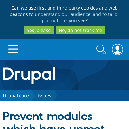
Skip
Skip
Can we use first and third party cookies and web
to
to
beacons to
understand our audience, and to tailor
main
search
promotions you see
?
content
Yes, please
No, do not track me
Search
Search
form
Drupal.org home
Discover Drupal
Drupal core
Issues
Build with Drupal
Drupal Core
Prevent modules
Partners & Services
Drupal CMS
Download D