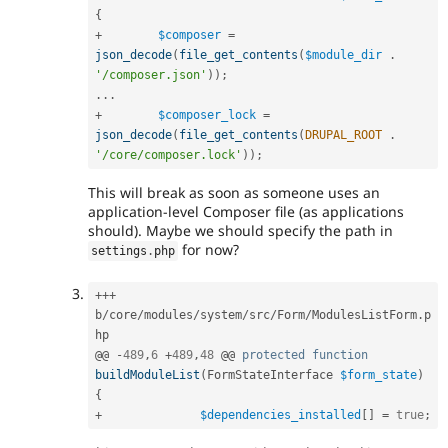
{
+
$composer
=
json_decode
(
file_get_contents
(
$module_dir
.
'/composer.json'
)
)
;
.
.
.
+
$composer_lock
=
json_decode
(
file_get_contents
(
DRUPAL_ROOT
.
'/core/composer.lock'
)
)
;
This will break as soon as someone uses an
application-level Composer file (as applications
should). Maybe we should specify the path in
for now?
settings
.
php
++
+
b
/
core
/
modules
/
system
/
src
/
Form
/
ModulesListForm
.
p
hp

@@ 
-
489
,
6
+
489
,
48
 @@ 
protected
function
buildModuleList
(
FormStateInterface 
$form_state
)
{
+
$dependencies_installed
[
]
=
true
;