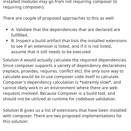
installed modules may go from not requiring composer to
APIs,
requiring composer).
and
their
There are couple of proposed approaches to this as well:
signoff
is
A. Validate that the dependencies that are declared are
needed
fullfilled.
(see
B. Inspect a build artifact that lists the installed extensions
the
to see if an extension is listed, and if it is not listed,
governance
assume that it still needs to be executed
policy
draft
Solution A would actually calculate the required dependencies.
for
Since composer supports a variety of dependency declarations
more
(replace, provides, requires, conflict etc), the only sure way to
information).
calculate would be to use composer code itself to calculate.
Composer's dependency calculation is *extremly slow*, and
If
cannot likely work in an environment where there are web
an
requests involved. Because Composer is a build tool, and
issue
should not be utilized at runtime for codebase validation.
significantly
impacts
Solution B gives us a list of extensions that have been installed
only
with composer. There are two proposed implementations for
one
this solution:
subsystem,