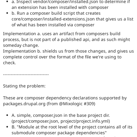
use
a. Inspect vendor/composer/installed.json to determine if
Needs
an extension has been installed with composer
subsystem
b. Run a composer build script that creates
maintainer
core/composer/installed-extensions.json that gives us a list
review
of what has been installed via composer
instead,
Implementation a. uses an artifact from composers build
and
process, but is not part of a published api, and as such might
make
someday change.
sure
Implementation b. shields us from those changes, and gives us
the
complete control over the format of the file we're using to
issue
check.
component
is
------------------------------
set
to
Stating the problem:
the
correct
These are composer dependency declarations supported by
subsystem
.
packages.drupal.org (from @Mixologic #309)
Needs
A. simple, composer.json in the base project dir.
issue
(project/composer.json, project/project.info.yml)
summary
B. "Module at the root level of the project contains all of its
update
submodule composer package dependencies"
Issue