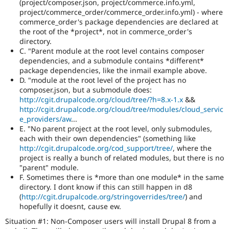
(project/composer.json, project/commerce.info.yml,
summaries
project/commerce_order/commerce_order.info.yml) - where
save
commerce_order's package dependencies are declared at
everyone
the root of the *project*, not in commerce_order's
time
directory.
if
C. "Parent module at the root level contains composer
they
dependencies, and a submodule contains *different*
are
package dependencies, like the inmail example above.
kept
D. "module at the root level of the project has no
up-
composer.json, but a submodule does:
to-
http://cgit.drupalcode.org/cloud/tree/?h=8.x-1.x
&&
date.
http://cgit.drupalcode.org/cloud/tree/modules/cloud_servic
See
e_providers/aw
...
Update
E. "No parent project at the root level, only submodules,
issue
each with their own dependencies" (something like
summary
http://cgit.drupalcode.org/cod_support/tree/
, where the
task
project is really a bunch of related modules, but there is no
instructions
.
"parent" module.
F. Sometimes there is *more than one module* in the same
Triaged
directory. I dont know if this can still happen in d8
core
(
http://cgit.drupalcode.org/stringoverrides/tree/
) and
major
hopefully it doesnt, cause ew.
There
is
Situation #1: Non-Composer users will install Drupal 8 from a