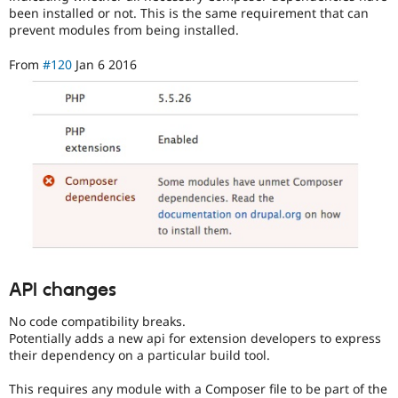
been installed or not. This is the same requirement that can
prevent modules from being installed.
From
#120
Jan 6 2016
API changes
No code compatibility breaks.
Potentially adds a new api for extension developers to express
their dependency on a particular build tool.
This requires any module with a Composer file to be part of the