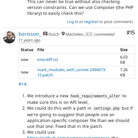
This can never be true without also checking
version constraints. Can we use Composer (the PHP
library) to easily check this?
Log in
or
register
to post comments
Co
#15
borisson_
Dutch
Mechelen, 🇧🇪
commented
11 years ago
Status
File
Size
6.03
new
interdiff.txt
KB
mark_modules_with_unmet-2494073-
7.26
new
15.patch
KB
#14
:
We introduce a new
to
hook_requirements_alter
make sure this is on API level,
We could do this with a path in
but if
settings
.
php
we're going to suggest that people use an
application-specific composer file than we should
use that one. Fixed that in the patch.
We could use
https://github.com/composer/composer
, the