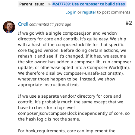
Parent issue:
»
#2477789: Use composer to build sites
Log in
or
register
to post comments
Co
#2
Crell
commented
11 years ago
If we go with a single composer.json and vendor/
directory for core and contrib, it's quite easy. We ship
with a hash of the composer.lock file for that specific
core tagged version. Before doing certain actions, we
rehash it and see if it's changed. If it has, we assume
the site owner has added a composer lib, run composer
update, or otherwise opted into a Composer World(tm).
We therefore disallow composer-unsafe-actions(tm),
whatever those happen to be. Instead, we show
appropriate instructional text.
If we use a separate vendor/ directory for core and
contrib, it's probably much the same except that we
have to check for a top-level
composer.json/composer.lock independently of core, so
the hash logic is not the same.
For hook_requirements, core can implement the