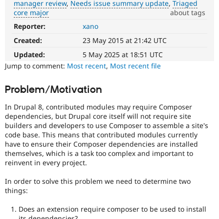
manager review
Needs issue summary update
Triaged
Drupal Stew
News & Blo
core major
about tags
API
Become a D
Reporter:
xano
DX
Drupal for F
Sustaining
(Developer
Created:
23 May 2015 at 21:42 UTC
Forum
Experience)
Modules
Enhances
Updated:
5 May 2025 at 18:51 UTC
Drupal for
Drupal Swa
developer
Jump to comment:
Most recent
,
Most recent file
Healthcare
experience
.
Slack
Themes
Problem/Motivation
Needs
framework
Drupal for E
In Drupal 8, contributed modules may require Composer
Newsletters
manager
dependencies, but Drupal core itself will not require site
Recipes
review
builders and developers to use Composer to assemble a site's
It
Drupal for R
code base. This means that contributed modules currently
is
Drupal Swa
have to ensure their Composer dependencies are installed
used
Site Templa
themselves, which is a task too complex and important to
to
reinvent in every project.
alert
Drupal for T
the
Tourism
In order to solve this problem we need to determine two
Issue queue
framework
things:
manager
core
Does an extension require composer to be used to install
committer(s)
Security Adv
its dependencies?