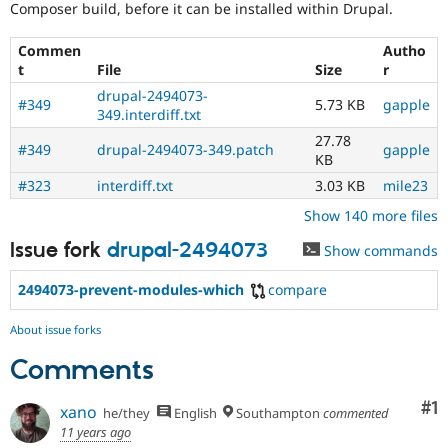
Composer build, before it can be installed within Drupal.
Commen
Autho
t
File
Size
r
drupal-2494073-
#349
5.73 KB
gapple
349.interdiff.txt
27.78
#349
drupal-2494073-349.patch
gapple
KB
#323
interdiff.txt
3.03 KB
mile23
Show 140 more files
Issue fork
drupal-2494073
Show commands
2494073-prevent-modules-which
compare
About issue forks
Comments
Co
#1
xano
he/they
English
Southampton
commented
11 years ago