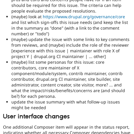
should be required for this issue. The criteria can help
people evaluate the proposed resolutions.
(maybe) look at
https://www.drupal.org/governance/core
and list which sign-offs this issue needs (and keep the list
in the summary as "done" (with a link to the comment
number) or "todo")
(maybe) update the issue with some links to key comments
from reviews, and (maybe) include the role of the reviewer
[experience with this issue | maintainer with role X of
project Y | drupal.org CI maintainer | ... other]
(maybe) list some personas for this issue: core
contributors, core maintainer of X
component/module/system, contrib maintainer, contrib
contributor, drupal.org CI maintainer, site builder, site
administrator, content creator, site visitor, more? ... and
what the impact/risks/benefits/concerns are (and should
be?) for each persona.
update the issue summary with what follow-up issues
might be needed
User interface changes
One additional Composer item will appear in the status report,
indicating whether all necessary Composer dependencies have